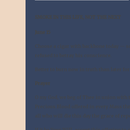
SMOKE IN THIS LIFE, NOT THE NEXT
June 15
Choose a cigar with backbone today — s
refused to betray his conscience.
Better to burn now in truth than later fo
Prayer
O my God, we beg of Thee in union with 
Precious Blood offered in every Mass thr
all who will die this day the grace of re
If it be Your Will, accept this offering t