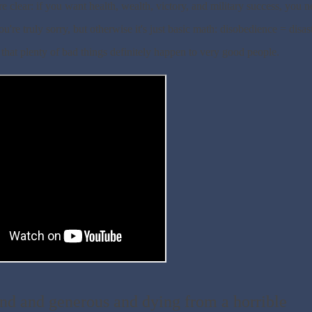
re clear: if you want health, wealth, victory, and military success, you 
re truly sorry, but otherwise it's just basic math: disobedience = disast
that plenty of bad things definitely happen to very good people.
nd and generous and dying from a horrible