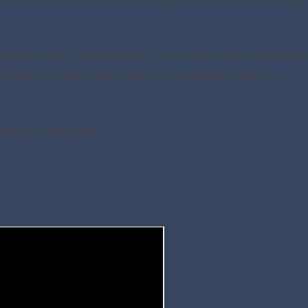
, especially the forgotten. Do not delay their deliveran
r defects so they may stand in Your divine presence.
ot burn eternally.