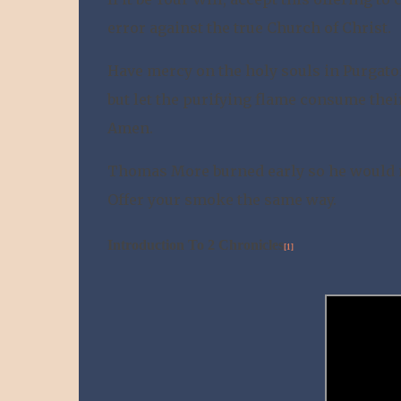
error against the true Church of Christ.
Have mercy on the holy souls in Purgatory
but let the purifying flame consume thei
Amen.
Thomas More burned early so he would n
Offer your smoke the same way.
Introduction To 2 Chronicles
[1]