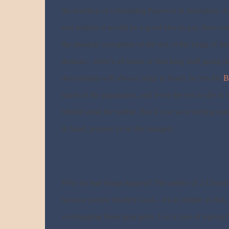
the tradition of celebrating Passover in Jerusalem. A
and realizes it would be a good idea to pay them som
the absolute corruption of the rest of the kings of I
demons—there's all kinds of shocking stuff going d
descendants will always reign in Israel, he lets the
B
much of the population, and leave the rest to die in 
rebuild amid the rubble. But if you were feeling opt
in hand, prepare to be discouraged.
Why do bad things happen? The author of 2 Chronic
because people disobey God—it's as simple as that. 
worshipping those goat gods. Got a case of leprosy?