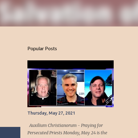
Popular Posts
Thursday, May 27, 2021
Auxilium Christianorum - Praying for
Persecuted Priests Monday, May 24 is the