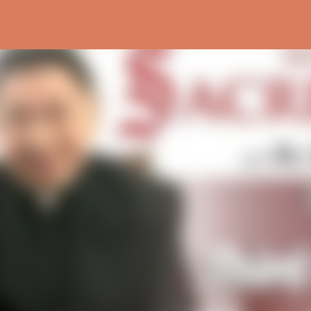
Skip to main content