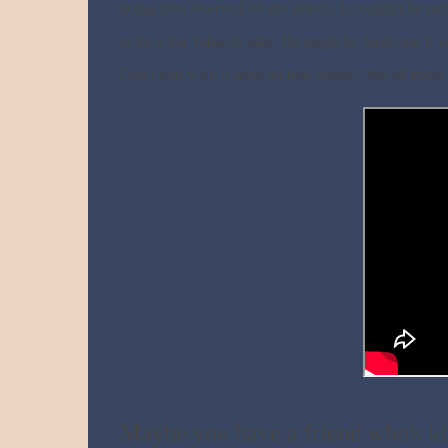
doing jobs reserved for the priests. It couldn't be mo
to do what Yahweh asks. He might be forgiving if you'
Don't you wish it were all that simple? We all know 
Maybe you have a friend who's ki