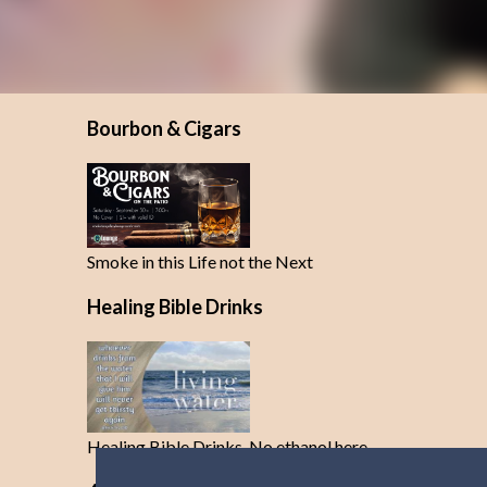
Bourbon & Cigars
Smoke in this Life not the Next
Healing Bible Drinks
Healing Bible Drinks-No ethanol here