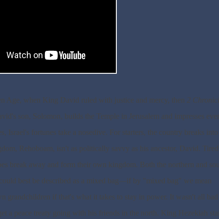
olden Age, when King David ruled with justice and mercy, then
2 Chronic
. David's son, Solomon, builds the Temple in Jerusalem and impresses ev
srael's fortunes take a nosedive. For starters, the country breaks int
om, Rehoboam, isn't as politically savvy as his ancestor, David. Tired
ibes break away and form their own kingdom. Both the northern and so
at could best be described as a mixed bag—if by "mixed bag" we mean
 grandchildren if that's what it takes to stay in power. It wasn't all bad
t a peace treaty going with his friends in the north. King Hezekiah star