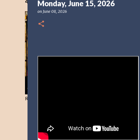
40 Days Freedom from the Devil-Day 40
Monday, June 15, 2026
on
June 08, 2026
Resist and he will flee-Day 40