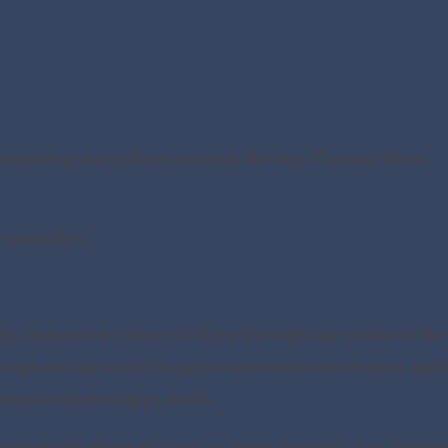
omething that refuses to bend, the way Thomas More
r cowardice.
the Immaculate Heart of Mary, through the merits of the
oughout the world, to grant conversion to sinners and 
pentance and a happy death.
o console the Heart of Jesus in agony for souls lost throu