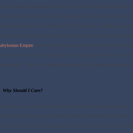
nd King Josiah rediscovers the first five books of the Bible during his r
e serious attention. But these few bright spots aren't enough to counter
srael. Breaking divine law, killing off family members, worshipping goat-
own. Things get so bad that even though God has promised that David'
abylonian Empire
invade and destroy Jerusalem, level the Temple, depo
various horrible ways. Eventually, God lets the people return to Jerusal
imistic after 1 Chronicles, with the righteous King David having things 
Why Should I Care?
les knows why, and there's no question about it. Bad things happen
Did your army just get demolished in battle? Better think twice about
 Just because you're the king doesn't mean you're allowed in the Templ