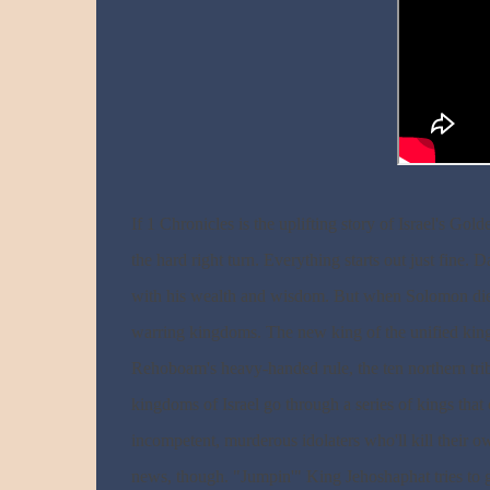
If 1 Chronicles is the uplifting story of Israel's G
the hard right turn. Everything starts out just fine
with his wealth and wisdom. But when Solomon dies, I
warring kingdoms. The new king of the unified kingd
Rehoboam's heavy-handed rule, the ten northern tr
kingdoms of Israel go through a series of kings th
incompetent, murderous idolaters who'll kill their own
news, though. "Jumpin'" King Jehoshaphat tries to ge