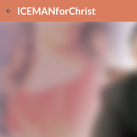
ICEMANforChrist