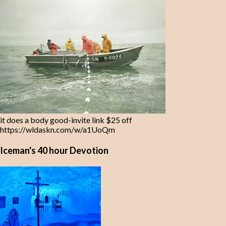
it does a body good-invite link $25 off
https://wldaskn.com/w/a1UoQm
Iceman's 40 hour Devotion