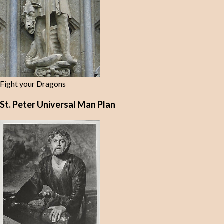
Fight your Dragons
St. Peter Universal Man Plan