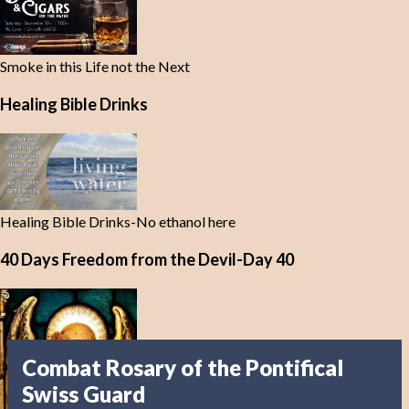
Smoke in this Life not the Next
Healing Bible Drinks
Healing Bible Drinks-No ethanol here
40 Days Freedom from the Devil-Day 40
Combat Rosary of the Pontifical
Swiss Guard