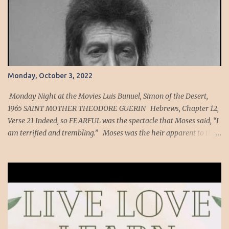
Monday, October 3, 2022
Monday Night at the Movies Luis Bunuel, Simon of the Desert,
1965 SAINT MOTHER THEODORE GUERIN Hebrews, Chapter 12,
Verse 21 Indeed, so FEARFUL was the spectacle that Moses said, “I
am terrified and trembling.” Moses was the heir apparent to the
throne of Egypt in his youth. As a member of the Egyptian court,
he would have seen many fearful spectacles yet imagine what it
must have been like to have been a witness of God descending on
Mount Sinai to give the law. He was terrified and trembling. Again,
now imagine if Moses was somehow resurrected and was able to
walk into an ordinary catholic church that has a very modest
Blessed Sacrament Chapel. Do you think his reaction would be any