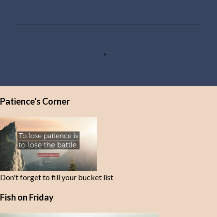
C
o
m
m
e
Patience's Corner
n
t
s
Don't forget to fill your bucket list
Fish on Friday