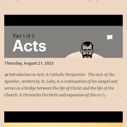
regarding the evil he had spoken against them? We, however, are
about to do great evil against ourselves.” Have you ever been
around people who cannot handle the truth! Speaking the truth
got Jeremiah in dire straits. Unmoving, the temple officials and
elders trashed Jeremiah nonetheless they were too afraid to kill
him. Dire Straits [2] · At the beginning of Jehoiakim's reign,
God tells Jeremiah to stand in the court of the temple and speak to
all the people and cities of Judah. They're getting another chance
to repent. Maybe they'll actually listen this time. · If the people
Thursday, August 21, 2025
don't finally come to their senses, God's going t...
📖 Introduction to Acts: A Catholic Perspective The Acts of the
Apostles , written by St. Luke, is a continuation of his Gospel and
serves as a bridge between the life of Christ and the life of the
Church. It chronicles the birth and expansion of the early
Christian community, empowered by the Holy Spirit and led by
apostles like Peter and Paul. From a Catholic viewpoint, Acts is not
merely historical—it’s theological and pastoral. It reveals how the
Church, under divine guidance, confronts fear, persecution, and