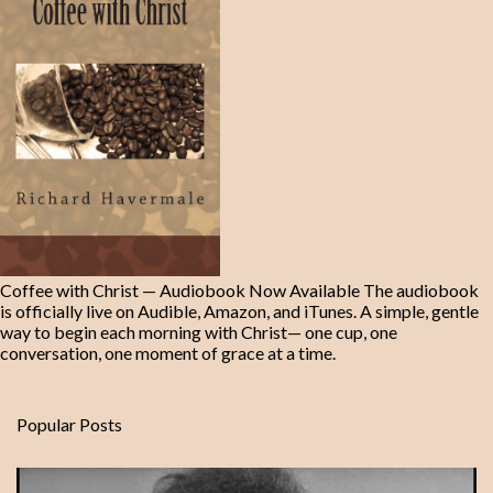
Coffee with Christ — Audiobook Now Available The audiobook
is officially live on Audible, Amazon, and iTunes. A simple, gentle
way to begin each morning with Christ— one cup, one
conversation, one moment of grace at a time.
Popular Posts