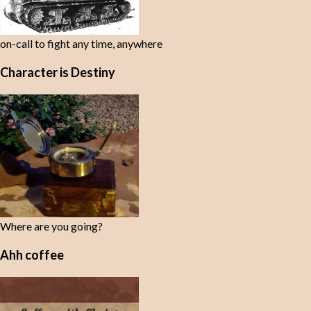
on-call to fight any time, anywhere
Character is Destiny
Where are you going?
Ahh coffee