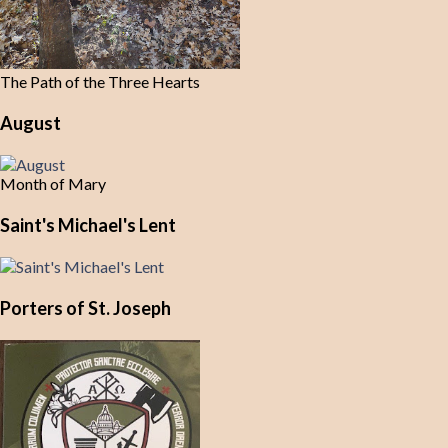
The Path of the Three Hearts
August
Month of Mary
Saint's Michael's Lent
Porters of St. Joseph