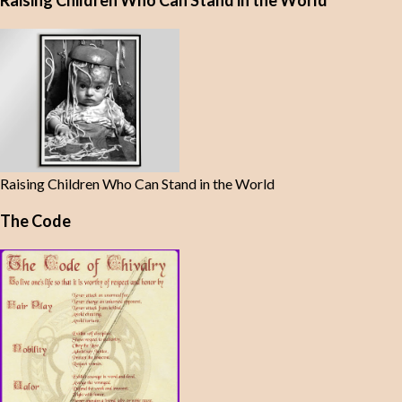
Raising Children Who Can Stand in the World
Raising Children Who Can Stand in the World
The Code