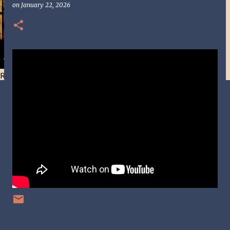
on
January 22, 2026
Resist and he will flee-Day 40