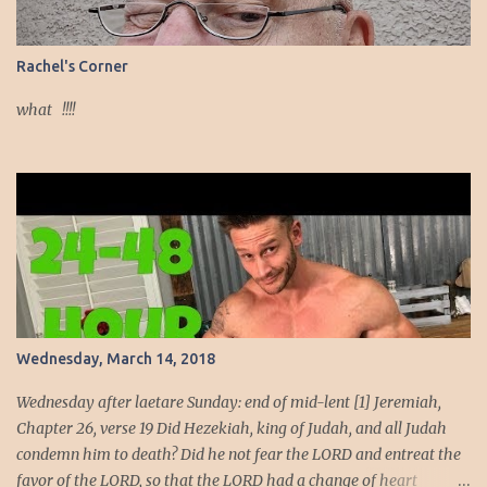
comes from God. She also knows that the power of her beauty
comes from within her, from her holiness, from her faithfulness to
God. Since both her exterior and interior beauty come from God,
Rachel's Corner
her beauty must be devoted to the service of God. God intends to
use her beauty as a weapon to liberate the people. She will wield
what !!!!
the weapon t...
Wednesday, March 14, 2018
Wednesday after laetare Sunday: end of mid-lent [1] Jeremiah,
Chapter 26, verse 19 Did Hezekiah, king of Judah, and all Judah
condemn him to death? Did he not fear the LORD and entreat the
favor of the LORD, so that the LORD had a change of heart