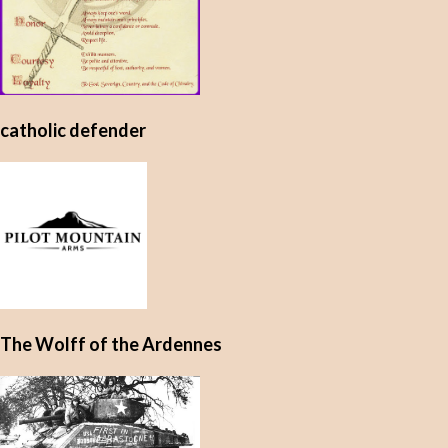
catholic defender
The Wolff of the Ardennes