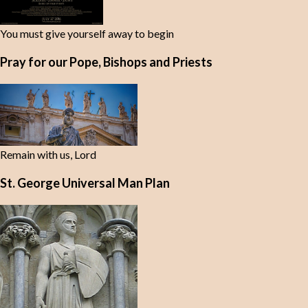
You must give yourself away to begin
Pray for our Pope, Bishops and Priests
Remain with us, Lord
St. George Universal Man Plan