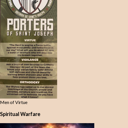
Men of Virtue
Spiritual Warfare