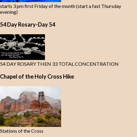
starts 3 pm first Friday of the month (start a fast Thursday
evening)
54 Day Rosary-Day 54
54 DAY ROSARY THEN 33 TOTAL CONCENTRATION
Chapel of the Holy Cross Hike
Stations of the Cross