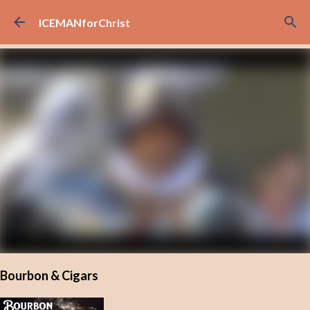
Skip to main content
ICEMANforChrist
Bourbon & Cigars