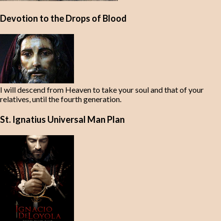
Devotion to the Drops of Blood
I will descend from Heaven to take your soul and that of your
relatives, until the fourth generation.
St. Ignatius Universal Man Plan