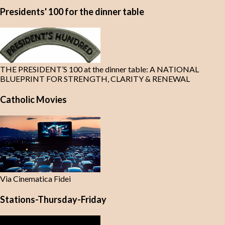
Presidents' 100 for the dinner table
THE PRESIDENT’S 100 at the dinner table: A NATIONAL
BLUEPRINT FOR STRENGTH, CLARITY & RENEWAL
Catholic Movies
Via Cinematica Fidei
Stations-Thursday-Friday