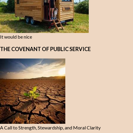
It would be nice
THE COVENANT OF PUBLIC SERVICE
A Call to Strength, Stewardship, and Moral Clarity