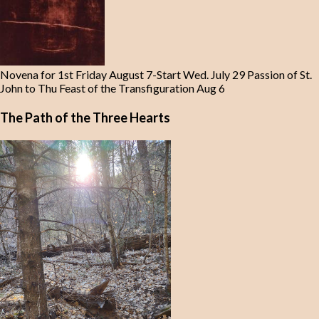
Novena for 1st Friday August 7-Start Wed. July 29 Passion of St.
John to Thu Feast of the Transfiguration Aug 6
The Path of the Three Hearts