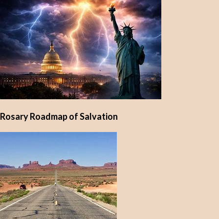
Rosary Roadmap of Salvation