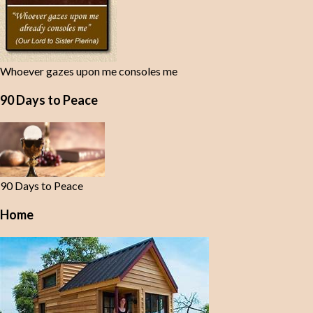
Whoever gazes upon me consoles me
90 Days to Peace
90 Days to Peace
Home