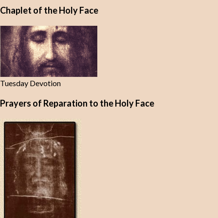
Chaplet of the Holy Face
Tuesday Devotion
Prayers of Reparation to the Holy Face