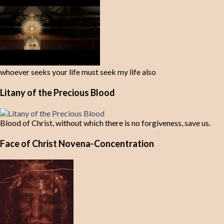
whoever seeks your life must seek my life also
Litany of the Precious Blood
Blood of Christ, without which there is no forgiveness, save us.
Face of Christ Novena-Concentration