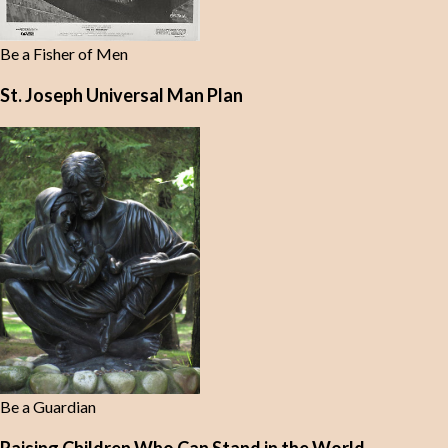
Be a Fisher of Men
St. Joseph Universal Man Plan
Be a Guardian