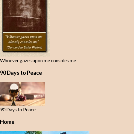
Whoever gazes upon me consoles me
90 Days to Peace
90 Days to Peace
Home