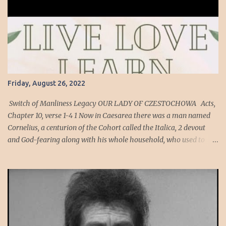
Friday, August 26, 2022
Switch of Manliness Legacy OUR LADY OF CZESTOCHOWA Acts,
Chapter 10, verse 1-4 1 Now in Caesarea there was a man named
Cornelius, a centurion of the Cohort called the Italica, 2 devout
and God-fearing along with his whole household, who used to
give alms generously to the Jewish people and pray to God
constantly. 3 One afternoon about three o’clock, he saw plainly in a
vision an angel of God come into him and say to him, “Cornelius.”
4 He looked intently at him and seized with FEAR , said, “What is
it, sir?” He said to him, “Your prayers and almsgiving have
ascended as a memorial offering before God. Cornelius’ Cohort
was an auxiliary unit of archers, men who are expert at hitting a