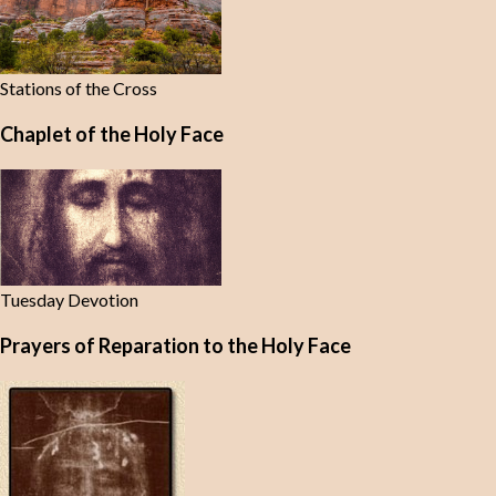
Stations of the Cross
Chaplet of the Holy Face
Tuesday Devotion
Prayers of Reparation to the Holy Face