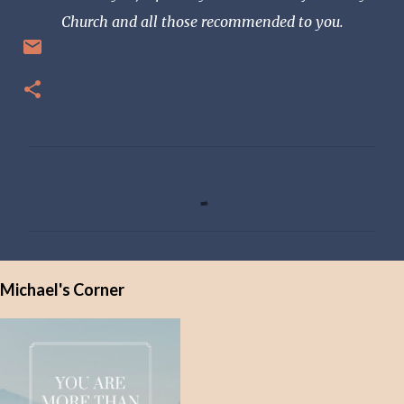
Church and all those recommended to you.
C
o
m
m
e
Michael's Corner
n
t
s