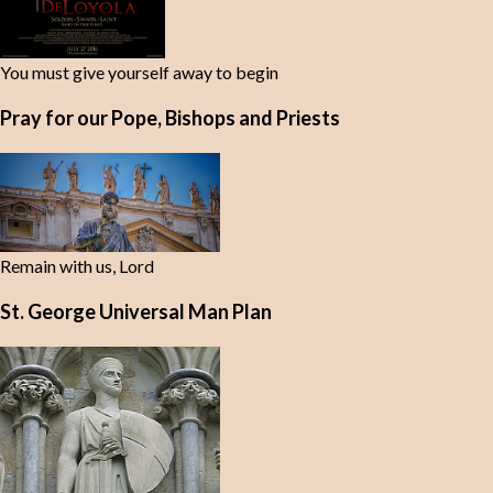
You must give yourself away to begin
Pray for our Pope, Bishops and Priests
Remain with us, Lord
St. George Universal Man Plan