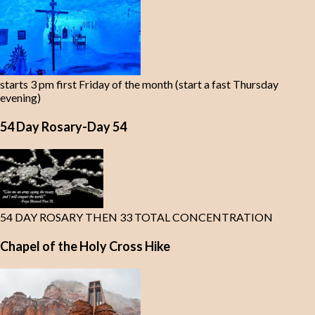
starts 3 pm first Friday of the month (start a fast Thursday
evening)
54 Day Rosary-Day 54
54 DAY ROSARY THEN 33 TOTAL CONCENTRATION
Chapel of the Holy Cross Hike