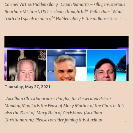
with a Mass at...
Carmel Virtue: Hidden Glory Cigar: Sumatra – silky, mysterious
Bourbon: Michter’s US 1 – clean, thoughtful* Reflection: “What
truth do I speak in mercy?” Hidden glory is the radiance that does
not announce itself — the holiness that moves quietly beneath the
surface of a man’s life. Tonight’s Sumatra burns with that same
subtle mystery: silky, patient, unwilling to rush. Michter’s US*1
follows with its clean, thoughtful profile, the taste of a man who
has learned that truth spoken without mercy becomes a weapon
rather than a healing. This pairing belongs to Our Lady of Mount
Carmel, whose mantle veils not to conceal but to protect, and
whose silence teaches that glory often arrives without spectacle.
The old account of the suffering soul reveals how easily the
Thursday, May 27, 2021
human heart misjudges time when separated from grace. The
blessed brother believed he had endured a year of purgatorial
Auxilium Christianorum - Praying for Persecuted Priests
agony, only to lear...
Monday, May 24 is the Feast of Mary Mother of the Church. It is
also the Feast of Mary Help of Christians (Auxilium
Christianorum). Please consider joining this Auxilium
Christianorum family to pray daily for our holy and courageous