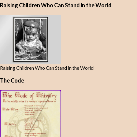
Raising Children Who Can Stand in the World
Raising Children Who Can Stand in the World
The Code