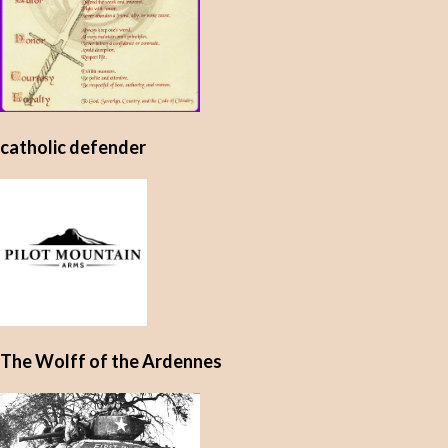
catholic defender
The Wolff of the Ardennes