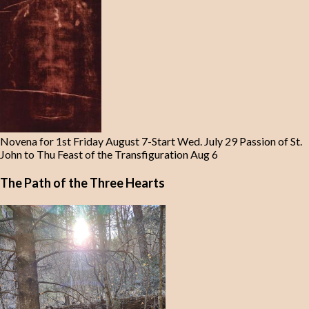
Novena for 1st Friday August 7-Start Wed. July 29 Passion of St.
John to Thu Feast of the Transfiguration Aug 6
The Path of the Three Hearts