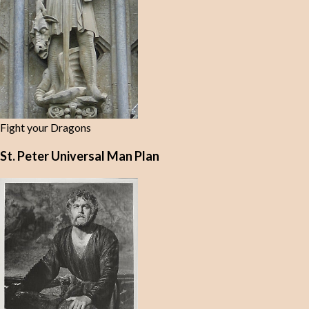
Fight your Dragons
St. Peter Universal Man Plan