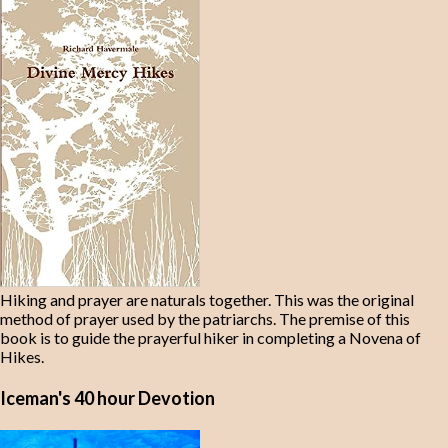
Hiking and prayer are naturals together. This was the original
method of prayer used by the patriarchs. The premise of this
book is to guide the prayerful hiker in completing a Novena of
Hikes.
Iceman's 40 hour Devotion