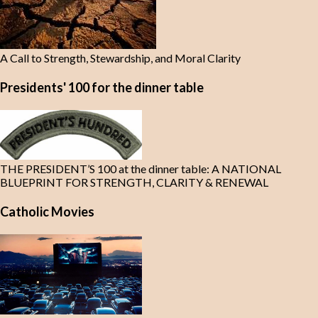
A Call to Strength, Stewardship, and Moral Clarity
Presidents' 100 for the dinner table
THE PRESIDENT’S 100 at the dinner table: A NATIONAL
BLUEPRINT FOR STRENGTH, CLARITY & RENEWAL
Catholic Movies