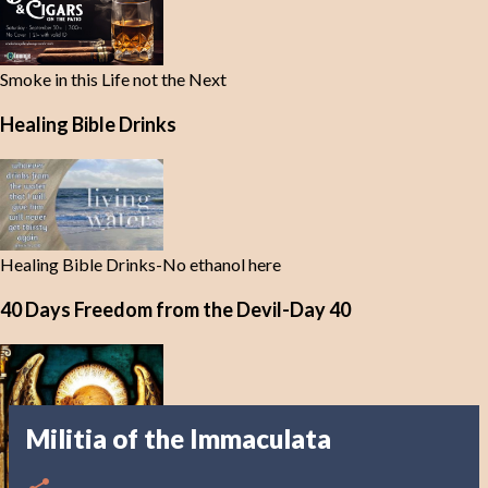
Smoke in this Life not the Next
Healing Bible Drinks
Healing Bible Drinks-No ethanol here
40 Days Freedom from the Devil-Day 40
Militia of the Immaculata