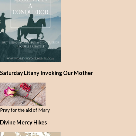
Saturday Litany Invoking Our Mother
Pray for the aid of Mary
Divine Mercy Hikes