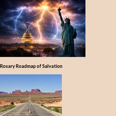
Rosary Roadmap of Salvation