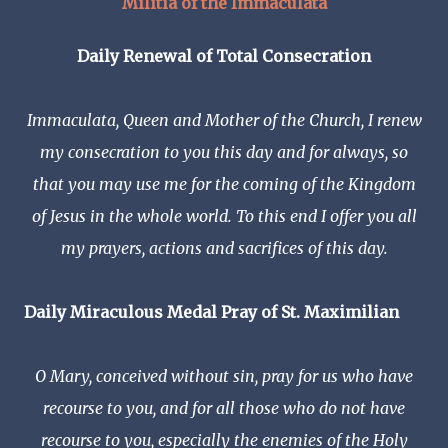
Militia of the Immaculata
Daily Renewal of Total Consecration
Immaculata, Queen and Mother of the Church, I renew
my consecration to you this day and for always, so
that you may use me for the coming of the Kingdom
of Jesus in the whole world. To this end I offer you all
my prayers, actions and sacrifices of this day.
Daily Miraculous Medal Pray of St.
Maximilian
O Mary, conceived without sin, pray for us who have
recourse to you, and for all those who do not have
recourse to you, especially the enemies of the Holy