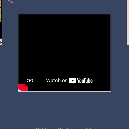
Resist and he will flee-Day 40