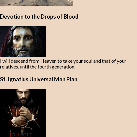
Devotion to the Drops of Blood
I will descend from Heaven to take your soul and that of your
relatives, until the fourth generation.
St. Ignatius Universal Man Plan