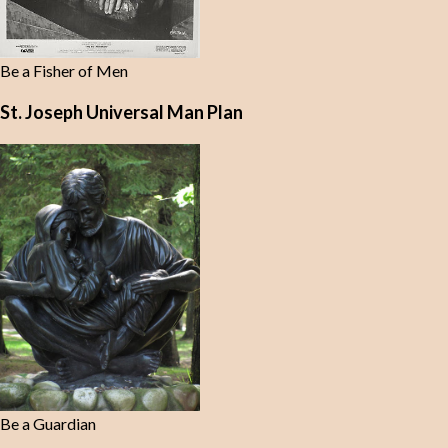
Be a Fisher of Men
St. Joseph Universal Man Plan
Be a Guardian