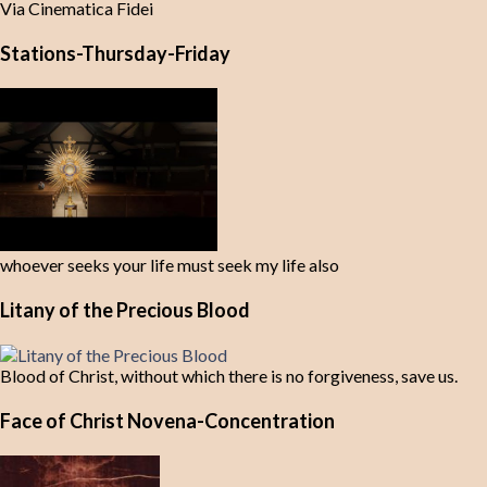
Via Cinematica Fidei
Stations-Thursday-Friday
whoever seeks your life must seek my life also
Litany of the Precious Blood
Blood of Christ, without which there is no forgiveness, save us.
Face of Christ Novena-Concentration