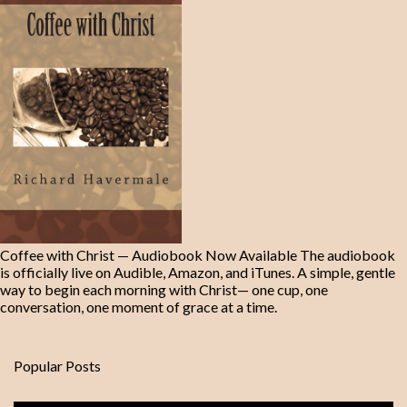
Coffee with Christ — Audiobook Now Available The audiobook
is officially live on Audible, Amazon, and iTunes. A simple, gentle
way to begin each morning with Christ— one cup, one
conversation, one moment of grace at a time.
Popular Posts