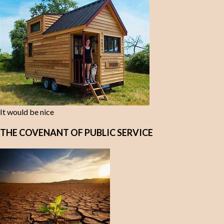
It would be nice
THE COVENANT OF PUBLIC SERVICE