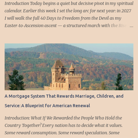
the crucifix fell, the dead hand rose, and the living were
Introduction Today begins a quiet but decisive pivot in my spiritual
summoned into the ...
calendar. Earlier this week I set the long arc for next year: in 2027
I will walk the full 40 Days to Freedom from the Devil as my
Easter‑to‑Ascension ascent — a structured march with the Risen
Christ, day by day, all forty steps in order. That will be the year I
take the entire sequence as it was designed: from the empty tomb
to the threshold of the Ascension, forty days of training under the
resurrected King. But this year, the rhythm is different — and
deliberately so. Today I will take up Days 36 through 40 as a
concentrated, five‑day ascent toward the Ascension. Not the full
journey, but the summit push. These final days are the most
demanding in the entire sequence: the days of renunciation,
clarity, obedience, readiness, and mission. They are the days when
A Mortgage System That Rewards Marriage, Children, and
Christ finishes His formation of the apostles and prepares them to
Service: A Blueprint for American Renewal
stand without Him in the flesh. By praying these final five days
now — in the week leadi...
Introduction: What If We Rewarded the People Who Hold the
Country Together? Every nation has to decide what it values.
Some reward consumption. Some reward speculation. Some