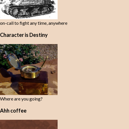
on-call to fight any time, anywhere
Character is Destiny
Where are you going?
Ahh coffee