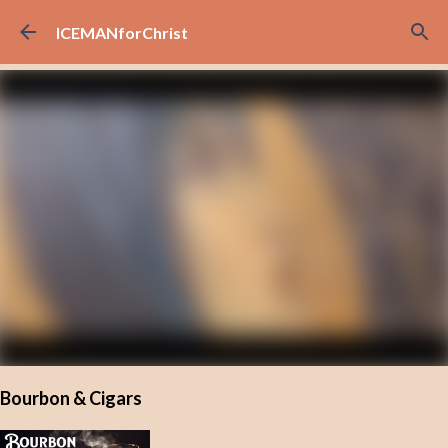
Skip to main content
ICEMANforChrist
Bourbon & Cigars