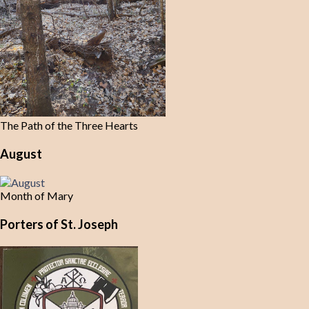
The Path of the Three Hearts
August
Month of Mary
Porters of St. Joseph