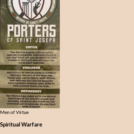
Men of Virtue
Spiritual Warfare