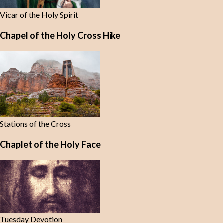
Vicar of the Holy Spirit
Chapel of the Holy Cross Hike
Stations of the Cross
Chaplet of the Holy Face
Tuesday Devotion