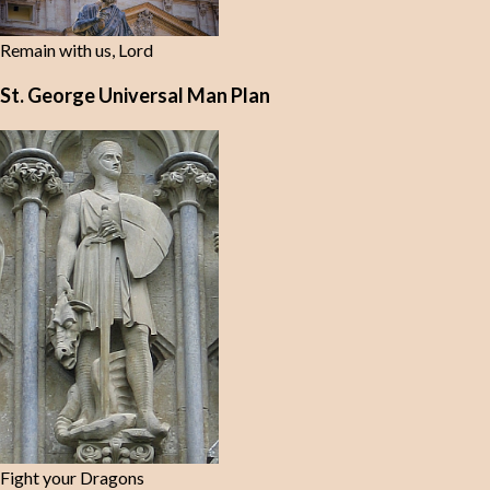
Remain with us, Lord
St. George Universal Man Plan
Fight your Dragons