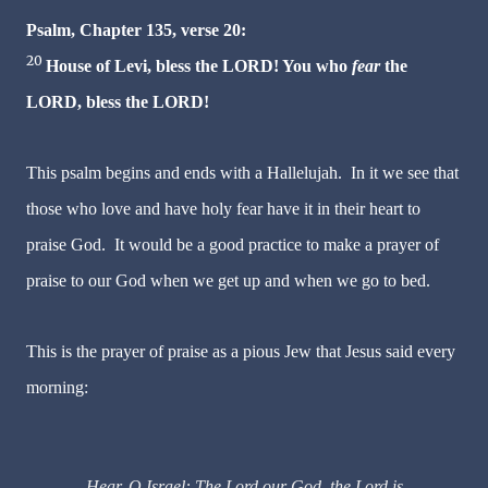
Psalm, Chapter 135, verse 20:
20
House of Levi, bless the LORD! You who
fear
the
LORD, bless the LORD!
This psalm begins and ends with a Hallelujah. In it we see that
those who love and have holy fear have it in their heart to
praise God. It would be a good practice to make a prayer of
praise to our God when we get up and when we go to bed.
This is the prayer of praise as a pious Jew that Jesus said every
morning:
Hear, O Israel: The Lord our God, the Lord is