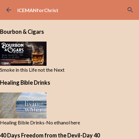
Skip to main content
ICEMANforChrist
Bourbon & Cigars
Smoke in this Life not the Next
Healing Bible Drinks
Healing Bible Drinks-No ethanol here
40 Days Freedom from the Devil-Day 40