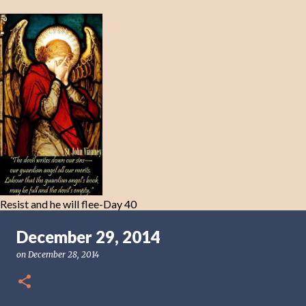
Resist and he will flee-Day 40
December 29, 2014
on
December 28, 2014