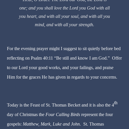
one; and you shall love the Lord you God with all
you heart, and with all your soul, and with all you
mind, and with all your strength.
For the evening prayer might I suggest to sit quietly before bed
reflecting on Psalm 40:11 “Be still and know I am God.” Offer
to our Lord your good works, and your failings, and praise
Him for the graces He has given in regards to your concerns.
th
Today is the Feast of St. Thomas Becket and it is also the 4
day of Christmas the
Four Calling Birds
represent the four
gospels:
Matthew, Mark, Luke and John
. St. Thomas