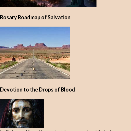
Rosary Roadmap of Salvation
Devotion to the Drops of Blood