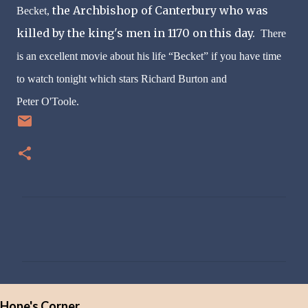
the Archbishop of Canterbury who was
Becket,
killed by the king's men in 1170 on this day.
There
is an excellent movie about his life “Becket” if you have time
to watch tonight which stars Richard Burton and
Peter
O'Toole
.
C
o
m
m
e
Hope's Corner