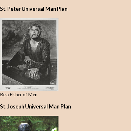
St. Peter Universal Man Plan
Be a Fisher of Men
St. Joseph Universal Man Plan