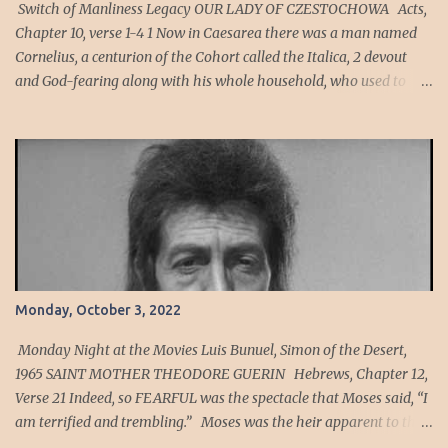
Switch of Manliness Legacy OUR LADY OF CZESTOCHOWA Acts,
Chapter 10, verse 1-4 1 Now in Caesarea there was a man named
Cornelius, a centurion of the Cohort called the Italica, 2 devout
and God-fearing along with his whole household, who used to
give alms generously to the Jewish people and pray to God
constantly. 3 One afternoon about three o’clock, he saw plainly in a
vision an angel of God come into him and say to him, “Cornelius.”
4 He looked intently at him and seized with FEAR , said, “What is
it, sir?” He said to him, “Your prayers and almsgiving have
ascended as a memorial offering before God. Cornelius’ Cohort
was an auxiliary unit of archers, men who are expert at hitting a
mark or target. Sin is the act of violating God's will. Sin can also be
viewed as anything that violates the ideal relationship between an
Monday, October 3, 2022
individual and God, or as any diversion from the ideal order for
human living. To sin has been defined as "to miss the mark" to
Monday Night at the Movies Luis Bunuel, Simon of the Desert,
have a h...
1965 SAINT MOTHER THEODORE GUERIN Hebrews, Chapter 12,
Verse 21 Indeed, so FEARFUL was the spectacle that Moses said, “I
am terrified and trembling.” Moses was the heir apparent to the
throne of Egypt in his youth. As a member of the Egyptian court,