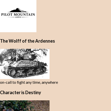
The Wolff of the Ardennes
on-call to fight any time, anywhere
Character is Destiny