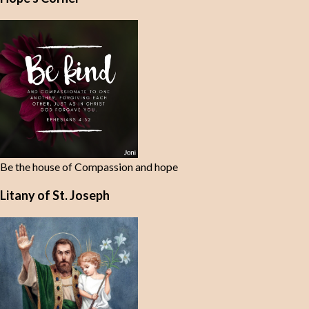
n
t
s
Be the house of Compassion and hope
Litany of St. Joseph