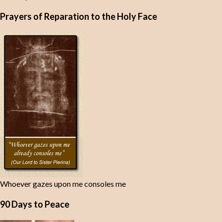
Prayers of Reparation to the Holy Face
Whoever gazes upon me consoles me
90 Days to Peace