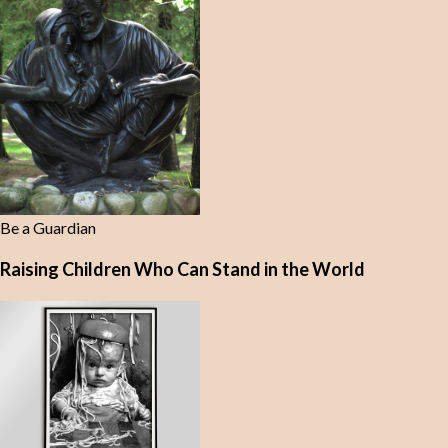
Be a Guardian
Raising Children Who Can Stand in the World