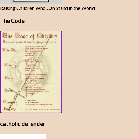
Raising Children Who Can Stand in the World
The Code
catholic defender