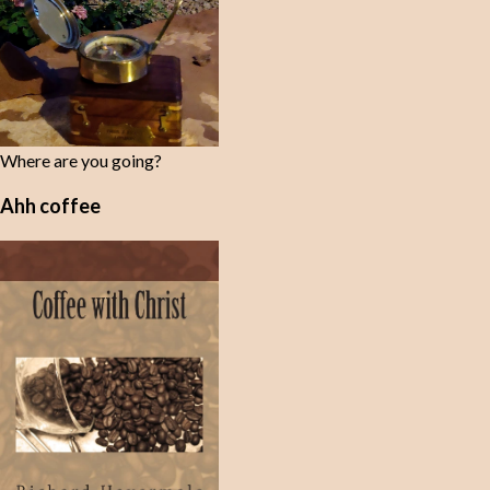
Where are you going?
Ahh coffee