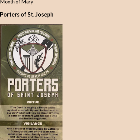
Month of Mary
Porters of St. Joseph