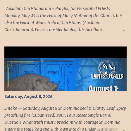
understood this with a clarity that cost them dearly. St. Mary
Magdalen de’Pazzi, drawn into visions of Purgatory, tasted the
Auxilium Christianorum - Praying for Persecuted Priests
purification that ...
Monday, May 24 is the Feast of Mary Mother of the Church. It is
also the Feast of Mary Help of Christians (Auxilium
Christianorum). Please consider joining this Auxilium
Christianorum family to pray daily for our holy and courageous
persecuted priests. The Church teaches us that it is divided into
the Church Triumphant (which includes the members of the
Church in heaven), the Church Suffering (this includes the
members of the Church in purgatory), and the Church Militant
(this refers to those members of the Church who are alive in this
world). Because we are part of the Church Militant, we are in a
spiritual warfare and this spiritual warfare requires that we
recognize, as Saint Paul teaches us "For our wrestling is not
Saturday, August 8, 2026
against flesh and blood; but against principalities and powers,
against the rulers of the world of this darkness, against the spirits
Smoke — Saturday, August 8 St. Dominic Zeal & Clarity Leaf: Spicy,
of wickedness in the high ...
preaching fire (Cuban‑seed) Pour: Four Roses Single Barrel
Question: What truth must I proclaim with courage St. Dominic
enters the soul like a spark thrown into dry tinder. His charism is