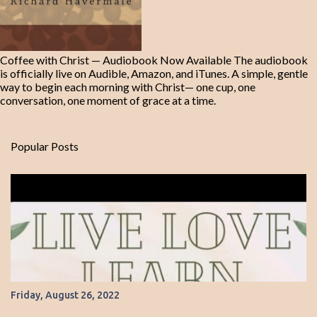
Coffee with Christ — Audiobook Now Available The audiobook
is officially live on Audible, Amazon, and iTunes. A simple, gentle
way to begin each morning with Christ— one cup, one
conversation, one moment of grace at a time.
Popular Posts
Friday, August 26, 2022