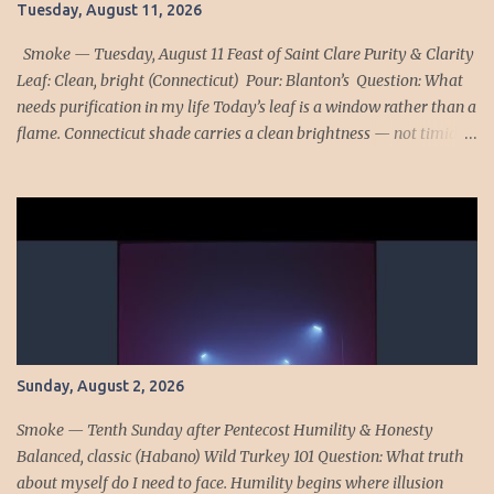
Tuesday, August 11, 2026
returns today with sharper force. His omission was small, almost
forgettable: the Office for the Dead neglected several times. Yet
Smoke — Tuesday, August 11 Feast of Saint Clare Purity & Clarity
lov...
Leaf: Clean, bright (Connecticut) Pour: Blanton’s Question: What
needs purification in my life Today’s leaf is a window rather than a
flame. Connecticut shade carries a clean brightness — not timid,
but honest. It does not hide its veins or its structure. Blanton’s joins
it with its own crystalline profile, a bourbon that shows every
facet without blur. Together they form a quiet summons: let
nothing remain clouded. Saint Clare stands in the center of this
day like a pane of glass held to the sun. Her purity was not
fragility; it was transparency. She lived so that Christ could pass
through her without distortion, a life of clarity that made her a
mirror of His radiance. Saint Gertrude deepens the lesson. After
Communion she offered Christ’s Eucharistic presence for the souls
Sunday, August 2, 2026
in purgatory and saw grace rush toward them like light through
an opened door. Christ explained that His hidden indwelling...
Smoke — Tenth Sunday after Pentecost Humility & Honesty
Balanced, classic (Habano) Wild Turkey 101 Question: What truth
about myself do I need to face. Humility begins where illusion