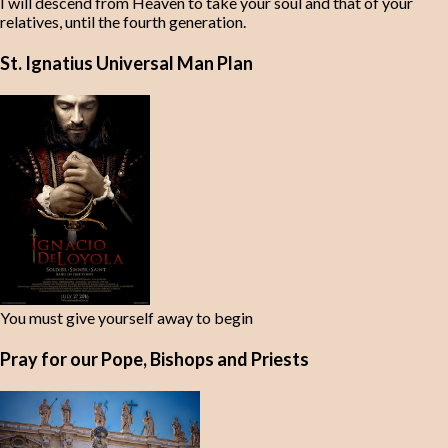
I will descend from Heaven to take your soul and that of your
relatives, until the fourth generation.
St. Ignatius Universal Man Plan
You must give yourself away to begin
Pray for our Pope, Bishops and Priests