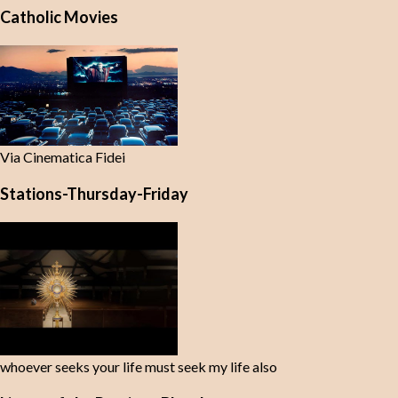
Catholic Movies
Via Cinematica Fidei
Stations-Thursday-Friday
whoever seeks your life must seek my life also