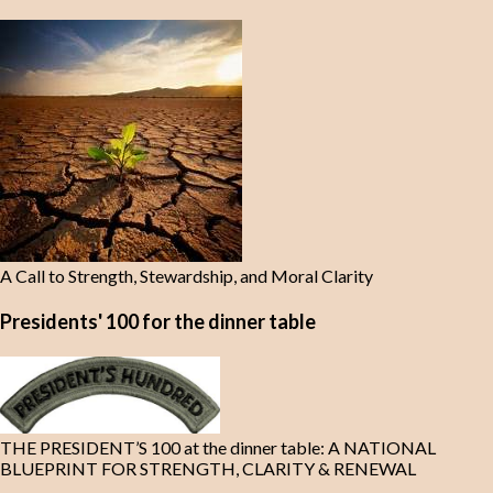
A Call to Strength, Stewardship, and Moral Clarity
Presidents' 100 for the dinner table
THE PRESIDENT’S 100 at the dinner table: A NATIONAL
BLUEPRINT FOR STRENGTH, CLARITY & RENEWAL