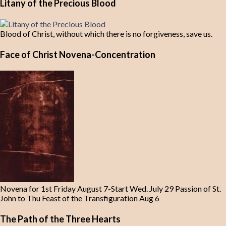
Litany of the Precious Blood
Blood of Christ, without which there is no forgiveness, save us.
Face of Christ Novena-Concentration
Novena for 1st Friday August 7-Start Wed. July 29 Passion of St.
John to Thu Feast of the Transfiguration Aug 6
The Path of the Three Hearts