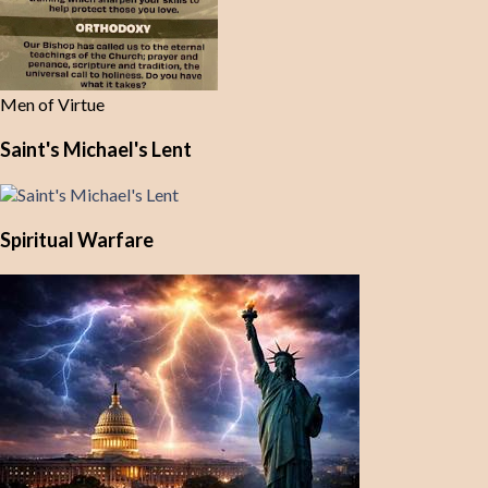
Men of Virtue
Saint's Michael's Lent
Spiritual Warfare