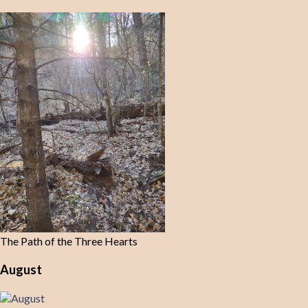
The Path of the Three Hearts
August