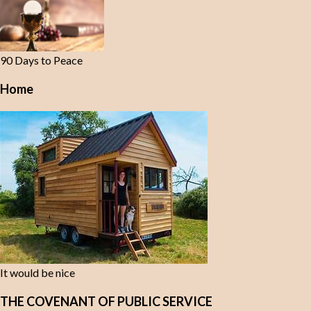
90 Days to Peace
Home
It would be nice
THE COVENANT OF PUBLIC SERVICE