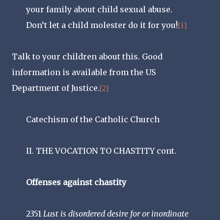
your family about child sexual abuse.
Don’t let a child molester do it for you!
[1]
Talk to your children about this. Good
information is available from the US
Department of Justice.
[2]
Catechism of the Catholic Church
II. THE VOCATION TO CHASTITY cont.
Offenses against chastity
2351
Lust is disordered desire for or inordinate