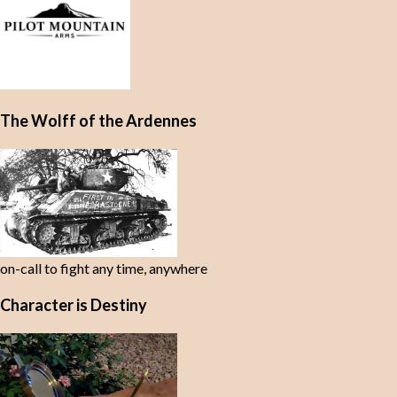
The Wolff of the Ardennes
on-call to fight any time, anywhere
Character is Destiny