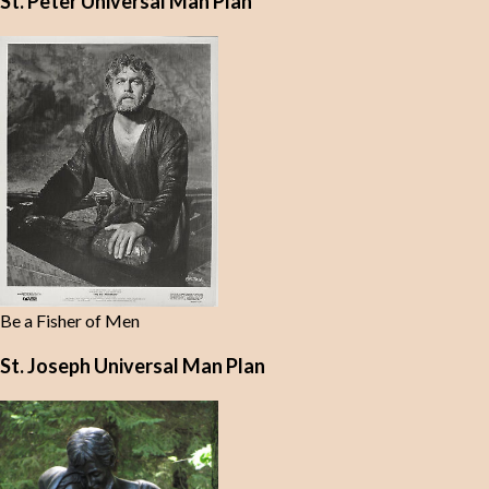
St. Peter Universal Man Plan
Be a Fisher of Men
St. Joseph Universal Man Plan