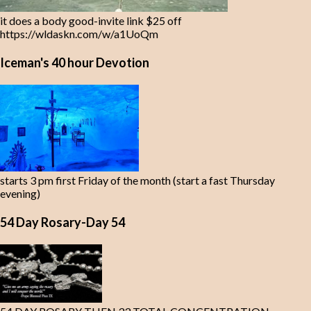
it does a body good-invite link $25 off
https://wldaskn.com/w/a1UoQm
Iceman's 40 hour Devotion
starts 3 pm first Friday of the month (start a fast Thursday
evening)
54 Day Rosary-Day 54