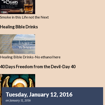
Smoke in this Life not the Next
Healing Bible Drinks
Healing Bible Drinks-No ethanol here
40 Days Freedom from the Devil-Day 40
Tuesday, January 12, 2016
on
January 11, 2016