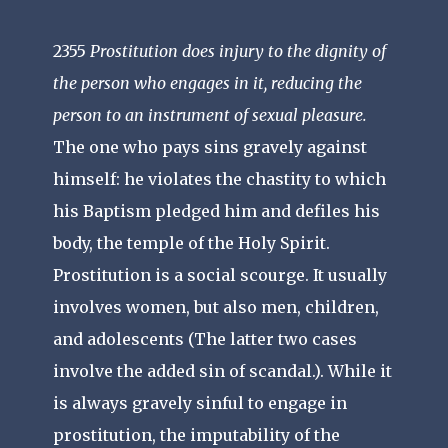
2355
Prostitution does injury to the dignity of
the person who engages in it, reducing the
person to an instrument of sexual pleasure.
The one who pays sins gravely against
himself: he violates the chastity to which
his Baptism pledged him and defiles his
body, the temple of the Holy Spirit.
Prostitution is a social scourge. It usually
involves women, but also men, children,
and adolescents (The latter two cases
involve the added sin of scandal.). While it
is always gravely sinful to engage in
prostitution, the imputability of the