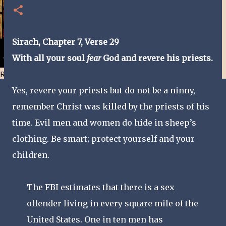
Sirach, Chapter 7, Verse 29
With all your soul
fear
God and revere his priests.
Resist and he will flee-Day 40
Yes, revere your priests but do not be a ninny,
remember Christ was killed by the priests of his
time. Evil men and women do hide in sheep’s
clothing. Be smart; protect yourself and your
children.
The FBI estimates that there is a sex
offender living in every square mile of the
United States. One in ten men has