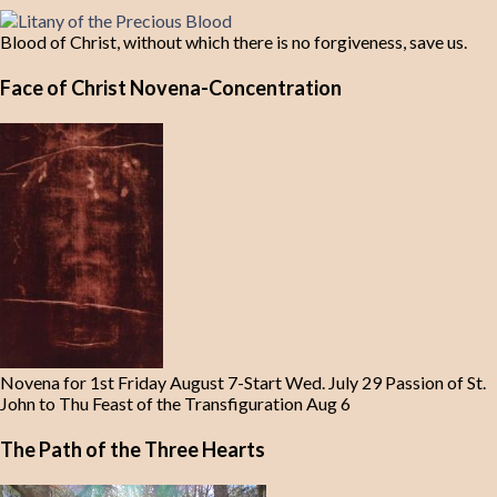
Blood of Christ, without which there is no forgiveness, save us.
Face of Christ Novena-Concentration
Novena for 1st Friday August 7-Start Wed. July 29 Passion of St.
John to Thu Feast of the Transfiguration Aug 6
The Path of the Three Hearts