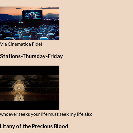
Via Cinematica Fidei
Stations-Thursday-Friday
whoever seeks your life must seek my life also
Litany of the Precious Blood