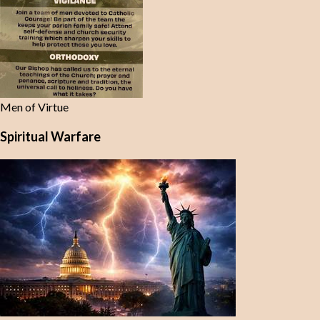
Men of Virtue
Spiritual Warfare