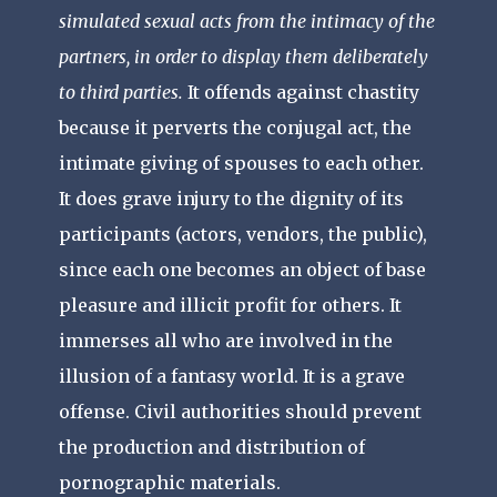
simulated sexual acts from the intimacy of the
partners, in order to display them deliberately
to third parties.
It offends against chastity
because it perverts the conjugal act, the
intimate giving of spouses to each other.
It does grave injury to the dignity of its
participants (actors, vendors, the public),
since each one becomes an object of base
pleasure and illicit profit for others. It
immerses all who are involved in the
illusion of a fantasy world. It is a grave
offense. Civil authorities should prevent
the production and distribution of
pornographic materials.