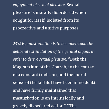
enjoyment of sexual pleasure.
Sexual
pleasure is morally disordered when
sought for itself, isolated from its
procreative and unitive purposes.
2352
By masturbation is to be understood the
deliberate stimulation of the genital organs in
order to derive sexual pleasure.
"Both the
Magisterium of the Church, in the course
of a constant tradition, and the moral
sense of the faithful have been in no doubt
and have firmly maintained that
masturbation is an intrinsically and
gravely disordered action." "The