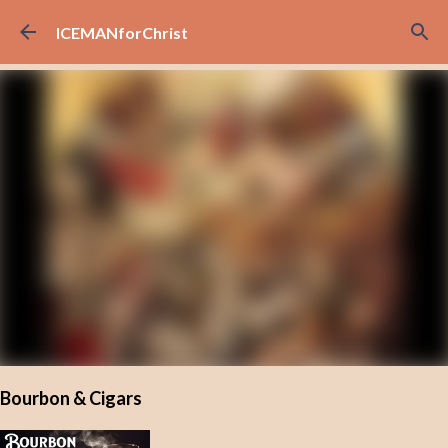
Skip to main content
ICEMANforChrist
Bourbon & Cigars