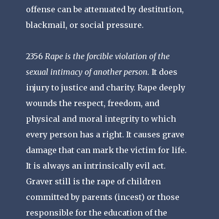
offense can be attenuated by destitution,
blackmail, or social pressure.
2356
Rape is the forcible violation of the
sexual intimacy of another person.
It does
injury to justice and charity. Rape deeply
wounds the respect, freedom, and
physical and moral integrity to which
every person has a right. It causes grave
damage that can mark the victim for life.
It is always an intrinsically evil act.
Graver still is the rape of children
committed by parents (incest) or those
responsible for the education of the