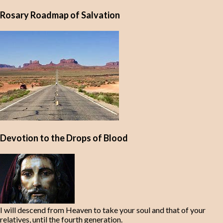
Rosary Roadmap of Salvation
Devotion to the Drops of Blood
I will descend from Heaven to take your soul and that of your
relatives, until the fourth generation.