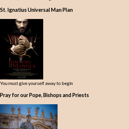
St. Ignatius Universal Man Plan
You must give yourself away to begin
Pray for our Pope, Bishops and Priests