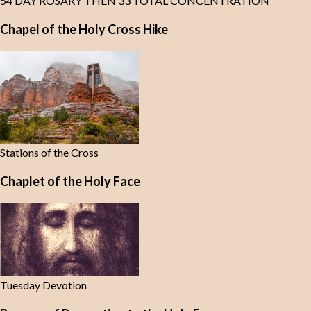
54 DAY ROSARY THEN 33 TOTAL CONCENTRATION
Chapel of the Holy Cross Hike
Stations of the Cross
Chaplet of the Holy Face
Tuesday Devotion