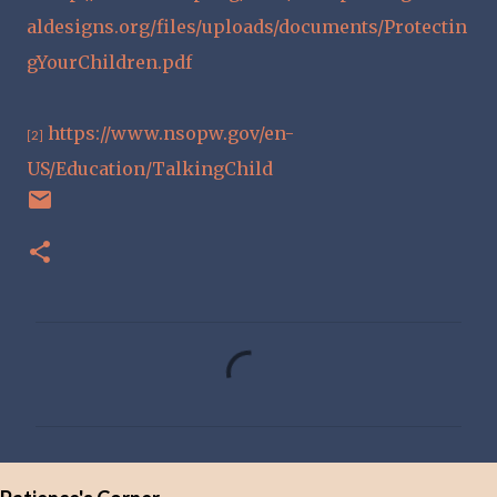
aldesigns.org/files/uploads/documents/Protectin
gYourChildren.pdf
https://www.nsopw.gov/en-
[2]
US/Education/TalkingChild
C
o
m
m
e