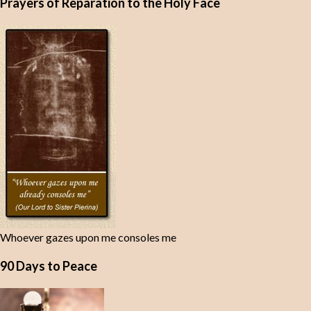
Prayers of Reparation to the Holy Face
Whoever gazes upon me consoles me
90 Days to Peace