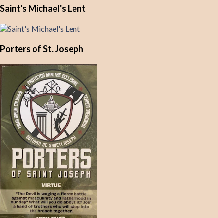
Saint's Michael's Lent
Porters of St. Joseph