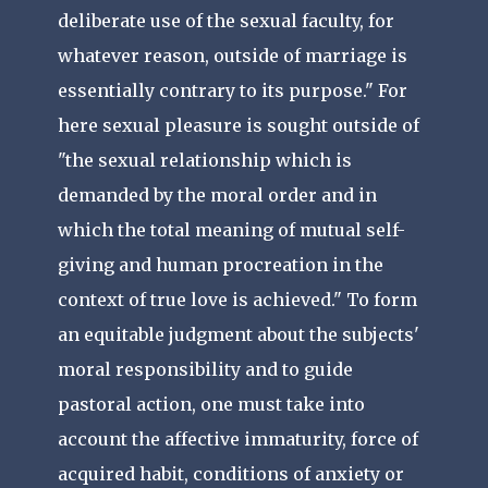
deliberate use of the sexual faculty, for
whatever reason, outside of marriage is
essentially contrary to its purpose." For
here sexual pleasure is sought outside of
"the sexual relationship which is
demanded by the moral order and in
which the total meaning of mutual self-
giving and human procreation in the
context of true love is achieved." To form
an equitable judgment about the subjects'
moral responsibility and to guide
pastoral action, one must take into
account the affective immaturity, force of
acquired habit, conditions of anxiety or