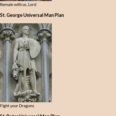
Remain with us, Lord
St. George Universal Man Plan
Fight your Dragons