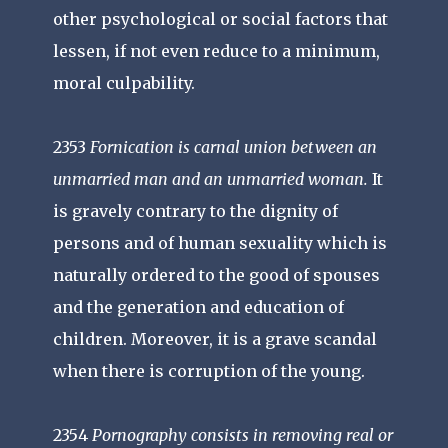
other psychological or social factors that
lessen, if not even reduce to a minimum,
moral culpability.
2353
Fornication is carnal union between an
unmarried man and an unmarried woman.
It
is gravely contrary to the dignity of
persons and of human sexuality which is
naturally ordered to the good of spouses
and the generation and education of
children. Moreover, it is a grave scandal
when there is corruption of the young.
2354
Pornography consists in removing real or