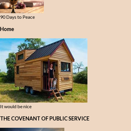
90 Days to Peace
Home
It would be nice
THE COVENANT OF PUBLIC SERVICE