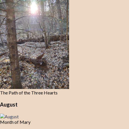
The Path of the Three Hearts
August
Month of Mary