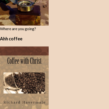
Where are you going?
Ahh coffee