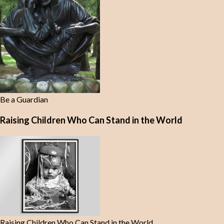
Be a Guardian
Raising Children Who Can Stand in the World
Raising Children Who Can Stand in the World