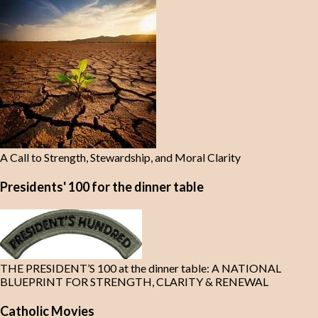
A Call to Strength, Stewardship, and Moral Clarity
Presidents' 100 for the dinner table
THE PRESIDENT’S 100 at the dinner table: A NATIONAL
BLUEPRINT FOR STRENGTH, CLARITY & RENEWAL
Catholic Movies