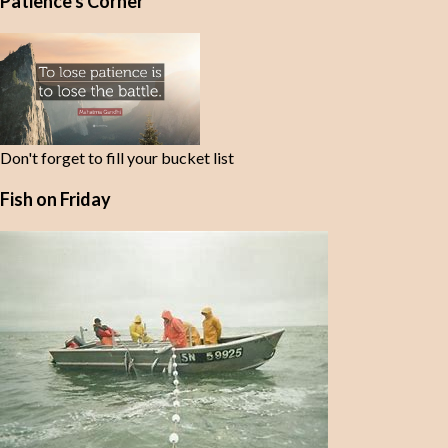
Patience's Corner
n
t
s
Don't forget to fill your bucket list
Fish on Friday