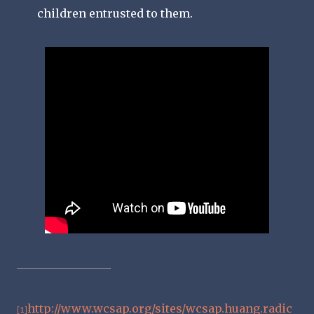
children entrusted to them.
http://www.wcsap.org/sites/wcsap.huang.radic
[1]