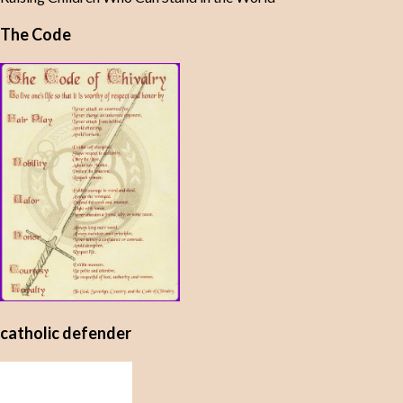
The Code
catholic defender