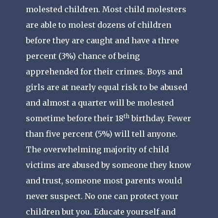
molested children. Most child molesters
are able to molest dozens of children
before they are caught and have a three
percent (3%) chance of being
apprehended for their crimes. Boys and
girls are at nearly equal risk to be abused
and almost a quarter will be molested
th
sometime before their 18
birthday. Fewer
than five percent (5%) will tell anyone.
The overwhelming majority of child
victims are abused by someone they know
and trust, someone most parents would
never suspect. No one can protect your
children but you. Educate yourself and