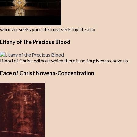
whoever seeks your life must seek my life also
Litany of the Precious Blood
Blood of Christ, without which there is no forgiveness, save us.
Face of Christ Novena-Concentration