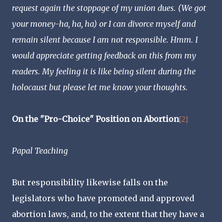
request again the stoppage of my union dues. (We got
your money-ha, ha, ha) or I can divorce myself and
remain silent because I am not responsible. Hmm. I
would appreciate getting feedback on this from my
readers. My feeling it is like being silent during the
holocaust but please let me know your thoughts.
On the "Pro-Choice" Position on Abortion
[2]
Papal Teaching
But responsibility likewise falls on the
legislators who have promoted and approved
abortion laws, and, to the extent that they have a