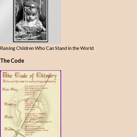
Raising Children Who Can Stand in the World
The Code