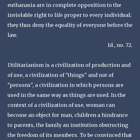
euthanasia are in complete opposition to the
inviolable right to life proper to every individual;
they thus deny the equality of everyone before the
law.
Id., no. 72.
Utilitarianism is a civilization of production and
of use, a civilization of "things" and not of
"persons", a civilization in which persons are
used in the same way as things are used. In the
context of a civilization of use, woman can
become an object for man, children a hindrance
to parents, the family an institution obstructing
the freedom of its members. To be convinced that