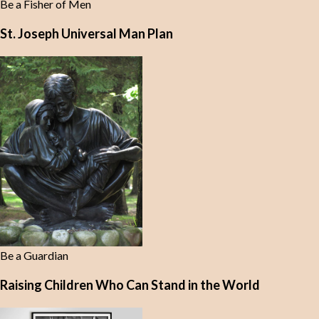
Be a Fisher of Men
St. Joseph Universal Man Plan
Be a Guardian
Raising Children Who Can Stand in the World