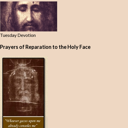
Tuesday Devotion
Prayers of Reparation to the Holy Face