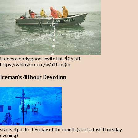
it does a body good-invite link $25 off
https://wldaskn.com/w/a1UoQm
Iceman's 40 hour Devotion
starts 3 pm first Friday of the month (start a fast Thursday
evening)