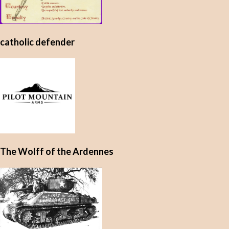
catholic defender
The Wolff of the Ardennes