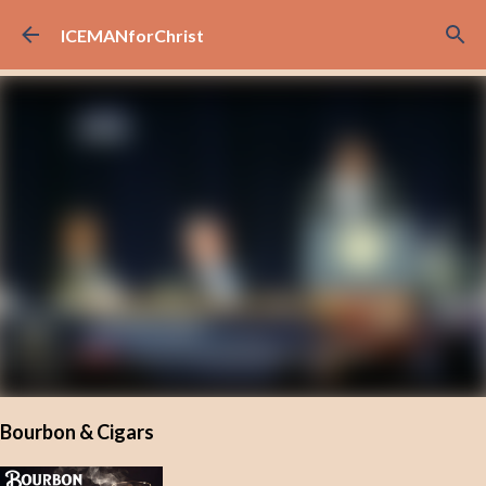
Skip to main content
ICEMANforChrist
Bourbon & Cigars