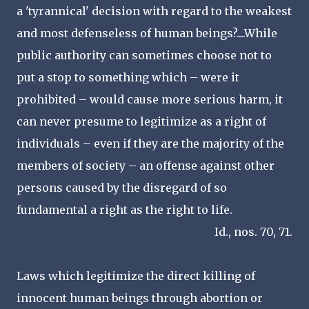
a 'tyrannical' decision with regard to the weakest
and most defenseless of human beings?....While
public authority can sometimes choose not to
put a stop to something which – were it
prohibited – would cause more serious harm, it
can never presume to legitimize as a right of
individuals – even if they are the majority of the
members of society – an offense against other
persons caused by the disregard of so
fundamental a right as the right to life.
Id., nos. 70, 71.
Laws which legitimize the direct killing of
innocent human beings through abortion or