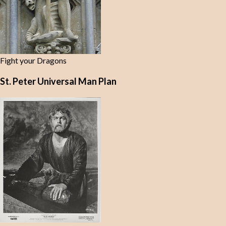
Fight your Dragons
St. Peter Universal Man Plan