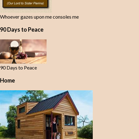
Whoever gazes upon me consoles me
90 Days to Peace
90 Days to Peace
Home