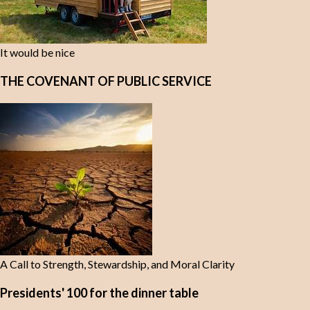
It would be nice
THE COVENANT OF PUBLIC SERVICE
A Call to Strength, Stewardship, and Moral Clarity
Presidents' 100 for the dinner table