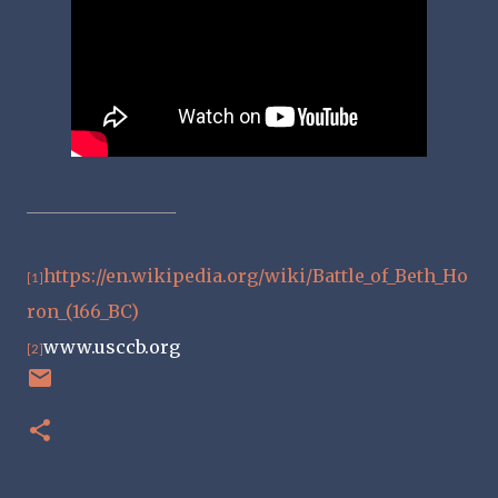
https://en.wikipedia.org/wiki/Battle_of_Beth_Ho
[1]
ron_(166_BC)
www.usccb.org
[2]