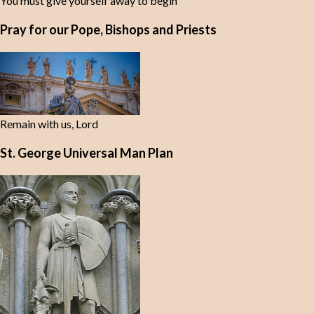
You must give yourself away to begin
Pray for our Pope, Bishops and Priests
Remain with us, Lord
St. George Universal Man Plan