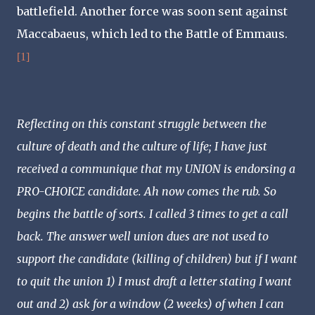
battlefield. Another force was soon sent against
Maccabaeus, which led to the Battle of Emmaus.
[1]
Reflecting on this constant struggle between the
culture of death and the culture of life; I have just
received a communique that my UNION is endorsing a
PRO-CHOICE candidate. Ah now comes the rub. So
begins the battle of sorts. I called 3 times to get a call
back. The answer well union dues are not used to
support the candidate (killing of children) but if I want
to quit the union 1) I must draft a letter stating I want
out and 2) ask for a window (2 weeks) of when I can