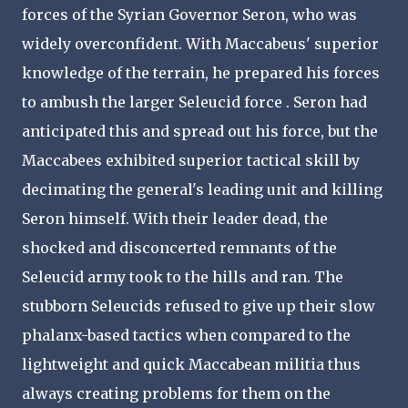
forces of the Syrian Governor Seron, who was
widely overconfident. With Maccabeus' superior
knowledge of the terrain, he prepared his forces
to ambush the larger Seleucid force . Seron had
anticipated this and spread out his force, but the
Maccabees exhibited superior tactical skill by
decimating the general's leading unit and killing
Seron himself. With their leader dead, the
shocked and disconcerted remnants of the
Seleucid army took to the hills and ran. The
stubborn Seleucids refused to give up their slow
phalanx-based tactics when compared to the
lightweight and quick Maccabean militia thus
always creating problems for them on the