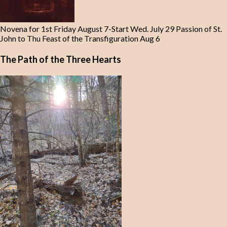
Novena for 1st Friday August 7-Start Wed. July 29 Passion of St.
John to Thu Feast of the Transfiguration Aug 6
The Path of the Three Hearts