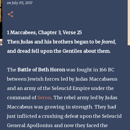
on
July 05, 2017
1 Maccabees, Chapter 3, Verse 25
Then Judas and his brothers began to be
feared
,
Resist and he will flee-Day 40
and dread fell upon the Gentiles about them.
The
Battle of Beth Horon
was fought in 166 BC
between Jewish forces led by Judas Maccabaeus
and an army of the Seleucid Empire under the
command of
Seron
. The rebel army led by Judas
Maccabeus was growing in strength. They had
just inflicted a crushing defeat upon the Seleucid
General Apollonius and now they faced the