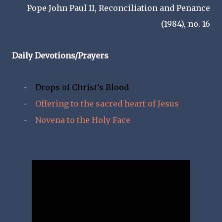
Pope John Paul II, Reconciliation and Penance
(1984), no. 16
Daily Devotions/Prayers
Drops of Christ’s Blood
·
Offering to the sacred heart of Jesus
·
Novena to the Holy Face
·