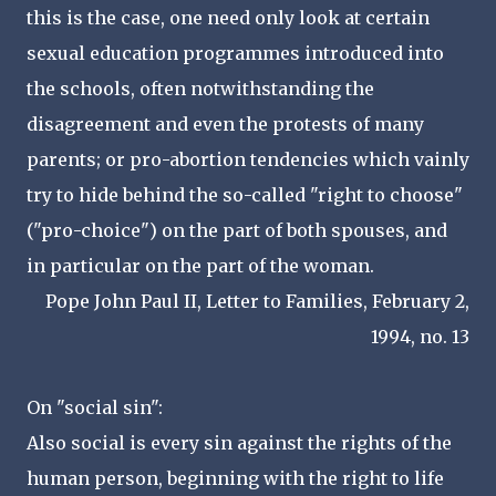
this is the case, one need only look at certain
sexual education programmes introduced into
the schools, often notwithstanding the
disagreement and even the protests of many
parents; or pro-abortion tendencies which vainly
try to hide behind the so-called "right to choose"
("pro-choice") on the part of both spouses, and
in particular on the part of the woman.
Pope John Paul II, Letter to Families, February 2,
1994, no. 13
On "social sin":
Also social is every sin against the rights of the
human person, beginning with the right to life