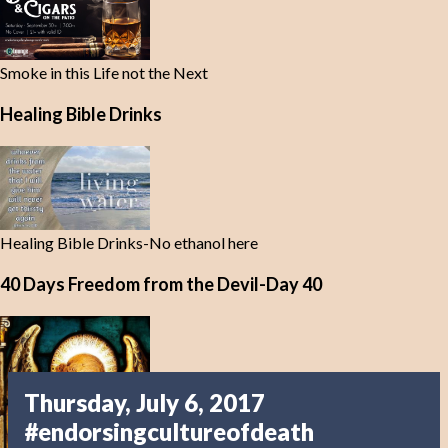
Smoke in this Life not the Next
Healing Bible Drinks
Healing Bible Drinks-No ethanol here
40 Days Freedom from the Devil-Day 40
Thursday, July 6, 2017
#endorsingcultureofdeath