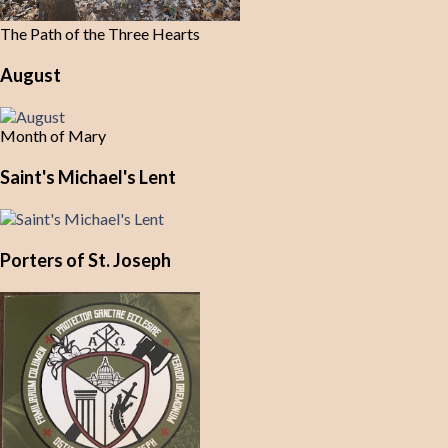
The Path of the Three Hearts
August
Month of Mary
Saint's Michael's Lent
Porters of St. Joseph