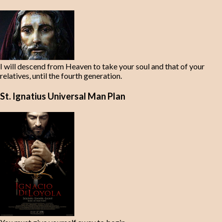
I will descend from Heaven to take your soul and that of your
relatives, until the fourth generation.
St. Ignatius Universal Man Plan