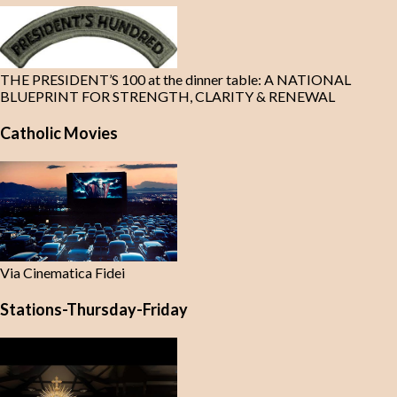
THE PRESIDENT’S 100 at the dinner table: A NATIONAL
BLUEPRINT FOR STRENGTH, CLARITY & RENEWAL
Catholic Movies
Via Cinematica Fidei
Stations-Thursday-Friday