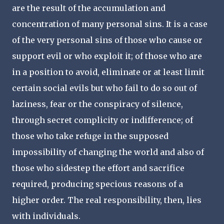
are the result of the accumulation and
concentration of many personal sins. It is a case
of the very personal sins of those who cause or
support evil or who exploit it; of those who are
in a position to avoid, eliminate or at least limit
certain social evils but who fail to do so out of
laziness, fear or the conspiracy of silence,
through secret complicity or indifference; of
those who take refuge in the supposed
impossibility of changing the world and also of
those who sidestep the effort and sacrifice
required, producing specious reasons of a
higher order. The real responsibility, then, lies
with individuals.