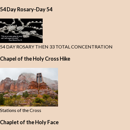
54 Day Rosary-Day 54
54 DAY ROSARY THEN 33 TOTAL CONCENTRATION
Chapel of the Holy Cross Hike
Stations of the Cross
Chaplet of the Holy Face