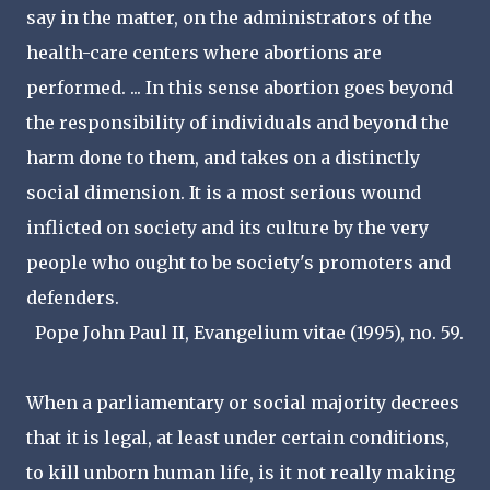
say in the matter, on the administrators of the
health-care centers where abortions are
performed. ... In this sense abortion goes beyond
the responsibility of individuals and beyond the
harm done to them, and takes on a distinctly
social dimension. It is a most serious wound
inflicted on society and its culture by the very
people who ought to be society's promoters and
defenders.
Pope John Paul II, Evangelium vitae (1995), no. 59.
When a parliamentary or social majority decrees
that it is legal, at least under certain conditions,
to kill unborn human life, is it not really making