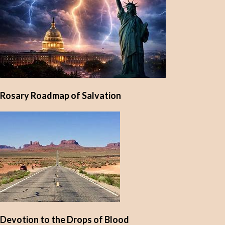
Rosary Roadmap of Salvation
Devotion to the Drops of Blood