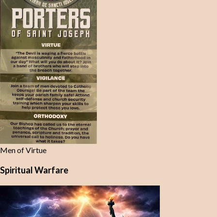
Men of Virtue
Spiritual Warfare