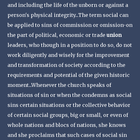
and including the life of the unborn or against a
person's physical integrity...The term social can
be applied to sins of commission or omission-on
the part of political, economic or trade
union
leaders, who though in a position to do so, do not
work diligently and wisely for the improvement
and transformation of society according to the
requirements and potential of the given historic
moment...Whenever the church speaks of
situations of sin or when the condemns as social
sins certain situations or the collective behavior
of certain social groups, big or small, or even of
whole nations and blocs of nations, she knows
and she proclaims that such cases of social sin