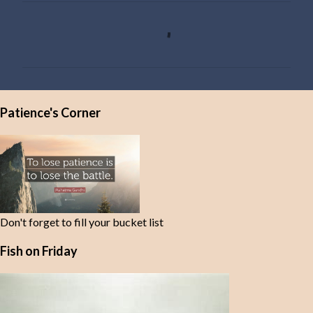
C
o
m
m
e
Patience's Corner
n
t
s
Don't forget to fill your bucket list
Fish on Friday