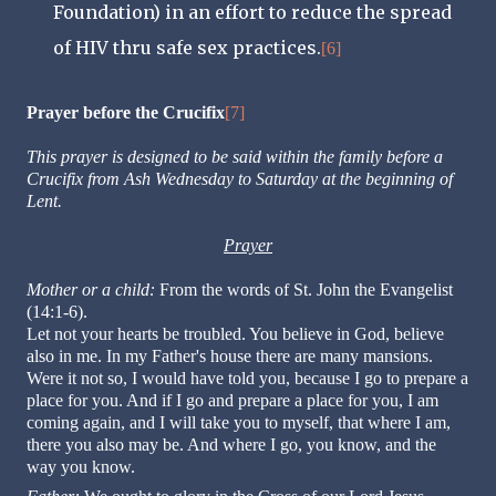
Foundation) in an effort to reduce the spread
of HIV thru safe sex practices.
[6]
Prayer before the Crucifix
[7]
This prayer is designed to be said within the family before a
Crucifix from Ash Wednesday to Saturday at the beginning of
Lent.
Prayer
Mother or a child:
From the words of St. John the Evangelist
(14:1-6).
Let not your hearts be troubled. You believe in God, believe
also in me. In my Father's house there are many mansions.
Were it not so, I would have told you, because I go to prepare a
place for you. And if I go and prepare a place for you, I am
coming again, and I will take you to myself, that where I am,
there you also may be. And where I go, you know, and the
way you know.