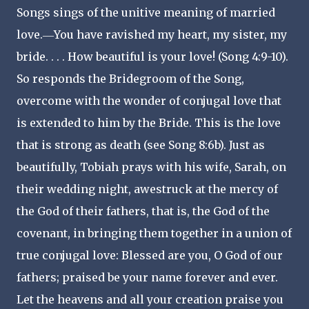
Songs sings of the unitive meaning of married
love.―You have ravished my heart, my sister, my
bride. . . . How beautiful is your love! (Song 4:9-10).
So responds the Bridegroom of the Song,
overcome with the wonder of conjugal love that
is extended to him by the Bride. This is the love
that is strong as death (see Song 8:6b). Just as
beautifully, Tobiah prays with his wife, Sarah, on
their wedding night, awestruck at the mercy of
the God of their fathers, that is, the God of the
covenant, in bringing them together in a union of
true conjugal love: Blessed are you, O God of our
fathers; praised be your name forever and ever.
Let the heavens and all your creation praise you