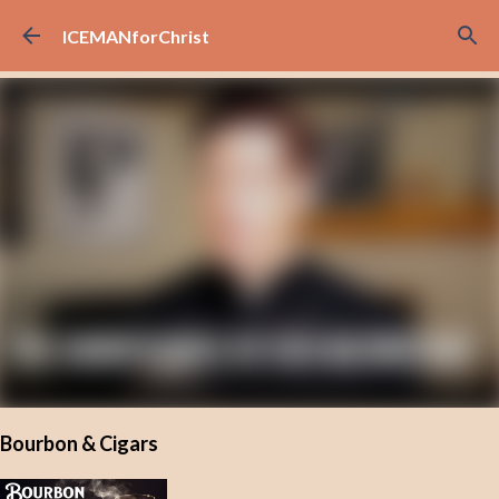
Skip to main content
ICEMANforChrist
Bourbon & Cigars