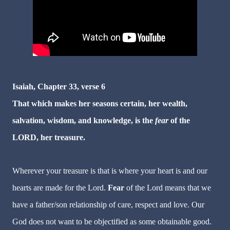
Isaiah, Chapter 33, verse 6
That which makes her seasons certain, her wealth,
salvation, wisdom, and knowledge, is the
fear
of the
LORD, her treasure.
Wherever your treasure is that is where your heart is and our
hearts are made for the Lord.
Fear
of the Lord means that we
have a father/son relationship of care, respect and love. Our
God does not want to be objectified as some obtainable good.