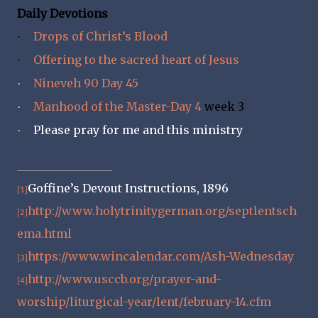
Daily Devotions
Drops of Christ’s Blood
·
Offering to the sacred heart of Jesus
·
Nineveh 90 Day 45
·
Manhood of the Master-Day 4
week 3
·
Please pray for me and this ministry
·
Goffine’s Devout Instructions, 1896
[1]
http://www.holytrinitygerman.org/septlentsch
[2]
ema.html
https://www.wincalendar.com/Ash-Wednesday
[3]
http://www.usccb.org/prayer-and-
[4]
worship/liturgical-year/lent/february-14.cfm