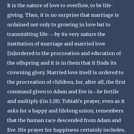
It is the nature of love to overflow, to be life-
giving. Thus, it is no surprise that marriage is
ordained not only to growing in love but to
transmitting life: ―by its very nature the
institution of marriage and married love
[is]ordered to the procreation and education of
the offspring and it is in them that it finds its
crowning glory. Married love itself is ordered to
the procreation of children, for, after all, the first
command given to Adam and Eve is―be fertile
and multiply (Gn 1:28). Tobiah‘s prayer, even as it
asks for a happy and lifelong union, remembers
that the human race descended from Adam and
Eve. His prayer for happiness certainly includes,