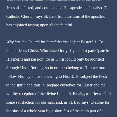
Jesus also fasted, and commanded His apostles to fast also. The
Catholic Church, says St. Leo, from the time of the apostles,
has enjoined fasting upon all the faithful.
Why has the Church instituted the fast before Easter?
1.
To
imitate Jesus Christ, Who fasted forty days. 2. To participate in
His merits and passion; for as Christ could only be glorified
through His sufferings, so in order to belong to Him we must
follow Him by a life answering to His. 3. To subject the flesh
to the spirit, and thus, 4, prepare ourselves for Easter and the
worthy reception of the divine Lamb. 5. Finally, to offer to God
some satisfaction for our sins, and, as St. Leo says, to atone for
the sins of a whole year by a short fast of the tenth part of a