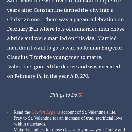
Saint Valentine who lived in Constantinople 150
years after Constantine turned the city into a
Christian one. There was a pagan celebration on
February 15th where lots of unmarried men chose
a bride and were married on this day. Married
men didn't want to go to war, so Roman Emperor
Claudius II forbade young men to marry.
Valentine ignored the decree and was executed
on February 14, in the year A.D. 270.
Things to Do
[5]
Read the
Golden Legend
account of St. Valentine's life.
·
Pray to St. Valentine for an increase of true, sacrificial love
·
within marriages.
Make Valentines for those closest to you — your family and
·