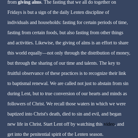
from
giving alms
. The fasting that we all do together on
Fridays is but a sign of the daily Lenten discipline of
individuals and households: fasting for certain periods of time,
fasting from certain foods, but also fasting from other things
and activities. Likewise, the giving of alms is an effort to share
this world equally—not only through the distribution of money,
but through the sharing of our time and talents. The key to
fruitful observance of these practices is to recognize their link
to baptismal renewal. We are called not just to abstain from sin
during Lent, but to true conversion of our hearts and minds as
followers of Christ. We recall those waters in which we were
baptized into Christ's death, died to sin and evil, and began
new life in Christ. Start Lent off by watching this
video
, and
get into the penitential spirit of the Lenten season.