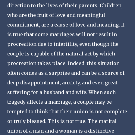
direction to the lives of their parents. Children,
who are the fruit of love and meaningful
commitment, are a cause of love and meaning. It
is true that some marriages will not result in
procreation due to infertility, even though the
couple is capable of the natural act by which
procreation takes place. Indeed, this situation
often comes as a surprise and can be a source of
deep disappointment, anxiety, and even great
suffering for a husband and wife. When such
tragedy affects a marriage, a couple may be
tempted to think that their union is not complete
or truly blessed. This is not true. The marital
union of a man and a woman is a distinctive