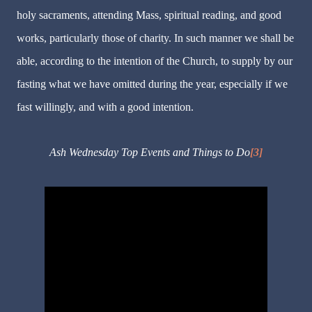
holy sacraments, attending Mass, spiritual reading, and good
works, particularly those of charity. In such manner we shall be
able, according to the intention of the Church, to supply by our
fasting what we have omitted during the year, especially if we
fast willingly, and with a good intention.
Ash Wednesday Top Events and Things to Do
[3]