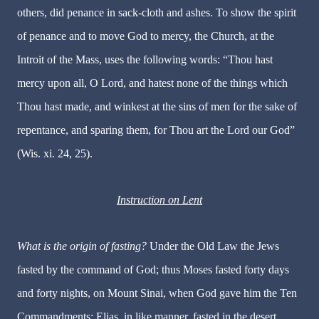
others, did penance in sack-cloth and ashes. To show the spirit
of penance and to move God to mercy, the Church, at the
Introit of the Mass, uses the following words: “Thou hast
mercy upon all, O Lord, and hatest none of the things which
Thou hast made, and winkest at the sins of men for the sake of
repentance, and sparing them, for Thou art the Lord our God”
(Wis. xi. 24, 25).
Instruction on Lent
What is the origin of fasting?
Under the Old Law the Jews
fasted by the command of God; thus Moses fasted forty days
and forty nights, on Mount Sinai, when God gave him the Ten
Commandments; Elias, in like manner, fasted in the desert.