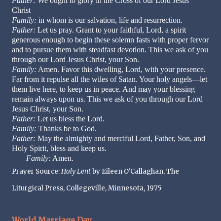
Father:
We ought to glory in the Cross of our Lord Jesus
Christ
Family:
in whom is our salvation, life and resurrection.
Father:
Let us pray. Grant to your faithful, Lord, a spirit
generous enough to begin these solemn fasts with proper fervor
and to pursue them with steadfast devotion. This we ask of you
through our Lord Jesus Christ, your Son.
Family:
Amen. Favor this dwelling, Lord, with your presence.
Far from it repulse all the wiles of Satan. Your holy angels—let
them live here, to keep us in peace. And may your blessing
remain always upon us. This we ask of you through our Lord
Jesus Christ, your Son.
Father:
Let us bless the Lord.
Family:
Thanks be to God.
Father:
May the almighty and merciful Lord, Father, Son, and
Holy Spirit, bless and keep us.
Family:
Amen.
Prayer Source:
Holy Lent
by Eileen O'Callaghan, The
Liturgical Press, Collegeville, Minnesota, 1975
World Marriage Day