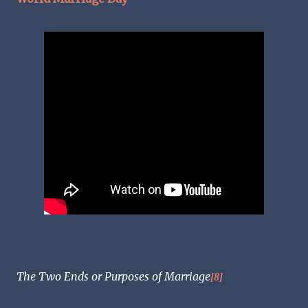
The Two Ends or Purposes of Marriage
[8]