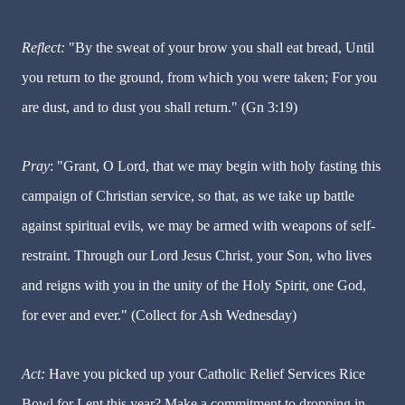
Reflect:
"By the sweat of your brow you shall eat bread, Until
you return to the ground, from which you were taken; For you
are dust, and to dust you shall return." (Gn 3:19)
Pray
: "Grant, O Lord, that we may begin with holy fasting this
campaign of Christian service, so that, as we take up battle
against spiritual evils, we may be armed with weapons of self-
restraint. Through our Lord Jesus Christ, your Son, who lives
and reigns with you in the unity of the Holy Spirit, one God,
for ever and ever." (Collect for Ash Wednesday)
Act:
Have you picked up your Catholic Relief Services Rice
Bowl for Lent this year? Make a commitment to dropping in