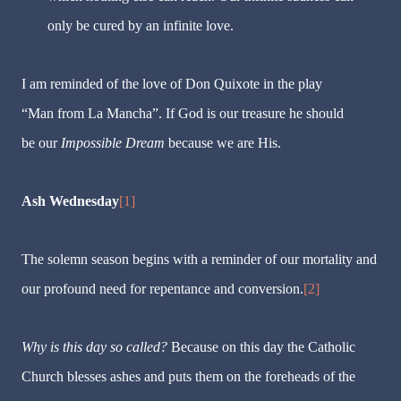
only be cured by an infinite love.
I am reminded of the love of Don Quixote in the play
“Man from La Mancha”. If God is our treasure he should
be our
Impossible Dream
because we are His.
Ash Wednesday
[1]
The solemn season begins with a reminder of our mortality and
our profound need for repentance and conversion.
[2]
Why is this day so called?
Because on this day the Catholic
Church blesses ashes and puts them on the foreheads of the