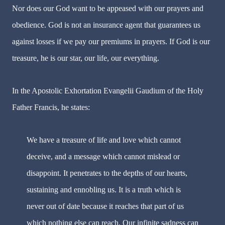
Nor does our God want to be appeased with our prayers and
obedience. God is not an insurance agent that guarantees us
against losses if we pay our premiums in prayers. If God is our
treasure, he is our star, our life, our everything.
In the Apostolic Exhortation Evangelii Gaudium of the Holy
Father Francis, he states:
We have a treasure of life and love which cannot
deceive, and a message which cannot mislead or
disappoint. It penetrates to the depths of our hearts,
sustaining and ennobling us. It is a truth which is
never out of date because it reaches that part of us
which nothing else can reach. Our infinite sadness can