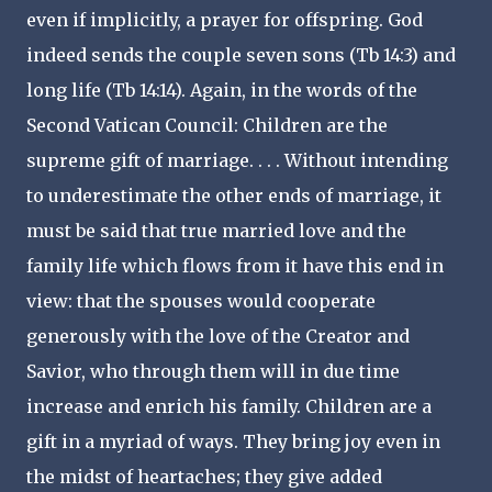
even if implicitly, a prayer for offspring. God
indeed sends the couple seven sons (Tb 14:3) and
long life (Tb 14:14). Again, in the words of the
Second Vatican Council: Children are the
supreme gift of marriage. . . . Without intending
to underestimate the other ends of marriage, it
must be said that true married love and the
family life which flows from it have this end in
view: that the spouses would cooperate
generously with the love of the Creator and
Savior, who through them will in due time
increase and enrich his family. Children are a
gift in a myriad of ways. They bring joy even in
the midst of heartaches; they give added