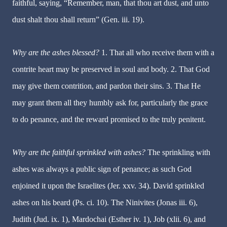
faithful, saying, “Remember, man, that thou art dust, and unto
dust shalt thou shall return” (Gen. iii. 19).
Why are the ashes blessed?
1.
That all who receive them with a
contrite heart may be preserved in soul and body. 2. That God
may give them contrition, and pardon their sins. 3. That He
may grant them all they humbly ask for, particularly the grace
to do penance, and the reward promised to the truly penitent.
Why are the faithful sprinkled with ashes?
The sprinkling with
ashes was always a public sign of penance; as such God
enjoined it upon the Israelites (Jer. xxv. 34). David sprinkled
ashes on his beard (Ps. ci. 10). The Ninivites (Jonas iii. 6),
Judith (Jud. ix. 1), Mardochai (Esther iv. 1), Job (xlii. 6), and