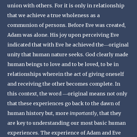
union with others. For it is only in relationship
that we achieve a true wholeness as a
communion of persons. Before Eve was created,
Adam was alone. His joy upon perceiving Eve
indicated that with Eve he achieved the―original
unity that human nature seeks. God clearly made
human beings to love and to be loved, to be in
relationships wherein the act of giving oneself
and receiving the other becomes complete. In
this context, the word ―original means not only
that these experiences go back to the dawn of
human history but, more
importantly
, that they
are key to understanding our most basic human
experiences. The experience of Adam and Eve