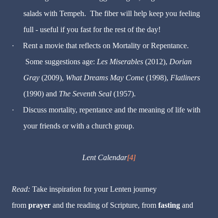
salads with Tempeh. The fiber will help keep you feeling
full - useful if you fast for the rest of the day!
·
Rent a movie that reflects on Mortality or Repentance.
Some suggestions age:
Les Miserables
(2012),
Dorian
Gray
(2009),
What Dreams May Come
(1998),
Flatliners
(1990) and
The Seventh Seal
(1957).
·
Discuss mortality, repentance and the meaning of life with
your friends or with a church group.
Lent Calendar
[4]
Read:
Take inspiration for your Lenten journey
from
prayer
and the reading of Scripture, from
fasting
and