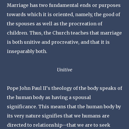
Marriage has two fundamental ends or purposes
towards which it is oriented, namely, the good of
the spouses as well as the procreation of
children. Thus, the Church teaches that marriage
is both unitive and procreative, and that it is
inseparably both.
Unitive
Pope John Paul II‘s theology of the body speaks of
the human body as having a spousal
significance. This means that the human body by
its very nature signifies that we humans are
directed to relationship—that we are to seek