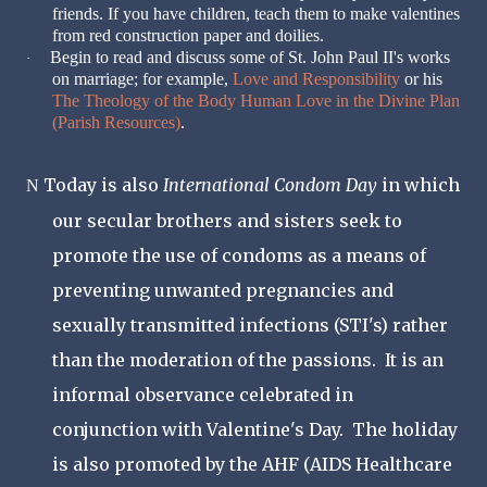
friends. If you have children, teach them to make valentines
from red construction paper and doilies.
Begin to read and discuss some of St. John Paul II's works
·
on marriage; for example,
Love and Responsibility
or his
The Theology of the Body Human Love in the Divine Plan
(Parish Resources)
.
Today is also
International Condom Day
in which
N
our secular brothers and sisters seek to
promote the use of condoms as a means of
preventing unwanted pregnancies and
sexually transmitted infections (STI's) rather
than the moderation of the passions. It is an
informal observance celebrated in
conjunction with Valentine's Day. The holiday
is also promoted by the AHF (AIDS Healthcare