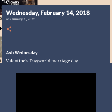
Wednesday, February 14, 2018
Smoke in this Life not the Next
on
February 13, 2018
Healing Bible Drinks
Ash Wednesday
Healing Bible Drinks-No ethanol here
Valentine’s Day/world marriage day