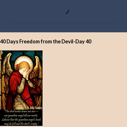
C
o
m
m
e
40 Days Freedom from the Devil-Day 40
n
t
s