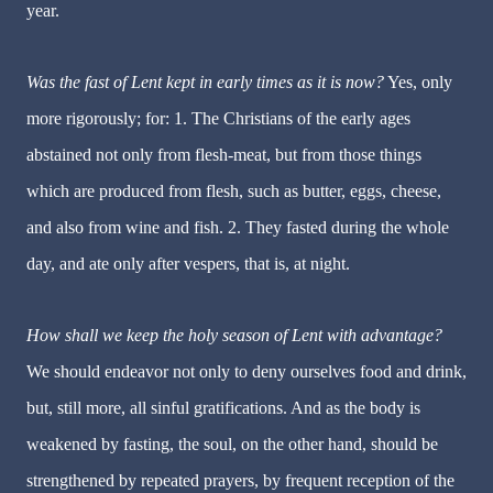
year.
Was the fast of Lent kept in early times as it is now?
Yes, only
more rigorously; for: 1. The Christians of the early ages
abstained not only from flesh-meat, but from those things
which are produced from flesh, such as butter, eggs, cheese,
and also from wine and fish. 2. They fasted during the whole
day, and ate only after vespers, that is, at night.
How shall we keep the holy season of Lent with advantage?
We should endeavor not only to deny ourselves food and drink,
but, still more, all sinful gratifications. And as the body is
weakened by fasting, the soul, on the other hand, should be
strengthened by repeated prayers, by frequent reception of the