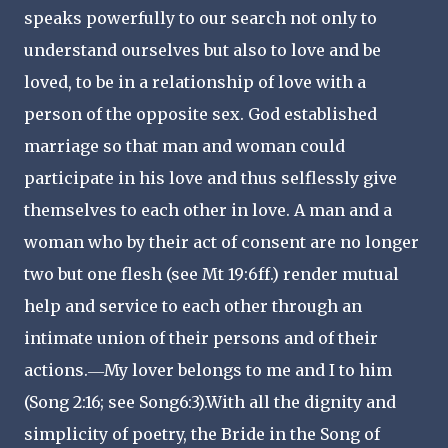
speaks powerfully to our search not only to
understand ourselves but also to love and be
loved, to be in a relationship of love with a
person of the opposite sex. God established
marriage so that man and woman could
participate in his love and thus selflessly give
themselves to each other in love. A man and a
woman who by their act of consent are no longer
two but one flesh (see Mt 19:6ff.) render mutual
help and service to each other through an
intimate union of their persons and of their
actions.―My lover belongs to me and I to him
(Song 2:16; see Song6:3).With all the dignity and
simplicity of poetry, the Bride in the Song of