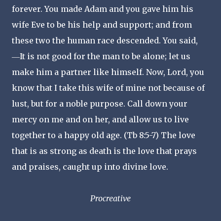
forever. You made Adam and you gave him his
wife Eve to be his help and support; and from
these two the human race descended. You said,
―It is not good for the man to be alone; let us
make him a partner like himself. Now, Lord, you
know that I take this wife of mine not because of
lust, but for a noble purpose. Call down your
mercy on me and on her, and allow us to live
together to a happy old age. (Tb 8:5-7) The love
that is as strong as death is the love that prays
and praises, caught up into divine love.
Procreative