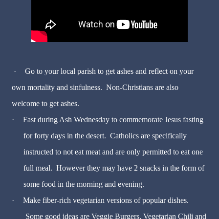
·
Go to your local parish to get ashes and reflect on your
own mortality and sinfulness. Non-Christians are also
welcome to get ashes.
·
Fast during Ash Wednesday to commemorate Jesus fasting
for forty days in the desert. Catholics are specifically
instructed to not eat meat and are only permitted to eat one
full meal. However they may have 2 snacks in the form of
some food in the morning and evening.
·
Make fiber-rich vegetarian versions of popular dishes.
Some good ideas are Veggie Burgers, Vegetarian Chili and