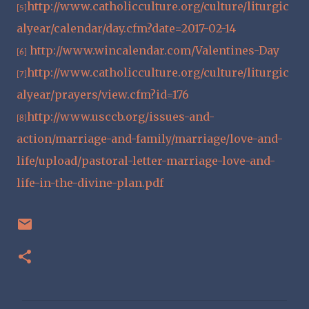
http://www.catholicculture.org/culture/liturgic
[5]
alyear/calendar/day.cfm?date=2017-02-14
http://www.wincalendar.com/Valentines-Day
[6]
http://www.catholicculture.org/culture/liturgic
[7]
alyear/prayers/view.cfm?id=176
http://www.usccb.org/issues-and-
[8]
action/marriage-and-family/marriage/love-and-
life/upload/pastoral-letter-marriage-love-and-
life-in-the-divine-plan.pdf