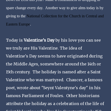
spare change every day. Another way to give alms today is by
giving to the
National Collection for the Church in Central and
Eastern Europe
.
Today is
Valentine’s Day
by his love you can see
we truly are His Valentine. The idea of
Valentine's Day seems to have originated during
the Middle Ages, somewhere around the 14th or
15th century. The holiday is named after a Saint
Valentine who was martyred. Chaucer, a famous
poet, wrote about "Seynt Valentyne's day" in his
famous Parliament of Foules. Other historians
attribute the holiday as a celebration of the life of