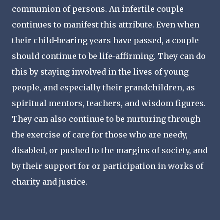
communion of persons. An infertile couple
continues to manifest this attribute. Even when
their child-bearing years have passed, a couple
should continue to be life-affirming. They can do
this by staying involved in the lives of young
people, and especially their grandchildren, as
spiritual mentors, teachers, and wisdom figures.
They can also continue to be nurturing through
the exercise of care for those who are needy,
disabled, or pushed to the margins of society, and
by their support for or participation in works of
charity and justice.