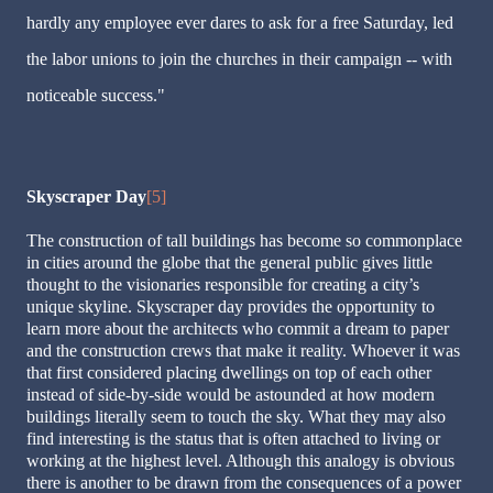
hardly any employee ever dares to ask for a free Saturday, led
the labor unions to join the churches in their campaign -- with
noticeable success."
Skyscraper Day
[5]
The construction of tall buildings has become so commonplace
in cities around the globe that the general public gives little
thought to the visionaries responsible for creating a city’s
unique skyline. Skyscraper day provides the opportunity to
learn more about the architects who commit a dream to paper
and the construction crews that make it reality. Whoever it was
that first considered placing dwellings on top of each other
instead of side-by-side would be astounded at how modern
buildings literally seem to touch the sky. What they may also
find interesting is the status that is often attached to living or
working at the highest level. Although this analogy is obvious
there is another to be drawn from the consequences of a power