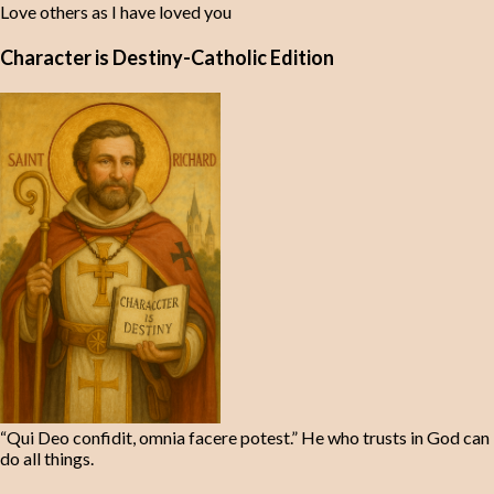
Love others as I have loved you
Character is Destiny-Catholic Edition
“Qui Deo confidit, omnia facere potest.” He who trusts in God can
do all things.