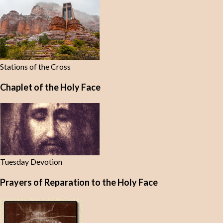
Stations of the Cross
Chaplet of the Holy Face
Tuesday Devotion
Prayers of Reparation to the Holy Face