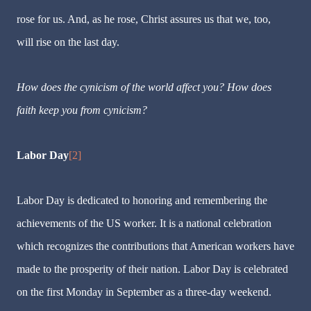
rose for us. And, as he rose, Christ assures us that we, too,
will rise on the last day.
How does the cynicism of the world affect you? How does
faith keep you from cynicism?
Labor Day
[2]
Labor Day is dedicated to honoring and remembering the
achievements of the US worker. It is a national celebration
which recognizes the contributions that American workers have
made to the prosperity of their nation. Labor Day is celebrated
on the first Monday in September as a three-day weekend.