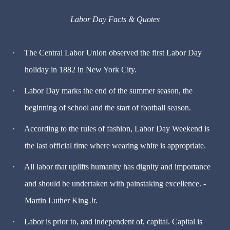
Labor Day Facts & Quotes
·
The Central Labor Union observed the first Labor Day
holiday in 1882 in New York City.
·
Labor Day marks the end of the summer season, the
beginning of school and the start of football season.
·
According to the rules of fashion, Labor Day Weekend is
the last official time where wearing white is appropriate.
·
All labor that uplifts humanity has dignity and importance
and should be undertaken with painstaking excellence. -
Martin Luther King Jr.
·
Labor is prior to, and independent of, capital. Capital is