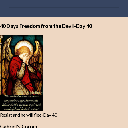
m
m
e
40 Days Freedom from the Devil-Day 40
n
t
s
Resist and he will flee-Day 40
Gabriel's Corner