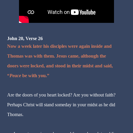
John 20, Verse 26
Now a week later his disciples were again inside and
Thomas was with them. Jesus came, although the
doors were locked, and stood in their midst and said,
“
Peace
be with you.”
Are the doors of you heart locked? Are you without faith?
Perhaps Christ will stand someday in your midst as he did
Thomas.