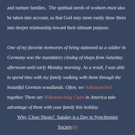
and nurture families. The spiritual needs of workers
must
also
be taken into account, so that God may more easily draw them
into deeper relationship toward their ultimate purpose.
One of my favorite memories of being stationed as a soldier in
Germany was the mandatory closing of shops from Saturday
afternoon until early Monday morning. As a result, I was able
to spend time with my family walking with them through the
beautiful German woodlands. Often, we
Volksmarched
together. There are
Volksmarching Clubs
in America take
advantage of them with your family this holiday.
Why, Close Shops?
Sunday is a Day to Synchronize
Society
[4]