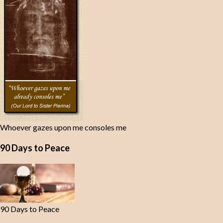
Whoever gazes upon me consoles me
90 Days to Peace
90 Days to Peace