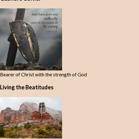
Bearer of Christ with the strength of God
Living the Beatitudes