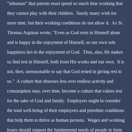
"inhuman" that parents
must
spend so much time working that
they cannot play with their children. Surely many wish for
more time, but their working conditions do not allow it. As St.
Thomas Aquinas wrote, "Even as God rests in Himself alone
and is happy in the enjoyment of Himself, so our own sole
happiness lies in the enjoyment of God. Thus, also, He makes
us find rest in Himself, both from His works and our own. It is
not, then, unreasonable to say that God rested in giving rest to
us." A culture that obsesses less over endless activity and
consumption may, over time, become a culture that values rest
for the sake of God and family. Employers ought to consider
the total well-being of their employees and prioritize conditions
that help them to thrive as human persons. Wages and working
hours should support the fundamental needs of people to form