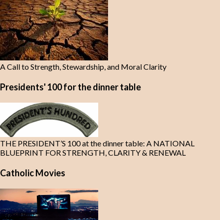
A Call to Strength, Stewardship, and Moral Clarity
Presidents' 100 for the dinner table
THE PRESIDENT’S 100 at the dinner table: A NATIONAL
BLUEPRINT FOR STRENGTH, CLARITY & RENEWAL
Catholic Movies