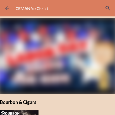
Skip to main content
ICEMANforChrist
Bourbon & Cigars