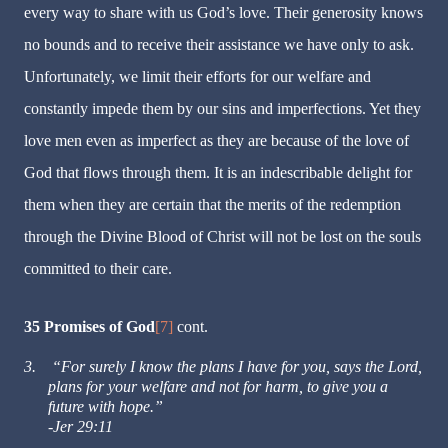
every way to share with us God’s love. Their generosity knows
no bounds and to receive their assistance we have only to ask.
Unfortunately, we limit their efforts for our welfare and
constantly impede them by our sins and imperfections. Yet they
love men even as imperfect as they are because of the love of
God that flows through them. It is an indescribable delight for
them when they are certain that the merits of the redemption
through the Divine Blood of Christ will not be lost on the souls
committed to their care.
35 Promises of God
[7]
cont.
3.
“For surely I know the plans I have for you, says the Lord,
plans for your welfare and not for harm, to give you a
future with hope.”
-Jer 29:11