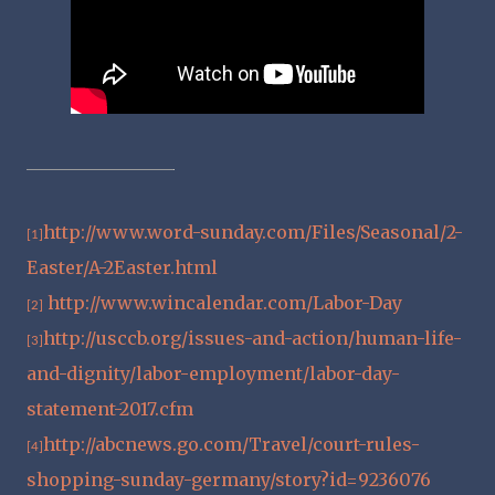
http://www.word-sunday.com/Files/Seasonal/2-
[1]
Easter/A-2Easter.html
http://www.wincalendar.com/Labor-Day
[2]
http://usccb.org/issues-and-action/human-life-
[3]
and-dignity/labor-employment/labor-day-
statement-2017.cfm
http://abcnews.go.com/Travel/court-rules-
[4]
shopping-sunday-germany/story?id=9236076