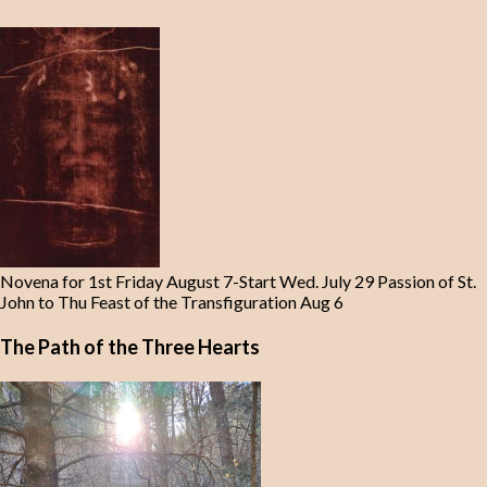
Novena for 1st Friday August 7-Start Wed. July 29 Passion of St.
John to Thu Feast of the Transfiguration Aug 6
The Path of the Three Hearts