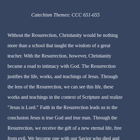
Catechism Themes: CCC 651-655
Without the Resurrection, Christianity would be nothing
more than a school that taught the wisdom of a great
teacher. With the Resurrection, however, Christianity
became a road to intimacy with God. The Resurrection
justifies the life, works, and teachings of Jesus. Through
the lens of the Resurrection, we can see this life, these
works and teachings in the context of Scripture and realize
"Jesus is Lord." Faith in the Resurrection leads us to the
conclusion Jesus is true God and true man. Through the
Resurrection, we receive the gift of a new eternal life, free
from evil. We become one with our Savior who died and