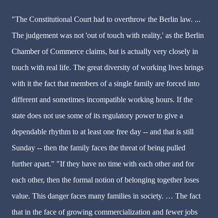
"The Constitutional Court had to overthrow the Berlin law. ...
The judgement was not 'out of touch with reality,' as the Berlin
Chamber of Commerce claims, but is actually very closely in
touch with real life. The great diversity of working lives brings
with it the fact that members of a single family are forced into
different and sometimes incompatible working hours. If the
state does not use some of its regulatory power to give a
dependable rhythm to at least one free day -- and that is still
Sunday -- then the family faces the threat of being pulled
further apart." "If they have no time with each other and for
each other, then the formal notion of belonging together loses
value. This danger faces many families in society. … The fact
that in the face of growing commercialization and fewer jobs