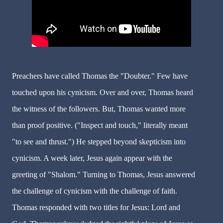
Preachers have called Thomas the "Doubter." Few have
touched upon his cynicism. Over and over, Thomas heard
the witness of the followers. But, Thomas wanted more
than proof positive. ("Inspect and touch," literally meant
"to see and thrust.") He stepped beyond skepticism into
cynicism. A week later, Jesus again appear with the
greeting of "Shalom." Turning to Thomas, Jesus answered
the challenge of cynicism with the challenge of faith.
Thomas responded with two titles for Jesus: Lord and