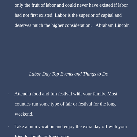
only the fruit of labor and could never have existed if labor
had not first existed. Labor is the superior of capital and
deserves much the higher consideration. - Abraham Lincoln
Labor Day Top Events and Things to Do
·
Attend a food and fun festival with your family. Most
counties run some type of fair or festival for the long
weekend.
·
Take a mini vacation and enjoy the extra day off with your
friends, family or loved ones.