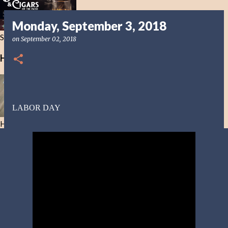
Monday, September 3, 2018
Smoke in this Life not the Next
on
September 02, 2018
Healing Bible Drinks
LABOR DAY
Healing Bible Drinks-No ethanol here