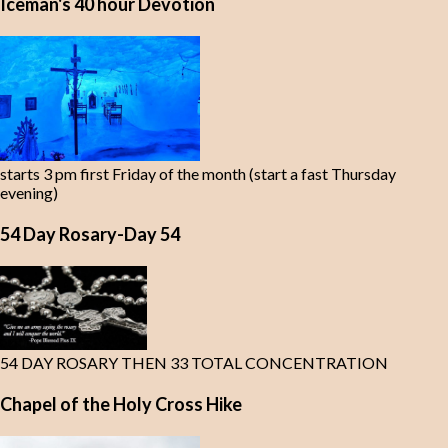
Iceman's 40 hour Devotion
starts 3 pm first Friday of the month (start a fast Thursday
evening)
54 Day Rosary-Day 54
54 DAY ROSARY THEN 33 TOTAL CONCENTRATION
Chapel of the Holy Cross Hike