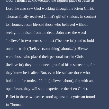
God. Thomas acknowledged the rightful place of Jesus as
Lord; he also saw God working through the Risen Christ.
Thomas finally received Christ's gift of Shalom. In contrast
to Thomas, Jesus blessed those who believed without
seeing him raised from the dead. John uses the word
"believe" in two senses: to trust ("believe in") and to hold
onto the truth ("believe (something) about..."). Blessed
were those who placed their personal trust in Christ
(believe in); they do not need proof of his resurrection, for
they know he is alive. But, even blessed are those who
hold onto the truths of faith (believe...about), for, with an
open heart, they will soon experience the risen Christ.
Belief in these two sense stood against the cynicism found
in Thomas.