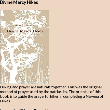
Divine Mercy Hikes
Hiking and prayer are naturals together. This was the original
method of prayer used by the patriarchs. The premise of this
book is to guide the prayerful hiker in completing a Novena of
Hikes.