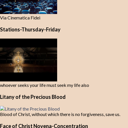
Via Cinematica Fidei
Stations-Thursday-Friday
whoever seeks your life must seek my life also
Litany of the Precious Blood
Blood of Christ, without which there is no forgiveness, save us.
Face of Christ Novena-Concentration