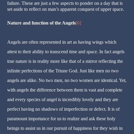
failure. These are just a few aspects to ponder on a day that is
set aside to reflect on man’s apparent conquest of upper space.
Nature and function of the Angels
[6]
Angels are often represented in art as having wings which
attest to their ability to transcend time and space. In fact angels
true nature is in reality more like that of a mirror reflecting the
infinite perfections of the Triune God. Just like men no two
angels are alike. No two men, no two women are identical. Yet,
with angels the difference between them is vast and complete
and every species of angel is incredibly lovely and they are
perfect having no shadows of imperfection or defect. It is of
paramount importance for us to realize and ask these holy
beings to assist us in our pursuit of happiness for they wish in