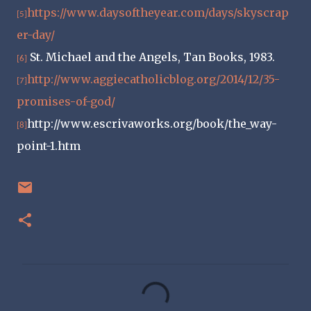
https://www.daysoftheyear.com/days/skyscrap
[5]
er-day/
St. Michael and the Angels, Tan Books, 1983.
[6]
http://www.aggiecatholicblog.org/2014/12/35-
[7]
promises-of-god/
http://www.escrivaworks.org/book/the_way-
[8]
point-1.htm
C
o