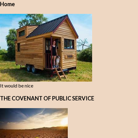
Home
It would be nice
THE COVENANT OF PUBLIC SERVICE