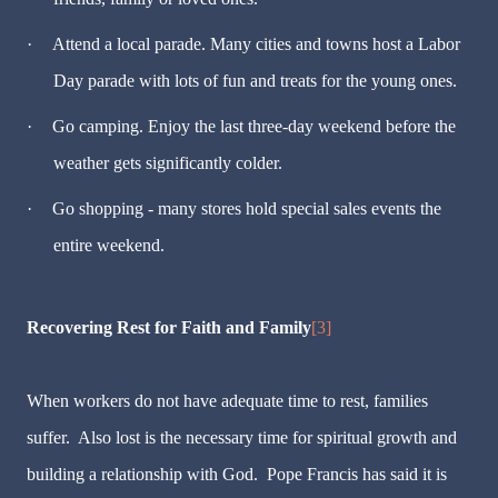
·
Attend a local parade. Many cities and towns host a Labor
Day parade with lots of fun and treats for the young ones.
·
Go camping. Enjoy the last three-day weekend before the
weather gets significantly colder.
·
Go shopping - many stores hold special sales events the
entire weekend.
Recovering Rest for Faith and Family
[3]
When workers do not have adequate time to rest, families
suffer. Also lost is the necessary time for spiritual growth and
building a relationship with God. Pope Francis has said it is