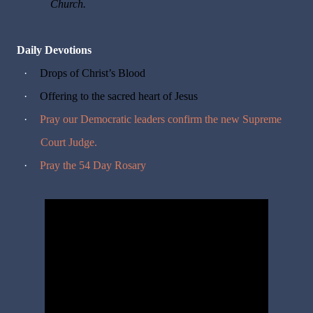
Church.
Daily Devotions
·
Drops of Christ’s Blood
·
Offering to the sacred heart of Jesus
·
Pray our Democratic leaders confirm the new Supreme
Court Judge.
·
Pray the 54 Day Rosary