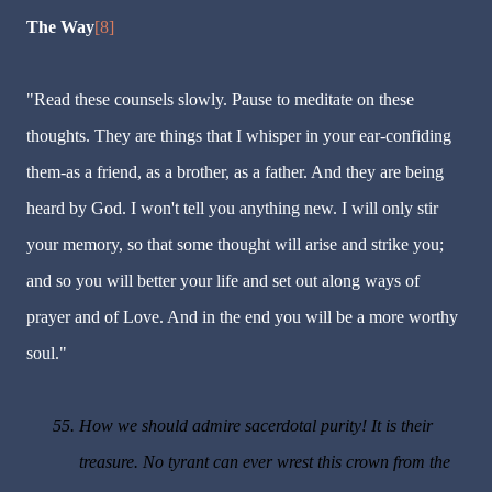
The Way
[8]
"Read these counsels slowly. Pause to meditate on these
thoughts. They are things that I whisper in your ear-confiding
them-as a friend, as a brother, as a father. And they are being
heard by God. I won't tell you anything new. I will only stir
your memory, so that some thought will arise and strike you;
and so you will better your life and set out along ways of
prayer and of Love. And in the end you will be a more worthy
soul."
55.
How we should admire sacerdotal purity! It is their
treasure. No tyrant can ever wrest this crown from the