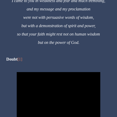
I came to you in weakness and fear and much trembling,
and my message and my proclamation
were not with persuasive words of wisdom,
but with a demonstration of spirit and power,
so that your faith might rest not on human wisdom
but on the power of God.
Doubt
[1]