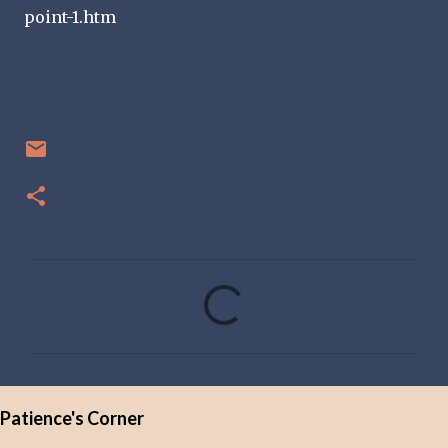
point-1.htm
C
o
m
m
e
Patience's Corner
n