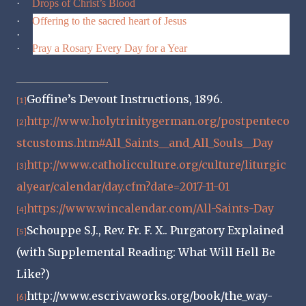
·
Drops of Christ’s Blood
·
Offering to the sacred heart of Jesus
·
Spiritual Warfare Day TWELVE
·
Pray a Rosary Every Day for a Year
Goffine’s Devout Instructions, 1896.
[1]
http://www.holytrinitygerman.org/postpenteco
[2]
stcustoms.htm#All_Saints__and_All_Souls__Day
http://www.catholicculture.org/culture/liturgic
[3]
alyear/calendar/day.cfm?date=2017-11-01
https://www.wincalendar.com/All-Saints-Day
[4]
Schouppe S.J., Rev. Fr. F. X.. Purgatory Explained
[5]
(with Supplemental Reading: What Will Hell Be
Like?)
http://www.escrivaworks.org/book/the_way-
[6]