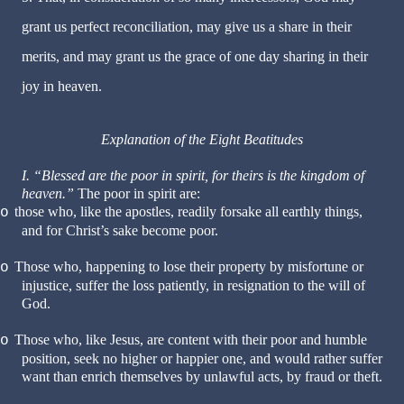
grant us perfect reconciliation, may give us a share in their
merits, and may grant us the grace of one day sharing in their
joy in heaven.
Explanation of the Eight Beatitudes
I. “Blessed are the poor in spirit, for theirs is the kingdom of
heaven.”
The poor in spirit are:
those who, like the apostles, readily forsake all earthly things,
o
and for Christ’s sake become poor.
Those who, happening to lose their property by misfortune or
o
injustice, suffer the loss patiently, in resignation to the will of
God.
Those who, like Jesus, are content with their poor and humble
o
position, seek no higher or happier one, and would rather suffer
want than enrich themselves by unlawful acts, by fraud or theft.