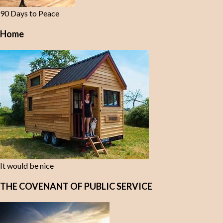
90 Days to Peace
Home
It would be nice
THE COVENANT OF PUBLIC SERVICE