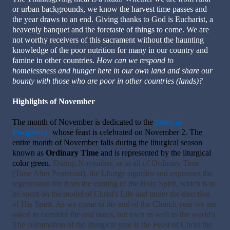
or urban backgrounds, we know the harvest time passes and
the year draws to an end. Giving thanks to God is Eucharist, a
heavenly banquet and the foretaste of things to come. We are
not worthy receivers of this sacrament without the haunting
knowledge of the poor nutrition for many in our country and
famine in other countries.
How can we respond to
homelessness and hunger here in our own land and share our
bounty with those who are poor in other countries (lands)?
Highlights of November
The month of November is dedicated to the
Souls in
Purgatory
,
whose feast is celebrated on November 2. The
entire month of November falls during the liturgical season
known as
Ordinary Time
and is represented by the liturgical
color green.
During November, as in all of Ordinary Time
(Time After Pentecost), the Liturgy signifies and expresses the
regenerated life from the coming of the Holy Spirit, which is to
be spent on the model of Christ's Life and under the direction
of His Spirit. As we come to the end of the Church year we are
asked to consider the end times, our own as well as the world's.
The culmination of the liturgical year is the Feast of Christ the