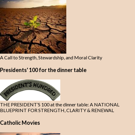
A Call to Strength, Stewardship, and Moral Clarity
Presidents' 100 for the dinner table
THE PRESIDENT’S 100 at the dinner table: A NATIONAL
BLUEPRINT FOR STRENGTH, CLARITY & RENEWAL
Catholic Movies