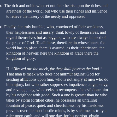
The rich and noble who set not their hearts upon the riches and
o
greatness of the world; but who use their riches and influence
to relieve the misery of the needy and oppressed.
Finally, the truly humble, who, convinced of their weakness,
o
their helplessness and misery, think lowly of themselves, and
regard themselves but as beggars, who are always in need of
the grace of God. To all these, therefore, in whose hearts the
world has no place, there is assured, as their inheritance, the
kingdom of heaven; here the kingdom of grace there the
kingdom of glory.
II.
“Blessed are the meek, for they shall possess the land.”
That man is meek who does not murmur against God for
sending afflictions upon him, who is not angry at men who do
him injury, but who rather suppresses impatience, anger, envy,
and revenge, nay, who seeks to recompense the evil done him
by his neighbor with good. Such a one is greater than he who
takes by storm fortified cities; he possesses an unfailing
fountain of peace, quiet, and cheerfulness; by his meekness
prevails over the most hostile minds, is by such means truly a
ruler upon earth, and will one day, for his portion, obtain