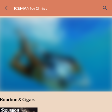
Skip to main content
ICEMANforChrist
Bourbon & Cigars