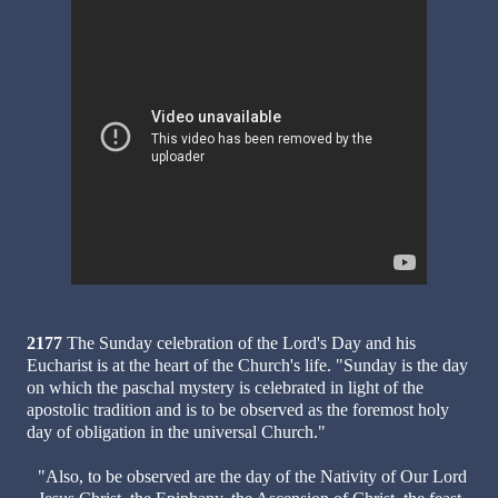
2177
The Sunday celebration of the Lord's Day and his
Eucharist is at the heart of the Church's life. "Sunday is the day
on which the paschal mystery is celebrated in light of the
apostolic tradition and is to be observed as the foremost holy
day of obligation in the universal Church."
"Also, to be observed are the day of the Nativity of Our Lord