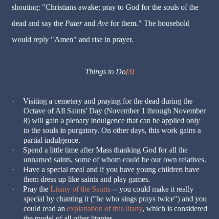
shouting: "Christians awake; pray to God for the souls of the
dead and say the
Pater
and
Ave
for them." The household
would reply "Amen" and rise in prayer.
Things to Do
[3]
·
Visiting a cemetery and praying for the dead during the
Octave of All Saints' Day (November 1 through November
8) will gain a plenary indulgence that can be applied only
to the souls in purgatory. On other days, this work gains a
partial indulgence.
·
Spend a little time after Mass thanking God for all the
unnamed saints, some of whom could be our own relatives.
·
Have a special meal and if you have young children have
them dress up like saints and play games.
·
Pray the
Litany of the Saints
-- you could make it really
special by chanting it ("he who sings prays twice") and you
could read an
explanation of this litany
, which is considered
the model of all other litanies.