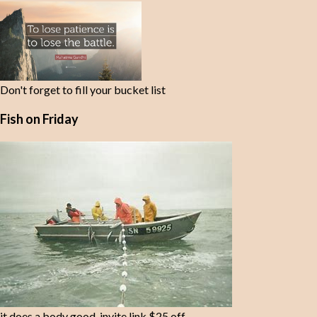
t
s
Don't forget to fill your bucket list
Fish on Friday
it does a body good-invite link $25 off