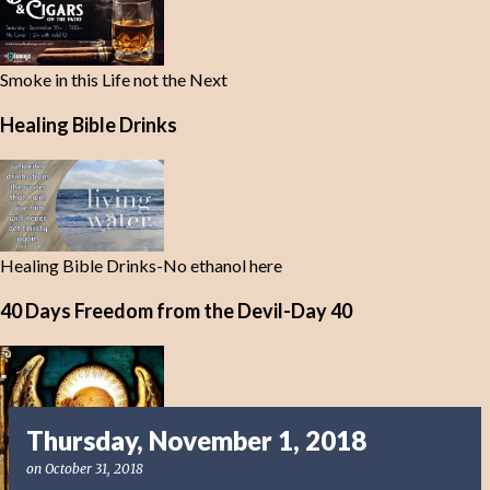
Smoke in this Life not the Next
Healing Bible Drinks
Healing Bible Drinks-No ethanol here
40 Days Freedom from the Devil-Day 40
Thursday, November 1, 2018
on
October 31, 2018