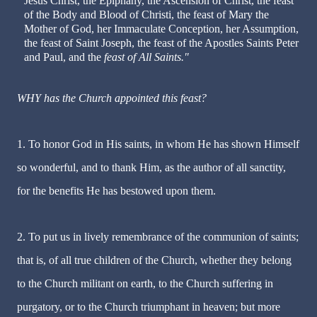
Jesus Christ, the Epiphany, the Ascension of Christ, the feast
of the Body and Blood of Christi, the feast of Mary the
Mother of God, her Immaculate Conception, her Assumption,
the feast of Saint Joseph, the feast of the Apostles Saints Peter
and Paul, and the
feast of All Saints."
WHY has the Church appointed this feast?
1. To honor God in His saints, in whom He has shown Himself
so wonderful, and to thank Him, as the author of all sanctity,
for the benefits He has bestowed upon them.
2. To put us in lively remembrance of the communion of saints;
that is, of all true children of the Church, whether they belong
to the Church militant on earth, to the Church suffering in
purgatory, or to the Church triumphant in heaven; but more