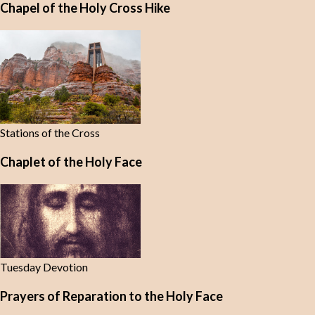
Chapel of the Holy Cross Hike
Stations of the Cross
Chaplet of the Holy Face
Tuesday Devotion
Prayers of Reparation to the Holy Face