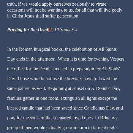
truth, if we would apply ourselves zealously to virtue,
occasions will not be wanting to us, for all that will live godly
in Christ Jesus shall suffer persecution.
Praying for the Dead
[2]
All Souls Eve
In the Roman liturgical books, the celebration of All Saints'
Day ends in the afternoon. When it is time for evening Vespers,
the office for the Dead is recited in preparation for All Souls'
Day. Those who do not use the breviary have followed the
same pattern as well. Beginning at sunset on All Saints' Day,
families gather in one room, extinguish all lights except the
blessed candle that had been saved since Candlemas Day, and
pray for the souls of their departed loved ones
. In Brittany a
group of men would actually go from farm to farm at night,