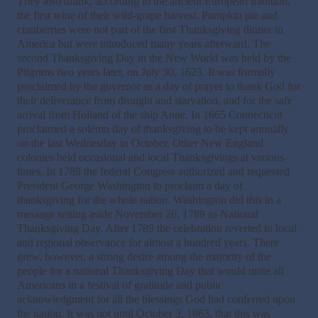
They also drank, according to the ancient European tradition,
the first wine of their wild-grape harvest. Pumpkin pie and
cranberries were not part of the first Thanksgiving dinner in
America but were introduced many years afterward. The
second Thanksgiving Day in the New World was held by the
Pilgrims two years later, on July 30, 1623. It was formally
proclaimed by the governor as a day of prayer to thank God for
their deliverance from drought and starvation, and for the safe
arrival from Holland of the ship Anne. In 1665 Connecticut
proclaimed a solemn day of thanksgiving to be kept annually
on the last Wednesday in October. Other New England
colonies held occasional and local Thanksgivings at various
times. In 1789 the federal Congress authorized and requested
President George Washington to proclaim a day of
thanksgiving for the whole nation. Washington did this in a
message setting aside November 26, 1789 as National
Thanksgiving Day. After 1789 the celebration reverted to local
and regional observance for almost a hundred years. There
grew, however, a strong desire among the majority of the
people for a national Thanksgiving Day that would unite all
Americans in a festival of gratitude and public
acknowledgment for all the blessings God had conferred upon
the nation. It was not until October 3, 1863, that this was