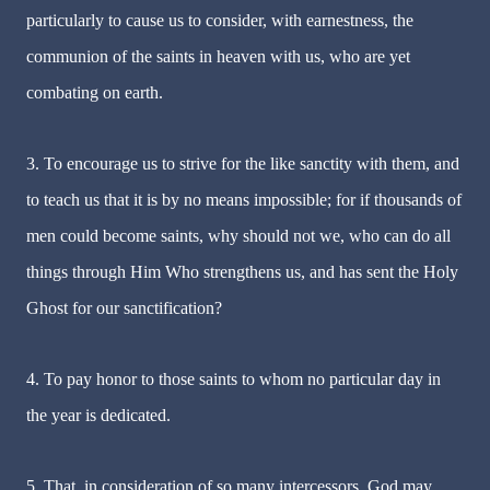
particularly to cause us to consider, with earnestness, the
communion of the saints in heaven with us, who are yet
combating on earth.
3. To encourage us to strive for the like sanctity with them, and
to teach us that it is by no means impossible; for if thousands of
men could become saints, why should not we, who can do all
things through Him Who strengthens us, and has sent the Holy
Ghost for our sanctification?
4. To pay honor to those saints to whom no particular day in
the year is dedicated.
5. That, in consideration of so many intercessors, God may