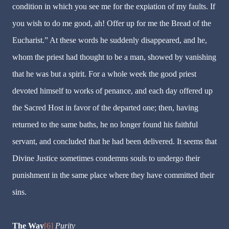
condition in which you see me for the expiation of my faults. If
you wish to do me good, ah! Offer up for me the Bread of the
Eucharist.” At these words he suddenly disappeared, and he,
whom the priest had thought to be a man, showed by vanishing
that he was but a spirit. For a whole week the good priest
devoted himself to works of penance, and each day offered up
the Sacred Host in favor of the departed one; then, having
returned to the same baths, he no longer found his faithful
servant, and concluded that he had been delivered. It seems that
Divine Justice sometimes condemns souls to undergo their
punishment in the same place where they have committed their
sins.
The Way
[6]
Purity