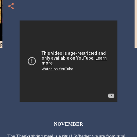
Resist and he will flee-Day 40
NOVEMBER
The Thanksgiving meal is a ritual. Whether we are from rural