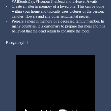
#AllSoulsDay, #HonourTheDead and #HeavenAwaits.
·
Create an alter in memory of a loved one. This can be done
within your home and typically uses pictures of the person,
candles, flowers and any other sentimental pieces.
·
Prepare a meal in memory of a deceased family member. In
many countries, it is customary to prepare this meal and it is
believed that the dead return to consume the food.
Purgatory
[5]