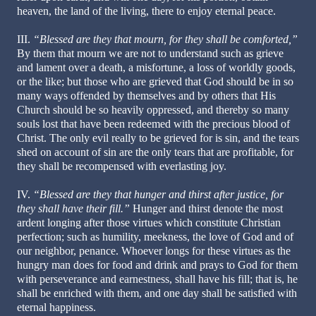
heaven, the land of the living, there to enjoy eternal peace.
III.
“Blessed are they that mourn, for they shall be comforted,”
By them that mourn we are not to understand such as grieve
and lament over a death, a misfortune, a loss of worldly goods,
or the like; but those who are grieved that God should be in so
many ways offended by themselves and by others that His
Church should be so heavily oppressed, and thereby so many
souls lost that have been redeemed with the precious blood of
Christ. The only evil really to be grieved for is sin, and the tears
shed on account of sin are the only tears that are profitable, for
they shall be recompensed with everlasting joy.
IV.
“Blessed are they that hunger and thirst after justice, for
they shall have their fill.”
Hunger and thirst denote the most
ardent longing after those virtues which constitute Christian
perfection; such as humility, meekness, the love of God and of
our neighbor, penance. Whoever longs for these virtues as the
hungry man does for food and drink and prays to God for them
with perseverance and earnestness, shall have his fill; that is, he
shall be enriched with them, and one day shall be satisfied with
eternal happiness.