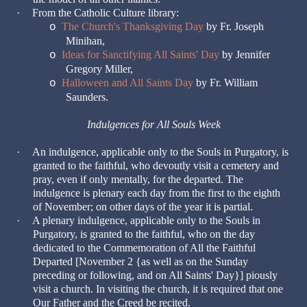
·
From the Catholic Culture library:
The Church's Thanksgiving Day
by Fr. Joseph
o
Minihan,
Ideas for Sanctifying All Saints' Day
by Jennifer
o
Gregory Miller,
Halloween and All Saints Day
by Fr. William
o
Saunders.
Indulgences for All Souls Week
·
An indulgence, applicable only to the Souls in Purgatory, is
granted to the faithful, who devoutly visit a cemetery and
pray, even if only mentally, for the departed. The
indulgence is plenary each day from the first to the eighth
of November; on other days of the year it is partial.
·
A plenary indulgence, applicable only to the Souls in
Purgatory, is granted to the faithful, who on the day
dedicated to the Commemoration of All the Faithful
Departed [November 2 {as well as on the Sunday
preceding or following, and on All Saints' Day}] piously
visit a church. In visiting the church, it is required that one
Our Father and the Creed be recited.