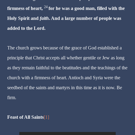
24
firmness of heart,
for he was a good man, filled with the
Holy Spirit and
faith
. And a large number of people was
added to the Lord.
The church grows because of the grace of God established a
principle that Christ accepts all whether gentile or Jew as long
as they remain faithful to the beatitudes and the teachings of the
church with a firmness of heart. Antioch and Syria were the
seedbed of the saints and martyrs in this time as it is now. Be
firm.
Feast of All Saints
[1]