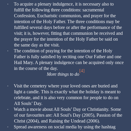
·
To acquire a plenary indulgence, it is necessary also to
fulfill the following three conditions: sacramental
Confession, Eucharistic communion, and prayer for the
intention of the Holy Father. The three conditions may be
fulfilled several days before or after the performance of the
visit; it is, however, fitting that communion be received and
the prayer for the intention of the Holy Father be said on
the same day as the visit.
·
The condition of praying for the intention of the Holy
Father is fully satisfied by reciting one Our Father and one
Hail Mary. A plenary indulgence can be acquired only once
in the course of the day.
[4]
More things to do
·
Visit the cemetery where your loved ones are buried and
light a candle. This is exactly what the holiday is meant to
celebrate, and it is also very common for people to do on
All Souls’ Day.
·
Watch a movie about All Souls’ Day or Christianity. Some
of our favourites are: All Soul’s Day (2005), Passion of the
Christ (2004), and Raising the Undead (2006).
·
Spread awareness on social media by using the hashtag