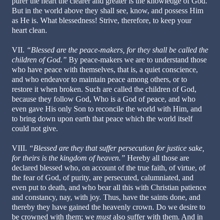
purer the heart the clearer and greater is the knowledge of God.
But in the world above they shall see, know, and possess Him
as He is. What blessedness! Strive, therefore, to keep your
heart clean.
VII.
“Blessed are the peace-makers, for they shall be called the
children of God.”
By peace-makers we are to understand those
who have peace with themselves, that is, a quiet conscience,
and who endeavor to maintain peace among others, or to
restore it when broken. Such are called the children of God,
because they follow God, Who is a God of peace, and who
even gave His only Son to reconcile the world with Him, and
to bring down upon earth that peace which the world itself
could not give.
VIII.
“Blessed are they that suffer persecution for justice sake,
for theirs is the kingdom of heaven.”
Hereby all those are
declared blessed who, on account of the true faith, of virtue, of
the fear of God, of purity, are persecuted, calumniated, and
even put to death, and who bear all this with Christian patience
and constancy, nay, with joy. Thus, have the saints done, and
thereby they have gained the heavenly crown. Do we desire to
be crowned with them; we
must
also suffer with them. And in