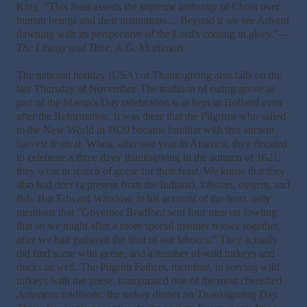
King. "This feast asserts the supreme authority of Christ over
human beings and their institutions.... Beyond it we see Advent
dawning with its perspecitive of the Lord's coming in glory."—
The Liturgy and Time
, A.G. Mortimort
The national holiday (USA) of Thanksgiving also falls on the
last Thursday of November. The tradition of eating goose as
part of the Martin's Day celebration was kept in Holland even
after the Reformation. It was there that the Pilgrims who sailed
to the New World in 1620 became familiar with this ancient
harvest festival. When, after one year in America, they decided
to celebrate a three days' thanksgiving in the autumn of 1621,
they went in search of geese for their feast. We know that they
also had deer (a present from the Indians), lobsters, oysters, and
fish. But Edward Winslow, in his account of the feast, only
mentions that "Governor Bradford sent four men on fowling
that so we might after a more special manner rejoice together,
after we had gathered the fruit of our labours." They actually
did find some wild geese, and a number of wild turkeys and
ducks as well. The Pilgrim Fathers, therefore, in serving wild
turkeys with the geese, inaugurated one of the most cherished
American traditions: the turkey dinner on Thanksgiving Day.