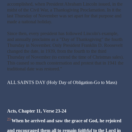
accomplished, when President Abraham Lincoln issued, in the
midst of the Civil War, a Thanksgiving Proclamation. In it the
last Thursday of November was set apart for that purpose and
made a national holiday.
Since then, every president has followed Lincoln's example,
and annually proclaims as a "Day of Thanksgiving" the fourth
Thursday in November. Only President Franklin D. Roosevelt
changed the date, in 1939, from the fourth to the third
Thursday of November (to extend the time of Christmas sales).
This caused so much consternation and protest that in 1941 the
traditional date was restored."
ALL SAINTS DAY (Holy Day of Obligation-Go to Mass)
Acts, Chapter 11, Verse 23-24
23
When he arrived and saw the grace of God, he rejoiced
and encouraged them all to remain
faithful
to the Lord in