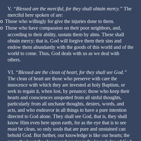
V.
“Blessed are the merciful, for they shall obtain mercy.”
The
merciful here spoken of are:
Those who willingly for give the injuries done to them.
o
Those who have compassion on their poor neighbors, and,
o
according to their ability, sustain them by alms. These shall
obtain mercy; that is, God will forgive them their sins and
endow them abundantly with the goods of this world and of the
world to come. Thus, God deals with us as we deal with
others.
VI.
“Blessed are the clean of heart, for they shall see God.”
The clean of heart are those who preserve with care the
innocence with which they are invested at holy Baptism, or
seek to regain it, when lost, by penance; those who keep their
hearts and consciences unspotted from all sinful thoughts,
particularly from all unchaste thoughts, desires, words, and
acts, and who endeavor in all things to have a pure intention
directed to God alone. They shall see God, that is, they shall
know Him even here upon earth, for as the eye that is to see
must
be clean, so only souls that are pure and unstained can
behold God. But further, our knowledge is like our hearts; the