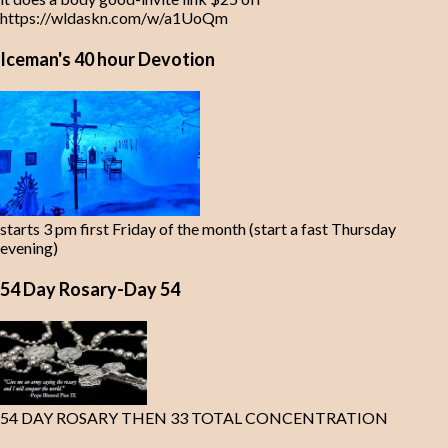
https://wldaskn.com/w/a1UoQm
Iceman's 40 hour Devotion
starts 3 pm first Friday of the month (start a fast Thursday
evening)
54 Day Rosary-Day 54
54 DAY ROSARY THEN 33 TOTAL CONCENTRATION