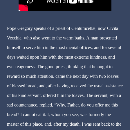
Pope Gregory speaks of a priest of Centumcellæ, now Civita
Vecchia, who also went to the warm baths. A man presented
himself to serve him in the most menial offices, and for several
days waited upon him with the most extreme kindness, and
even eagerness. The good priest, thinking that he ought to
reward so much attention, came the next day with two loaves
of blessed bread, and, after having received the usual assistance
of his kind servant, offered him the loaves. The servant, with a
sad countenance, replied, “Why, Father, do you offer me this
bread? I cannot eat it. I, whom you see, was formerly the
master of this place, and, after my death, I was sent back to the