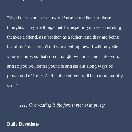
"Read these counsels slowly. Pause to meditate on these
thoughts. They are things that I whisper in your ear-confiding
them-as a friend, as a brother, as a father. And they are being
heard by God. I won't tell you anything new. I will only stir
your memory, so that some thought will arise and strike you;
and so you will better your life and set out along ways of
prayer and of Love. And in the end you will be a more worthy
soul."
111.
Over-eating is the forerunner of impurity.
Daily Devotions