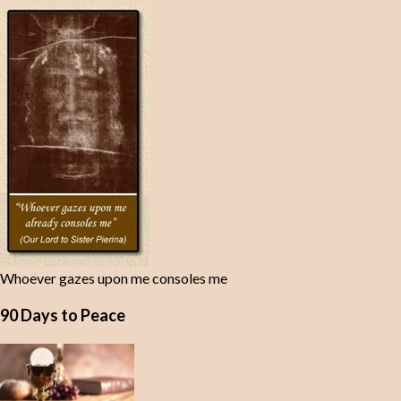
Whoever gazes upon me consoles me
90 Days to Peace