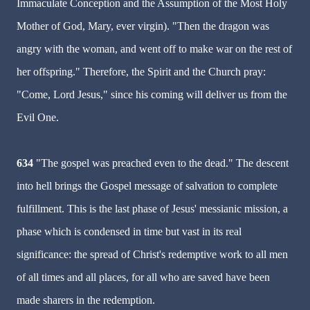
Immaculate Conception and the Assumption of the Most Holy
Mother of God, Mary, ever virgin). "Then the dragon was
angry with the woman, and went off to make war on the rest of
her offspring." Therefore, the Spirit and the Church pray:
"Come, Lord Jesus," since his coming will deliver us from the
Evil One.
634
"The gospel was preached even to the dead." The descent
into hell brings the Gospel message of salvation to complete
fulfillment. This is the last phase of Jesus' messianic mission, a
phase which is condensed in time but vast in its real
significance: the spread of Christ's redemptive work to all men
of all times and all places, for all who are saved have been
made sharers in the redemption.