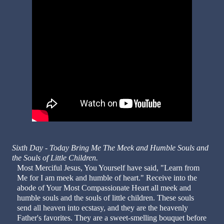
Sixth Day - Today Bring Me The Meek and Humble Souls and
the Souls of Little Children.
Most Merciful Jesus, You Yourself have said, "Learn from
Me for I am meek and humble of heart." Receive into the
abode of Your Most Compassionate Heart all meek and
humble souls and the souls of little children. These souls
send all heaven into ecstasy, and they are the heavenly
Father's favorites. They are a sweet-smelling bouquet before