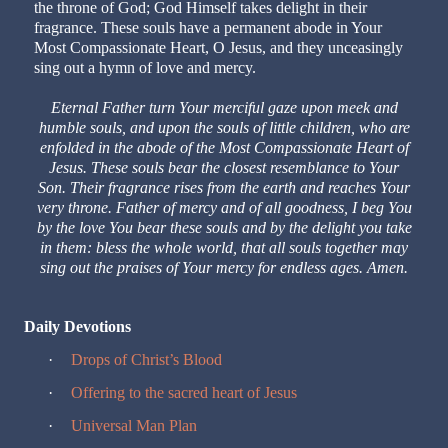
the throne of God; God Himself takes delight in their
fragrance. These souls have a permanent abode in Your
Most Compassionate Heart, O Jesus, and they unceasingly
sing out a hymn of love and mercy.
Eternal Father turn Your merciful gaze upon meek and
humble souls, and upon the souls of little children, who are
enfolded in the abode of the Most Compassionate Heart of
Jesus. These souls bear the closest resemblance to Your
Son. Their fragrance rises from the earth and reaches Your
very throne. Father of mercy and of all goodness, I beg You
by the love You bear these souls and by the delight you take
in them: bless the whole world, that all souls together may
sing out the praises of Your mercy for endless ages. Amen.
Daily Devotions
·
Drops of Christ’s Blood
·
Offering to the sacred heart of Jesus
·
Universal Man Plan