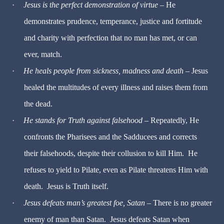
·
Jesus is the perfect demonstration of virtue
– He
demonstrates prudence, temperance, justice and fortitude
and charity with perfection that no man has met, or can
ever, match.
·
He heals people from sickness, madness and death
– Jesus
healed the multitudes of every illness and raises them from
the dead.
·
He stands for Truth against falsehood
– Repeatedly, He
confronts the Pharisees and the Sadducees and corrects
their falsehoods, despite their collusion to kill Him. He
refuses to yield to Pilate, even as Pilate threatens Him with
death. Jesus is Truth itself.
·
Jesus defeats man’s greatest foe, Satan
– There is no greater
enemy of man than Satan. Jesus defeats Satan when