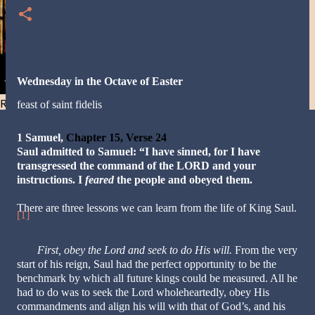
Wednesday in the Octave of Easter
Resist and he will flee-Day 40
feast of saint fidelis
1 Samuel,
Chapter 15, Verse 24
Saul admitted to Samuel: “I have sinned, for I have
transgressed the command of the LORD and your
instructions. I
feared
the people and obeyed them.
There are three lessons we can learn from the life of King Saul.
[1]
First,
obey the Lord and seek to do His will.
From the very
start of his reign, Saul had the perfect opportunity to be the
benchmark by which all future kings could be measured. All he
had to do was to seek the Lord wholeheartedly, obey His
commandments and align his will with that of God’s, and his