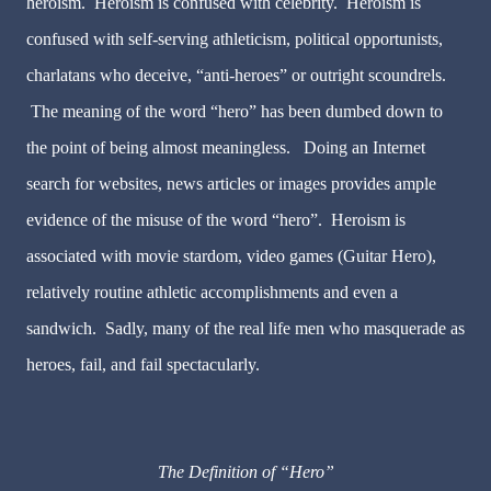
heroism. Heroism is confused with celebrity. Heroism is
confused with self-serving athleticism, political opportunists,
charlatans who deceive, “anti-heroes” or outright scoundrels.
The meaning of the word “hero” has been dumbed down to
the point of being almost meaningless. Doing an Internet
search for websites, news articles or images provides ample
evidence of the misuse of the word “hero”. Heroism is
associated with movie stardom, video games (Guitar Hero),
relatively routine athletic accomplishments and even a
sandwich. Sadly, many of the real life men who masquerade as
heroes, fail, and fail spectacularly.
The Definition of “Hero”