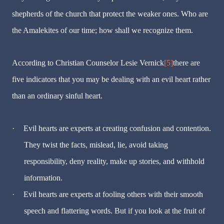
shepherds of the church that protect the weaker ones. Who are
the Amalekites of our time; how shall we recognize them.
According to Christian Counselor Lesie Vernick
[5]
there are
five indicators that you may be dealing with an evil heart rather
than an ordinary sinful heart.
·
Evil hearts are experts at creating confusion and contention.
They twist the facts, mislead, lie, avoid taking
responsibility, deny reality, make up stories, and withhold
information.
·
Evil hearts are experts at fooling others with their smooth
speech and flattering words. But if you look at the fruit of