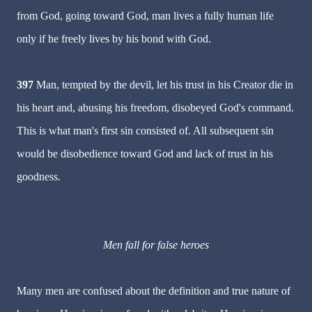
from God, going toward God, man lives a fully human life
only if he freely lives by his bond with God.
397
Man, tempted by the devil, let his trust in his Creator die in
his heart and, abusing his freedom, disobeyed God's command.
This is what man's first sin consisted of. All subsequent sin
would be disobedience toward God and lack of trust in his
goodness.
Men fall for false heroes
Many men are confused about the definition and true nature of