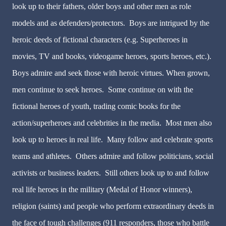
look up to their fathers, older boys and other men as role
models and as defenders/protectors. Boys are intrigued by the
heroic deeds of fictional characters (e.g. Superheroes in
movies, TV and books, videogame heroes, sports heroes, etc.).
Boys admire and seek those with heroic virtues. When grown,
men continue to seek heroes. Some continue on with the
fictional heroes of youth, trading comic books for the
action/superheroes and celebrities in the media. Most men also
look up to heroes in real life. Many follow and celebrate sports
teams and athletes. Others admire and follow politicians, social
activists or business leaders. Still others look up to and follow
real life heroes in the military (Medal of Honor winners),
religion (saints) and people who perform extraordinary deeds in
the face of tough challenges (911 responders, those who battle