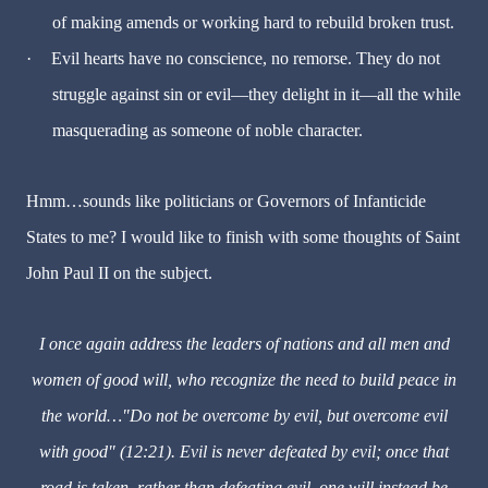
of making amends or working hard to rebuild broken trust.
·
Evil hearts have no conscience, no remorse. They do not
struggle against sin or evil—they delight in it—all the while
masquerading as someone of noble character.
Hmm…sounds like politicians or Governors of Infanticide
States to me? I would like to finish with some thoughts of Saint
John Paul II on the subject.
I once again address the leaders of nations and all men and
women of good will, who recognize the need to build peace in
the world…"Do not be overcome by evil, but overcome evil
with good" (12:21). Evil is never defeated by evil; once that
road is taken, rather than defeating evil, one will instead be