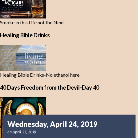
Smoke in this Life not the Next
Healing Bible Drinks
Healing Bible Drinks-No ethanol here
40 Days Freedom from the Devil-Day 40
Wednesday, April 24, 2019
on
April 23, 2019