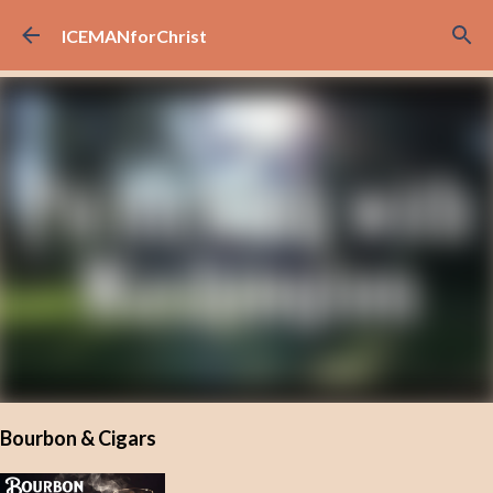
Skip to main content
ICEMANforChrist
Bourbon & Cigars