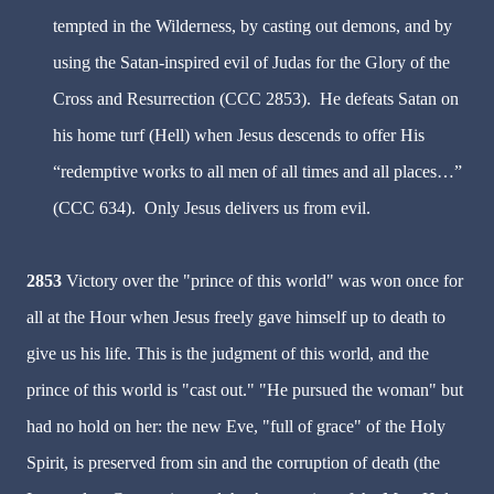
tempted in the Wilderness, by casting out demons, and by
using the Satan-inspired evil of Judas for the Glory of the
Cross and Resurrection (CCC 2853). He defeats Satan on
his home turf (Hell) when Jesus descends to offer His
“redemptive works to all men of all times and all places…”
(CCC 634). Only Jesus delivers us from evil.
2853
Victory over the "prince of this world" was won once for
all at the Hour when Jesus freely gave himself up to death to
give us his life. This is the judgment of this world, and the
prince of this world is "cast out." "He pursued the woman" but
had no hold on her: the new Eve, "full of grace" of the Holy
Spirit, is preserved from sin and the corruption of death (the