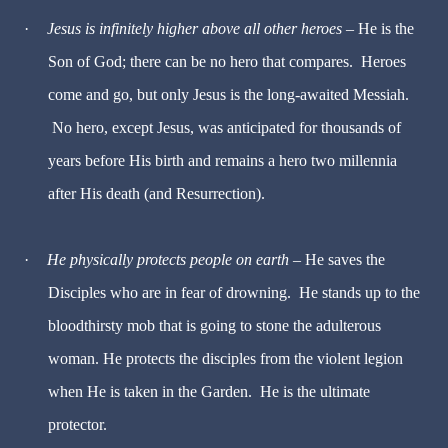
·
Jesus is infinitely higher above all other heroes
– He is the
Son of God; there can be no hero that compares. Heroes
come and go, but only Jesus is the long-awaited Messiah.
No hero, except Jesus, was anticipated for thousands of
years before His birth and remains a hero two millennia
after His death (and Resurrection).
·
He physically protects people on earth
– He saves the
Disciples who are in fear of drowning. He stands up to the
bloodthirsty mob that is going to stone the adulterous
woman. He protects the disciples from the violent legion
when He is taken in the Garden. He is the ultimate
protector.