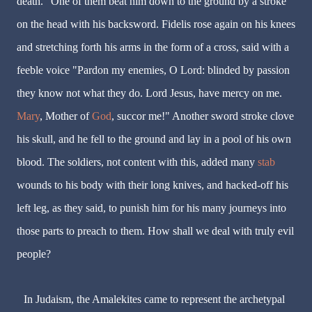
death." One of them beat him down to the ground by a stroke
on the head with his backsword. Fidelis rose again on his knees
and stretching forth his arms in the form of a cross, said with a
feeble voice "Pardon my enemies, O Lord: blinded by passion
they know not what they do. Lord Jesus, have mercy on me.
Mary
, Mother of
God
, succor me!" Another sword stroke clove
his skull, and he fell to the ground and lay in a pool of his own
blood. The soldiers, not content with this, added many
stab
wounds to his body with their long knives, and hacked-off his
left leg, as they said, to punish him for his many journeys into
those parts to preach to them. How shall we deal with truly evil
people?
In Judaism, the Amalekites came to represent the archetypal