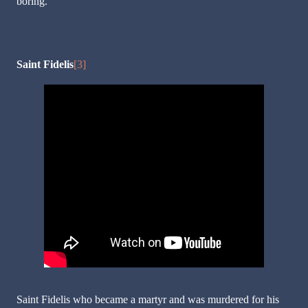
boring.
Saint Fidelis
[3]
Saint Fidelis who became a martyr and was murdered for his