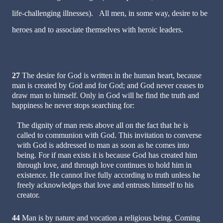
life-challenging illnesses). All men, in some way, desire to be
heroes and to associate themselves with heroic leaders.
27
The desire for God is written in the human heart, because
man is created by God and for God; and God never ceases to
draw man to himself. Only in God will he find the truth and
happiness he never stops searching for:
The dignity of man rests above all on the fact that he is
called to communion with God. This invitation to converse
with God is addressed to man as soon as he comes into
being. For if man exists it is because God has created him
through love, and through love continues to hold him in
existence. He cannot live fully according to truth unless he
freely acknowledges that love and entrusts himself to his
creator.
44
Man is by nature and vocation a religious being. Coming