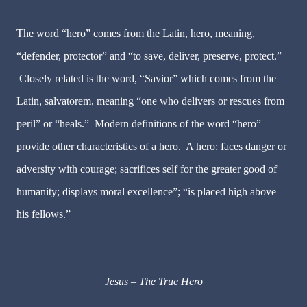
The word “hero” comes from the Latin,
hero
, meaning,
“
defender, protector
” and “
to save, deliver, preserve, protect
.”
Closely related is the word, “Savior” which comes from the
Latin,
salvatorem
, meaning “
one who delivers or rescues from
peril
” or “
heals
.” Modern definitions of the word “hero”
provide other characteristics of a hero. A hero:
faces danger
or
adversity with courage;
sacrifices self
for the greater good of
humanity;
displays moral excellence
”; “is
placed high above
his fellows
.”
Jesus – The True Hero