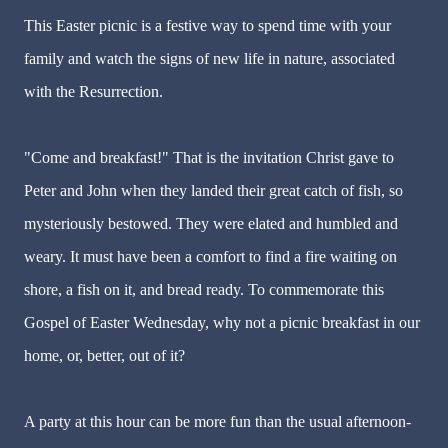
This Easter picnic is a festive way to spend time with your
family and watch the signs of new life in nature, associated
with the Resurrection.
"Come and breakfast!" That is the invitation Christ gave to
Peter and John when they landed their great catch of fish, so
mysteriously bestowed. They were elated and humbled and
weary. It must have been a comfort to find a fire waiting on
shore, a fish on it, and bread ready. To commemorate this
Gospel of Easter Wednesday, why not a picnic breakfast in our
home, or, better, out of it?
A party at this hour can be more fun than the usual afternoon-