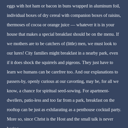
eggs with hot ham or bacon in buns wrapped in aluminum foil,
individual boxes of dry cereal with companion boxes of raisins,
thermoses of cocoa or orange juice — whatever it is in your
house that makes a special breakfast should be on the menu. If
we mothers are to be catchers of (little) men, we must look to
our lures! City families might breakfast in a nearby park, even
if it does shock the squirrels and pigeons. They just have to
learn we humans can be carefree too. And our explanations to
passers-by, openly curious at our cavorting, may be, for all we
know, a chance for spiritual seed-sowing. For apartment-
dwellers, patio-less and too far from a park, breakfast on the
rooftop can be just as exhilarating as a penthouse cocktail party.
More so, since Christ is the Host and the small talk is never