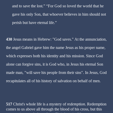
and to save the lost.” “For God so loved the world that he
gave his only Son, that whoever believes in him should not
perish but have eternal life.”
430
Jesus means in Hebrew: "God saves." At the annunciation,
the angel Gabriel gave him the name Jesus as his proper name,
which expresses both his identity and his mission. Since God
alone can forgive sins, it is God who, in Jesus his eternal Son
made man, "will save his people from their sins". In Jesus, God
recapitulates all of his history of salvation on behalf of men.
517
Christ's whole life is a mystery of
redemption
. Redemption
comes to us above all through the blood of his cross, but this