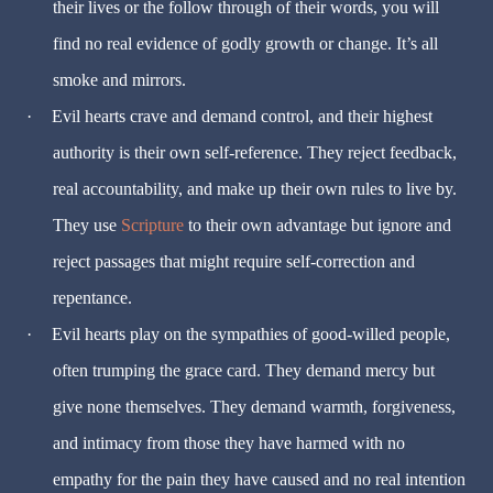
their lives or the follow through of their words, you will
find no real evidence of godly growth or change. It’s all
smoke and mirrors.
·
Evil hearts crave and demand control, and their highest
authority is their own self-reference. They reject feedback,
real accountability, and make up their own rules to live by.
They use
Scripture
to their own advantage but ignore and
reject passages that might require self-correction and
repentance.
·
Evil hearts play on the sympathies of good-willed people,
often trumping the grace card. They demand mercy but
give none themselves. They demand warmth, forgiveness,
and intimacy from those they have harmed with no
empathy for the pain they have caused and no real intention