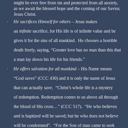
might be ever free from sin and protected from all anxiety,
as we await the blessed hope and the coming of our Savior,
Jesus Christ.
·
He sacrifices Himself for others
– Jesus makes
an
infinite
sacrifice, for His life is of infinite value and he
gives it for the sins of all mankind. He chooses a horrible
death freely, saying, “Greater love has no man than this that
a man lay down his life for his friends.”
·
He offers salvation for all mankind
– His Name means
“God saves” (CCC 430) and it is only the name of Jesus
that can actually save. “Christ’s whole life is a mystery
of redemption. Redemption comes to us above all through
the blood of His cross…” (CCC 517). “He who believes
and is baptized will be saved; but he who does not believe
will be condemned”. “For the Son of man came to seek