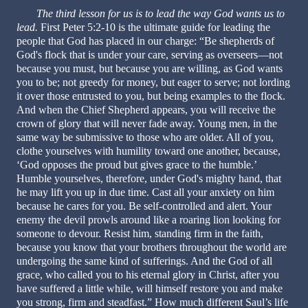
The third lesson for us is to lead the way God wants us to
lead.
First Peter 5:2-10 is the ultimate guide for leading the
people that God has placed in our charge: “Be shepherds of
God's flock that is under your care, serving as overseers—not
because you must, but because you are willing, as God wants
you to be; not greedy for money, but eager to serve; not lording
it over those entrusted to you, but being examples to the flock.
And when the Chief Shepherd appears, you will receive the
crown of glory that will never fade away. Young men, in the
same way be submissive to those who are older. All of you,
clothe yourselves with humility toward one another, because,
‘God opposes the proud but gives grace to the humble.’
Humble yourselves, therefore, under God's mighty hand, that
he may lift you up in due time. Cast all your anxiety on him
because he cares for you. Be self-controlled and alert. Your
enemy the devil prowls around like a roaring lion looking for
someone to devour. Resist him, standing firm in the faith,
because you know that your brothers throughout the world are
undergoing the same kind of sufferings. And the God of all
grace, who called you to his eternal glory in Christ, after you
have suffered a little while, will himself restore you and make
you strong, firm and steadfast.” How much different Saul’s life