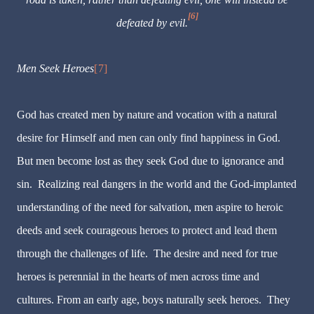
[6]
defeated by evil.
Men Seek Heroes
[7]
God has created men by nature and vocation with a natural
desire for Himself and men can only find happiness in God.
But men become lost as they seek God due to ignorance and
sin. Realizing real dangers in the world and the God-implanted
understanding of the need for salvation, men aspire to heroic
deeds and seek courageous heroes to protect and lead them
through the challenges of life. The desire and need for true
heroes is perennial in the hearts of men across time and
cultures. From an early age, boys naturally seek heroes. They