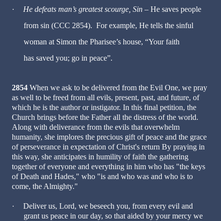
·
He defeats man’s greatest scourge, Sin
– He saves people
from sin (CCC 2854). For example, He tells the sinful
woman at Simon the Pharisee’s house, “Your faith
has saved you; go in peace”.
2854
When we ask to be delivered from the Evil One, we pray
as well to be freed from all evils, present, past, and future, of
which he is the author or instigator. In this final petition, the
Church brings before the Father all the distress of the world.
Along with deliverance from the evils that overwhelm
humanity, she implores the precious gift of peace and the grace
of perseverance in expectation of Christ's return By praying in
this way, she anticipates in humility of faith the gathering
together of everyone and everything in him who has "the keys
of Death and Hades," who "is and who was and who is to
come, the Almighty."
·
Deliver us, Lord, we beseech you, from every evil and
grant us peace in our day, so that aided by your mercy we