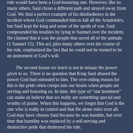
rule would have been a God-honoring one. However, like so
many others, Saul chose a different path and strayed away from
God. We find a perfect example of his disobedience in the
incident where God commanded him to kill all the Amalekites,
but Saul kept the king and some of the spoils of war. Saul
compounded his troubles by lying to Samuel over the incident.
He claimed that it was the people that saved all of the animals
(1 Samuel 15). This act, plus many others over the course of
his rule, emphasized the fact that he could not be trusted to be
an instrument of God’s will.
The second lesson we learn is not to misuse the power
given to us.
There is no question that King Saul abused the
power God had entrusted to him. The over-riding reason for
this is the pride often creeps into our hearts when people are
serving and honoring us. In time, this type of “star treatment”
can make us believe that we really are something special and
worthy of praise. When this happens, we forget that God is the
one who is really in control and that He alone rules over all.
God may have chosen Saul because he was humble, but over
time that humility was replaced by a self-serving and
destructive pride that destroyed his rule.