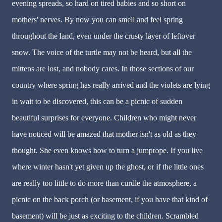
evening spreads, so hard on tired babies and so short on
mothers' nerves. By now you can smell and feel spring
throughout the land, even under the crusty layer of leftover
snow. The voice of the turtle may not be heard, but all the
mittens are lost, and nobody cares. In those sections of our
country where spring has really arrived and the violets are lying
in wait to be discovered, this can be a picnic of sudden
beautiful surprises for everyone. Children who might never
have noticed will be amazed that mother isn't as old as they
thought. She even knows how to turn a jumprope. If you live
where winter hasn't yet given up the ghost, or if the little ones
are really too little to do more than curdle the atmosphere, a
picnic on the back porch (or basement, if you have that kind of
basement) will be just as exciting to the children. Scrambled