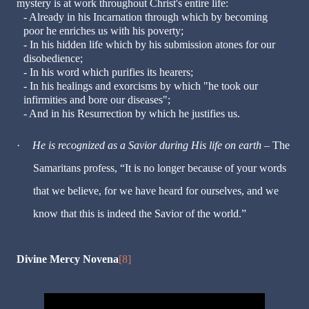
mystery is at work throughout Christ's entire life:
- Already in his Incarnation through which by becoming
poor he enriches us with his poverty;
- In his hidden life which by his submission atones for our
disobedience;
- In his word which purifies its hearers;
- In his healings and exorcisms by which "he took our
infirmities and bore our diseases";
- And in his Resurrection by which he justifies us.
·
He is recognized as a Savior during His life on earth
– The
Samaritans profess, “It is no longer because of your words
that we believe, for we have heard for ourselves, and we
know that this is indeed the Savior of the world.”
Divine Mercy Novena
[8]