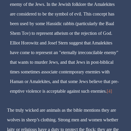
enemy of the Jews. In the Jewish folklore the Amalekites
are considered to be the symbol of evil. This concept has
been used by some Hassidic rabbis (particularly the Baal
Shem Tov) to represent atheism or the rejection of God.
Elliot Horowitz and Josef Stern suggest that Amalekites
have come to represent an "eternally irreconcilable enemy"
that wants to murder Jews, and that Jews in post-biblical
times sometimes associate contemporary enemies with
Haman or Amalekites, and that some Jews believe that pre-
emptive violence is acceptable against such enemies.
[4]
The truly wicked are animals as the bible mentions they are
wolves in sheep’s clothing. Strong men and women whether
laity or religious have a duty to protect the flock; they are the