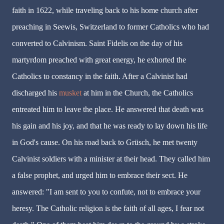
faith in 1622, while traveling back to his home church after
preaching in Seewis, Switzerland to former Catholics who had
converted to Calvinism. Saint Fidelis on the day of his
martyrdom preached with great energy, he exhorted the
Catholics to constancy in the faith. After a Calvinist had
discharged his
musket
at him in the Church, the Catholics
entreated him to leave the place. He answered that death was
his gain and his joy, and that he was ready to lay down his life
in God's cause. On his road back to Grüsch, he met twenty
Calvinist soldiers with a minister at their head. They called him
a false prophet, and urged him to embrace their sect. He
answered: "I am sent to you to confute, not to embrace your
heresy. The Catholic religion is the faith of all ages, I fear not