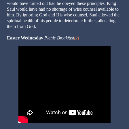
would have turned out had he obeyed these principles. King
Saul would have had no shortage of wise counsel available to
him. By ignoring God and His wise counsel, Saul allowed the
spiritual health of his people to deteriorate further, alienating
them from God.
Easter Wednesday
Picnic Breakfast
[2]