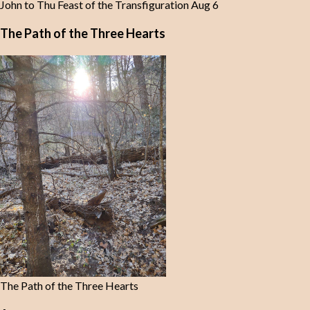
John to Thu Feast of the Transfiguration Aug 6
The Path of the Three Hearts
The Path of the Three Hearts