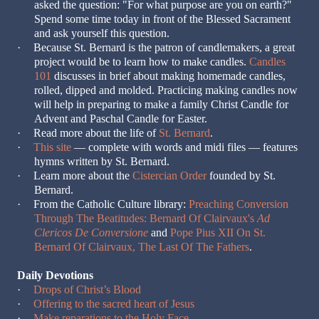
asked the question: "For what purpose are you on earth?"
Spend some time today in front of the Blessed Sacrament
and ask yourself this question.
·
Because St. Bernard is the patron of candlemakers, a great
project would be to learn how to make candles.
Candles
101
discusses in brief about making homemade candles,
rolled, dipped and molded. Practicing making candles now
will help in preparing to make a family Christ Candle for
Advent and Paschal Candle for Easter.
·
Read more about the life of
St. Bernard
.
·
This site
— complete with words and midi files — features
hymns written by St. Bernard.
·
Learn more about the
Cistercian Order
founded by St.
Bernard.
·
From the Catholic Culture library:
Preaching Conversion
Through The Beatitudes: Bernard Of Clairvaux's
Ad
Clericos De Conversione
and
Pope Pius XII On St.
Bernard Of Clairvaux, The Last Of The Fathers
.
Daily Devotions
·
Drops of Christ’s Blood
·
Offering to the sacred heart of Jesus
·
Make reparations to the Holy Face