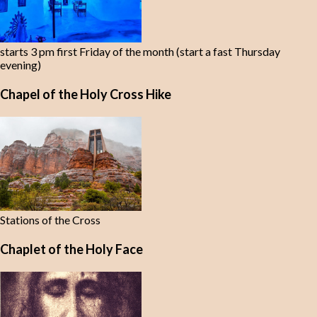
starts 3 pm first Friday of the month (start a fast Thursday
evening)
Chapel of the Holy Cross Hike
Stations of the Cross
Chaplet of the Holy Face