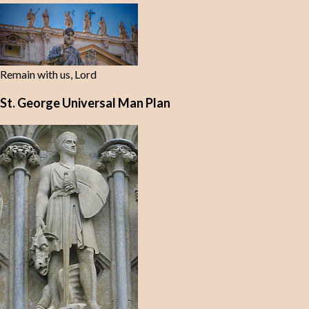
Remain with us, Lord
St. George Universal Man Plan