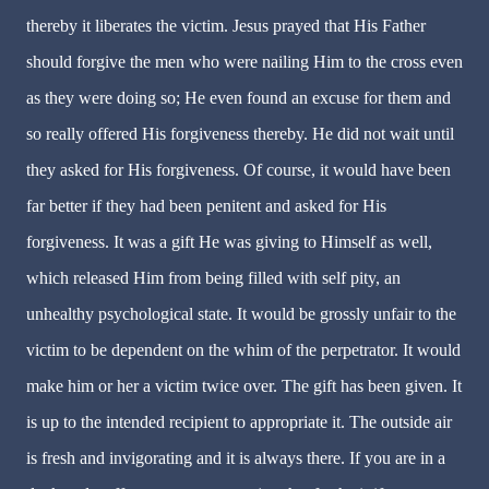
thereby it liberates the victim. Jesus prayed that His Father
should forgive the men who were nailing Him to the cross even
as they were doing so; He even found an excuse for them and
so really offered His forgiveness thereby. He did not wait until
they asked for His forgiveness. Of course, it would have been
far better if they had been penitent and asked for His
forgiveness. It was a gift He was giving to Himself as well,
which released Him from being filled with self pity, an
unhealthy psychological state. It would be grossly unfair to the
victim to be dependent on the whim of the perpetrator. It would
make him or her a victim twice over. The gift has been given. It
is up to the intended recipient to appropriate it. The outside air
is fresh and invigorating and it is always there. If you are in a