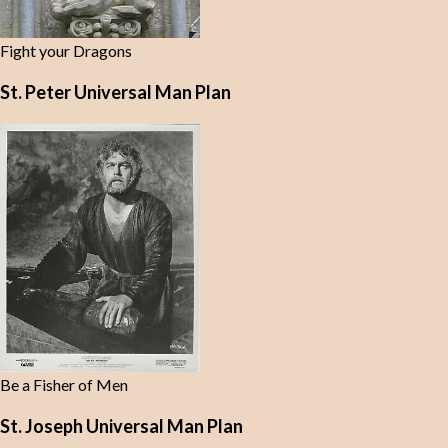
Fight your Dragons
St. Peter Universal Man Plan
Be a Fisher of Men
St. Joseph Universal Man Plan