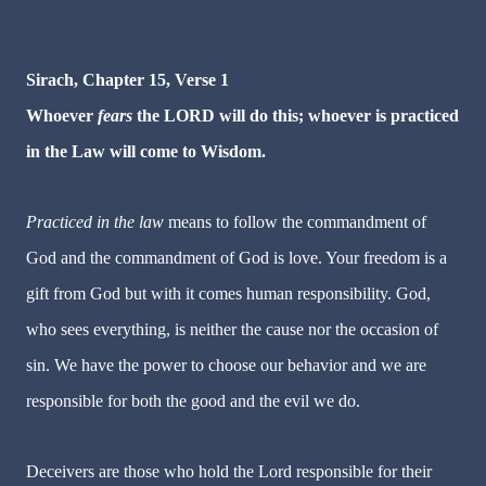
Sirach, Chapter 15, Verse 1
Whoever
fears
the LORD will do this; whoever is practiced
in the Law will come to Wisdom.
Practiced in the law
means to follow the commandment of
God and the commandment of God is love. Your freedom is a
gift from God but with it comes human responsibility. God,
who sees everything, is neither the cause nor the occasion of
sin. We have the power to choose our behavior and we are
responsible for both the good and the evil we do.
Deceivers are
those who hold the Lord responsible for their