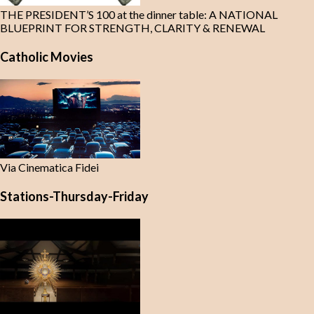
THE PRESIDENT’S 100 at the dinner table: A NATIONAL
BLUEPRINT FOR STRENGTH, CLARITY & RENEWAL
Catholic Movies
Via Cinematica Fidei
Stations-Thursday-Friday