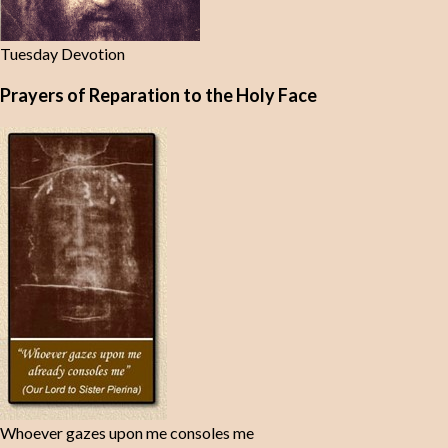
Tuesday Devotion
Prayers of Reparation to the Holy Face
Whoever gazes upon me consoles me