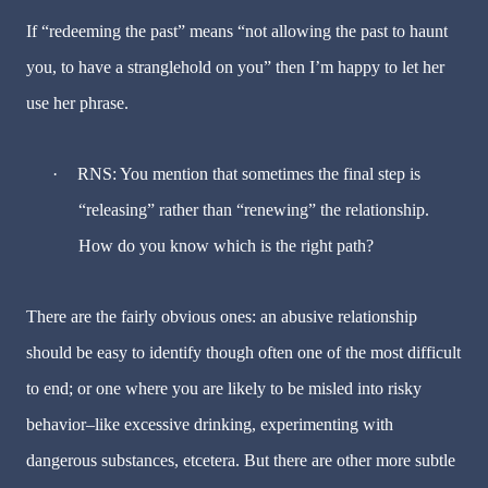
If “redeeming the past” means “not allowing the past to haunt
you, to have a stranglehold on you” then I’m happy to let her
use her phrase.
·
RNS: You mention that sometimes the final step is
“releasing” rather than “renewing” the relationship.
How do you know which is the right path?
There are the fairly obvious ones: an abusive relationship
should be easy to identify though often one of the most difficult
to end; or one where you are likely to be misled into risky
behavior–like excessive drinking, experimenting with
dangerous substances, etcetera. But there are other more subtle