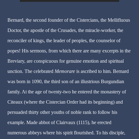
Bernard, the second founder of the Cistercians, the Mellifluous
Doctor, the apostle of the Crusades, the miracle-worker, the
reconciler of kings, the leader of peoples, the counselor of
popes! His sermons, from which there are many excerpts in the
Breviary, are conspicuous for genuine emotion and spiritual
unction. The celebrated
Memorare
is ascribed to him. Bernard
was born in 1090, the third son of an illustrious Burgundian
family. At the age of twenty-two he entered the monastery of
Citeaux (where the Cistercian Order had its beginning) and
persuaded thirty other youths of noble rank to follow his
example. Made abbot of Clairvaux (1115), he erected
numerous abbeys where his spirit flourished. To his disciple,