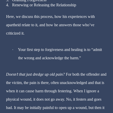
4.
Renewing or Releasing the Relationship
Here, we discuss this process, how his experiences with
apartheid relate to it, and how he answers those who’ve
criticized it.
·
Your first step to forgiveness and healing is to “admit
the wrong and acknowledge the harm.”
Doesn’t that just dredge up old pain?
For both the offender and
the victim, the pain is there, often unacknowledged and that is
when it can cause harm through festering. When I ignore a
physical wound, it does not go away. No, it festers and goes
bad.
It may be initially painful to open up a wound, but then it