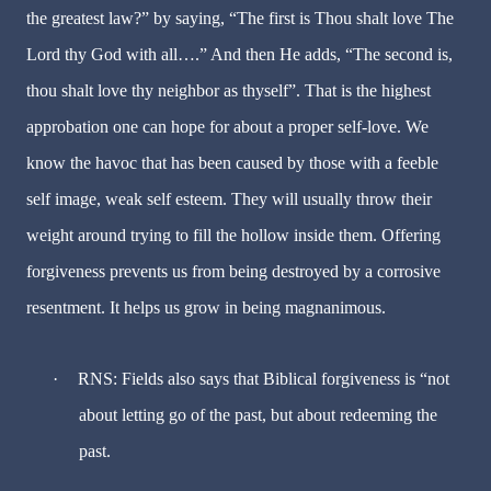
the greatest law?” by saying, “The first is Thou shalt love The
Lord thy God with all….” And then He adds, “The second is,
thou shalt love thy neighbor as thyself”. That is the highest
approbation one can hope for about a proper self-love. We
know the havoc that has been caused by those with a feeble
self image, weak self esteem. They will usually throw their
weight around trying to fill the hollow inside them. Offering
forgiveness prevents us from being destroyed by a corrosive
resentment. It helps us grow in being magnanimous.
·
RNS: Fields also says that Biblical forgiveness is “not
about letting go of the past, but about redeeming the
past.