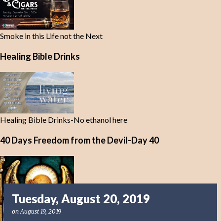
Smoke in this Life not the Next
Healing Bible Drinks
Healing Bible Drinks-No ethanol here
40 Days Freedom from the Devil-Day 40
Tuesday, August 20, 2019
on
August 19, 2019