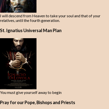
I will descend from Heaven to take your soul and that of your
relatives, until the fourth generation.
St. Ignatius Universal Man Plan
You must give yourself away to begin
Pray for our Pope, Bishops and Priests