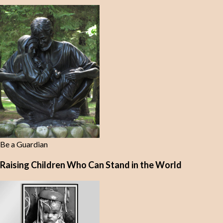
Be a Guardian
Raising Children Who Can Stand in the World