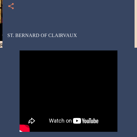
ST. BERNARD OF CLAIRVAUX
Resist and he will flee-Day 40