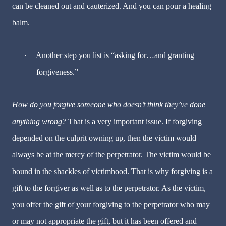
can be cleaned out and cauterized.
And you can pour a healing
balm.
·
Another step you list is “asking for…and granting
forgiveness.”
How do you forgive someone who doesn’t think they’ve done
anything wrong?
That is a very important issue.
If forgiving
depended on the culprit owning up, then the victim would
always be at the mercy of the perpetrator.
The victim would be
bound in the shackles of victimhood. That is why forgiving is a
gift to the forgiver as well as to the perpetrator. As the victim,
you offer the gift of your forgiving to the perpetrator who may
or may not appropriate the gift, but it has been offered and