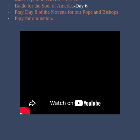
·
Battle for the Soul of America
-Day 6
·
Pray Day 8 of the Novena for our Pope and Bishops
·
Pray for our nation.