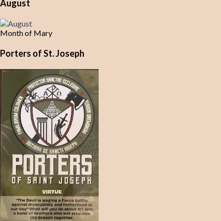
August
Month of Mary
Porters of St. Joseph