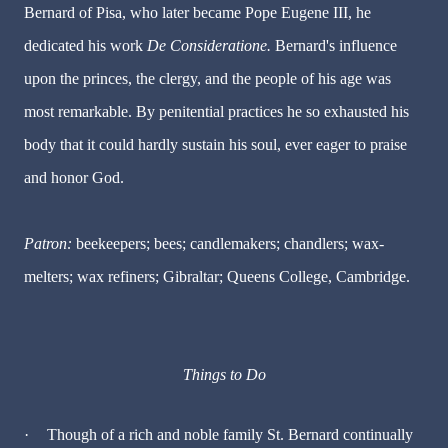
Bernard of Pisa, who later became Pope Eugene III, he
dedicated his work
De Consideratione.
Bernard's influence
upon the princes, the clergy, and the people of his age was
most remarkable. By penitential practices he so exhausted his
body that it could hardly sustain his soul, ever eager to praise
and honor God.
Patron:
beekeepers; bees; candlemakers; chandlers; wax-
melters; wax refiners; Gibraltar; Queens College, Cambridge.
Things to Do
·
Though of a rich and noble family St. Bernard continually