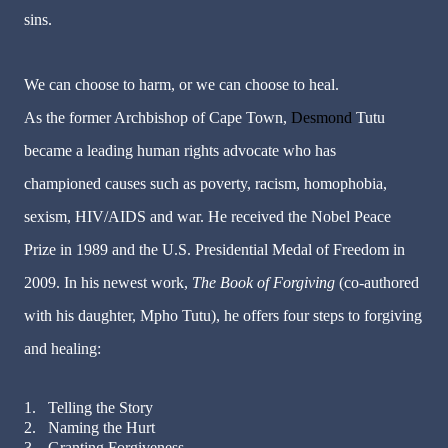
sins.
We can choose to harm, or we can choose to heal.
As the former Archbishop of Cape Town,
Desmond
Tutu
became a leading human rights advocate who has
championed causes such as poverty, racism, homophobia,
sexism, HIV/AIDS and war. He received the Nobel Peace
Prize in 1989 and the U.S. Presidential Medal of Freedom in
2009. In his newest work,
The Book of Forgiving
(co-authored
with his daughter, Mpho Tutu), he offers four steps to forgiving
and healing:
1.
Telling the Story
2.
Naming the Hurt
3.
Granting Forgiveness