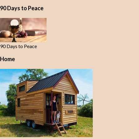
90 Days to Peace
90 Days to Peace
Home