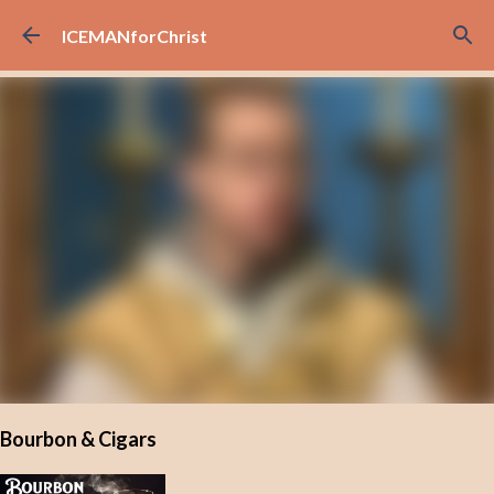
Skip to main content
ICEMANforChrist
Bourbon & Cigars