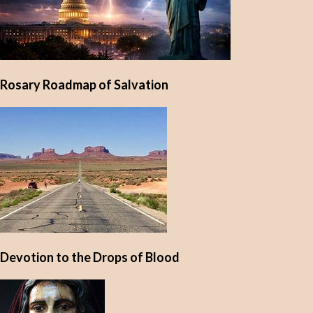
Rosary Roadmap of Salvation
Devotion to the Drops of Blood