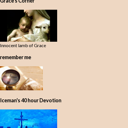
Grace's Corner
n
t
s
Innocent lamb of Grace
remember me
Iceman's 40 hour Devotion