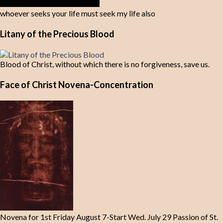
whoever seeks your life must seek my life also
Litany of the Precious Blood
Blood of Christ, without which there is no forgiveness, save us.
Face of Christ Novena-Concentration
Novena for 1st Friday August 7-Start Wed. July 29 Passion of St.