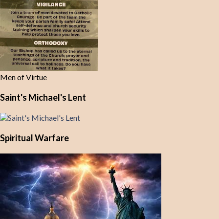
Men of Virtue
Saint's Michael's Lent
Spiritual Warfare