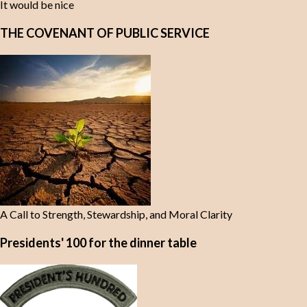
It would be nice
THE COVENANT OF PUBLIC SERVICE
A Call to Strength, Stewardship, and Moral Clarity
Presidents' 100 for the dinner table