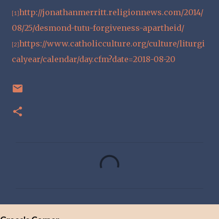
http://jonathanmerritt.religionnews.com/2014/
[1]
08/25/desmond-tutu-forgiveness-apartheid/
https://www.catholicculture.org/culture/liturgi
[2]
calyear/calendar/day.cfm?date=2018-08-20
C
o
m
m
e