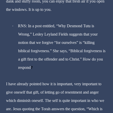
dank and stuffy room, you can enjoy that fresh air if you open
the windows. It is up to you.
·
RNS: In a post entitled, “Why Desmond Tutu is
Wrong,” Lesley Leyland Fields suggests that your
notion that we forgive “for ourselves” is “killing
biblical forgiveness.” She says, “Biblical forgiveness is
a gift first to the offender and to Christ.” How do you
respond
?
I have already pointed how it is important, very important to
give oneself that gift, of letting go of resentment and anger
which diminish oneself. The self is quite important in who we
are. Jesus quoting the Torah answers the question, “Which is