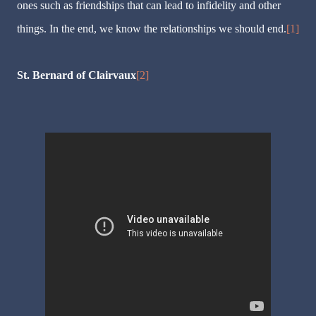
ones such as friendships that can lead to infidelity and other
things. In the end, we know the relationships we should end.
[1]
St. Bernard of Clairvaux
[2]