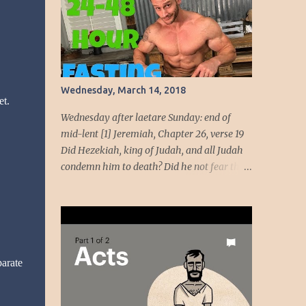
beauty come from God, her beauty must be
devoted to the service of God. God intends to
use her beauty as a weapon to liberate the
people. She will wield the weapon t...
Wednesday, March 14, 2018
et.
Wednesday after laetare Sunday: end of
mid-lent [1] Jeremiah, Chapter 26, verse 19
Did Hezekiah, king of Judah, and all Judah
condemn him to death? Did he not fear the
LORD and entreat the favor of the LORD, so
that the LORD had a change of heart
regarding the evil he had spoken against
them? We, however, are about to do great
evil against ourselves.” Have you ever been
parate
around people who cannot handle the truth!
Speaking the truth got Jeremiah in dire
straits. Unmoving, the temple officials and