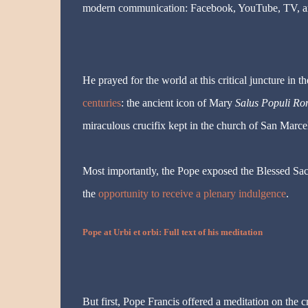
modern communication: Facebook, YouTube, TV, an
He prayed for the world at this critical juncture in t
centuries
: the ancient icon of Mary
Salus Populi Ro
miraculous crucifix kept in the church of San Marcel
Most importantly, the Pope exposed the Blessed Sac
the
opportunity to receive a plenary indulgence
.
Pope at Urbi et orbi: Full text of his meditation
But first, Pope Francis offered a meditation on the 