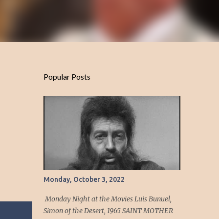
Popular Posts
Monday, October 3, 2022
Monday Night at the Movies Luis Bunuel,
Simon of the Desert, 1965 SAINT MOTHER