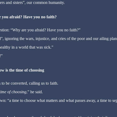
thers and sisters”, our common humanity.
 you afraid? Have you no faith?
estion: “Why are you afraid? Have you no faith?”
 ignoring the wars, injustice, and cries of the poor and our ailing plan
ealthy in a world that was sick.”
!”
w is the time of choosing
 to be converted, calling us to faith.
time of choosing
,” he said.
wn: “a time to choose what matters and what passes away, a time to se