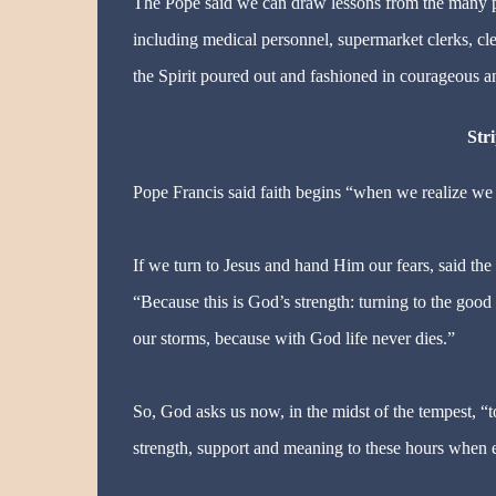
The Pope said we can draw lessons from the many pe
including medical personnel, supermarket clerks, clean
the Spirit poured out and fashioned in courageous a
Stri
Pope Francis said faith begins “when we realize we ar
If we turn to Jesus and hand Him our fears, said th
“Because this is God’s strength: turning to the good 
our storms, because with God life never dies.”
So, God asks us now, in the midst of the tempest, “t
strength, support and meaning to these hours when 