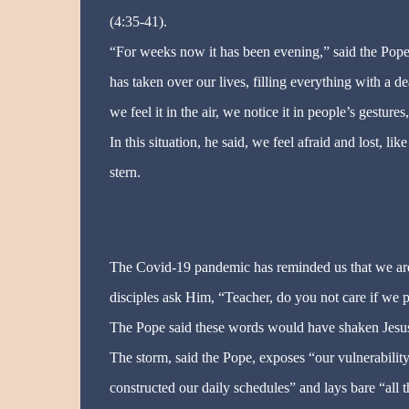
(4:35-41).
“For weeks now it has been evening,” said the Pope. 
has taken over our lives, filling everything with a de
we feel it in the air, we notice it in people’s gesture
In this situation, he said, we feel afraid and lost, l
stern.
The Covid-19 pandemic has reminded us that we are a
disciples ask Him, “Teacher, do you not care if we 
The Pope said these words would have shaken Jesus
The storm, said the Pope, exposes “our vulnerabilit
constructed our daily schedules” and lays bare “all t