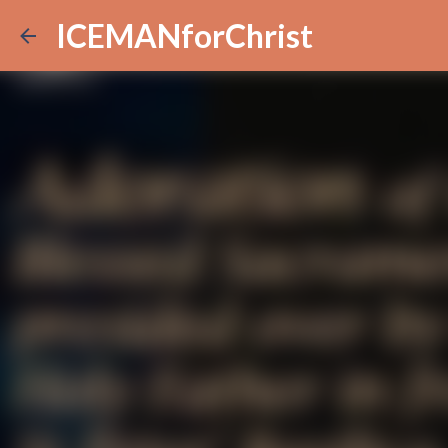
ICEMANforChrist