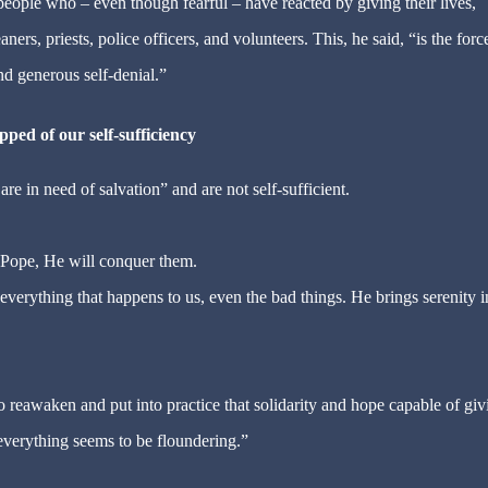
ople who – even though fearful – have reacted by giving their lives,
ers, priests, police officers, and volunteers. This, he said, “is the forc
nd generous self-denial.”
pped of our self-sufficiency
e in need of salvation” and are not self-sufficient.
e Pope, He will conquer them.
everything that happens to us, even the bad things. He brings serenity i
o reawaken and put into practice that solidarity and hope capable of giv
everything seems to be floundering.”