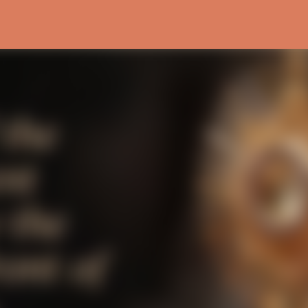
Skip to main content