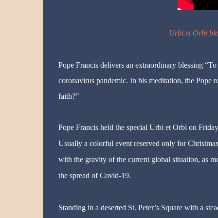
Urbi et Orbi bl
Pope Francis delivers an extraordinary blessing “To
coronavirus pandemic. In his meditation, the Pope r
faith?”
Pope Francis held the special Urbi et Orbi on Friday 
Usually a colorful event reserved only for Christma
with the gravity of the current global situation, as 
the spread of Covid-19.
Standing in a deserted St. Peter’s Square with a ste