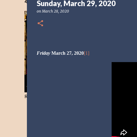
40 Days Freedom from the Devil-Day 40
Sunday, March 29, 2020
on
March 28, 2020
Friday
March 27, 2020
[1]
Resist and he will flee-Day 40