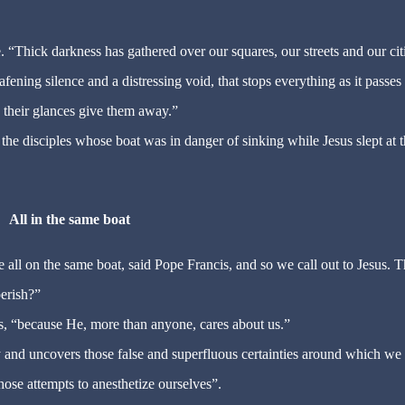
“Thick darkness has gathered over our squares, our streets and our citie
afening silence and a distressing void, that stops everything as it passes
s, their glances give them away.”
ike the disciples whose boat was in danger of sinking while Jesus slept at 
All in the same boat
ll on the same boat, said Pope Francis, and so we call out to Jesus. T
perish?”
, “because He, more than anyone, cares about us.”
y and uncovers those false and superfluous certainties around which we
hose attempts to anesthetize ourselves”.