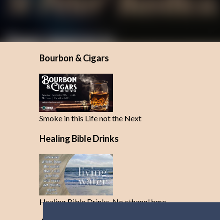
Bourbon & Cigars
Smoke in this Life not the Next
Healing Bible Drinks
Healing Bible Drinks-No ethanol here