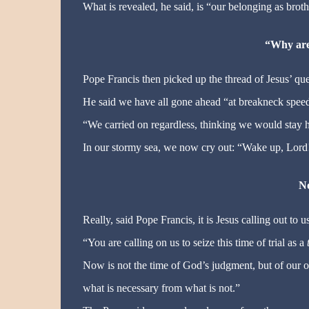
What is revealed, he said, is “our belonging as bro
“Why are
Pope Francis then picked up the thread of Jesus’ qu
He said we have all gone ahead “at breakneck speed”,
“We carried on regardless, thinking we would stay h
In our stormy sea, we now cry out: “Wake up, Lord
No
Really, said Pope Francis, it is Jesus calling out to us
“You are calling on us to seize this time of trial as a
Now is not the time of God’s judgment, but of our o
what is necessary from what is not.”