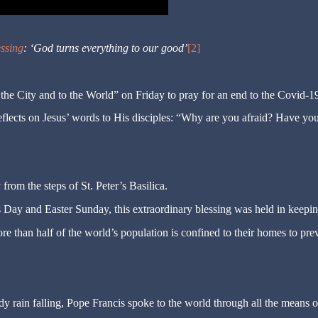
essing
: ‘God turns everything to our good’
[2]
 the City and to the World” on Friday to pray for an end to the Covid-1
eflects on Jesus’ words to His disciples: “Why are you afraid? Have yo
from the steps of St. Peter’s Basilica.
s Day and Easter Sunday, this extraordinary blessing was held in keepi
more than half of the world’s population is confined to their homes to pre
ady rain falling, Pope Francis spoke to the world through all the means o