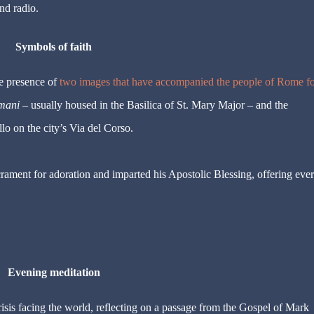
d radio.
Symbols of faith
he presence of
two images that have accompanied the people of Rome fo
mani
– usually housed in the Basilica of St. Mary Major – and the
lo on the city’s Via del Corso.
rament for adoration and imparted his Apostolic Blessing, offering eve
Evening meditation
crisis facing the world, reflecting on a passage from the Gospel of Mark