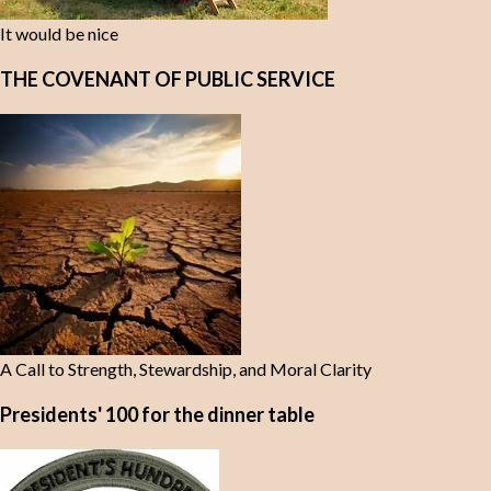
It would be nice
THE COVENANT OF PUBLIC SERVICE
A Call to Strength, Stewardship, and Moral Clarity
Presidents' 100 for the dinner table