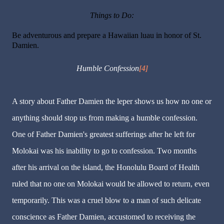
Things to Do:
Be adventurous and prepare a Hawaiian luau in honor of St.
Damien.
Humble Confession
[4]
A story about Father Damien the leper shows us how no one or
anything should stop us from making a humble confession.
One of Father Damien's greatest sufferings after he left for
Molokai was his inability to go to confession. Two months
after his arrival on the island, the Honolulu Board of Health
ruled that no one on Molokai would be allowed to return, even
temporarily. This was a cruel blow to a man of such delicate
conscience as Father Damien, accustomed to receiving the