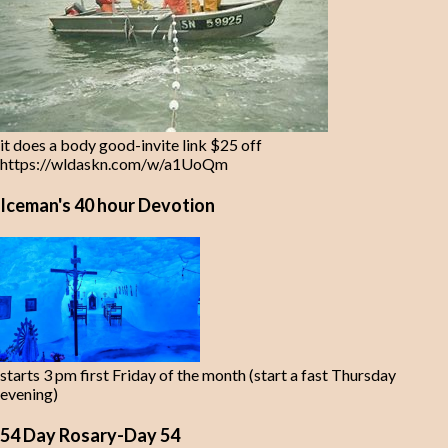
it does a body good-invite link $25 off
https://wldaskn.com/w/a1UoQm
Iceman's 40 hour Devotion
starts 3 pm first Friday of the month (start a fast Thursday
evening)
54 Day Rosary-Day 54