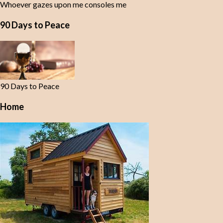
Whoever gazes upon me consoles me
90 Days to Peace
90 Days to Peace
Home