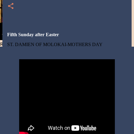
Fifth Sunday after Easter
Resist and he will flee-Day 40
ST. DAMIEN OF MOLOKAI-MOTHERS DAY