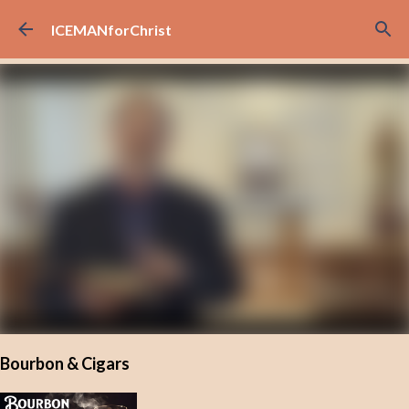
Skip to main content
ICEMANforChrist
Bourbon & Cigars