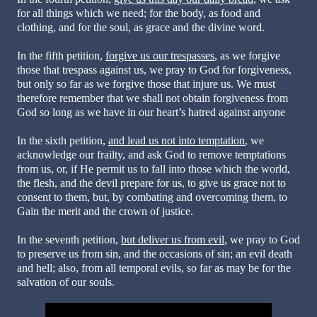
for all things which we need; for the body, as food and
clothing, and for the soul, as grace and the divine word.
In the fifth petition,
forgive us our trespasses
, as we forgive
those that trespass against us, we pray to God for forgiveness,
but only so far as we forgive those that injure us. We must
therefore remember that we shall not obtain forgiveness from
God so long as we have in our heart’s hatred against anyone
In the sixth petition,
and lead us not into temptation
, we
acknowledge our frailty, and ask God to remove temptations
from us, or, if He permit us to fall into those which the world,
the flesh, and the devil prepare for us, to give us grace not to
consent to them, but, by combating and overcoming them, to
Gain the merit and the crown of justice.
In the seventh petition,
but deliver us from evil
, we pray to God
to preserve us from sin, and the occasions of sin; an evil death
and hell; also, from all temporal evils, so far as may be for the
salvation of our souls.