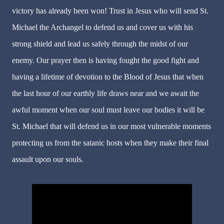
victory has already been won! Trust in Jesus who will send St.
Michael the Archangel to defend us and cover us with his
strong shield and lead us safely through the midst of our
enemy. Our prayer then is having fought the good fight and
having a lifetime of devotion to the Blood of Jesus that when
the last hour of our earthly life draws near and we await the
awful moment when our soul must leave our bodies it will be
St. Michael that will defend us in our most vulnerable moments
protecting us from the satanic hosts when they make their final
assault upon our souls.