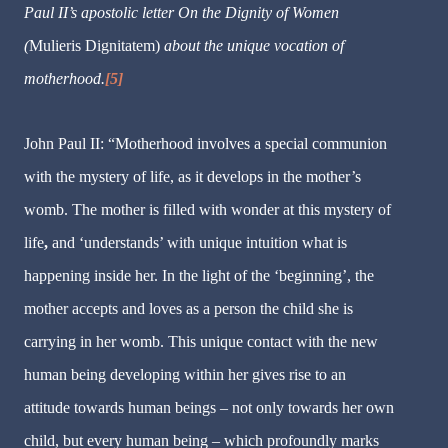
Paul II’s apostolic letter On the Dignity of Women
(
Mulieris Dignitatem)
about the unique vocation of
motherhood.
[5]
John Paul II:
“Motherhood involves a special communion
with the mystery of life, as it develops in the mother’s
womb.
The mother is filled with wonder at this mystery of
life
,
and ‘understands’ with unique intuition what is
happening inside her. In the light of the ‘beginning’, the
mother accepts and loves as a person the child she is
carrying in her womb. This unique contact with the new
human being developing within her gives rise to an
attitude towards human beings – not only towards her own
child, but every human being – which profoundly marks