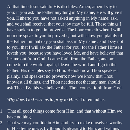
At that time Jesus said to His disciples: Amen, amen I say to
you: if you ask the Father anything in My name, He will give it
you. Hitherto you have not asked anything in My name: ask,
and you shall receive, that your joy may be full. These things I
have spoken to you in proverbs. The hour cometh when I will
no more speak to you in proverbs, but will show you plainly of
the Father : in that day you shall ask in My name : and I say not
to you, that I will ask the Father for you: for the Father Himself
loveth you, because you have loved Me, and have believed that
I came out from God. I came forth from the Father, and am
come into the world: again, I leave the world and I go to the
Father. His disciples say to Him: Behold now Thou speakest
plainly, and speakest no proverb; now we know that Thou
knowest all things, and Thou needest not that any man should
ask Thee. By this we believe that Thou comest forth from God.
Why does God wish us to pray to Him?
To remind us:
1.
That all good things come from Him, and that without Him we
have nothing.
2.
That we may confide in Him and try to make ourselves worthy
of His divine grace, by thoughts pleasing to Him, and valuing