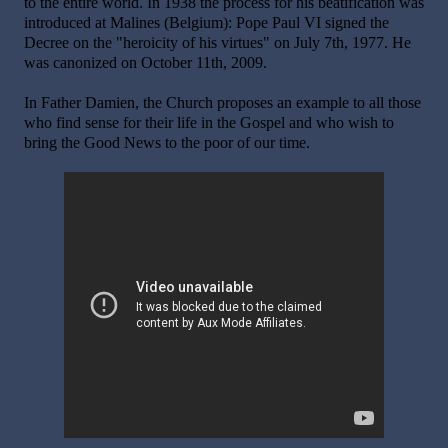
to the entire world. In 1938 the process for his beatification was
introduced at Malines (Belgium): Pope Paul VI signed the
Decree on the "heroicity of his virtues" on July 7th, 1977. He
was canonized on October 11th, 2009.
In Father Damien, the Church proposes an example to all those
who find sense for their life in the Gospel and who wish to
bring the Good News to the poor of our time.