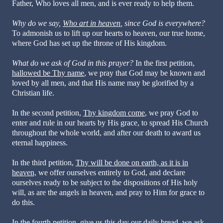
Father, Who loves all men, and is ever ready to help them.
Why do we say,
Who art in heaven
, since God is everywhere?
To admonish us to lift up our hearts to heaven, our true home,
where God has set up the throne of His kingdom.
What do we ask of God in this prayer?
In the first petition,
hallowed be Thy name
, we pray that God may be known and
loved by all men, and that His name may be glorified by a
Christian life.
In the second petition,
Thy kingdom come
, we pray God to
enter and rule in our hearts by His grace, to spread His Church
throughout the whole world, and after our death to award us
eternal happiness.
In the third petition,
Thy will be done on earth, as it is in
heaven,
we offer ourselves entirely to God, and declare
ourselves ready to be subject to the dispositions of His holy
will, as are the angels in heaven, and pray to Him for grace to
do this.
In the fourth petition,
give us this day our daily bread
, we ask