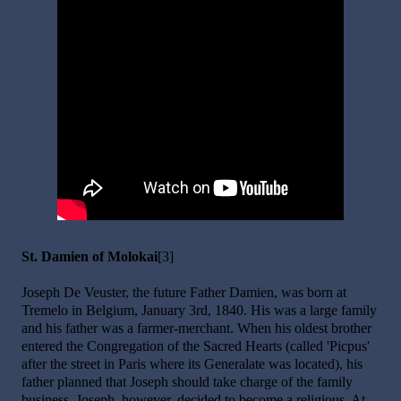
St. Damien of Molokai
[3]
Joseph De Veuster, the future Father Damien, was born at
Tremelo in Belgium, January 3rd, 1840. His was a large family
and his father was a farmer-merchant. When his oldest brother
entered the Congregation of the Sacred Hearts (called 'Picpus'
after the street in Paris where its Generalate was located), his
father planned that Joseph should take charge of the family
business. Joseph, however, decided to become a religious. At