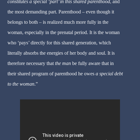
constitutes a special ‘part’ in this shared parenthood
, and
the most demanding part. Parenthood – even though it
belongs to both – is realized much more fully in the
woman, especially in the prenatal period. It is the woman
who ‘pays’ directly for this shared generation, which
literally absorbs the energies of her body and soul. It is
therefore necessary that
the man
be fully aware that in
their shared program of parenthood he owes
a special debt
to the woman
.”