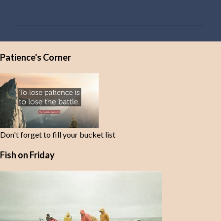
o
m
m
e
Patience's Corner
n
t
s
Don't forget to fill your bucket list
Fish on Friday