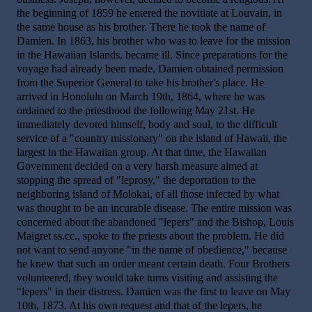
the beginning of 1859 he entered the novitiate at Louvain, in
the same house as his brother. There he took the name of
Damien. In 1863, his brother who was to leave for the mission
in the Hawaiian Islands, became ill. Since preparations for the
voyage had already been made, Damien obtained permission
from the Superior General to take his brother's place. He
arrived in Honolulu on March 19th, 1864, where he was
ordained to the priesthood the following May 21st. He
immediately devoted himself, body and soul, to the difficult
service of a "country missionary" on the island of Hawaii, the
largest in the Hawaiian group. At that time, the Hawaiian
Government decided on a very harsh measure aimed at
stopping the spread of "leprosy," the deportation to the
neighboring island of Molokai, of all those infected by what
was thought to be an incurable disease. The entire mission was
concerned about the abandoned "lepers" and the Bishop, Louis
Maigret ss.cc., spoke to the priests about the problem. He did
not want to send anyone "in the name of obedience," because
he knew that such an order meant certain death. Four Brothers
volunteered, they would take turns visiting and assisting the
"lepers" in their distress. Damien was the first to leave on May
10th, 1873. At his own request and that of the lepers, he