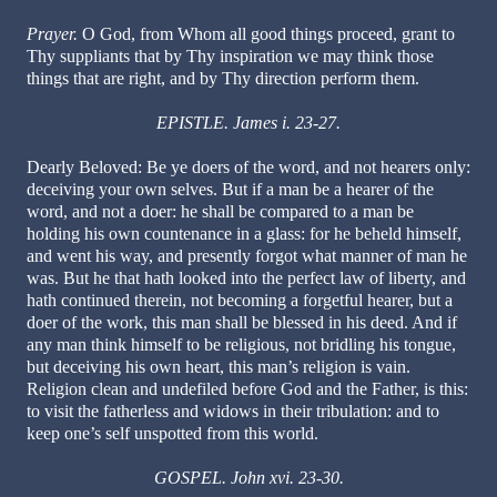
Prayer.
O God, from Whom all good things proceed, grant to
Thy suppliants that by Thy inspiration we may think those
things that are right, and by Thy direction perform them.
EPISTLE. James i. 23-27.
Dearly Beloved: Be ye doers of the word, and not hearers only:
deceiving your own selves. But if a man be a hearer of the
word, and not a doer: he shall be compared to a man be
holding his own countenance in a glass: for he beheld himself,
and went his way, and presently forgot what manner of man he
was. But he that hath looked into the perfect law of liberty, and
hath continued therein, not becoming a forgetful hearer, but a
doer of the work, this man shall be blessed in his deed. And if
any man think himself to be religious, not bridling his tongue,
but deceiving his own heart, this man’s religion is vain.
Religion clean and undefiled before God and the Father, is this:
to visit the fatherless and widows in their tribulation: and to
keep one’s self unspotted from this world.
GOSPEL. John xvi. 23-30.