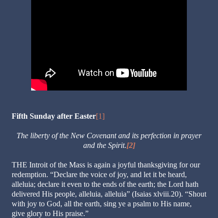
Fifth Sunday after Easter
[1]
The liberty of the New Covenant and its perfection in prayer
and the Spirit.
[2]
THE Introit of the Mass is again a joyful thanksgiving for our
redemption. “Declare the voice of joy, and let it be heard,
alleluia; declare it even to the ends of the earth; the Lord hath
delivered His people, alleluia, alleluia” (Isaias xlviii.20). “Shout
with joy to God, all the earth, sing ye a psalm to His name,
give glory to His praise.”