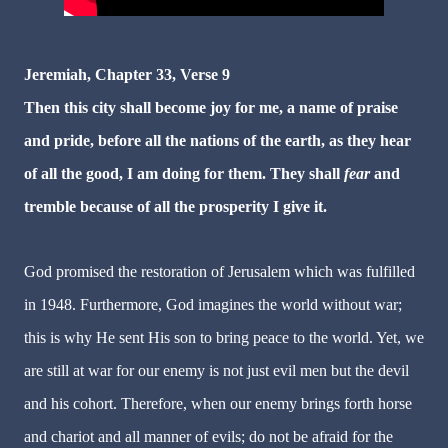
Jeremiah
, Chapter 33, Verse 9
Then this city shall become joy for me, a name of praise
and pride, before all the nations of the earth, as they hear
of all the good, I am doing for them. They shall
fear
and
tremble because of all the prosperity I give it.
God promised the restoration of Jerusalem which was fulfilled
in 1948. Furthermore, God imagines the world without war;
this is why He sent His son to bring peace to the world. Yet, we
are still at war for our enemy is not just evil men but the devil
and his cohort. Therefore, when our enemy brings forth horse
and chariot and all manner of evils; do not be afraid for the