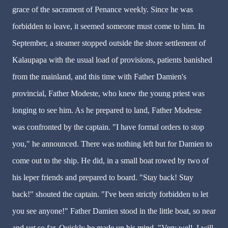
grace of the sacrament of Penance weekly. Since he was
forbidden to leave, it seemed someone must come to him. In
September, a steamer stopped outside the shore settlement of
Kalaupapa with the usual load of provisions, patients banished
from the mainland, and this time with Father Damien's
provincial, Father Modeste, who knew the young priest was
longing to see him. As he prepared to land, Father Modeste
was confronted by the captain. "I have formal orders to stop
you," he announced. There was nothing left but for Damien to
come out to the ship. He did, in a small boat rowed by two of
his leper friends and prepared to board. "Stay back! Stay
back!" shouted the captain. "I've been strictly forbidden to let
you see anyone!" Father Damien stood in the little boat, so near
and yet so far. Quickly he made up his mind. "Very well, I will