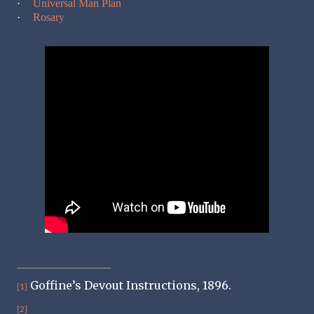
·
Universal Man Plan
·
Rosary
Goffine’s Devout Instructions, 1896.
[1]
[2]