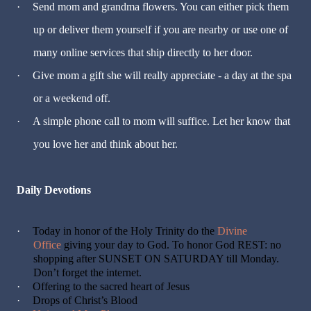
·
Send mom and grandma flowers. You can either pick them
up or deliver them yourself if you are nearby or use one of
many online services that ship directly to her door.
·
Give mom a gift she will really appreciate - a day at the spa
or a weekend off.
·
A simple phone call to mom will suffice. Let her know that
you love her and think about her.
Daily Devotions
·
Today in honor of the Holy Trinity do the
Divine
Office
giving your day to God. To honor God REST: no
shopping after SUNSET ON SATURDAY till Monday.
Don’t forget the internet.
·
Offering to the sacred heart of Jesus
·
Drops of Christ’s Blood