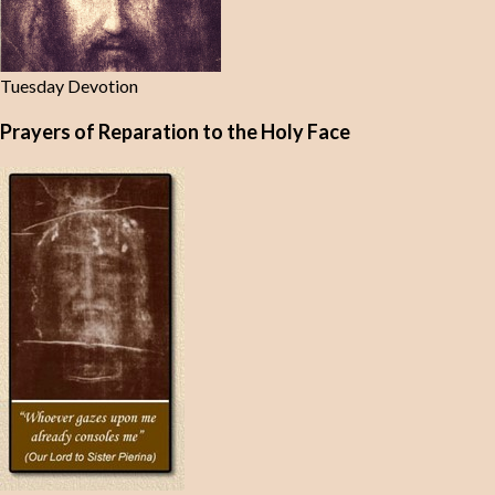
Tuesday Devotion
Prayers of Reparation to the Holy Face