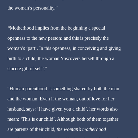
the woman’s personality.”
“
Motherhood implies from the beginning a special
openness to the new person
:
and this is precisely the
woman’s ‘part’. In this openness, in conceiving and giving
birth to a child, the woman ‘discovers herself through a
sincere gift of self’.”
“Human parenthood is something shared by both the man
and the woman. Even if the woman, out of love for her
husband, says: ‘I have given you a child’, her words also
mean: ‘This is our child’. Although both of them together
are parents of their child,
the woman’s motherhood