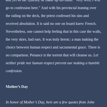
go to confession here." And with his provincial leaning over
the railing on the deck, the priest confessed his sins and
received absolution. It is said no one on board knew French.
Nevertheless, one cannot help feeling that in this case the walls,
the very skies, had ears. It was truly heroic: a man making the
choice between human respect and sacramental grace. There is
no comparison. Penance is the torrent that will cleanse us.
Let
neither pride nor human respect prevent our making a humble
confession.
Mother’s Day
In honor of Mother’s Day, here are a few quotes from John