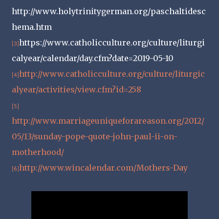
http://www.holytrinitygerman.org/paschaltidesc
hema.htm
https://www.catholicculture.org/culture/liturgi
[3]
calyear/calendar/day.cfm?date=2019-05-10
http://www.catholicculture.org/culture/liturgic
[4]
alyear/activities/view.cfm?id=258
[5]
http://www.marriageuniqueforareason.org/2012/
05/13/sunday-pope-quote-john-paul-ii-on-
motherhood/
http://www.wincalendar.com/Mothers-Day
[6]