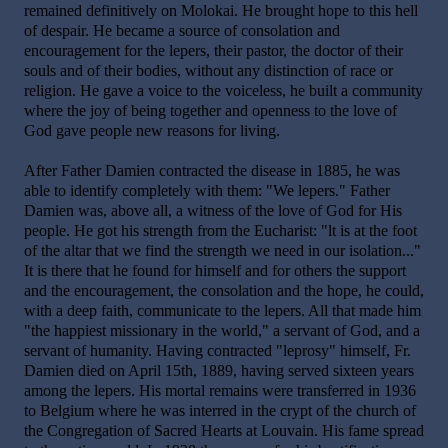
remained definitively on Molokai. He brought hope to this hell
of despair. He became a source of consolation and
encouragement for the lepers, their pastor, the doctor of their
souls and of their bodies, without any distinction of race or
religion. He gave a voice to the voiceless, he built a community
where the joy of being together and openness to the love of
God gave people new reasons for living.
After Father Damien contracted the disease in 1885, he was
able to identify completely with them: "We lepers." Father
Damien was, above all, a witness of the love of God for His
people. He got his strength from the Eucharist: "lt is at the foot
of the altar that we find the strength we need in our isolation..."
It is there that he found for himself and for others the support
and the encouragement, the consolation and the hope, he could,
with a deep faith, communicate to the lepers. All that made him
"the happiest missionary in the world," a servant of God, and a
servant of humanity. Having contracted "leprosy" himself, Fr.
Damien died on April 15th, 1889, having served sixteen years
among the lepers. His mortal remains were transferred in 1936
to Belgium where he was interred in the crypt of the church of
the Congregation of Sacred Hearts at Louvain. His fame spread