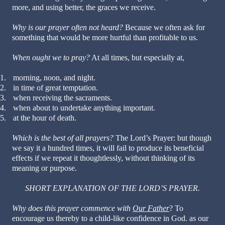
more, and using better, the graces we receive.
Why is our prayer often not heard?
Because we often ask for
something that would be more hurtful than profitable to us.
When ought we to pray?
At all times, but especially at,
1.
morning, noon, and night.
2.
in time of great temptation.
3.
when receiving the sacraments.
4.
when about to undertake anything important.
5.
at the hour of death.
Which is the best of all prayers?
The Lord’s Prayer: but though
we say it a hundred times, it will fail to produce its beneficial
effects if we repeat it thoughtlessly, without thinking of its
meaning or purpose.
SHORT EXPLANATION OF THE LORD’S PRAYER.
Why does this prayer commence with
Our Father
? To
encourage us thereby to a child-like confidence in God. as our