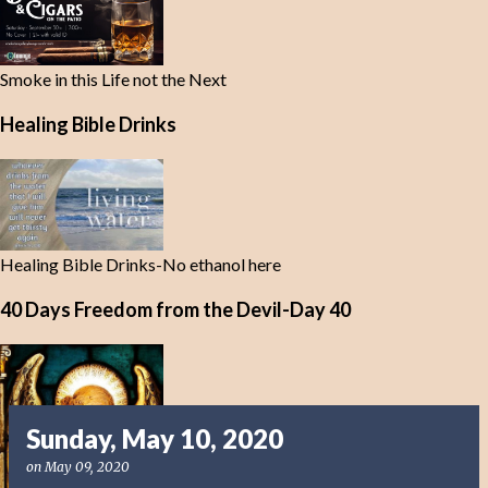
Smoke in this Life not the Next
Healing Bible Drinks
Healing Bible Drinks-No ethanol here
40 Days Freedom from the Devil-Day 40
Sunday, May 10, 2020
on
May 09, 2020