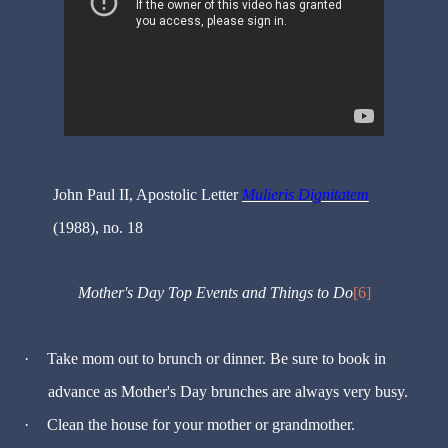
John Paul II, Apostolic Letter
Mulieris Dignitatem
(1988), no. 18
Mother's Day Top Events and Things to Do
[6]
·
Take mom out to brunch or dinner. Be sure to book in
advance as Mother's Day brunches are always very busy.
·
Clean the house for your mother or grandmother.