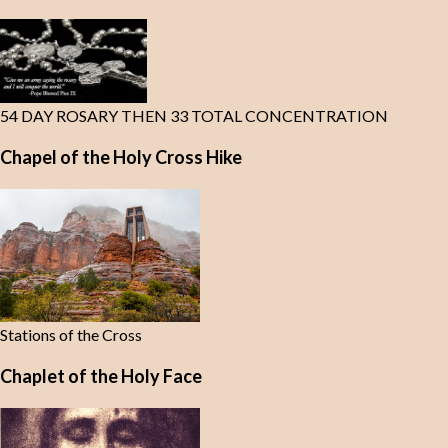
54 DAY ROSARY THEN 33 TOTAL CONCENTRATION
Chapel of the Holy Cross Hike
Stations of the Cross
Chaplet of the Holy Face