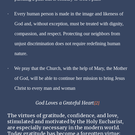
·
Every human person is made in the image and likeness of
God and, without exception, must be treated with dignity,
compassion, and respect. Protecting our neighbors from
unjust discrimination does not require redefining human
nature.
·
We pray that the Church, with the help of Mary, the Mother
of God, will be able to continue her mission to bring Jesus
Christ to every man and woman
God Loves a Grateful Heart
[2]
The virtues of gratitude, confidence, and love,
stimulated and motivated by the Holy Eucharist,
are especially necessary in the modern world.
Today gratitude has become a forgotten virtue;