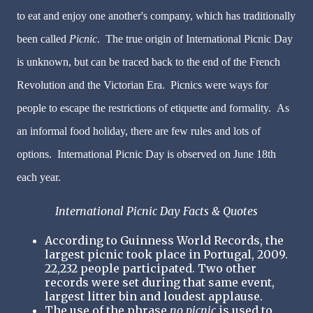
to eat and enjoy one another's company, which has traditionally
been called
Picnic
. The true origin of International Picnic Day
is unknown, but can be traced back to the end of the French
Revolution and the Victorian Era. Picnics were ways for
people to escape the restrictions of etiquette and formality. As
an informal food holiday, there are few rules and lots of
options. International Picnic Day is observed on June 18th
each year.
International Picnic Day Facts & Quotes
According to Guinness World Records, the
largest picnic took place in Portugal, 2009.
22,232 people participated. Two other
records were set during that same event,
largest litter bin and loudest applause.
The use of the phrase
no picnic
is used to