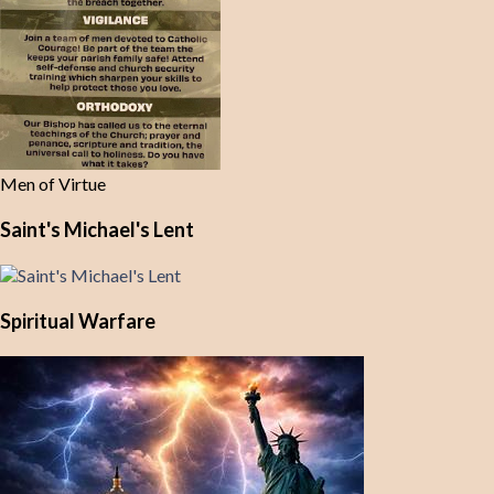
Men of Virtue
Saint's Michael's Lent
Spiritual Warfare