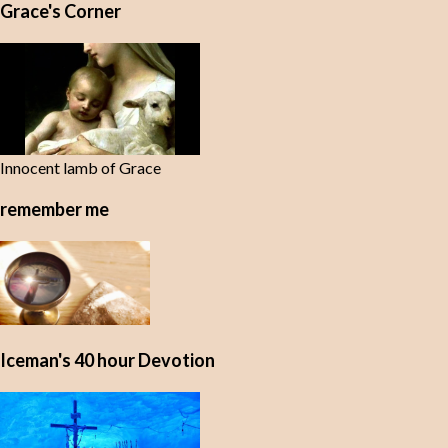
Grace's Corner
n
t
s
Innocent lamb of Grace
remember me
Iceman's 40 hour Devotion