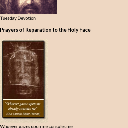
Tuesday Devotion
Prayers of Reparation to the Holy Face
Whoever gazes upon me consoles me