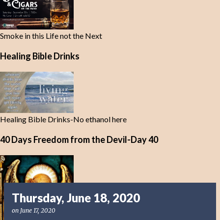
Smoke in this Life not the Next
Healing Bible Drinks
Healing Bible Drinks-No ethanol here
40 Days Freedom from the Devil-Day 40
Thursday, June 18, 2020
on
June 17, 2020