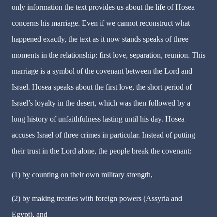
only information the text provides us about the life of Hosea
concerns his marriage. Even if we cannot reconstruct what
happened exactly, the text as it now stands speaks of three
moments in the relationship: first love, separation, reunion. This
marriage is a symbol of the covenant between the Lord and
Israel. Hosea speaks about the first love, the short period of
Israel’s loyalty in the desert, which was then followed by a
long history of unfaithfulness lasting until his day. Hosea
accuses Israel of three crimes in particular. Instead of putting
their trust in the Lord alone, the people break the covenant:
(1) by counting on their own military strength,
(2) by making treaties with foreign powers (Assyria and
Egypt), and