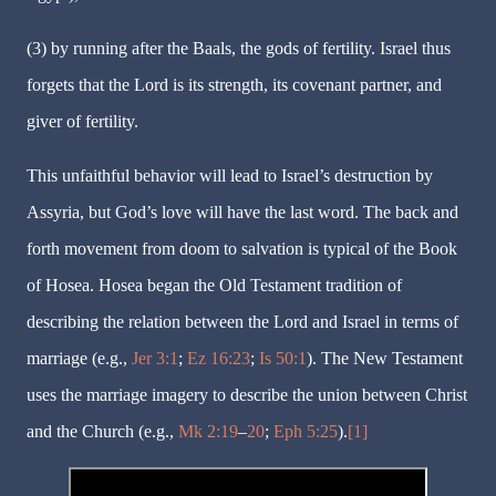
(3) by running after the Baals, the gods of fertility. Israel thus
forgets that the Lord is its strength, its covenant partner, and
giver of fertility.
This unfaithful behavior will lead to Israel’s destruction by
Assyria, but God’s love will have the last word. The back and
forth movement from doom to salvation is typical of the Book
of Hosea. Hosea began the Old Testament tradition of
describing the relation between the Lord and Israel in terms of
marriage (e.g.,
Jer 3:1
;
Ez 16:23
;
Is 50:1
). The New Testament
uses the marriage imagery to describe the union between Christ
and the Church (e.g.,
Mk 2:19
–
20
;
Eph 5:25
).
[1]