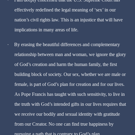
effectively redefined the legal meaning of ‘sex’ in our
nation’s civil rights law. This is an injustice that will have
implications in many areas of life.
·
By erasing the beautiful differences and complementary
relationship between man and woman, we ignore the glory
of God’s creation and harm the human family, the first
building block of society. Our sex, whether we are male or
female, is part of God’s plan for creation and for our lives.
As Pope Francis has taught with such sensitivity, to live in
the truth with God’s intended gifts in our lives requires that
we receive our bodily and sexual identity with gratitude
from our Creator. No one can find true happiness by
pursuing a path that is contrary to God’s plan.