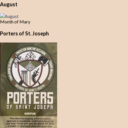
August
Month of Mary
Porters of St. Joseph