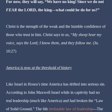
For now, they will say, “We have no king! Since we do not
FEAR
the LORD, the king—what could he do for us?”
Christ is the strength of the weak and the humble confidence of
those who trust in him. Christ says to us,
“
My sheep hear my
voice, says the Lord; I know them, and they follow me.
(Jn.
10:27)
America is now at the threshold of history
Like Israel in Hosea’s time America has drifted into serious sin.
According to John Maxwell Israel while in captivity had no
real leadership (much like America) and had broken the “Law
of Solid Ground.” The 6th
irrefutable law of leadership
—The