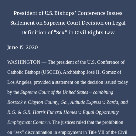
President of U.S. Bishops’ Conference Issues
Statement on Supreme Court Decision on Legal
Definition of “Sex” in Civil Rights Law
June 15, 2020
WASHINGTON — The president of the U.S. Conference of
Catholic Bishops (USCCB), Archbishop José H. Gomez of
Los Angeles, provided a statement on the decision issued today
by the
Supreme Court of the United States
–
combining
Bostock v. Clayton County, Ga., Altitude Express v. Zarda, and
R.G. & G.R. Harris Funeral Homes v. Equal Opportunity
Employment Comm’n.
The justices ruled that the prohibition
on “sex” discrimination in employment in Title VII of the Civil