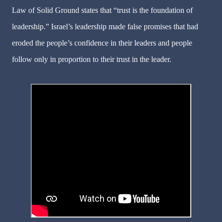
Law of Solid Ground states that “trust is the foundation of
leadership.” Israel’s leadership made false promises that had
eroded the people’s confidence in their leaders and people
follow only in proportion to their trust in the leader.