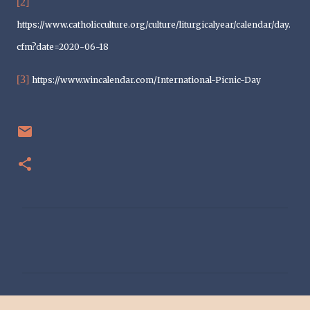
[2]
https://www.catholicculture.org/culture/liturgicalyear/calendar/day.
cfm?date=2020-06-18
[3]
https://www.wincalendar.com/International-Picnic-Day
C
o
m
m
e