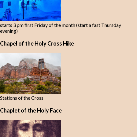
starts 3 pm first Friday of the month (start a fast Thursday
evening)
Chapel of the Holy Cross Hike
Stations of the Cross
Chaplet of the Holy Face