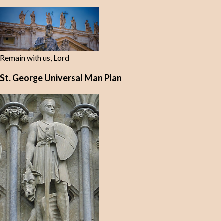
Remain with us, Lord
St. George Universal Man Plan