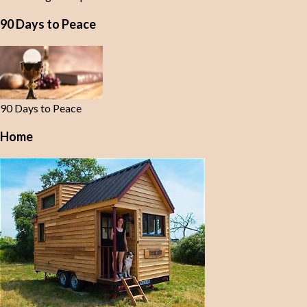
90 Days to Peace
90 Days to Peace
Home