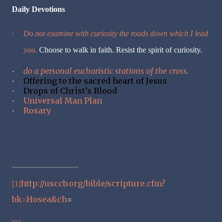
Daily Devotions
·
Do not examine with curiosity the roads down which I lead
you.
Choose to walk in faith. Resist the spirit of curiosity.
do a personal eucharistic stations of the cross.
·
Offering to the sacred heart of Jesus
·
Drops of Christ’s Blood
·
Universal Man Plan
·
Rosary
·
http://usccb.org/bible/scripture.cfm?
[1]
bk=Hosea&ch
=