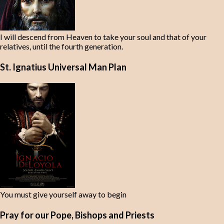
I will descend from Heaven to take your soul and that of your
relatives, until the fourth generation.
St. Ignatius Universal Man Plan
You must give yourself away to begin
Pray for our Pope, Bishops and Priests