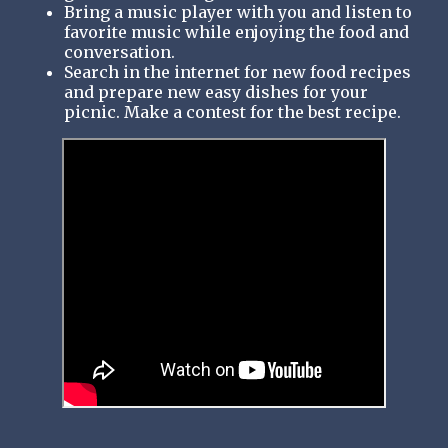
Bring a music player with you and listen to
favorite music while enjoying the food and
conversation.
Search in the internet for new food recipes
and prepare new easy dishes for your
picnic. Make a contest for the best recipe.