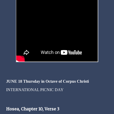
JUNE 18
Thursday in Octave of Corpus Christi
INTERNATIONAL PICNIC DAY
Hosea, Chapter 10, Verse 3