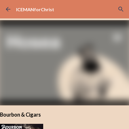
Skip to main content
ICEMANforChrist
Bourbon & Cigars