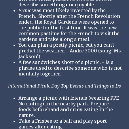
describe something unenjoyable.
Picnic
was most likely invented by the
French. Shortly after the French Revolution
ended, the Royal Gardens were opened to
the public for the first time. It was the new
common pastime for the French to visit the
gardens and take along a meal.
You can plan a pretty picnic, but you can't
predict the weather. - Andre 3000 (song 'Ms.
Jackson')
A few sandwiches short of a picnic. - is a
phrase used to describe someone who is not
mentally together.
International Picnic Day Top Events and Things to Do
Arrange a picnic with friends (wearing PPE-
No rioting) in the nearby park. Prepare
foods beforehand and enjoy eating in the
nature.
Take a Frisbee or a ball and play sport
games after eating.