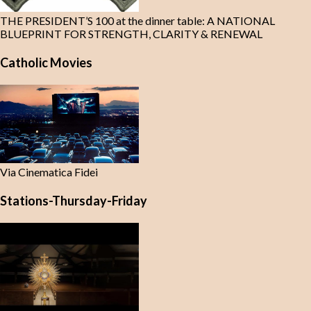
THE PRESIDENT’S 100 at the dinner table: A NATIONAL
BLUEPRINT FOR STRENGTH, CLARITY & RENEWAL
Catholic Movies
Via Cinematica Fidei
Stations-Thursday-Friday