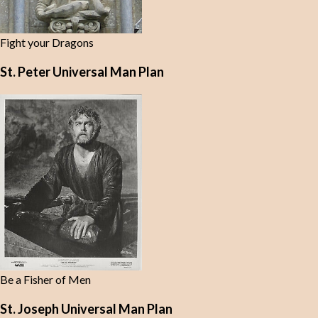
Fight your Dragons
St. Peter Universal Man Plan
Be a Fisher of Men
St. Joseph Universal Man Plan