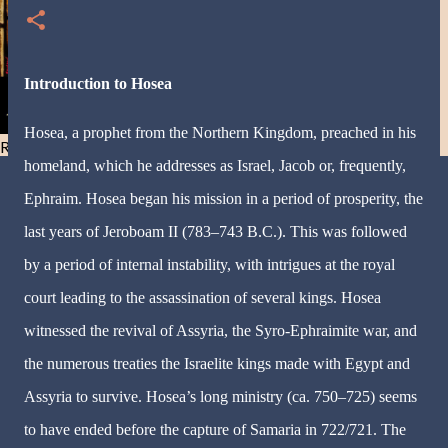
Introduction to Hosea
Hosea, a prophet from the Northern Kingdom, preached in his
Resist and he will flee-Day 40
homeland, which he addresses as Israel, Jacob or, frequently,
Ephraim. Hosea began his mission in a period of prosperity, the
last years of Jeroboam II (783–743 B.C.). This was followed
by a period of internal instability, with intrigues at the royal
court leading to the assassination of several kings. Hosea
witnessed the revival of Assyria, the Syro-Ephraimite war, and
the numerous treaties the Israelite kings made with Egypt and
Assyria to survive. Hosea’s long ministry (ca. 750–725) seems
to have ended before the capture of Samaria in 722/721. The