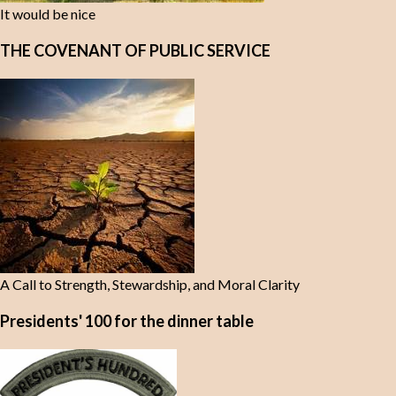
It would be nice
THE COVENANT OF PUBLIC SERVICE
A Call to Strength, Stewardship, and Moral Clarity
Presidents' 100 for the dinner table