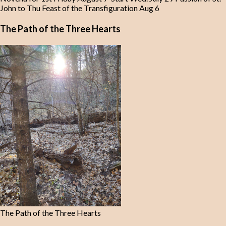
John to Thu Feast of the Transfiguration Aug 6
The Path of the Three Hearts
The Path of the Three Hearts