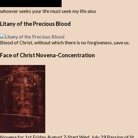
whoever seeks your life must seek my life also
Litany of the Precious Blood
Blood of Christ, without which there is no forgiveness, save us.
Face of Christ Novena-Concentration
Novena for 1st Friday August 7-Start Wed. July 29 Passion of St.