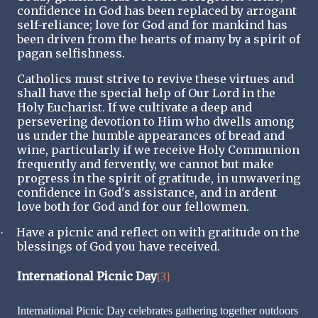
confidence in God has been replaced by arrogant
self-reliance; love for God and for mankind has
been driven from the hearts of many by a spirit of
pagan selfishness.
Catholics must strive to revive these virtues and
shall have the special help of Our Lord in the
Holy Eucharist. If we cultivate a deep and
persevering devotion to Him who dwells among
us under the humble appearances of bread and
wine, particularly if we receive Holy Communion
frequently and fervently, we cannot but make
progress in the spirit of gratitude, in unwavering
confidence in God's assistance, and in ardent
love both for God and for our fellowmen.
Have a picnic and reflect on with gratitude on the
·
blessings of God you have received.
International Picnic Day
[3]
International Picnic Day celebrates gathering together outdoors