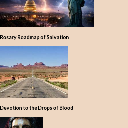
Rosary Roadmap of Salvation
Devotion to the Drops of Blood