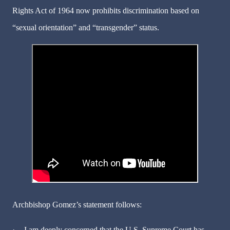
Rights Act of 1964 now prohibits discrimination based on
“sexual orientation” and “transgender” status.
Archbishop Gomez’s statement follows:
·
I am deeply concerned that the U.S. Supreme Court has