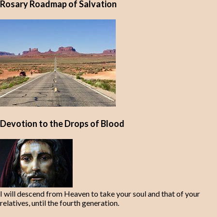
Rosary Roadmap of Salvation
Devotion to the Drops of Blood
I will descend from Heaven to take your soul and that of your
relatives, until the fourth generation.