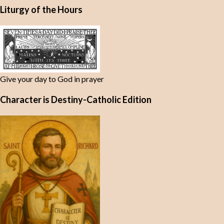
Liturgy of the Hours
Give your day to God in prayer
Character is Destiny-Catholic Edition