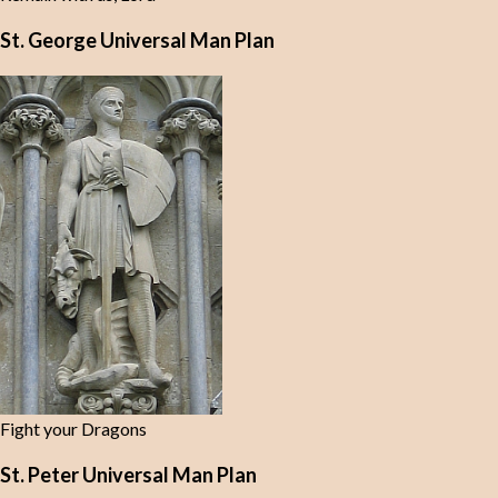
St. George Universal Man Plan
Fight your Dragons
St. Peter Universal Man Plan