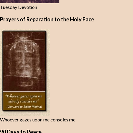
Tuesday Devotion
Prayers of Reparation to the Holy Face
Whoever gazes upon me consoles me
90 Days to Peace