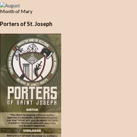
Month of Mary
Porters of St. Joseph