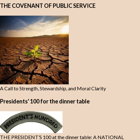
THE COVENANT OF PUBLIC SERVICE
A Call to Strength, Stewardship, and Moral Clarity
Presidents' 100 for the dinner table
THE PRESIDENT’S 100 at the dinner table: A NATIONAL