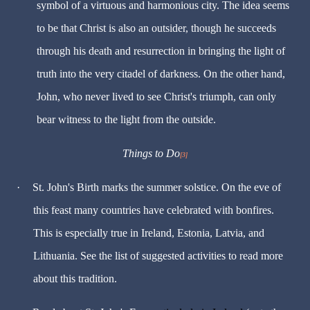
symbol of a virtuous and harmonious city. The idea seems
to be that Christ is also an outsider, though he succeeds
through his death and resurrection in bringing the light of
truth into the very citadel of darkness. On the other hand,
John, who never lived to see Christ's triumph, can only
bear witness to the light from the outside.
Things to Do
[3]
·
St. John's Birth marks the summer solstice. On the eve of
this feast many countries have celebrated with bonfires.
This is especially true in Ireland, Estonia, Latvia, and
Lithuania. See the list of suggested activities to read more
about this tradition.