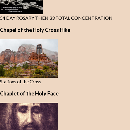
54 DAY ROSARY THEN 33 TOTAL CONCENTRATION
Chapel of the Holy Cross Hike
Stations of the Cross
Chaplet of the Holy Face