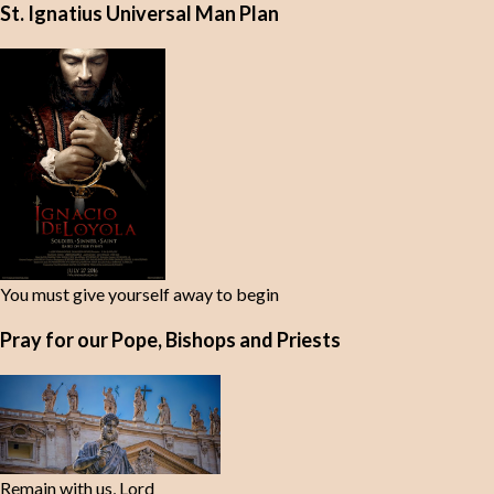
St. Ignatius Universal Man Plan
You must give yourself away to begin
Pray for our Pope, Bishops and Priests
Remain with us, Lord