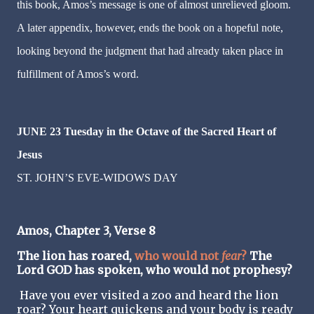
this book, Amos’s message is one of almost unrelieved gloom.
A later appendix, however, ends the book on a hopeful note,
looking beyond the judgment that had already taken place in
fulfillment of Amos’s word.
JUNE 23 Tuesday in the Octave of the Sacred Heart of
Jesus
ST. JOHN’S EVE-WIDOWS DAY
Amos, Chapter 3, Verse 8
The lion has roared,
who would not
fear
?
The
Lord GOD has spoken, who would not prophesy?
Have you ever visited a zoo and heard the lion
roar? Your heart quickens and your body is ready