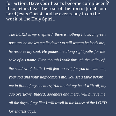
for action. Have your hearts become complacent?
If so, let us hear the roar of the lion of Judah, our
Lord Jesus Christ, and be ever ready to do the
work of the Holy Spirit.
The LORD is my shepherd; there is nothing I lack. In green
pastures he makes me lie down; to still waters he leads me;
he restores my soul. He guides me along right paths for the
sake of his name. Even though I walk through the valley of
the shadow of death, I will fear no evil, for you are with me;
your rod and your staff comfort me. You set a table before
me in front of my enemies; You anoint my head with oil; my
cup overflows. Indeed, goodness and mercy will pursue me
all the days of my life; I will dwell in the house of the LORD
for endless days.