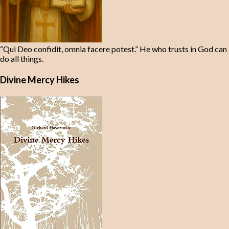
“Qui Deo confidit, omnia facere potest.” He who trusts in God can
do all things.
Divine Mercy Hikes