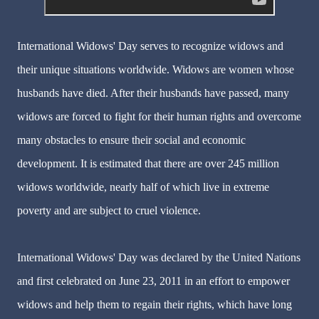
International Widows' Day serves to recognize widows and
their unique situations worldwide. Widows are women whose
husbands have died. After their husbands have passed, many
widows are forced to fight for their human rights and overcome
many obstacles to ensure their social and economic
development. It is estimated that there are over 245 million
widows worldwide, nearly half of which live in extreme
poverty and are subject to cruel violence.
International Widows' Day was declared by the United Nations
and first celebrated on June 23, 2011 in an effort to empower
widows and help them to regain their rights, which have long