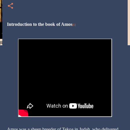
Introduction to the book of Amos
[1]
Resist and he will flee-Day 40
Amos was a sheep breeder of Tekoa in Judah, who delivered