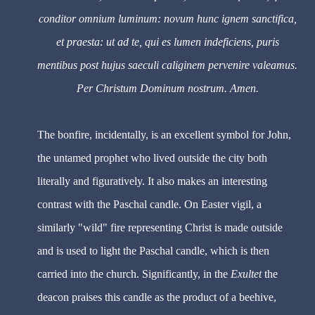
conditor omnium luminum: novum hunc ignem sanctifica,
et praesta: ut ad te, qui es lumen indeficiens, puris
mentibus post hujus saeculi caliginem pervenire valeamus.
Per Christum Dominum nostrum. Amen.
The bonfire, incidentally, is an excellent symbol for John,
the untamed prophet who lived outside the city both
literally and figuratively. It also makes an interesting
contrast with the Paschal candle. On Easter vigil, a
similarly "wild" fire representing Christ is made outside
and is used to light the Paschal candle, which is then
carried into the church. Significantly, in the
Exultet
the
deacon praises this candle as the product of a beehive,