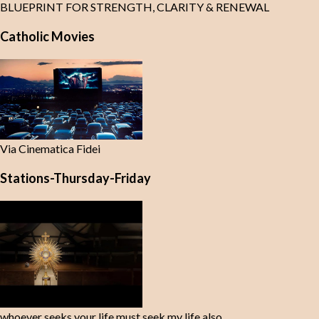
BLUEPRINT FOR STRENGTH, CLARITY & RENEWAL
Catholic Movies
Via Cinematica Fidei
Stations-Thursday-Friday
whoever seeks your life must seek my life also