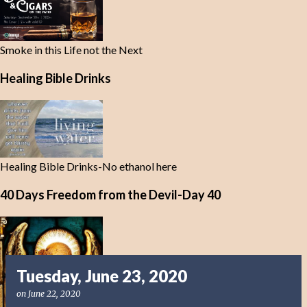
Smoke in this Life not the Next
Healing Bible Drinks
Healing Bible Drinks-No ethanol here
40 Days Freedom from the Devil-Day 40
Tuesday, June 23, 2020
on
June 22, 2020