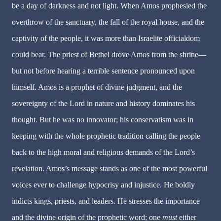
be a day of darkness and not light. When Amos prophesied the
overthrow of the sanctuary, the fall of the royal house, and the
captivity of the people, it was more than Israelite officialdom
could bear. The priest of Bethel drove Amos from the shrine—
but not before hearing a terrible sentence pronounced upon
himself. Amos is a prophet of divine judgment, and the
sovereignty of the Lord in nature and history dominates his
thought. But he was no innovator; his conservatism was in
keeping with the whole prophetic tradition calling the people
back to the high moral and religious demands of the Lord’s
revelation. Amos’s message stands as one of the most powerful
voices ever to challenge hypocrisy and injustice. He boldly
indicts kings, priests, and leaders. He stresses the importance
and the divine origin of the prophetic word; one
must
either