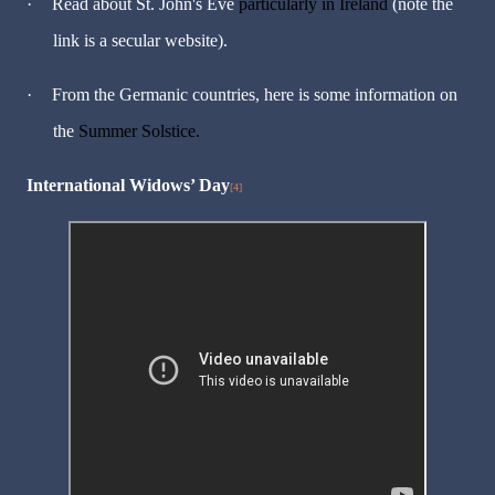
·
Read about St. John's Eve
particularly in Ireland
(note the
link is a secular website).
·
From the Germanic countries, here is some information on
the
Summer Solstice.
International Widows
’
Day
[4]