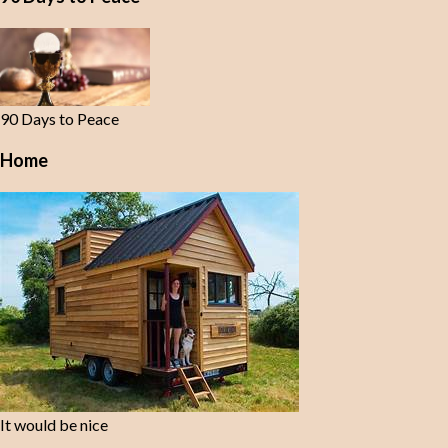
90 Days to Peace
Home
It would be nice