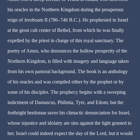
his oracles in the Northern Kingdom during the prosperous
reign of Jeroboam II (786–746 B.C.). He prophesied in Israel
at the great cult center of Bethel, from which he was finally
expelled by the priest in charge of this royal sanctuary. The
poetry of Amos, who denounces the hollow prosperity of the
Northern Kingdom, is filled with imagery and language taken
from his own pastoral background. The book is an anthology
of his oracles and was compiled either by the prophet or by
some of his disciples. The prophecy begins with a sweeping
indictment of Damascus, Philistia, Tyre, and Edom; but the
forthright herdsman saves his climactic denunciation for Israel,
whose injustice and idolatry are sins against the light granted to
her. Israel could indeed expect the day of the Lord, but it would