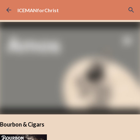
Skip to main content
ICEMANforChrist
Bourbon & Cigars