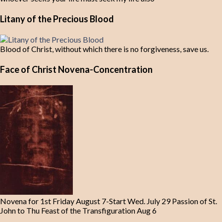
Litany of the Precious Blood
Blood of Christ, without which there is no forgiveness, save us.
Face of Christ Novena-Concentration
Novena for 1st Friday August 7-Start Wed. July 29 Passion of St.
John to Thu Feast of the Transfiguration Aug 6