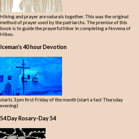
Hiking and prayer are naturals together. This was the original
method of prayer used by the patriarchs. The premise of this
book is to guide the prayerful hiker in completing a Novena of
Hikes.
Iceman's 40 hour Devotion
starts 3 pm first Friday of the month (start a fast Thursday
evening)
54 Day Rosary-Day 54