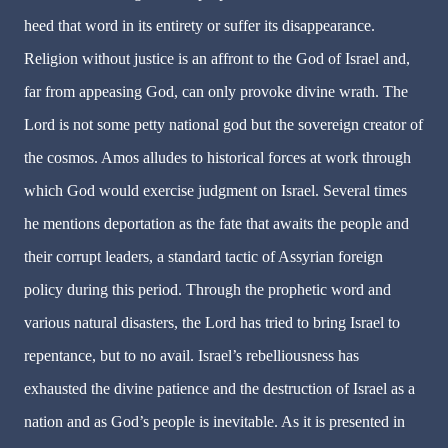
heed that word in its entirety or suffer its disappearance.
Religion without justice is an affront to the God of Israel and,
far from appeasing God, can only provoke divine wrath. The
Lord is not some petty national god but the sovereign creator of
the cosmos. Amos alludes to historical forces at work through
which God would exercise judgment on Israel. Several times
he mentions deportation as the fate that awaits the people and
their corrupt leaders, a standard tactic of Assyrian foreign
policy during this period. Through the prophetic word and
various natural disasters, the Lord has tried to bring Israel to
repentance, but to no avail. Israel’s rebelliousness has
exhausted the divine patience and the destruction of Israel as a
nation and as God’s people is inevitable. As it is presented in