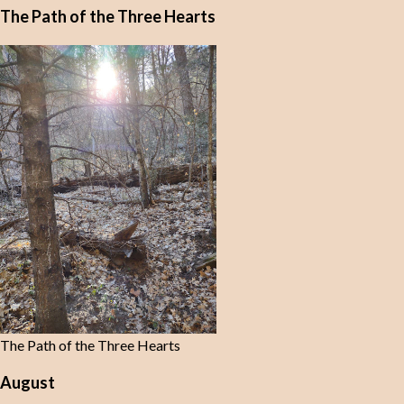
The Path of the Three Hearts
The Path of the Three Hearts
August