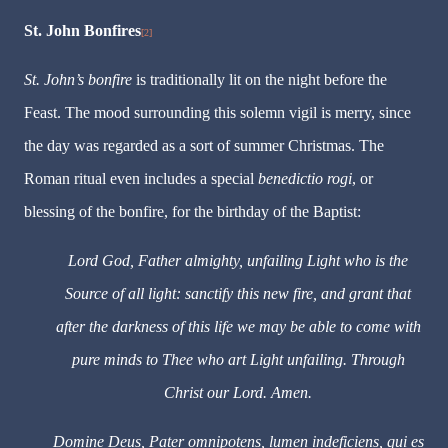
St. John Bonfires
[2]
St.
John
’
s
bonfire
is
traditionally lit on the night before the
Feast. The mood surrounding this solemn vigil is merry, since
the day was regarded as a sort of summer Christmas. The
Roman ritual even includes a special
benedictio rogi
, or
blessing of the bonfire, for the birthday of the Baptist:
Lord God, Father almighty, unfailing Light who is the
Source of all light: sanctify this new fire, and grant that
after the darkness of this life we may be able to come with
pure minds to Thee who art Light unfailing. Through
Christ our Lord. Amen.
Domine Deus, Pater omnipotens, lumen indeficiens, qui es