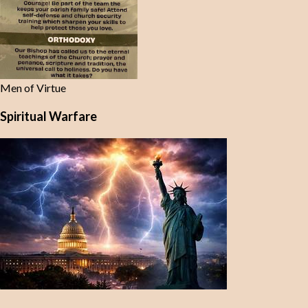
Men of Virtue
Spiritual Warfare