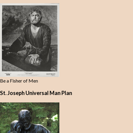
Be a Fisher of Men
St. Joseph Universal Man Plan