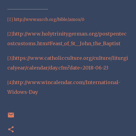
[1]
http://www.usccb.org/bible/amos/0
http://www.holytrinitygerman.org/postpentec
[2]
ostcustoms.htm#Feast_of_St__John_the_Baptist
https://www.catholicculture.org/culture/liturgi
[3]
calyear/calendar/day.cfm?date=2018-06-23
http://www.wincalendar.com/International-
[4]
Widows-Day