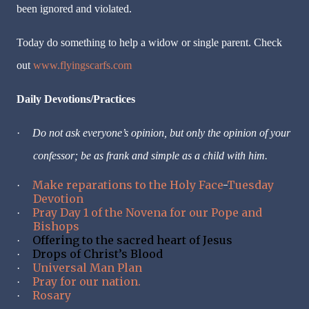
been ignored and violated.
Today do something to help a widow or single parent. Check
out
www.flyingscarfs.com
Daily Devotions/Practices
·
Do not ask everyone
’
s opinion, but only the opinion of your
confessor; be as frank and simple as a child with him.
Make reparations to the Holy Face
-
Tuesday
·
Devotion
Pray Day 1 of the Novena for our Pope and
·
Bishops
Offering to the sacred heart of Jesus
·
Drops of Christ’s Blood
·
Universal Man Plan
·
Pray for our nation.
·
Rosary
·