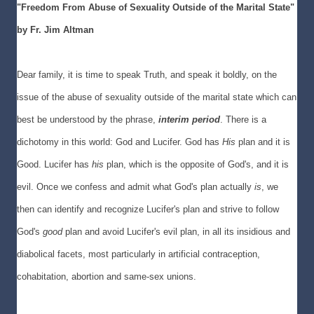
"Freedom From Abuse of Sexuality Outside of the Marital State"
b
y Fr. Jim Altman
Dear family, it is time to speak Truth, and speak it boldly, on the
issue of the abuse of sexuality outside of the marital state which can
best be understood by the phrase,
interim period
. There is a
dichotomy in this world: God and Lucifer. God has
His
plan and it is
Good. Lucifer has
his
plan, which is the opposite of God's, and it is
evil. Once we confess and admit what God's plan actually
is
, we
then can identify and recognize Lucifer's plan and strive to follow
God's
good
plan and avoid Lucifer's evil plan, in all its insidious and
diabolical facets, most particularly in artificial contraception,
cohabitation, abortion and same-sex unions.