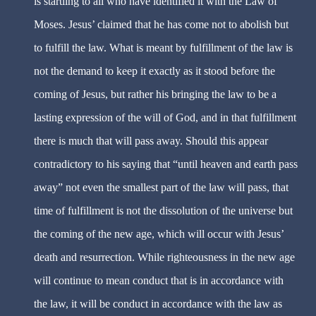
is startling to all who have identified it with the Law of
Moses. Jesus’ claimed that he has come not to abolish but
to fulfill the law. What is meant by fulfillment of the law is
not the demand to keep it exactly as it stood before the
coming of Jesus, but rather his bringing the law to be a
lasting expression of the will of God, and in that fulfillment
there is much that will pass away. Should this appear
contradictory to his saying that “until heaven and earth pass
away” not even the smallest part of the law will pass, that
time of fulfillment is not the dissolution of the universe but
the coming of the new age, which will occur with Jesus’
death and resurrection. While righteousness in the new age
will continue to mean conduct that is in accordance with
the law, it will be conduct in accordance with the law as