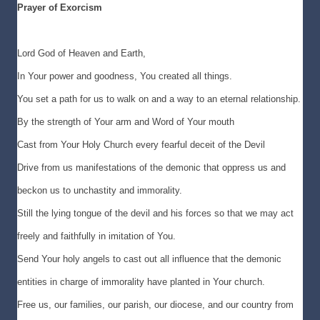
Prayer of Exorcism
Lord God of Heaven and Earth,
In Your power and goodness, You created all things.
You set a path for us to walk on and a way to an eternal relationship.
By the strength of Your arm and Word of Your mouth
Cast from Your Holy Church every fearful deceit of the Devil
Drive from us manifestations of the demonic that oppress us and
beckon us to unchastity and immorality.
Still the lying tongue of the devil and his forces so that we may act
freely and faithfully in imitation of You.
Send Your holy angels to cast out all influence that the demonic
entities in charge of immorality have planted in Your church.
Free us, our families, our parish, our diocese, and our country from