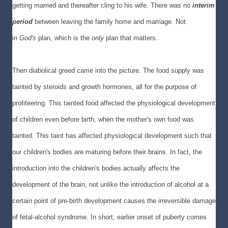
getting married and thereafter cling to his wife. There was no
interim
period
between leaving the family home and marriage. Not
in
God's
plan, which is the
only
plan that matters.
Then diabolical greed came into the picture. The food supply was
tainted by steroids and growth hormones, all for the purpose of
profiteering. This tainted food affected the physiological development
of children even before birth, when the mother's own food was
tainted. This taint has affected physiological development such that
our children's bodies are maturing before their brains. In fact, the
introduction into the children's bodies actually affects the
development of the brain, not unlike the introduction of alcohol at a
certain point of pre-birth development causes the irreversible damage
of fetal-alcohol syndrome. In short, earlier onset of puberty comes