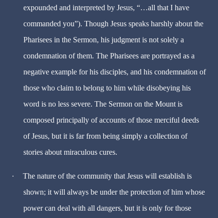
expounded and interpreted by Jesus, “…all that I have
commanded you”). Though Jesus speaks harshly about the
Pharisees in the Sermon, his judgment is not solely a
condemnation of them. The Pharisees are portrayed as a
negative example for his disciples, and his condemnation of
those who claim to belong to him while disobeying his
word is no less severe. The Sermon on the Mount is
composed principally of accounts of those merciful deeds
of Jesus, but it is far from being simply a collection of
stories about miraculous cures.
·
The nature of the community that Jesus will establish is
shown; it will always be under the protection of him whose
power can deal with all dangers, but it is only for those