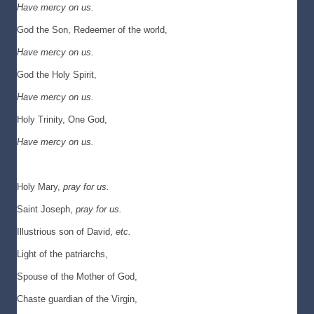
Have mercy on us.
God the Son, Redeemer of the world,
Have mercy on us.
God the Holy Spirit,
Have mercy on us.
Holy Trinity, One God,
Have mercy on us.
Holy Mary,
pray for us.
Saint Joseph,
pray for us.
Illustrious son of David,
etc.
Light of the patriarchs,
Spouse of the Mother of God,
Chaste guardian of the Virgin,