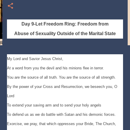
Day 9-Let Freedom Ring: Freedom from
Abuse of
Sexuality Outside of the Marital State
Resist and he will flee-Day 40
My Lord and Savior Jesus Christ,
At a word from you the devil and his minions flee in terror.
You are the source of all truth. You are the source of all strength.
By the power of your Cross and Resurrection, we beseech you, O
Lord
To extend your saving arm and to send your holy angels
To defend us as we do battle with Satan and his demonic forces.
Exorcise, we pray, that which oppresses your Bride, The Church,