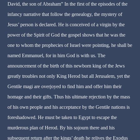
David, the son of Abraham” In the first of the episodes of the
infancy narrative that follow the genealogy, the mystery of
Jesus’ person is declared. He is conceived of a virgin by the
power of the Spirit of God the gospel shows that he was the
one to whom the prophecies of Israel were pointing, he shall be
named Emmanuel, for in him God is with us. The
announcement of the birth of this newborn king of the Jews
greatly troubles not only King Herod but all Jerusalem, yet the
Gentile magi are overjoyed to find him and offer him their
homage and their gifts. Thus his ultimate rejection by the mass
of his own people and his acceptance by the Gentile nations is
foreshadowed. He must be taken to Egypt to escape the
murderous plan of Herod. By his sojourn there and his
subsequent return after the kings’ death he relives the Exodus