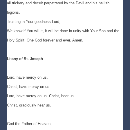
all trickery and deceit perpetrated by the Devil and his hellish
legions.
Trusting in Your goodness Lord,
We know if You will it, it will be done in unity with Your Son and the
Holy Spirit, One God forever and ever. Amen.
Litany of St. Joseph
Lord, have mercy on us.
Christ, have mercy on us.
Lord, have mercy on us. Christ, hear us.
Christ, graciously hear us.
God the Father of Heaven,