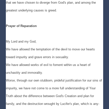
that we have chosen to diverge from God's plan, and among the
greatest underlying causes is greed.
Prayer of Reparation
My Lord and my God,
We have allowed the temptation of the devil to move our hearts
toward impurity and grave errors in sexuality.
We have allowed works of evil to foment within us a heart of
unchastity and immorality.
Worse, through our own stubborn, prideful justification for our sins of
impurity, we have not come to a more full understanding of Your
Truth about the difference between God's Creation and plan for
family, and the destruction wrought by Lucifer's plan, which is any-