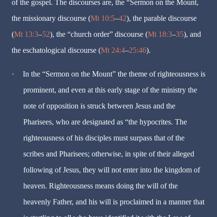
of the gospel. The discourses are, the “Sermon on the Mount,
the missionary discourse (
Mt 10:5
–
42
), the parable discourse
(
Mt 13:3
–
52
), the “church order” discourse (
Mt 18:3
–
35
), and
the eschatological discourse (
Mt 24:4
–
25:46
).
·
In the “Sermon on the Mount” the theme of righteousness is
prominent, and even at this early stage of the ministry the
note of opposition is struck between Jesus and the
Pharisees, who are designated as “the hypocrites. The
righteousness of his disciples must surpass that of the
scribes and Pharisees; otherwise, in spite of their alleged
following of Jesus, they will not enter into the kingdom of
heaven. Righteousness means doing the will of the
heavenly Father, and his will is proclaimed in a manner that