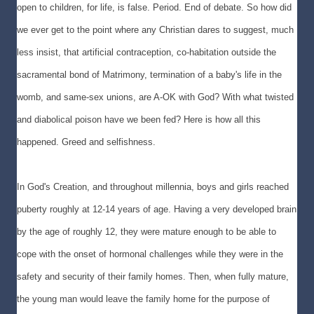
open to children, for life, is false. Period. End of debate. So how did
we ever get to the point where any Christian dares to suggest, much
less insist, that artificial contraception, co-habitation outside the
sacramental bond of Matrimony, termination of a baby's life in the
womb, and same-sex unions, are A-OK with God? With what twisted
and diabolical poison have we been fed? Here is how all this
happened. Greed and selfishness.
In God's Creation, and throughout millennia, boys and girls reached
puberty roughly at 12-14 years of age. Having a very developed brain
by the age of roughly 12, they were mature enough to be able to
cope with the onset of hormonal challenges while they were in the
safety and security of their family homes. Then, when fully mature,
the young man would leave the family home for the purpose of