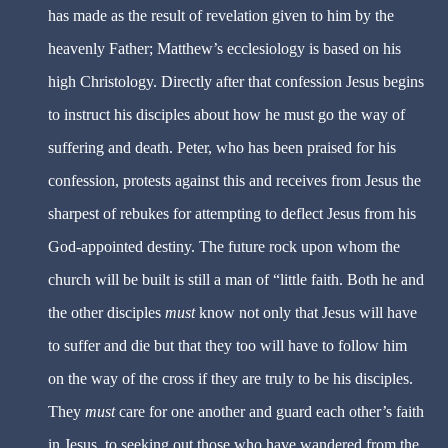
has made as the result of revelation given to him by the
heavenly Father; Matthew’s ecclesiology is based on his
high Christology. Directly after that confession Jesus begins
to instruct his disciples about how he must go the way of
suffering and death. Peter, who has been praised for his
confession, protests against this and receives from Jesus the
sharpest of rebukes for attempting to deflect Jesus from his
God-appointed destiny. The future rock upon whom the
church will be built is still a man of “little faith. Both he and
the other disciples
must
know not only that Jesus will have
to suffer and die but that they too will have to follow him
on the way of the cross if they are truly to be his disciples.
They
must
care for one another and guard each other’s faith
in Jesus, to seeking out those who have wandered from the