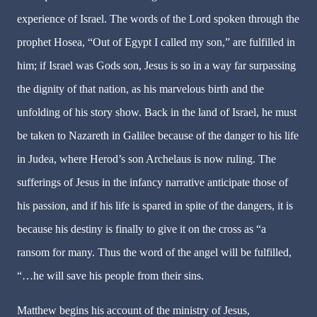
experience of Israel. The words of the Lord spoken through the
prophet Hosea, “Out of Egypt I called my son,” are fulfilled in
him; if Israel was Gods son, Jesus is so in a way far surpassing
the dignity of that nation, as his marvelous birth and the
unfolding of his story show. Back in the land of Israel, he must
be taken to Nazareth in Galilee because of the danger to his life
in Judea, where Herod’s son Archelaus is now ruling. The
sufferings of Jesus in the infancy narrative anticipate those of
his passion, and if his life is spared in spite of the dangers, it is
because his destiny is finally to give it on the cross as “a
ransom for many. Thus the word of the angel will be fulfilled,
“…he will save his people from their sins.
Matthew begins his account of the ministry of Jesus,