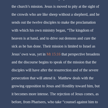
the church’s mission. Jesus is moved to pity at the sight of
the crowds who are like sheep without a shepherd, and he
sends out the twelve disciples to make the proclamation
with which his own ministry began, “The kingdom of
heaven is at hand, and to drive out demons and cure the
sick as he has done. Their mission is limited to Israel as
Jesus’ own was, yet in
Mt 15:16
that perspective broadens
and the discourse begins to speak of the mission that the
disciples will have after the resurrection and of the severe
persecution that will attend it.
Matthew deals with the
growing opposition to Jesus and Hostility toward him, but
it becomes more intense. The rejection of Jesus comes, as
before, from Pharisees, who take “counsel against him to