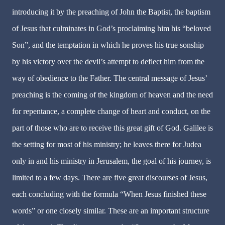
introducing it by the preaching of John the Baptist, the baptism
of Jesus that culminates in God’s proclaiming him his “beloved
Son”, and the temptation in which he proves his true sonship
by his victory over the devil’s attempt to deflect him from the
way of obedience to the Father. The central message of Jesus’
preaching is the coming of the kingdom of heaven and the need
for repentance, a complete change of heart and conduct, on the
part of those who are to receive this great gift of God. Galilee is
the setting for most of his ministry; he leaves there for Judea
only in and his ministry in Jerusalem, the goal of his journey, is
limited to a few days. There are five great discourses of Jesus,
each concluding with the formula “When Jesus finished these
words” or one closely similar. These are an important structure