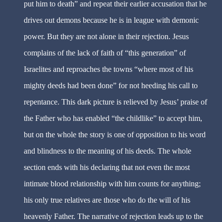
put him to death” and repeat their earlier accusation that he
drives out demons because he is in league with demonic
power. But they are not alone in their rejection. Jesus
complains of the lack of faith of “this generation” of
Israelites and reproaches the towns “where most of his
mighty deeds had been done” for not heeding his call to
repentance. This dark picture is relieved by Jesus’ praise of
the Father who has enabled “the childlike” to accept him,
but on the whole the story is one of opposition to his word
and blindness to the meaning of his deeds. The whole
section ends with his declaring that not even the most
intimate blood relationship with him counts for anything;
his only true relatives are those who do the will of his
heavenly Father. The narrative of rejection leads up to the