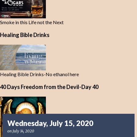
Smoke in this Life not the Next
Healing Bible Drinks
Healing Bible Drinks-No ethanol here
40 Days Freedom from the Devil-Day 40
Wednesday, July 15, 2020
on
July 14, 2020