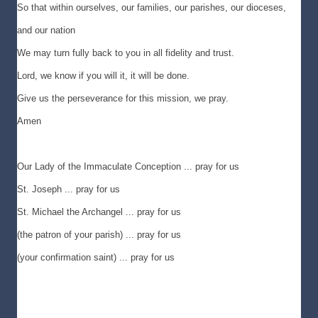
So that within ourselves, our families, our parishes, our dioceses,
and our nation
We may turn fully back to you in all fidelity and trust.
Lord, we know if you will it, it will be done.
Give us the perseverance for this mission, we pray.
Amen
Our Lady of the Immaculate Conception ... pray for us
St. Joseph ... pray for us
St. Michael the Archangel ... pray for us
(the patron of your parish) ... pray for us
(your confirmation saint) ... pray for us