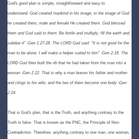
God's
good
plan is simple, straightforward and easy to
understand:
God created mankind in his image; in the image of God
he created them; male and female He created them. God blessed
them and God said to them: Be fertile and multiply; fill the earth and
subdue it" -Gen 1:27-28. The L
ORD God said: "It is not good for the
man to be alone. I will make a helper suited to him
" -Gen 2:18. The
L
ORD God then built the rib that he had taken from the man into a
woman -
Gen 2:22. That is why a man leaves his father and mother
and clings to his wife, and the two of them become one body -Gen
2:24.
That is God's plan, that is the Truth, and anything contrary to the
Truth is false. That is known as the PNC, the Principle of Non-
Contradiction. Therefore, anything contrary to one man, one woman,