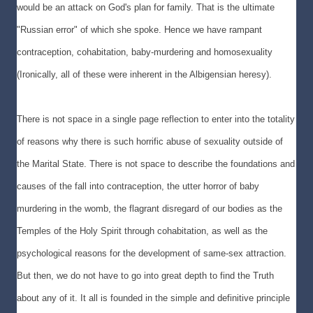
would be an attack on God's plan for family. That is the ultimate
"Russian error" of which she spoke. Hence we have rampant
contraception, cohabitation, baby-murdering and homosexuality
(Ironically, all of these were inherent in the Albigensian heresy).
There is not space in a single page reflection to enter into the totality
of reasons why there is such horrific abuse of sexuality outside of
the Marital State. There is not space to describe the foundations and
causes of the fall into contraception, the utter horror of baby
murdering in the womb, the flagrant disregard of our bodies as the
Temples of the Holy Spirit through cohabitation, as well as the
psychological reasons for the development of same-sex attraction.
But then, we do not have to go into great depth to find the Truth
about any of it. It all is founded in the simple and definitive principle