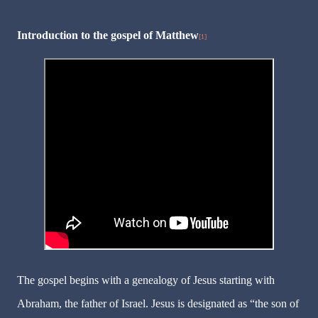
Introduction to the gospel of Matthew
[1]
The gospel begins with a genealogy of Jesus starting with
Abraham, the father of Israel. Jesus is designated as “the son of