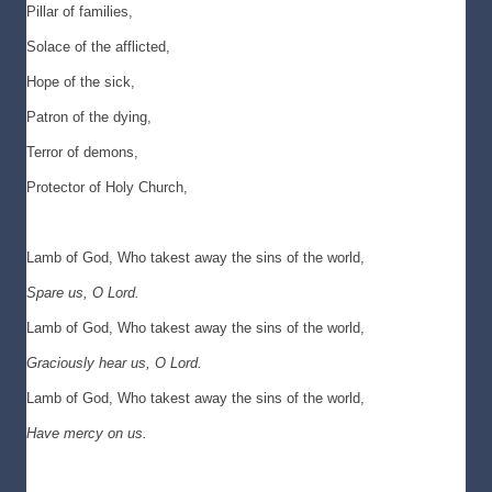
Pillar of families,
Solace of the afflicted,
Hope of the sick,
Patron of the dying,
Terror of demons,
Protector of Holy Church,
Lamb of God, Who takest away the sins of the world,
Spare us, O Lord.
Lamb of God, Who takest away the sins of the world,
Graciously hear us, O Lord.
Lamb of God, Who takest away the sins of the world,
Have mercy on us.