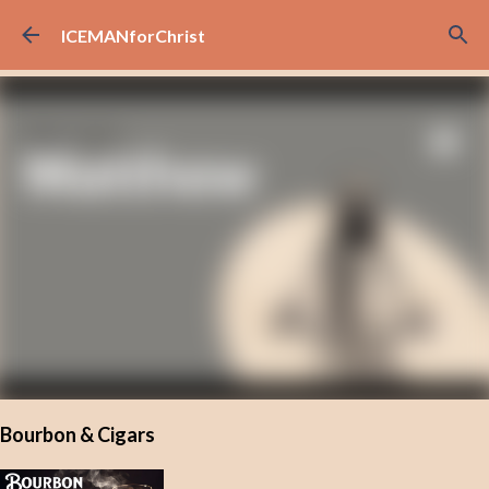
Skip to main content
ICEMANforChrist
Bourbon & Cigars