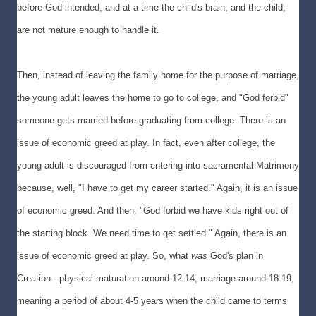
before God intended, and at a time the child's brain, and the child,
are not mature enough to handle it.
Then, instead of leaving the family home for the purpose of marriage,
the young adult leaves the home to go to college, and "God forbid"
someone gets married before graduating from college. There is an
issue of economic greed at play. In fact, even after college, the
young adult is discouraged from entering into sacramental Matrimony
because, well, "I have to get my career started." Again, it is an issue
of economic greed. And then, "God forbid we have kids right out of
the starting block. We need time to get settled." Again, there is an
issue of economic greed at play. So, what
was
God's plan in
Creation - physical maturation around 12-14, marriage around 18-19,
meaning a period of about 4-5 years when the child came to terms