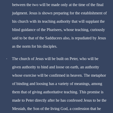
between the two will be made only at the time of the final
judgment. Jesus is shown preparing for the establishment of
his church with its teaching authority that will supplant the
blind guidance of the Pharisees, whose teaching, curiously
said to be that of the Sadducees also, is repudiated by Jesus
as the norm for his disciples.
·
The church of Jesus will be built on Peter, who will be
given authority to bind and loose on earth, an authority
whose exercise will be confirmed in heaven. The metaphor
of binding and loosing has a variety of meanings, among
them that of giving authoritative teaching. This promise is
made to Peter directly after he has confessed Jesus to be the
Messiah, the Son of the living God, a confession that he