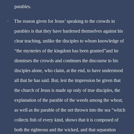
parables.
·
The reason given for Jesus’ speaking to the crowds in
parables is that they have hardened themselves against his
clear teaching, unlike the disciples to whom knowledge of
“the mysteries of the kingdom has been granted”and he
dismisses the crowds and continues the discourse to his
disciples alone, who claim, at the end, to have understood
all that he has said. But, lest the impression be given that
the church of Jesus is made up only of true disciples, the
explanation of the parable of the weeds among the wheat,
as well as the parable of the net thrown into the sea “which
collects fish of every kind, shows that it is composed of
both the righteous and the wicked, and that separation