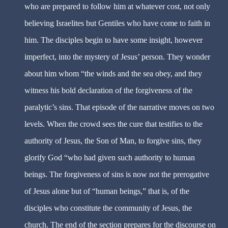
who are prepared to follow him at whatever cost, not only
believing Israelites but Gentiles who have come to faith in
him. The disciples begin to have some insight, however
imperfect, into the mystery of Jesus’ person. They wonder
about him whom “the winds and the sea obey, and they
witness his bold declaration of the forgiveness of the
paralytic’s sins. That episode of the narrative moves on two
levels. When the crowd sees the cure that testifies to the
authority of Jesus, the Son of Man, to forgive sins, they
glorify God “who had given such authority to human
beings. The forgiveness of sins is now not the prerogative
of Jesus alone but of “human beings,” that is, of the
disciples who constitute the community of Jesus, the
church. The end of the section prepares for the discourse on