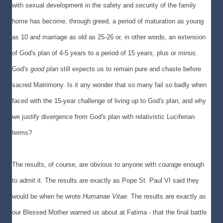
with sexual development in the safety and security of the family
home has become, through greed, a period of maturation as young
as 10 and marriage as old as 25-26 or, in other words, an extension
of God's plan of 4-5 years to a period of 15 years, plus or minus.
God's
good plan
still expects us to remain pure and chaste before
sacred Matrimony. Is it any wonder that so many fail so badly when
faced with the 15-year challenge of living up to God's plan, and why
we justify divergence from God's plan with relativistic Luciferian
terms?
The results, of course, are obvious to anyone with courage enough
to admit it. The results are exactly as Pope St. Paul VI said they
would be when he wrote
Humanae Vitae.
The results are exactly as
our Blessed Mother warned us about at Fatima - that the final battle