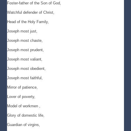
Foster-father of the Son of God,
Watchful defender of Christ,
Head of the Holy Family,
Joseph most just,
Joseph most chaste,
Joseph most prudent,
Joseph most valiant,
Joseph most obedient,
Joseph most faithful,
Mirror of patience,
Lover of poverty,
Model of workmen ,
Glory of domestic life,
Guardian of virgins,