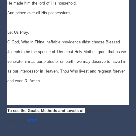
He made him the lord of His household,
And prince over all His possessions.
Let Us Pray.
O God, Who in Thine ineffable providence didst choose Blessed
Joseph to be the spouse of Thy most Holy Mother, grant that as we
venerate him as our protector on earth, we may deserve to have him
as our intercessor in Heaven, Thou Who livest and reignest forever
and ever. R. Amen.
To see the Goals, Methods and Levels of
"Let Freedom
Ring,"
go
HERE