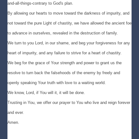
and-all-things-contrary to God's plan.
By allowing our hearts to move toward the darkness of impurity, and
not toward the pure Light of chastity, we have allowed the ancient foe
to advance in ourselves, revealed in the destruction of family.
We turn to you Lord, in our shame, and beg your forgiveness for any
heart of impurity, and any failure to strive for a heart of chastity.
We beg for the grace of Your strength and power to grant us the
resolve to turn back the falsehoods of the enemy by freely and
openly speaking Your truth with love to a waiting world.
We know, Lord, if You will it, it will be done.
Trusting in You, we offer our prayer to You who live and reign forever
and ever.
Amen.