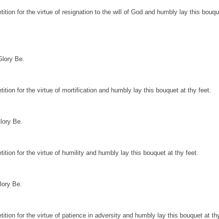
ition for the virtue of resignation to the will of God and humbly lay this bouqu
Glory Be.
ition for the virtue of mortification and humbly lay this bouquet at thy feet.
lory Be.
ition for the virtue of humility and humbly lay this bouquet at thy feet.
lory Be.
ition for the virtue of patience in adversity and humbly lay this bouquet at thy