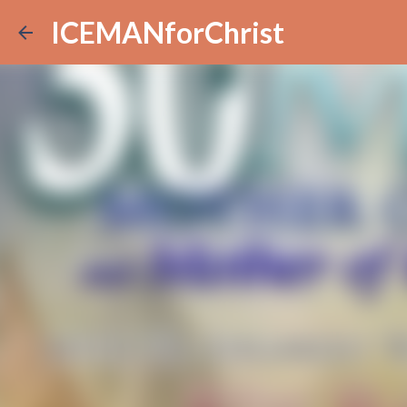
ICEMANforChrist