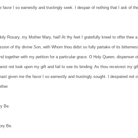
 favor I so earnestly and trustingly seek. I despair of nothing that I ask of th
ly Rosary, my Mother Mary, hail! At thy feet I gratefully kneel to offer thee a
sion of thy divine Son, with Whom thou didst so fully partake of its bitternes
d together with my petition for a particular grace. O Holy Queen, dispenser o
st not look upon my gift and fail to see its binding. As thou receivest my gif
ast given me the favor I so earnestly and trustingly sought. I despaired not o
ther.
ry Be.
ory Be.