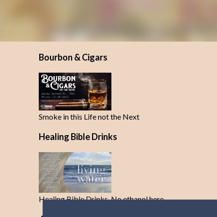
Bourbon & Cigars
Smoke in this Life not the Next
Healing Bible Drinks
Healing Bible Drinks-No ethanol here