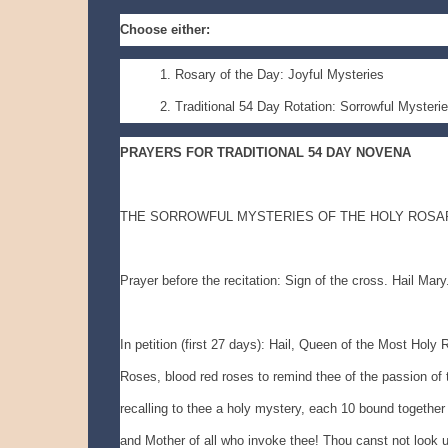
Choose either:
Rosary of the Day: Joyful Mysteries
Traditional 54 Day Rotation: Sorrowful Mysteri
PRAYERS FOR TRADITIONAL 54 DAY NOVENA
THE SORROWFUL MYSTERIES OF THE HOLY ROSA
Prayer before the recitation: Sign of the cross. Hail Mary
In petition (first 27 days): Hail, Queen of the Most Holy
Roses, blood red roses to remind thee of the passion of t
recalling to thee a holy mystery, each 10 bound together
and Mother of all who invoke thee! Thou canst not look upo