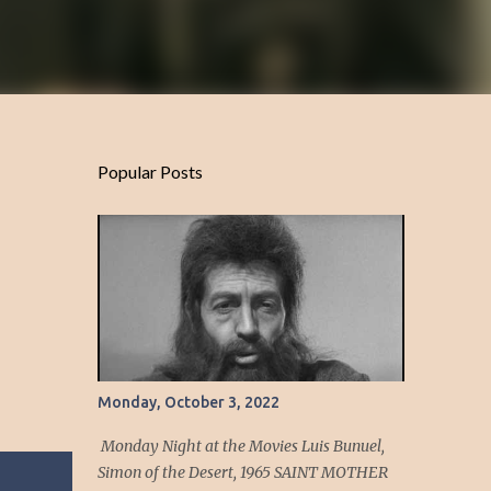
Popular Posts
Monday, October 3, 2022
Monday Night at the Movies Luis Bunuel,
Simon of the Desert, 1965 SAINT MOTHER