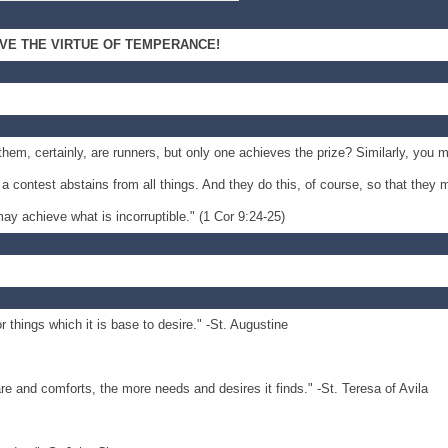
IVE THE VIRTUE OF TEMPERANCE!
 them, certainly, are runners, but only one achieves the prize? Similarly, you 
 contest abstains from all things. And they do this, of course, so that they 
ay achieve what is incorruptible." (1 Cor 9:24-25)
r things which it is base to desire." -St. Augustine
are and comforts, the more needs and desires it finds." -St. Teresa of Avila