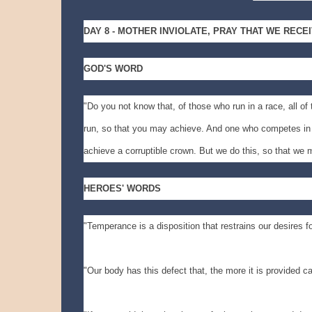
DAY 8 - MOTHER INVIOLATE, PRAY THAT WE RECE
GOD'S WORD
"Do you not know that, of those who run in a race, all of
run, so that you may achieve. And one who competes in a
achieve a corruptible crown. But we do this, so that we m
HEROES' WORDS
"Temperance is a disposition that restrains our desires fo
"Our body has this defect that, the more it is provided c