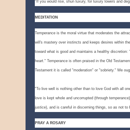
"If you would rise, shun luxury, for luxury lowers and d
MEDITATION
Temperance is the moral virtue that moderates the attrac
will's mastery over instincts and keeps desires within th
toward what is good and maintains a healthy discretion: "
heart." Temperance is often praised in the Old Testament:
Testament it is called "moderation" or "sobriety." We ough
"To live well is nothing other than to love God with all one
love is kept whole and uncorrupted (through temperance). N
justice), and is careful in discerning things, so as not to
PRAY A ROSARY