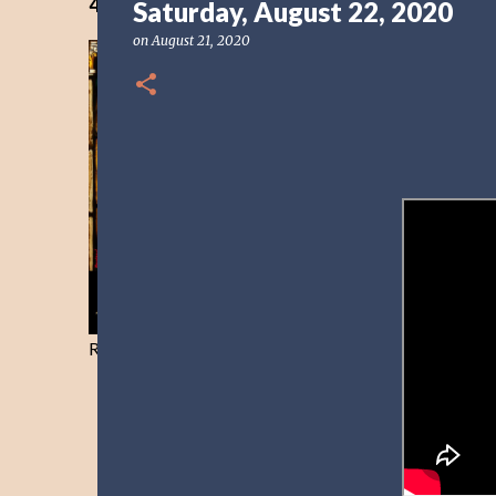
40 Days Freedom from the Devil-Day 40
Saturday, August 22, 2020
on
August 21, 2020
Resist and he will flee-Day 40