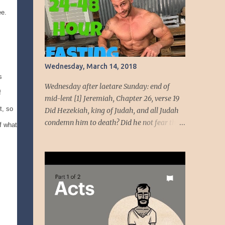
beauty come from God, her beauty must be
ee.
devoted to the service of God. God intends to
use her beauty as a weapon to liberate the
people. She will wield the weapon t...
Wednesday, March 14, 2018
s
Wednesday after laetare Sunday: end of
f
mid-lent [1] Jeremiah, Chapter 26, verse 19
t, so
Did Hezekiah, king of Judah, and all Judah
condemn him to death? Did he not fear the
f what
LORD and entreat the favor of the LORD, so
that the LORD had a change of heart
regarding the evil he had spoken against
them? We, however, are about to do great
evil against ourselves.” Have you ever been
around people who cannot handle the truth!
Speaking the truth got Jeremiah in dire
straits. Unmoving, the temple officials and