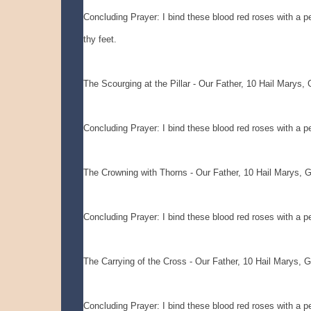
Concluding Prayer: I bind these blood red roses with a pet
thy feet.
The Scourging at the Pillar - Our Father, 10 Hail Marys, 
Concluding Prayer: I bind these blood red roses with a pet
The Crowning with Thorns - Our Father, 10 Hail Marys, G
Concluding Prayer: I bind these blood red roses with a pet
The Carrying of the Cross - Our Father, 10 Hail Marys, G
Concluding Prayer: I bind these blood red roses with a pet