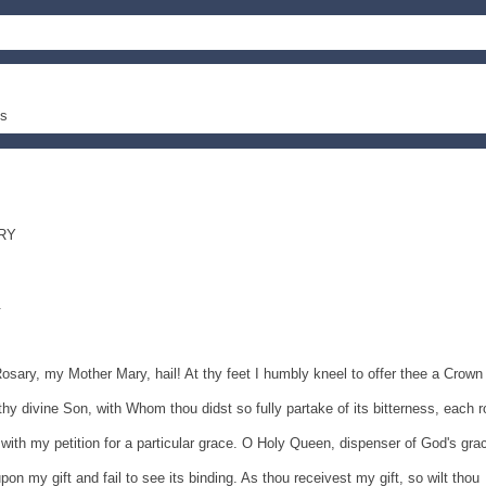
es
RY
.
 Rosary, my Mother Mary, hail! At thy feet I humbly kneel to offer thee a Crown
hy divine Son, with Whom thou didst so fully partake of its bitterness, each 
 with my petition for a particular grace. O Holy Queen, dispenser of God's gra
n my gift and fail to see its binding. As thou receivest my gift, so wilt thou