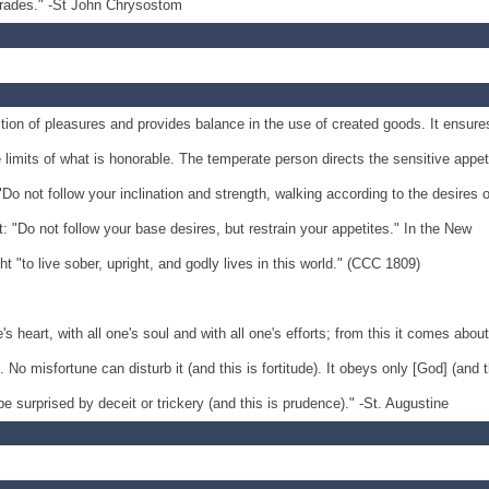
egrades." -St John Chrysostom
tion of pleasures and provides balance in the use of created goods. It ensure
e limits of what is honorable. The temperate person directs the sensitive appet
Do not follow your inclination and strength, walking according to the desires o
 "Do not follow your base desires, but restrain your appetites." In the New
t "to live sober, upright, and godly lives in this world." (CCC 1809)
's heart, with all one's soul and with all one's efforts; from this it comes about
o misfortune can disturb it (and this is fortitude). It obeys only [God] (and t
 be surprised by deceit or trickery (and this is prudence)." -St. Augustine