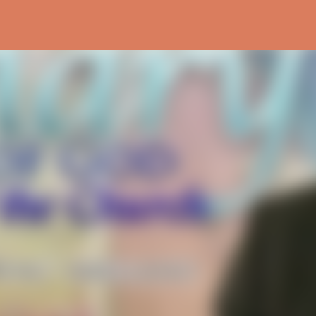
Skip to main content