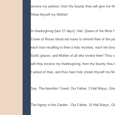
receive my petition; from thy bounty thou wilt give me the
Show thyself my Mother!
In thanksgiving (last 27 days): Hail, Queen of the Most Ho
Crown of Roses blood red roses to remind thee of the pas
each rose recalling to thee a holy mystery; each ten boun
God's graces, and Mother of all who invoke thee! Thou can
wilt thou receive my thanksgiving; from thy bounty thou h
I asked of thee, and thou hast truly shown thyself my Mo
Say: The Apostles' Creed, Our Father, 3 Hail Marys, Glo
The Agony in the Garden - Our Father, 10 Hail Marys, Gl