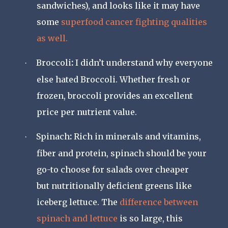
sandwiches), and looks like it may have
some
superfood cancer fighting qualities
as well.
Broccoli
:
I didn’t understand why everyone
·
else hated Broccoli. Whether fresh or
frozen, broccoli provides an excellent
price per nutrient value.
Spinach
:
Rich in minerals and vitamins,
·
fiber and protein, spinach should be your
go-to choose for salads over cheaper
but nutritionally deficient greens like
iceberg lettuce. The
difference between
spinach and lettuce
is so large, this