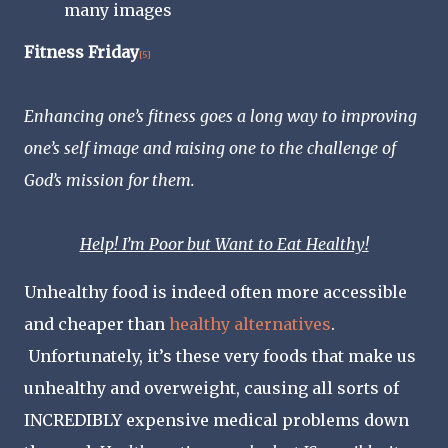
many images
Fitness Friday
[5]
Enhancing one’s fitness goes a long way to improving
one’s self image and raising one to the challenge of
God’s mission for them.
Help! I’m Poor but Want to Eat Healthy!
Unhealthy food is indeed often more accessible
and cheaper than
healthy alternatives
.
Unfortunately, it’s these very foods that make us
unhealthy and overweight, causing all sorts of
INCREDIBLY expensive medical problems down