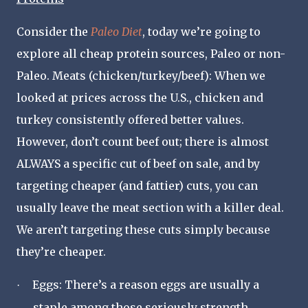
Consider the
Paleo Diet
, today we
’
re going to
explore all cheap protein sources, Paleo or non-
Paleo. Meats (chicken/turkey/beef):
When we
looked at prices across the U.S., chicken and
turkey consistently offered better values.
However, don’t count beef out; there is almost
ALWAYS a specific cut of beef on sale, and by
targeting cheaper (and fattier) cuts, you can
usually leave the meat section with a killer deal.
We aren’t targeting these cuts simply because
they’re cheaper.
Eggs:
There’s a reason eggs are usually a
·
staple among those seriously strength