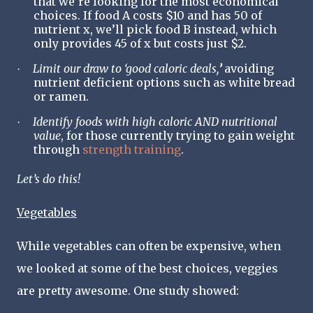
that we’re looking for the most economical
choices. If food A costs $10 and has 50 of
nutrient x, we’ll pick food B instead, which
only provides 45 of x but costs just $2.
Limit our draw to ‘good caloric deals,
’
avoiding
·
nutrient deficient options such as white bread
or ramen.
Identify foods with high caloric AND nutritional
·
value
, for those currently trying to gain weight
through
strength training
.
Let
’
s do this!
Vegetables
While vegetables can often be expensive, when
we looked at some of the best choices, veggies
are pretty awesome. One study showed: