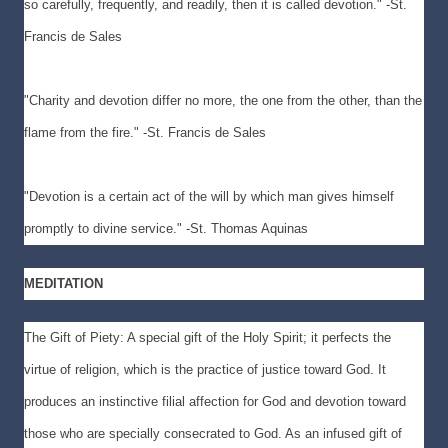
so carefully, frequently, and readily, then it is called devotion." -St.
Francis de Sales
"Charity and devotion differ no more, the one from the other, than the
flame from the fire." -St. Francis de Sales
"Devotion is a certain act of the will by which man gives himself
promptly to divine service." -St. Thomas Aquinas
MEDITATION
The Gift of Piety: A special gift of the Holy Spirit; it perfects the
virtue of religion, which is the practice of justice toward God. It
produces an instinctive filial affection for God and devotion toward
those who are specially consecrated to God. As an infused gift of