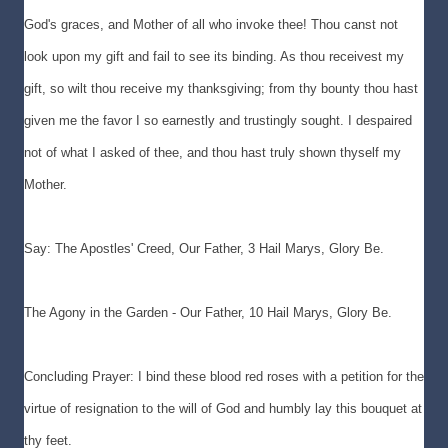
God's graces, and Mother of all who invoke thee! Thou canst not
look upon my gift and fail to see its binding. As thou receivest my
gift, so wilt thou receive my thanksgiving; from thy bounty thou hast
given me the favor I so earnestly and trustingly sought. I despaired
not of what I asked of thee, and thou hast truly shown thyself my
Mother.
Say: The Apostles' Creed, Our Father, 3 Hail Marys, Glory Be.
The Agony in the Garden - Our Father, 10 Hail Marys, Glory Be.
Concluding Prayer: I bind these blood red roses with a petition for the
virtue of resignation to the will of God and humbly lay this bouquet at
thy feet.