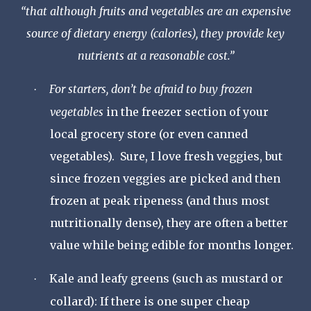
“
that although fruits and vegetables are an expensive
source of dietary energy (calories), they provide key
nutrients at a reasonable cost.
”
For starters, don
’
t be afraid to buy frozen
·
vegetables
in the freezer section of your
local grocery store (or even canned
vegetables). Sure, I love fresh veggies, but
since frozen veggies are picked and then
frozen at peak ripeness (and thus most
nutritionally dense), they are often a better
value while being edible for months longer.
Kale and leafy greens (such as mustard or
·
collard):
If there is one super cheap