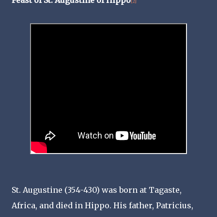
[2]
St. Augustine (354-430) was born at Tagaste,
Africa, and died in Hippo. His father, Patricius,