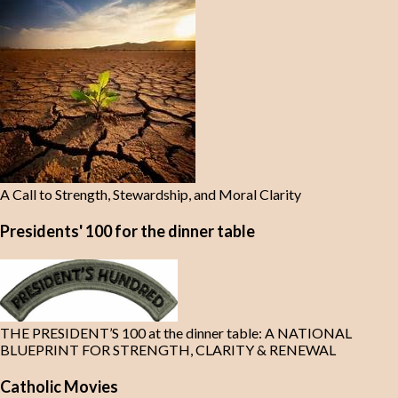
A Call to Strength, Stewardship, and Moral Clarity
Presidents' 100 for the dinner table
THE PRESIDENT’S 100 at the dinner table: A NATIONAL
BLUEPRINT FOR STRENGTH, CLARITY & RENEWAL
Catholic Movies