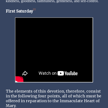
kindness, goodness, faithfulness, gentleness, and self-control.
[2]
First Saturday
The elements of this devotion, therefore, consist
in the following four points, all of which must be
offered in reparation to the Immaculate Heart of
Mary.