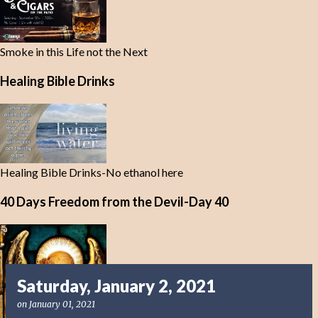
Smoke in this Life not the Next
Healing Bible Drinks
Healing Bible Drinks-No ethanol here
40 Days Freedom from the Devil-Day 40
Saturday, January 2, 2021
on
January 01, 2021