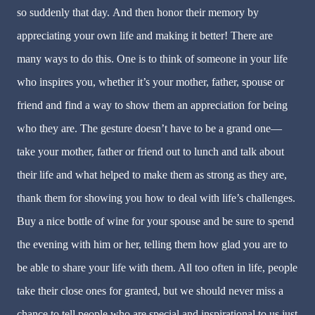
so suddenly that day. And then honor their memory by
appreciating your own life and making it better! There are
many ways to do this. One is to think of someone in your life
who inspires you, whether it’s your mother, father, spouse or
friend and find a way to show them an appreciation for being
who they are. The gesture doesn’t have to be a grand one—
take your mother, father or friend out to lunch and talk about
their life and what helped to make them as strong as they are,
thank them for showing you how to deal with life’s challenges.
Buy a nice bottle of wine for your spouse and be sure to spend
the evening with him or her, telling them how glad you are to
be able to share your life with them. All too often in life, people
take their close ones for granted, but we should never miss a
chance to tell people who are special and inspirational to us just