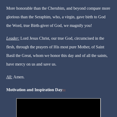
More honorable than the Cherubim, and beyond compare more
glorious than the Seraphim, who, a virgin, gave birth to God
the Word, true Birth-giver of God, we magnify you!
Leader:
Lord Jesus Christ, our true God, circumcised in the
flesh, through the prayers of His most pure Mother, of Saint
Basil the Great, whom we honor this day and of all the saints,
have mercy on us and save us.
All:
Amen.
Motivation and Inspiration Day
[5]