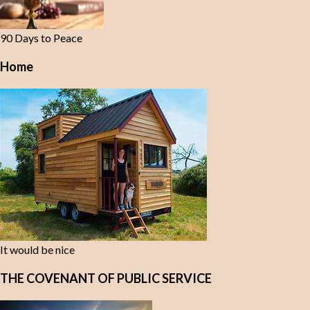
90 Days to Peace
Home
It would be nice
THE COVENANT OF PUBLIC SERVICE