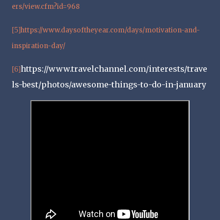
ers/view.cfm?id=968
[5]
https://www.daysoftheyear.com/days/motivation-and-
inspiration-day/
https://www.travelchannel.com/interests/trave
[6]
ls-best/photos/awesome-things-to-do-in-january