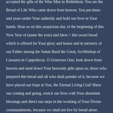
accepted the gifts of the Wise Men in Bethlehem. You are the
Bread of Life Who came down from heaven. You put times
and years under Your authority and hold our lives in Your
hands. Hear us on this auspicious day of the beginning of this
New Year of (name the year) and bless + this sweet bread
which is offered for Your glory and honor and in memory of
our Father among the Saints Basil the Great, Archbishop of
Caesarea in Cappodocia. O Generous One, look down from
heaven and send down Your heavenly gifts upon us, those who
prepared this bread and all who shall partake of it, because we
have placed our hope in You, the Eternal Living God! Bless
our coming and going, enrich our lives with Your abundant
blessings and direct our steps in the working of Your Divine
commandments, because we shall not live by bread alone.