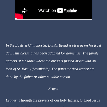
In the Eastern Churches St. Basil's Bread is blessed on his feast
day. This blessing has been adapted for home use. The family
gathers at the table where the bread is placed along with an
icon of St. Basil (if available). The parts marked leader are
done by the father or other suitable person.
Prayer
Leader
:
Through the prayers of our holy fathers, O Lord Jesus