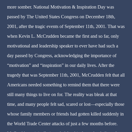
more somber. National Motivation & Inspiration Day was
passed by The United States Congress on December 18th,
2001, after the tragic events of September 11th, 2001. That was
when Kevin L. McCrudden became the first and so far, only
motivational and leadership speaker to ever have had such a
day passed by Congress, acknowledging the importance of
“motivation” and “inspiration” in our daily lives. After the
tragedy that was September 11th, 2001, McCrudden felt that all
Americans needed something to remind them that there were
still many things to live on for. The reality was bleak at that
time, and many people felt sad, scared or lost—especially those
whose family members or friends had gotten killed suddenly in
the World Trade Center attacks of just a few months before.