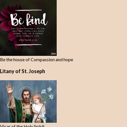
t
s
Be the house of Compassion and hope
Litany of St. Joseph
Vicar of the Holy Spirit