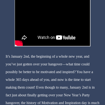
It’s January 2nd, the beginning of a whole new year, and
you’ve just gotten over your hangover—what time could
possibly be better to be motivated and inspired? You have a
whole 365 days ahead of you, and now is the time to start
making them count! Even though to many, January 2nd is in
fact just about finally getting over your New Year’s Party
hangover, the history of Motivation and Inspiration day is much