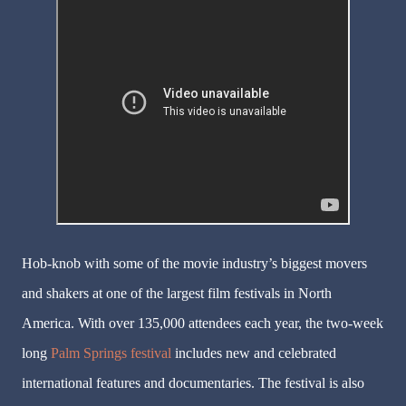
Hob-knob with some of the movie industry’s biggest movers
and shakers at one of the largest film festivals in North
America. With over 135,000 attendees each year, the two-week
long
Palm Springs festival
includes new and celebrated
international features and documentaries. The festival is also