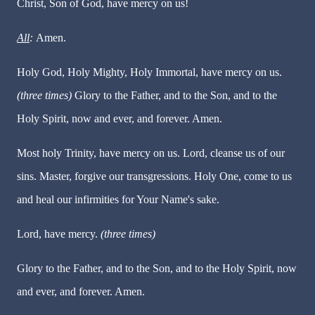
Christ, Son of God, have mercy on us!
All
:
Amen.
Holy God, Holy Mighty, Holy Immortal, have mercy on us.
(three times)
Glory to the Father, and to the Son, and to the
Holy Spirit, now and ever, and forever. Amen.
Most holy Trinity, have mercy on us. Lord, cleanse us of our
sins. Master, forgive our transgressions. Holy One, come to us
and heal our infirmities for Your Name's sake.
Lord, have mercy.
(three times)
Glory to the Father, and to the Son, and to the Holy Spirit, now
and ever, and forever. Amen.