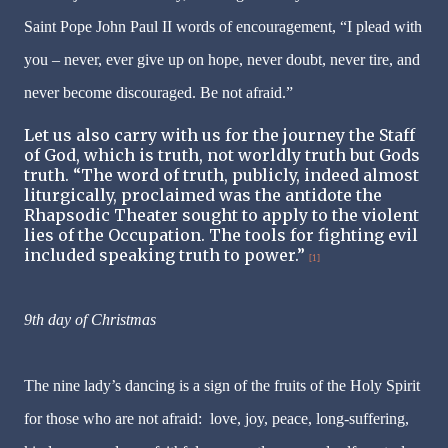
Saint Pope John Paul II words of encouragement,
“I plead with
you – never, ever give up on hope, never doubt, never tire, and
never become discouraged. Be not afraid.”
Let us also carry with us for the journey the Staff
of God, which is truth, not worldly truth but Gods
truth. “The word of truth, publicly, indeed almost
liturgically, proclaimed was the antidote the
Rhapsodic Theater sought to apply to the violent
lies of the Occupation. The tools for fighting evil
included speaking truth
to power.”
[1]
9th day of Christmas
The nine lady’s dancing is a sign of the fruits of the Holy Spirit
for those who are not afraid: love, joy, peace, long-suffering,