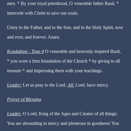
men. * By your royal priesthood, O venerable father Basil, *
intercede with Christ to save our souls.
Glory to the Father, and to the Son, and to the Holy Spirit, now
and ever, and forever. Amen.
Kondakion - Tone 4
O venerable and heavenly inspired Basil,
* you were a firm foundation of the Church * by giving to all
treasure * and impressing them with your teachings.
Leader:
Let us pray to the Lord.
All:
Lord, have mercy.
Prayer of Blessing
Leader:
O Lord, King of the Ages and Creator of all things;
You are abounding in mercy and plenteous in goodness! You