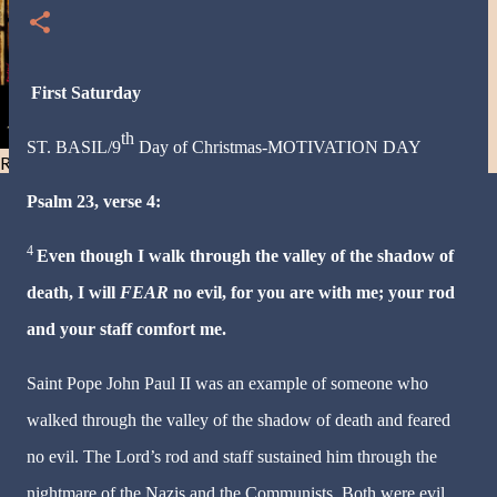
First Saturday
th
ST. BASIL/9
Day of
Christmas
-MOTIVATION DAY
Resist and he will flee-Day 40
Psalm 23, verse 4:
4
Even though I walk through the valley of the shadow of
death, I will
FEAR
no evil, for you are with me; your rod
and your staff comfort me.
Saint Pope John Paul II was an example of someone who
walked through the valley of the shadow of death and feared
no evil. The Lord’s rod and staff sustained him through the
nightmare of the Nazis and the Communists. Both were evil