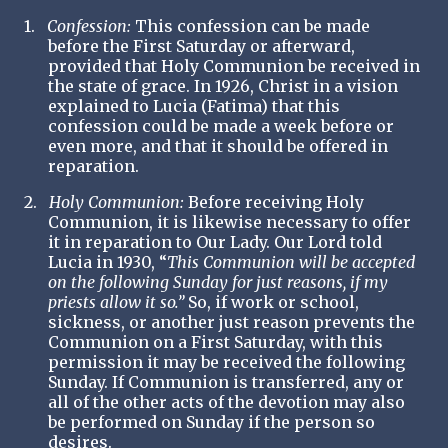
1.
Confession:
This confession can be made
before the First Saturday or afterward,
provided that Holy Communion be received in
the state of grace. In 1926, Christ in a vision
explained to Lucia (Fatima) that this
confession could be made a week before or
even more, and that it should be offered in
reparation.
2.
Holy Communion:
Before receiving Holy
Communion, it is likewise necessary to offer
it in reparation to Our Lady. Our Lord told
Lucia in 1930,
“
This Communion will be accepted
on the following Sunday for just reasons, if my
priests allow it so.”
So, if work or school,
sickness, or another just reason prevents the
Communion on a First Saturday, with this
permission it may be received the following
Sunday. If Communion is transferred, any or
all of the other acts of the devotion may also
be performed on Sunday if the person so
desires.