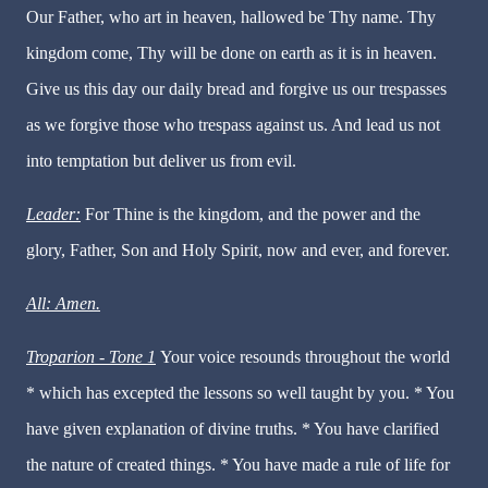
Our Father, who art in heaven, hallowed be Thy name. Thy
kingdom come, Thy will be done on earth as it is in heaven.
Give us this day our daily bread and forgive us our trespasses
as we forgive those who trespass against us. And lead us not
into temptation but deliver us from evil.
Leader:
For Thine is the kingdom, and the power and the
glory, Father, Son and Holy Spirit, now and ever, and forever.
All: Amen.
Troparion - Tone 1
Your voice resounds throughout the world
* which has excepted the lessons so well taught by you. * You
have given explanation of divine truths. * You have clarified
the nature of created things. * You have made a rule of life for