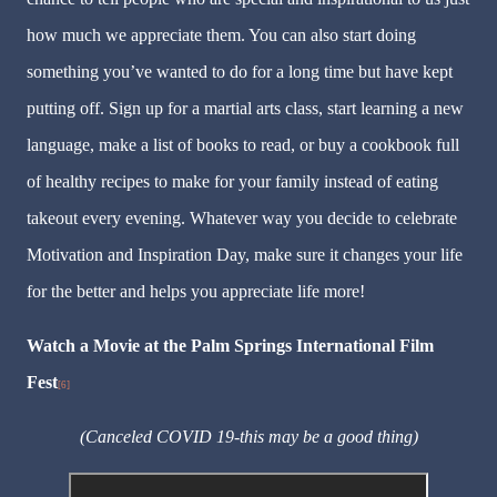
how much we appreciate them. You can also start doing
something you’ve wanted to do for a long time but have kept
putting off. Sign up for a martial arts class, start learning a new
language, make a list of books to read, or buy a cookbook full
of healthy recipes to make for your family instead of eating
takeout every evening. Whatever way you decide to celebrate
Motivation and Inspiration Day, make sure it changes your life
for the better and helps you appreciate life more!
Watch a Movie at the Palm Springs International Film
Fest
[6]
(Canceled COVID 19-this may be a good thing)