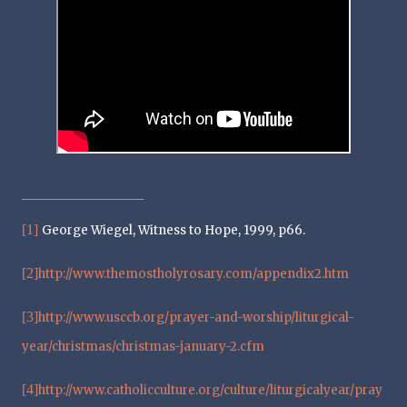
[1]
George Wiegel, Witness to Hope, 1999, p66.
[2]
http://www.themostholyrosary.com/appendix2.htm
[3]
http://www.usccb.org/prayer-and-worship/liturgical-
year/christmas/christmas-january-2.cfm
[4]
http://www.catholicculture.org/culture/liturgicalyear/pray