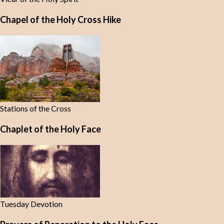
Chapel of the Holy Cross Hike
Stations of the Cross
Chaplet of the Holy Face
Tuesday Devotion