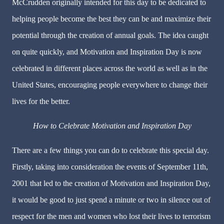
McCrudden originally intended for this day to be dedicated to
helping people become the best they can be and maximize their
potential through the creation of annual goals. The idea caught
on quite quickly, and Motivation and Inspiration Day is now
celebrated in different places across the world as well as in the
United States, encouraging people everywhere to change their
lives for the better.
How to Celebrate Motivation and Inspiration Day
There are a few things you can do to celebrate this special day.
Firstly, taking into consideration the events of September 11th,
2001 that led to the creation of Motivation and Inspiration Day,
it would be good to just spend a minute or two in silence out of
respect for the men and women who lost their lives to terrorism