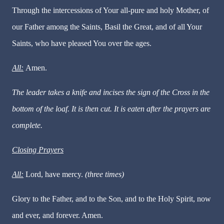
Through the intercessions of Your all-pure and holy Mother, of
our Father among the Saints, Basil the Great, and of all Your
Saints, who have pleased You over the ages.
All:
Amen.
The leader takes a knife and incises the sign of the Cross in the
bottom of the loaf. It is then cut. It is eaten after the prayers are
complete.
Closing Prayers
All:
Lord, have mercy.
(three times)
Glory to the Father, and to the Son, and to the Holy Spirit, now
and ever, and forever. Amen.