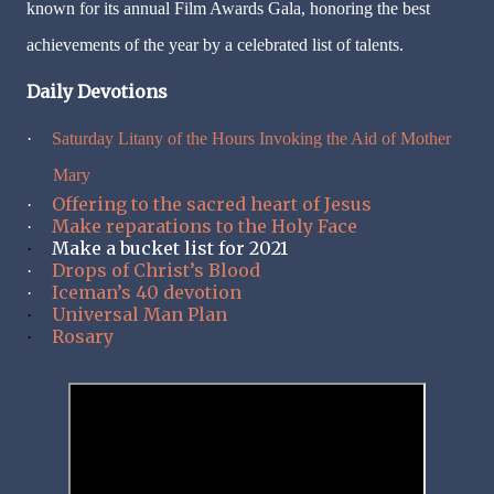
known for its annual Film Awards Gala, honoring the best
achievements of the year by a celebrated list of talents.
Daily Devotions
·
Saturday Litany of the Hours Invoking the Aid of Mother
Mary
Offering to the sacred heart of Jesus
·
Make reparations to the Holy Face
·
Make a bucket list for 2021
·
Drops of Christ’s Blood
·
Iceman’s 40 devotion
·
Universal Man Plan
·
Rosary
·