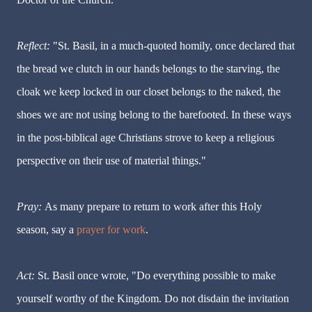
Reflect:
"St. Basil, in a much-quoted homily, once declared that
the bread we clutch in our hands belongs to the starving, the
cloak we keep locked in our closet belongs to the naked, the
shoes we are not using belong to the barefooted. In these ways
in the post-biblical age Christians strove to keep a religious
perspective on their use of material things."
Pray:
As many prepare to return to work after this Holy
season, say a
prayer for work
.
Act:
St. Basil once wrote, "Do everything possible to make
yourself worthy of the Kingdom. Do not disdain the invitation