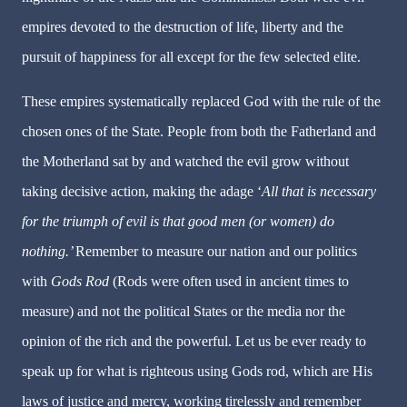
empires devoted to the destruction of life, liberty and the
pursuit of happiness for all except for the few selected elite.
These empires systematically replaced God with the rule of the
chosen ones of the State. People from both the Fatherland and
the Motherland sat by and watched the evil grow without
taking decisive action, making the adage ‘
All that is necessary
for the triumph of evil is that good men (or women) do
nothing.’
Remember to measure our nation and our politics
with
Gods Rod
(Rods were often used in ancient times to
measure) and not the political States or the media nor the
opinion of the rich and the powerful. Let us be ever ready to
speak up for what is righteous using Gods rod, which are His
laws of justice and mercy, working tirelessly and remember