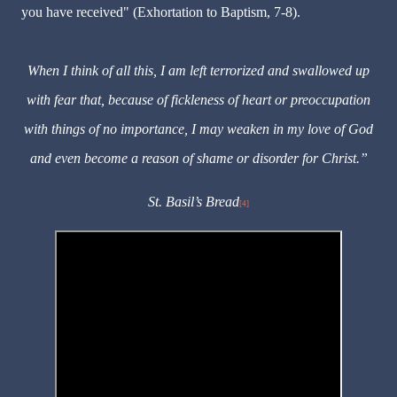
you have received" (Exhortation to Baptism, 7-8).
When I think of all this, I am left terrorized and swallowed up
with fear that, because of fickleness of heart or preoccupation
with things of no importance, I may weaken in my love of God
and even become a reason of shame or disorder for Christ.”
St. Basil
’
s Bread
[4]