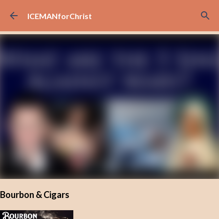
Skip to main content
ICEMANforChrist
Bourbon & Cigars