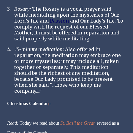
3.
Rosary:
The Rosary is a vocal prayer said
while meditating upon the mysteries of Our
Lord’s life and
Passion
and Our Lady’s life. To
comply with the request of our Blessed
Mother, it must be offered in reparation and
said properly while meditating.
4.
15-minute meditation
: Also offered in
reparation, the meditation may embrace one
or more mysteries; it may include all, taken
together or separately. This meditation
should be the richest of any meditation,
because Our Lady promised to be present
when she said “...those who keep me
company....”
Christmas Calendar
[3]
Read:
Today we read about
St. Basil the Great
, revered as a
Doctor of the Church.