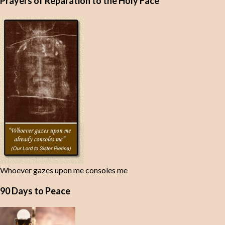
Prayers of Reparation to the Holy Face
Whoever gazes upon me consoles me
90 Days to Peace