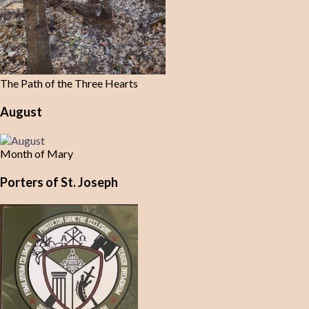
The Path of the Three Hearts
August
Month of Mary
Porters of St. Joseph