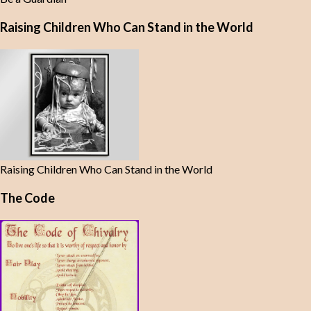
Raising Children Who Can Stand in the World
Raising Children Who Can Stand in the World
The Code