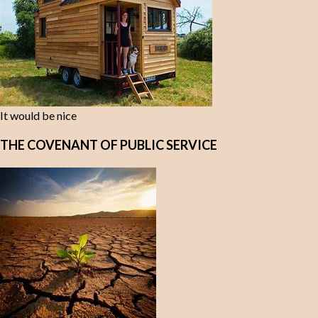
It would be nice
THE COVENANT OF PUBLIC SERVICE