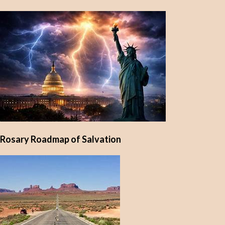
Rosary Roadmap of Salvation