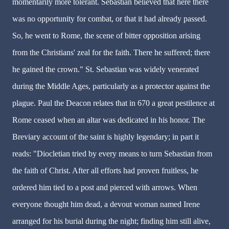
momentarily more tolerant. Sebastian believed that here there
was no opportunity for combat, or that it had already passed.
So, he went to Rome, the scene of bitter opposition arising
from the Christians' zeal for the faith. There he suffered; there
he gained the crown." St. Sebastian was widely venerated
during the Middle Ages, particularly as a protector against the
plague. Paul the Deacon relates that in 670 a great pestilence at
Rome ceased when an altar was dedicated in his honor. The
Breviary account of the saint is highly legendary; in part it
reads: "Diocletian tried by every means to turn Sebastian from
the faith of Christ. After all efforts had proven fruitless, he
ordered him tied to a post and pierced with arrows. When
everyone thought him dead, a devout woman named Irene
arranged for his burial during the night; finding him still alive,