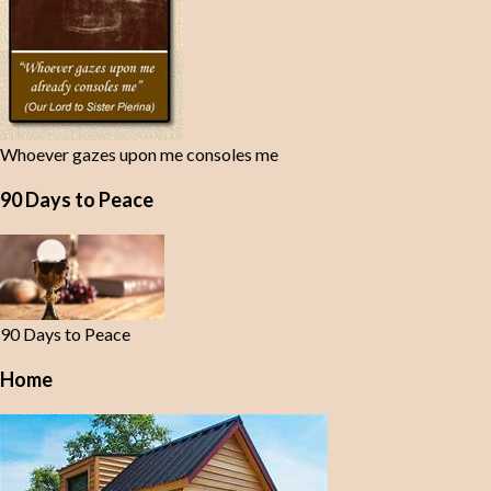
Whoever gazes upon me consoles me
90 Days to Peace
90 Days to Peace
Home