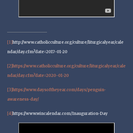
[1]
http://www.catholicculture.org/culture/liturgicalyear/cale
ndar/day.cfm?date=2017-01-20
[2]
https://www.catholicculture.org/culture/liturgicalyear/cale
ndar/day.cfm?date=2020-01-20
[3]
https://www.daysoftheyear.com/days/penguin-
awareness-day/
[4]
https://www.wincalendar.com/Inauguration-Day