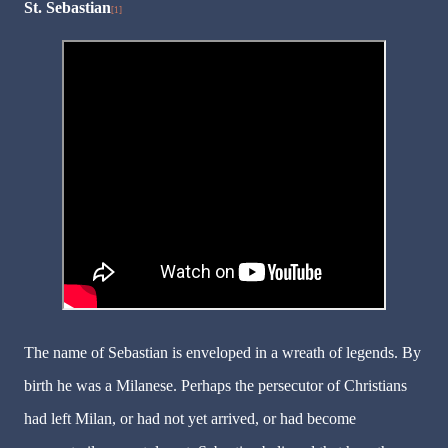
St. Sebastian
[1]
The name of Sebastian is enveloped in a wreath of legends. By
birth he was a Milanese. Perhaps the persecutor of Christians
had left Milan, or had not yet arrived, or had become