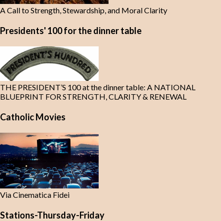
A Call to Strength, Stewardship, and Moral Clarity
Presidents' 100 for the dinner table
THE PRESIDENT’S 100 at the dinner table: A NATIONAL
BLUEPRINT FOR STRENGTH, CLARITY & RENEWAL
Catholic Movies
Via Cinematica Fidei
Stations-Thursday-Friday