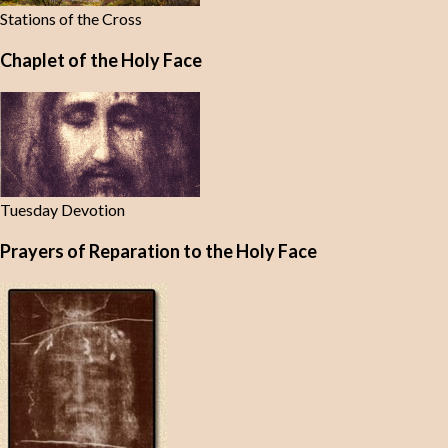
Stations of the Cross
Chaplet of the Holy Face
Tuesday Devotion
Prayers of Reparation to the Holy Face