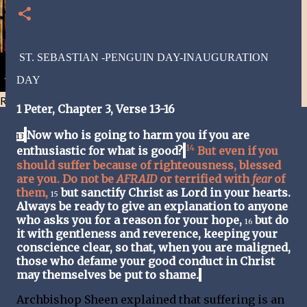
ST. SEBASTIAN -PENGUIN DAY-INAUGURATION
DAY
Resist and he will flee-Day 40
1 Peter,
Chapter 3, Verse 13-16
Now who is going to harm you if you are
13
14
enthusiastic for what is good?
But even if you
should suffer because of righteousness, blessed
are you. Do not be
AFRAID
or terrified with
fear
of
them,
but sanctify Christ as Lord in your hearts.
15
Always be ready to give an explanation to anyone
who asks you for a reason for your hope,
but do
16
it with gentleness and reverence, keeping your
conscience clear, so that, when you are maligned,
those who defame your good conduct in Christ
may themselves be put to shame.
Archbishop Sheen explained that suffering is an