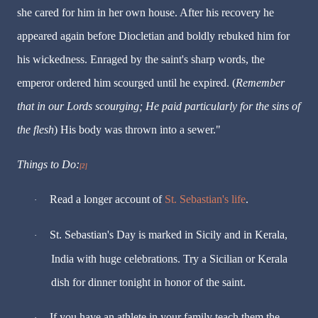
she cared for him in her own house. After his recovery he
appeared again before Diocletian and boldly rebuked him for
his wickedness. Enraged by the saint's sharp words, the
emperor ordered him scourged until he expired. (
Remember
that in our Lords scourging; He paid particularly for the sins of
the flesh
) His body was thrown into a sewer."
Things to Do:
[2]
Read a longer account of
St. Sebastian's life
.
·
St. Sebastian's Day is marked in Sicily and in Kerala,
·
India with huge celebrations. Try a Sicilian or Kerala
dish for dinner tonight in honor of the saint.
If you have an athlete in your family teach them the
·