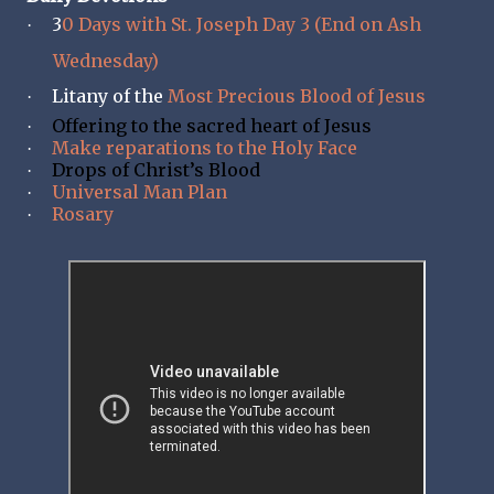
3
0 Days with St. Joseph Day 3 (End on Ash
·
Wednesday)
Litany of the
Most Precious Blood of Jesus
·
Offering to the sacred heart of Jesus
·
Make reparations to the Holy Face
·
Drops of Christ’s Blood
·
Universal Man Plan
·
Rosary
·