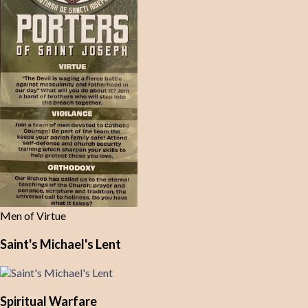
Men of Virtue
Saint's Michael's Lent
Spiritual Warfare