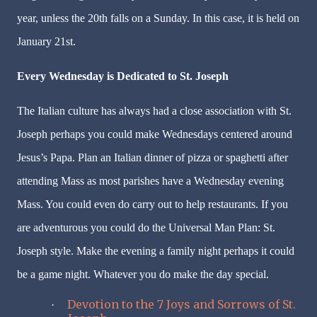
year, unless the 20th falls on a Sunday. In this case, it is held on
January 21st.
Every Wednesday is Dedicated to St. Joseph
The Italian culture has always had a close association with St.
Joseph perhaps you could make Wednesdays centered around
Jesus’s Papa. Plan an Italian dinner of pizza or spaghetti after
attending Mass as most parishes have a Wednesday evening
Mass. You could even do carry out to help restaurants. If you
are adventurous you could do the Universal Man Plan: St.
Joseph style. Make the evening a family night perhaps it could
be a game night. Whatever you do make the day special.
Devotion to the 7 Joys and Sorrows of St.
·