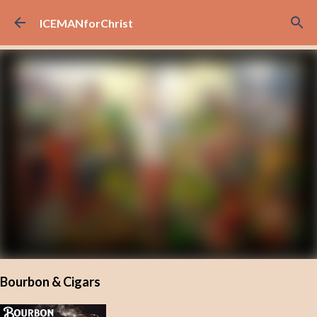
Skip to main content
ICEMANforChrist
Bourbon & Cigars