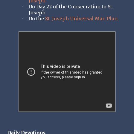
Joseph
Do Day 22 of the Consecration to St.
·
Joseph
Do the
St. Joseph Universal Man Plan.
·
Daily Devotions