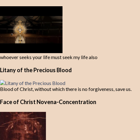
whoever seeks your life must seek my life also
Litany of the Precious Blood
Blood of Christ, without which there is no forgiveness, save us.
Face of Christ Novena-Concentration