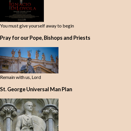
You must give yourself away to begin
Pray for our Pope, Bishops and Priests
Remain with us, Lord
St. George Universal Man Plan