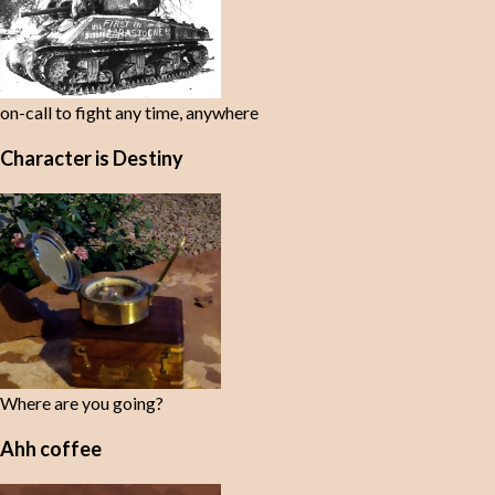
on-call to fight any time, anywhere
Character is Destiny
Where are you going?
Ahh coffee