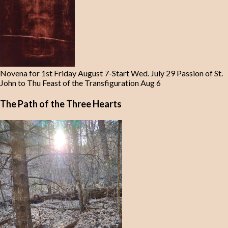
Novena for 1st Friday August 7-Start Wed. July 29 Passion of St.
John to Thu Feast of the Transfiguration Aug 6
The Path of the Three Hearts