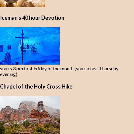
Iceman's 40 hour Devotion
starts 3 pm first Friday of the month (start a fast Thursday
evening)
Chapel of the Holy Cross Hike