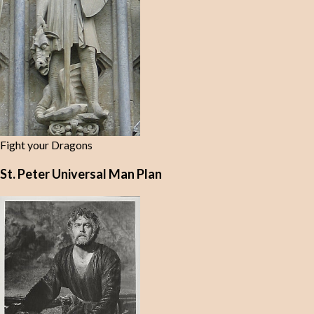
Fight your Dragons
St. Peter Universal Man Plan