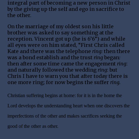
integral part of becoming a new person in Christ
by the giving up the self and ego in sacrifice to
the other.
On the marriage of my oldest son his little
brother was asked to say something at the
reception. Vincent got up (he is 6’6”) and while
all eyes were on him stated, “First Chris called
Kate and there was the telephone
ring:
then there
was a bond establish and the trust
ring
began
:
then after some time came the engagement
ring
:
and naturally followed the wedding
ring
: but
Chris I have to warn you that after today there is
one more ring; for now begins the suffer
ring.
Christian suffering begins at home: for it is in the home the
Lord develops the understanding heart when one discovers the
imperfections of the other and makes sacrifices seeking the
good of the other as other.