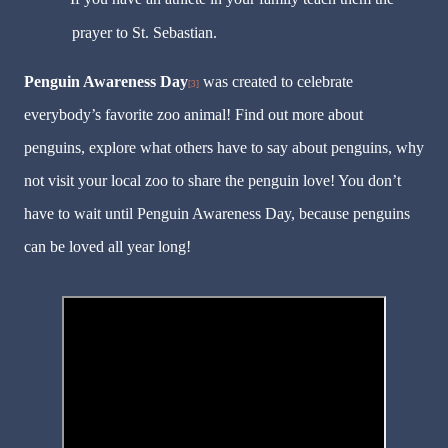
prayer to St. Sebastian.
Penguin Awareness Day
was created to celebrate
[3]
everybody’s favorite zoo animal! Find out more about
penguins, explore what others have to say about penguins, why
not visit your local zoo to share the penguin love! You don’t
have to wait until Penguin Awareness Day, because penguins
can be loved all year long!