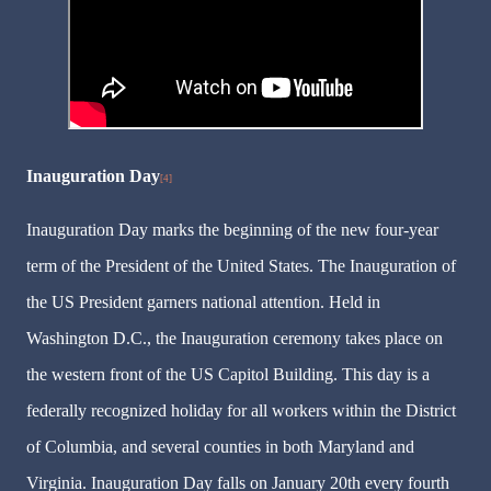
Inauguration Day
[4]
Inauguration Day marks the beginning of the new four-year
term of the President of the United States. The Inauguration of
the US President garners national attention. Held in
Washington D.C., the Inauguration ceremony takes place on
the western front of the US Capitol Building. This day is a
federally recognized holiday for all workers within the District
of Columbia, and several counties in both Maryland and
Virginia. Inauguration Day falls on January 20th every fourth