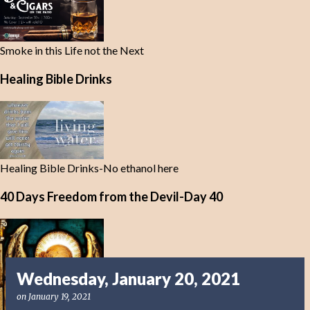
Smoke in this Life not the Next
Healing Bible Drinks
Healing Bible Drinks-No ethanol here
40 Days Freedom from the Devil-Day 40
Wednesday, January 20, 2021
on
January 19, 2021