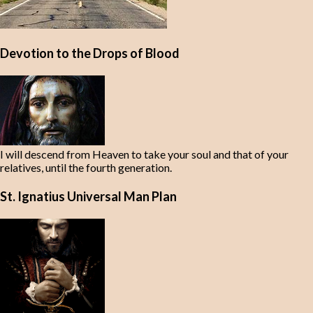
Devotion to the Drops of Blood
I will descend from Heaven to take your soul and that of your
relatives, until the fourth generation.
St. Ignatius Universal Man Plan