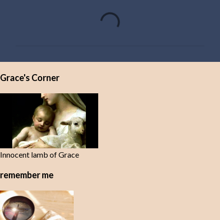
C
o
m
m
e
Grace's Corner
n
t
s
Innocent lamb of Grace
remember me