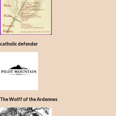
catholic defender
The Wolff of the Ardennes