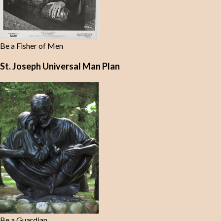
Be a Fisher of Men
St. Joseph Universal Man Plan
Be a Guardian