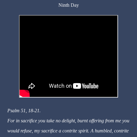
Ninth Day
Psalm 51, 18-21.
For in sacrifice you take no delight, burnt offering from me you
would refuse, my sacrifice a contrite spirit. A humbled, contrite