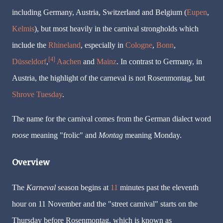
including Germany, Austria, Switzerland and Belgium (
Eupen
,
Kelmis
), but most heavily in the carnival strongholds which
include the
Rhineland
, especially in
Cologne
,
Bonn
,
[4]
Düsseldorf
,
Aachen
and
Mainz
. In contrast to Germany, in
Austria, the highlight of the carneval is not
Rosenmontag
, but
Shrove Tuesday
.
The name for the carnival comes from the German dialect word
roose
meaning "frolic" and
Montag
meaning Monday.
Overview
The
Karneval
season begins at
11
minutes past the eleventh
hour on 11 November and the "street carnival" starts on the
Thursday before
Rosenmontag
, which is known as