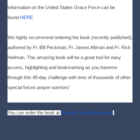
Information on the United States Grace Force can be
found
HERE
We highly recommend ordering the book (recently published),
authored by Fr. Bill Peckman, Fr. James Altman and Fr. Rick
Heilman. This amazing book will be a great tool for easy
access, highlighting and bookmarking as you traverse
through this 40-day challenge with tens of thousands of other
special forces prayer warriors!
You can order the book at
RomanCatholicGear.com
.