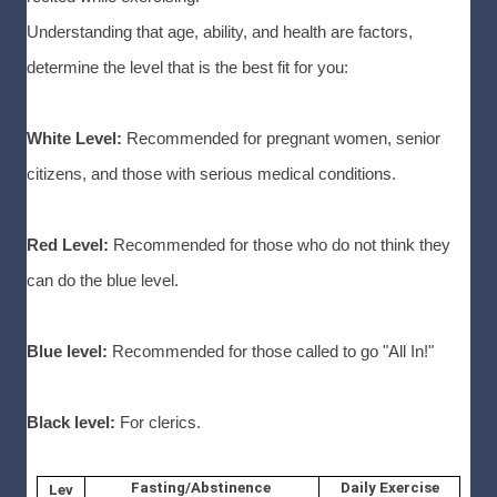
Understanding that age, ability, and health are factors,
determine the level that is the best fit for you:
White Level:
Recommended for pregnant women, senior
citizens, and those with serious medical conditions.
Red Level:
Recommended for those who do not think they
can do the blue level.
Blue level:
Recommended for those called to go "All In!"
Black level:
For clerics.
Fasting/Abstinence
Daily Exercise
Lev