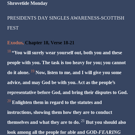
Shrovetide
Monday
PRESIDENTS DAY SINGLES AWARENESS-SCOTTISH
FEST
Exodus,
Chapter 18, Verse 18-21
18
“You will surely wear yourself out, both you and these
people with you. The task is too heavy for you;
you cannot
19
do it alone.
Now, listen to me, and I will give you some
advice, and may God be with you. Act as the people’s
representative before God, and bring their disputes to God.
20
Enlighten them in regard to the statutes and
instructions, showing them how they are to conduct
21
themselves and what they are to do.
But you should also
look among all the people for able and GOD-
FEARING