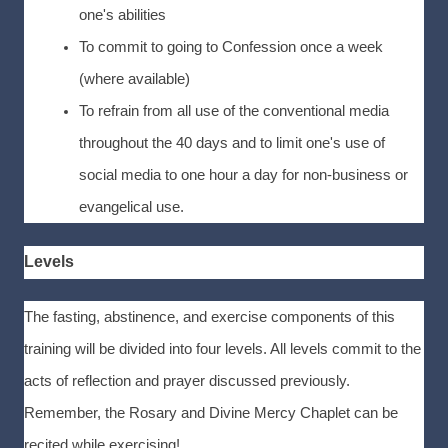
one's abilities
To commit to going to Confession once a week
(where available)
To refrain from all use of the conventional media
throughout the 40 days and to limit one's use of
social media to one hour a day for non-business or
evangelical use.
Levels
The fasting, abstinence, and exercise components of this
training will be divided into four levels. All levels commit to the
acts of reflection and prayer discussed previously.
Remember, the Rosary and Divine Mercy Chaplet can be
recited while exercising!