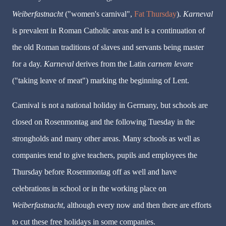
Weiberfastnacht
("women's carnival",
Fat Thursday
).
Karneval
is prevalent in Roman Catholic areas and is a continuation of
the old Roman traditions of slaves and servants being master
for a day.
Karneval
derives from the Latin
carnem levare
("taking leave of meat") marking the beginning of Lent.
Carnival is not a national holiday in Germany, but schools are
closed on
Rosenmontag
and the following Tuesday in the
strongholds and many other areas. Many schools as well as
companies tend to give teachers, pupils and employees the
Thursday before
Rosenmontag
off as well and have
celebrations in school or in the working place on
Weiberfastnacht
, although every now and then there are efforts
to cut these free holidays in some companies.