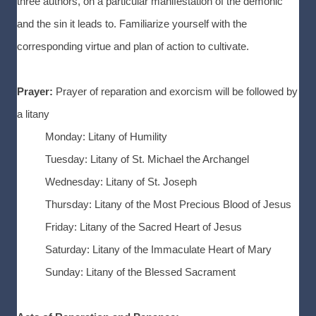
three authors, on a particular manifestation of the demonic
and the sin it leads to. Familiarize yourself with the
corresponding virtue and plan of action to cultivate.
Prayer:
Prayer of reparation and exorcism will be followed by
a litany
Monday: Litany of Humility
Tuesday: Litany of St. Michael the Archangel
Wednesday: Litany of St. Joseph
Thursday: Litany of the Most Precious Blood of Jesus
Friday: Litany of the Sacred Heart of Jesus
Saturday: Litany of the Immaculate Heart of Mary
Sunday: Litany of the Blessed Sacrament