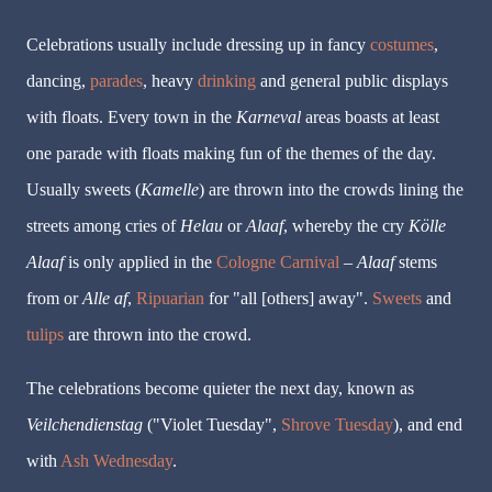
Celebrations usually include dressing up in fancy
costumes
,
dancing,
parades
, heavy
drinking
and general public displays
with floats. Every town in the
Karneval
areas boasts at least
one parade with floats making fun of the themes of the day.
Usually sweets (
Kamelle
) are thrown into the crowds lining the
streets among cries of
Helau
or
Alaaf
, whereby the cry
Kölle
Alaaf
is only applied in the
Cologne Carnival
–
Alaaf
stems
from or
Alle af
,
Ripuarian
for "all [others] away".
Sweets
and
tulips
are thrown into the crowd.
The celebrations become quieter the next day, known as
Veilchendienstag
("Violet Tuesday",
Shrove Tuesday
), and end
with
Ash Wednesday
.