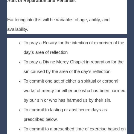
Acts of Reparation and Penance:
Factoring into this will be variables of age, ability, and
availability.
To pray a Rosary for the intention of exorcism of the
day's area of reflection
To pray a Divine Mercy Chaplet in reparation for the
sin caused by the area of the day's reflection
To commit one act of either a spiritual or corporal
works of mercy for either one who has been harmed
by our sin or who has harmed us by their sin.
To commit to fasting or abstinence days as
prescribed below.
To commit to a prescribed time of exercise based on