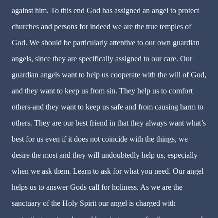
against him. To this end God has assigned an angel to protect
churches and persons for indeed we are the true temples of
God. We should be particularly attentive to our own guardian
angels, since they are specifically assigned to our care. Our
guardian angels want to help us cooperate with the will of God,
and they want to keep us from sin. They help us to comfort
others-and they want to keep us safe and from causing harm to
others. They are our best friend in that they always want what’s
best for us even if it does not coincide with the things, we
desire the most and they will undoubtedly help us, especially
when we ask them. Learn to ask for what you need. Our angel
helps us to answer Gods call for holiness. As we are the
sanctuary of the Holy Spirit our angel is charged with