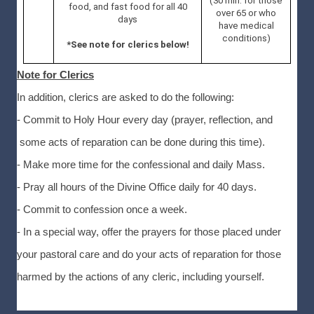
(30 min. for those
food, and fast food for all 40
over 65 or who
days
have medical
conditions)
*See note for clerics below!
Note for Clerics
In addition, clerics are asked to do the following:
- Commit to Holy Hour every day (prayer, reflection, and
some acts of reparation can be done during this time).
- Make more time for the confessional and daily Mass.
- Pray all hours of the Divine Office daily for 40 days.
- Commit to confession once a week.
- In a special way, offer the prayers for those placed under
your pastoral care and do your acts of reparation for those
harmed by the actions of any cleric, including yourself.