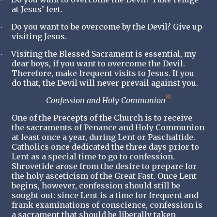
at Jesus’ feet.
Do you want to be overcome by the Devil? Give up
·
visiting Jesus.
Visiting the Blessed Sacrament is essential, my
·
dear boys, if you want to overcome the Devil.
Therefore, make frequent visits to Jesus. If you
do that, the Devil will never prevail against you.
[4]
Confession and Holy Communion
One of the Precepts of the Church is to receive
the sacraments of
Penance
and
Holy
Communion
at least once a year, during Lent or Paschaltide.
Catholics once dedicated the three days prior to
Lent as a special time to go to confession.
Shrovetide arose from the desire to prepare for
the holy asceticism of the Great Fast. Once Lent
begins, however, confession should still be
sought out: since Lent is a time for frequent and
frank examinations of conscience, confession is
a sacrament that should be liberally taken