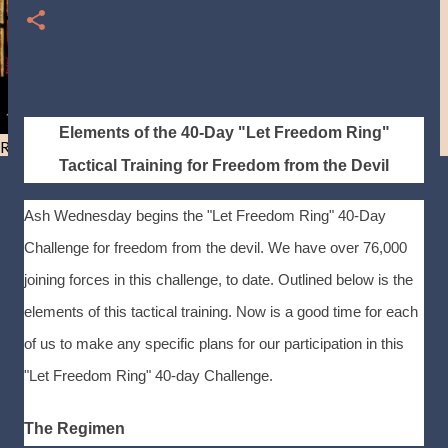
Elements of the 40-Day "Let Freedom Ring"
Resist and he will flee-Day 40
Tactical Training for Freedom from the Devil
Ash Wednesday begins the "Let Freedom Ring" 40-Day
Challenge for freedom from the devil. We have over 76,000
joining forces in this challenge, to date. Outlined below is the
elements of this tactical training. Now is a good time for each
of us to make any specific plans for our participation in this
"Let Freedom Ring" 40-day Challenge.
The Regimen