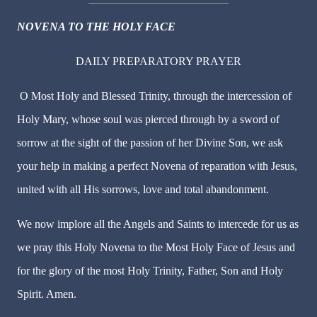
NOVENA TO THE HOLY FACE
DAILY PREPARATORY PRAYER
O Most Holy and Blessed Trinity, through the intercession of
Holy Mary, whose soul was pierced through by a sword of
sorrow at the sight of the passion of her Divine Son, we ask
your help in making a perfect Novena of reparation with Jesus,
united with all His sorrows, love and total abandonment.
We now implore all the Angels and Saints to intercede for us as
we pray this Holy Novena to the Most Holy Face of Jesus and
for the glory of the most Holy Trinity, Father, Son and Holy
Spirit. Amen.