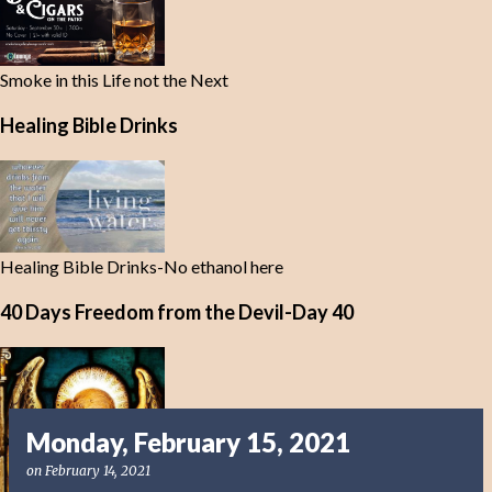
Smoke in this Life not the Next
Healing Bible Drinks
Healing Bible Drinks-No ethanol here
40 Days Freedom from the Devil-Day 40
Monday, February 15, 2021
on
February 14, 2021