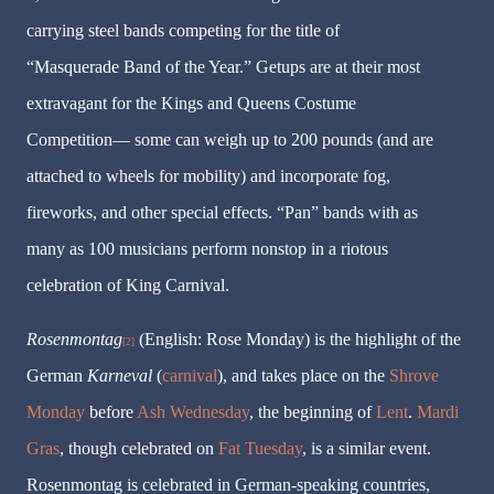
carrying steel bands competing for the title of
“Masquerade Band of the Year.” Getups are at their most
extravagant for the Kings and Queens Costume
Competition— some can weigh up to 200 pounds (and are
attached to wheels for mobility) and incorporate fog,
fireworks, and other special effects. “Pan” bands with as
many as 100 musicians perform nonstop in a riotous
celebration of King Carnival.
Rosenmontag
(English:
Rose Monday
) is the highlight of the
[2]
German
Karneval
(
carnival
), and takes place on the
Shrove
Monday
before
Ash Wednesday
, the beginning of
Lent
.
Mardi
Gras
, though celebrated on
Fat Tuesday
, is a similar event.
Rosenmontag
is celebrated in German-speaking countries,