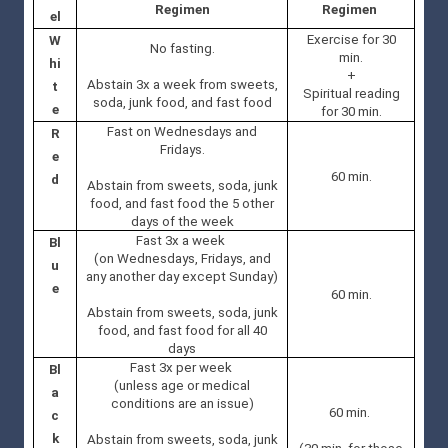
Regimen
Regimen
el
Exercise for 30
W
No fasting.
min.
hi
+
Abstain 3x a week from sweets,
t
Spiritual reading
soda, junk food, and fast food
e
for 30 min.
Fast on Wednesdays and
R
Fridays.
e
60 min.
d
Abstain from sweets, soda, junk
food, and fast food the 5 other
days of the week
Fast 3x a week
Bl
(on Wednesdays, Fridays, and
u
any another day except Sunday)
e
60 min.
Abstain from sweets, soda, junk
food, and fast food for all 40
days
Fast 3x per week
Bl
(unless age or medical
a
conditions are an issue)
60 min.
c
k
Abstain from sweets, soda, junk