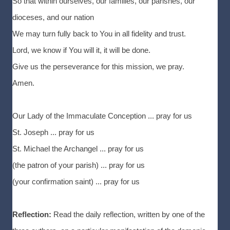
So that within ourselves, our families, our parishes, our
dioceses, and our nation
We may turn fully back to You in all fidelity and trust.
Lord, we know if You will it, it will be done.
Give us the perseverance for this mission, we pray.
Amen.
Our Lady of the Immaculate Conception ... pray for us
St. Joseph ... pray for us
St. Michael the Archangel ... pray for us
(the patron of your parish) ... pray for us
(your confirmation saint) ... pray for us
Reflection:
Read the daily reflection, written by one of the