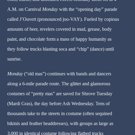
A.M. on Carnival
Monday
with the “opening day” parade
called J’Ouvert (pronounced joo-VAY). Fueled by copious
amounts of beer, revelers covered in mud, grease, body
paint, and chocolate form a mass of happy humanity as
they follow trucks blasting soca and “chip” (dance) until
sunrise.
Monday
(“old mas”) continues with bands and dancers
along a 6-mile parade route. The glitter and glamorous
costumes of “pretty mas” are saved for Shrove Tuesday
(Mardi Gras), the day before Ash Wednesday. Tens of
thousands take to the streets in costume (often sequined
bikinis and feather headdresses), with groups as large as
3,000 in identical costume following flatbed trucks