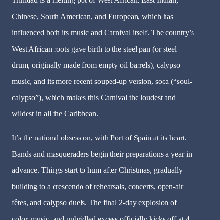
Trinidad is a melting pot of West African, East Indian,
Chinese, South American, and European, which has
influenced both its music and Carnival itself. The country’s
West African roots gave birth to the steel pan (or steel
drum, originally made from empty oil barrels), calypso
music, and its more recent souped-up version, soca (“soul-
calypso”), which makes this Carnival the loudest and
wildest in all the Caribbean.
It’s the national obsession, with Port of Spain at its heart.
Bands and masqueraders begin their preparations a year in
advance. Things start to hum after Christmas, gradually
building to a crescendo of rehearsals, concerts, open-air
fêtes, and calypso duels. The final 2-day explosion of
color, music, and unbridled excess officially kicks off at 4