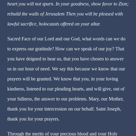
heart you will not spurn. In your goodness, show favor to Zion;
rebuild the walls of Jerusalem Then you will be pleased with
lawful sacrifice, holocausts offered on your altar.
Sacred Face of our Lord and our God, what words can we do
to express our gratitude? How can we speak of our joy? That
you have deigned to hear us, that you have chosen to answer
us in our hour of need. We say this because we know that our
prayers will be granted. We know that you, in your loving
kindness, listened to our pleading hearts, and will give, out of
your fullness, the answer to our problems. Mary, our Mother,
thank you for your intercession on our behalf. Saint Joseph,
thank you for your prayers.
Through the merits of your precious blood and your Holy