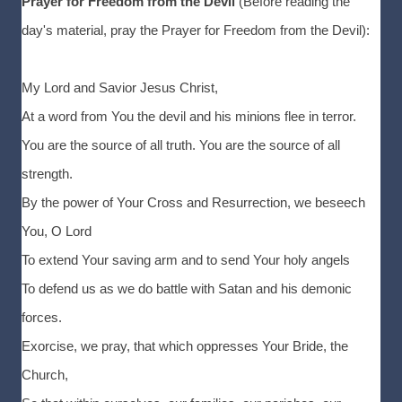
Prayer for Freedom from the Devil
(Before reading the
day's material, pray the Prayer for Freedom from the Devil):
My Lord and Savior Jesus Christ,
At a word from You the devil and his minions flee in terror.
You are the source of all truth. You are the source of all
strength.
By the power of Your Cross and Resurrection, we beseech
You, O Lord
To extend Your saving arm and to send Your holy angels
To defend us as we do battle with Satan and his demonic
forces.
Exorcise, we pray, that which oppresses Your Bride, the
Church,