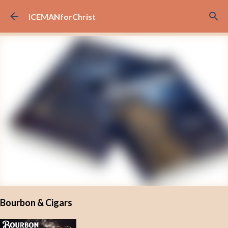
Skip to main content
ICEMANforChrist
Bourbon & Cigars