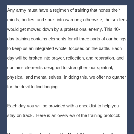
Any army must have a regimen of training that hones their
minds, bodies, and souls into warriors; otherwise, the soldiers
would get mowed down by a professional enemy. This 40-
day training contains elements for all three parts of our beings
to keep us an integrated whole, focused on the battle. Each
day will be broken into prayer, reflection, and reparation, and
contains elements designed to strengthen our spiritual,
physical, and mental selves. In doing this, we offer no quarter
for the devil to find lodging.
Each day you will be provided with a checklist to help you
stay on track. Here is an overview of the training protocol: