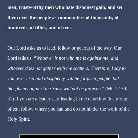
men, trustworthy men who hate dishonest gain, and set
them over the people as commanders of thousands, of
hundreds, of fifties, and of tens.
Our Lord asks us to lead, follow or get out of the way. Our
Lord tells us, “
Whoever is not with me is against me, and
whoever does not gather with me scatters. Therefore, I say to
you, every sin and blasphemy will be forgiven people, but
blasphemy against the Spirit
will not be forgiven.
” (Mt. 12:30-
31) If you are a leader start leading in the church with a group
of ten; follow where you can and do not hinder the work of the
Holy Spirit.