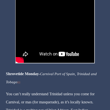
Shrovetide
Monday-
Carnival Port of Spain, Trinidad and
Tobago
[1]
You can’t really understand Trinidad unless you come for
Carnival, or mas (for masquerade), as it’s locally known.