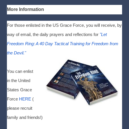
More Information
For those enlisted in the US Grace Force, you will receive, by
way of email, the daily prayers and reflections for
"Let
Freedom Ring: A 40 Day Tactical Training for Freedom from
the Devil."
You can enlist
in the United
States Grace
Force
HERE
(
please recruit
family and friends!)