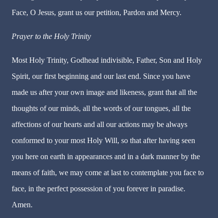
Face, O Jesus, grant us our petition, Pardon and Mercy.
Prayer to the Holy Trinity
Most Holy Trinity, Godhead indivisible, Father, Son and Holy
Spirit, our first beginning and our last end. Since you have
made us after your own image and likeness, grant that all the
thoughts of our minds, all the words of our tongues, all the
affections of our hearts and all our actions may be always
conformed to your most Holy Will, so that after having seen
you here on earth in appearances and in a dark manner by the
means of faith, we may come at last to contemplate you face to
face, in the perfect possession of you forever in paradise.
Amen.