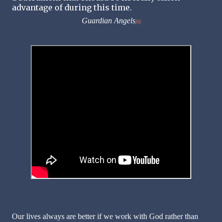
advantage of during this time.
Guardian Angels
[5]
Our lives always are better if we work with God rather than