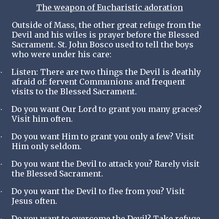
The weapon of Eucharistic adoration
Outside of Mass, the other great refuge from the
Devil and his wiles is prayer before the Blessed
Sacrament. St. John Bosco used to tell the boys
who were under his care:
Listen: There are two things the Devil is deathly
·
afraid of: fervent Communions and frequent
visits to the Blessed Sacrament.
Do you want Our Lord to grant you many graces?
·
Visit him often.
Do you want Him to grant you only a few? Visit
·
Him only seldom.
Do you want the Devil to attack you? Rarely visit
·
the Blessed Sacrament.
Do you want the Devil to flee from you? Visit
·
Jesus often.
Do you want to overcome the Devil? Take refuge
·