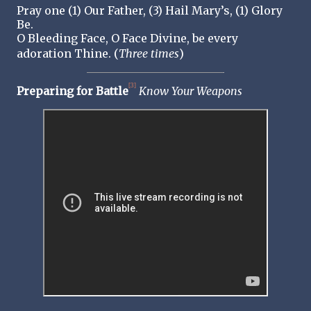
Pray one (1) Our Father, (3) Hail Mary’s, (1) Glory
Be.
O Bleeding Face, O Face Divine, be every
adoration Thine. (
Three
times
)
[3]
Preparing for Battle
Know Your Weapons