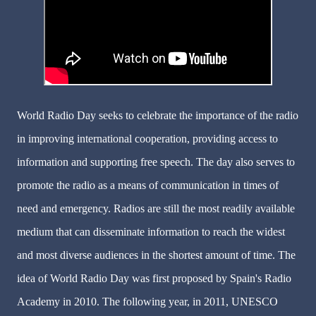
World Radio Day seeks to celebrate the importance of the radio
in improving international cooperation, providing access to
information and supporting free speech. The day also serves to
promote the radio as a means of communication in times of
need and emergency. Radios are still the most readily available
medium that can disseminate information to reach the widest
and most diverse audiences in the shortest amount of time. The
idea of World Radio Day was first proposed by Spain's Radio
Academy in 2010. The following year, in 2011, UNESCO