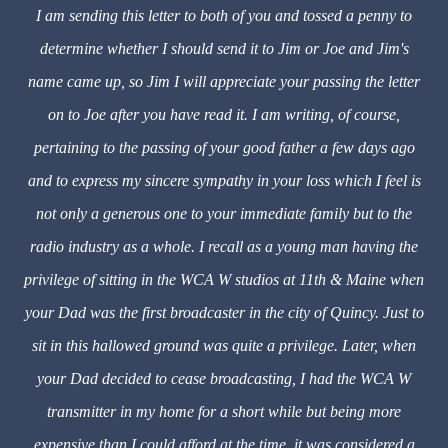
I am sending this letter to both of you and tossed a penny to
determine whether I should send it to Jim or Joe and Jim's
name came up, so Jim I will appreciate your passing the letter
on to Joe after you have read it. I am writing, of course,
pertaining to the passing of your good father a few days ago
and to express my sincere sympathy in your loss which I feel is
not only a generous one to your immediate family but to the
radio industry as a whole. I recall as a young man having the
privilege of sitting in the WCA W studios at 11th & Maine when
your Dad was the first broadcaster in the city of Quincy. Just to
sit in this hallowed ground was quite a privilege. Later, when
your Dad decided to cease broadcasting, I had the WCA W
transmitter in my home for a short while but being more
expensive than I could afford at the time, it was considered a