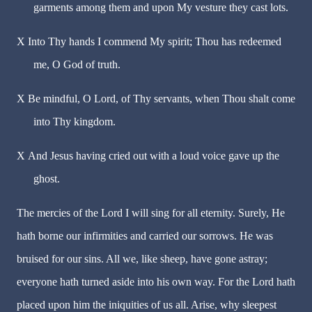
garments among them and upon My vesture they cast lots.
X
Into Thy hands I commend My spirit; Thou has redeemed
me, O God of truth.
X
Be mindful, O Lord, of Thy servants, when Thou shalt come
into Thy kingdom.
X
And Jesus having cried out with a loud voice gave up the
ghost.
The mercies of the Lord I will sing for all eternity. Surely, He
hath borne our infirmities and carried our sorrows. He was
bruised for our sins. All we, like sheep, have gone astray;
everyone hath turned aside into his own way. For the Lord hath
placed upon him the iniquities of us all. Arise, why sleepest