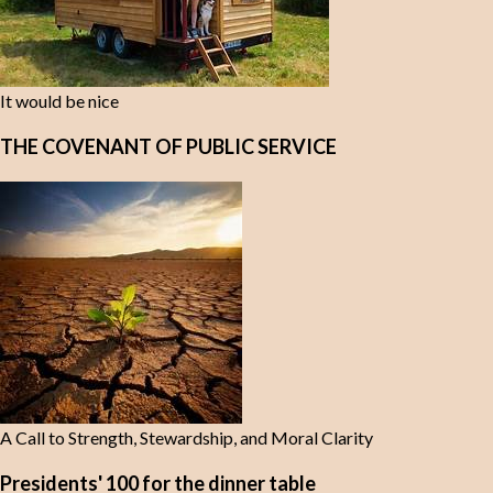
It would be nice
THE COVENANT OF PUBLIC SERVICE
A Call to Strength, Stewardship, and Moral Clarity
Presidents' 100 for the dinner table