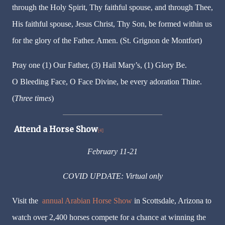
through the Holy Spirit, Thy faithful spouse, and through Thee,
His faithful spouse, Jesus Christ, Thy Son, be formed within us
for the glory of the Father. Amen. (St. Grignon de Montfort)
Pray one (1) Our Father, (3) Hail Mary’s, (1) Glory Be.
O Bleeding Face, O Face Divine, be every adoration Thine.
(
Three times
)
Attend a Horse Show
[4]
February 11-21
COVID UPDATE: Virtual only
Visit the
annual Arabian Horse Show
in Scottsdale, Arizona to
watch over 2,400 horses compete for a chance at winning the