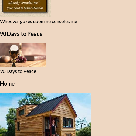
Whoever gazes upon me consoles me
90 Days to Peace
90 Days to Peace
Home