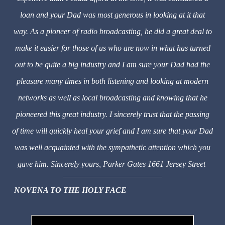
loan and your Dad was most generous in looking at it that
way. As a pioneer of radio broadcasting, he did a great deal to
make it easier for those of us who are now in what has turned
out to be quite a big industry and I am sure your Dad had the
pleasure many times in both listening and looking at modern
networks as well as local broadcasting and knowing that he
pioneered this great industry. I sincerely trust that the passing
of time will quickly heal your grief and I am sure that your Dad
was well acquainted with the sympathetic attention which you
gave him. Sincerely yours, Parker Gates 1661 Jersey Street
NOVENA TO THE HOLY FACE