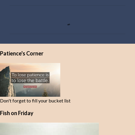
C
o
m
m
e
Patience's Corner
n
t
s
Don't forget to fill your bucket list
Fish on Friday