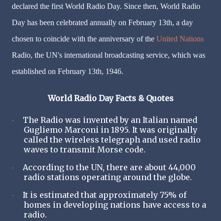
declared the first World Radio Day. Since then, World Radio
Day has been celebrated annually on February 13th, a day
chosen to coincide with the anniversary of the
United Nations
Radio, the UN's international broadcasting service, which was
established on February 13th, 1946.
World Radio Day Facts & Quotes
The Radio was invented by an Italian named
·
Gugliemo Marconi in 1895. It was originally
called the wireless telegraph and used radio
waves to transmit Morse code.
According to the UN, there are about 44,000
·
radio stations operating around the globe.
It is estimated that approximately 75% of
·
homes in developing nations have access to a
radio.