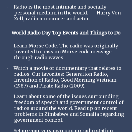
Radio is the most intimate and socially
·
personal medium in the world. — Harry Von
Zell, radio announcer and actor.
World Radio Day Top Events and Things to Do
Learn Morse Code. The radio was originally
·
invented to pass on Morse code message
through radio waves.
Watch a movie or documentary that relates to
·
radios. Our favorites: Generation Radio,
Invention of Radio, Good Morning Vietnam
(1987) and Pirate Radio (2009).
Learn about some of the issues surrounding
·
freedom of speech and government control of
radios around the world. Read up on recent
problems in Zimbabwe and Somalia regarding
government control.
Set up your very own pop up radio station
·