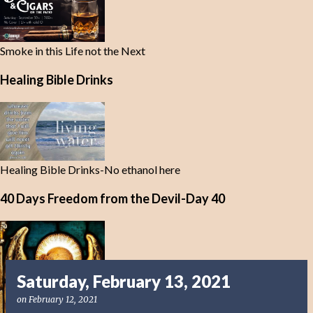
Smoke in this Life not the Next
Healing Bible Drinks
Healing Bible Drinks-No ethanol here
40 Days Freedom from the Devil-Day 40
Saturday, February 13, 2021
on
February 12, 2021