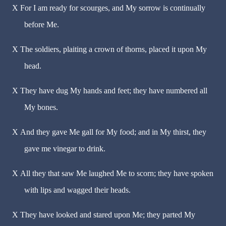
X
For I am ready for scourges, and My sorrow is continually
before Me.
X
The soldiers, plaiting a crown of thorns, placed it upon My
head.
X
They have dug My hands and feet; they have numbered all
My bones.
X
And they gave Me gall for My food; and in My thirst, they
gave me vinegar to drink.
X
All they that saw Me laughed Me to scorn; they have spoken
with lips and wagged their heads.
X
They have looked and stared upon Me; they parted My