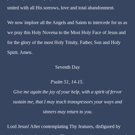
united with all His sorrows, love and total abandonment.
We now implore all the Angels and Saints to intercede for us as
we pray this Holy Novena to the Most Holy Face of Jesus and
for the glory of the most Holy Trinity, Father, Son and Holy
Spirit. Amen.
Seventh Day
Psalm 51, 14-15.
Give me again the joy of your help, with a spirit of fervor
sustain me, that I may teach transgressors your ways and
sinners may return to you.
Lord Jesus! After contemplating Thy features, disfigured by