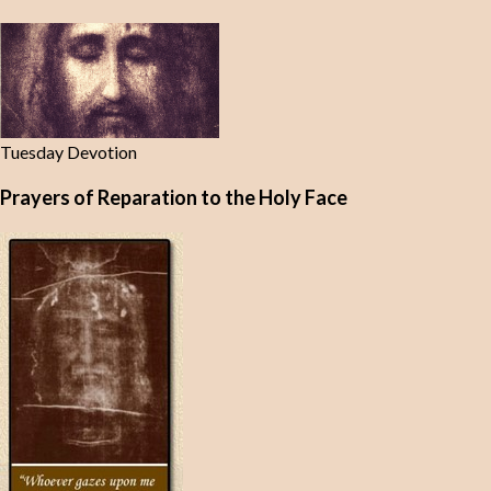
Tuesday Devotion
Prayers of Reparation to the Holy Face