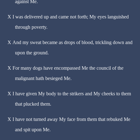
against Me.
X
I was delivered up and came not forth; My eyes languished
through poverty.
X
And my sweat became as drops of blood, trickling down and
upon the ground.
X
For many dogs have encompassed Me the council of the
malignant hath besieged Me.
X
I have given My body to the strikers and My cheeks to them
that plucked them.
X
I have not turned away My face from them that rebuked Me
and spit upon Me.