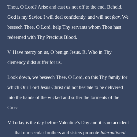
Thou, O Lord? Arise and cast us not off to the end. Behold,
God is my Savior, I will deal confidently, and will not
fear
. We
beseech Thee, O Lord, help Thy servants whom Thou hast
redeemed with Thy Precious Blood.
V. Have mercy on us, O benign Jesus. R. Who in Thy
clemency didst suffer for us.
Look down, we beseech Thee, O Lord, on this Thy family for
which Our Lord Jesus Christ did not hesitate to be delivered
into the hands of the wicked and suffer the torments of the
Cross.
M
Today is the day before Valentine’s Day and it is no accident
that our secular brothers and sisters promote
International