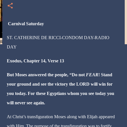
Carnival Saturday
ST. CATHERINE DE RICCI-CONDOM DAY-RADIO
Resist and he will flee-Day 40
DAY
Exodus, Chapter 14, Verse 13
But Moses answered the people, “Do not
FEAR
! Stand
your ground and see the victory the LORD will win for
you today. For these Egyptians whom you see today you
will never see again.
At Christ’s transfiguration Moses along with Elijah appeared
with Him. The purpose of the transfiguration was to fortify