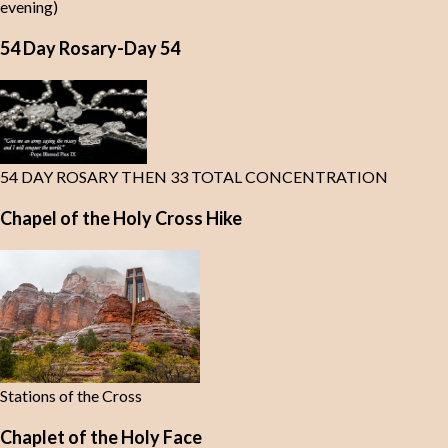
evening)
54 Day Rosary-Day 54
54 DAY ROSARY THEN 33 TOTAL CONCENTRATION
Chapel of the Holy Cross Hike
Stations of the Cross
Chaplet of the Holy Face