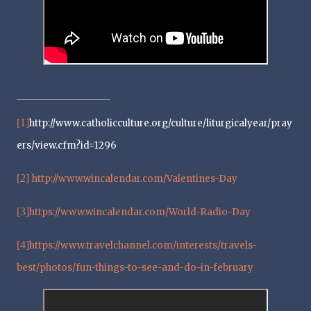
[1]
http://www.catholicculture.org/culture/liturgicalyear/pray
ers/view.cfm?id=1296
[2]
http://www.wincalendar.com/Valentines-Day
[3]
https://www.wincalendar.com/World-Radio-Day
[4]
https://www.travelchannel.com/interests/travels-
best/photos/fun-things-to-see-and-do-in-february