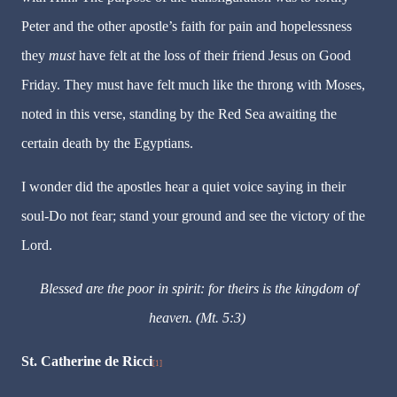
Peter and the other apostle’s faith for pain and hopelessness
they
must
have felt at the loss of their friend Jesus on Good
Friday. They must have felt much like the throng with Moses,
noted in this verse, standing by the Red Sea awaiting the
certain death by the Egyptians.
I wonder did the apostles hear a quiet voice saying in their
soul-Do not fear; stand your ground and see the victory of the
Lord.
Blessed are the poor in spirit: for theirs is the kingdom of
heaven. (Mt. 5:3)
St. Catherine de Ricci
[1]