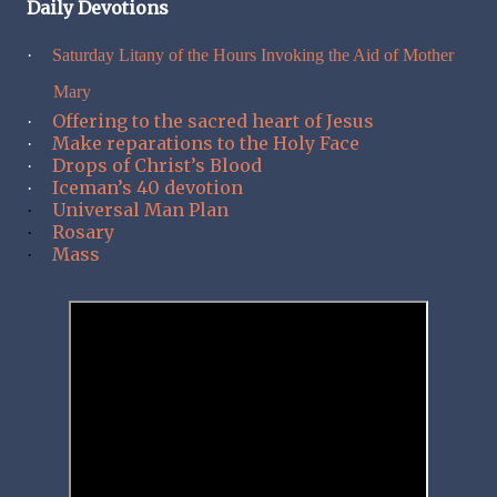
Daily Devotions
·
Saturday Litany of the Hours Invoking the Aid of Mother
Mary
Offering to the sacred heart of Jesus
·
Make reparations to the Holy Face
·
Drops of Christ’s Blood
·
Iceman’s 40 devotion
·
Universal Man Plan
·
Rosary
·
Mass
·