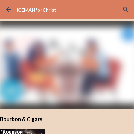
Skip to main content
ICEMANforChrist
Bourbon & Cigars