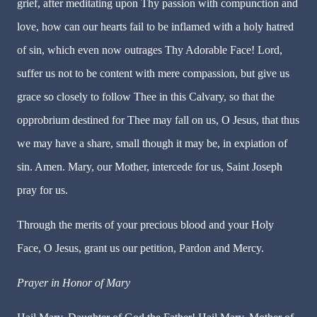
grief, after meditating upon Thy passion with compunction and
love, how can our hearts fail to be inflamed with a holy hatred
of sin, which even now outrages Thy Adorable Face! Lord,
suffer us not to be content with mere compassion, but give us
grace so closely to follow Thee in this Calvary, so that the
opprobrium destined for Thee may fall on us, O Jesus, that thus
we may have a share, small though it may be, in expiation of
sin. Amen. Mary, our Mother, intercede for us, Saint Joseph
pray for us.
Through the merits of your precious blood and your Holy
Face, O Jesus, grant us our petition, Pardon and Mercy.
Prayer in Honor of Mary