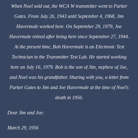
When Noel sold out, the WCA W transmitter went to Parker
Gates. From July 26, 1943 until September 4, 1968, Jim
Havermale worked here. On September 29, 1979, Joe
Havermale retired after being here since September 27, 1944.
At the present time, Bob Havermale is an Electronic Test
Technician in the Transmitter Test Lab. He started working
here on July 16, 1979. Bob is the son of Jim, nephew of Joe,
and Noel was his grandfather. Sharing with you, a letter from
Parker Gates to Jim and Joe Havermale at the time of Noel's
death in 1956.
Dear Jim and Joe:
March 29, 1956