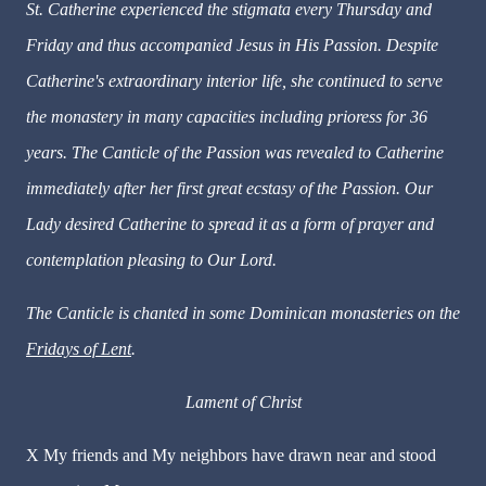
St. Catherine experienced the stigmata every Thursday and
Friday and thus accompanied Jesus in His Passion. Despite
Catherine's extraordinary interior life, she continued to serve
the monastery in many capacities including prioress for 36
years. The Canticle of the Passion was revealed to Catherine
immediately after her first great ecstasy of the Passion. Our
Lady desired Catherine to spread it as a form of prayer and
contemplation pleasing to Our Lord.
The Canticle is chanted in some Dominican monasteries on the
Fridays of Lent
.
Lament of Christ
X
My friends and My neighbors have drawn near and stood