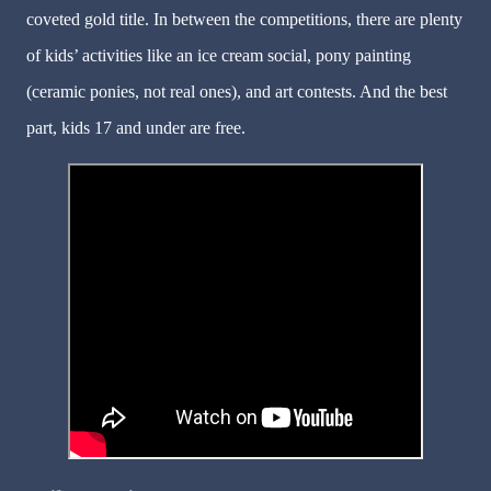
coveted gold title. In between the competitions, there are plenty
of kids’ activities like an ice cream social, pony painting
(ceramic ponies, not real ones), and art contests. And the best
part, kids 17 and under are free.