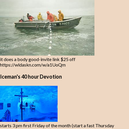
it does a body good-invite link $25 off
https://wldaskn.com/w/a1UoQm
Iceman's 40 hour Devotion
starts 3 pm first Friday of the month (start a fast Thursday