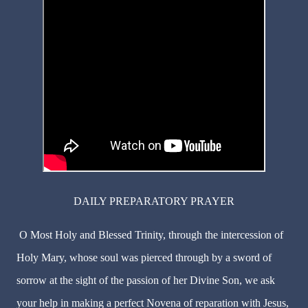
DAILY PREPARATORY PRAYER
O Most Holy and Blessed Trinity, through the intercession of
Holy Mary, whose soul was pierced through by a sword of
sorrow at the sight of the passion of her Divine Son, we ask
your help in making a perfect Novena of reparation with Jesus,