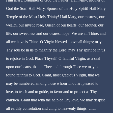
Hail Mary, Daughter of God the Father! Hail Mary, Mother of
God the Son! Hail Mary, Spouse of the Holy Spirit! Hail Mary,
Temple of the Most Holy Trinity! Hail Mary, our mistress, our
wealth, our mystic rose, Queen of our hearts, our Mother, our
life, our sweetness and our dearest hope! We are all Thine, and
all we have is Thine. O Virgin blessed above all things; may
Thy soul be in us to magnify the Lord; may Thy spirit be in us
to rejoice in God. Place Thyself, O faithful Virgin, as a seal
upon our hearts, that in Thee and through Thee we may be
found faithful to God. Grant, most gracious Virgin, that we
may be numbered among those whom Thou art pleased to
love, to teach and to guide, to favor and to protect as Thy
children. Grant that with the help of Thy love, we may despise
all earthly consolation and cling to heavenly things, until