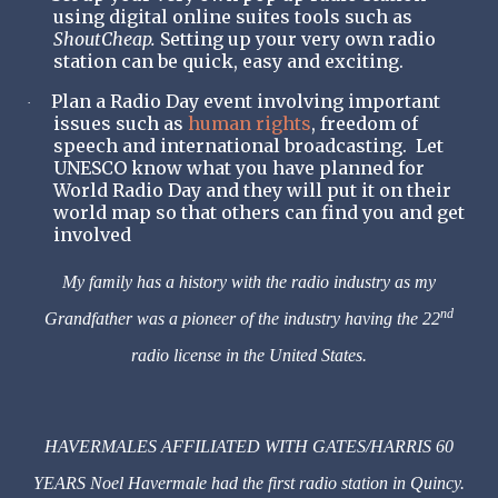
using digital online suites tools such as
ShoutCheap.
Setting up your very own radio
station can be quick, easy and exciting.
Plan a Radio Day event involving important
·
issues such as
human rights
, freedom of
speech and international broadcasting. Let
UNESCO know what you have planned for
World Radio Day and they will put it on their
world map so that others can find you and get
involved
My family has a history with the radio industry as my
nd
Grandfather was a pioneer of the industry having the 22
radio license in the United States.
HAVERMALES AFFILIATED WITH GATES/HARRIS 60
YEARS Noel Havermale had the first radio station in Quincy.