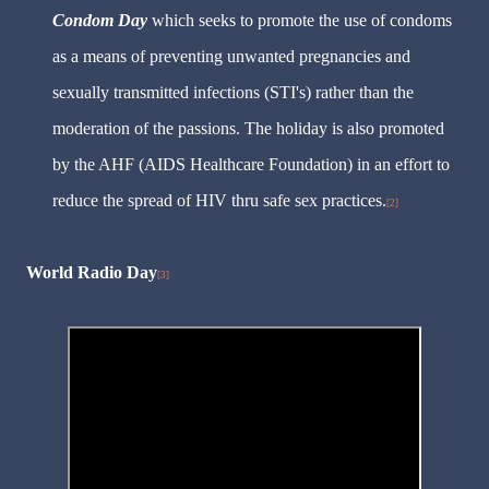
Condom Day
which seeks to promote the use of condoms
as a means of preventing unwanted pregnancies and
sexually transmitted infections (STI's) rather than the
moderation of the passions. The holiday is also promoted
by the AHF (AIDS Healthcare Foundation) in an effort to
reduce the spread of HIV thru safe sex practices.
[2]
World Radio Day
[3]