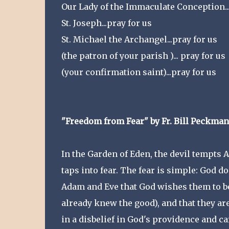
Our Lady of the Immaculate Conception...
St. Joseph...pray for us
St. Michael the Archangel...pray for us
(the patron of your parish )... pray for us
(your confirmation saint)...pray for us
"Freedom from Fear" by Fr. Bill Peckman
In the Garden of Eden, the devil tempts Ad
taps into fear. The fear is simple: God do
Adam and Eve that God wishes them to be
already knew the good), and that they ar
in a disbelief in God's providence and ca