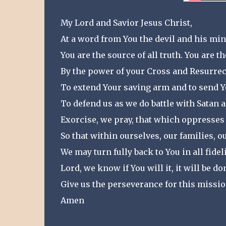
My Lord and Savior Jesus Christ,
At a word from You the devil and his mini
You are the source of all truth. You are th
By the power of your Cross and Resurrec
To extend Your saving arm and to send Y
To defend us as we do battle with Satan 
Exorcise, we pray, that which oppresses
So that within ourselves, our families, o
We may turn fully back to You in all fideli
Lord, we know if You will it, it will be do
Give us the perseverance for this missio
Amen