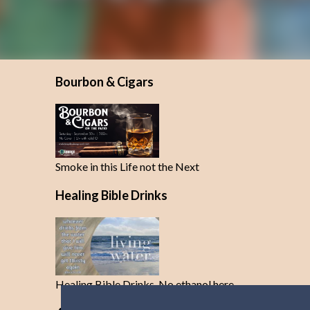
Bourbon & Cigars
Smoke in this Life not the Next
Healing Bible Drinks
Healing Bible Drinks-No ethanol here