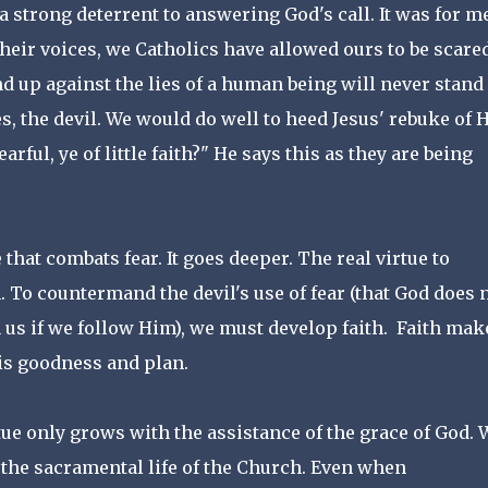
 strong deterrent to answering God's call. It was for me
heir voices, we Catholics have allowed ours to be scare
nd up against the lies of a human being will never stand
ies, the devil. We would do well to heed Jesus' rebuke of 
rful, ye of little faith?" He says this as they are being
 that combats fear. It goes deeper. The real virtue to
th. To countermand the devil's use of fear (that God does 
 us if we follow Him), we must develop faith. Faith mak
 His goodness and plan.
irtue only grows with the assistance of the grace of God. 
ut the sacramental life of the Church. Even when