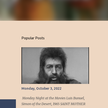
Popular Posts
Monday, October 3, 2022
Monday Night at the Movies Luis Bunuel,
Simon of the Desert, 1965 SAINT MOTHER