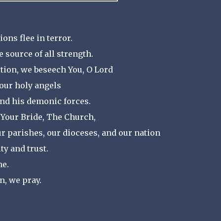
ons flee in terror.
e source of all strength.
tion, we beseech You, O Lord
our holy angels
and his demonic forces.
 Your Bride, The Church,
ur parishes, our dioceses, and our nation
ty and trust.
ne.
n, we pray.