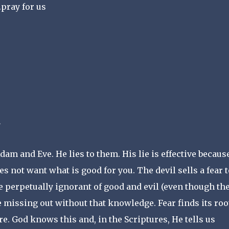
pray for us
am and Eve. He lies to them. His lie is effective because
es not want what is good for you. The devil sells a fear t
 perpetually ignorant of good and evil (even though th
e missing out without that knowledge. Fear finds its roo
re. God knows this and, in the Scriptures, He tells us