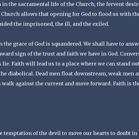
in the sacramental life of the Church, the fervent desir
e Church allows that opening for God to flood us with th
ided the imprisoned, the ill, and the exiled.
en the grace of God is squandered. We shall have to answ
nward sign of the trust and faith we have in God. Conve
is lie. Faith will lead us to a place where we can stand ou
t the diabolical. Dead men float downstream, weak men a
alk against the current and move forward. Faith is th
temptation of the devil to move our hearts to doubt in