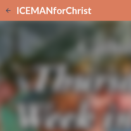
ICEMANforChrist