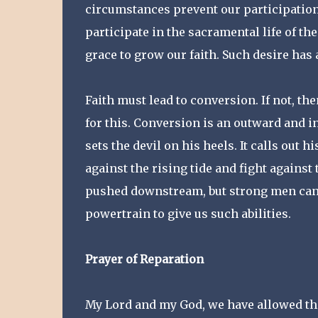
circumstances prevent our participation 
participate in the sacramental life of th
grace to grow our faith. Such desire has a
Faith must lead to conversion. If not, th
for this. Conversion is an outward and i
sets the devil on his heels. It calls out h
against the rising tide and fight agains
pushed downstream, but strong men can w
powertrain to give us such abilities.
Prayer of Reparation
My Lord and my God, we have allowed the 