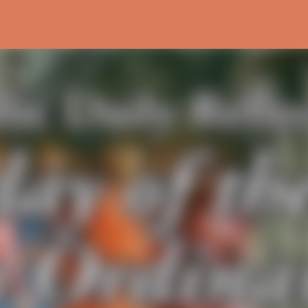
Skip to main content