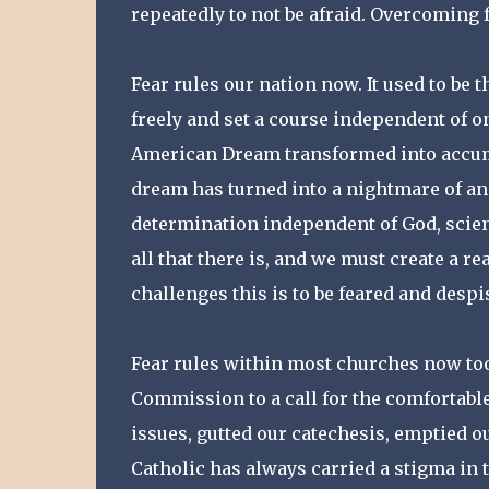
repeatedly to not be afraid. Overcoming f
Fear rules our nation now. It used to be 
freely and set a course independent of on
American Dream transformed into accum
dream has turned into a nightmare of a
determination independent of God, science
all that there is, and we must create a r
challenges this is to be feared and despi
Fear rules within most churches now too. 
Commission to a call for the comfortable
issues, gutted our catechesis, emptied 
Catholic has always carried a stigma in t