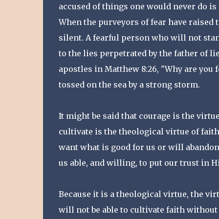
accused of things one would never do is a
When the purveyors of fear have raised t
silent. A fearful person who will not sta
to the lies perpetrated by the father of l
apostles in Matthew 8:26, "Why are you fea
tossed on the sea by a strong storm.
It might be said that courage is the virtue
cultivate is the theological virtue of fai
want what is good for us or will abandon
us able, and willing, to put our trust in
Because it is a theological virtue, the v
will not be able to cultivate faith witho