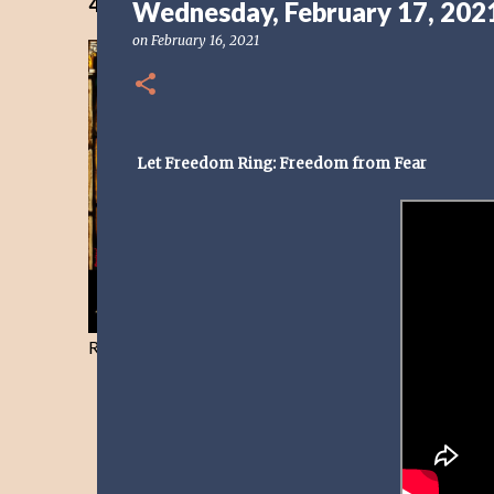
40 Days Freedom from the Devil-Day 40
Wednesday, February 17, 202
on
February 16, 2021
Let Freedom Ring: Freedom from Fear
Resist and he will flee-Day 40