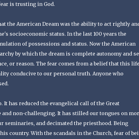
ear is trusting in God.
that the American Dream was the ability to act rightly an
e's socioeconomic status. In the last 100 years the
ulation of possessions and status. Now the American
narchy by which the dream is complete autonomy and se
, or reason. The fear comes from a belief that this life
eality conducive to our personal truth. Anyone who
sed.
It has reduced the evangelical call of the Great
 and non-challenging. It has stilled our tongues on mor
our seminaries, and decimated the priesthood. Being
his country. With the scandals in the Church, fear of be