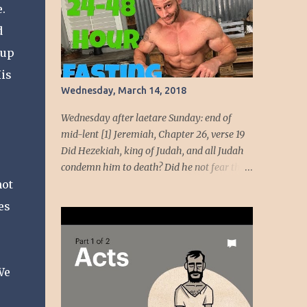
.
beauty come from God, her beauty must be
devoted to the service of God. God intends to
d
use her beauty as a weapon to liberate the
 up
people. She will wield the weapon t...
His
Wednesday, March 14, 2018
Wednesday after laetare Sunday: end of
mid-lent [1] Jeremiah, Chapter 26, verse 19
Did Hezekiah, king of Judah, and all Judah
condemn him to death? Did he not fear the
not
LORD and entreat the favor of the LORD, so
that the LORD had a change of heart
es
regarding the evil he had spoken against
them? We, however, are about to do great
evil against ourselves.” Have you ever been
around people who cannot handle the truth!
We
Speaking the truth got Jeremiah in dire
straits. Unmoving, the temple officials and