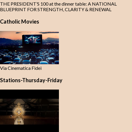
THE PRESIDENT’S 100 at the dinner table: A NATIONAL
BLUEPRINT FOR STRENGTH, CLARITY & RENEWAL
Catholic Movies
Via Cinematica Fidei
Stations-Thursday-Friday