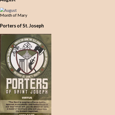
Month of Mary
Porters of St. Joseph