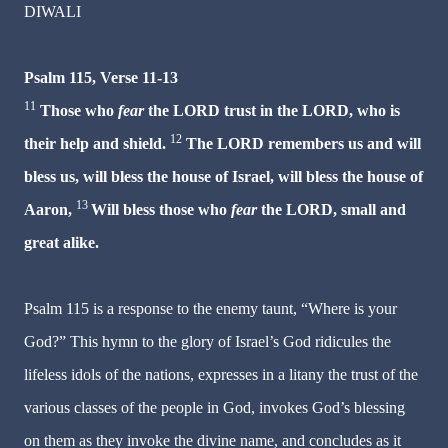
DIWALI
Psalm 115, Verse 11-13
11
Those who
fear
the LORD trust in the LORD, who is
12
their help and shield.
The LORD remembers us and will
bless us, will bless the house of Israel, will bless the house of
13
Aaron,
Will bless those who
fear
the LORD, small and
great alike.
Psalm 115 is a response to the enemy taunt, “Where is your
God?” This hymn to the glory of Israel’s God ridicules the
lifeless idols of the nations, expresses in a litany the trust of the
various classes of the people in God, invokes God’s blessing
on them as they invoke the divine name, and concludes as it