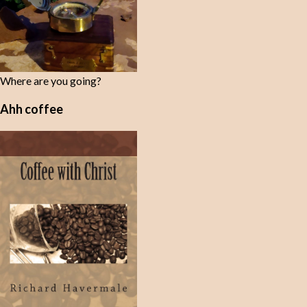
Where are you going?
Ahh coffee