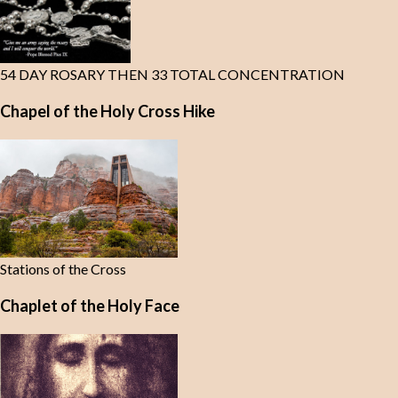
54 DAY ROSARY THEN 33 TOTAL CONCENTRATION
Chapel of the Holy Cross Hike
Stations of the Cross
Chaplet of the Holy Face