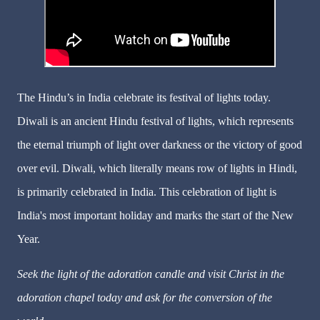
The Hindu’s in India celebrate its festival of lights today.
Diwali is an ancient Hindu festival of lights, which represents
the eternal triumph of light over darkness or the victory of good
over evil. Diwali, which literally means row of lights in Hindi,
is primarily celebrated in India. This celebration of light is
India's most important holiday and marks the start of the New
Year.
Seek the light of the adoration candle and visit Christ in the
adoration chapel today and ask for the conversion of the