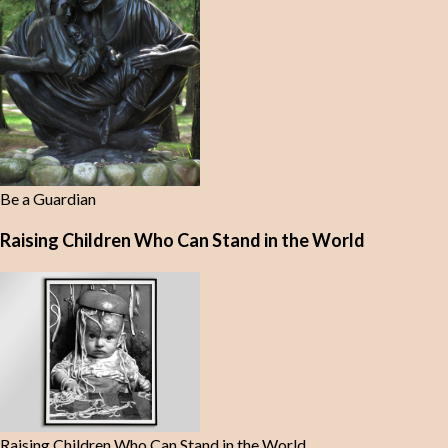
Be a Guardian
Raising Children Who Can Stand in the World
Raising Children Who Can Stand in the World