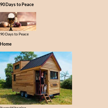
90 Days to Peace
90 Days to Peace
Home
It would be nice