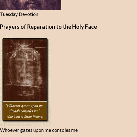
Tuesday Devotion
Prayers of Reparation to the Holy Face
Whoever gazes upon me consoles me