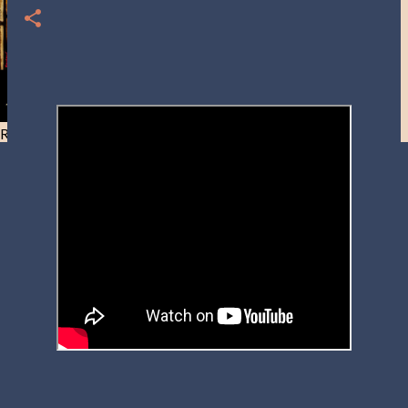
Resist and he will flee-Day 40