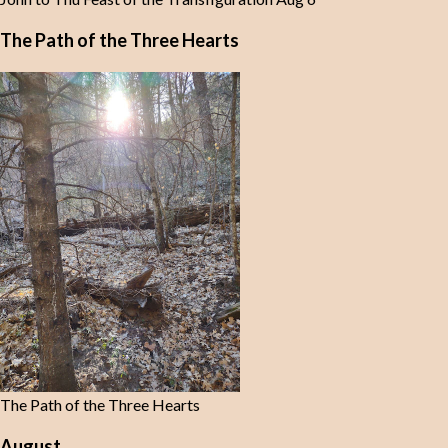
The Path of the Three Hearts
The Path of the Three Hearts
August