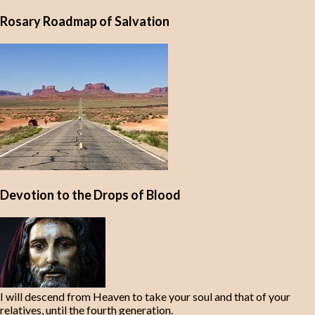
Rosary Roadmap of Salvation
Devotion to the Drops of Blood
I will descend from Heaven to take your soul and that of your
relatives, until the fourth generation.