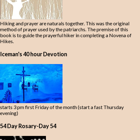
Hiking and prayer are naturals together. This was the original
method of prayer used by the patriarchs. The premise of this
book is to guide the prayerful hiker in completing a Novena of
Hikes.
Iceman's 40 hour Devotion
starts 3 pm first Friday of the month (start a fast Thursday
evening)
54 Day Rosary-Day 54