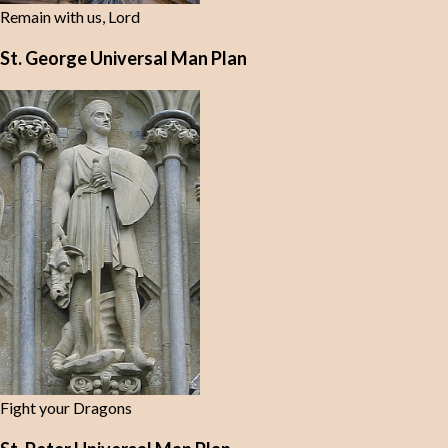
Remain with us, Lord
St. George Universal Man Plan
Fight your Dragons