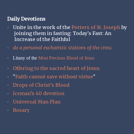
Daily Devotions
Unite in the work of the
Porters of St. Joseph
by
·
joining them in fasting: Today's Fast: An
Increase of the Faithful
do a personal eucharistic stations of the cross.
·
·
Litany of the
Most Precious Blood of Jesus
Offering to the sacred heart of Jesus
·
"
Faith cannot save without virtue
"
·
Drops of Christ’s Blood
·
Iceman’s 40 devotion
·
Universal Man Plan
·
Rosary
·