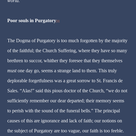
world.
Poor souls in Purgatory
[3]
The Dogma of Purgatory is too much forgotten by the majority
of the faithful; the Church Suffering, where they have so many
brethren to succor, whither they foresee that they themselves
must
one day go, seems a strange land to them. This truly
deplorable forgetfulness was a great sorrow to St. Francis de
Sales. “Alas!” said this pious doctor of the Church, “we do not
sufficiently remember our dear departed; their memory seems
to perish with the sound of the funeral bells.” The principal
causes of this are ignorance and lack of faith; our notions on
the subject of Purgatory are too vague, our faith is too feeble.