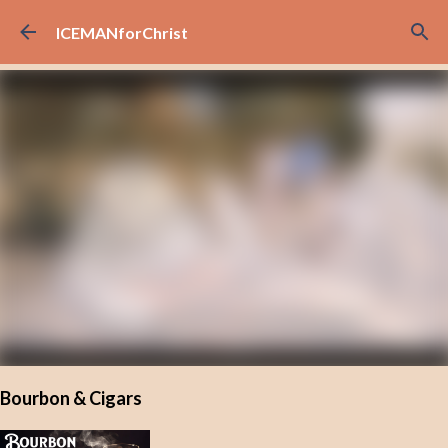
Skip to main content
ICEMANforChrist
Bourbon & Cigars