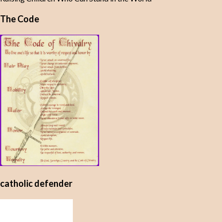
The Code
catholic defender