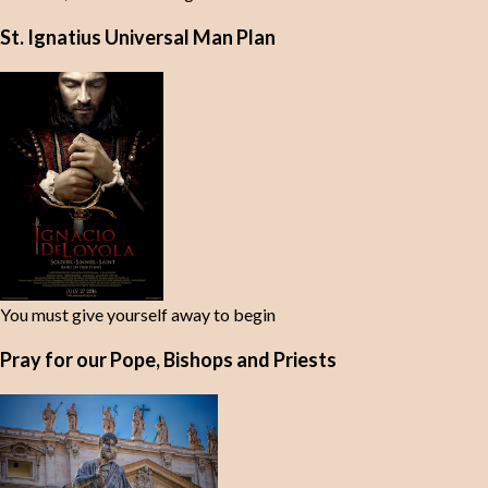
St. Ignatius Universal Man Plan
You must give yourself away to begin
Pray for our Pope, Bishops and Priests