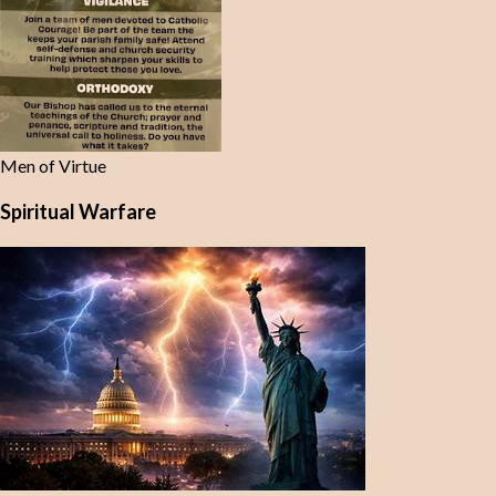
Men of Virtue
Spiritual Warfare