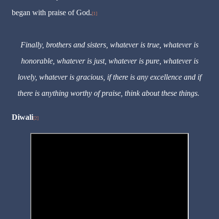
began with praise of God.
[1]
Finally, brothers and sisters, whatever is true, whatever is
honorable, whatever is just, whatever is pure, whatever is
lovely, whatever is gracious, if there is any excellence and if
there is anything worthy of praise, think about these things.
Diwali
[2]