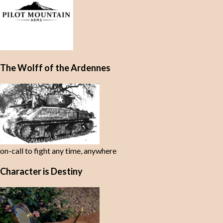
The Wolff of the Ardennes
on-call to fight any time, anywhere
Character is Destiny