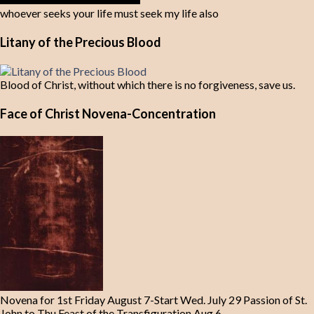
whoever seeks your life must seek my life also
Litany of the Precious Blood
Blood of Christ, without which there is no forgiveness, save us.
Face of Christ Novena-Concentration
Novena for 1st Friday August 7-Start Wed. July 29 Passion of St.
John to Thu Feast of the Transfiguration Aug 6