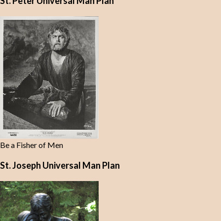
St. Peter Universal Man Plan
Be a Fisher of Men
St. Joseph Universal Man Plan