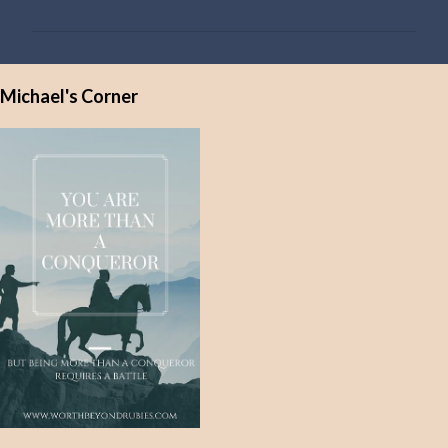
m
m
e
Michael's Corner
n
t
s