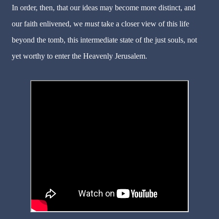
In order, then, that our ideas may become more distinct, and
our faith enlivened, we
must
take a closer view of this life
beyond the tomb, this intermediate state of the just souls, not
yet worthy to enter the Heavenly Jerusalem.