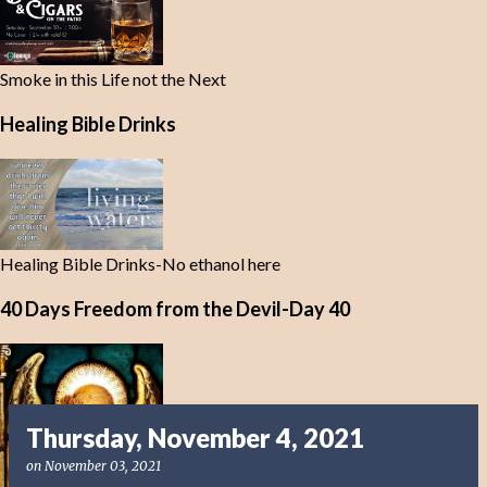
Smoke in this Life not the Next
Healing Bible Drinks
Healing Bible Drinks-No ethanol here
40 Days Freedom from the Devil-Day 40
Thursday, November 4, 2021
on
November 03, 2021