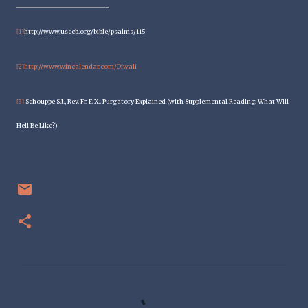
http://www.usccb.org/bible/psalms/115
[1]
http://www.wincalendar.com/Diwali
[2]
Schouppe S.J., Rev. Fr. F. X.. Purgatory Explained (with Supplemental Reading: What Will
[3]
Hell Be Like?)
C
o