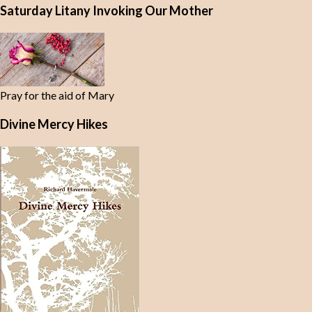
Saturday Litany Invoking Our Mother
Pray for the aid of Mary
Divine Mercy Hikes