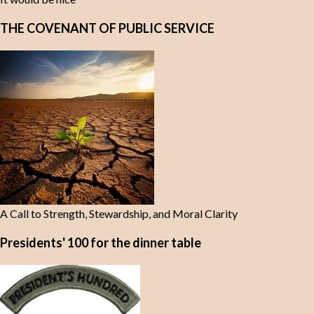
THE COVENANT OF PUBLIC SERVICE
A Call to Strength, Stewardship, and Moral Clarity
Presidents' 100 for the dinner table