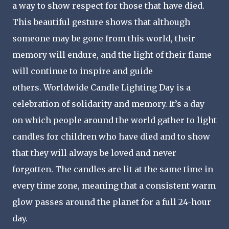
a way to show respect for those that have died.
This beautiful gesture shows that although
someone may be gone from this world, their
memory will endure, and the light of their flame
will continue to inspire and guide
others. Worldwide Candle Lighting Day is a
celebration of solidarity and memory. It’s a day
on which people around the world gather to light
candles for children who have died and to show
that they will always be loved and never
forgotten. The candles are lit at the same time in
every time zone, meaning that a consistent warm
glow passes around the planet for a full 24-hour
day.