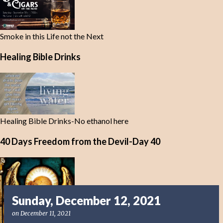
Smoke in this Life not the Next
Healing Bible Drinks
Healing Bible Drinks-No ethanol here
40 Days Freedom from the Devil-Day 40
Sunday, December 12, 2021
on
December 11, 2021