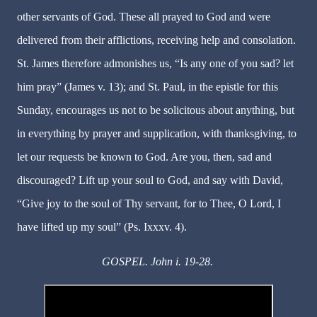
other servants of God. These all prayed to God and were
delivered from their afflictions, receiving help and consolation.
St. James therefore admonishes us, “Is any one of you sad? let
him pray” (James v. 13); and St. Paul, in the epistle for this
Sunday, encourages us not to be solicitous about anything, but
in everything by prayer and supplication, with thanksgiving, to
let our requests be known to God. Are you, then, sad and
discouraged? Lift up your soul to God, and say with David,
“Give joy to the soul of Thy servant, for to Thee, O Lord, I
have lifted up my soul” (Ps. Ixxxv. 4).
GOSPEL. John i. 19-28.