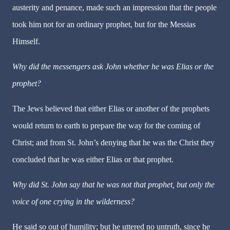
austerity and penance, made such an impression that the people
took him not for an ordinary prophet, but for the Messias
Himself.
Why did the messengers ask John whether he was Elias or the
prophet?
The Jews believed that either Elias or another of the prophets
would return to earth to prepare the way for the coming of
Christ; and from St. John’s denying that he was the Christ they
concluded that he was either Elias or that prophet.
Why did St. John say that he was not that prophet, but only the
voice of one crying in the wilderness?
He said so out of humility; but he uttered no untruth, since he