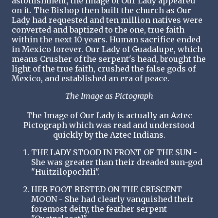
astonishment, the Image of Our Lady appeared
on it. The Bishop then built the church as Our
Lady had requested and ten million natives were
converted and baptized to the one, true faith
within the next 10 years. Human sacrifice ended
in Mexico forever. Our Lady of Guadalupe, which
means Crusher of the serpent's head, brought the
light of the true faith, crushed the false gods of
Mexico, and established an era of peace.
The Image as Pictograph
The Image of Our Lady is actually an Aztec
Pictograph which was read and understood
quickly by the Aztec Indians.
THE LADY STOOD IN FRONT OF THE SUN -
She was greater than their dreaded sun-god
"Huitzilopochtli".
HER FOOT RESTED ON THE CRESCENT
MOON - She had clearly vanquished their
foremost deity, the feather serpent