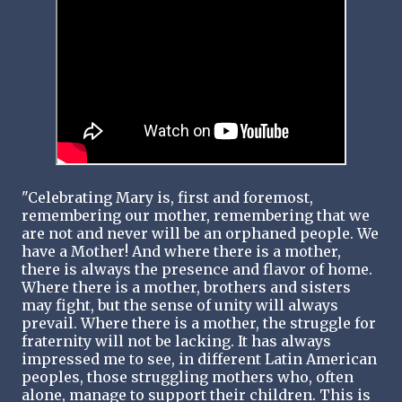
"Celebrating Mary is, first and foremost,
remembering our mother, remembering that we
are not and never will be an orphaned people. We
have a Mother! And where there is a mother,
there is always the presence and flavor of home.
Where there is a mother, brothers and sisters
may fight, but the sense of unity will always
prevail. Where there is a mother, the struggle for
fraternity will not be lacking. It has always
impressed me to see, in different Latin American
peoples, those struggling mothers who, often
alone, manage to support their children. This is