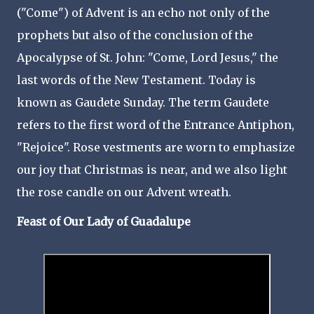
("Come") of Advent is an echo not only of the
prophets but also of the conclusion of the
Apocalypse of St. John: "Come, Lord Jesus," the
last words of the New Testament. Today is
known as Gaudete Sunday. The term Gaudete
refers to the first word of the Entrance Antiphon,
"Rejoice". Rose vestments are worn to emphasize
our joy that Christmas is near, and we also light
the rose candle on our Advent wreath.
Feast of Our Lady of Guadalupe