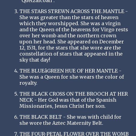
"Quetzalcoatl".
THE STARS STREWN ACROSS THE MANTLE -
She was greater than the stars of heaven
which they worshipped. She was a virgin
and the Queen of the heavens for Virgo rests
over her womb and the northern crown
upon her head. She appeared on December
12, 1531, for the stars that she wore are the
constellation of stars that appeared in the
sky that day!
THE BLUEâGREEN HUE OF HER MANTLE -
She was a Queen for she wears the color of
royalty.
THE BLACK CROSS ON THE BROOCH AT HER
NECK - Her God was that of the Spanish
Missionaries, Jesus Christ her son.
THE BLACK BELT - She was with child for
she wore the Aztec Maternity Belt.
THE FOUR-PETAL FLOWER OVER THE WOMB