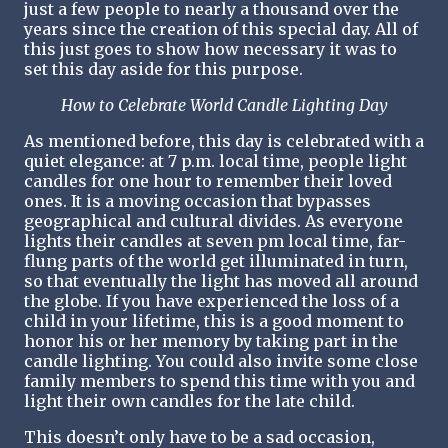
just a few people to nearly a thousand over the
years since the creation of this special day. All of
this just goes to show how necessary it was to
set this day aside for this purpose.
How to Celebrate World Candle Lighting Day
As mentioned before, this day is celebrated with a
quiet elegance: at 7 p.m. local time, people light
candles for one hour to remember their loved
ones. It is a moving occasion that bypasses
geographical and cultural divides. As everyone
lights their candles at seven pm local time, far-
flung parts of the world get illuminated in turn,
so that eventually the light has moved all around
the globe. If you have experienced the loss of a
child in your lifetime, this is a good moment to
honor his or her memory by taking part in the
candle lighting. You could also invite some close
family members to spend this time with you and
light their own candles for the late child.
This doesn’t only have to be a sad occasion,