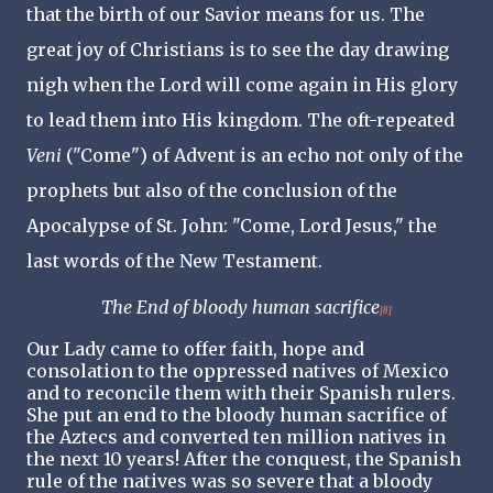
that the birth of our Savior means for us. The
great joy of Christians is to see the day drawing
nigh when the Lord will come again in His glory
to lead them into His kingdom. The oft-repeated
Veni
("Come") of Advent is an echo not only of the
prophets but also of the conclusion of the
Apocalypse of St. John: "Come, Lord Jesus," the
last words of the New Testament.
The End of bloody human sacrifice
[8]
Our Lady came to offer faith, hope and
consolation to the oppressed natives of Mexico
and to reconcile them with their Spanish rulers.
She put an end to the bloody human sacrifice of
the Aztecs and converted ten million natives in
the next 10 years! After the conquest, the Spanish
rule of the natives was so severe that a bloody