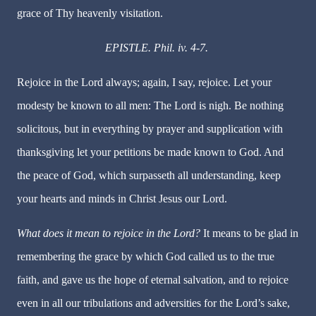
grace of Thy heavenly visitation.
EPISTLE. Phil. iv. 4-7.
Rejoice in the Lord always; again, I say, rejoice. Let your
modesty be known to all men: The Lord is nigh. Be nothing
solicitous, but in everything by prayer and supplication with
thanksgiving let your petitions be made known to God. And
the peace of God, which surpasseth all understanding, keep
your hearts and minds in Christ Jesus our Lord.
What does it mean to rejoice in the Lord?
It means to be glad in
remembering the grace by which God called us to the true
faith, and gave us the hope of eternal salvation, and to rejoice
even in all our tribulations and adversities for the Lord’s sake,