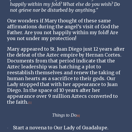
happily within my fold? What else do you wish? Do
not grieve nor be disturbed by anything."
One wonders if Mary thought of these same
affirmations during the angel’s visit of God the
Father. Are you not happily within my fold! Are
you not under my protection!
Mary appeared to St. Juan Diego just 12 years after
the defeat of the Aztec empire by Hernan Cortes.
Documents from that period indicate that the
Aztec leadership was hatching a plot to
reestablish themselves and renew the taking of
human hearts as a sacrifice to their gods. Our
Lady stopped that with her appearance to Juan
Diego. In the space of 10 years after her
appearance over 9 million Aztecs converted to
the faith.
[5]
Things to Do
[6]
Start a novena to Our Lady of Guadalupe.
·