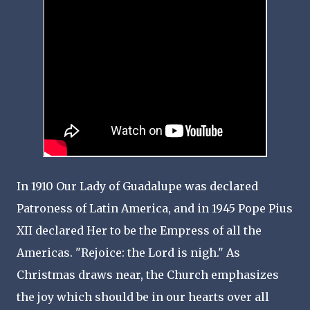
In 1910 Our Lady of Guadalupe was declared
Patroness of Latin America, and in 1945 Pope Pius
XII declared Her to be the Empress of all the
Americas. "Rejoice: the Lord is nigh." As
Christmas draws near, the Church emphasizes
the joy which should be in our hearts over all