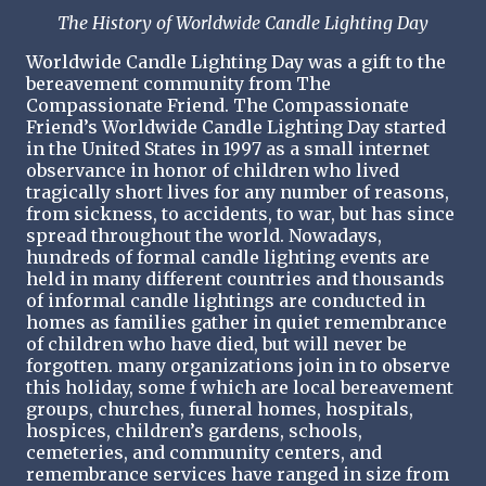
The History of Worldwide Candle Lighting Day
Worldwide Candle Lighting Day was a gift to the
bereavement community from The
Compassionate Friend. The Compassionate
Friend’s Worldwide Candle Lighting Day started
in the United States in 1997 as a small internet
observance in honor of children who lived
tragically short lives for any number of reasons,
from sickness, to accidents, to war, but has since
spread throughout the world. Nowadays,
hundreds of formal candle lighting events are
held in many different countries and thousands
of informal candle lightings are conducted in
homes as families gather in quiet remembrance
of children who have died, but will never be
forgotten. many organizations join in to observe
this holiday, some f which are local bereavement
groups, churches, funeral homes, hospitals,
hospices, children’s gardens, schools,
cemeteries, and community centers, and
remembrance services have ranged in size from