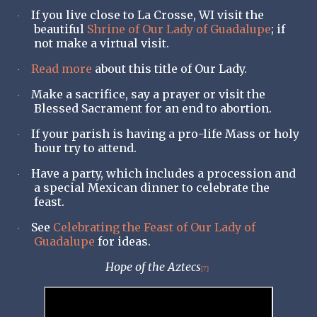
If you live close to La Crosse, WI visit the
·
beautiful
Shrine of Our Lady of Guadalupe
; if
not make a virtual visit.
Read more
about this title of Our Lady.
·
Make a sacrifice, say a prayer or visit the
·
Blessed Sacrament for an end to abortion.
If your parish is having a pro-life Mass or holy
·
hour try to attend.
Have a party, which includes a procession and
·
a special Mexican dinner to celebrate the
feast.
See
Celebrating the Feast of Our Lady of
·
Guadalupe
for ideas.
Hope of the Aztecs
[7]