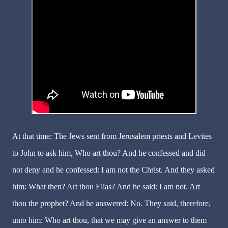
At that time: The Jews sent from Jerusalem priests and Levites
to John to ask him, Who art thou? And he confessed and did
not deny and he confessed: I am not the Christ. And they asked
him: What then? Art thou Elias? And he said: I am not. Art
thou the prophet? And he answered: No. They said, therefore,
unto him: Who art thou, that we may give an answer to them