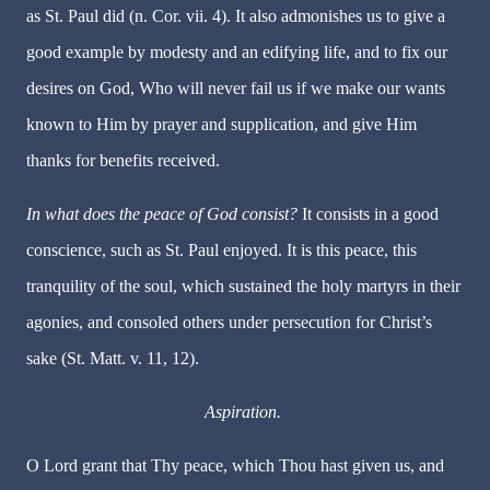
as St. Paul did (n. Cor. vii. 4). It also admonishes us to give a
good example by modesty and an edifying life, and to fix our
desires on God, Who will never fail us if we make our wants
known to Him by prayer and supplication, and give Him
thanks for benefits received.
In what does the peace of God consist?
It consists in a good
conscience, such as St. Paul enjoyed. It is this peace, this
tranquility of the soul, which sustained the holy martyrs in their
agonies, and consoled others under persecution for Christ’s
sake (St. Matt. v. 11, 12).
Aspiration.
O Lord grant that Thy peace, which Thou hast given us, and