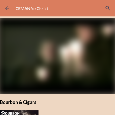
Skip to main content
ICEMANforChrist
Bourbon & Cigars