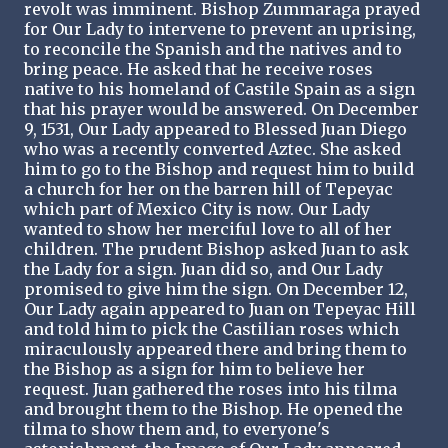
revolt was imminent. Bishop Zummaraga prayed
for Our Lady to intervene to prevent an uprising,
to reconcile the Spanish and the natives and to
bring peace. He asked that he receive roses
native to his homeland of Castile Spain as a sign
that his prayer would be answered. On December
9, 1531, Our Lady appeared to Blessed Juan Diego
who was a recently converted Aztec. She asked
him to go to the Bishop and request him to build
a church for her on the barren hill of Tepeyac
which part of Mexico City is now. Our Lady
wanted to show her merciful love to all of her
children. The prudent Bishop asked Juan to ask
the Lady for a sign. Juan did so, and Our Lady
promised to give him the sign. On December 12,
Our Lady again appeared to Juan on Tepeyac Hill
and told him to pick the Castilian roses which
miraculously appeared there and bring them to
the Bishop as a sign for him to believe her
request. Juan gathered the roses into his tilma
and brought them to the Bishop. He opened the
tilma to show them and, to everyone's