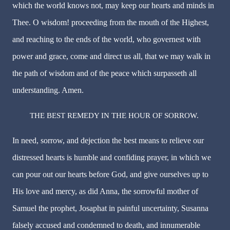
which the world knows not, may keep our hearts and minds in
Thee. O wisdom! proceeding from the mouth of the Highest,
and reaching to the ends of the world, who governest with
power and grace, come and direct us all, that we may walk in
the path of wisdom and of the peace which surpasseth all
understanding. Amen.
THE BEST REMEDY IN THE HOUR OF SORROW.
In need, sorrow, and dejection the best means to relieve our
distressed hearts is humble and confiding prayer, in which we
can pour out our hearts before God, and give ourselves up to
His love and mercy, as did Anna, the sorrowful mother of
Samuel the prophet, Josaphat in painful uncertainty, Susanna
falsely accused and condemned to death, and innumerable