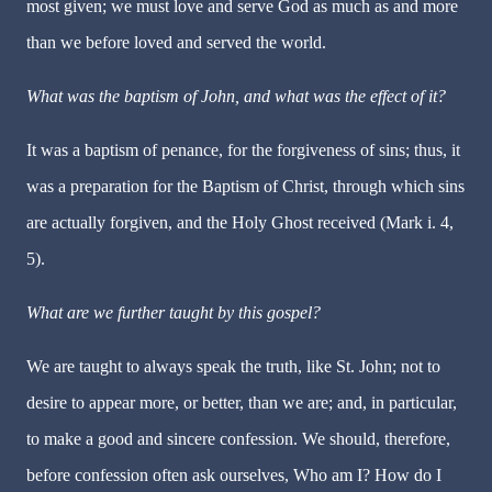
most given; we must love and serve God as much as and more
than we before loved and served the world.
What was the baptism of John, and what was the effect of it?
It was a baptism of penance, for the forgiveness of sins; thus, it
was a preparation for the Baptism of Christ, through which sins
are actually forgiven, and the Holy Ghost received (Mark i. 4,
5).
What are we further taught by this gospel?
We are taught to always speak the truth, like St. John; not to
desire to appear more, or better, than we are; and, in particular,
to make a good and sincere confession. We should, therefore,
before confession often ask ourselves, Who am I? How do I