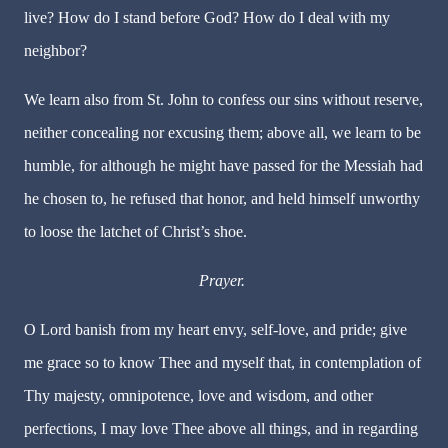
live? How do I stand before God? How do I deal with my
neighbor?
We learn also from St. John to confess our sins without reserve,
neither concealing nor excusing them; above all, we learn to be
humble, for although he might have passed for the Messiah had
he chosen to, he refused that honor, and held himself unworthy
to loose the latchet of Christ’s shoe.
Prayer.
O Lord banish from my heart envy, self-love, and pride; give
me grace so to know Thee and myself that, in contemplation of
Thy majesty, omnipotence, love and wisdom, and other
perfections, I may love Thee above all things, and in regarding