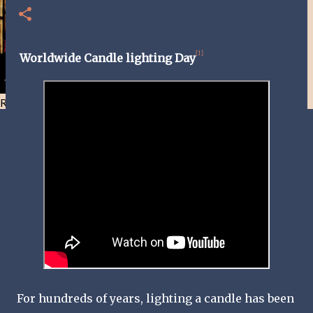
[1]
Worldwide Candle lighting Day
Resist and he will flee-Day 40
For hundreds of years, lighting a candle has been