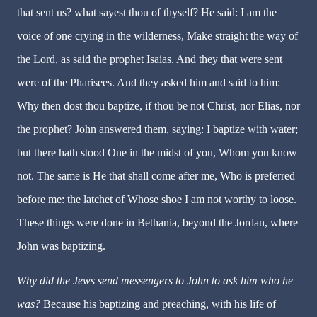
that sent us? what sayest thou of thyself? He said: I am the
voice of one crying in the wilderness, Make straight the way of
the Lord, as said the prophet Isaias. And they that were sent
were of the Pharisees. And they asked him and said to him:
Why then dost thou baptize, if thou be not Christ, nor Elias, nor
the prophet? John answered them, saying: I baptize with water;
but there hath stood One in the midst of you, Whom you know
not. The same is He that shall come after me, Who is preferred
before me: the latchet of Whose shoe I am not worthy to loose.
These things were done in Bethania, beyond the Jordan, where
John was baptizing.
Why did the Jews send messengers to John to ask him who he
was?
Because his baptizing and preaching, with his life of