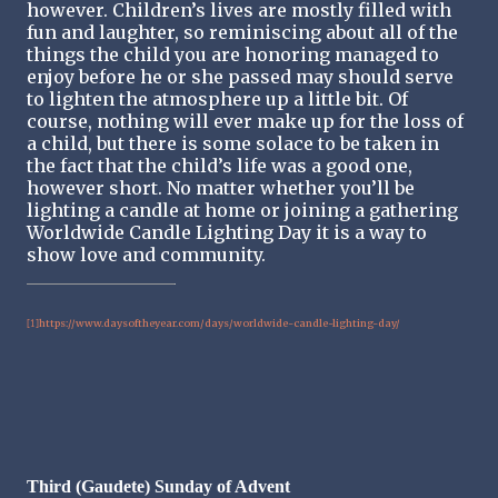
however. Children’s lives are mostly filled with
fun and laughter, so reminiscing about all of the
things the child you are honoring managed to
enjoy before he or she passed may should serve
to lighten the atmosphere up a little bit. Of
course, nothing will ever make up for the loss of
a child, but there is some solace to be taken in
the fact that the child’s life was a good one,
however short. No matter whether you’ll be
lighting a candle at home or joining a gathering
Worldwide Candle Lighting Day it is a way to
show love and community.
https://www.daysoftheyear.com/days/worldwide-candle-lighting-day/
[1]
Third (Gaudete) Sunday of Advent