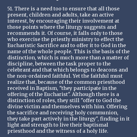
51. There is a need too to ensure that all those
present, children and adults, take an active
interest, by encouraging their involvement at
those points where the liturgy suggests and
recommends it. Of course, it falls only to those
who exercise the priestly ministry to effect the
Eucharistic Sacrifice and to offer it to God in the
name of the whole people. This is the basis of the
distinction, which is much more than a matter of
discipline, between the task proper to the
celebrant and that which belongs to deacons and
the non-ordained faithful. Yet the faithful must
realize that, because of the common priesthood
received in Baptism, "they participate in the
offering of the Eucharist". Although there is a
distinction of roles, they still "offer to God the
divine victim and themselves with him. Offering
the sacrifice and receiving holy communion,
they take part actively in the liturgy", finding in it
light and strength to live their baptismal
priesthood and the witness of a holy life.