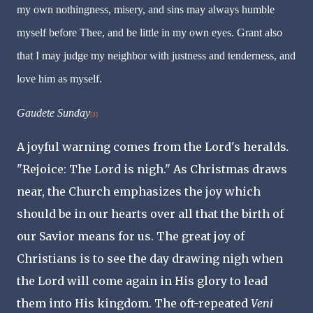
my own nothingness, misery, and sins may always humble
myself before Thee, and be little in my own eyes. Grant also
that I may judge my neighbor with justness and tenderness, and
love him as myself.
Gaudete Sunday
[3]
A joyful warning comes from the Lord's heralds
.
"Rejoice: The Lord is nigh." As Christmas draws
near, the Church emphasizes the joy which
should be in our hearts over all that the birth of
our Savior means for us. The great joy of
Christians is to see the day drawing nigh when
the Lord will come again in His glory to lead
them into His kingdom. The oft-repeated
Veni