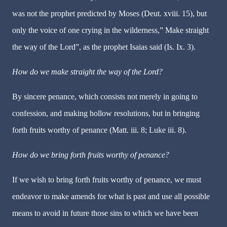
was not the prophet predicted by Moses (Deut. xviii. 15), but
only the voice of one crying in the wilderness,” Make straight
the way of the Lord”, as the prophet Isaias said (Is. Ix. 3).
How do we make straight the way of the Lord?
By sincere penance, which consists not merely in going to
confession, and making hollow resolutions, but in bringing
forth fruits worthy of penance (Matt. iii. 8; Luke iii. 8).
How do we bring forth fruits worthy of penance?
If we wish to bring forth fruits worthy of penance, we must
endeavor to make amends for what is past and use all possible
means to avoid in future those sins to which we have been