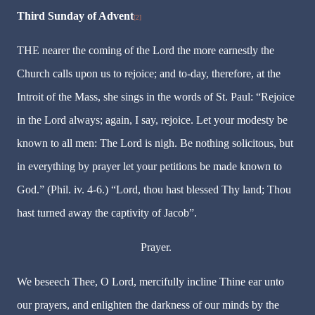
Third Sunday of Advent
[2]
THE nearer the coming of the Lord the more earnestly the
Church calls upon us to rejoice; and to-day, therefore, at the
Introit of the Mass, she sings in the words of St. Paul: “Rejoice
in the Lord always; again, I say, rejoice. Let your modesty be
known to all men: The Lord is nigh. Be nothing solicitous, but
in everything by prayer let your petitions be made known to
God.” (Phil. iv. 4-6.) “Lord, thou hast blessed Thy land; Thou
hast turned away the captivity of Jacob”.
Prayer.
We beseech Thee, O Lord, mercifully incline Thine ear unto
our prayers, and enlighten the darkness of our minds by the