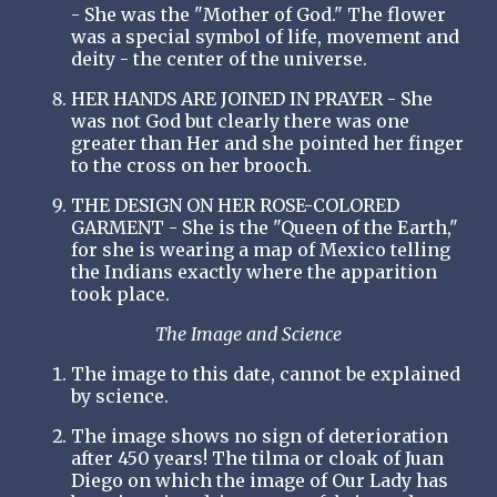
- She was the "Mother of God." The flower
was a special symbol of life, movement and
deity - the center of the universe.
HER HANDS ARE JOINED IN PRAYER - She
was not God but clearly there was one
greater than Her and she pointed her finger
to the cross on her brooch.
THE DESIGN ON HER ROSE-COLORED
GARMENT - She is the "Queen of the Earth,"
for she is wearing a map of Mexico telling
the Indians exactly where the apparition
took place.
The Image and Science
The image to this date, cannot be explained
by science.
The image shows no sign of deterioration
after 450 years! The tilma or cloak of Juan
Diego on which the image of Our Lady has