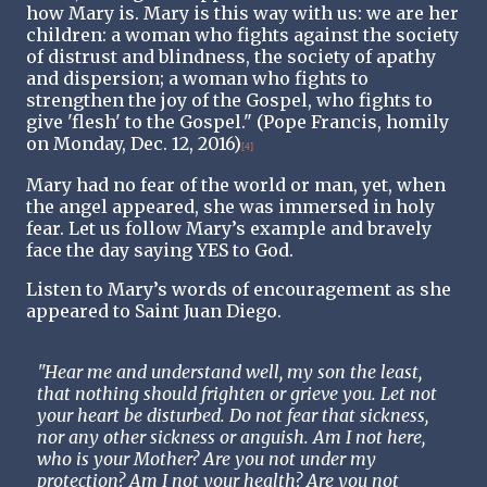
how Mary is. Mary is this way with us: we are her
children: a woman who fights against the society
of distrust and blindness, the society of apathy
and dispersion; a woman who fights to
strengthen the joy of the Gospel, who fights to
give 'flesh' to the Gospel." (Pope Francis, homily
on Monday, Dec. 12, 2016)
[4]
Mary had no fear of the world or man, yet, when
the angel appeared, she was immersed in holy
fear. Let us follow Mary’s example and bravely
face the day saying YES to God.
Listen to Mary’s words of encouragement as she
appeared to Saint Juan Diego.
"Hear me and understand well, my son the least,
that nothing should frighten or grieve you. Let not
your heart be disturbed. Do not fear that sickness,
nor any other sickness or anguish. Am I not here,
who is your Mother? Are you not under my
protection? Am I not your health? Are you not