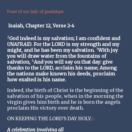
Feast of our lady of guadalupe
Isaiah, Chapter 12, Verse 2-4
2
God indeed is my salvation; I am confident and
UNAFRAID
. For the LORD is my strength and my
3
might, and he has been my salvation.
With joy
you will draw water from the fountains of
4
salvation,
And you will say on that day: give
thanks to the LORD, acclaim his name; Among
the nations make known his deeds, proclaim
how exalted is his name.
Indeed, the birth of Christ is the beginning of the
salvation of his people, when in the morning the
virgin gives him birth and he is born the angels
proclaim His victory over death.
ON KEEPING THE LORD'S DAY HOLY
[1]
A celebration involving all