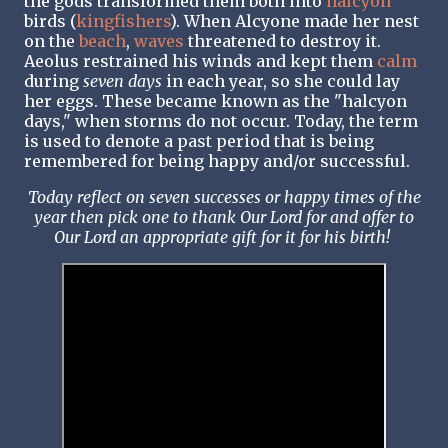
the gods transformed them both into
halcyon
birds (
kingfishers
). When Alcyone made her nest
on the
beach
,
waves
threatened to destroy it.
Aeolus restrained his winds and kept them
calm
during
seven days
in each year, so she could lay
her eggs. These became known as the "halcyon
days," when storms do not occur. Today, the term
is used to denote a past period that is being
remembered for being happy and/or successful.
Today reflect on seven successes or happy times of the
year then pick one to thank Our Lord for and offer to
Our Lord an appropriate gift for it for his birth!