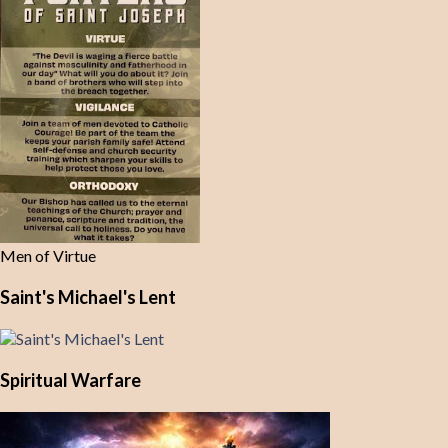
Men of Virtue
Saint's Michael's Lent
Spiritual Warfare