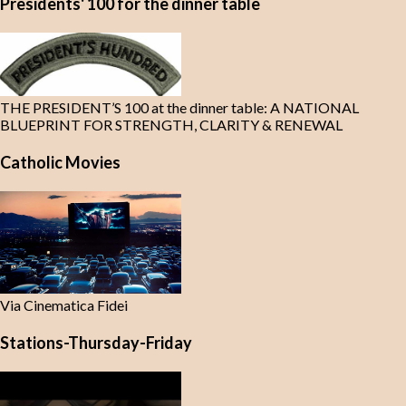
Presidents' 100 for the dinner table
THE PRESIDENT’S 100 at the dinner table: A NATIONAL
BLUEPRINT FOR STRENGTH, CLARITY & RENEWAL
Catholic Movies
Via Cinematica Fidei
Stations-Thursday-Friday