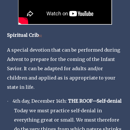
Spiritual Crib
[6]
A special devotion that can be performed during
Advent to prepare for the coming of the Infant
Savior. It can be adapted for adults and/or
children and applied as is appropriate to your
state in life.
4th day, December 14th:
THE ROOF—Self-denial
·
Today we must practice self-denial in
everything great or small. We must therefore
do the very things from which nature shrinks,