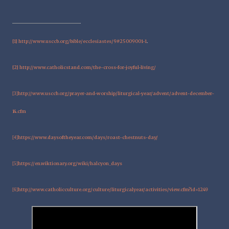
[1]
http://www.usccb.org/bible/ecclesiastes/9#25009001-1
.
[2]
http://www.catholicstand.com/the-cross-for-joyful-living/
http://www.usccb.org/prayer-and-worship/liturgical-year/advent/advent-december-
[3]
14.cfm
https://www.daysoftheyear.com/days/roast-chestnuts-day/
[4]
https://en.wiktionary.org/wiki/halcyon_days
[5]
http://www.catholicculture.org/culture/liturgicalyear/activities/view.cfm?id=1249
[6]