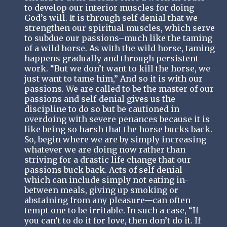
to develop our interior muscles for doing
God’s will. It is through self-denial that we
strengthen our spiritual muscles, which serve
to subdue our passions–much like the taming
of a wild horse. As with the wild horse, taming
happens gradually and through persistent
work. “But we don’t want to kill the horse, we
just want to tame him,” And so it is with our
passions. We are called to be the master of our
passions and self-denial gives us the
discipline to do so but be cautioned in
overdoing with severe penances because it is
like being so harsh that the horse bucks back.
So, begin where we are by simply increasing
whatever we are doing now rather than
striving for a drastic life change that our
passions buck back. Acts of self-denial—
which can include simply not eating in-
between meals, giving up smoking or
abstaining from any pleasure—can often
tempt one to be irritable. In such a case, “If
you can’t to do it for love, then don’t do it. If