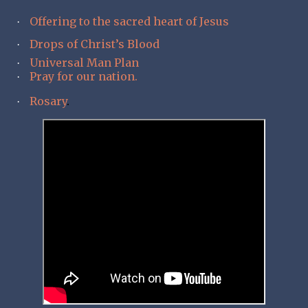
Offering to the sacred heart of Jesus
·
Drops of Christ’s Blood
·
Universal Man Plan
·
Pray for our nation.
·
Rosary
.
·