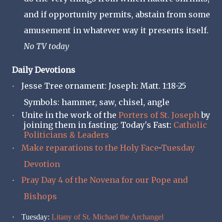
and if opportunity permits, abstain from some
amusement in whatever way it presents itself.
No TV today
Daily Devotions
Jesse Tree ornament: Joseph: Matt. 1:18-25
·
Symbols: hammer, saw, chisel, angle
Unite in the work of the
Porters of St. Joseph
by
·
joining them in fasting: Today's Fast:
Catholic
Politicians & Leaders
Make reparations to the Holy Face
-
Tuesday
·
Devotion
Pray Day 4 of the Novena for our Pope and
·
Bishops
·
Tuesday:
Litany of St. Michael the Archangel