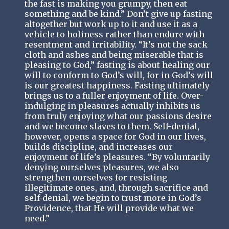
the fast is making you grumpy, then eat
something and be kind.” Don’t give up fasting
altogether but work up to it and use it as a
vehicle to holiness rather than endure with
resentment and irritability. “It’s not the sack
cloth and ashes and being miserable that is
pleasing to God,” fasting is about healing our
will to conform to God’s will, for in God’s will
is our greatest happiness. Fasting ultimately
brings us to a fuller enjoyment of life. Over-
indulging in pleasures actually inhibits us
from truly enjoying what our passions desire
and we become slaves to them. Self-denial,
however, opens a space for God in our lives,
builds discipline, and increases our
enjoyment of life’s pleasures. “By voluntarily
denying ourselves pleasures, we also
strengthen ourselves for resisting
illegitimate ones, and, through sacrifice and
self-denial, we begin to trust more in God’s
Providence, that He will provide what we
need.”