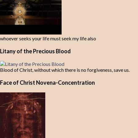
whoever seeks your life must seek my life also
Litany of the Precious Blood
Blood of Christ, without which there is no forgiveness, save us.
Face of Christ Novena-Concentration