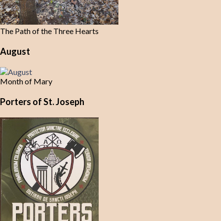
The Path of the Three Hearts
August
Month of Mary
Porters of St. Joseph