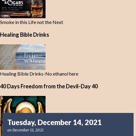
Smoke in this Life not the Next
Healing Bible Drinks
Healing Bible Drinks-No ethanol here
40 Days Freedom from the Devil-Day 40
Tuesday, December 14, 2021
on
December 13, 2021