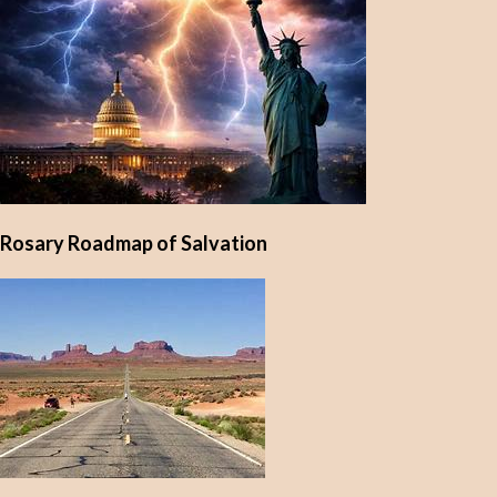
Rosary Roadmap of Salvation