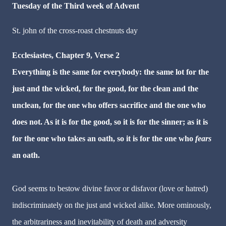
Tuesday of the Third week of Advent
St. john of the cross-roast chestnuts day
Ecclesiastes, Chapter 9, Verse 2
Everything is the same for everybody: the same lot for the
just and the wicked, for the good, for the clean and the
unclean, for the one who offers sacrifice and the one who
does not. As it is for the good, so it is for the sinner; as it is
for the one who takes an oath, so it is for the one who
fears
an oath.
God seems to bestow divine favor or disfavor (love or hatred)
indiscriminately on the just and wicked alike. More ominously,
the arbitrariness and inevitability of death and adversity