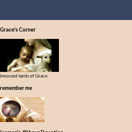
o
m
m
e
Grace's Corner
n
t
s
Innocent lamb of Grace
remember me