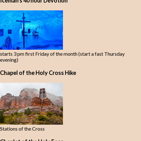
Iceman's 40 hour Devotion
starts 3 pm first Friday of the month (start a fast Thursday
evening)
Chapel of the Holy Cross Hike
Stations of the Cross