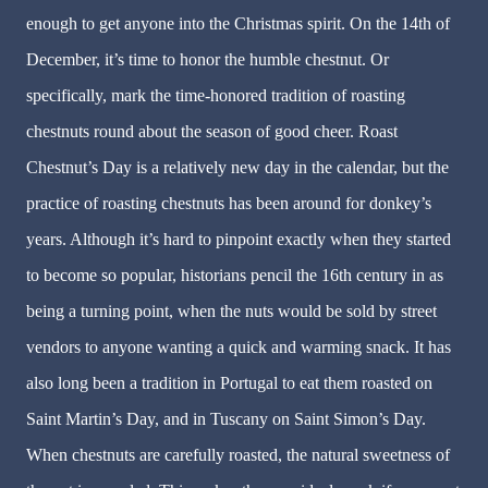
enough to get anyone into the Christmas spirit. On the 14th of
December, it’s time to honor the humble chestnut. Or
specifically, mark the time-honored tradition of roasting
chestnuts round about the season of good cheer. Roast
Chestnut’s Day is a relatively new day in the calendar, but the
practice of roasting chestnuts has been around for donkey’s
years. Although it’s hard to pinpoint exactly when they started
to become so popular, historians pencil the 16th century in as
being a turning point, when the nuts would be sold by street
vendors to anyone wanting a quick and warming snack. It has
also long been a tradition in Portugal to eat them roasted on
Saint Martin’s Day, and in Tuscany on Saint Simon’s Day.
When chestnuts are carefully roasted, the natural sweetness of