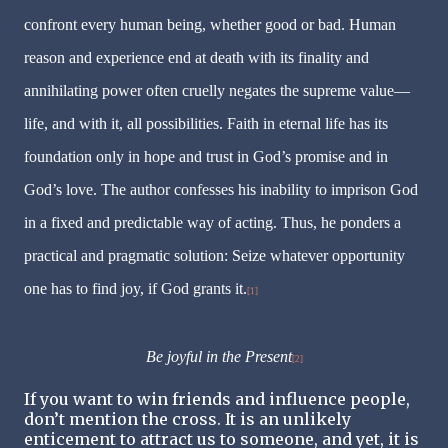
confront every human being, whether good or bad. Human
reason and experience end at death with its finality and
annihilating power often cruelly negates the supreme value—
life, and with it, all possibilities. Faith in eternal life has its
foundation only in hope and trust in God’s promise and in
God’s love. The author confesses his inability to imprison God
in a fixed and predictable way of acting. Thus, he ponders a
practical and pragmatic solution: Seize whatever opportunity
one has to find joy, if God grants it.
[1]
Be joyful in the Present
[2]
If you want to win friends and influence people,
don’t mention the cross. It is an unlikely
enticement to attract us to someone, and yet, it is