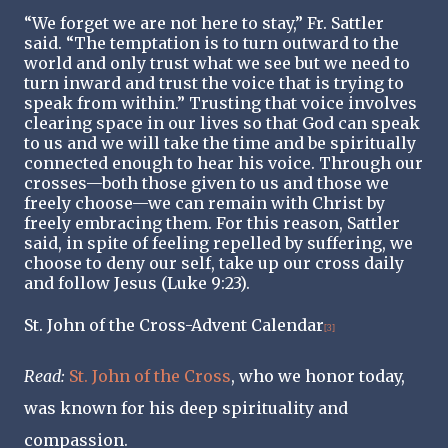
“We forget we are not here to stay,” Fr. Sattler
said. “The temptation is to turn outward to the
world and only trust what we see but we need to
turn inward and trust the voice that is trying to
speak from within.” Trusting that voice involves
clearing space in our lives so that God can speak
to us and we will take the time and be spiritually
connected enough to hear his voice. Through our
crosses—both those given to us and those we
freely choose—we can remain with Christ by
freely embracing them. For this reason, Sattler
said, in spite of feeling repelled by suffering, we
choose to deny our self, take up our cross daily
and follow Jesus (Luke 9:23).
St. John of the Cross
-Advent Calendar
[3]
Read
:
St. John of the Cross
, who we honor today,
was known for his deep spirituality and
compassion.