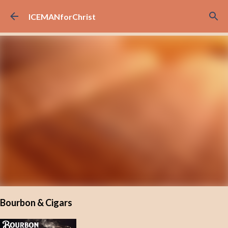
Skip to main content
ICEMANforChrist
Bourbon & Cigars