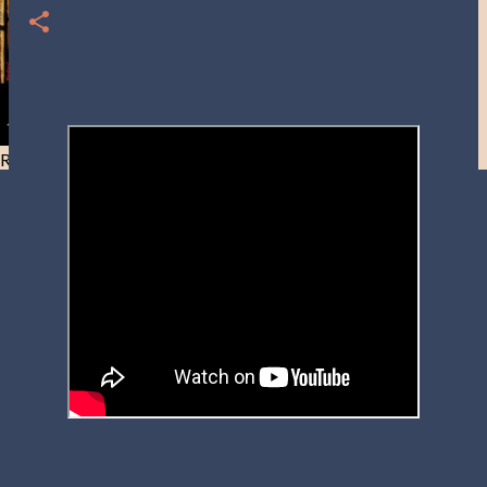
Resist and he will flee-Day 40