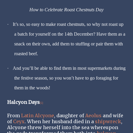
How to Celebrate Roast Chestnuts Day
·
It’s so, so easy to make roast chestnuts, so why not roast up
a batch for yourself on the 14th December? Have them as a
snack on their own, add them to stuffing or pair them with
roasted beef.
·
And you’ll be able to find them in most supermarkets during
the festive season, so you won’t have to go foraging for
them in the woods!
Halcyon Days
[5]
From
Latin
Alcyone
, daughter of
Aeolus
and wife
of
Ceyx
. When her husband died in a
shipwreck
,
Alcyone threw herself into the sea whereupon