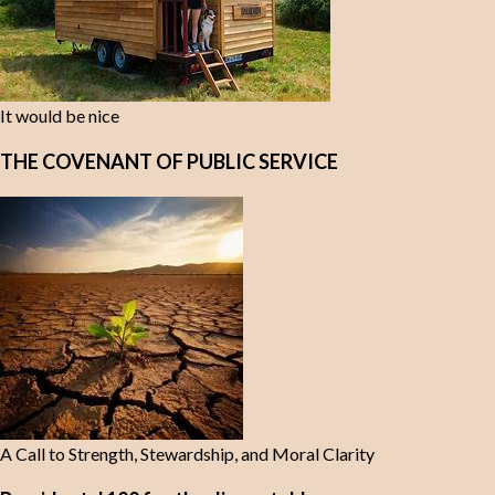
It would be nice
THE COVENANT OF PUBLIC SERVICE
A Call to Strength, Stewardship, and Moral Clarity