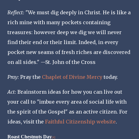
Reflect
:
"We must dig deeply in Christ. He is like a
rich mine with many pockets containing
treasures: however deep we dig we will never
find their end or their limit. Indeed, in every
pocket new seams of fresh riches are discovered
on all sides." —St. John of the Cross
Pray:
Pray the
Chaplet of Divine Mercy
today.
Act
:
Brainstorm ideas for how you can live out
your call to "imbue every area of social life with
the spirit of the Gospel" as an active citizen. For
ideas, visit the
Faithful Citizenship website
.
Roast Chestnuts Day
[4]