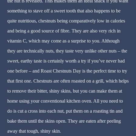
the nut is revealed. This makes them an ideal snack if you want
something to stave off a sweet tooth that also happens to be
quite nutritious, chestnuts being comparatively low in calories
and being a good source of fibre. They are also very rich in
vitamin C, which may come as a surprise to you. Although
they are technically nuts, they taste very unlike other nuts – the
sweet, earthy taste is certainly worth a try if you’ve never had
one before – and Roast Chestnuts Day is the perfect time to try
that first one. Chestnuts are often roasted on a grill, which helps
to remove their bitter, shiny skins, but you can make them at
home using your conventional kitchen oven. All you need to
do is cut a cross into each nut, put them on a roasting tin and
bake them until the skins open. They are eaten after peeling
away that tough, shiny skin.