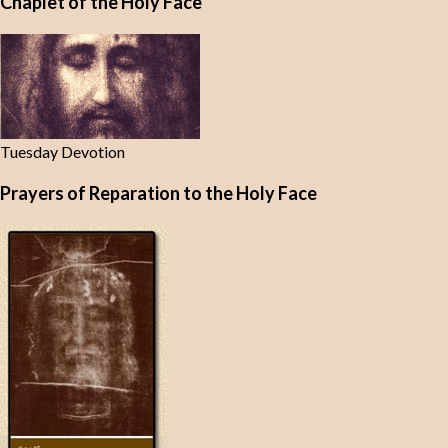
Chaplet of the Holy Face
Tuesday Devotion
Prayers of Reparation to the Holy Face