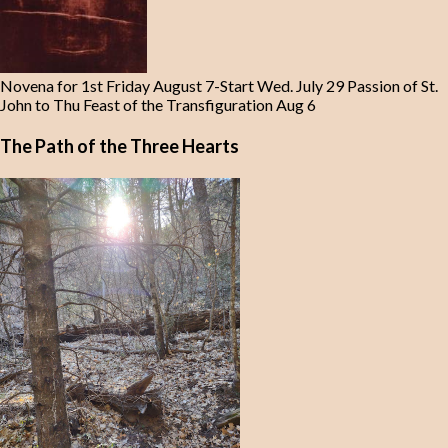
Novena for 1st Friday August 7-Start Wed. July 29 Passion of St.
John to Thu Feast of the Transfiguration Aug 6
The Path of the Three Hearts