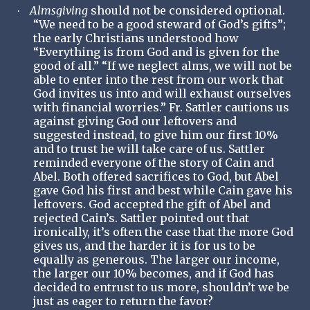
Almsgiving
should not be considered optional.
·
“We need to be a good steward of God’s gifts”;
the early Christians understood how
“Everything is from God and is given for the
good of all.” “If we neglect alms, we will not be
able to enter into the rest from our work that
God invites us into and will exhaust ourselves
with financial worries.” Fr. Sattler cautions us
against giving God our leftovers and
suggested instead, to give him our first 10%
and to trust he will take care of us. Sattler
reminded everyone of the story of Cain and
Abel. Both offered sacrifices to God, but Abel
gave God his first and best while Cain gave his
leftovers. God accepted the gift of Abel and
rejected Cain’s. Sattler pointed out that
ironically, it’s often the case that the more God
gives us, and the harder it is for us to be
equally as generous. The larger our income,
the larger our 10% becomes, and if God has
decided to entrust to us more, shouldn’t we be
just as eager to return the favor?