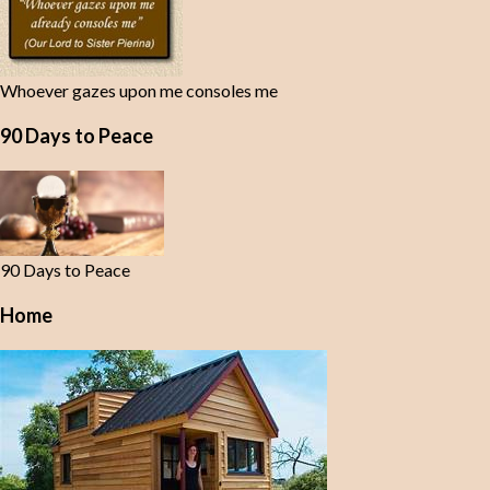
Whoever gazes upon me consoles me
90 Days to Peace
90 Days to Peace
Home