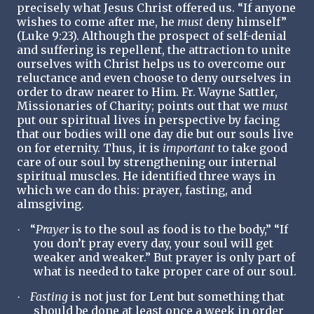
precisely what Jesus Christ offered us. “If anyone
wishes to come after me, he
must
deny himself”
(Luke 9:23). Although the prospect of self-denial
and suffering is repellent, the attraction to unite
ourselves with Christ helps us to overcome our
reluctance and even choose to deny ourselves in
order to draw nearer to Him. Fr. Wayne Sattler,
Missionaries of Charity; points out that we
must
put our spiritual lives in perspective by facing
that our bodies will one day die but our souls live
on for eternity. Thus, it is
important
to take good
care of our soul by strengthening our internal
spiritual muscles. He identified three ways in
which we can do this: prayer, fasting, and
almsgiving.
“
Prayer
is to the soul as food is to the body,” “If
·
you don’t pray every day, your soul will get
weaker and weaker.” But prayer is only part of
what is needed to take proper care of our soul.
Fasting
is not just for Lent but something that
·
should be done at least once a week in order