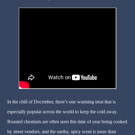
In the chill of December, there’s one warming treat that is
especially popular across the world to keep the cold away.
Roasted chestnuts are often seen this time of year being cooked
by street vendors, and the earthy, spicy scent is more than