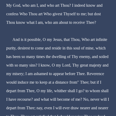
My God, who am I, and who art Thou? I indeed know and
confess Who Thou art Who givest Thyself to me; but dost
Thou know what I am, who am about to receive Thee?
And is it possible, O my Jesus, that Thou, Who art infinite
purity, desirest to come and reside in this soul of mine, which
has been so many times the dwelling of Thy enemy, and soiled
with so many sins? I know, O my Lord, Thy great majesty and
my misery; I am ashamed to appear before Thee. Reverence
would induce me to keep at a distance from" Thee; but if I
depart from Thee, O my life, whither shall I go? to whom shall
I have recourse? and what will become of me? No, never will I
depart from Thee; nay, even I will ever draw nearer and nearer