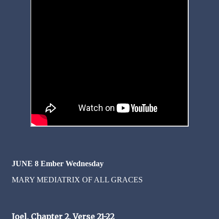
JUNE 8 Ember Wednesday
MARY MEDIATRIX OF ALL GRACES
Joel, Chapter 2, Verse 21-22