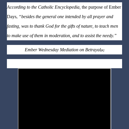
According to the Catholic Encyclopedia,
the purpose of Ember
Days,
“besides the general one intended by all prayer and
fasting, was to thank God for the gifts of nature, to teach men
to make use of them in moderation, and to assist the needy.”
Ember Wednesday Mediation on Betrayal
[4]