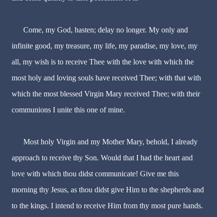
Come, my God, hasten; delay no longer. My only and
infinite good, my treasure, my life, my paradise, my love, my
all, my wish is to receive Thee with the love with which the
most holy and loving souls have received Thee; with that with
which the most blessed Virgin Mary received Thee; with their
communions I unite this one of mine.
Most holy Virgin and my Mother Mary, behold, I already
approach to receive thy Son. Would that I had the heart and
love with which thou didst communicate! Give me this
morning thy Jesus, as thou didst give Him to the shepherds and
to the kings. I intend to receive Him from thy most pure hands.