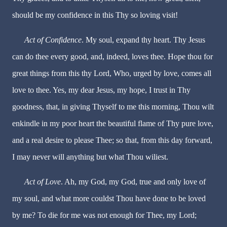
should be my confidence in this Thy so loving visit!
Act of Confidence
. My soul, expand thy heart. Thy Jesus
can do thee every good, and, indeed, loves thee. Hope thou for
great things from this thy Lord, Who, urged by love, comes all
love to thee. Yes, my dear Jesus, my hope, I trust in Thy
goodness, that, in giving Thyself to me this morning, Thou wilt
enkindle in my poor heart the beautiful flame of Thy pure love,
and a real desire to please Thee; so that, from this day forward,
I may never will anything but what Thou wiliest.
Act of Love
. Ah, my God, my God, true and only love of
my soul, and what more couldst Thou have done to be loved
by me? To die for me was not enough for Thee, my Lord;