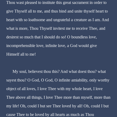
Thou wast pleased to institute this great sacrament in order to
give Thyself all to me, and thus bind and unite thyself heart to
heart with so loathsome and ungrateful a creature as I am. And
what is more, Thou Thyself invitest me to receive Thee, and
desirest so much that I should do so! O boundless love,
incomprehensible love, infinite love, a God would give
Himself all to me!
My soul, believest thou this? And what doest thou? what
sayest thou? O God, O God, O infinite amiability, only worthy
object of all loves, I love Thee with my whole heart, I love
Thee above all things, I love Thee more than myself, more than
my life! Oh, could I but see Thee loved by all! Oh, could I but
cause Thee to be loved by all hearts as much as Thou