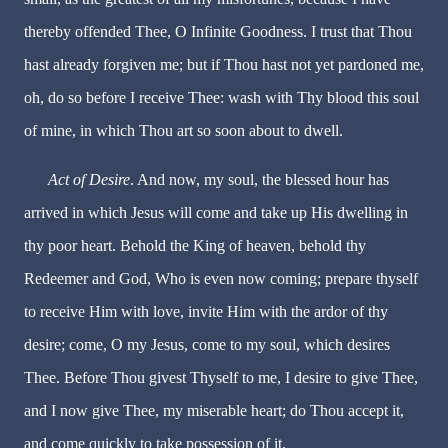
thereby offended Thee, O Infinite Goodness. I trust that Thou
hast already forgiven me; but if Thou hast not yet pardoned me,
oh, do so before I receive Thee: wash with Thy blood this soul
of mine, in which Thou art so soon about to dwell.
Act of Desire
. And now, my soul, the blessed hour has
arrived in which Jesus will come and take up His dwelling in
thy poor heart. Behold the King of heaven, behold thy
Redeemer and God, Who is even now coming; prepare thyself
to receive Him with love, invite Him with the ardor of thy
desire; come, O my Jesus, come to my soul, which desires
Thee. Before Thou givest Thyself to me, I desire to give Thee,
and I now give Thee, my miserable heart; do Thou accept it,
and come quickly to take possession of it.