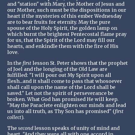
and "station" with Mary, the Mother of Jesus and
our Mother, such must be the dispositions in our
heart if the mysteries of this ember Wednesday
are to bear fruits for eternity. May the pure
spouse of the Holy Spirit, the golden lamp on
which burnt the brightest Pentecostal flame pray
for us, that the Spirit of the Lord may fill our
hearts, and enkindle them with the fire of His
love.
In the
first
lesson St. Peter shows that the prophet
of Joel and the longing of the Old Law are
fulfilled: "I will pour out My Spirit upon all
flesh...and it shall come to pass that whosoever
shall call upon the name of the Lord shall be
saved." Let not the spirit of perseverance be
broken. What God has promised He will keep.
"May the Paraclete enlighten our minds and lead
us into all truth, as Thy Son has promised" (
first
collect
).
The
second
lesson speaks of unity of mind and
heart, "And they were all with one accord in