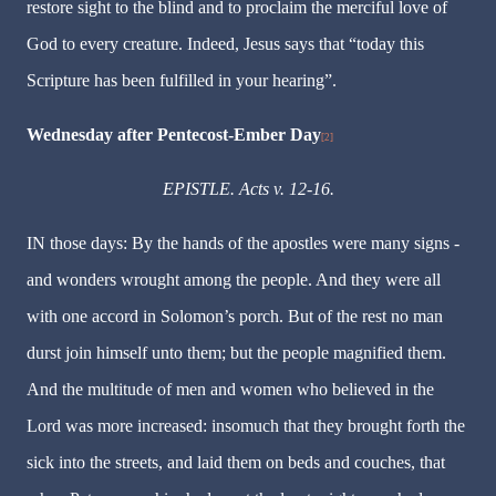
restore sight to the blind and to proclaim the merciful love of
God to every creature. Indeed, Jesus says that “today this
Scripture has been fulfilled in your hearing”.
Wednesday after Pentecost-Ember Day
[2]
EPISTLE. Acts v. 12-16.
IN those days: By the hands of the apostles were many signs -
and wonders wrought among the people. And they were all
with one accord in Solomon’s porch. But of the rest no man
durst join himself unto them; but the people magnified them.
And the multitude of men and women who believed in the
Lord was more increased: insomuch that they brought forth the
sick into the streets, and laid them on beds and couches, that