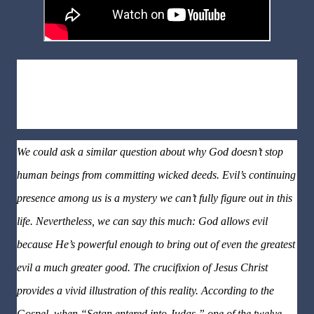
Why is the Devil still in action?
God is infinitely more powerful
than the Devil and his hosts. So why doesn’t God prevent them
from their evildoing on planet earth?
We could ask a similar question about why God doesn’t stop
human beings from committing wicked deeds. Evil’s continuing
presence among us is a mystery we can’t fully figure out in this
life. Nevertheless, we can say this much: God allows evil
because He’s powerful enough to bring out of even the greatest
evil a much greater good. The crucifixion of Jesus Christ
provides a vivid illustration of this reality. According to the
Gospel, when “Satan entered into Judas,” one of the twelve