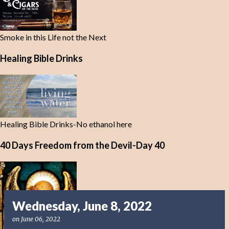
Smoke in this Life not the Next
Healing Bible Drinks
Healing Bible Drinks-No ethanol here
40 Days Freedom from the Devil-Day 40
Wednesday, June 8, 2022
on
June 06, 2022