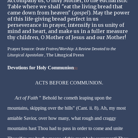
Accompany us, O holy Mother, to the eucharistic
Table where we shall "eat the living bread that
came down from heaven" (
gospel
). May the power
of this life-giving bread perfect in us
perseverance in prayer, intensify in us unity of
mind and heart, and make us in a fuller measure
thy children, O Mother of Jesus and our Mother!
Prayer Source:
Orate Fratres/Worship: A Review Devoted to the
Liturgical Apostolate
, The Liturgical Press
Devotions for Holy Communion
[5]
ACTS BEFORE COMMUNION.
Act of Faith
" Behold he cometh leaping upon the
mountains, skipping over the hills" (Cant. ii. 8). Ah, my most
amiable Savior, over how many, what rough and craggy
mountains hast Thou had to pass in order to come and unite