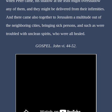
when Peter came, his shadow at the least might overshadow
any of them, and they might be delivered from their infirmities.
And there came also together to Jerusalem a multitude out of
the neighboring cities, bringing sick persons, and such as were
troubled with unclean spirits, who were all healed.
GOSPEL. John vi. 44-52.