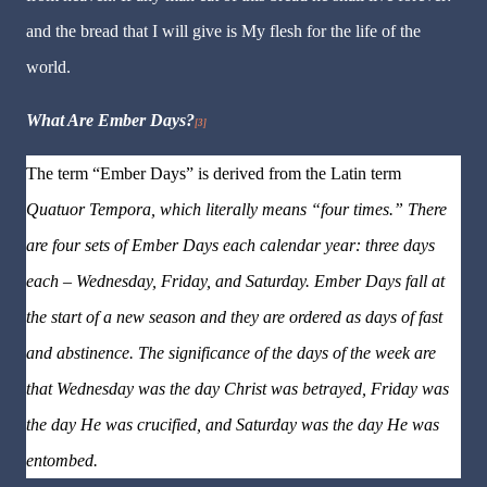
and the bread that I will give is My flesh for the life of the
world.
What Are Ember Days?
[3]
The term “Ember Days” is derived from the Latin term
Quatuor
Tempora
, which literally means “four times.” There
are four sets of Ember Days each calendar year: three days
each – Wednesday, Friday, and Saturday. Ember Days fall at
the start of a new season and they are ordered as days of fast
and abstinence. The significance of the days of the week are
that Wednesday was the day Christ was betrayed, Friday was
the day He was crucified, and Saturday was the day He was
entombed.