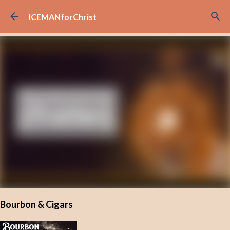
Skip to main content
ICEMANforChrist
Bourbon & Cigars