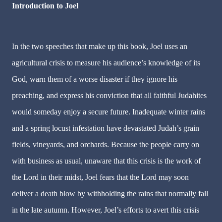
Introduction to Joel
In the two speeches that make up this book, Joel uses an
agricultural crisis to measure his audience’s knowledge of its
God, warn them of a worse disaster if they ignore his
preaching, and express his conviction that all faithful Judahites
would someday enjoy a secure future. Inadequate winter rains
and a spring locust infestation have devastated Judah’s grain
fields, vineyards, and orchards. Because the people carry on
with business as usual, unaware that this crisis is the work of
the Lord in their midst, Joel fears that the Lord may soon
deliver a death blow by withholding the rains that normally fall
in the late autumn. However, Joel’s efforts to avert this crisis