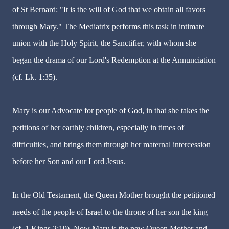
of St Bernard: "It is the will of God that we obtain all favors
through Mary." The Mediatrix performs this task in intimate
union with the Holy Spirit, the Sanctifier, with whom she
began the drama of our Lord's Redemption at the Annunciation
(cf. Lk. 1:35).
Mary is our Advocate for people of God, in that she takes the
petitions of her earthly children, especially in times of
difficulties, and brings them through her maternal intercession
before her Son and our Lord Jesus.
In the Old Testament, the Queen Mother brought the petitioned
needs of the people of Israel to the throne of her son the king
(cf. 1 Kings 2:19). Now Mary is the new Queen Mother and