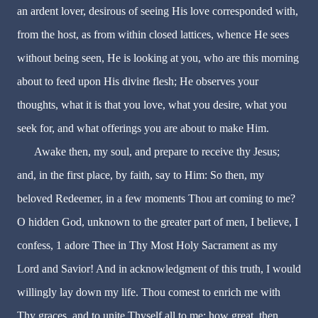
an ardent lover, desirous of seeing His love corresponded with,
from the host, as from within closed lattices, whence He sees
without being seen, He is looking at you, who are this morning
about to feed upon His divine flesh; He observes your
thoughts, what it is that you love, what you desire, what you
seek for, and what offerings you are about to make Him.
Awake then, my soul, and prepare to receive thy Jesus;
and, in the first place, by faith, say to Him: So then, my
beloved Redeemer, in a few moments Thou art coming to me?
O hidden God, unknown to the greater part of men, I believe, I
confess, 1 adore Thee in Thy Most Holy Sacrament as my
Lord and Savior! And in acknowledgment of this truth, I would
willingly lay down my life. Thou comest to enrich me with
Thy graces, and to unite Thyself all to me; how great, then,