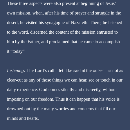
These three aspects were also present at beginning of Jesus’
own mission, when, after his time of prayer and struggle in the
desert, he visited his synagogue of Nazareth. There, he listened
to the word, discerned the content of the mission entrusted to
him by the Father, and proclaimed that he came to accomplish
it “today”
Listening:
The Lord’s call – let it be said at the outset – is not as
clear-cut as any of those things we can hear, see or touch in our
daily experience. God comes silently and discreetly, without
imposing on our freedom. Thus it can happen that his voice is
drowned out by the many worries and concerns that fill our
minds and hearts.