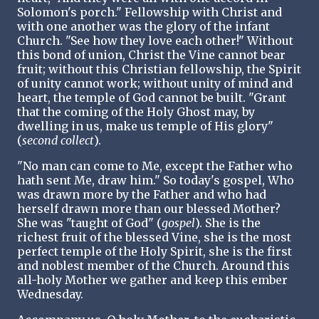
Solomon's porch." Fellowship with Christ and
with one another was the glory of the infant
Church. "See how they love each other!" Without
this bond of union, Christ the Vine cannot bear
fruit; without this Christian fellowship, the Spirit
of unity cannot work; without unity of mind and
heart, the temple of God cannot be built. "Grant
that the coming of the Holy Ghost may, by
dwelling in us, make us temple of His glory"
(
second collect
).
"No man can come to Me, except the Father who
hath sent Me, draw him." So today's gospel, Who
was drawn more by the Father and who had
herself drawn more than our blessed Mother?
She was "taught of God" (
gospel
). She is the
richest fruit of the blessed Vine, she is the most
perfect temple of the Holy Spirit, she is the first
and noblest member of the Church. Around this
all-holy Mother we gather and keep this ember
Wednesday.