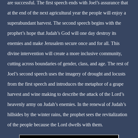
are successful. The first speech ends with Joel’s assurance that
at the end of the next agricultural year the people will enjoy a
superabundant harvest. The second speech begins with the
prophet’s hope that Judah’s God will one day destroy its
enemies and make Jerusalem secure once and for all. This
divine intervention will create a more inclusive community,
cutting across boundaries of gender, class, and age. The rest of
Joel’s second speech uses the imagery of drought and locusts
from the first speech and introduces the metaphor of a grape
harvest and wine making to describe the attack of the Lord’s
heavenly army on Judah’s enemies. In the renewal of Judah’s
hillsides by the winter rains, the prophet sees the revitalization
of the people because the Lord dwells with them.