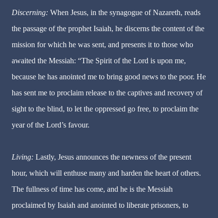
Discerning:
When Jesus, in the synagogue of Nazareth, reads
the passage of the prophet Isaiah, he discerns the content of the
mission for which he was sent, and presents it to those who
awaited the Messiah: “The Spirit of the Lord is upon me,
because he has anointed me to bring good news to the poor. He
has sent me to proclaim release to the captives and recovery of
sight to the blind, to let the oppressed go free, to proclaim the
year of the Lord’s favour.
Living:
Lastly, Jesus announces the newness of the present
hour, which will enthuse many and harden the heart of others.
The fullness of time has come, and he is the Messiah
proclaimed by Isaiah and anointed to liberate prisoners, to