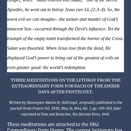
Apostles, he went out to betray Jesus (see Lk 22:3–4). So, the
worst evil we can imagine—the torture and murder of God’s
innocent Son—occurred through the Devil’s influence. Yet the
triumph of the empty tomb transformed the horror of the Cross.
Satan was thwarted. When Jesus rose from the dead, He
displayed God’s power to bring out of the greatest of evils an
even greater good: the world’s redemption.
THREE MEDITATIONS ON THE LITURGY FROM THE
EXTRAORDINARY FORM FOR EACH OF THE EMBER
.
DAYS AFTER PENTECOST
Written by Monsignor Martin B. Hellriegel, originally published in the
journal Orate Fratres Vol. XVIII, May 14, 1944, No. 7, pp. 299-305, later
reprinted in Vine and Branches, Pio Decimo Press, 1948.
These meditations are attached to the 1962
Extraordinary Form liturgy. The current lectionary has