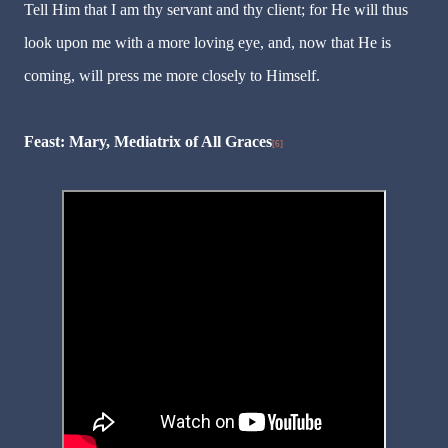
Tell Him that I am thy servant and thy client; for He will thus
look upon me with a more loving eye, and, now that He is
coming, will press me more closely to Himself.
Feast: Mary, Mediatrix of All Graces
[6]