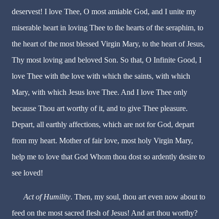
deservest! I love Thee, O most amiable God, and I unite my
miserable heart in loving Thee to the hearts of the seraphim, to
the heart of the most blessed Virgin Mary, to the heart of Jesus,
Thy most loving and beloved Son. So that, O Infinite Good, I
love Thee with the love with which the saints, with which
Mary, with which Jesus love Thee. And I love Thee only
because Thou art worthy of it, and to give Thee pleasure.
Depart, all earthly affections, which are not for God, depart
from my heart. Mother of fair love, most holy Virgin Mary,
help me to love that God Whom thou dost so ardently desire to
see loved!
Act of Humility
. Then, my soul, thou art even now about to
feed on the most sacred flesh of Jesus! And art thou worthy?