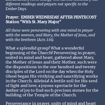
different readings and prayers not specific to the
Ember Days.
Prayer:
EMBER WEDNESDAY AFTER PENTECOST
Station "With St. Mary Major"
All these were persevering with one mind in prayer
with the women, and Mary, the Mother of Jesus, and
with the brethren (Acts 1:14).
What a splendid group! What a wonderful
beginning of the Church! Persevering in prayer,
united in mind and heart, gathered about Mary,
the Mother of Jesus and their Mother, such were
the dispositions in the one hundred and twenty
disciples of the Lord on the day when the Holy
Ghost began His vivifying and sanctifying works
in the Church. Alleluia! A fertile soil for His seed
of light and love; a joyous spectacle for the
Author of joy to find such precious stones for the
building of the Temple of the Church.
Perseverance in prayer, unity of mind and heart