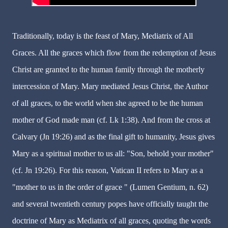
Traditionally, today is the feast of Mary, Mediatrix of All
Graces. All the graces which flow from the redemption of Jesus
Christ are granted to the human family through the motherly
intercession of Mary. Mary mediated Jesus Christ, the Author
of all graces, to the world when she agreed to be the human
mother of God made man (cf. Lk 1:38). And from the cross at
Calvary (Jn 19:26) and as the final gift to humanity, Jesus gives
Mary as a spiritual mother to us all: "Son, behold your mother"
(cf. Jn 19:26). For this reason, Vatican II refers to Mary as a
"mother to us in the order of grace " (Lumen Gentium, n. 62)
and several twentieth century popes have officially taught the
doctrine of Mary as Mediatrix of all graces, quoting the words