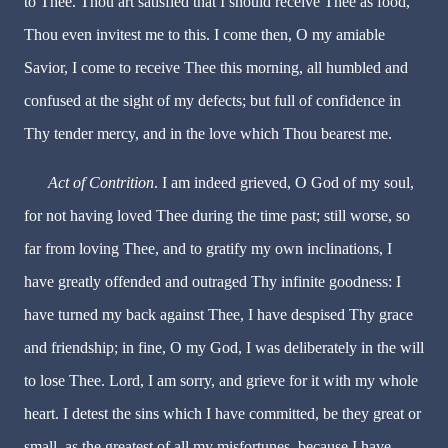
to Thee. Thou art satisfied that I should receive Thee as food,
Thou even invitest me to this. I come then, O my amiable
Savior, I come to receive Thee this morning, all humbled and
confused at the sight of my defects; but full of confidence in
Thy tender mercy, and in the love which Thou bearest me.
Act of Contrition
. I am indeed grieved, O God of my soul,
for not having loved Thee during the time past; still worse, so
far from loving Thee, and to gratify my own inclinations, I
have greatly offended and outraged Thy infinite goodness: I
have turned my back against Thee, I have despised Thy grace
and friendship; in fine, O my God, I was deliberately in the will
to lose Thee. Lord, I am sorry, and grieve for it with my whole
heart. I detest the sins which I have committed, be they great or
small, as the greatest of all my misfortunes, because I have