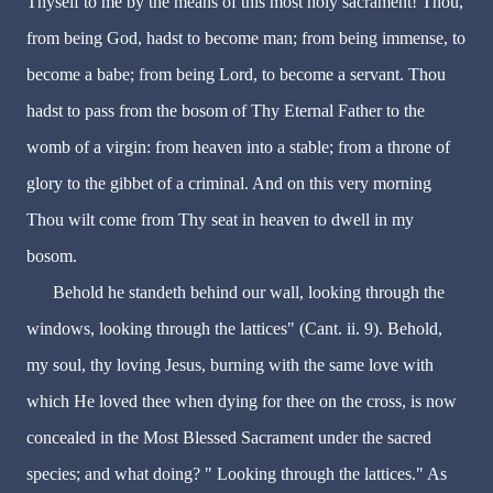
Thyself to me by the means of this most holy sacrament! Thou,
from being God, hadst to become man; from being immense, to
become a babe; from being Lord, to become a servant. Thou
hadst to pass from the bosom of Thy Eternal Father to the
womb of a virgin: from heaven into a stable; from a throne of
glory to the gibbet of a criminal. And on this very morning
Thou wilt come from Thy seat in heaven to dwell in my
bosom.
Behold he standeth behind our wall, looking through the
windows, looking through the lattices" (Cant. ii. 9). Behold,
my soul, thy loving Jesus, burning with the same love with
which He loved thee when dying for thee on the cross, is now
concealed in the Most Blessed Sacrament under the sacred
species; and what doing? " Looking through the lattices." As