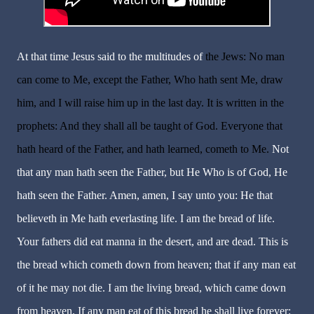
At that time Jesus said to the multitudes of
the Jews: No man
can come to Me, except the Father, Who hath sent Me, draw
him, and I will raise him up in the last day. It is written in the
prophets: And they shall all be taught of God. Everyone that
hath heard of the Father, and hath learned, cometh to Me.
Not
that any man hath seen the Father, but He Who is of God, He
hath seen the Father. Amen, amen, I say unto you: He that
believeth in Me hath everlasting life. I am the bread of life.
Your fathers did eat manna in the desert, and are dead. This is
the bread which cometh down from heaven; that if any man eat
of it he may not die. I am the living bread, which came down
from heaven. If any man eat of this bread he shall live forever: