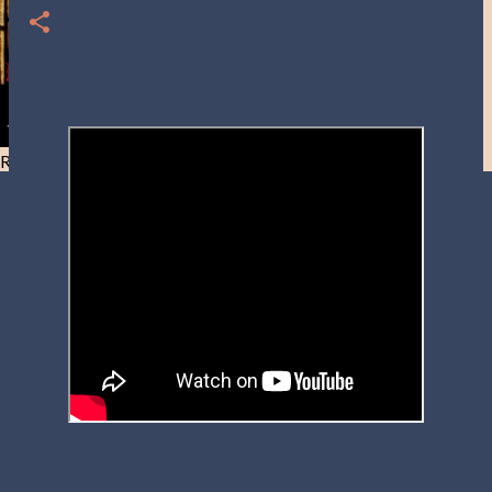
Resist and he will flee-Day 40