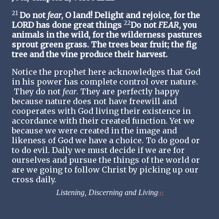
21
Do not
fear
, O land! Delight and rejoice, for the
22
LORD has done great things
Do not
FEAR
, you
animals in the wild, for the wilderness pastures
sprout green grass. The trees bear fruit; the fig
tree and the vine produce their harvest.
Notice the prophet here acknowledges that God
in his power has complete control over nature.
They do not
fear
. They are perfectly happy
because nature does not have freewill and
cooperates with God living their existence in
accordance with their created function. Yet we
because we were created in the image and
likeness of God we have a choice. To do good or
to do evil. Daily we must decide if we are for
ourselves and pursue the things of the world or
are we going to follow Christ by picking up our
cross daily.
Listening, Discerning and Living
[1]