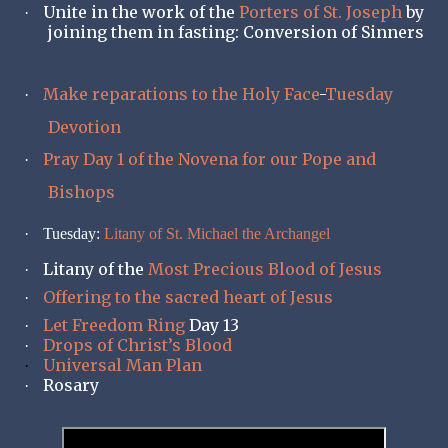
Unite in the work of the
Porters of St. Joseph
by
·
joining them in fasting: Conversion of Sinners
Make reparations to the Holy Face
-
Tuesday
·
Devotion
Pray Day 1 of the Novena for our Pope and
·
Bishops
·
Tuesday:
Litany of St. Michael the Archangel
Litany of the
Most Precious Blood of Jesus
·
Offering to the sacred heart of Jesus
·
Let Freedom Ring
Day 13
·
Drops of Christ’s Blood
·
Universal Man Plan
·
Rosary
·