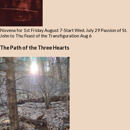
Novena for 1st Friday August 7-Start Wed. July 29 Passion of St.
John to Thu Feast of the Transfiguration Aug 6
The Path of the Three Hearts