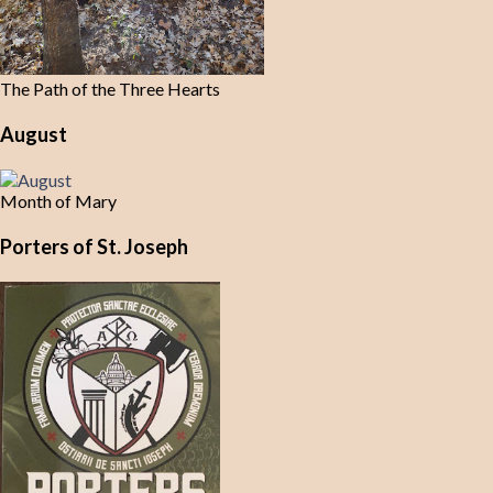
The Path of the Three Hearts
August
Month of Mary
Porters of St. Joseph