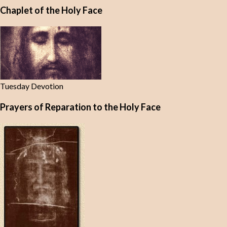
Chaplet of the Holy Face
Tuesday Devotion
Prayers of Reparation to the Holy Face