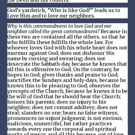
the Devil and his cohorts.
God’s yardstick, “Who is like God?” leads us to
Love Him and to love our neighbors.
Why is this commandment to love God and our
neighbor called the great commandment?
Because in
these two are contained all the others, so that he
who fulfills these fulfills the whole law. For
whoever loves God with his whole heart does not
murmur against God; does not dishonor His
name by cursing and swearing; does not
desecrate the Sabbath-day, because he knows that
all this is offensive to God. On the contrary, he
hopes in God; gives thanks and praise to God;
sanctifies the Sundays and holy-days, because he
knows this to be pleasing to God; observes the
precepts of the Church, because he knows it to be
the will of God that he should hear the Church;
honors his parents; does no injury to his
neighbor; does not commit adultery; does not
steal; slanders no one; bears no false witness;
pronounces no unjust judgment; is not envious,
malicious, unmerciful, but rather practices
towards every one the corporal and spiritual
works of mercy; and all this because, out of love