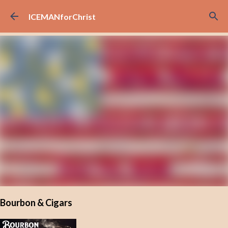
Skip to main content
ICEMANforChrist
Bourbon & Cigars