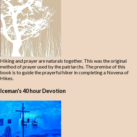
Hiking and prayer are naturals together. This was the original
method of prayer used by the patriarchs. The premise of this
book is to guide the prayerful hiker in completing a Novena of
Hikes.
Iceman's 40 hour Devotion