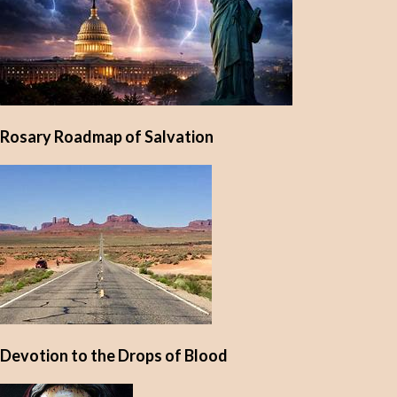
Rosary Roadmap of Salvation
Devotion to the Drops of Blood