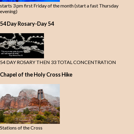
starts 3 pm first Friday of the month (start a fast Thursday
evening)
54 Day Rosary-Day 54
54 DAY ROSARY THEN 33 TOTAL CONCENTRATION
Chapel of the Holy Cross Hike
Stations of the Cross