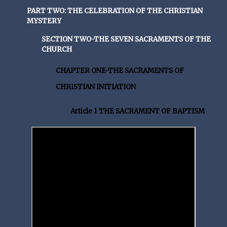
PART TWO: THE CELEBRATION OF THE CHRISTIAN
MYSTERY
SECTION TWO-THE SEVEN SACRAMENTS OF THE
CHURCH
CHAPTER ONE-THE SACRAMENTS OF
CHRISTIAN INITIATION
Article 1 THE SACRAMENT OF BAPTISM