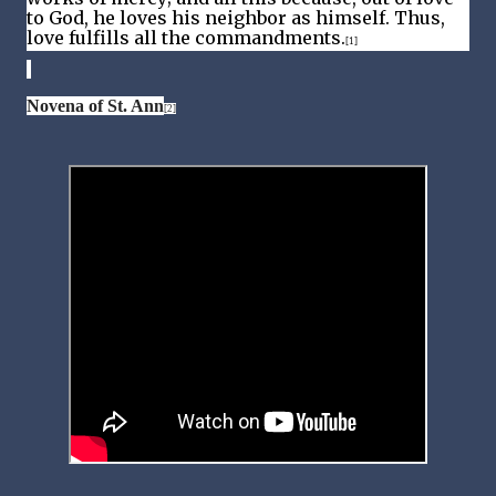
to God, he loves his neighbor as himself. Thus,
love fulfills all the commandments.
[1]
Novena of St. Ann
[2]