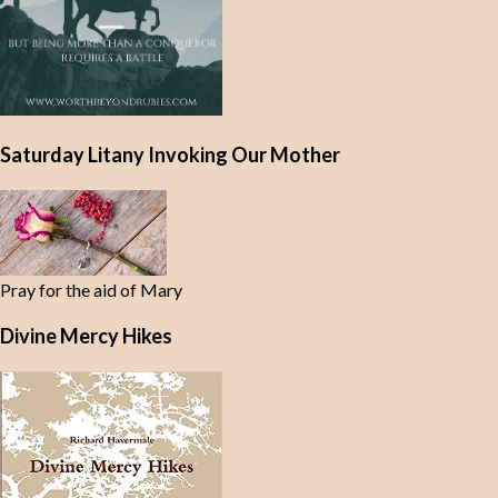
Saturday Litany Invoking Our Mother
Pray for the aid of Mary
Divine Mercy Hikes