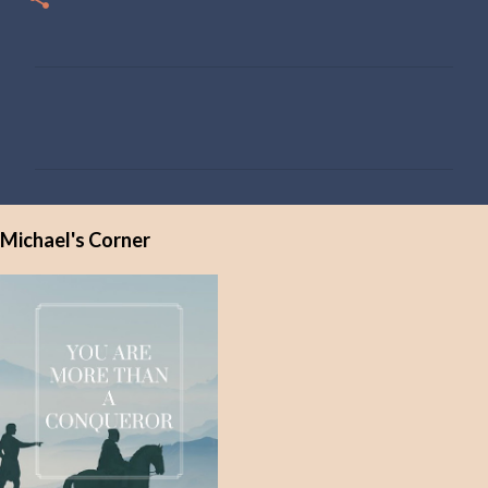
C
o
m
m
e
Michael's Corner
n
t
s