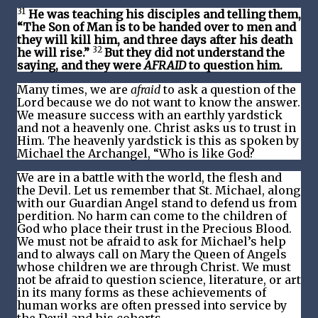
31
He was teaching his disciples and telling them,
“The Son of Man is to be handed over to men and
they will kill him, and three days after his death
32
he will rise.”
But they did not understand the
saying, and they were
AFRAID
to question him.
Many times, we are
afraid
to ask a question of the
Lord because we do not want to know the answer.
We measure success with an earthly yardstick
and not a heavenly one. Christ asks us to trust in
Him. The heavenly yardstick is this as spoken by
Michael the Archangel, “Who is like God?
We are in a battle with the world, the flesh and
the Devil. Let us remember that St. Michael, along
with our Guardian Angel stand to defend us from
perdition. No harm can come to the children of
God who place their trust in the Precious Blood.
We must not be afraid to ask for Michael’s help
and to always call on Mary the Queen of Angels
whose children we are through Christ. We must
not be afraid to question science, literature, or art
in its many forms as these achievements of
human works are often pressed into service by