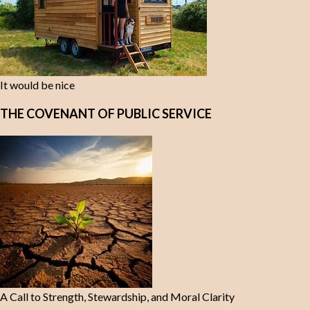
It would be nice
THE COVENANT OF PUBLIC SERVICE
A Call to Strength, Stewardship, and Moral Clarity