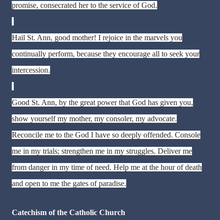
promise, consecrated her to the service of God.
Hail St. Ann, good mother! I rejoice in the marvels you
continually perform, because they encourage all to seek your
intercession.
Good St. Ann, by the great power that God has given you,
show yourself my mother, my consoler, my advocate.
Reconcile me to the God I have so deeply offended. Console
me in my trials; strengthen me in my struggles. Deliver me
from danger in my time of need. Help me at the hour of death
and open to me the gates of paradise.
Catechism of the Catholic Church