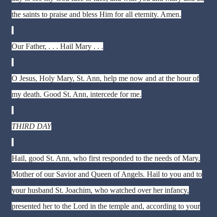
the saints to praise and bless Him for all eternity. Amen.
Our Father, . . . Hail Mary . . .
O Jesus, Holy Mary, St. Ann, help me now and at the hour of
my death. Good St. Ann, intercede for me.
THIRD DAY
Hail, good St. Ann, who first responded to the needs of Mary,
Mother of our Savior and Queen of Angels. Hail to you and to
your husband St. Joachim, who watched over her infancy,
presented her to the Lord in the temple and, according to your