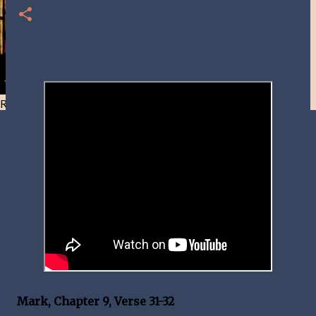
Resist and he will flee-Day 40
Mark, Chapter 9, Verse 31-32