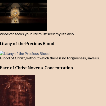
whoever seeks your life must seek my life also
Litany of the Precious Blood
Blood of Christ, without which there is no forgiveness, save us.
Face of Christ Novena-Concentration