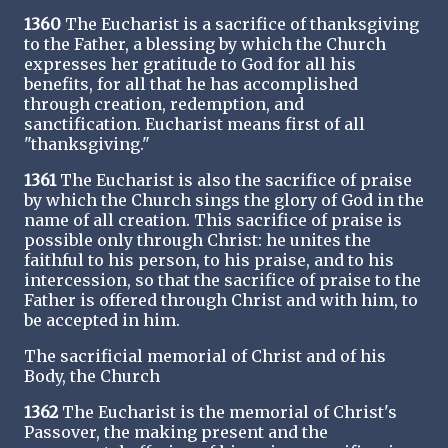
1360
The Eucharist is a sacrifice of thanksgiving
to the Father, a blessing by which the Church
expresses her gratitude to God for all his
benefits, for all that he has accomplished
through creation, redemption, and
sanctification. Eucharist means first of all
"thanksgiving."
1361
The Eucharist is also the sacrifice of praise
by which the Church sings the glory of God in the
name of all creation. This sacrifice of praise is
possible only through Christ: he unites the
faithful to his person, to his praise, and to his
intercession, so that the sacrifice of praise to the
Father is offered through Christ and with him, to
be accepted in him.
The sacrificial memorial of Christ and of his
Body, the Church
1362
The Eucharist is the memorial of Christ's
Passover, the making present and the