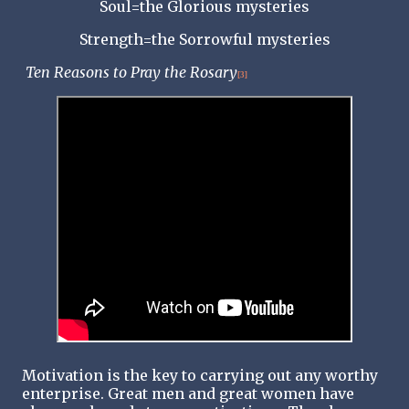
Soul=the Glorious mysteries
Strength=the Sorrowful mysteries
Ten Reasons to Pray the Rosary
[3]
Motivation is the key to carrying out any worthy
enterprise. Great men and great women have