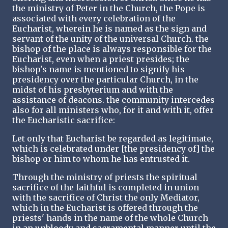
the ministry of Peter in the Church, the Pope is
associated with every celebration of the
Eucharist, wherein he is named as the sign and
servant of the unity of the universal Church. the
bishop of the place is always responsible for the
Eucharist, even when a priest presides; the
bishop's name is mentioned to signify his
presidency over the particular Church, in the
midst of his presbyterium and with the
assistance of deacons. the community intercedes
also for all ministers who, for it and with it, offer
the Eucharistic sacrifice:
Let only that Eucharist be regarded as legitimate,
which is celebrated under [the presidency of] the
bishop or him to whom he has entrusted it.
Through the ministry of priests the spiritual
sacrifice of the faithful is completed in union
with the sacrifice of Christ the only Mediator,
which in the Eucharist is offered through the
priests' hands in the name of the whole Church