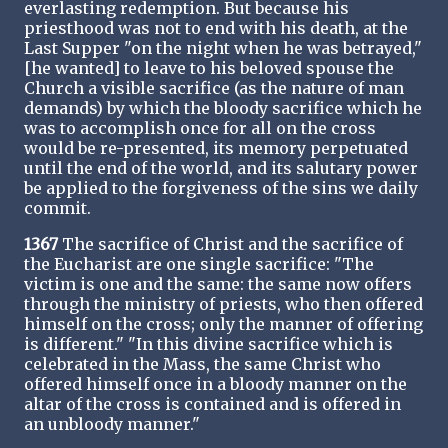
everlasting redemption. But because his
priesthood was not to end with his death, at the
Last Supper "on the night when he was betrayed,"
[he wanted] to leave to his beloved spouse the
Church a visible sacrifice (as the nature of man
demands) by which the bloody sacrifice which he
was to accomplish once for all on the cross
would be re-presented, its memory perpetuated
until the end of the world, and its salutary power
be applied to the forgiveness of the sins we daily
commit.
1367
The sacrifice of Christ and the sacrifice of
the Eucharist are one single sacrifice: "The
victim is one and the same: the same now offers
through the ministry of priests, who then offered
himself on the cross; only the manner of offering
is different." "In this divine sacrifice which is
celebrated in the Mass, the same Christ who
offered himself once in a bloody manner on the
altar of the cross is contained and is offered in
an unbloody manner."