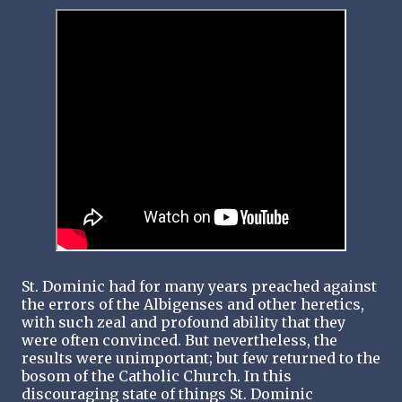
St. Dominic had for many years preached against
the errors of the Albigenses and other heretics,
with such zeal and profound ability that they
were often convinced. But nevertheless, the
results were unimportant; but few returned to the
bosom of the Catholic Church. In this
discouraging state of things St. Dominic