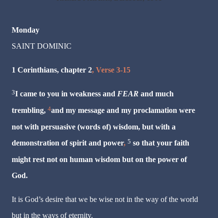
Monday
SAINT DOMINIC
1 Corinthians, chapter 2
, Verse 3-15
3
I came to you in weakness
and
FEAR
and much
4
trembling,
and my message and my proclamation were
not with persuasive (words of) wisdom,
but with a
5
demonstration of spirit and power
,
so that your faith
might rest not on human wisdom but on the power of
God.
It is God’s desire that we be wise not in the way of the world
but in the ways of eternity.