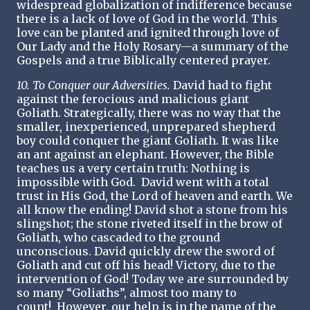
widespread globalization of indifference because
there is a lack of love of God in the world. This
love can be planted and ignited through love of
Our Lady and the Holy Rosary—a summary of the
Gospels and a true Biblically centered prayer.
10. To Conquer our Adversities.
David had to fight
against the ferocious and malicious giant
Goliath. Strategically, there was no way that the
smaller, inexperienced, unprepared shepherd
boy could conquer the giant Goliath. It was like
an ant against an elephant. However, the Bible
teaches us a very certain truth: Nothing is
impossible with God. David went with a total
trust in His God, the Lord of heaven and earth. We
all know the ending! David shot a stone from his
slingshot; the stone riveted itself in the brow of
Goliath, who cascaded to the ground
unconscious. David quickly drew the sword of
Goliath and cut off his head! Victory, due to the
intervention of God! Today we are surrounded by
so many “Goliaths”, almost too many to
count! However, our help is in the name of the