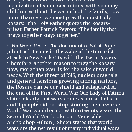
legalization of same-sex unions, with so many
children without the warmth of the family, now
more than ever we must pray the most Holy
Rosary. The Holy Father quotes the Rosary-
priest, Father Patrick Peyton: “The family that
prays together stays together.”
5. For World Peace.
The document of Saint Pope
John Paul II came in the wake of the terrorist
attack in New York City with the Twin Towers.
Therefore, another reason to pray the Rosary
now, more than ever, is for the sake of world
peace. With the threat of ISIS, nuclear arsenals,
and general tensions growing among nations,
the Rosary can be our shield and safeguard. At
the end of the First World War Our Lady of Fatima
stated clearly that wars come as a result of sin;
and if people did not stop sinning then a worse
World War would erupt. Within twenty years, the
Second World War broke out. Venerable
Archbishop Fulton J. Sheen states that world
wars are the net result of many individual wars