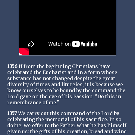
1356
If from the beginning Christians have
celebrated the Eucharist and in a form whose
substance has not changed despite the great
diversity of times and liturgies, it is because we
know ourselves to be bound by the command the
Lord gave on the eve of his Passion: "Do this in
remembrance of me."
1357
We carry out this command of the Lord by
celebrating the memorial of his sacrifice. In so
doing, we offer to the Father what he has himself
given us: the gifts of his creation, bread and wine