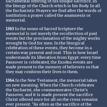
sacramental offering of his unique sacrifice, in
the liturgy of the Church which is his Body. In all
the Eucharistic Prayers we find after the words of
institution a prayer called the anamnesis or
memorial.
1363
In the sense of Sacred Scripture the
memorial is not merely the recollection of past
events but the proclamation of the mighty works
wrought by God for men. In the liturgical
celebration of these events, they become in a
certain way present and real. This is how Israel
understands its liberation from Egypt: every time
Passover is celebrated, the Exodus events are
made present to the memory of believers so that
they may conform their lives to them.
1364
In the New Testament, the memorial takes
on new meaning. When the Church celebrates
the Eucharist, she commemorates Christ's
Passover, and it is made present the sacrifice
Christ offered once for all on the cross remains
ever present. "As often as the sacrifice of the