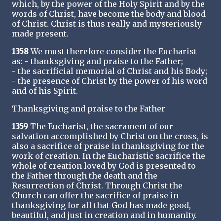
which, by the power of the Holy Spirit and by the
words of Christ, have become the body and blood
of Christ. Christ is thus really and mysteriously
made present.
1358
We must therefore consider the Eucharist
as: - thanksgiving and praise to the Father;
- the sacrificial memorial of Christ and his Body;
- the presence of Christ by the power of his word
and of his Spirit.
Thanksgiving and praise to the Father
1359
The Eucharist, the sacrament of our
salvation accomplished by Christ on the cross, is
also a sacrifice of praise in thanksgiving for the
work of creation. In the Eucharistic sacrifice the
whole of creation loved by God is presented to
the Father through the death and the
Resurrection of Christ. Through Christ the
Church can offer the sacrifice of praise in
thanksgiving for all that God has made good,
beautiful, and just in creation and in humanity.