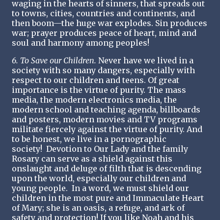
waging in the hearts of sinners, that spreads out
to towns, cities, countries and continents, and
then boom—the huge war explodes. Sin produces
war; prayer produces peace of heart, mind and
soul and harmony among peoples!
6. To Save our Children.
Never have we lived in a
society with so many dangers, especially with
respect to our children and teens. Of great
importance is the virtue of purity. The mass
media, the modern electronics media, the
modern school and teaching agenda, billboards
and posters, modern movies and TV programs
militate fiercely against the virtue of purity. And
to be honest, we live in a pornographic
society! Devotion to Our Lady and the family
Rosary can serve as a shield against this
onslaught and deluge of filth that is descending
upon the world, especially our children and
young people. In a word, we must shield our
children in the most pure and Immaculate Heart
of Mary; she is an oasis, a refuge, and ark of
safety and protection! If you like Noah and his