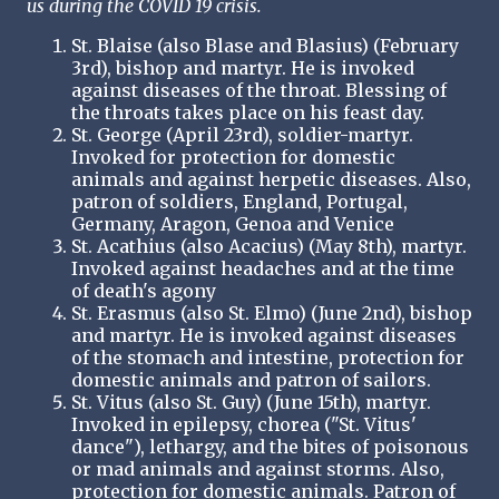
us during the COVID 19 crisis.
St. Blaise (also Blase and Blasius) (February
3rd), bishop and martyr. He is invoked
against diseases of the throat. Blessing of
the throats takes place on his feast day.
St. George (April 23rd), soldier-martyr.
Invoked for protection for domestic
animals and against herpetic diseases. Also,
patron of soldiers, England, Portugal,
Germany, Aragon, Genoa and Venice
St. Acathius (also Acacius) (May 8th), martyr.
Invoked against headaches and at the time
of death's agony
St. Erasmus (also St. Elmo) (June 2nd), bishop
and martyr. He is invoked against diseases
of the stomach and intestine, protection for
domestic animals and patron of sailors.
St. Vitus (also St. Guy) (June 15th), martyr.
Invoked in epilepsy, chorea ("St. Vitus'
dance"), lethargy, and the bites of poisonous
or mad animals and against storms. Also,
protection for domestic animals. Patron of