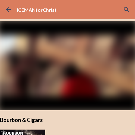
Skip to main content
ICEMANforChrist
Bourbon & Cigars