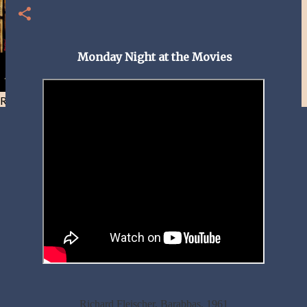
Monday Night at the Movies
Resist and he will flee-Day 40
Richard Fleischer, Barabbas, 1961