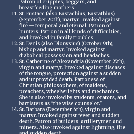
Patron of cripples, beggars, and
breastfeeding mothers
St. Eustace (also Eustachius, Eustathius)
(September 20th), martyr. Invoked against
fire — temporal and eternal. Patron of
hunters. Patron in all kinds of difficulties,
and invoked in family troubles
St. Denis (also Dionysius) (October 9th),
bishop and martyr. Invoked against
diabolical possession and headaches.
St. Catherine of Alexandria (November 25th),
virgin and martyr. Invoked against diseases
of the tongue, protection against a sudden
and unprovided death. Patroness of
Christian philosophers, of maidens,
preachers, wheelwrights and mechanics.
She is also invoked by students, orators, and
barristers as "the wise counselor."
St. Barbara (December 4th), virgin and
martyr. Invoked against fever and sudden
death. Patron of builders, artillerymen and
miners. Also invoked against lightning, fire
and sudden death.