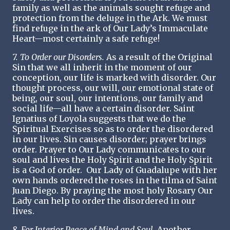
family as well as the animals sought refuge and
protection from the deluge in the Ark. We must
find refuge in the ark of Our Lady’s Immaculate
Heart—most certainly a safe refuge!
7. To Order our Disorders.
As a result of the Original
Sin that we all inherit in the moment of our
conception, our life is marked with disorder. Our
thought process, our will, our emotional state of
being, our soul, our intentions, our family and
social life—all have a certain disorder. Saint
Ignatius of Loyola suggests that we do the
Spiritual Exercises so as to order the disordered
in our lives. Sin causes disorder; prayer brings
order. Prayer to Our Lady communicates to our
soul and lives the Holy Spirit and the Holy Spirit
is a God of order. Our Lady of Guadalupe with her
own hands ordered the roses in the tilma of Saint
Juan Diego. By praying the most holy Rosary Our
Lady can help to order the disordered in our
lives.
8. For Interior Peace of Mind and Soul.
Another