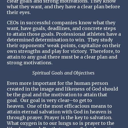
clear goals and strong motivations. They know
what they want, and they have a clear plan before
their eyes.
CEOs in successful companies know what they
want, have goals, deadlines, and concrete steps
to attain those goals. Professional athletes have a
determined determination to win. They study
their opponents’ weak points, capitalize on their
own strengths and play for victory. Therefore, to
attain to any goal there must be a clear plan and
strong motivations.
Spiritual Goals and Objectives
Even more important for the human person
created in the image and likeness of God should
be the goal and the motivation to attain that
goal. Our goal is very clear—to get to
heaven. One of the most efficacious means to
attain eternal salvation with God in heaven is
through prayer. Prayer is the key to salvation.
What oxygen is to our lungs so is prayer to the