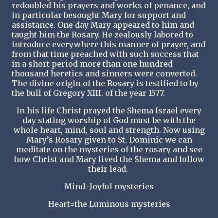
redoubled his prayers and works of penance, and
in particular besought Mary for support and
assistance. One day Mary appeared to him and
taught him the Rosary. He zealously labored to
introduce everywhere this manner of prayer, and
from that time preached with such success that
in a short period more than one hundred
thousand heretics and sinners were converted.
The divine origin of the Rosary is testified to by
the bull of Gregory XIII. of the year 1577.
In his life Christ prayed the Shema Israel every
day stating worship of God must be with the
whole heart, mind, soul and strength. Now using
Mary’s Rosary given to St. Dominic we can
meditate on the mysteries of the rosary and see
how Christ and Mary lived the Shema and follow
their lead.
Mind=Joyful mysteries
Heart=the Luminous mysteries