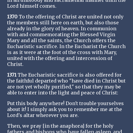
in an unbloody and sacramental manner until the
Lord himself comes.
1370
To the offering of Christ are united not only
the members still here on earth, but also those
already in the glory of heaven. In communion
with and commemorating the Blessed Virgin
Mary and all the saints, the Church offers the
Eucharistic sacrifice. In the Eucharist the Church
is as it were at the foot of the cross with Mary,
united with the offering and intercession of
Christ.
1371
The Eucharistic sacrifice is also offered for
the faithful departed who "have died in Christ but
are not yet wholly purified," so that they may be
able to enter into the light and peace of Christ:
Put this body anywhere! Don't trouble yourselves
about it! I simply ask you to remember me at the
Lord's altar wherever you are.
Then, we pray [in the anaphora] for the holy
fathers and bishops who have fallen asleep, and