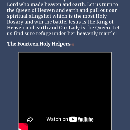
Lord who made heaven and earth. Let us turn to
the Queen of Heaven and earth and pull out our
spiritual slingshot which is the most Holy
Rosary and win the battle. Jesus is the King of
Heaven and earth and Our Lady is the Queen. Let
us find sure refuge under her heavenly mantle!
The Fourteen Holy Helpers
[4]