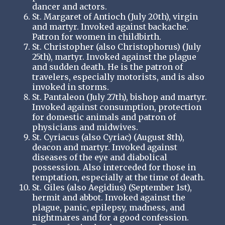
dancer and actors.
St. Margaret of Antioch (July 20th), virgin
and martyr. Invoked against backache.
Patron for women in childbirth.
St. Christopher (also Christophorus) (July
25th), martyr. Invoked against the plague
and sudden death. He is the patron of
travelers, especially motorists, and is also
invoked in storms.
St. Pantaleon (July 27th), bishop and martyr.
Invoked against consumption, protection
for domestic animals and patron of
physicians and midwives.
St. Cyriacus (also Cyriac) (August 8th),
deacon and martyr. Invoked against
diseases of the eye and diabolical
possession. Also interceded for those in
temptation, especially at the time of death.
St. Giles (also Aegidius) (September 1st),
hermit and abbot. Invoked against the
plague, panic, epilepsy, madness, and
nightmares and for a good confession.