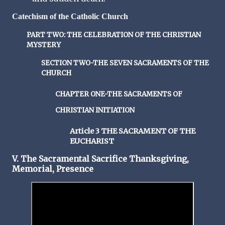
Catechism of the Catholic Church
PART TWO: THE CELEBRATION OF THE CHRISTIAN
MYSTERY
SECTION TWO-THE SEVEN SACRAMENTS OF THE
CHURCH
CHAPTER ONE-THE SACRAMENTS OF
CHRISTIAN INITIATION
Article 3 THE SACRAMENT OF THE
EUCHARIST
V. The Sacramental Sacrifice Thanksgiving,
Memorial, Presence