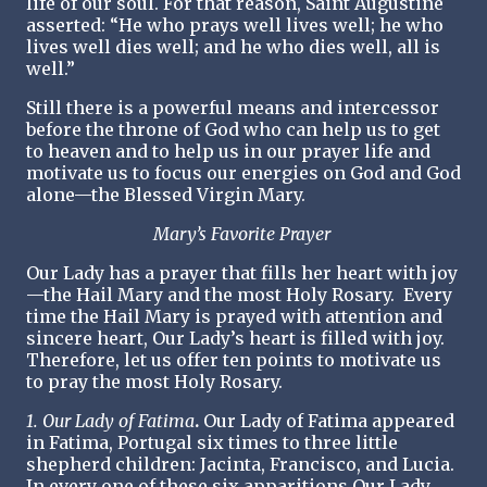
life of our soul. For that reason, Saint Augustine
asserted: “He who prays well lives well; he who
lives well dies well; and he who dies well, all is
well.”
Still there is a powerful means and intercessor
before the throne of God who can help us to get
to heaven and to help us in our prayer life and
motivate us to focus our energies on God and God
alone—the Blessed Virgin Mary.
Mary’s Favorite Prayer
Our Lady has a prayer that fills her heart with joy
—the Hail Mary and the most Holy Rosary. Every
time the Hail Mary is prayed with attention and
sincere heart, Our Lady’s heart is filled with joy.
Therefore, let us offer ten points to motivate us
to pray the most Holy Rosary.
1. Our Lady of Fatima
.
Our Lady of Fatima appeared
in Fatima, Portugal six times to three little
shepherd children: Jacinta, Francisco, and Lucia.
In every one of these six apparitions Our Lady