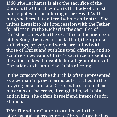
1368
The Eucharist is also the sacrifice of the
Church. the Church which is the Body of Christ
participates in the offering of her Head. With
him, she herself is offered whole and entire. She
unites herself to his intercession with the Father
for all men. In the Eucharist the sacrifice of
Christ becomes also the sacrifice of the members
of his Body. the lives of the faithful, their praise,
sufferings, prayer, and work, are united with
those of Christ and with his total offering, and so
acquire a new value. Christ's sacrifice present on
the altar makes it possible for all generations of
Christians to be united with his offering.
In the catacombs the Church is often represented
as a woman in prayer, arms outstretched in the
praying position. Like Christ who stretched out
his arms on the cross, through him, with him,
and in him, she offers herself and intercedes for
all men.
1369
The whole Church is united with the
offering and intercession of Christ. Since he has