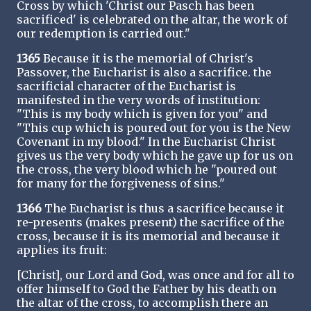
Cross by which 'Christ our Pasch has been
sacrificed' is celebrated on the altar, the work of
our redemption is carried out."
1365
Because it is the memorial of Christ's
Passover, the Eucharist is also a sacrifice. the
sacrificial character of the Eucharist is
manifested in the very words of institution:
"This is my body which is given for you" and
"This cup which is poured out for you is the New
Covenant in my blood." In the Eucharist Christ
gives us the very body which he gave up for us on
the cross, the very blood which he "poured out
for many for the forgiveness of sins."
1366
The Eucharist is thus a sacrifice because it
re-presents (makes present) the sacrifice of the
cross, because it is its memorial and because it
applies its fruit:
[Christ], our Lord and God, was once and for all to
offer himself to God the Father by his death on
the altar of the cross, to accomplish there an