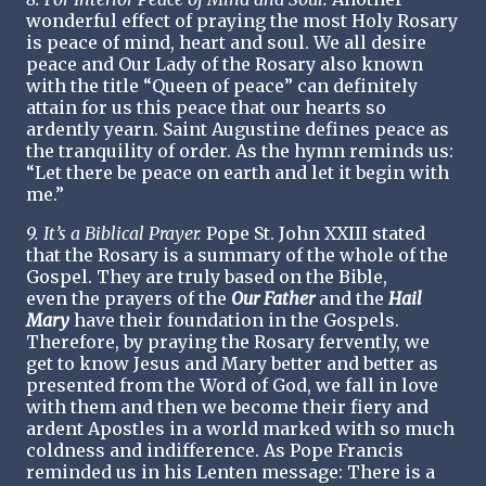
wonderful effect of praying the most Holy Rosary
is peace of mind, heart and soul. We all desire
peace and Our Lady of the Rosary also known
with the title “Queen of peace” can definitely
attain for us this peace that our hearts so
ardently yearn. Saint Augustine defines peace as
the tranquility of order. As the hymn reminds us:
“Let there be peace on earth and let it begin with
me.”
9. It’s a Biblical Prayer.
Pope St. John XXIII stated
that the Rosary is a summary of the whole of the
Gospel. They are truly based on the Bible,
even the prayers of the
Our Father
and the
Hail
Mary
have their foundation in the Gospels.
Therefore, by praying the Rosary fervently, we
get to know Jesus and Mary better and better as
presented from the Word of God, we fall in love
with them and then we become their fiery and
ardent Apostles in a world marked with so much
coldness and indifference. As Pope Francis
reminded us in his Lenten message: There is a