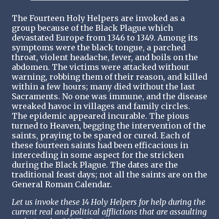
The Fourteen Holy Helpers are invoked as a
group because of the Black Plague which
devastated Europe from 1346 to 1349. Among its
symptoms were the black tongue, a parched
throat, violent headache, fever, and boils on the
abdomen. The victims were attacked without
warning, robbing them of their reason, and killed
within a few hours; many died without the last
Sacraments. No one was immune, and the disease
wreaked havoc in villages and family circles.
The epidemic appeared incurable. The pious
turned to Heaven, begging the intervention of the
saints, praying to be spared or cured. Each of
these fourteen saints had been efficacious in
interceding in some aspect for the stricken
during the Black Plague. The dates are the
traditional feast days; not all the saints are on the
General Roman Calendar.
Let us invoke these 14 Holy Helpers for help during the
current real and political afflictions that are assaulting