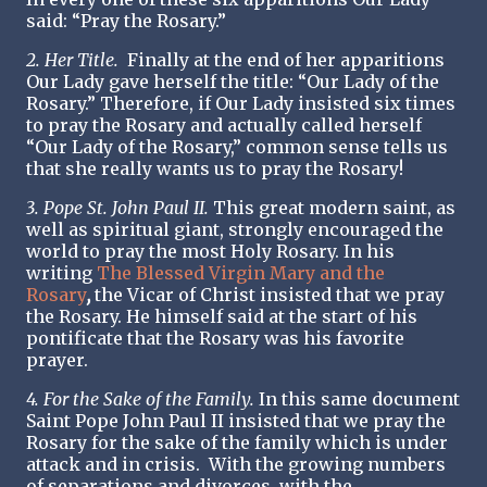
said: “Pray the Rosary.”
2. Her Title.
Finally at the end of her apparitions
Our Lady gave herself the title: “Our Lady of the
Rosary.” Therefore, if Our Lady insisted six times
to pray the Rosary and actually called herself
“Our Lady of the Rosary,” common sense tells us
that she really wants us to pray the Rosary!
3. Pope St. John Paul II.
This great modern saint, as
well as spiritual giant, strongly encouraged the
world to pray the most Holy Rosary. In his
writing
The Blessed Virgin Mary and the
Rosary
,
the Vicar of Christ insisted that we pray
the Rosary. He himself said at the start of his
pontificate that the Rosary was his favorite
prayer.
4. For the Sake of the Family.
In this same document
Saint Pope John Paul II insisted that we pray the
Rosary for the sake of the family which is under
attack and in crisis. With the growing numbers
of separations and divorces, with the