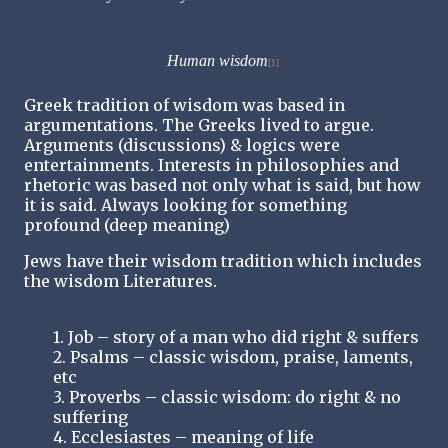
Human wisdom
[1]
Greek tradition of wisdom was based in
argumentations. The Greeks lived to argue.
Arguments (discussions) & logics were
entertainments. Interests in philosophies and
rhetoric was based not only what is said, but how
it is said. Always looking for something
profound (deep meaning)
Jews have their wisdom tradition which includes
the wisdom Literatures.
1. Job – story of a man who did right & suffers
2. Psalms – classic wisdom, praise, laments,
etc
3. Proverbs – classic wisdom: do right & no
suffering
4. Ecclesiastes – meaning of life