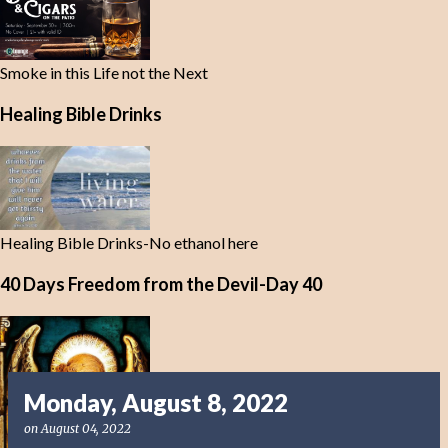
Smoke in this Life not the Next
Healing Bible Drinks
Healing Bible Drinks-No ethanol here
40 Days Freedom from the Devil-Day 40
Monday, August 8, 2022
on
August 04, 2022