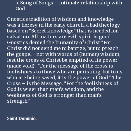
5. Song of Songs – intimate relationship with
God
Gnostics tradition of wisdom and knowledge
was a heresy in the early church, a bad theology
based on “Secret knowledge” that is needed for
salvation. All matters are evil, spirit is good.
Gnostics denied the humanity of Christ “For
Christ did not send me to baptize, but to preach
the gospel –not with words of (human) wisdom,
lest the cross of Christ be emptied of its power
(made void)” “For the message of the cross is
foolishness to those who are perishing, but to us
who are being saved, it is the power of God.” The
Cross – is the Message. “For the foolishness of
God is wiser than man’s wisdom, and the
weakness of God is stronger than man’s
strength.”
Saint Dominic
[2]