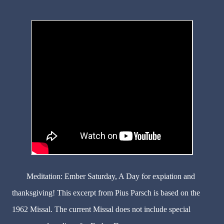
Meditation: Ember Saturday, A Day for expiation and
thanksgiving! This excerpt from Pius Parsch is based on the
1962 Missal. The current Missal does not include special