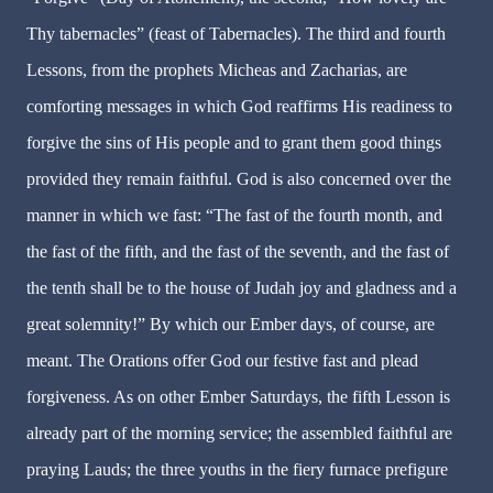
Thy tabernacles” (feast of Tabernacles). The third and fourth
Lessons, from the prophets Micheas and Zacharias, are
comforting messages in which God reaffirms His readiness to
forgive the sins of His people and to grant them good things
provided they remain faithful. God is also concerned over the
manner in which we fast: “The fast of the fourth month, and
the fast of the fifth, and the fast of the seventh, and the fast of
the tenth shall be to the house of Judah joy and gladness and a
great solemnity!” By which our Ember days, of course, are
meant. The Orations offer God our festive fast and plead
forgiveness. As on other Ember Saturdays, the fifth Lesson is
already part of the morning service; the assembled faithful are
praying Lauds; the three youths in the fiery furnace prefigure