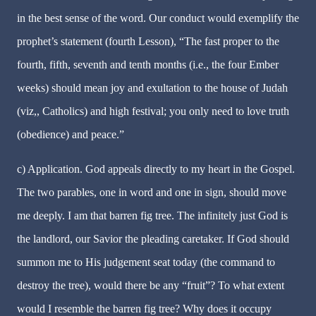
in the best sense of the word. Our conduct would exemplify the
prophet’s statement (fourth Lesson), “The fast proper to the
fourth, fifth, seventh and tenth months (i.e., the four Ember
weeks) should mean joy and exultation to the house of Judah
(viz,, Catholics) and high festival; you only need to love truth
(obedience) and peace.”
c) Application. God appeals directly to my heart in the Gospel.
The two parables, one in word and one in sign, should move
me deeply. I am that barren fig tree. The infinitely just God is
the landlord, our Savior the pleading caretaker. If God should
summon me to His judgement seat today (the command to
destroy the tree), would there be any “fruit”? To what extent
would I resemble the barren fig tree? Why does it occupy