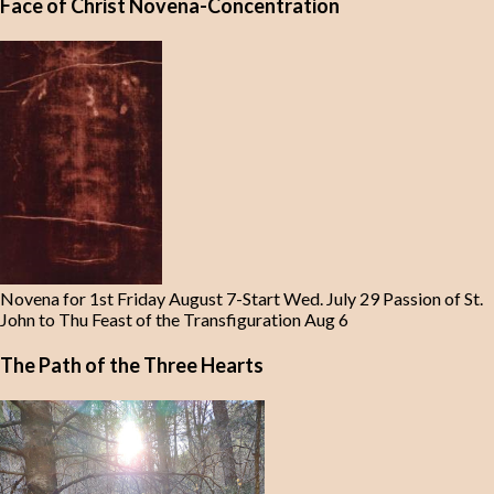
Face of Christ Novena-Concentration
Novena for 1st Friday August 7-Start Wed. July 29 Passion of St.
John to Thu Feast of the Transfiguration Aug 6
The Path of the Three Hearts