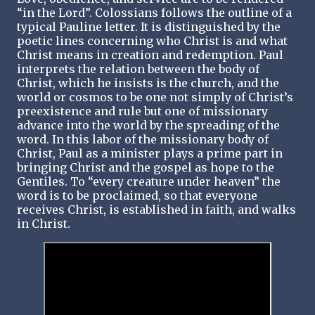
“in the Lord”. Colossians follows the outline of a
typical Pauline letter. It is distinguished by the
poetic lines concerning who Christ is and what
Christ means in creation and redemption. Paul
interprets the relation between the body of
Christ, which he insists is the church, and the
world or cosmos to be one not simply of Christ’s
preexistence and rule but one of missionary
advance into the world by the spreading of the
word. In this labor of the missionary body of
Christ, Paul as a minister plays a prime part in
bringing Christ and the gospel as hope to the
Gentiles. To “every creature under heaven” the
word is to be proclaimed, so that everyone
receives Christ, is established in faith, and walks
in Christ.