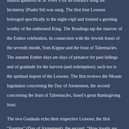
faithful gathered at St. Peter’s for an entrance song the
Invitatory (Psalm 94) was sung. The first four Lessons
belonged specifically to the night-vigil and formed a greeting
worthy of the enthroned King. The Readings tap the marrow of
the Ember celebration, its connection with the Jewish feasts of
the seventh month, Yom Kippur and the feast of Tabernacles.
The autumn Ember days are days of penance for past failings
and of gratitude for the harvest (and redemption); such too is
the spiritual import of the Lessons. The first reviews the Mosaic
legislation concerning the Day of Atonement, the second
concerning the feast of Tabernacles, Israel’s great thanksgiving
feast.
The two Graduals echo their respective Lessons; the first
“Forgive” (Day of Atonement), the second, “How lovely are