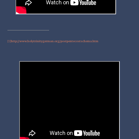
http://www.holytrinitygerman.org/postpentecostschema.htm
[1]