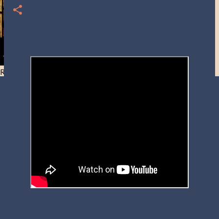
Resist and he will flee-Day 40