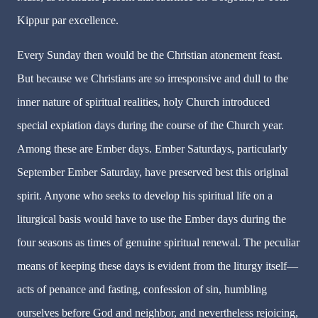
Kippur par excellence.
Every Sunday then would be the Christian atonement feast.
But because we Christians are so irresponsive and dull to the
inner nature of spiritual realities, holy Church introduced
special expiation days during the course of the Church year.
Among these are Ember days. Ember Saturdays, particularly
September Ember Saturday, have preserved best this original
spirit. Anyone who seeks to develop his spiritual life on a
liturgical basis would have to use the Ember days during the
four seasons as times of genuine spiritual renewal. The peculiar
means of keeping these days is evident from the liturgy itself—
acts of penance and fasting, confession of sin, humbling
ourselves before God and neighbor, and nevertheless rejoicing,