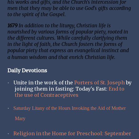
his works and gifts, and the Church's intercession for
men that they may be able to use God's gifts according
to the spirit of the Gospel.
1679
In addition to the liturgy, Christian life is
nourished by various forms of popular piety, rooted in
the different cultures. While carefully clarifying them
in the light of faith, the Church fosters the forms of
popular piety that express an evangelical instinct and
a human wisdom and that enrich Christian life.
Daily Devotions
Unite in the work of the
Porters of St. Joseph
by
·
joining them in fasting: Today's Fast:
End to
the use of Contraceptives
·
Saturday Litany of the Hours Invoking the Aid of Mother
Mary
Religion in the Home for Preschool: September
·