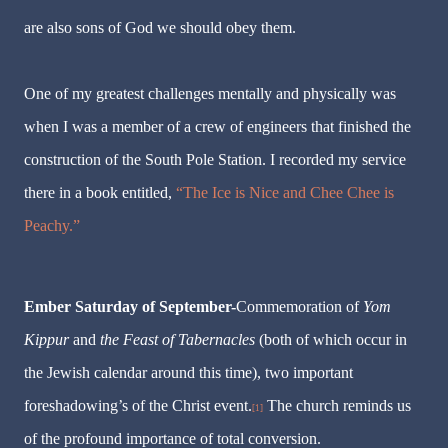
are also sons of God we should obey them.
One of my greatest challenges mentally and physically was
when I was a member of a crew of engineers that finished the
construction of the South Pole Station. I recorded my service
there in a book entitled,
“The Ice is Nice and Chee Chee is
Peachy.”
Ember Saturday of September-
Commemoration of
Yom
Kippur
and
the Feast of Tabernacles
(both of which occur in
the Jewish calendar around this time), two important
foreshadowing’s of the Christ event.
The church reminds us
[1]
of the profound importance of total conversion.