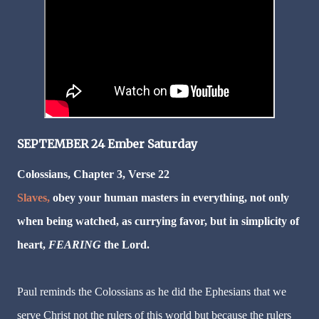
SEPTEMBER 24 Ember Saturday
Colossians, Chapter 3, Verse 22
Slaves,
obey your human masters in everything, not only
when being watched, as currying favor, but in simplicity of
heart,
FEARING
the Lord.
Paul reminds the Colossians as he did the Ephesians that we
serve Christ not the rulers of this world but because the rulers