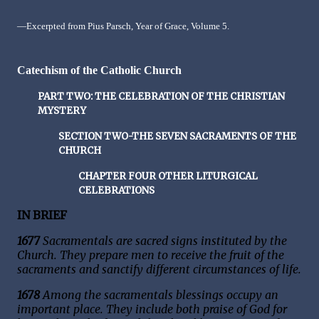
—Excerpted from Pius Parsch, Year of Grace, Volume 5.
Catechism of the Catholic Church
PART TWO: THE CELEBRATION OF THE CHRISTIAN
MYSTERY
SECTION TWO-THE SEVEN SACRAMENTS OF THE
CHURCH
CHAPTER FOUR OTHER LITURGICAL
CELEBRATIONS
IN BRIEF
1677
Sacramentals are sacred signs instituted by the
Church. They prepare men to receive the fruit of the
sacraments and sanctify different circumstances of life.
1678
Among the sacramentals blessings occupy an
important place. They include both praise of God for