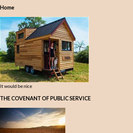
Home
It would be nice
THE COVENANT OF PUBLIC SERVICE