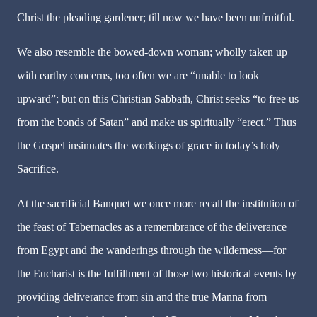
Christ the pleading gardener; till now we have been unfruitful.
We also resemble the bowed-down woman; wholly taken up
with earthy concerns, too often we are “unable to look
upward”; but on this Christian Sabbath, Christ seeks “to free us
from the bonds of Satan” and make us spiritually “erect.” Thus
the Gospel insinuates the workings of grace in today’s holy
Sacrifice.
At the sacrificial Banquet we once more recall the institution of
the feast of Tabernacles as a remembrance of the deliverance
from Egypt and the wanderings through the wilderness—for
the Eucharist is the fulfillment of those two historical events by
providing deliverance from sin and the true Manna from