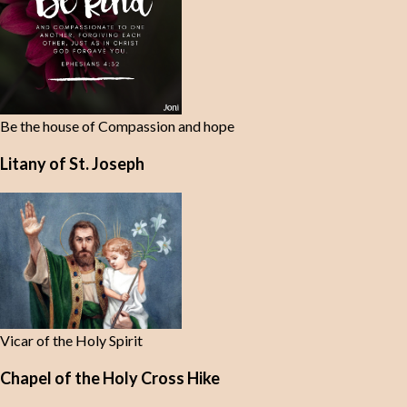
Be the house of Compassion and hope
Litany of St. Joseph
Vicar of the Holy Spirit
Chapel of the Holy Cross Hike