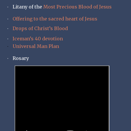
Litany of the
Most Precious Blood of Jesus
·
Offering to the sacred heart of Jesus
·
Drops of Christ’s Blood
·
Iceman’s 40 devotion
·
Universal Man Plan
·
Rosary
·