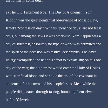
the former in some detail.
a) The Old Testament type. The Day of Atonement, Yom
Kippur, was the great penitential observance of Mosaic Law,
Israel’s “confession day.” With us “penance days” are not feast
days, but among the Jews it was otherwise; Yom Kippur was a
day of strict rest, absolutely no type of work was permitted and
the spirit of the occasion was festive, celebrabitis. The day’s
liturgy exemplified the nation’s effort to expiate sin; on this one
day of the year, the high priest would enter the Holy of Holies
with sacrificial blood and sprinkle the ark of the covenant in
atonement for his own and his people’s sins. Meanwhile the
people did penance through fasting, humbling themselves
before Yahweh.