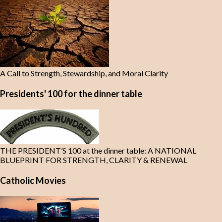
A Call to Strength, Stewardship, and Moral Clarity
Presidents' 100 for the dinner table
THE PRESIDENT’S 100 at the dinner table: A NATIONAL
BLUEPRINT FOR STRENGTH, CLARITY & RENEWAL
Catholic Movies