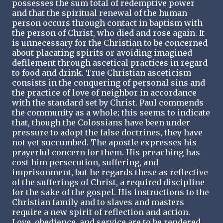
possesses the sum total of redemptive power
and that the spiritual renewal of the human
person occurs through contact in baptism with
the person of Christ, who died and rose again. It
is unnecessary for the Christian to be concerned
about placating spirits or avoiding imagined
defilement through ascetical practices in regard
to food and drink. True Christian asceticism
consists in the conquering of personal sins and
the practice of love of neighbor in accordance
with the standard set by Christ. Paul commends
the community as a whole; this seems to indicate
that, though the Colossians have been under
pressure to adopt the false doctrines, they have
not yet succumbed. The apostle expresses his
prayerful concern for them. His preaching has
cost him persecution, suffering, and
imprisonment, but he regards these as reflective
of the sufferings of Christ, a required discipline
for the sake of the gospel. His instructions to the
Christian family and to slaves and masters
require a new spirit of reflection and action.
Love, obedience, and service are to be rendered