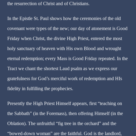
the resurrection of Christ and of Christians.
In the Epistle St. Paul shows how the ceremonies of the old
covenant were types of the new; our day of atonement is Good
Friday when Christ, the divine High Priest, entered the most
holy sanctuary of heaven with His own Blood and wrought
eternal redemption; every Mass is Good Friday repeated. In the
Tract we chant the shortest Laud psalm as we express our
gratefulness for God’s merciful work of redemption and HIs
fidelity in fulfilling the prophecies.
Presently the High Priest Himself appears, first “teaching on
the Sabbath” (in the Foremass), then offering Himself (in the
Oblation). The unfruitful “fig tree in the orchard” and the
“bowed-down woman” are the faithful. God is the landlord,