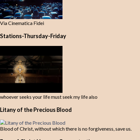
Via Cinematica Fidei
Stations-Thursday-Friday
whoever seeks your life must seek my life also
Litany of the Precious Blood
Blood of Christ, without which there is no forgiveness, save us.