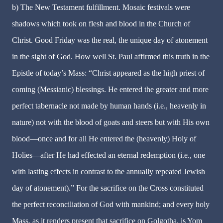
b) The New Testament fulfillment. Mosaic festivals were
shadows which took on flesh and blood in the Church of
Christ. Good Friday was the real, the unique day of atonement
in the sight of God. How well St. Paul affirmed this truth in the
Epistle of today’s Mass: “Christ appeared as the high priest of
coming (Messianic) blessings. He entered the greater and more
perfect tabernacle not made by human hands (i.e., heavenly in
nature) not with the blood of goats and steers but with His own
blood—once and for all He entered the (heavenly) Holy of
Holies—after He had effected an eternal redemption (i.e., one
with lasting effects in contrast to the annually repeated Jewish
day of atonement).” For the sacrifice on the Cross constituted
the perfect reconciliation of God with mankind; and every holy
Mass, as it renders present that sacrifice on Golgotha, is Yom