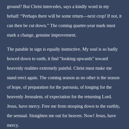
ground? But Christ intercedes, says a kindly word in my
behalf: “Perhaps there will be some return—next crop! If not, it
can then be cut down.” The coming quarter-year mark must
mark a change, genuine improvement.
The parable in sign is equally instructive. My soul is so badly
bowed down to earth, it find “looking upwards” toward
heavenly realities extremely painful. Christ must make me
stand erect again. The coming season as no other is the season
of hope, of preparation for the parousia, of longing for the
heavenly Jerusalem, of expectation for the returning Lord.
Jesus, have mercy. Free me from stooping down to the earthly,
the sensual. Straighten me out for heaven. Now! Jesus, have
mercy.