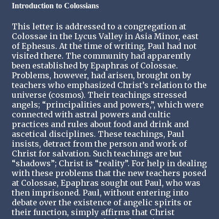
Introduction to Colossians
This letter is addressed to a congregation at
Colossae in the Lycus Valley in Asia Minor, east
of Ephesus. At the time of writing, Paul had not
visited there. The community had apparently
been established by Epaphras of Colossae.
Problems, however, had arisen, brought on by
teachers who emphasized Christ’s relation to the
universe (cosmos). Their teachings stressed
angels; “principalities and powers,”, which were
connected with astral powers and cultic
practices and rules about food and drink and
ascetical disciplines. These teachings, Paul
insists, detract from the person and work of
Christ for salvation. Such teachings are but
“shadows”; Christ is “reality”. For help in dealing
with these problems that the new teachers posed
at Colossae, Epaphras sought out Paul, who was
then imprisoned. Paul, without entering into
debate over the existence of angelic spirits or
their function, simply affirms that Christ