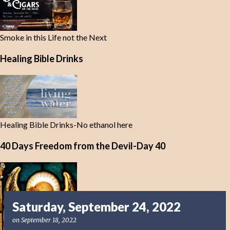
Smoke in this Life not the Next
Healing Bible Drinks
Healing Bible Drinks-No ethanol here
40 Days Freedom from the Devil-Day 40
Saturday, September 24, 2022
on
September 18, 2022