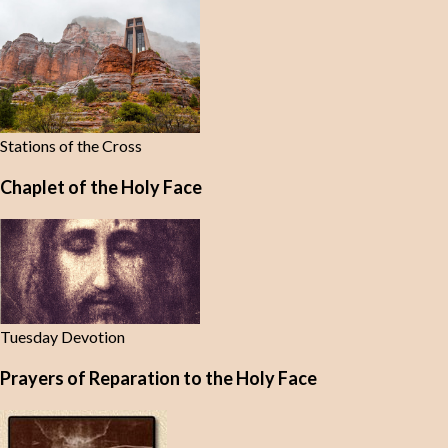
Stations of the Cross
Chaplet of the Holy Face
Tuesday Devotion
Prayers of Reparation to the Holy Face