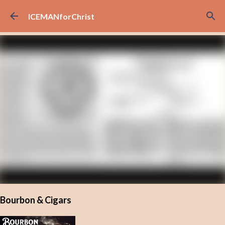
Skip to main content
ICEMANforChrist
Bourbon & Cigars