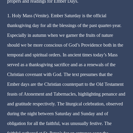
propers and readings for Ember Days.
1. Holy Mass (Venite). Ember Saturday is the official
thanksgiving day for all the blessings of the past quarter-year.
Especially in autumn when we garner the fruits of nature
should we be more conscious of God’s Providence both in the
temporal and spiritual orders. In ancient times today’s Mass
served as a thanksgiving sacrifice and as a renewals of the
Christian covenant with God. The text presumes that the
Ember days are the Christian counterpart to the Old Testament
feasts of Atonement and Tabernacles, highlighting penance and
and gratitude respectively. The liturgical celebration, observed
during the night between Saturday and Sunday and of
obligation for all the faithful, was unusually festive. The