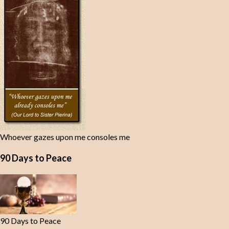
Whoever gazes upon me consoles me
90 Days to Peace
90 Days to Peace