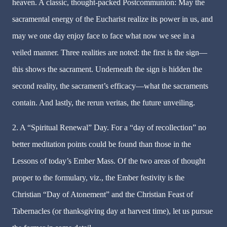
heaven. A classic, thought-packed Postcommunion: May the
sacramental energy of the Eucharist realize its power in us, and
may we one day enjoy face to face what now we see in a
veiled manner. Three realities are noted: the first is the sign—
this shows the sacrament. Underneath the sign is hidden the
second reality, the sacrament’s efficacy—what the sacraments
contain. And lastly, the rerun veritas, the future unveiling.
2. A “Spiritual Renewal” Day. For a “day of recollection” no
better meditation points could be found than those in the
Lessons of today’s Ember Mass. Of the two areas of thought
proper to the formulary, viz., the Ember festivity is the
Christian “Day of Atonement” and the Christian Feast of
Tabernacles (or thanksgiving day at harvest time), let us pursue