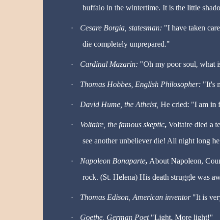
buffalo in the wintertime. It is the little sha
·
Cesare Borgia, statesman:
"I have taken care
die completely unprepared."
·
Cardinal Mazarin:
"Oh my poor soul, what i
·
Thomas Hobbes, English Philosopher:
"It's 
·
David Hume, the Atheist,
He cried: "I am in 
·
Voltaire
, the famous skeptic
,
Voltaire died a t
see another unbeliever die! All night long he
·
Napoleon Bonaparte
,
About Napoleon, Count
rock. (St. Helena) His death struggle was aw
·
Thomas Edison, American inventor
"It is ve
·
Goethe, German Poet
"Light, More light!"