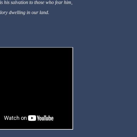
s his salvation to those who fear him,
lory dwelling in our land.