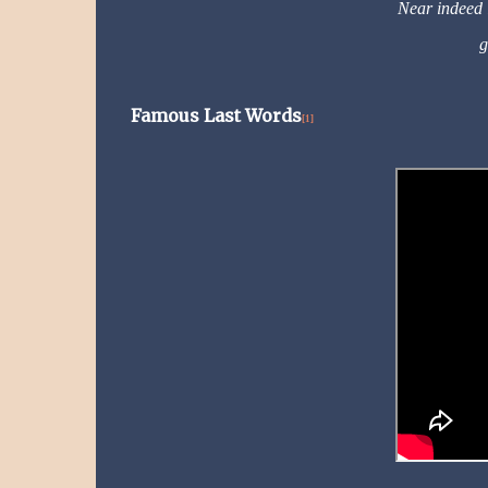
Near indeed i
g
Famous Last Words
[1]