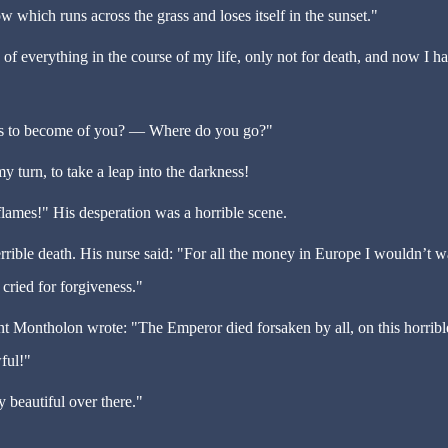
dow which runs across the grass and loses itself in the sunset."
 of everything in the course of my life, only not for death, and now I ha
s to become of you?
—
Where do you go?"
my turn, to take a leap into the darkness!
flames!" His desperation was a horrible scene.
errible death. His nurse said: "For all the money in Europe I wouldn
’
t w
 cried for forgiveness."
 Montholon wrote: "The Emperor died forsaken by all, on this horribl
ful!"
ry beautiful over there."