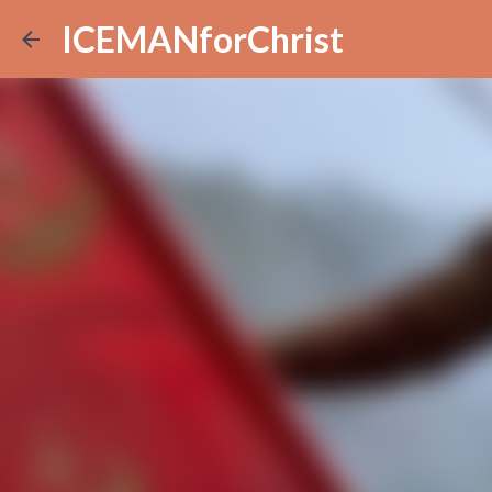
ICEMANforChrist