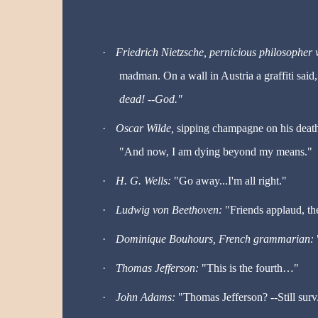
·
Friedrich Nietzsche, pernicious philosophe
madman. On a wall in Austria a graffiti said
dead! --God."
·
Oscar Wilde,
sipping champagne on his deat
"And now, I am dying beyond my means."
·
H. G. Wells:
"Go away...I'm all right."
·
Ludwig von Beethoven:
"Friends applaud, th
·
Dominique Bouhours, French grammarian:
·
Thomas Jefferson:
"This is the fourth
…
"
·
John Adams:
"Thomas Jefferson? --Still surv.