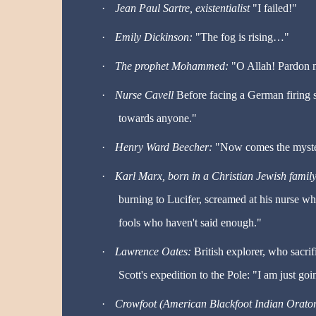
·
Jean Paul Sartre, existentialist
"I failed!"
·
Emily Dickinson:
"The fog is rising
…
"
·
The prophet Mohammed:
"O Allah! Pardon m
·
Nurse Cavell
Before facing a German firing s
towards anyone."
·
Henry Ward Beecher:
"Now comes the myste
·
Karl Marx, born in a Christian Jewish famil
burning to Lucifer, screamed at his nurse w
fools who haven't said enough."
·
Lawrence Oates:
British explorer, who sacri
Scott's expedition to the Pole: "I am just g
·
Crowfoot (American Blackfoot Indian Orator