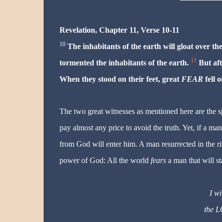
Revelation, Chapter 11, Verse 10-11
10
The inhabitants of the earth will gloat over t
11
tormented the inhabitants of the earth.
But aft
When they stood on their feet, great
FEAR
fell 
The two great witnesses as mentioned here are the sp
pay almost any price to avoid the truth. Yet, if a man
from God will enter him. A man resurrected in the ris
power of God: All the world
fears
a man that will st
I w
the 