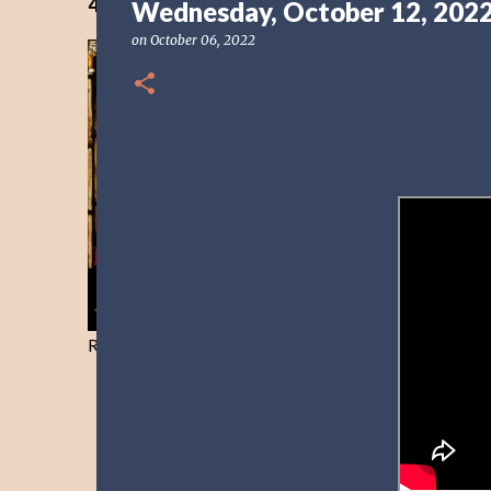
40 Days Freedom from the Devil-Day 40
Wednesday, October 12, 202
on
October 06, 2022
Resist and he will flee-Day 40