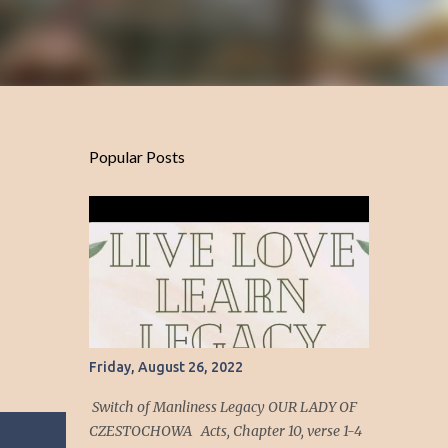
Popular Posts
Friday, August 26, 2022
Switch of Manliness Legacy OUR LADY OF
CZESTOCHOWA Acts, Chapter 10, verse 1-4