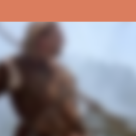
Skip to main content