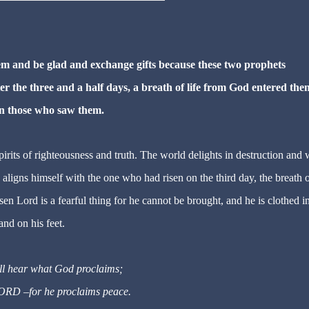
hem and be glad and exchange gifts because these two prophets
er the three and a half days, a breath of life from God entered the
on those who saw them.
irits of righteousness and truth. The world delights in destruction and w
 aligns himself with the one who had risen on the third day, the breath o
en Lord is a fearful thing for he cannot be brought, and he is clothed in
and on his feet.
ill hear what God proclaims;
LORD
–
for he proclaims peace.