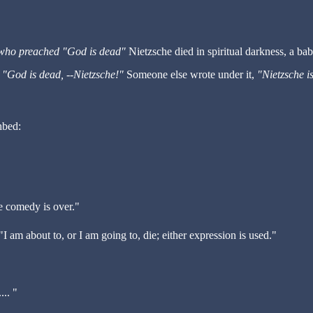
r who preached "God is dead"
Nietzsche died in spiritual darkness, a ba
,
"God is dead, --Nietzsche!"
Someone else wrote under it,
"Nietzsche i
hbed:
e comedy is over."
"I am about to, or I am going to, die; either expression is used."
... "