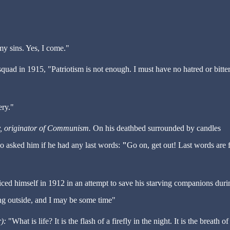
y sins. Yes, I come."
quad in 1915, "Patriotism is not enough. I must have no hatred or bitte
ry."
y, originator of Communism.
On
his deathbed surrounded by candles
ho asked him if he had any last words:
"
Go on, get out! Last words are 
ficed himself in 1912 in an attempt to save his starving companions duri
oing outside, and I may be some time"
):
"What is life? It is the flash of a firefly in the night. It is the breath of