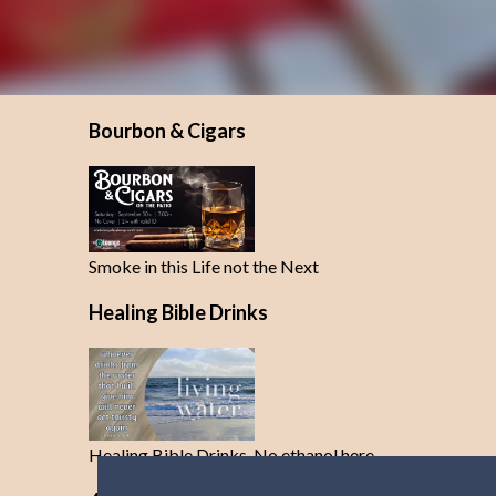
Bourbon & Cigars
Smoke in this Life not the Next
Healing Bible Drinks
Healing Bible Drinks-No ethanol here