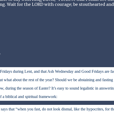
ing. Wait for the LORD with courage; be stouthearted and
?
n Fridays during Lent, and that Ash Wednesday and Good Fridays are fa
 what about the rest of the year? Should we be abstaining and fasting
w, during the season of Easter? It’s easy to sound legalistic in answeri
f a biblical and spiritual framework:
says that “when you fast, do not look dismal, like the hypocrites, for t