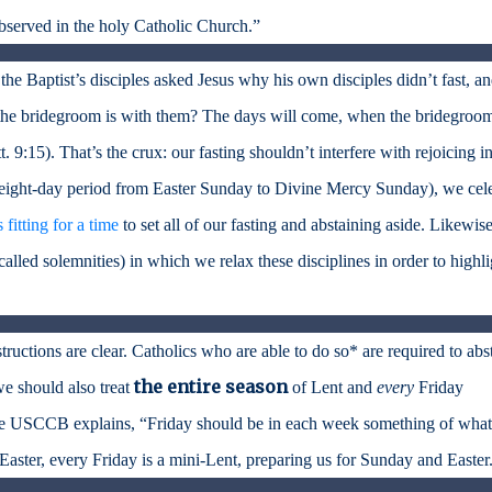
bserved in the holy Catholic Church.”
 the Baptist’s disciples asked Jesus why his own disciples didn’t fast, a
the bridegroom is with them? The days will come, when the bridegroom
 9:15). That’s the crux: our fasting shouldn’t interfere with rejoicing in
e eight-day period from Easter Sunday to Divine Mercy Sunday), we cel
’s fitting for a time
to set all of our fasting and abstaining aside. Likewise
(called solemnities) in which we relax these disciplines in order to highli
ructions are clear. Catholics who are able to do so* are required to abs
the entire season
we should also treat
of Lent and
every
Friday
he USCCB explains, “Friday should be in each week something of what
i-Easter, every Friday is a mini-Lent, preparing us for Sunday and Easter