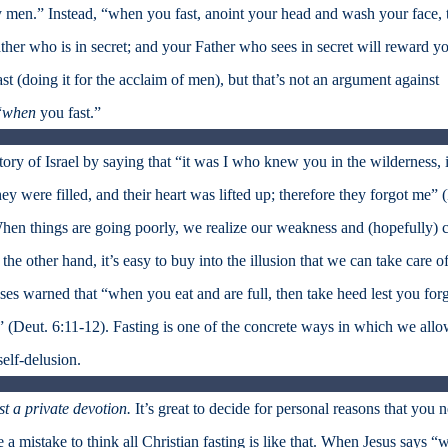
 by men.” Instead, “when you fast, anoint your head and wash your face, 
her who is in secret; and your Father who sees in secret will reward y
st (doing it for the acclaim of men), but that’s not an argument against
“
when
you fast.”
ry of Israel by saying that “it was I who knew you in the wilderness, 
hey were filled, and their heart was lifted up; therefore they forgot me” 
s. When things are going poorly, we realize our weakness and (hopefully) 
he other hand, it’s easy to buy into the illusion that we can take care o
ses warned that “when you eat and are full, then take heed lest you forg
 (Deut. 6:11-12). Fasting is one of the concrete ways in which we all
self-delusion.
st a private devotion.
It’s great to decide for personal reasons that you 
be a mistake to think all Christian fasting is like that. When Jesus says 