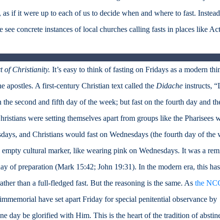
 as if it were up to each of us to decide when and where to fast. Instead
 see concrete instances of local churches calling fasts in places like Ac
 of Christianity.
It’s easy to think of fasting on Fridays as a modern thi
he apostles. A first-century Christian text called the
Didache
instructs, “
on the second and fifth day of the week; but fast on the fourth day and th
hristians were setting themselves apart from groups like the Pharisees 
days, and Christians would fast on Wednesdays (the fourth day of the
n empty cultural marker, like wearing pink on Wednesdays. It was a rem
ay of preparation (Mark 15:42; John 19:31). In the modern era, this has
ther than a full-fledged fast. But the reasoning is the same. As
the NC
immemorial have set apart Friday for special penitential observance by
e day be glorified with Him. This is the heart of the tradition of abstin