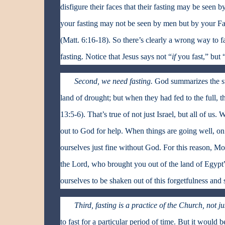
disfigure their faces that their fasting may be seen
your fasting may not be seen by men but by your Fat
(Matt. 6:16-18). So there’s clearly a wrong way to fa
fasting. Notice that Jesus says not “
if
you fast,” but 
Second, we need fasting.
God summarizes the sto
land of drought; but when they had fed to the full, t
13:5-6). That’s true of not just Israel, but all of u
out to God for help. When things are going well, on t
ourselves just fine without God. For this reason, Mo
the Lord, who brought you out of the land of Egypt”
ourselves to be shaken out of this forgetfulness and 
Third, fasting is a practice of the Church, not ju
to fast for a particular period of time. But it would 