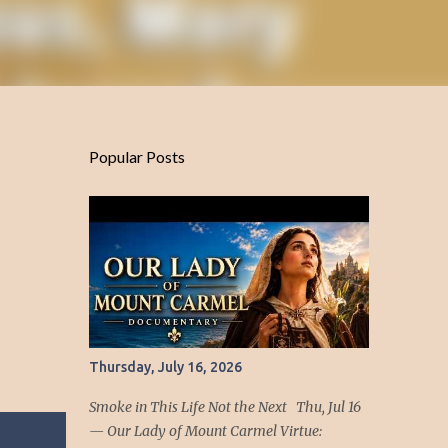
Popular Posts
Thursday, July 16, 2026
Smoke in This Life Not the Next Thu, Jul 16
— Our Lady of Mount Carmel Virtue: