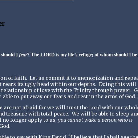
er
 should I
fear
? The LORD is my life’s refuge; of whom should I be
on of faith.
Let us commit it to memorization and repeat
t rears its ugly head within our depths.
Doing this will
 relationship of love with the Trinity through prayer.
G
 able to put away our fears and rest in the arms of God.
 are not afraid for we will trust the Lord with our whol
nd treasure with total peace.
We will be able to sleep an
l no longer apply to us;
you cannot wake a person who is
 God.
le to say with King David, “I believe that I shall see th