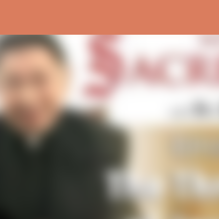
Skip to main content