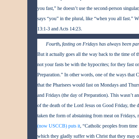
you fast,” he doesn’t use the second-person singular,
says “you” in the plural, like “when you all fast.” We
13:1-3 and Acts 14:23.
Fourth
,
fasting on Fridays has always been part
But it actually goes all the way back to the time of t
not your fasts be with the hypocrites; for they fast 
Preparation.” In other words, one of the ways that C
that the Pharisees would fast on Mondays and Thurs
and Fridays (the day of Preparation). This wasn’t a
of the death of the Lord Jesus on Good Friday, the d
taken the form of abstaining from meat on Fridays, ra
(now USCCB) puts it
, “Catholic peoples from time 
which they gladly suffer with Christ that they may on