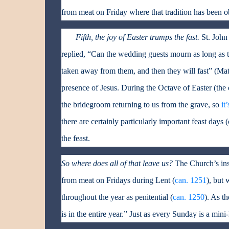
from meat on Friday where that tradition has been o
Fifth, the joy of Easter trumps the fast.
St. John
replied, “Can the wedding guests mourn as long as 
taken away from them, and then they will fast” (Matt.
presence of Jesus. During the Octave of Easter (th
the bridegroom returning to us from the grave, so
it
there are certainly particularly important feast days 
the feast.
So where does all of that leave us?
The Church’s inst
from meat on Fridays during Lent (
can. 1251
), but 
throughout the year as penitential (
can. 1250
). As t
is in the entire year.” Just as every Sunday is a min