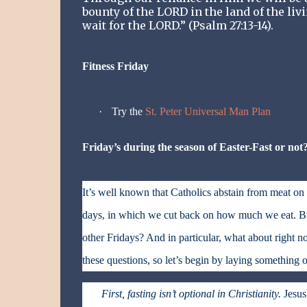
bounty of the LORD in the land of the liv
wait for the LORD.” (Psalm 27:13-14).
Fitness Friday
·
Try the
St. Peter Universal Man Plan
Friday’s during the season of Easter-Fast or not
It’s well known that Catholics abstain from meat o
days, in which we cut back on how much we eat. But
other Fridays? And in particular, what about right no
these questions, so let’s begin by laying something o
First, fasting isn’t optional in Christianity.
Jesus 