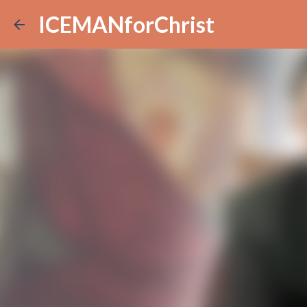
ICEMANforChrist