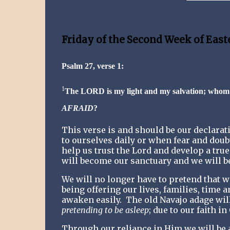
Friday of the Second Week of East
Psalm 27, verse 1:
1
The LORD is my light and my salvation; whom
AFRAID
?
This verse is and should be our declarati
to ourselves daily or when fear and doub
help us trust the Lord and develop a true
will become our sanctuary and we will be
We will no longer have to pretend that we
being offering our lives, families, time a
awaken easily.
The old Navajo adage wil
pretending to be asleep
; due to our faith in
Through our reliance in Him we will be ab