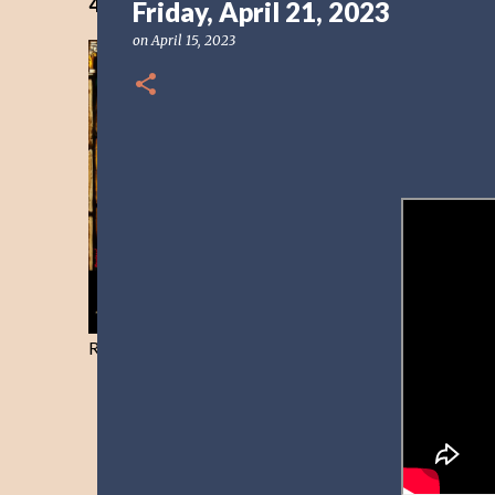
40 Days Freedom from the Devil-Day 40
Friday, April 21, 2023
on
April 15, 2023
Resist and he will flee-Day 40