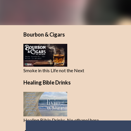
Bourbon & Cigars
Smoke in this Life not the Next
Healing Bible Drinks
Healing Bible Drinks-No ethanol here