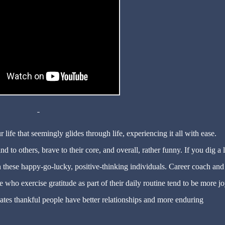
ife that seemingly glides through life, experiencing it all with ease.
 to others, brave to their core, and overall, rather funny. If you dig a li
n these happy-go-lucky, positive-thinking individuals. Career coach and
e who exercise gratitude as part of their daily routine tend to be more jo
cates thankful people have better relationships and more enduring