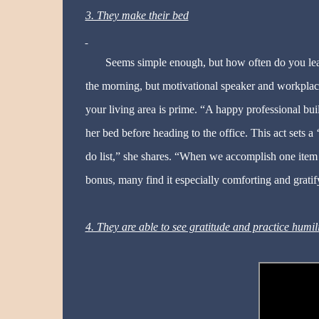
3. They make their bed
Seems simple enough, but how often do you leav
the morning, but motivational speaker and workplac
your living area is prime. “A happy professional bu
her bed before heading to the office. This act sets a 
do list,” she shares. “When we accomplish one item
bonus, many find it especially comforting and gratif
4. They are able to see gratitude and practice humil