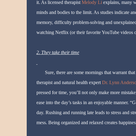
it. As licensed therapist
Melody Li
explains, many wo
minds and bodies to the limit. As studies indicate an
memory, difficulty problem-solving and unexplained
watching Netflix (or their favorite YouTube videos o
2. They take their time
Sure, there are some mornings that warrant that 
therapist and natural health expert
Dr. Lynn Anders
pressed for time, you’ll not only make more mistake
ease into the day’s tasks in an enjoyable manner. “G
day. Rushing and running late leads to stress and stre
mess. Being organized and relaxed creates happiness