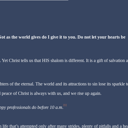
ot as the world gives do I give it to you. Do not let your hearts be
 Christ tells us that HIS shalom is different. It is a gift of salvation a
rs of the eternal. The world and its attractions to sin lose its sparkle t
d peace of Christ is always with us, and we rise up again.
[1]
ppy professionals do before 10 a.m.
life that’s attempted only after many strides, plenty of pitfalls and a he