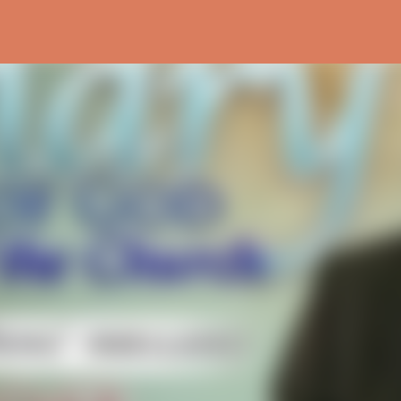
Skip to main content