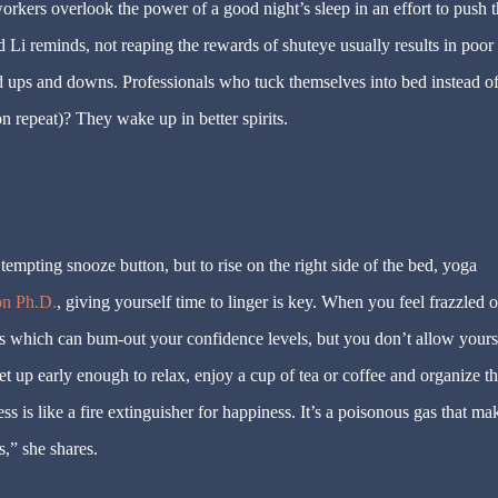
rkers overlook the power of a good night’s sleep in an effort to push t
d Li reminds, not reaping the rewards of shuteye usually results in poor
 ups and downs. Professionals who tuck themselves into bed instead o
n repeat)? They wake up in better spirits.
tempting snooze button, but to rise on the right side of the bed, yoga
on Ph.D.
, giving yourself time to linger is key. When you feel frazzled o
s which can bum-out your confidence levels, but you don’t allow yourse
et up early enough to relax, enjoy a cup of tea or coffee and organize t
ss is like a fire extinguisher for happiness. It’s a poisonous gas that ma
,” she shares.