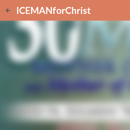
ICEMANforChrist