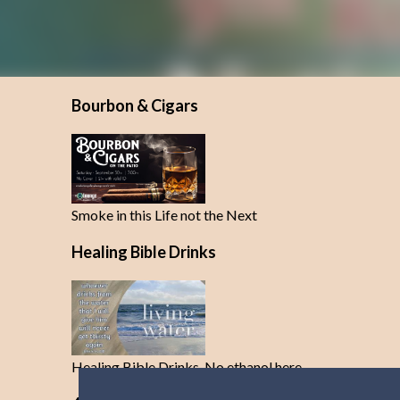
Bourbon & Cigars
Smoke in this Life not the Next
Healing Bible Drinks
Healing Bible Drinks-No ethanol here