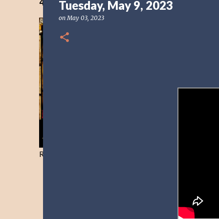
40 Days Freedom from the Devil-Day 40
Tuesday, May 9, 2023
on
May 03, 2023
Resist and he will flee-Day 40