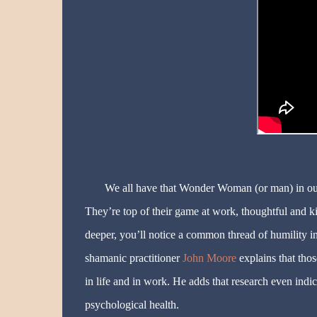
We all have that Wonder Woman (or man) in our l
They’re top of their game at work, thoughtful and kind
deeper, you’ll notice a common thread of humility i
shamanic practitioner
John Moore
explains that thos
in life and in work. He adds that research even indi
psychological health.