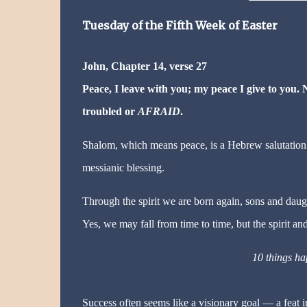
Tuesday
of the Fifth Week of Easter
John, Chapter 14, verse 27
Peace, I leave with you; my peace I give to you. N
troubled or
AFRAID
.
Shalom, which means peace, is a Hebrew salutation. Yet
messianic blessing.
Through the spirit we are born again, sons and daughte
Yes, we may fall from time to time, but the spirit an
10 things ha
Success often seems like a visionary goal — a feat in 