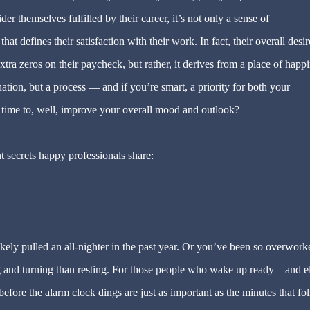
 themselves fulfilled by their career, it’s not only a sense of
t defines their satisfaction with their work. In fact, their overall desir
tra zeros on their paycheck, but rather, it derives from a place of happi
ation, but a process — and if you’re smart, a priority for both your
 time to, well, improve your overall mood and outlook?
t secrets happy professionals share:
ely pulled an all-nighter in the past year. Or you’ve been so overwork
 and turning than resting. For those people who wake up ready – and e
before the alarm clock dings are just as important as the minutes that fo