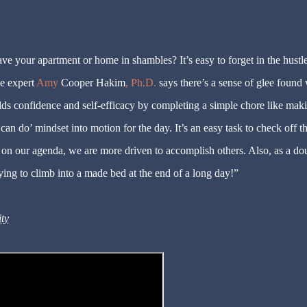
e your apartment or home in shambles? It’s easy to forget in the hustl
e expert
Amy
Cooper Hakim
, Ph.D.
says there’s a sense of glee found
ilds confidence and self-efficacy by completing a simple chore like mak
‘can do’ mindset into motion for the day. It’s an easy task to check off th
 on our agenda, we are more driven to accomplish others. Also, as a do
ying to climb into a made bed at the end of a long day!”
ity