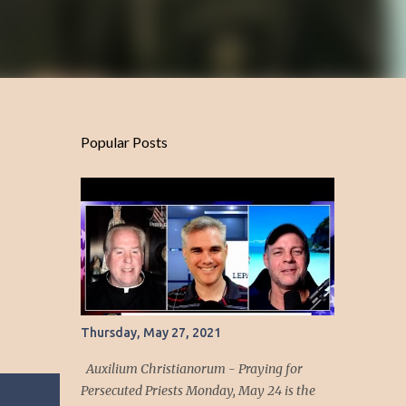
Popular Posts
Thursday, May 27, 2021
Auxilium Christianorum - Praying for
Persecuted Priests Monday, May 24 is the