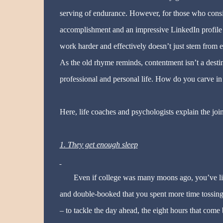
serving of endurance. However, for those who consider
accomplishment and an impressive LinkedIn profile tha
work harder and effectively doesn’t just stem from ex
As the old rhyme reminds, contentment isn’t a destin
professional and personal life. How do you carve in
Here, life coaches and psychologists explain the join
1. They get enough sleep
Even if college was many moons ago, you’ve lik
and double-booked that you spent more time tossing
– to tackle the day ahead, the eight hours that come 