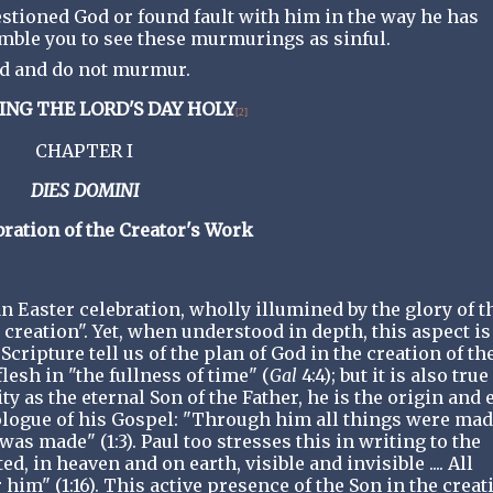
estioned God or found fault with him in the way he has
umble you to see these murmurings as sinful.
God and do not murmur.
ING THE LORD'S DAY HOLY
[2]
CHAPTER I
DIES DOMINI
ration of the Creator's Work
an Easter celebration, wholly illumined by the glory of t
ew creation". Yet, when understood in depth, this aspect is
cripture tell us of the plan of God in the creation of th
lesh in "the fullness of time" (
Gal
4:4); but it is also true
ity as the eternal Son of the Father, he is the origin and 
rologue of his Gospel: "Through him all things were mad
s made" (1:3). Paul too stresses this in writing to the
d, in heaven and on earth, visible and invisible .... All
im" (1:16). This active presence of the Son in the creat