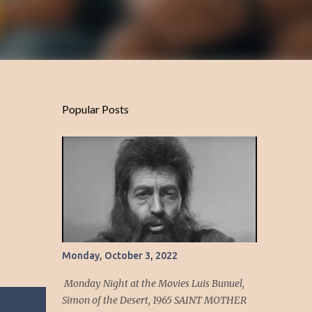
Popular Posts
Monday, October 3, 2022
Monday Night at the Movies Luis Bunuel,
Simon of the Desert, 1965 SAINT MOTHER