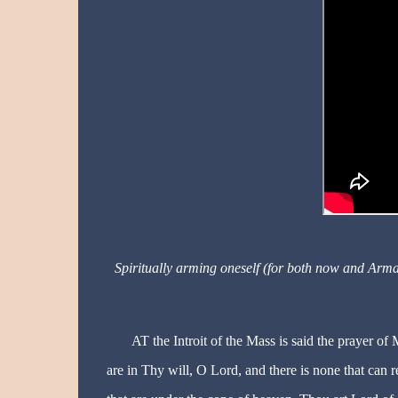
Spiritually arming oneself (for both now and Arm
AT the Introit of the Mass is said the prayer of
are in Thy will, O Lord, and there is none that can r