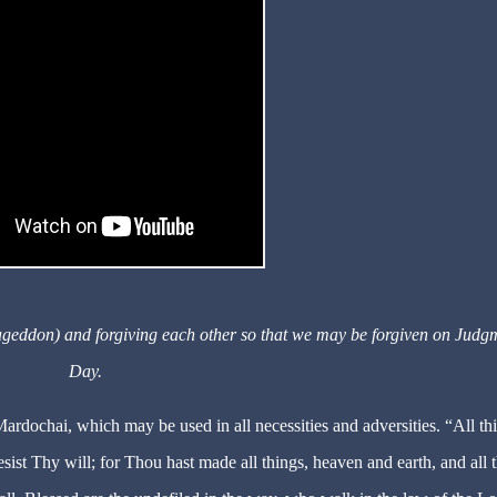
ageddon) and forgiving each other so that we may be forgiven on Judg
Day.
 Mardochai, which may be used in all necessities and adversities. “All th
esist Thy will; for Thou hast made all things, heaven and earth, and all 