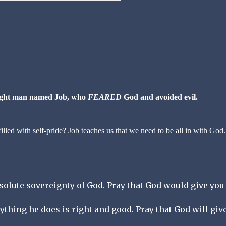
right man named Job, who
FEARED
God and avoided evil.
lled with self-pride? Job teaches us that we need to be all in with God.
bsolute sovereignty of God. Pray that God would give you
rything he does is right and good. Pray that God will giv