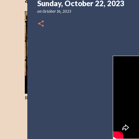
40 Days Freedom from the Devil-Day 40
Sunday, October 22, 2023
on
October 16, 2023
Resist and he will flee-Day 40