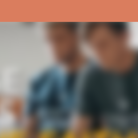
Skip to main content