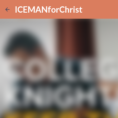
ICEMANforChrist