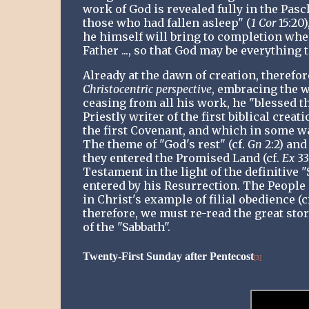
work of God is revealed fully in the Pasch
those who had fallen asleep" (
1 Cor
15:20
he himself will bring to completion when
Father ..., so that God may be everything 
Already at the dawn of creation, therefor
Christocentric perspective
, embracing the w
ceasing from all his work, he "blessed t
Priestly writer of the first biblical creat
the first Covenant, and which in some wa
The theme of "God's rest" (cf.
Gn
2:2) and
they entered the Promised Land (cf.
Ex
33
Testament in the light of the definitive "
entered by his Resurrection. The People 
in Christ's example of filial obedience (c
therefore, we must re-read the great sto
of the "Sabbath".
Twenty-First Sunday after Pentecost
[3]