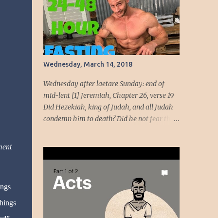
beauty come from God, her beauty must be
devoted to the service of God. God intends to
use her beauty as a weapon to liberate the
people. She will wield the weapon t...
Wednesday, March 14, 2018
Wednesday after laetare Sunday: end of
mid-lent [1] Jeremiah, Chapter 26, verse 19
Did Hezekiah, king of Judah, and all Judah
condemn him to death? Did he not fear the
LORD and entreat the favor of the LORD, so
that the LORD had a change of heart
ment
regarding the evil he had spoken against
them? We, however, are about to do great
evil against ourselves.” Have you ever been
ings
around people who cannot handle the truth!
Speaking the truth got Jeremiah in dire
things
straits. Unmoving, the temple officials and