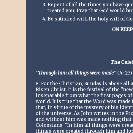
Repent of all the times you have qu
treated you. Pray that God would h
Be satisfied with the holy will of 
ON KEEP
The Celeb
"
Through him all things were made
" (
Jn
1:3)
8. For the Christian, Sunday is above all 
Risen Christ. It is the festival of the "n
inseparable from what the first pages of S
world. It is true that the Word was made f
that, in virtue of the mystery of his ident
of the universe. As John writes in the P
and without him was made nothing that wa
Colossians: "In him all things were create
things were created through him and for h