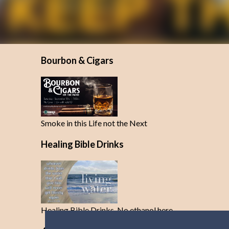
Bourbon & Cigars
Smoke in this Life not the Next
Healing Bible Drinks
Healing Bible Drinks-No ethanol here