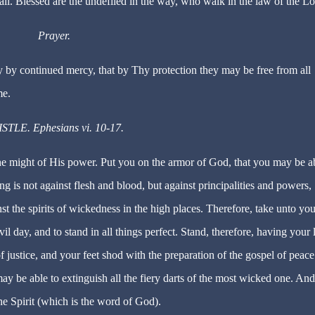
all. Blessed are the undefiled in the way, who walk in the law of the Lo
Prayer.
by continued mercy, that by Thy protection they may be free from all
me.
STLE. Ephesians vi. 10-17.
the might of His power. Put you on the armor of God, that you may be a
ing is not against flesh and blood, but against principalities and powers,
nst the spirits of wickedness in the high places. Therefore, take unto you
il day, and to stand in all things perfect. Stand, therefore, having your 
f justice, and your feet shod with the preparation of the gospel of peace
may be able to extinguish all the fiery darts of the most wicked one. And
he Spirit (which is the word of God).