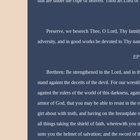
that are under the cope of heaven. Thou art Lord of 
Preserve, we beseech Thee, O Lord, Thy family 
adversity, and in good works be devoted to Thy na
EPI
Brethren: Be strengthened in the Lord, and in 
stand against the deceits of the devil. For our wrestl
against the rulers of the world of this darkness, agai
armor of God, that you may be able to resist in the ev
girt about with truth, and having on the breastplate o
all things taking the shield of faith, wherewith you 
unto you the helmet of salvation; and the sword of t