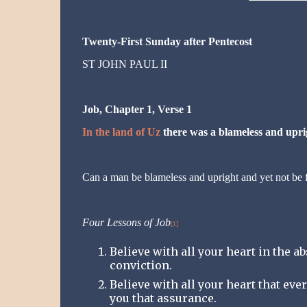
Twenty-First Sunday after Pentecost
ST JOHN PAUL II
Job, Chapter 1, Verse 1
In the land of Uz
there was a blameless and up
Can a man be blameless and upright and yet not be fi
Four Lessons of Job
[1]
Believe with all your heart in the a
conviction.
Believe with all your heart that eve
you that assurance.