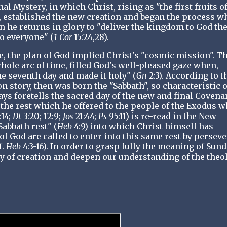
al Mystery, in which Christ, rising as "the first fruits o
), established the new creation and began the process w
 he returns in glory to "deliver the kingdom to God th
to everyone" (
1 Cor
15:24,28).
e, the plan of God implied Christ's "cosmic mission". T
hole arc of time, filled God's well-pleased gaze when,
he seventh day and made it holy" (
Gn
2:3). According to t
ion story, then was born the "Sabbath", so characteristic o
ys foretells the sacred day of the new and final Covena
 the rest which he offered to the people of the Exodus 
:14;
Dt
3:20; 12:9;
Jos
21:44;
Ps
95:11) is re-read in the New
Sabbath rest" (
Heb
4:9) into which Christ himself has
of God are called to enter into this same rest by persev
f.
Heb
4:3-16). In order to grasp fully the meaning of Sund
ry of creation and deepen our understanding of the theo