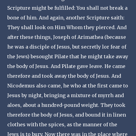
Scripture might be fulfilled: You shall not break a
bone of him. And again, another Scripture saith:
They shall look on Him Whom they pierced. And
after these things, Joseph of Arimathea (because
he was a disciple of Jesus, but secretly lor fear of
the Jews) besought Pilate that he might take away
the body of Jesus. And Pilate gave leave. He came
therefore and took away the body of Jesus. And
Nicodemus also came, he who at the first came to
Jesus by night, bringing a mixture of myrrh and
aloes, about a hundred-pound weight. They took
therefore the body of Jesus, and bound it in linen
clothes with the spices, as the manner of the
Jews is to bury. Now there was in the place where