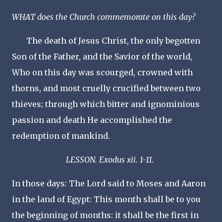
WHAT does the Church commemorate on this day?
The death of Jesus Christ, the only begotten
Son of the Father, and the Savior of the world,
Who on this day was scourged, crowned with
thorns, and most cruelly crucified between two
thieves; through which bitter and ignominious
passion and death He accomplished the
redemption of mankind.
LESSON. Exodus xii. 1-11.
In those days: The Lord said to Moses and Aaron
in the land of Egypt: This month shall be to you
the beginning of months: it shall be the first in