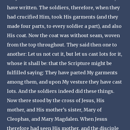
have written. The soldiers, therefore, when they
had crucified Him, took His garments (and they
made four parts, to every soldier a part), and also
His coat. Now the coat was without seam, woven
from the top throughout. They said then one to
another: Let us not cut it, but let us cast lots for it,
whose it shall be: that the Scripture might be
fulfilled saying: They have parted My garments
among them, and upon My vesture they have cast
lots. And the soldiers indeed did these things.
Now there stood by the cross of Jesus, His
mother, and His mother’s sister, Mary of
Cleophas, and Mary Magdalen. When Jesus
therefore had seen His mother, and the disciple