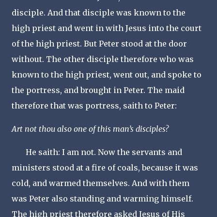
disciple. And that disciple was known to the
high priest and went in with Jesus into the court
of the high priest. But Peter stood at the door
without. The other disciple therefore who was
known to the high priest, went out, and spoke to
the portress, and brought in Peter. The maid
therefore that was portress, saith to Peter:
Art not thou also one of this man’s disciples?
He saith: I am not. Now the servants and
ministers stood at a fire of coals, because it was
cold, and warmed themselves. And with them
was Peter also standing and warming himself.
The high priest therefore asked Jesus of His