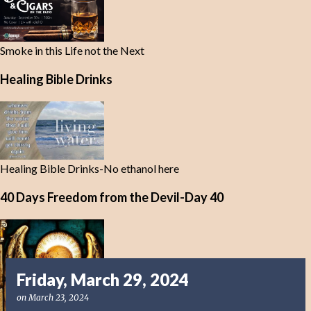
Smoke in this Life not the Next
Healing Bible Drinks
Healing Bible Drinks-No ethanol here
40 Days Freedom from the Devil-Day 40
Friday, March 29, 2024
on
March 23, 2024