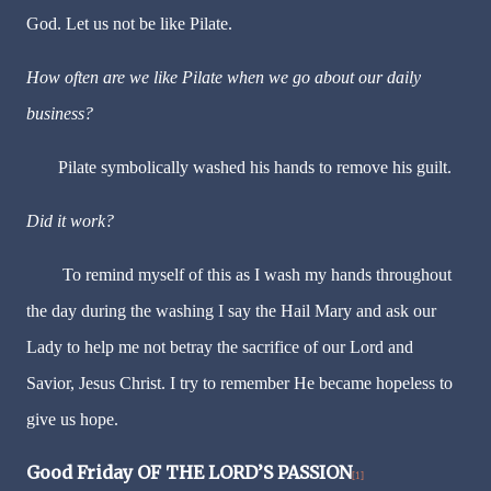
God. Let us not be like Pilate.
How often are we like Pilate when we go about our daily
business?
Pilate symbolically washed his hands to remove his guilt.
Did it work?
To remind myself of this as I wash my hands throughout
the day during the washing I say the Hail Mary and ask our
Lady to help me not betray the sacrifice of our Lord and
Savior, Jesus Christ. I try to remember He became hopeless to
give us hope.
Good Friday
OF THE LORD’S PASSION
[1]