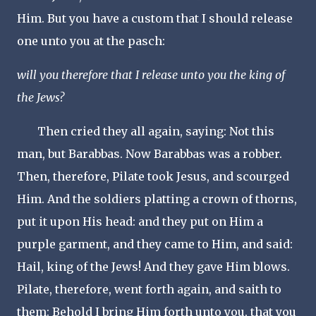
Him. But you have a custom that I should release
one unto you at the pasch:
will you therefore that I release unto you the king of
the Jews?
Then cried they all again, saying: Not this
man, but Barabbas. Now Barabbas was a robber.
Then, therefore, Pilate took Jesus, and scourged
Him. And the soldiers platting a crown of thorns,
put it upon His head: and they put on Him a
purple garment, and they came to Him, and said:
Hail, king of the Jews! And they gave Him blows.
Pilate, therefore, went forth again, and saith to
them: Behold I bring Him forth unto you, that you