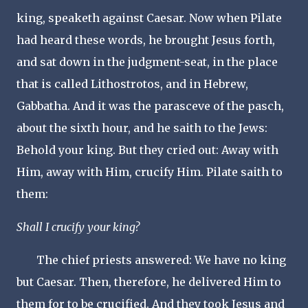
king, speaketh against Caesar. Now when Pilate
had heard these words, he brought Jesus forth,
and sat down in the judgment-seat, in the place
that is called Lithostrotos, and in Hebrew,
Gabbatha. And it was the parasceve of the pasch,
about the sixth hour, and he saith to the Jews:
Behold your king. But they cried out: Away with
Him, away with Him, crucify Him. Pilate saith to
them:
Shall I crucify your king?
The chief priests answered: We have no king
but Caesar. Then, therefore, he delivered Him to
them for to be crucified. And they took Jesus and