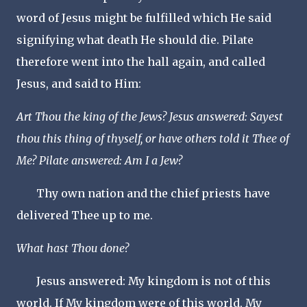
word of Jesus might be fulfilled which He said
signifying what death He should die. Pilate
therefore went into the hall again, and called
Jesus, and said to Him:
Art Thou the king of the Jews? Jesus answered: Sayest
thou this thing of thyself, or have others told it Thee of
Me? Pilate answered: Am I a Jew?
Thy own nation and the chief priests have
delivered Thee up to me.
What hast Thou done?
Jesus answered: My kingdom is not of this
world. If My kingdom were of this world, My