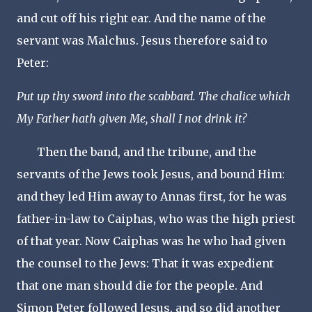
and cut off his right ear. And the name of the
servant was Malchus. Jesus therefore said to
Peter:
Put up thy sword into the scabbard. The chalice which
My Father hath given Me, shall I not drink it?
Then the band, and the tribune, and the
servants of the Jews took Jesus, and bound Him:
and they led Him away to Annas first, for he was
father-in-law to Caiphas, who was the high priest
of that year. Now Caiphas was he who had given
the counsel to the Jews: That it was expedient
that one man should die for the people. And
Simon Peter followed Jesus, and so did another