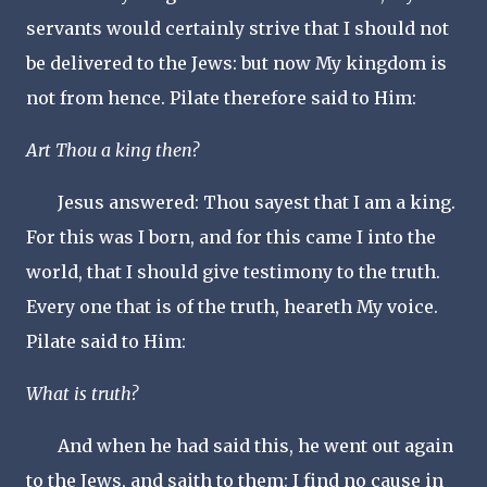
servants would certainly strive that I should not
be delivered to the Jews: but now My kingdom is
not from hence. Pilate therefore said to Him:
Art Thou a king then?
Jesus answered: Thou sayest that I am a king.
For this was I born, and for this came I into the
world, that I should give testimony to the truth.
Every one that is of the truth, heareth My voice.
Pilate said to Him:
What is truth?
And when he had said this, he went out again
to the Jews, and saith to them: I find no cause in