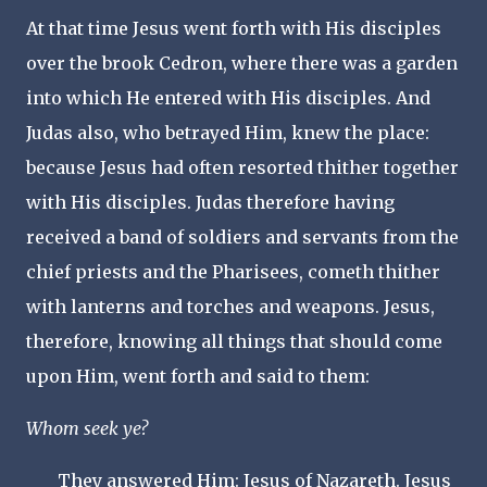
At that time Jesus went forth with His disciples
over the brook Cedron, where there was a garden
into which He entered with His disciples. And
Judas also, who betrayed Him, knew the place:
because Jesus had often resorted thither together
with His disciples. Judas therefore having
received a band of soldiers and servants from the
chief priests and the Pharisees, cometh thither
with lanterns and torches and weapons. Jesus,
therefore, knowing all things that should come
upon Him, went forth and said to them:
Whom seek ye?
They answered Him: Jesus of Nazareth. Jesus