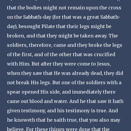
that the bodies might not remain upon the cross
on the Sabbath-day (for that was a great Sabbath-
day), besought Pilate that their legs might be
broken, and that they might be taken away. The
soldiers, therefore, came and they broke the legs
of the first, and of the other that was crucified
with Him. But after they were come to Jesus,
when they saw that He was already dead, they did
not break His legs. But one of the soldiers with a
spear opened His side, and immediately there
came out blood and water. And he that saw it hath
given testimony, and his testimony is true. And
he knoweth that he saith true, that you also may
believe. For these things were done that the