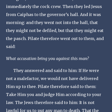
immediately the cock crew. Then they led Jesus
from Caiphas to the governor’s hall. And it was
morning: and they went not into the hall, that
they might not be defiled, but that they might eat
the pasch. Pilate therefore went out to them, and
said:
What accusation bring you against this man?
They answered and said to him: If He were
not a malefactor, we would not have delivered
Him up to thee. Pilate therefore said to them:
Take Him you and judge Him according to your
law. The Jews therefore said to him: It is not
lawful for us to put any man to death. That the