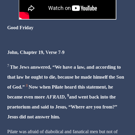
Good Friday
John, Chapter 19, Verse 7-9
7
The Jews answered, “We have a law, and according to
that law he ought to die, because he made himself the Son
8
of God.”
Now when Pilate heard this statement, he
9
became even more
AFRAID
,
and went back into the
praetorium and said to Jesus, “Where are you from?”
Jesus did not answer him.
Pilate was afraid of diabolical and fanatical men but not of