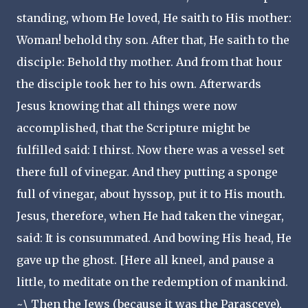
standing, whom He loved, He saith to His mother:
Woman! behold thy son. After that, He saith to the
disciple: Behold thy mother. And from that hour
the disciple took her to his own. Afterwards
Jesus knowing that all things were now
accomplished, that the Scripture might be
fulfilled said: I thirst. Now there was a vessel set
there full of vinegar. And they putting a sponge
full of vinegar, about hyssop, put it to His mouth.
Jesus, therefore, when He had taken the vinegar,
said: It is consummated. And bowing His head, He
gave up the ghost. [Here all kneel, and pause a
little, to meditate on the redemption of mankind.
~\ Then the Jews (because it was the Parasceve),