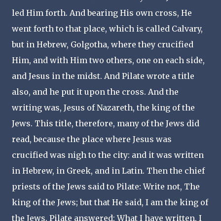
led Him forth. And bearing His own cross, He
went forth to that place, which is called Calvary,
but in Hebrew, Golgotha, where they crucified
Him, and with Him two others, one on each side,
and Jesus in the midst. And Pilate wrote a title
also, and he put it upon the cross. And the
writing was, Jesus of Nazareth, the king of the
Jews. This title, therefore, many of the Jews did
read, because the place where Jesus was
crucified was nigh to the city: and it was written
in Hebrew, in Greek, and in Latin. Then the chief
priests of the Jews said to Pilate: Write not, The
king of the Jews; but that He said, I am the king of
the Jews. Pilate answered: What I have written, I