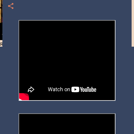
Resist and he will flee-Day 40