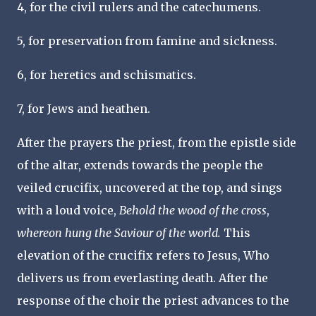
4, for the civil rulers and the catechumens.
5, for preservation from famine and sickness.
6, for heretics and schismatics.
7, for Jews and heathen.
After the prayers the priest, from the epistle side
of the altar, extends towards the people the
veiled crucifix, uncovered at the top, and sings
with a loud voice,
Behold the wood of the cross
,
whereon hung the Saviour of the world.
This
elevation of the crucifix refers to Jesus, Who
delivers us from everlasting death. After the
response of the choir the priest advances to the