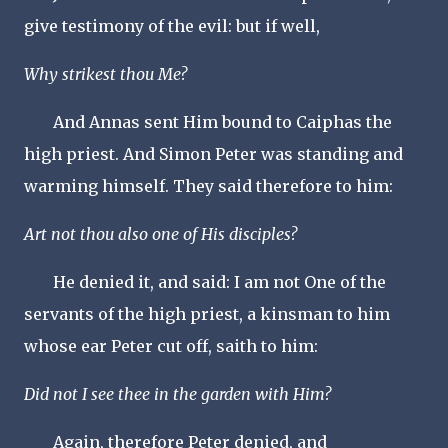
give testimony of the evil: but if well,
Why strikest thou Me?
And Annas sent Him bound to Caiphas the
high priest. And Simon Peter was standing and
warming himself. They said therefore to him:
Art not thou also one of His disciples?
He denied it, and said: I am not One of the
servants of the high priest, a kinsman to him
whose ear Peter cut off, saith to him:
Did not I see thee in the garden with Him?
Again, therefore Peter denied, and