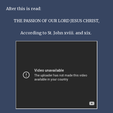
After this is read:
THE PASSION OF OUR LORD JESUS CHRIST,
According to St. John xviii. and xix.