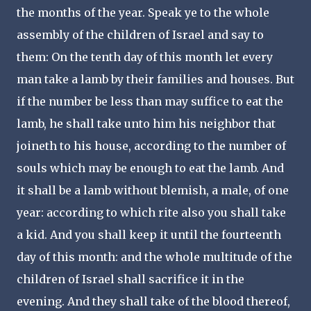
the months of the year. Speak ye to the whole
assembly of the children of Israel and say to
them: On the tenth day of this month let every
man take a lamb by their families and houses. But
if the number be less than may suffice to eat the
lamb, he shall take unto him his neighbor that
joineth to his house, according to the number of
souls which may be enough to eat the lamb. And
it shall be a lamb without blemish, a male, of one
year: according to which rite also you shall take
a kid.
And you shall keep it until the fourteenth
day of this month: and the whole multitude of the
children of Israel shall sacrifice it in the
evening. And they shall take of the blood thereof,