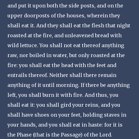
and put it upon both the side posts, and on the
upper doorposts of the houses, wherein they
shall eat it. And they shall eat the flesh that night
roasted at the fire, and unleavened bread with
wild lettuce. You shall not eat thereof anything
raw, nor boiled in water, but only roasted at the
fire: you shall eat the head with the feet and
entrails thereof. Neither shall there remain
anything of it until morning. If there be anything
left, you shall burn it with fire. And thus, you
shall eat it: you shall gird your reins, and you
shall have shoes on your feet, holding staves in
your hands, and you shall eat in haste: for it is
the Phase (that is the Passage) of the Lord.