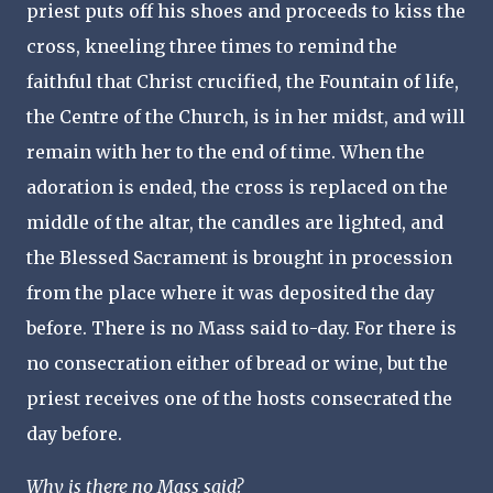
priest puts off his shoes and proceeds to kiss the
cross, kneeling three times to remind the
faithful that Christ crucified, the Fountain of life,
the Centre of the Church, is in her midst, and will
remain with her to the end of time. When the
adoration is ended, the cross is replaced on the
middle of the altar, the candles are lighted, and
the Blessed Sacrament is brought in procession
from the place where it was deposited the day
before. There is no Mass said to-day. For there is
no consecration either of bread or wine, but the
priest receives one of the hosts consecrated the
day before.
Why is there no Mass said?