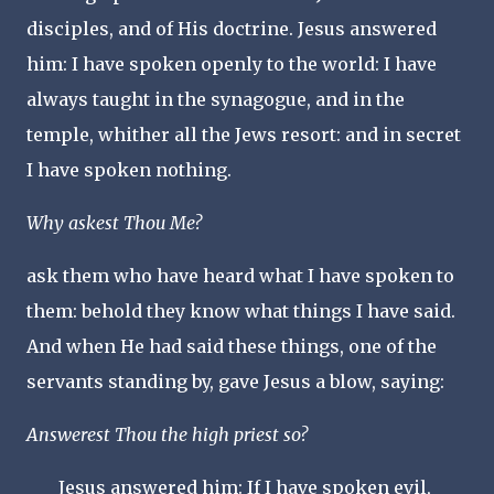
disciples, and of His doctrine. Jesus answered
him: I have spoken openly to the world: I have
always taught in the synagogue, and in the
temple, whither all the Jews resort: and in secret
I have spoken nothing.
Why askest Thou Me?
ask them who have heard what I have spoken to
them: behold they know what things I have said.
And when He had said these things, one of the
servants standing by, gave Jesus a blow, saying:
Answerest Thou the high priest so?
Jesus answered him: If I have spoken evil,