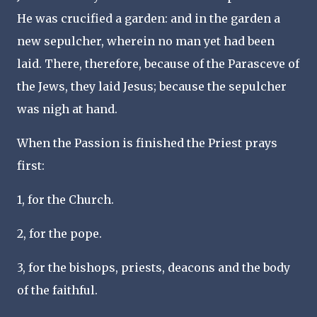
He was crucified a garden: and in the garden a
new sepulcher, wherein no man yet had been
laid. There, therefore, because of the Parasceve of
the Jews, they laid Jesus; because the sepulcher
was nigh at hand.
When the Passion is finished the Priest prays
first:
1, for the Church.
2, for the pope.
3, for the bishops, priests, deacons and the body
of the faithful.