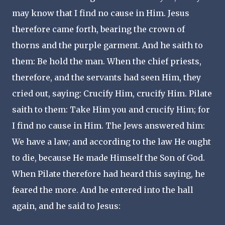
may know that I find no cause in Him. Jesus
therefore came forth, bearing the crown of
thorns and the purple garment. And he saith to
them: Be hold the man. When the chief priests,
therefore, and the servants had seen Him, they
cried out, saying: Crucify Him, crucify Him. Pilate
saith to them: Take Him you and crucify Him; for
I find no cause in Him. The Jews answered him:
We have a law; and according to the law He ought
to die, because He made Himself the Son of God.
When Pilate therefore had heard this saying, he
feared the more. And he entered into the hall
again, and he said to Jesus: