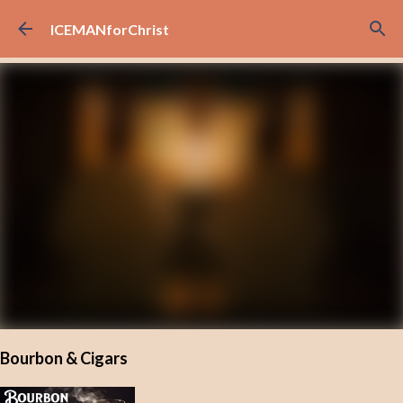
Skip to main content
ICEMANforChrist
Bourbon & Cigars