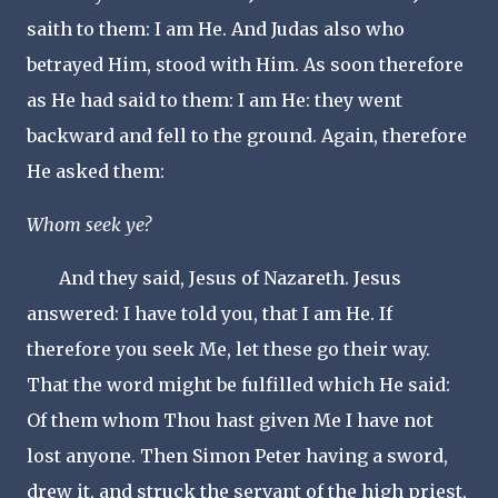
saith to them: I am He. And Judas also who
betrayed Him, stood with Him. As soon therefore
as He had said to them: I am He: they went
backward and fell to the ground. Again, therefore
He asked them:
Whom seek ye?
And they said, Jesus of Nazareth. Jesus
answered: I have told you, that I am He. If
therefore you seek Me, let these go their way.
That the word might be fulfilled which He said:
Of them whom Thou hast given Me I have not
lost anyone. Then Simon Peter having a sword,
drew it, and struck the servant of the high priest,