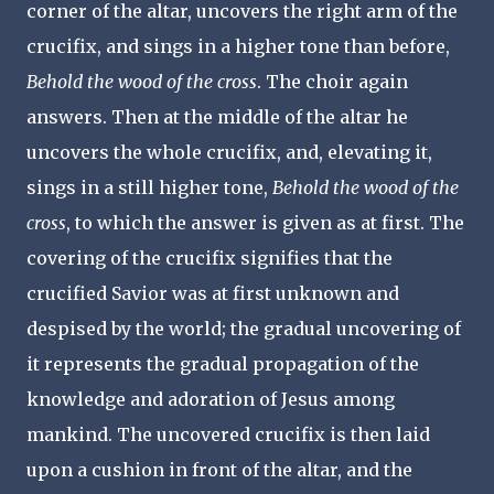
corner of the altar, uncovers the right arm of the
crucifix, and sings in a higher tone than before,
Behold the wood of the cross
. The choir again
answers. Then at the middle of the altar he
uncovers the whole crucifix, and, elevating it,
sings in a still higher tone,
Behold the wood of the
cross
, to which the answer is given as at first. The
covering of the crucifix signifies that the
crucified Savior was at first unknown and
despised by the world; the gradual uncovering of
it represents the gradual propagation of the
knowledge and adoration of Jesus among
mankind. The uncovered crucifix is then laid
upon a cushion in front of the altar, and the