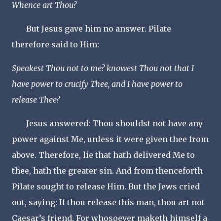
Whence art Thou?
But Jesus gave him no answer. Pilate
therefore said to Him:
Speakest Thou not to me? knowest Thou not that I
have power to crucify Thee, and I have power to
release Thee?
Jesus answered: Thou shouldst not have any
power against Me, unless it were given thee from
above. Therefore, lie that hath delivered Me to
thee, hath the greater sin. And from thenceforth
Pilate sought to release Him. But the Jews cried
out, saying: If thou release this man, thou art not
Caesar’s friend. For whosoever maketh himself a