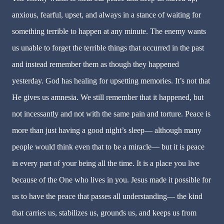
anxious, fearful, upset, and always in a stance of waiting for
something terrible to happen at any minute. The enemy wants
us unable to forget the terrible things that occurred in the past
and instead remember them as though they happened
yesterday. God has healing for upsetting memories. It’s not that
He gives us amnesia. We still remember that it happened, but
not incessantly and not with the same pain and torture. Peace is
more than just having a good night’s sleep— although many
people would think even that to be a miracle— but it is peace
in every part of your being all the time. It is a place you live
because of the One who lives in you. Jesus made it possible for
us to have the peace that passes all understanding— the kind
that carries us, stabilizes us, grounds us, and keeps us from