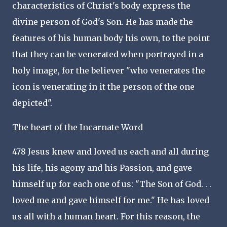
characteristics of Christ's body express the
divine person of God's Son. He has made the
features of his human body his own, to the point
that they can be venerated when portrayed in a
holy image, for the believer "who venerates the
icon is venerating in it the person of the one
depicted".
The heart of the Incarnate Word
478 Jesus knew and loved us each and all during
his life, his agony and his Passion, and gave
himself up for each one of us: "The Son of God. . .
loved me and gave himself for me." He has loved
us all with a human heart. For this reason, the