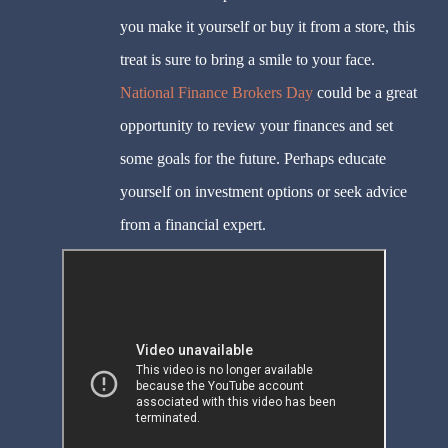
you make it yourself or buy it from a store, this
treat is sure to bring a smile to your face.
National Finance Brokers Day
could be a great
opportunity to review your finances and set
some goals for the future. Perhaps educate
yourself on investment options or seek advice
from a financial expert.