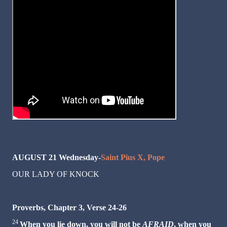
AUGUST 21 Wednesday-
Saint Pius X, Pope
OUR LADY OF KNOCK
Proverbs, Chapter 3, Verse 24-26
24
When you lie down, you will not be
AFRAID
, when you