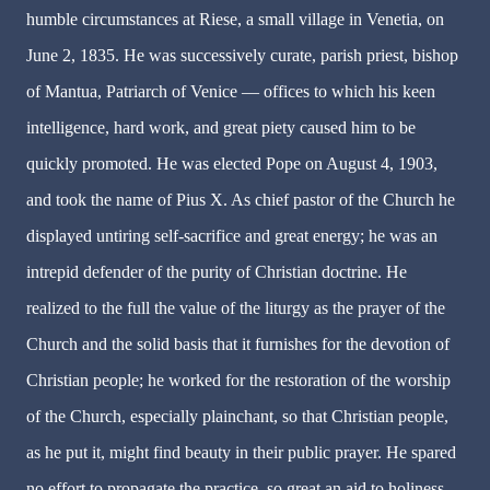
humble circumstances at Riese, a small village in Venetia, on
June 2, 1835. He was successively curate, parish priest, bishop
of Mantua, Patriarch of Venice — offices to which his keen
intelligence, hard work, and great piety caused him to be
quickly promoted. He was elected Pope on August 4, 1903,
and took the name of Pius X. As chief pastor of the Church he
displayed untiring self-sacrifice and great energy; he was an
intrepid defender of the purity of Christian doctrine. He
realized to the full the value of the liturgy as the prayer of the
Church and the solid basis that it furnishes for the devotion of
Christian people; he worked for the restoration of the worship
of the Church, especially plainchant, so that Christian people,
as he put it, might find beauty in their public prayer. He spared
no effort to propagate the practice, so great an aid to holiness,