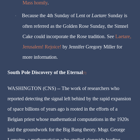
Mass homily
.
Because the 4th Sunday of Lent or
Laetare
Sunday is
·
often referred as the Golden Rose Sunday, the Simnel
Cake could incorporate the Rose tradition. See
Laetare,
Jerusalem! Rejoice!
by Jennifer Gregory Miller for
more information.
South Pole Discovery of the Eternal
[7]
WASHINGTON (CNS) -- The work of researchers who
reported detecting the signal left behind by the rapid expansion
of space billions of years ago is rooted in the efforts of a
Belgian priest whose mathematical computations in the 1920s
laid the groundwork for the Big Bang theory. Msgr. George
Lemaitre, a mathematician who studied alongside leading