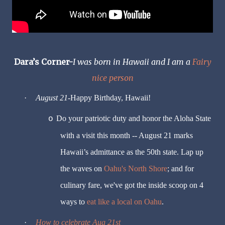
Dara’s Corner-
I was born in Hawaii and I am a
Fairy
nice person
·
August 21
-Happy Birthday, Hawaii!
Do your patriotic duty and honor the Aloha State
o
with a visit this month -- August 21 marks
Hawaii’s admittance as the 50th state. Lap up
the waves on
Oahu's North Shore
; and for
culinary fare, we've got the inside scoop on 4
ways to
eat like a local on Oahu
.
·
How to celebrate Aug 21st