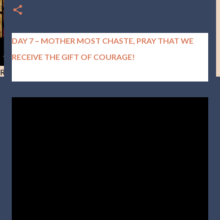
DAY 7 – MOTHER MOST CHASTE, PRAY THAT WE
RECEIVE THE GIFT OF COURAGE!
Resist and he will flee-Day 40