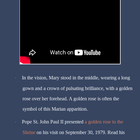
In the vision, Mary stood in the middle, wearing a long
·
gown and a crown of pulsating brilliance, with a golden
rose over her forehead. A golden rose is often the
symbol of this Marian apparition.
Pope St. John Paul II presented
a golden rose to the
·
Shrine
on his visit on September 30, 1979. Read his