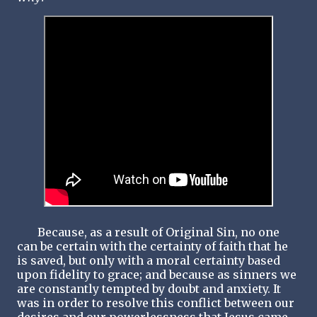
Because, as a result of Original Sin, no one
can be certain with the certainty of faith that he
is saved, but only with a moral certainty based
upon fidelity to grace; and because as sinners we
are constantly tempted by doubt and anxiety. It
was in order to resolve this conflict between our
desires and our powerlessness that Jesus came