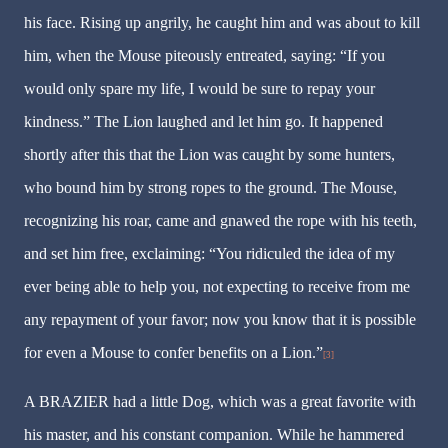
his face. Rising up angrily, he caught him and was about to kill
him, when the Mouse piteously entreated, saying: “If you
would only spare my life, I would be sure to repay your
kindness.” The Lion laughed and let him go. It happened
shortly after this that the Lion was caught by some hunters,
who bound him by strong ropes to the ground. The Mouse,
recognizing his roar, came and gnawed the rope with his teeth,
and set him free, exclaiming: “You ridiculed the idea of my
ever being able to help you, not expecting to receive from me
any repayment of your favor; now you know that it is possible
for even a Mouse to confer benefits on a Lion.”
[3]
A BRAZIER had a little Dog, which was a great favorite with
his master, and his constant companion. While he hammered