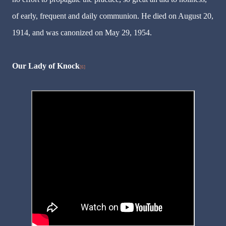
of early, frequent and daily communion. He died on August 20,
1914, and was canonized on May 29, 1954.
Our Lady of Knock
[6]