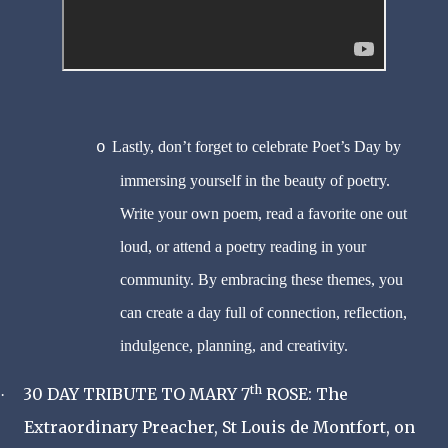
Lastly, don’t forget to celebrate Poet’s Day by
o
immersing yourself in the beauty of poetry.
Write your own poem, read a favorite one out
loud, or attend a poetry reading in your
community. By embracing these themes, you
can create a day full of connection, reflection,
indulgence, planning, and creativity.
th
30 DAY TRIBUTE TO MARY 7
ROSE: The
·
Extraordinary Preacher, St Louis de Montfort, on