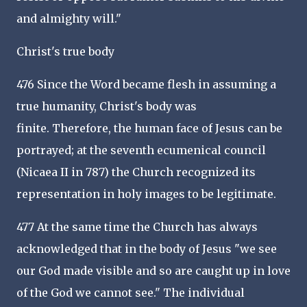
and almighty will."
Christ's true body
476 Since the Word became flesh in assuming a
true humanity, Christ's body was
finite. Therefore, the human face of Jesus can be
portrayed; at the seventh ecumenical council
(Nicaea II in 787) the Church recognized its
representation in holy images to be legitimate.
477 At the same time the Church has always
acknowledged that in the body of Jesus "we see
our God made visible and so are caught up in love
of the God we cannot see." The individual