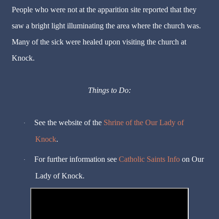
People who were not at the apparition site reported that they
saw a bright light illuminating the area where the church was.
Many of the sick were healed upon visiting the church at
Knock.
Things to Do:
See the website of the
Shrine of the Our Lady of
·
Knock
.
For further information see
Catholic Saints Info
on Our
·
Lady of Knock.