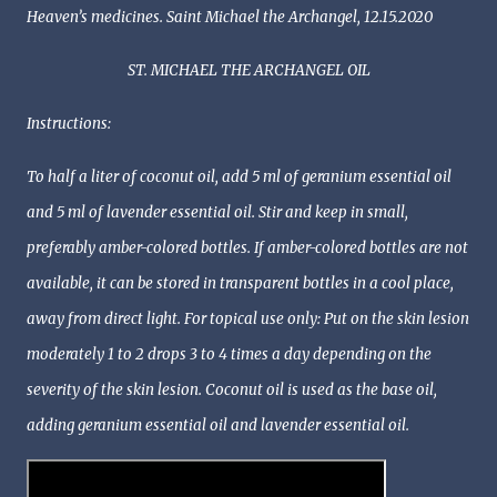
Heaven’s medicines. Saint Michael the Archangel, 12.15.2020
ST. MICHAEL THE ARCHANGEL OIL
Instructions:
To half a liter of coconut oil, add 5 ml of geranium essential oil
and 5 ml of lavender essential oil. Stir and keep in small,
preferably amber-colored bottles. If amber-colored bottles are not
available, it can be stored in transparent bottles in a cool place,
away from direct light. For topical use only: Put on the skin lesion
moderately 1 to 2 drops 3 to 4 times a day depending on the
severity of the skin lesion. Coconut oil is used as the base oil,
adding geranium essential oil and lavender essential oil.