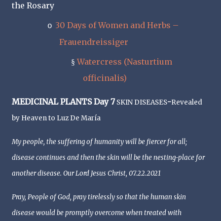
the Rosary
30 Days of Women and Herbs –
o
Frauendreissiger
Watercress (Nasturtium
§
officinalis)
MEDICINAL PLANTS Day 7
-
SKIN DISEASES
Revealed
by Heaven to Luz De María
My people, the suffering of humanity will be fiercer for all;
disease continues and then the skin will be the nesting-place for
another disease. Our Lord Jesus Christ, 07.22.2021
Pray, People of God, pray tirelessly so that the human skin
disease would be promptly overcome when treated with