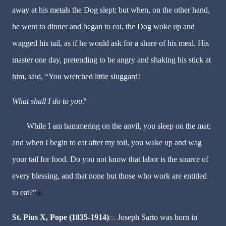
away at his metals the Dog slept; but when, on the other hand,
he went to dinner and began to eat, the Dog woke up and
wagged his tail, as if he would ask for a share of his meal. His
master one day, pretending to be angry and shaking his stick at
him, said, “You wretched little sluggard!
What shall I do to you?
While I am hammering on the anvil, you sleep on the mat;
and when I begin to eat after my toil, you wake up and wag
your tail for food. Do you not know that labor is the source of
every blessing, and that none but those who work are entitled
to eat?”
[4]
St. Pius X, Pope (1835-1914)
Joseph Sarto was born in
[5]
.