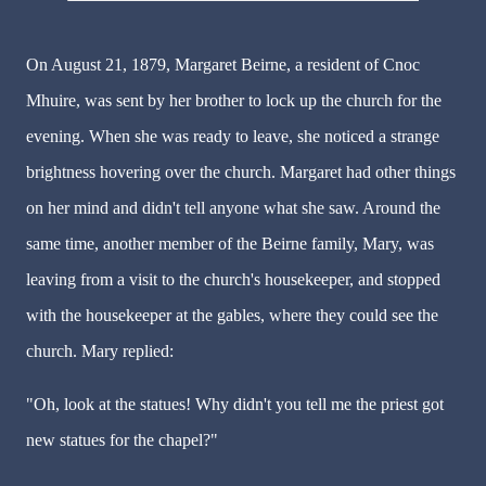
On August 21, 1879, Margaret Beirne, a resident of Cnoc
Mhuire, was sent by her brother to lock up the church for the
evening. When she was ready to leave, she noticed a strange
brightness hovering over the church. Margaret had other things
on her mind and didn't tell anyone what she saw. Around the
same time, another member of the Beirne family, Mary, was
leaving from a visit to the church's housekeeper, and stopped
with the housekeeper at the gables, where they could see the
church. Mary replied:
"Oh, look at the statues! Why didn't you tell me the priest got
new statues for the chapel?"