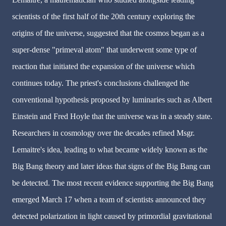
scientists of the first half of the 20th century exploring the
origins of the universe, suggested that the cosmos began as a
super-dense "primeval atom" that underwent some type of
reaction that initiated the expansion of the universe which
continues today. The priest's conclusions challenged the
conventional hypothesis proposed by luminaries such as Albert
Einstein and Fred Hoyle that the universe was in a steady state.
Researchers in cosmology over the decades refined Msgr.
Lemaitre's idea, leading to what became widely known as the
Big Bang theory and later ideas that signs of the Big Bang can
be detected. The most recent evidence supporting the Big Bang
emerged March 17 when a team of scientists announced they
detected polarization in light caused by primordial gravitational