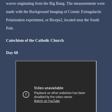
waves originating from the Big Bang. The measurements were
made with the Background Imaging of Cosmic Extragalactic
Polarization experiment, or Biceps2, located near the South
Pole.
Catechism of the Catholic Church
Day 68