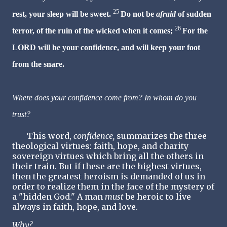
25
rest, your sleep will be sweet.
Do not be
afraid
of sudden
26
terror, of the ruin of the wicked when it comes;
For the
LORD will be your confidence, and will keep your foot
from the snare.
Where does your confidence come from? In whom do you
trust?
This word,
confidence,
summarizes the three
theological virtues: faith, hope, and charity
sovereign virtues which bring all the others in
their train. But if these are the highest virtues,
then the greatest heroism is demanded of us in
order to realize them in the face of the mystery of
a "hidden God." A man
must
be heroic to live
always in faith, hope, and love.
Why?