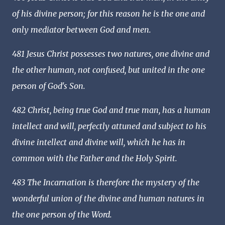
of his divine person; for this reason he is the one and
only mediator between God and men.
481 Jesus Christ possesses two natures, one divine and
the other human, not confused, but united in the one
person of God's Son.
482 Christ, being true God and true man, has a human
intellect and will, perfectly attuned and subject to his
divine intellect and divine will, which he has in
common with the Father and the Holy Spirit.
483 The Incarnation is therefore the mystery of the
wonderful union of the divine and human natures in
the one person of the Word.