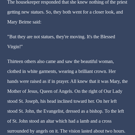
The housekeeper responded that she knew nothing of the priest
getting new statues. So, they both went for a closer look, and
Mary Beirne said:
"But they are not statues, they're moving. It's the Blessed
Virgin!"
Thirteen others also came and saw the beautiful woman,
clothed in white garments, wearing a brilliant crown. Her
hands were raised as if in prayer. All knew that it was Mary, the
Mother of Jesus, Queen of Angels. On the right of Our Lady
stood St. Joseph, his head inclined toward her. On her left
stood St. John, the Evangelist, dressed as a bishop. To the left
of St. John stood an altar which had a lamb and a cross
surrounded by angels on it. The vision lasted about two hours.