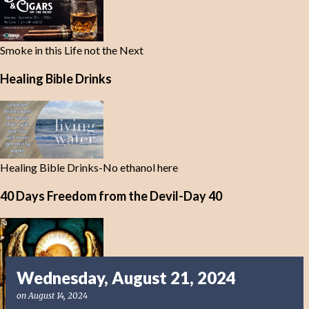
Smoke in this Life not the Next
Healing Bible Drinks
Healing Bible Drinks-No ethanol here
40 Days Freedom from the Devil-Day 40
Wednesday, August 21, 2024
on
August 14, 2024