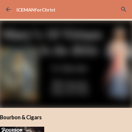
Skip to main content
ICEMANforChrist
Bourbon & Cigars