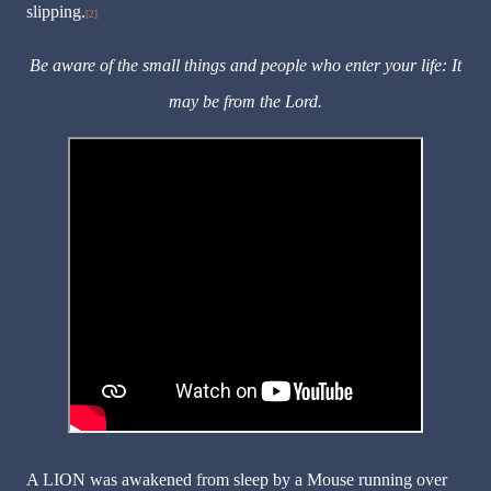
slipping.
[2]
Be aware of the small things and people who enter your life: It
may be from the Lord.
A LION was awakened from sleep by a Mouse running over