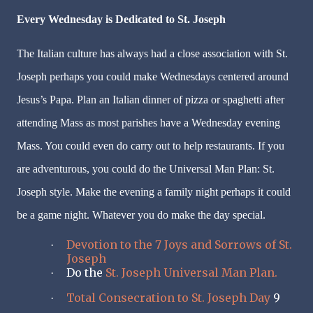
Every Wednesday is Dedicated to St. Joseph
The Italian culture has always had a close association with St.
Joseph perhaps you could make Wednesdays centered around
Jesus’s Papa. Plan an Italian dinner of pizza or spaghetti after
attending Mass as most parishes have a Wednesday evening
Mass. You could even do carry out to help restaurants. If you
are adventurous, you could do the Universal Man Plan: St.
Joseph style. Make the evening a family night perhaps it could
be a game night. Whatever you do make the day special.
Devotion to the 7 Joys and Sorrows of St.
·
Joseph
Do the
St. Joseph Universal Man Plan.
·
Total Consecration to St. Joseph Day
9
·