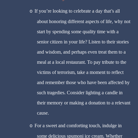
If you’re looking to celebrate a day that’s all
o
about honoring different aspects of life, why not
start by spending some quality time with a
senior citizen in your life? Listen to their stories
and wisdom, and perhaps even treat them to a
meal at a local restaurant. To pay tribute to the
victims of terrorism, take a moment to reflect
and remember those who have been affected by
such tragedies. Consider lighting a candle in
their memory or making a donation to a relevant
cause.
For a sweet and comforting touch, indulge in
o
some delicious spumoni ice cream. Whether