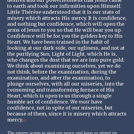
to earth and took our infirmities upon Himself.
Little Thérèse understood that it is our state of
misery which attracts His mercy. It is confidence,
and nothing but confidence, which will open the
arms of Jesus to you so that He will bear you up.
Confidence will be for you the golden key to His
Heart. We have been trained in the habit of
looking at our dark side, our ugliness, and not at
the purifying Sun, Light of Light, which He is,
who changes the dust that we are into pure gold.
We think about examining ourselves, yet we do
not think, before the examination, during the
examination, and after the examination, to
plunge ourselves, with all our miseries, into the
consuming and transforming furnace of His
Heart, which is open to us through a single
humble act of confidence. We
must
have
confidence, not in spite of our miseries, but
because of them, since it is misery which attracts
mercy.
[1]
The enemy wants to steal our peace and keep us stirred up,