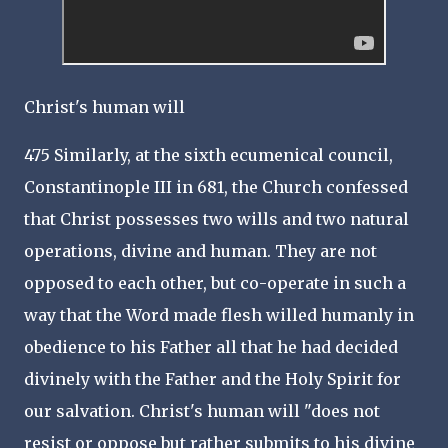
Christ's human will
475 Similarly, at the sixth ecumenical council,
Constantinople III in 681, the Church confessed
that Christ possesses two wills and two natural
operations, divine and human. They are not
opposed to each other, but co-operate in such a
way that the Word made flesh willed humanly in
obedience to his Father all that he had decided
divinely with the Father and the Holy Spirit for
our salvation. Christ's human will "does not
resist or oppose but rather submits to his divine