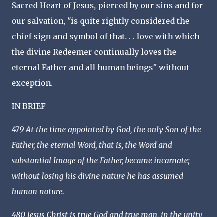
Sacred Heart of Jesus, pierced by our sins and for
our salvation, "is quite rightly considered the
chief sign and symbol of that. . . love with which
the divine Redeemer continually loves the
eternal Father and all human beings" without
exception.
IN BRIEF
479 At the time appointed by God, the only Son of the
Father, the eternal Word, that is, the Word and
substantial Image of the Father, became incarnate;
without losing his divine nature he has assumed
human nature.
480 Jesus Christ is true God and true man, in the unity