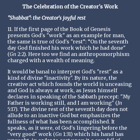
The Celebration of the Creator's Work
"Shabbat": the Creator's joyful rest
11. If the first page of the Book of Genesis
presents God's "work" as an example for man,
the same is true of God's "rest”: “On the seventh
day God finished his work which he had done"
(
Gn
2:2). Here too we find an anthropomorphism
charged with a wealth of meaning.
It would be banal to interpret God's "rest" as a
kind of divine "inactivity". By its nature, the
creative act which founds the world is unceasing
and God is always at work, as Jesus himself
declares in speaking of the Sabbath precept: "My
Father is working still, and I am working" (
Jn
5:17). The divine rest of the seventh day does not
allude to an inactive God but emphasizes the
fullness of what has been accomplished. It
speaks, as it were, of God's lingering before the
"very good" work (
Gn
1:31) which his hand has