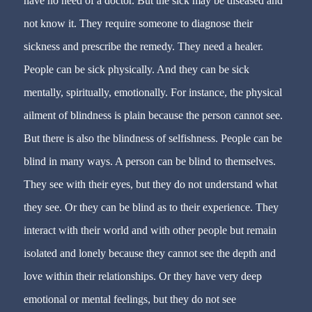
have no need of a doctor. But the sick may be diseased and
not know it. They require someone to diagnose their
sickness and prescribe the remedy. They need a healer.
People can be sick physically. And they can be sick
mentally, spiritually, emotionally. For instance, the physical
ailment of blindness is plain because the person cannot see.
But there is also the blindness of selfishness. People can be
blind in many ways. A person can be blind to themselves.
They see with their eyes, but they do not understand what
they see. Or they can be blind as to their experience. They
interact with their world and with other people but remain
isolated and lonely because they cannot see the depth and
love within their relationships. Or they have very deep
emotional or mental feelings, but they do not see