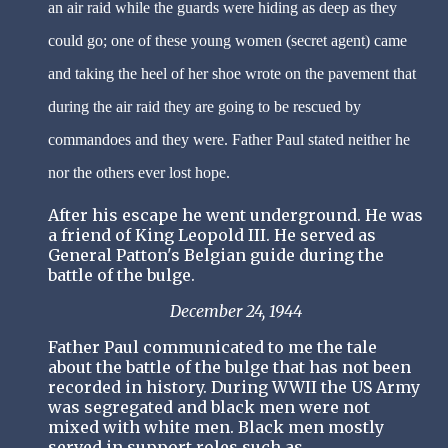
an air raid while the guards were hiding as deep as they
could go; one of these young women (secret agent) came
and taking the heel of her shoe wrote on the pavement that
during the air raid they are going to be rescued by
commandoes and they were. Father Paul stated neither he
nor the others ever lost hope.
After his escape he went underground. He was
a friend of King Leopold III. He served as
General Patton's Belgian guide during the
battle of the bulge.
December 24, 1944
Father Paul communicated to me the tale
about the battle of the bulge that has not been
recorded in history. During WWII the US Army
was segregated and black men were not
mixed with white men. Black men mostly
served in support roles such as