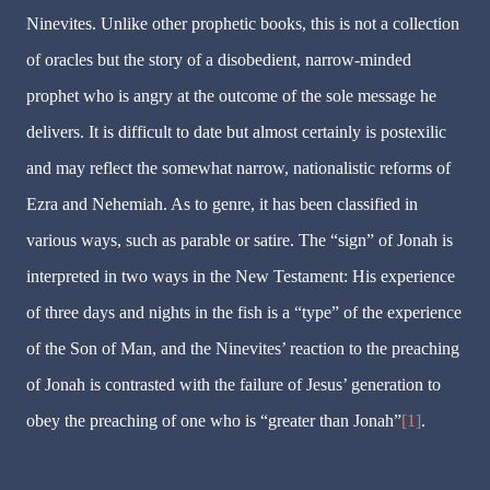
Ninevites. Unlike other prophetic books, this is not a collection
of oracles but the story of a disobedient, narrow-minded
prophet who is angry at the outcome of the sole message he
delivers. It is difficult to date but almost certainly is postexilic
and may reflect the somewhat narrow, nationalistic reforms of
Ezra and Nehemiah. As to genre, it has been classified in
various ways, such as parable or satire. The “sign” of Jonah is
interpreted in two ways in the New Testament: His experience
of three days and nights in the fish is a “type” of the experience
of the Son of Man, and the Ninevites’ reaction to the preaching
of Jonah is contrasted with the failure of Jesus’ generation to
obey the preaching of one who is “greater than Jonah”
[1]
.