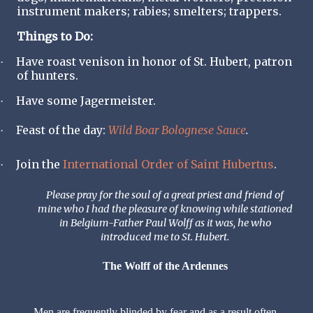
instrument makers; rabies; smelters; trappers.
Things to Do:
Have roast venison in honor of St. Hubert, patron
·
of hunters.
Have some Jagermeister.
·
Feast of the day:
Wild Boar Bolognese Sauce
.
·
Join the
International Order of Saint Hubertus
.
·
Please pray for the soul of a great priest and friend of
mine who I had the pleasure of knowing while stationed
in Belgium-Father Paul Wolff as it was, he who
introduced me to St. Hubert.
The Wolff of the Ardennes
Men are frequently blinded by fear and as a result often