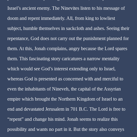
Israel’s ancient enemy. The Ninevites listen to his message of
doom and repent immediately. All, from king to lowliest
subject, humble themselves in sackcloth and ashes. Seeing their
repentance, God does not carry out the punishment planned for
them. At this, Jonah complains, angry because the Lord spares
them. This fascinating story caricatures a narrow mentality
which would see God’s interest extending only to Israel,
whereas God is presented as concerned with and merciful to
even the inhabitants of Nineveh, the capital of the Assyrian
empire which brought the Northern Kingdom of Israel to an
end and devastated Jerusalem in 701 B.C. The Lord is free to
“repent” and change his mind. Jonah seems to realize this
possibility and wants no part in it. But the story also conveys