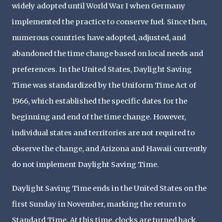
widely adopted until World War I when Germany
implemented the practice to conserve fuel. Since then,
numerous countries have adopted, adjusted, and
abandoned the time change based on local needs and
preferences. In the United States, Daylight Saving
Time was standardized by the Uniform Time Act of
1966, which established the specific dates for the
beginning and end of the time change. However,
individual states and territories are not required to
observe the change, and Arizona and Hawaii currently
do not implement Daylight Saving Time.
Daylight Saving Time ends in the United States on the
first Sunday in November, marking the return to
Standard Time. At this time, clocks are turned back