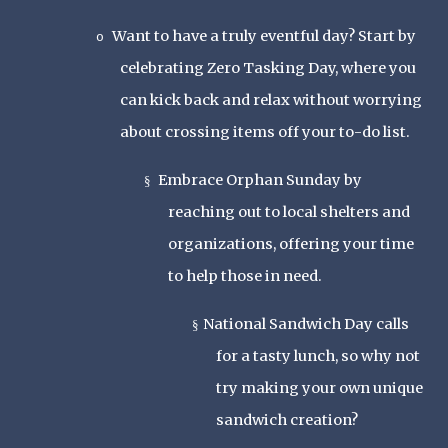
Want to have a truly eventful day? Start by
o
celebrating Zero Tasking Day, where you
can kick back and relax without worrying
about crossing items off your to-do list.
Embrace Orphan Sunday by
§
reaching out to local shelters and
organizations, offering your time
to help those in need.
National Sandwich Day calls
§
for a tasty lunch, so why not
try making your own unique
sandwich creation?