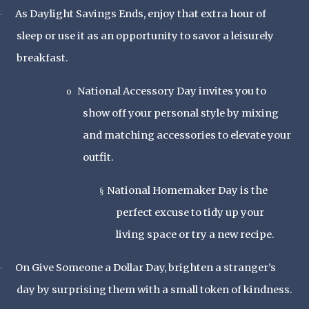
As Daylight Savings Ends, enjoy that extra hour of
·
sleep or use it as an opportunity to savor a leisurely
breakfast.
National Accessory Day invites you to
o
show off your personal style by mixing
and matching accessories to elevate your
outfit.
National Homemaker Day is the
§
perfect excuse to tidy up your
living space or try a new recipe.
On Give Someone a Dollar Day, brighten a stranger’s
·
day by surprising them with a small token of kindness.