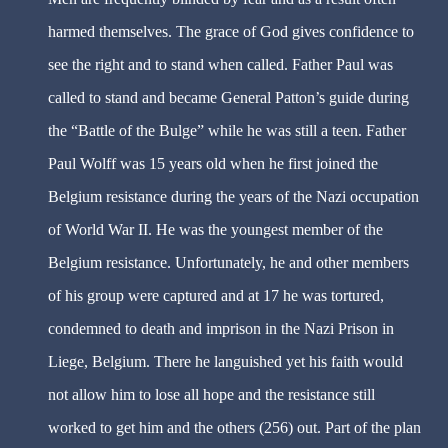
harmed themselves. The grace of God gives confidence to
see the right and to stand when called. Father Paul was
called to stand and became General Patton’s guide during
the “Battle of the Bulge” while he was still a teen. Father
Paul Wolff was 15 years old when he first joined the
Belgium resistance during the years of the Nazi occupation
of World War II. He was the youngest member of the
Belgium resistance. Unfortunately, he and other members
of his group were captured and at 17 he was tortured,
condemned to death and imprison in the Nazi Prison in
Liege, Belgium. There he languished yet his faith would
not allow him to lose all hope and the resistance still
worked to get him and the others (256) out. Part of the plan