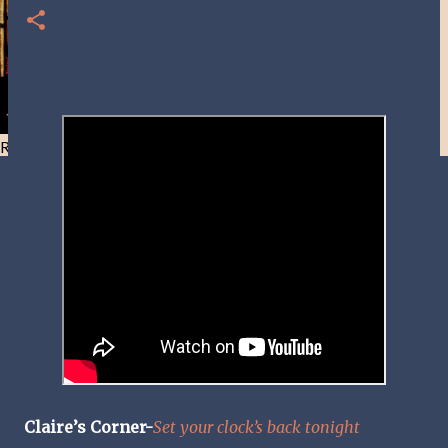
Resist and he will flee-Day 40
Claire’s Corner-
Set your clock’s back tonight