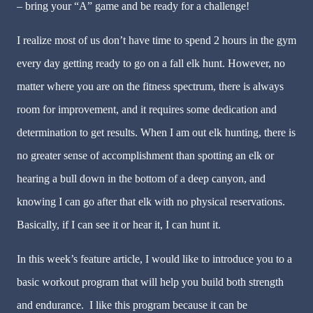
– bring your “A” game and be ready for a challenge!
I realize most of us don’t have time to spend 2 hours in the gym
every day getting ready to go on a fall elk hunt. However, no
matter where you are on the fitness spectrum, there is always
room for improvement, and it requires some dedication and
determination to get results. When I am out elk hunting, there is
no greater sense of accomplishment than spotting an elk or
hearing a bull down in the bottom of a deep canyon, and
knowing I can go after that elk with no physical reservations.
Basically, if I can see it or hear it, I can hunt it.
In this week’s feature article, I would like to introduce you to a
basic workout program that will help you build both strength
and endurance. I like this program because it can be