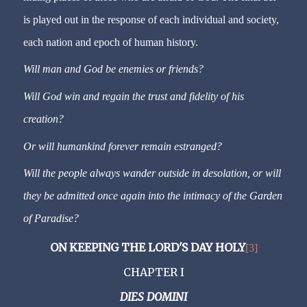
is played out in the response of each individual and society,
each nation and epoch of human history.
Will man and God be enemies or friends?
Will God win and regain the trust and fidelity of his
creation?
Or will humankind forever remain estranged?
Will the people always wander outside in desolation, or will
they be admitted once again into the intimacy of the Garden
of Paradise?
ON KEEPING THE LORD'S DAY HOLY
[3]
CHAPTER I
DIES DOMINI