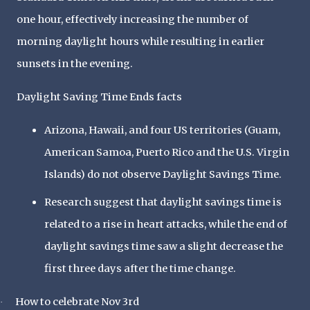
one hour, effectively increasing the number of
morning daylight hours while resulting in earlier
sunsets in the evening.
Daylight Saving Time Ends facts
Arizona, Hawaii, and four US territories (Guam,
American Samoa, Puerto Rico and the U.S. Virgin
Islands) do not observe Daylight Savings Time.
Research suggest that daylight savings time is
related to a rise in heart attacks, while the end of
daylight savings time saw a slight decrease the
first three days after the time change.
How to celebrate Nov 3rd
·