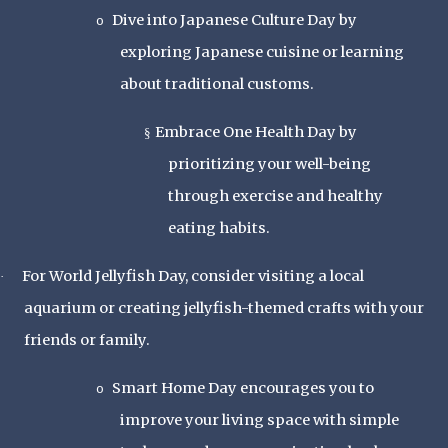
Dive into Japanese Culture Day by
o
exploring Japanese cuisine or learning
about traditional customs.
Embrace One Health Day by
§
prioritizing your well-being
through exercise and healthy
eating habits.
For World Jellyfish Day, consider visiting a local
·
aquarium or creating jellyfish-themed crafts with your
friends or family.
Smart Home Day encourages you to
o
improve your living space with simple