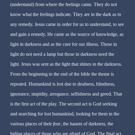
(understand) from where the feelings came. They do not
know what the feelings indicate. They are in the dark as to
any remedy. Jesus came in order for us to understand, to see
and gain a remedy. He came as the source of knowledge, as
light in darkness and as the cure for our illness. Those in
light do not need a lamp but those in darkness need the
light. Jesus was sent as the light that shines in the darkness.
From the beginning to the end of the bible the theme is
repeated. Humankind is lost due to deafness, blindness,
ignorance, stupidity, arrogance, selfishness and greed. That
is the first act of the play. The second act is God seeking
and searching for lost humankind, looking for them in the
various places of their
fear
, the haunts of darkness, the
hiding places of those who are afraid of God. The final act