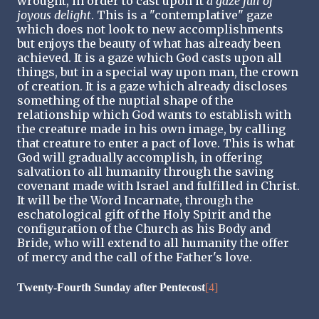
wrought, in order to cast upon it
a gaze full of
joyous delight
. This is a "contemplative" gaze
which does not look to new accomplishments
but enjoys the beauty of what has already been
achieved. It is a gaze which God casts upon all
things, but in a special way upon man, the crown
of creation. It is a gaze which already discloses
something of the nuptial shape of the
relationship which God wants to establish with
the creature made in his own image, by calling
that creature to enter a pact of love. This is what
God will gradually accomplish, in offering
salvation to all humanity through the saving
covenant made with Israel and fulfilled in Christ.
It will be the Word Incarnate, through the
eschatological gift of the Holy Spirit and the
configuration of the Church as his Body and
Bride, who will extend to all humanity the offer
of mercy and the call of the Father's love.
Twenty-Fourth Sunday after Pentecost
[4]