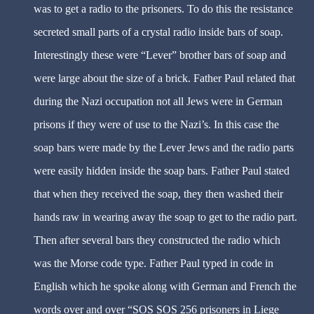
was to get a radio to the prisoners. To do this the resistance
secreted small parts of a crystal radio inside bars of soap.
Interestingly these were “Lever” brother bars of soap and
were large about the size of a brick. Father Paul related that
during the Nazi occupation not all Jews were in German
prisons if they were of use to the Nazi’s. In this case the
soap bars were made by the Lever Jews and the radio parts
were easily hidden inside the soap bars. Father Paul stated
that when they received the soap, they then washed their
hands raw in wearing away the soap to get to the radio part.
Then after several bars they constructed the radio which
was the Morse code type. Father Paul typed in code in
English which he spoke along with German and French the
words over and over “SOS SOS 256 prisoners in Liege