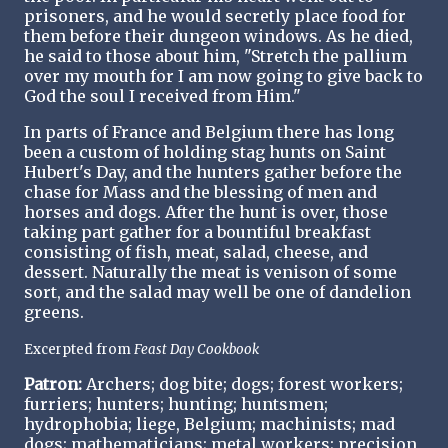
prisoners, and he would secretly place food for
them before their dungeon windows. As he died,
he said to those about him, "Stretch the pallium
over my mouth for I am now going to give back to
God the soul I received from Him."
In parts of France and Belgium there has long
been a custom of holding stag hunts on Saint
Hubert's Day, and the hunters gather before the
chase for Mass and the blessing of men and
horses and dogs. After the hunt is over, those
taking part gather for a bountiful breakfast
consisting of fish, meat, salad, cheese, and
dessert. Naturally the meat is venison of some
sort, and the salad may well be one of dandelion
greens.
Excerpted from
Feast Day Cookbook
Patron:
Archers; dog bite; dogs; forest workers;
furriers; hunters; hunting; huntsmen;
hydrophobia; liege, Belgium; machinists; mad
dogs; mathematicians; metal workers; precision