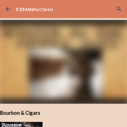
Skip to main content
ICEMANforChrist
Bourbon & Cigars