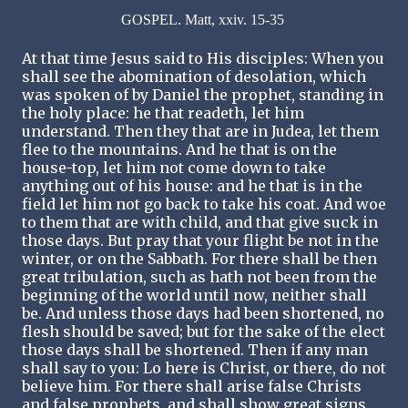
GOSPEL. Matt, xxiv. 15-35
At that time Jesus said to His disciples: When you
shall see the abomination of desolation, which
was spoken of by Daniel the prophet, standing in
the holy place: he that readeth, let him
understand. Then they that are in Judea, let them
flee to the mountains. And he that is on the
house-top, let him not come down to take
anything out of his house: and he that is in the
field let him not go back to take his coat. And woe
to them that are with child, and that give suck in
those days. But pray that your flight be not in the
winter, or on the Sabbath. For there shall be then
great tribulation, such as hath not been from the
beginning of the world until now, neither shall
be. And unless those days had been shortened, no
flesh should be saved; but for the sake of the elect
those days shall be shortened. Then if any man
shall say to you: Lo here is Christ, or there, do not
believe him. For there shall arise false Christs
and false prophets, and shall show great signs