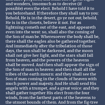
and wonders, insomuch as to deceive (if
possible) even the elect. Behold I have told it to
you beforehand. If therefore they shall say to you:
Behold, He is in the desert, go ye not out; behold,
He is in the closets, believe it not. For as
lightning cometh out of the east, and appeareth
even into the west: so, shall also the coming of
the Son of man be. Wheresoever the body shall be,
there shall the eagles also be gathered together.
And immediately after the tribulation of those
days, the sun shall be darkened, and the moon
shall not give her light, and the stars shall fall
from heaven, and the powers of the heavens
shall be moved. And then shall appear the sign of
the Son of man in heaven: and then shall all the
tribes of the earth mourn: and they shall see the
Son of man coming in the clouds of heaven with
much power and majesty. And He shall send His
angels with a trumpet, and a great voice: and they
shall gather together His elect from the four
winds, from the farthest parts of the heavens to
the utmost bounds of them. And from the fig-tree