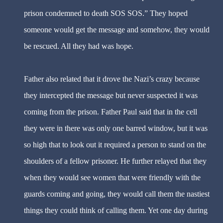
prison condemned to death SOS SOS.” They hoped
someone would get the message and somehow, they would
be rescued. All they had was hope.
Father also related that it drove the Nazi’s crazy because
they intercepted the message but never suspected it was
coming from the prison. Father Paul said that in the cell
they were in there was only one barred window, but it was
so high that to look out it required a person to stand on the
shoulders of a fellow prisoner. He further relayed that they
when they would see women that were friendly with the
guards coming and going, they would call them the nastiest
things they could think of calling them. Yet one day during