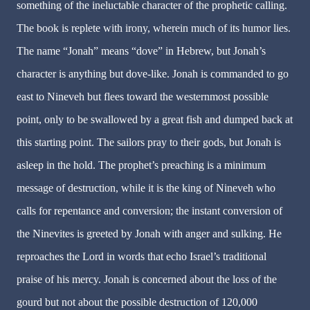
something of the ineluctable character of the prophetic calling.
The book is replete with irony, wherein much of its humor lies.
The name “Jonah” means “dove” in Hebrew, but Jonah’s
character is anything but dove-like. Jonah is commanded to go
east to Nineveh but flees toward the westernmost possible
point, only to be swallowed by a great fish and dumped back at
this starting point. The sailors pray to their gods, but Jonah is
asleep in the hold. The prophet’s preaching is a minimum
message of destruction, while it is the king of Nineveh who
calls for repentance and conversion; the instant conversion of
the Ninevites is greeted by Jonah with anger and sulking. He
reproaches the Lord in words that echo Israel’s traditional
praise of his mercy. Jonah is concerned about the loss of the
gourd but not about the possible destruction of 120,000