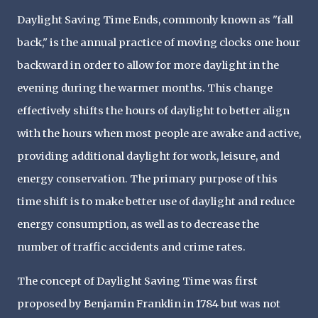
Daylight Saving Time Ends, commonly known as "fall
back," is the annual practice of moving clocks one hour
backward in order to allow for more daylight in the
evening during the warmer months. This change
effectively shifts the hours of daylight to better align
with the hours when most people are awake and active,
providing additional daylight for work, leisure, and
energy conservation. The primary purpose of this
time shift is to make better use of daylight and reduce
energy consumption, as well as to decrease the
number of traffic accidents and crime rates.
The concept of Daylight Saving Time was first
proposed by Benjamin Franklin in 1784 but was not