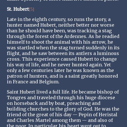
St. Hubert
[5]
Late in the eighth century, so runs the story, a
hunter named Hubert, neither better nor worse
than he should have been, was tracking a stag
through the forest of the Ardennes. As he readied
himself to shoot the animal with his arrow, he
was startled when the stag turned suddenly in its
flight, and he saw between its antlers a luminous
cross. This experience caused Hubert to change
his way of life, and he never hunted again. Yet
only a few centuries later he was known as the
patron of hunters, and is a saint greatly honored
in France and Belgium.
Saint Hubert lived a full life. He became bishop of
Tongres and traveled through his huge diocese
on horseback and by boat, preaching and
building churches to the glory of God. He was the
friend of the great of his day — Pepin of Heristal
and Charles Martel among them — and also of
the poor. In particular his heart went out to