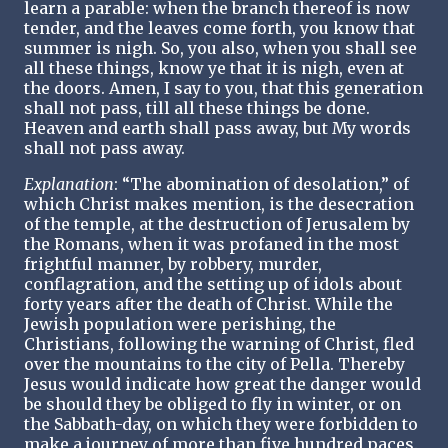
learn a parable: when the branch thereof is now
tender, and the leaves come forth, you know that
summer is nigh. So, you also, when you shall see
all these things, know ye that it is nigh, even at
the doors. Amen, I say to you, that this generation
shall not pass, till all these things be done.
Heaven and earth shall pass away, but My words
shall not pass away.
Explanation
: “The abomination of desolation,” of
which Christ makes mention, is the desecration
of the temple, at the destruction of Jerusalem by
the Romans, when it was profaned in the most
frightful manner, by robbery, murder,
conflagration, and the setting up of idols about
forty years after the death of Christ. While the
Jewish population were perishing, the
Christians, following the warning of Christ, fled
over the mountains to the city of Pella. Thereby
Jesus would indicate how great the danger would
be should they be obliged to fly in winter, or on
the Sabbath-day, on which they were forbidden to
make a journey of more than five hundred paces.