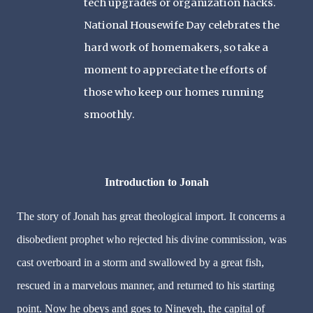
tech upgrades or organization hacks.
National Housewife Day celebrates the
hard work of homemakers, so take a
moment to appreciate the efforts of
those who keep our homes running
smoothly.
Introduction to Jonah
The story of Jonah has great theological import. It concerns a
disobedient prophet who rejected his divine commission, was
cast overboard in a storm and swallowed by a great fish,
rescued in a marvelous manner, and returned to his starting
point. Now he obeys and goes to Nineveh, the capital of