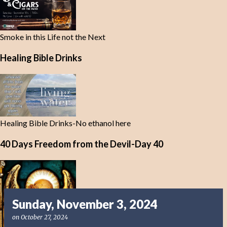
Smoke in this Life not the Next
Healing Bible Drinks
Healing Bible Drinks-No ethanol here
40 Days Freedom from the Devil-Day 40
Sunday, November 3, 2024
on
October 27, 2024