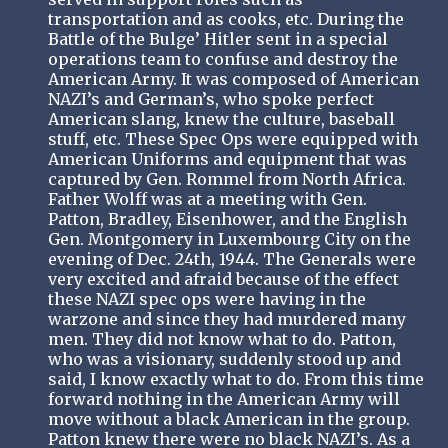
transportation and as cooks, etc. During the
Battle of the Bulge’ Hitler sent in a special
operations team to confuse and destroy the
American Army. It was composed of American
NAZI’s and German’s, who spoke perfect
American slang, knew the culture, baseball
stuff, etc. These Spec Ops were equipped with
American Uniforms and equipment that was
captured by Gen. Rommel from North Africa.
Father Wolff was at a meeting with Gen.
Patton, Bradley, Eisenhower, and the English
Gen. Montgomery in Luxembourg City on the
evening of Dec. 24th, 1944. The Generals were
very excited and afraid because of the effect
these NAZI spec ops were having in the
warzone and since they had murdered many
men. They did not know what to do. Patton,
who was a visionary, suddenly stood up and
said, I know exactly what to do. From this time
forward nothing in the American Army will
move without a black American in the group.
Patton knew there were no black NAZI’s. As a