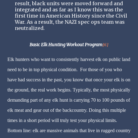
result, black units were moved forward and
integrated and as far as I know this was the
first time in American History since the Civil
War. As a result, the NAZI spec ops team was
neutralized.
Basic Elk Hunting Workout Program
[6]
Elk hunters who want to consistently harvest elk on public land
need to be in top physical condition. For those of you who
have had success in the past, you know that once your elk is on
the ground, the real work begins. Typically, the most physically
demanding part of any elk hunt is carrying 70 to 100 pounds of
elk meat and gear out of the backcountry. Doing this multiple
times in a short period will truly test your physical limits.
Bottom line: elk are massive animals that live in rugged country