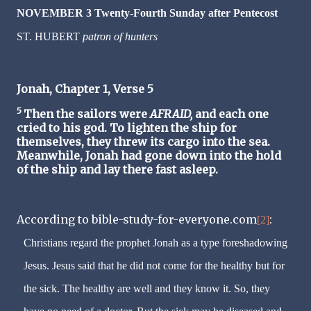
NOVEMBER 3 Twenty-Fourth Sunday after Pentecost
ST. HUBERT
patron of hunters
Jonah, Chapter 1, Verse 5
5
Then the sailors were
AFRAID,
and each one
cried to his god. To lighten the ship for
themselves, they threw its cargo into the sea.
Meanwhile, Jonah had gone down into the hold
of the ship and lay there fast asleep.
According to bible-study-for-everyone.com
:
[2]
Christians regard the prophet Jonah as a type foreshadowing
Jesus. Jesus said that he did not come for the healthy but for
the sick. The healthy are well and they know it. So, they