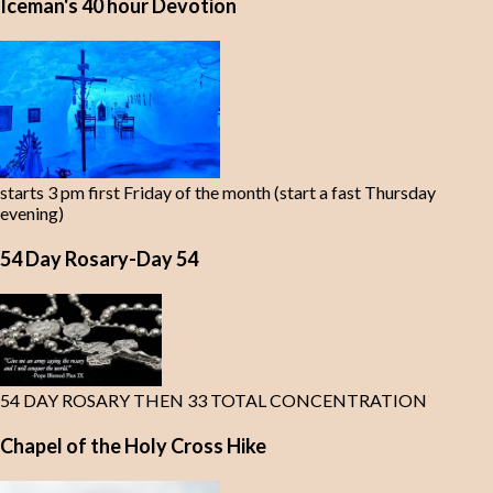
Iceman's 40 hour Devotion
starts 3 pm first Friday of the month (start a fast Thursday
evening)
54 Day Rosary-Day 54
54 DAY ROSARY THEN 33 TOTAL CONCENTRATION
Chapel of the Holy Cross Hike