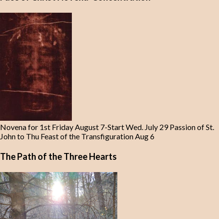
Novena for 1st Friday August 7-Start Wed. July 29 Passion of St.
John to Thu Feast of the Transfiguration Aug 6
The Path of the Three Hearts