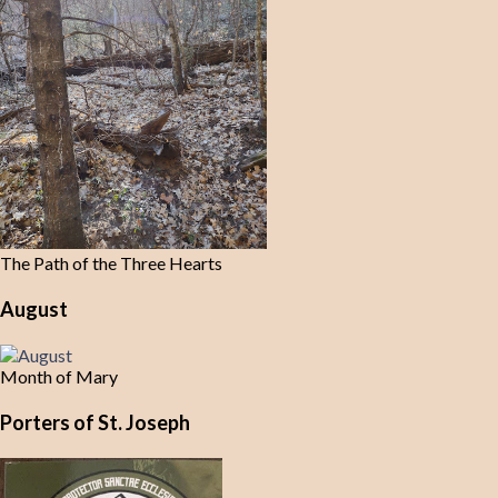
The Path of the Three Hearts
August
Month of Mary
Porters of St. Joseph