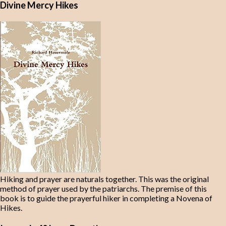
Divine Mercy Hikes
Hiking and prayer are naturals together. This was the original
method of prayer used by the patriarchs. The premise of this
book is to guide the prayerful hiker in completing a Novena of
Hikes.