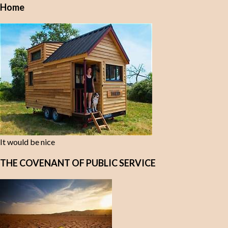
Home
It would be nice
THE COVENANT OF PUBLIC SERVICE