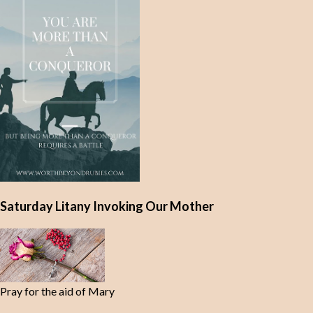
Saturday Litany Invoking Our Mother
Pray for the aid of Mary