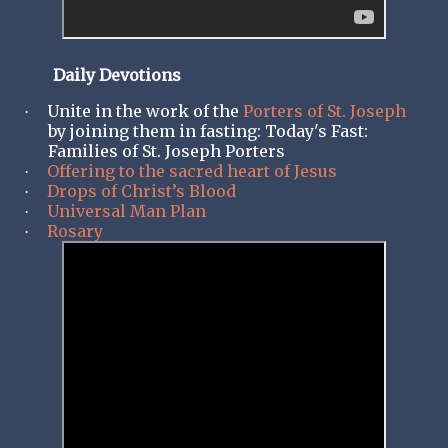
Daily Devotions
Unite in the work of the
Porters of St. Joseph
·
by joining them in fasting: Today's Fast:
Families of St. Joseph Porters
Offering to the sacred heart of Jesus
·
Drops of Christ’s Blood
·
Universal Man Plan
·
Rosary
·