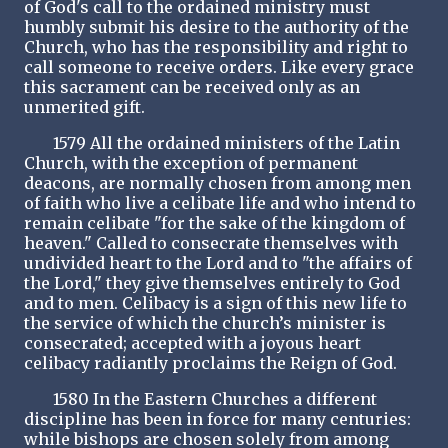
of God's call to the ordained ministry must
humbly submit his desire to the authority of the
Church, who has the responsibility and right to
call someone to receive orders. Like every grace
this sacrament can be received only as an
unmerited gift.
1579 All the ordained ministers of the Latin
Church, with the exception of permanent
deacons, are normally chosen from among men
of faith who live a celibate life and who intend to
remain celibate "for the sake of the kingdom of
heaven." Called to consecrate themselves with
undivided heart to the Lord and to "the affairs of
the Lord," they give themselves entirely to God
and to men. Celibacy is a sign of this new life to
the service of which the church’s minister is
consecrated; accepted with a joyous heart
celibacy radiantly proclaims the Reign of God.
1580 In the Eastern Churches a different
discipline has been in force for many centuries:
while bishops are chosen solely from among