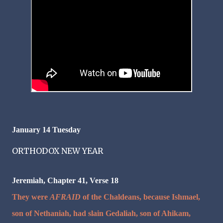
January 14
Tuesday
ORTHODOX NEW YEAR
Jeremiah, Chapter 41, Verse 18
They were
AFRAID
of the Chaldeans, because Ishmael,
son of Nethaniah, had slain Gedaliah, son of Ahikam,