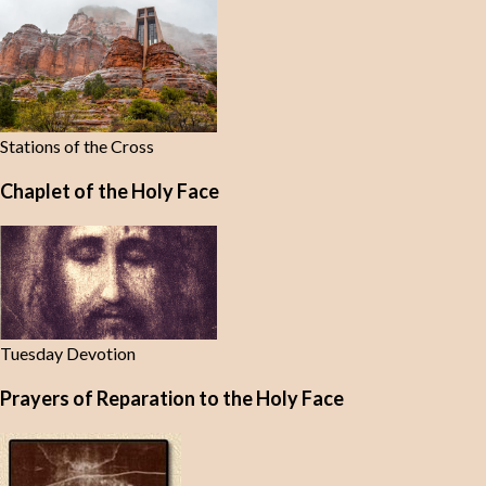
Stations of the Cross
Chaplet of the Holy Face
Tuesday Devotion
Prayers of Reparation to the Holy Face