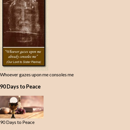
Whoever gazes upon me consoles me
90 Days to Peace
90 Days to Peace