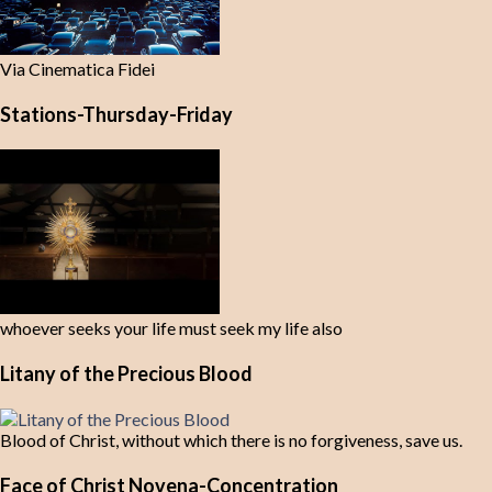
Via Cinematica Fidei
Stations-Thursday-Friday
whoever seeks your life must seek my life also
Litany of the Precious Blood
Blood of Christ, without which there is no forgiveness, save us.
Face of Christ Novena-Concentration