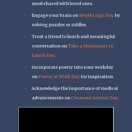
meal shared with loved ones.
Engage your brain on
World Logic Day
by
·
solving puzzles or riddles.
Treat a friend to lunch and meaningful
·
conversation on
Take a Missionary to
Lunch Day
.
Incorporate poetry into your workday
·
on
Poetry at Work Day
for inspiration.
Acknowledge the importance of medical
·
advancements on
Cesarean Section Day
.