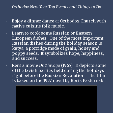
Orthodox New Year Top Events and Things to Do
Enjoy a dinner dance at Orthodox Church with
·
native cuisine folk music.
Learn to cook some Russian or Eastern
·
European dishes. One of the most important
Russian dishes during the holiday season is
kutya, a porridge made of grain, honey and
poppy seeds. It symbolizes hope, happiness,
and success.
Rent a movie
Dr. Zhivago
(1965). It depicts some
·
of the lavish parties held during the holidays
right before the Russian Revolution. The film
is based on the 1957 novel by Boris Pasternak.