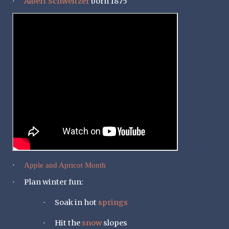
Albert Schweitzer
born 1875
·
·
Apple and Apricot Month
Plan winter fun:
·
Soak in hot
springs
·
Hit the
snow
slopes
·