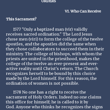
ORDERS
VI. Who Can Receive
This Sacrament?
1577 "Only a baptized man (vir) validly
receives sacred ordination." The Lord Jesus
chose men (viri) to form the college of the twelve
apostles, and the apostles did the same when
they chose collaborators to succeed them in their
ministry. The college of bishops, with whom the
priests are united in the priesthood, makes the
college of the twelve an ever-present and ever-
active reality until Christ's return. The Church
recognizes herself to be bound by this choice
made by the Lord himself. For this reason, the
ordination of women is not possible.
1578 No one has a right to receive the
sacrament of Holy Orders. Indeed no one claims
this office for himself; he is called to it by
God. Anyone who thinks he recognizes the signs