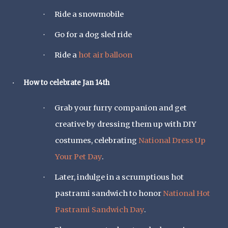
Ride a snowmobile
·
Go for a dog sled ride
·
Ride a
hot air balloon
·
How to celebrate Jan 14th
·
Grab your furry companion and get
·
creative by dressing them up with DIY
costumes, celebrating
National Dress Up
Your Pet Day
.
Later, indulge in a scrumptious hot
·
pastrami sandwich to honor
National Hot
Pastrami Sandwich Day
.