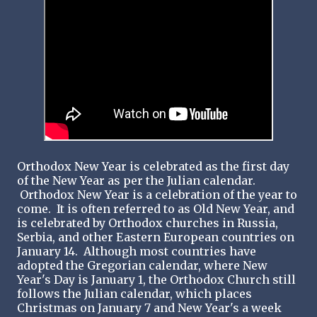
Orthodox New Year is celebrated as the first day
of the New Year as per the Julian calendar.
Orthodox New Year is a celebration of the year to
come. It is often referred to as Old New Year, and
is celebrated by Orthodox churches in Russia,
Serbia, and other Eastern European countries on
January 14. Although most countries have
adopted the Gregorian calendar, where New
Year's Day is January 1, the Orthodox Church still
follows the Julian calendar, which places
Christmas on January 7 and New Year's a week