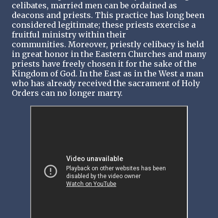
celibates, married men can be ordained as
deacons and priests. This practice has long been
considered legitimate; these priests exercise a
fruitful ministry within their
communities. Moreover, priestly celibacy is held
in great honor in the Eastern Churches and many
priests have freely chosen it for the sake of the
Kingdom of God. In the East as in the West a man
who has already received the sacrament of Holy
Orders can no longer marry.