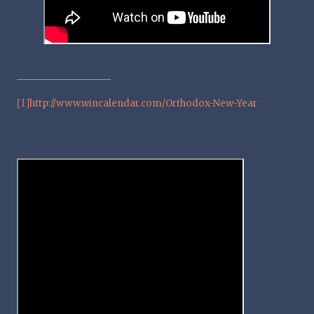
[1]
http://www.wincalendar.com/Orthodox-New-Year