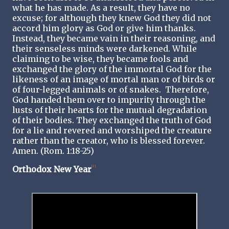
what he has made. As a result, they have no
excuse; for although they knew God they did not
accord him glory as God or give him thanks.
Instead, they became vain in their reasoning, and
their senseless minds were darkened. While
claiming to be wise, they became fools and
exchanged the glory of the immortal God for the
likeness of an image of mortal man or of birds or
of four-legged animals or of snakes. Therefore,
God handed them over to impurity through the
lusts of their hearts for the mutual degradation
of their bodies. They exchanged the truth of God
for a lie and revered and worshiped the creature
rather than the creator, who is blessed forever.
Amen. (Rom. 1:18-25)
Orthodox New Year
[1]