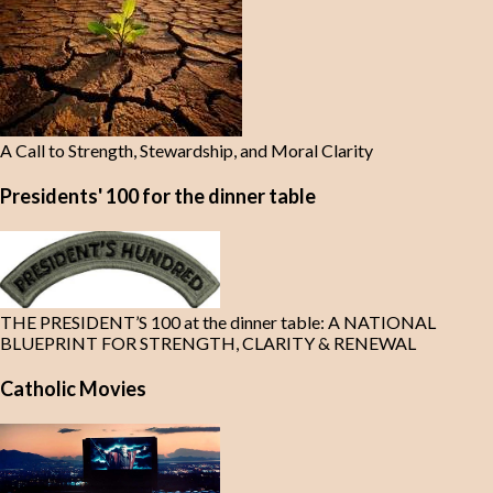
A Call to Strength, Stewardship, and Moral Clarity
Presidents' 100 for the dinner table
THE PRESIDENT’S 100 at the dinner table: A NATIONAL
BLUEPRINT FOR STRENGTH, CLARITY & RENEWAL
Catholic Movies