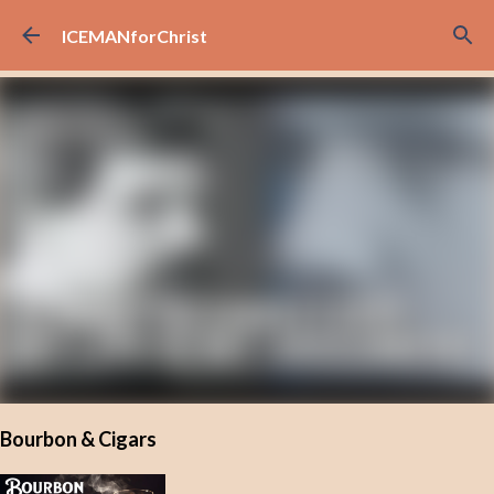
Skip to main content
ICEMANforChrist
Bourbon & Cigars