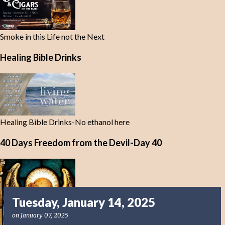
Smoke in this Life not the Next
Healing Bible Drinks
Healing Bible Drinks-No ethanol here
40 Days Freedom from the Devil-Day 40
Tuesday, January 14, 2025
on
January 07, 2025