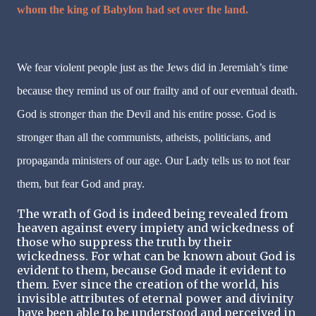
whom the king of Babylon had set over the land.
We fear violent people just as the Jews did in Jeremiah’s time
because they remind us of our frailty and of our eventual death.
God is stronger than the Devil and his entire posse. God is
stronger than all the communists, atheists, politicians, and
propaganda ministers of our age. Our Lady tells us to not fear
them, but fear God and pray.
The wrath of God is indeed being revealed from
heaven against every impiety and wickedness of
those who suppress the truth by their
wickedness. For what can be known about God is
evident to them, because God made it evident to
them. Ever since the creation of the world, his
invisible attributes of eternal power and divinity
have been able to be understood and perceived in