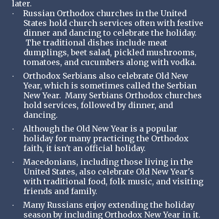
later.
Russian Orthodox churches in the United
·
States hold church services often with festive
dinner and dancing to celebrate the holiday.
The traditional dishes include meat
dumplings, beet salad, pickled mushrooms,
tomatoes, and cucumbers along with vodka.
Orthodox Serbians also celebrate Old New
·
Year, which is sometimes called the Serbian
New Year. Many Serbians Orthodox churches
hold services, followed by dinner, and
dancing.
Although the Old New Year is a popular
·
holiday for many practicing the Orthodox
faith, it isn't an official holiday.
Macedonians, including those living in the
·
United States, also celebrate Old New Year's
with traditional food, folk music, and visiting
friends and family.
Many Russians enjoy extending the holiday
·
season by including Orthodox New Year in it.