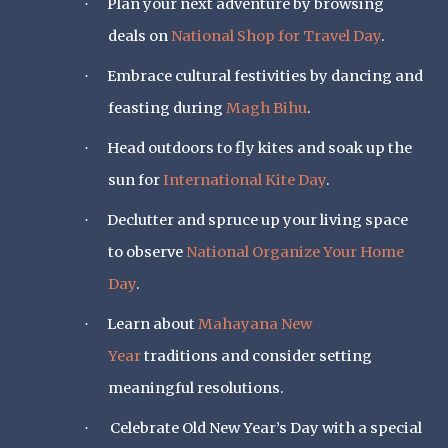
Plan your next adventure by browsing
·
deals on
National Shop for Travel Day
.
Embrace cultural festivities by dancing and
·
feasting during
Magh Bihu
.
Head outdoors to fly kites and soak up the
·
sun for
International Kite Day
.
Declutter and spruce up your living space
·
to observe
National Organize Your Home
Day
.
Learn about
Mahayana New
·
Year
traditions and consider setting
meaningful resolutions.
Celebrate Old New Year’s Day with a special
·