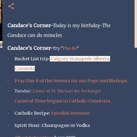
Candace's Corner-
Today is my birthday-The
Candace can do miracles
Resist and he will flee-Day 40
Candace’s Corner-
Try “
Pho Bo
”
Bucket List trip:
Calgary Stampede Alberta,
·
Cananda
Pray Day 8 of the Novena for our Pope and Bishops
·
·
Tuesday:
Litany of St. Michael the Archangel
Carnival Time begins in Catholic Countries.
·
Catholic Recipe:
Spiedini Romano
·
Spirit Hour: Champagne or Vodka
·