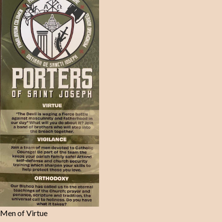
Men of Virtue