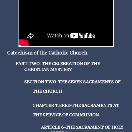
Catechism of the Catholic Church
PART TWO: THE CELEBRATION OF THE
CHRISTIAN MYSTERY
SECTION TWO-THE SEVEN SACRAMENTS OF
THE CHURCH
CHAPTER THREE-THE SACRAMENTS AT
THE SERVICE OF COMMUNION
ARTICLE 6-THE SACRAMENT OF HOLY