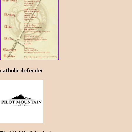
catholic defender