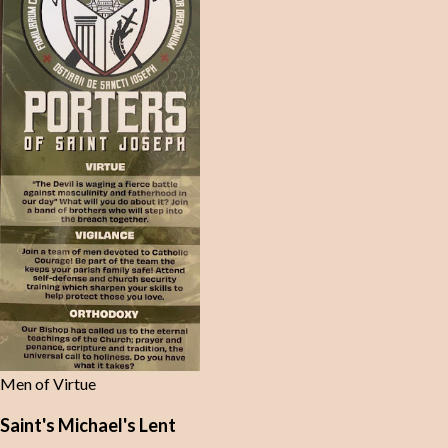
Men of Virtue
Saint's Michael's Lent