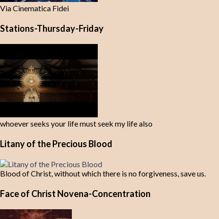
Via Cinematica Fidei
Stations-Thursday-Friday
whoever seeks your life must seek my life also
Litany of the Precious Blood
Blood of Christ, without which there is no forgiveness, save us.
Face of Christ Novena-Concentration