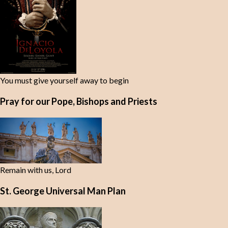
You must give yourself away to begin
Pray for our Pope, Bishops and Priests
Remain with us, Lord
St. George Universal Man Plan