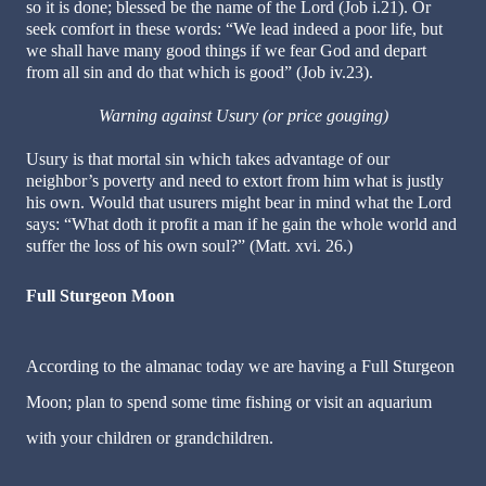
so it is done; blessed be the name of the Lord (Job i.21). Or
seek comfort in these words: “We lead indeed a poor life, but
we shall have many good things if we fear God and depart
from all sin and do that which is good” (Job iv.23).
Warning against Usury (or price gouging)
Usury is that mortal sin which takes advantage of our
neighbor’s poverty and need to extort from him what is justly
his own. Would that usurers might bear in mind what the Lord
says: “What doth it profit a man if he gain the whole world and
suffer the loss of his own soul?” (Matt. xvi. 26.)
Full Sturgeon Moon
According to the almanac today we are having a Full Sturgeon
Moon; plan to spend some time fishing or visit an aquarium
with your children or grandchildren.