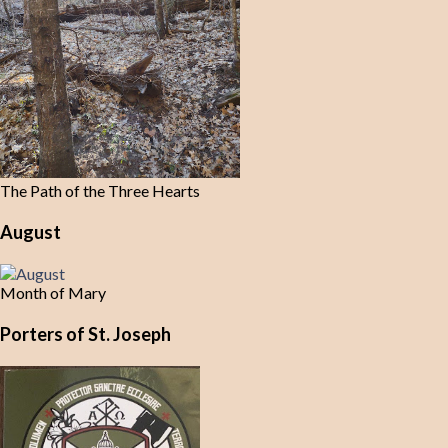
The Path of the Three Hearts
August
Month of Mary
Porters of St. Joseph