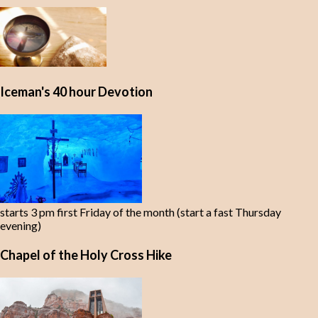
Iceman's 40 hour Devotion
starts 3 pm first Friday of the month (start a fast Thursday
evening)
Chapel of the Holy Cross Hike