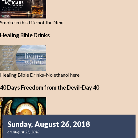
Smoke in this Life not the Next
Healing Bible Drinks
Healing Bible Drinks-No ethanol here
40 Days Freedom from the Devil-Day 40
Sunday, August 26, 2018
on
August 25, 2018