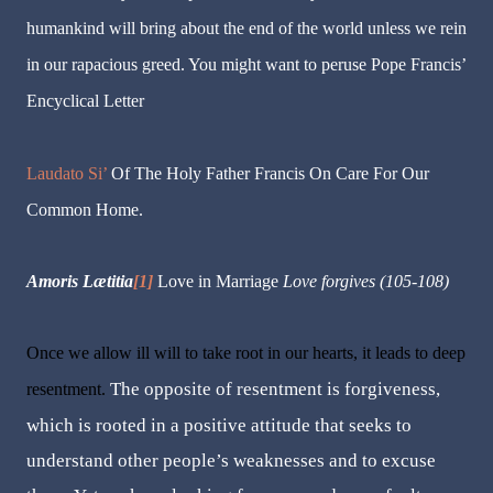
humankind will bring about the end of the world unless we rein
in our rapacious greed. You might want to peruse Pope Francis’
Encyclical Letter
Laudato Si’
Of The Holy Father Francis On Care For Our
Common Home.
Amoris Lætitia
[1]
Love in Marriage
Love forgives
(105-108)
Once we allow ill will to take root in our hearts, it leads to deep
The opposite of resentment is forgiveness,
resentment.
which is rooted in a positive attitude that seeks to
understand other people’s weaknesses and to excuse