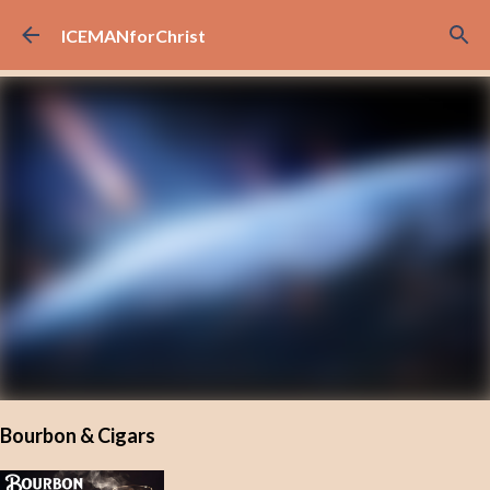
Skip to main content
ICEMANforChrist
Bourbon & Cigars