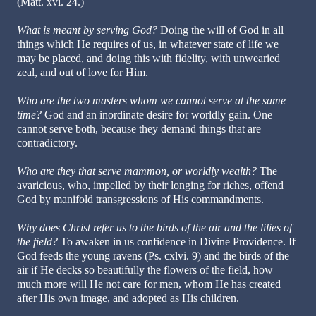
(Matt. xvi. 24.)
What is meant by serving God?
Doing the will of God in all
things which He requires of us, in whatever state of life we
may be placed, and doing this with fidelity, with unwearied
zeal, and out of love for Him.
Who are the two masters whom we cannot serve at the same
time?
God and an inordinate desire for worldly gain. One
cannot serve both, because they demand things that are
contradictory.
Who are they that serve mammon, or worldly wealth?
The
avaricious, who, impelled by their longing for riches, offend
God by manifold transgressions of His commandments.
Why does Christ refer us to the birds of the air and the lilies of
the field?
To awaken in us confidence in Divine Providence. If
God feeds the young ravens (Ps. cxlvi. 9) and the birds of the
air if He decks so beautifully the flowers of the field, how
much more will He not care for men, whom He has created
after His own image, and adopted as His children.