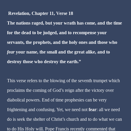
Revelation, Chapter 11, Verse 18
The nations raged, but your wrath has come, and the time
for the dead to be judged, and to recompense your
servants, the prophets, and the holy ones and those who
fear
your name, the small and the great alike, and to
destroy those who destroy the earth.”
This verse refers to the blowing of the seventh trumpet which
proclaims the coming of God’s reign after the victory over
diabolical powers. End of time prophesies can be very
frightening and confusing. Yet, we need not
fear
: all we need
do is seek the shelter of Christ’s church and to do what we can
to do His Holy will. Pope Francis recently commented that