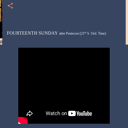
FOURTEENTH SUNDAY
st
after
Pentecost
(21
S. Ord. Time)
Resist and he will flee-Day 40