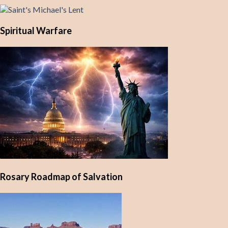
Spiritual Warfare
Rosary Roadmap of Salvation