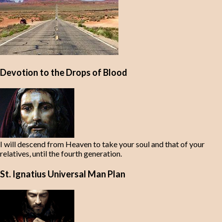
Devotion to the Drops of Blood
I will descend from Heaven to take your soul and that of your
relatives, until the fourth generation.
St. Ignatius Universal Man Plan