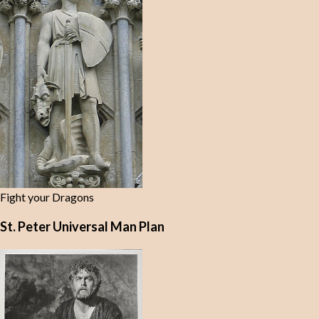
Fight your Dragons
St. Peter Universal Man Plan