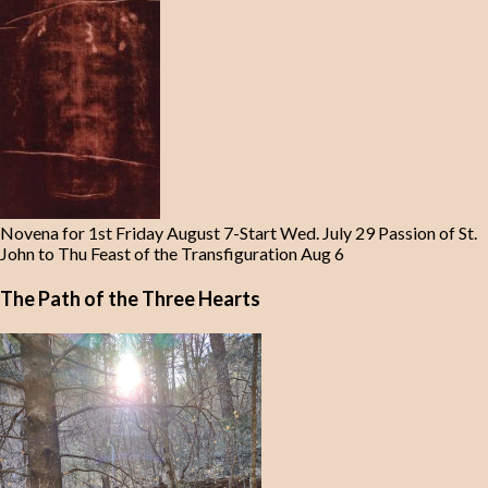
Novena for 1st Friday August 7-Start Wed. July 29 Passion of St.
John to Thu Feast of the Transfiguration Aug 6
The Path of the Three Hearts