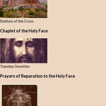
Stations of the Cross
Chaplet of the Holy Face
Tuesday Devotion
Prayers of Reparation to the Holy Face