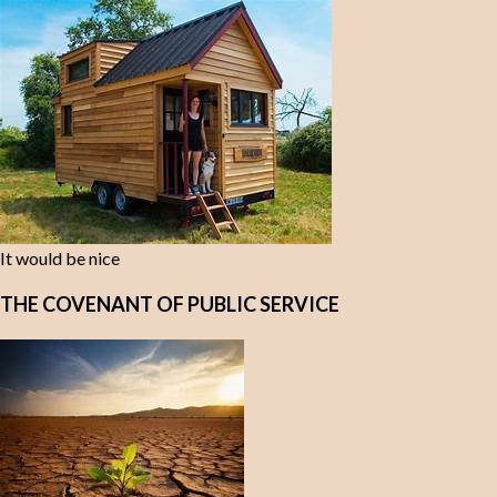
It would be nice
THE COVENANT OF PUBLIC SERVICE