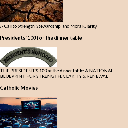
A Call to Strength, Stewardship, and Moral Clarity
Presidents' 100 for the dinner table
THE PRESIDENT’S 100 at the dinner table: A NATIONAL
BLUEPRINT FOR STRENGTH, CLARITY & RENEWAL
Catholic Movies