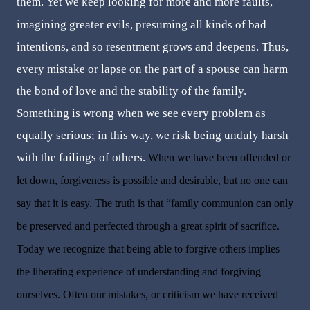
them.
Yet we keep looking for more and more faults,
imagining greater evils, presuming all kinds of bad
intentions, and so resentment grows and deepens. Thus,
every mistake or lapse on the part of a spouse can harm
the bond of love and the stability of the family.
Something is wrong when we see every problem as
equally serious; in this way, we risk being unduly harsh
with the failings of others.
When we have been offended or
let down, forgiveness is possible and desirable, but no one can
say that it is easy. The truth is that “family communion can only
be preserved and perfected through a great spirit of sacrifice.
Today we recognize that being able to forgive others implies
the liberating experience of understanding and forgiving
ourselves. Often our mistakes, or criticism we have received