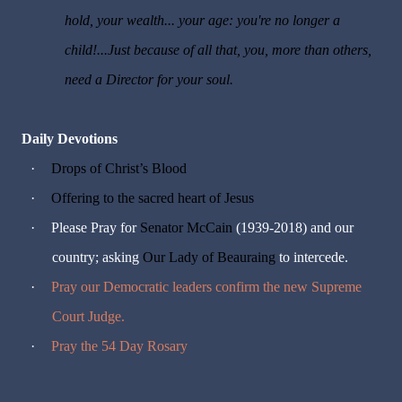
hold, your wealth... your age: you're no longer a
child!...Just because of all that, you, more than others,
need a Director for your soul.
Daily Devotions
·
Drops of Christ’s Blood
·
Offering to the sacred heart of Jesus
·
Please Pray for
Senator McCain
(1939-2018) and our
country; asking
Our Lady of Beauraing
to intercede.
·
Pray our Democratic leaders confirm the new Supreme
Court Judge.
·
Pray the 54 Day Rosary