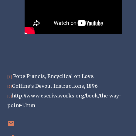
Pope Francis, Encyclical on Love.
[1]
Goffine’s Devout Instructions, 1896
[2]
http://www.escrivaworks.org/book/the_way-
[3]
point-1.htm