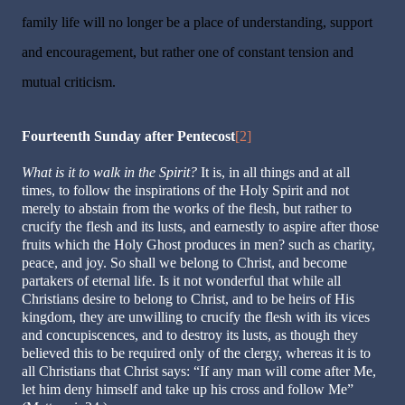
family life will no longer be a place of under­standing, support
and encouragement, but rather one of constant tension and
mutual criticism.
Fourteenth Sunday after Pentecost
[2]
What is it to walk in the Spirit?
It is, in all things and at all
times, to follow the inspirations of the Holy Spirit and not
merely to abstain from the works of the flesh, but rather to
crucify the flesh and its lusts, and earnestly to aspire after those
fruits which the Holy Ghost produces in men? such as charity,
peace, and joy. So shall we belong to Christ, and become
partakers of eternal life. Is it not wonderful that while all
Christians desire to belong to Christ, and to be heirs of His
kingdom, they are unwilling to crucify the flesh with its vices
and concupiscences, and to destroy its lusts, as though they
believed this to be required only of the clergy, whereas it is to
all Christians that Christ says: “If any man will come after Me,
let him deny himself and take up his cross and follow Me”