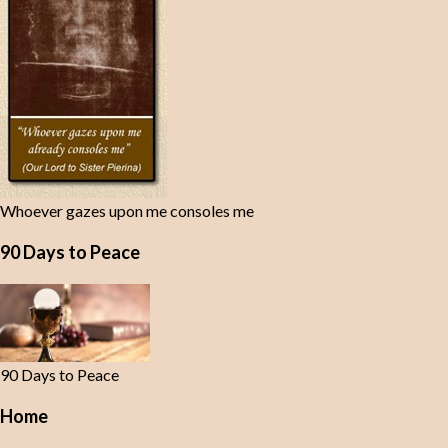
Whoever gazes upon me consoles me
90 Days to Peace
90 Days to Peace
Home