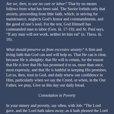
Are we, then, to use no care or labor?
That by no means
follows from what has been said. The Savior forbids only that
anxiety, proceeding from little faith, which, in striving for
maintenance, neglects God’s honor and commandments, and
the good of one’s soul. For the rest, God Himself has
commanded man to labor (Gen. iii. 17-19); and St. Paul says,
“If any man will not work, neither let him eat” (n. Thess. iii.
10).
What should preserve us from excessive anxiety?
A firm and
living faith that God can and will help us. That He can is clear,
because He is almighty; that He will is certain, for the reason
that He is love that He has promised it to us, more than once,
most expressly, and that He is faithful in keeping His promises.
Let us, then, trust in God, and daily renew our confidence in
Him, particularly when we say the Creed, or when, in the Our
Father, we pray, Give us this day our daily bread.
Consolation in Poverty
In your misery and poverty, say often, with Job: “The Lord
gave, and the Lord hath taken away; as it hath pleased the Lord