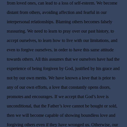
from loved ones, can lead to a loss of self-esteem. We become
distant from others, avoiding affection and fearful in our
interpersonal relationships. Blaming others becomes falsely
reassuring. We need to learn to pray over our past history, to
accept ourselves, to learn how to live with our limitations, and
even to forgive ourselves, in order to have this same attitude
towards others. All this assumes that we ourselves have had the
experience of being forgiven by God, justified by his grace and
not by our own merits. We have known a love that is prior to
any of our own efforts, a love that constantly opens doors,
promotes and encourages. If we accept that God’s love is
unconditional, that the Father’s love cannot be bought or sold,
then we will become capable of showing boundless love and
forgiving others even if they have wronged us. Otherwise, our