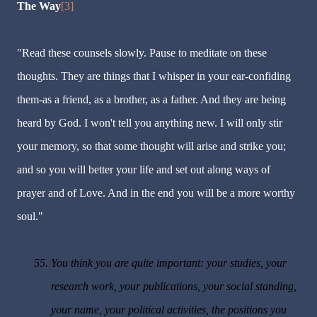
The Way
[3]
"Read these counsels slowly. Pause to meditate on these
thoughts. They are things that I whisper in your ear-confiding
them-as a friend, as a brother, as a father. And they are being
heard by God. I won't tell you anything new. I will only stir
your memory, so that some thought will arise and strike you;
and so you will better your life and set out along ways of
prayer and of Love. And in the end you will be a more worthy
soul."
55.
You think you are quite important: your studies, your
research work, your publications, your social standing,
your name, your political activities, the positions you