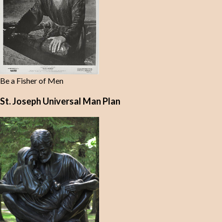
Be a Fisher of Men
St. Joseph Universal Man Plan