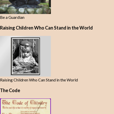
Be a Guardian
Raising Children Who Can Stand in the World
Raising Children Who Can Stand in the World
The Code