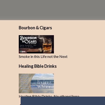
Bourbon & Cigars
Smoke in this Life not the Next
Healing Bible Drinks
Healing Bible Drinks-No ethanol here