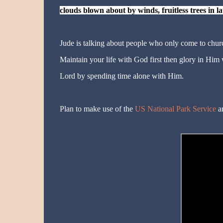
clouds blown about by winds, fruitless trees in 
Jude is talking about people who only come to churc
Maintain your life with God first then glory in Him
Lord by spending time alone with Him.
Plan to make use of the
US National Park Service
an