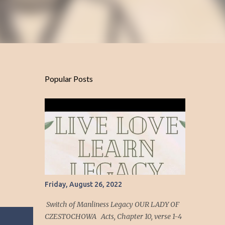
Popular Posts
Friday, August 26, 2022
Switch of Manliness Legacy OUR LADY OF
CZESTOCHOWA Acts, Chapter 10, verse 1-4