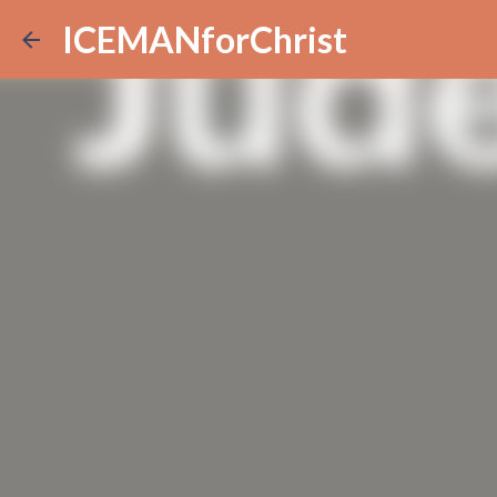
ICEMANforChrist