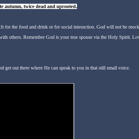
late autumn, twice dead and uprooted.
h for the food and drink or for social interaction. God will not be moc
 with others. Remember God is your true spouse via the Holy Spirit. Lo
d get out there where He can speak to you in that still small voice.