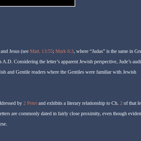
 and Jesus (see
Matt. 13:55
;
Mark 6:3
, where “Judas” is the same in Gr
s A.D. Considering the letter’s apparent Jewish perspective, Jude’s aud
ish and Gentile readers where the Gentiles were familiar with Jewish
addressed by
2 Peter
and exhibits a literary relationship to Ch.
2
of that le
letters are commonly dated in fairly close proximity, even though evide
rse.