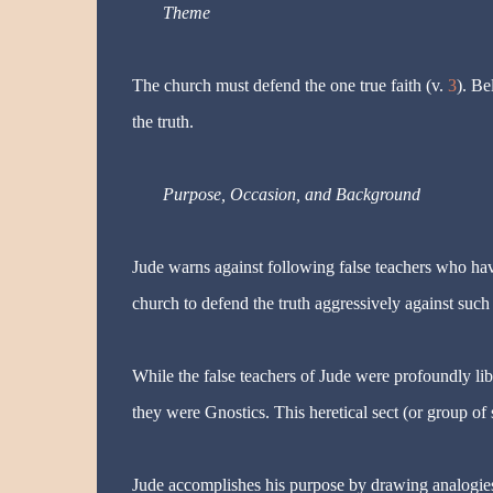
Theme
The church must defend the one true faith (v.
3
). Be
the truth.
Purpose, Occasion, and Background
Jude warns against following false teachers who have 
church to defend the truth aggressively against such 
While the false teachers of Jude were profoundly libe
they were Gnostics. This heretical sect (or group of
Jude accomplishes his purpose by drawing analogies 