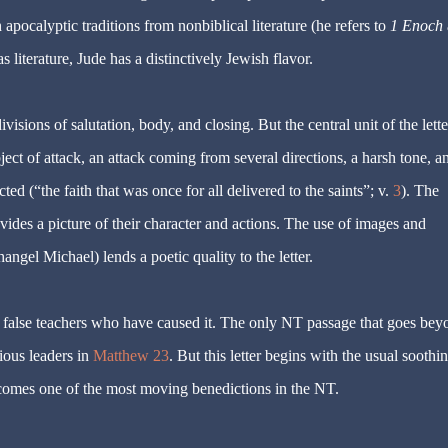
pocalyptic traditions from nonbiblical literature (he refers to
1 Enoch
as literature, Jude has a distinctively Jewish flavor.
ivisions of salutation, body, and closing. But the central unit of the lette
object of attack, an attack coming from several directions, a harsh tone, a
ed (“the faith that was once for all delivered to the saints”; v.
3
). The
ovides a picture of their character and actions. The use of images and
ngel Michael) lends a poetic quality to the letter.
e false teachers who have caused it. The only NT passage that goes bey
gious leaders in
Matthew 23
. But this letter begins with the usual soothi
becomes one of the most moving benedictions in the NT.