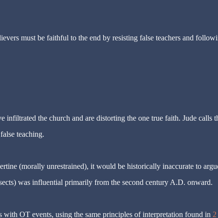
lievers must be faithful to the end by resisting false teachers and follow
infiltrated the church and are distorting the one true faith. Jude calls t
false teaching.
rtine (morally unrestrained), it would be historically inaccurate to argu
 sects) was influential primarily from the second century A.D. onward.
with OT events, using the same principles of interpretation found in
2