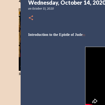
40 Days Freedom from the Devil-Day 40
Wednesday, October 14, 202
on
October 13, 2020
Introduction to the Epistle of Jude
[1]
Resist and he will flee-Day 40