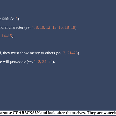
 faith (v.
3
).
moral character (vv.
4, 8, 10, 12–13, 16, 18–19
).
, 14–15
).
d, they must show mercy to others (vv.
2, 21–23
).
e will persevere (vv.
1–2, 24–25
).
carouse
FEARLESSLY
and look after themselves. They are waterle