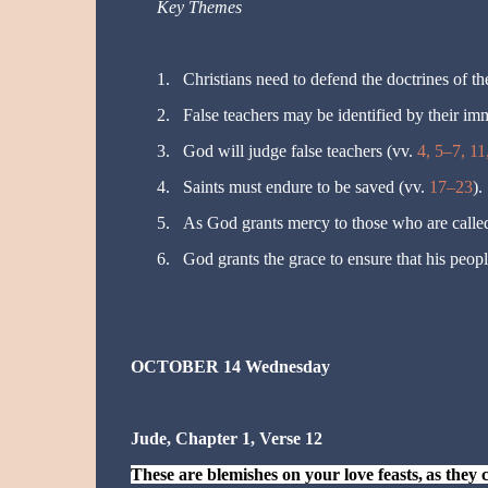
Key Themes
1.
Christians need to defend the doctrines of the
2.
False teachers may be identified by their im
3.
God will judge false teachers (vv.
4, 5–7, 11
4.
Saints must endure to be saved (vv.
17–23
).
5.
As God grants mercy to those who are calle
6.
God grants the grace to ensure that his peopl
OCTOBER 14 Wednesday
Jude, Chapter 1, Verse 12
These are blemishes on your love feasts
,
as
they 