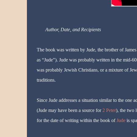
Author, Date, and Recipients
The book was written by Jude, the brother of James
as “Jude”). Jude was probably written in the mid-60
was probably Jewish Christians, or a mixture of Jew
traditions.
Since Jude addresses a situation similar to the one 
(Jude may have been a source for
2 Peter
), the two 
for the date of writing within the book of
Jude
is spa