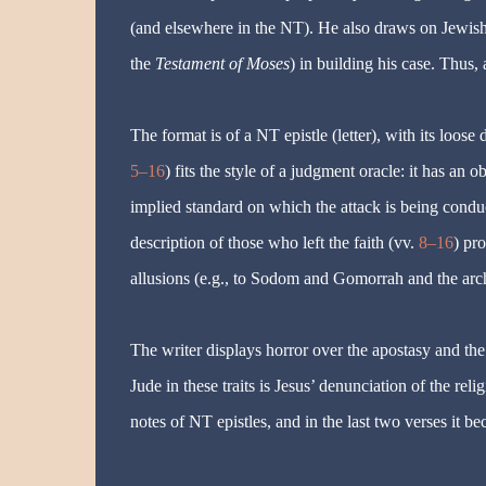
(and elsewhere in the NT). He also draws on Jewish a
the
Testament of Moses
) in building his case. Thus, 
The format is of a NT epistle (letter), with its loose d
5–16
) fits the style of a judgment oracle: it has an 
implied standard on which the attack is being conduct
description of those who left the faith (vv.
8–16
) pr
allusions (e.g., to Sodom and Gomorrah and the archa
The writer displays horror over the apostasy and th
Jude in these traits is Jesus’ denunciation of the reli
notes of NT epistles, and in the last two verses it 