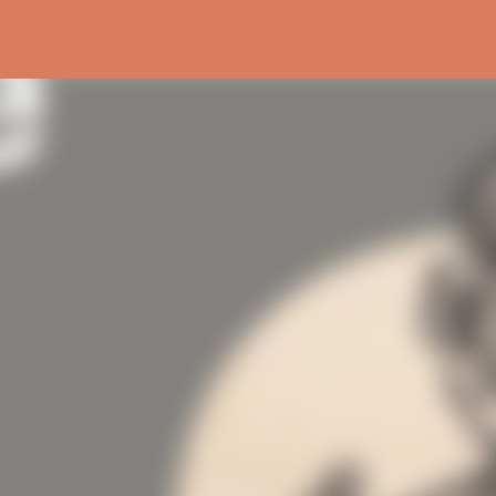
Skip to main content