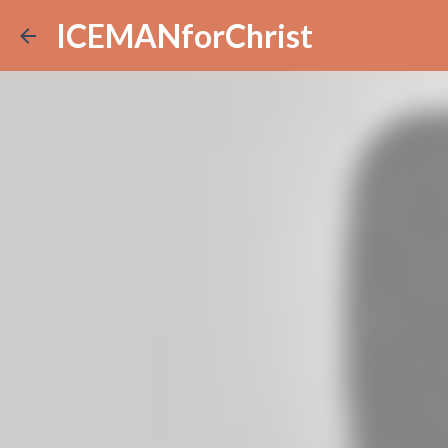
ICEMANforChrist