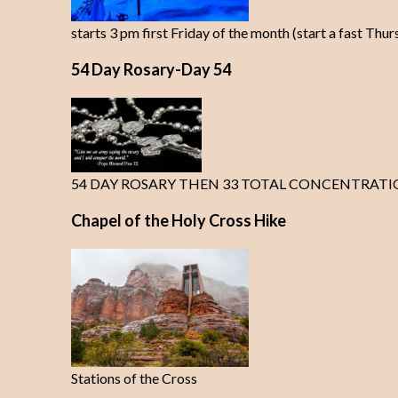
starts 3 pm first Friday of the month (start a fast Thu
54 Day Rosary-Day 54
54 DAY ROSARY THEN 33 TOTAL CONCENTRAT
Chapel of the Holy Cross Hike
Stations of the Cross