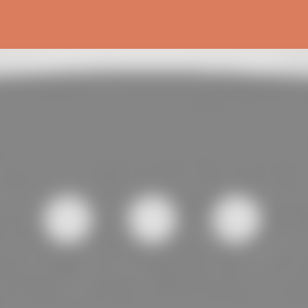
Skip to main content