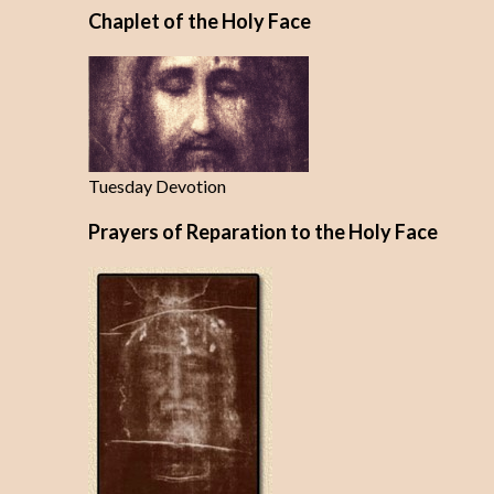
Chaplet of the Holy Face
Tuesday Devotion
Prayers of Reparation to the Holy Face