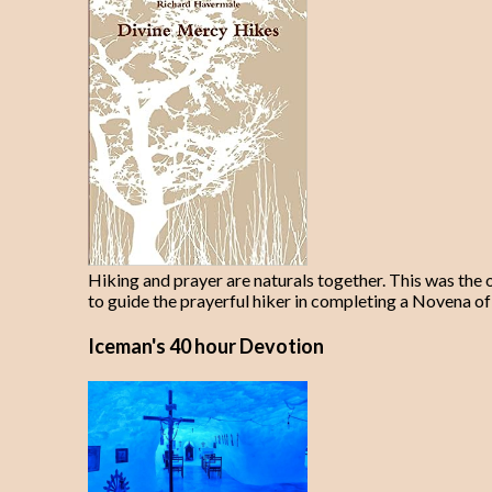
Hiking and prayer are naturals together. This was the 
to guide the prayerful hiker in completing a Novena of
Iceman's 40 hour Devotion