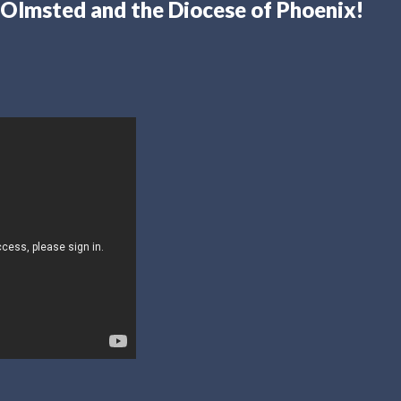
Olmsted and the Diocese of Phoenix!