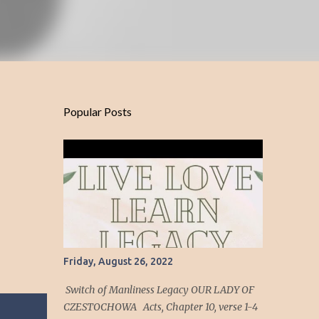
Popular Posts
Friday, August 26, 2022
Switch of Manliness Legacy OUR LADY OF
CZESTOCHOWA Acts, Chapter 10, verse 1-4