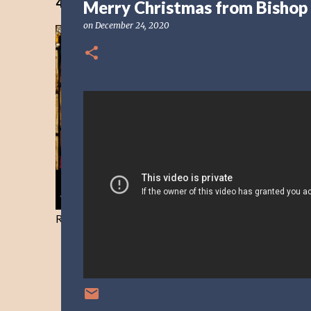
40 Days Freedom from the Devil-Day 40
Merry Christmas from Bishop 
on
December 24, 2020
Resist and he will flee-Day 40