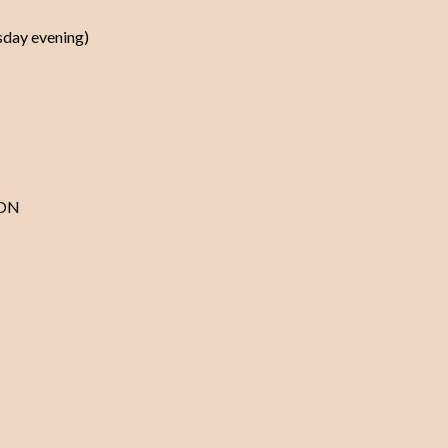
rsday evening)
ION