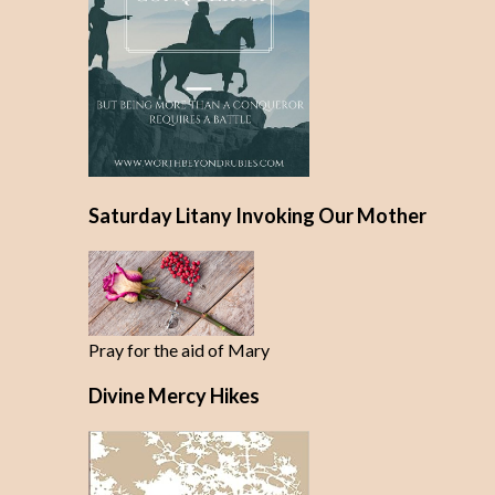
Saturday Litany Invoking Our Mother
Pray for the aid of Mary
Divine Mercy Hikes