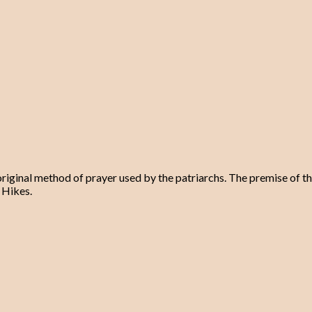
original method of prayer used by the patriarchs. The premise of th
 Hikes.