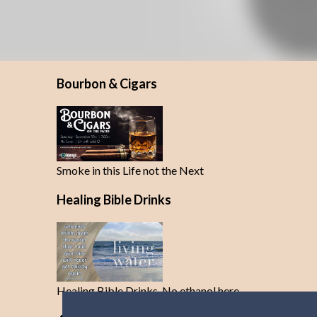
Bourbon & Cigars
Smoke in this Life not the Next
Healing Bible Drinks
Healing Bible Drinks-No ethanol here