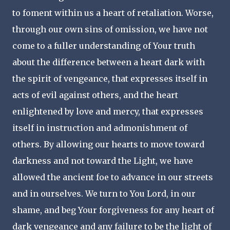
to foment within us a heart of retaliation. Worse,
through our own sins of omission, we have not
come to a fuller understanding of Your truth
about the difference between a heart dark with
the spirit of vengeance, that expresses itself in
acts of evil against others, and the heart
enlightened by love and mercy, that expresses
itself in instruction and admonishment of
others. By allowing our hearts to move toward
darkness and not toward the Light, we have
allowed the ancient foe to advance in our streets
and in ourselves. We turn to You Lord, in our
shame, and beg Your forgiveness for any heart of
dark vengeance and any failure to be the light of