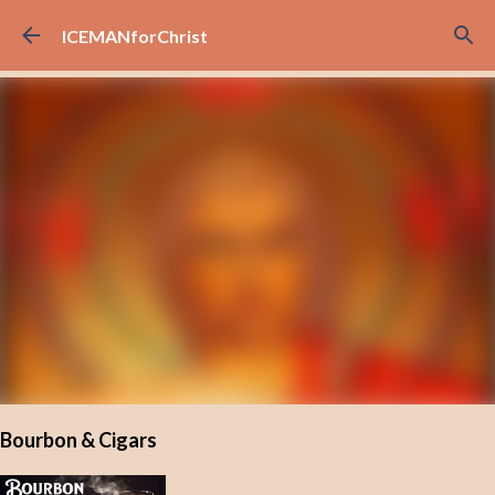
Skip to main content
ICEMANforChrist
Bourbon & Cigars