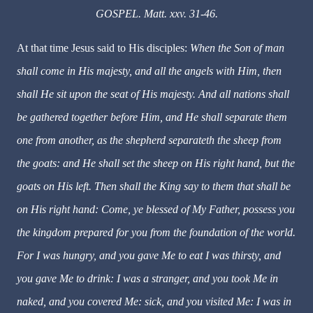
GOSPEL. Matt. xxv. 31-46.
At that time Jesus said to His disciples:
When the Son of man
shall come in His majesty, and all the angels with Him, then
shall He sit upon the seat of His majesty. And all nations shall
be gathered together before Him, and He shall separate them
one from another, as the shepherd separateth the sheep from
the goats: and He shall set the sheep on His right hand, but the
goats on His left. Then shall the King say to them that shall be
on His right hand: Come, ye blessed of My Father, possess you
the kingdom prepared for you from the foundation of the world.
For I was hungry, and you gave Me to eat I was thirsty, and
you gave Me to drink: I was a stranger, and you took Me in
naked, and you covered Me: sick, and you visited Me: I was in