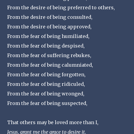
From the desire of being preferred to others,
From the desire of being consulted,
From the desire of being approved,
From the fear of being humiliated,
From the fear of being despised,
From the fear of suffering rebukes,
From the fear of being calumniated,
From the fear of being forgotten,
From the fear of being ridiculed,
From the fear of being wronged,
From the fear of being suspected,
That others may be loved more than I,
Jesus, grant me the grace to desire it.