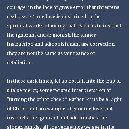
courage, in the face of grave error that threatens
real peace. True love is enshrined in the
spiritual works of mercy that teach us to instruct
the ignorant and admonish the sinner.
Instruction and admonishment are correction,
they are not the same as vengeance or
retaliation.
In these dark times, let us not fall into the trap of
a false mercy, some twisted interpretation of
"turning the other cheek." Rather let us be a Light
of Christ and an example of genuine love that
instructs the ignorant and admonishes the
sinner. Amidst all the vengeance we see in the