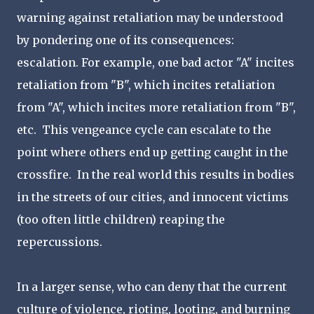
warning against retaliation may be understood
by pondering one of its consequences:
escalation. For example, one bad actor "A" incites
retaliation from "B", which incites retaliation
from "A", which incites more retaliation from "B",
etc. This vengeance cycle can escalate to the
point where others end up getting caught in the
crossfire. In the real world this results in bodies
in the streets of our cities, and innocent victims
(too often little children) reaping the
repercussions.
In a larger sense, who can deny that the current
culture of violence, rioting, looting, and burning