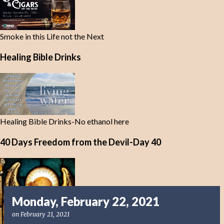
Smoke in this Life not the Next
Healing Bible Drinks
Healing Bible Drinks-No ethanol here
40 Days Freedom from the Devil-Day 40
Monday, February 22, 2021
on
February 21, 2021