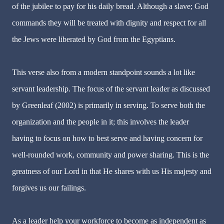
of the jubilee to pay for his daily bread. Although a slave; God
commands they will be treated with dignity and respect for all
the Jews were liberated by God from the Egyptians.
This verse also from a modern standpoint sounds a lot like
servant leadership. The focus of the servant leader as discussed
by Greenleaf (2002) is primarily in serving. To serve both the
organization and the people in it; this involves the leader
having to focus on how to best serve and having concern for
well-rounded work, community and power sharing. This is the
greatness of our Lord in that He shares with us His majesty and
forgives us our failings.
As a leader help your workforce to become as independent as