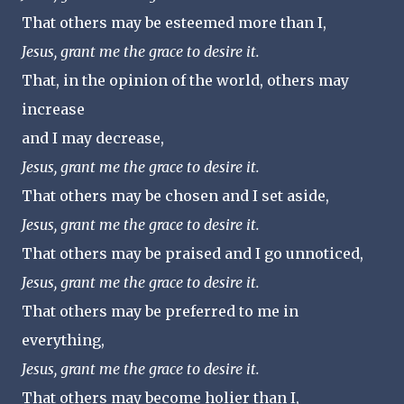
That others may be esteemed more than I,
Jesus, grant me the grace to desire it.
That, in the opinion of the world, others may
increase
and I may decrease,
Jesus, grant me the grace to desire it.
That others may be chosen and I set aside,
Jesus, grant me the grace to desire it.
That others may be praised and I go unnoticed,
Jesus, grant me the grace to desire it.
That others may be preferred to me in
everything,
Jesus, grant me the grace to desire it.
That others may become holier than I,