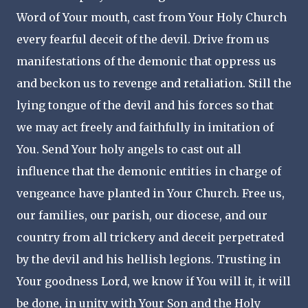
Word of Your mouth, cast from Your Holy Church
every fearful deceit of the devil. Drive from us
manifestations of the demonic that oppress us
and beckon us to revenge and retaliation. Still the
lying tongue of the devil and his forces so that
we may act freely and faithfully in imitation of
You. Send Your holy angels to cast out all
influence that the demonic entities in charge of
vengeance have planted in Your Church. Free us,
our families, our parish, our diocese, and our
country from all trickery and deceit perpetrated
by the devil and his hellish legions. Trusting in
Your goodness Lord, we know if You will it, it will
be done, in unity with Your Son and the Holy