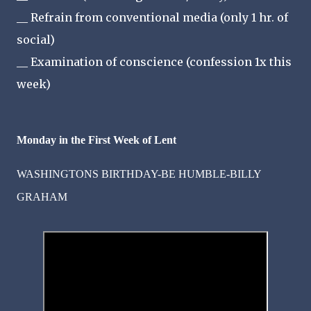
__ Refrain from conventional media (only 1 hr. of
social)
__ Examination of conscience (confession 1x this
week)
Monday in the First Week of Lent
WASHINGTONS BIRTHDAY-BE HUMBLE-BILLY
GRAHAM