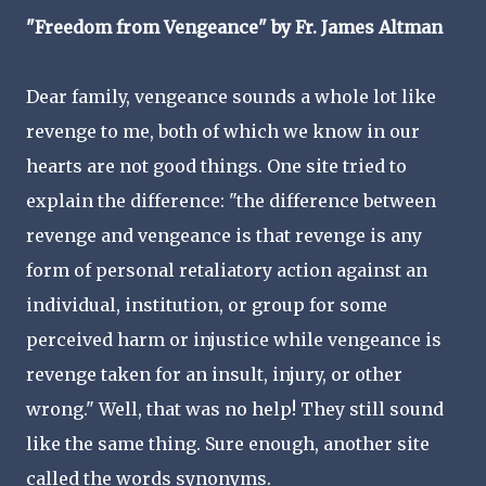
"Freedom from Vengeance" by Fr. James Altman
Dear family, vengeance sounds a whole lot like
revenge to me, both of which we know in our
hearts are not good things. One site tried to
explain the difference: "the difference between
revenge and vengeance is that revenge is any
form of personal retaliatory action against an
individual, institution, or group for some
perceived harm or injustice while vengeance is
revenge taken for an insult, injury, or other
wrong." Well, that was no help! They still sound
like the same thing. Sure enough, another site
called the words synonyms.