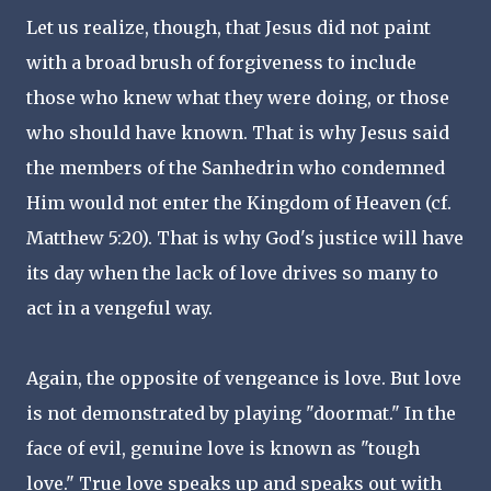
Let us realize, though, that Jesus did not paint
with a broad brush of forgiveness to include
those who knew what they were doing, or those
who should have known. That is why Jesus said
the members of the Sanhedrin who condemned
Him would not enter the Kingdom of Heaven (cf.
Matthew 5:20). That is why God's justice will have
its day when the lack of love drives so many to
act in a vengeful way.
Again, the opposite of vengeance is love. But love
is not demonstrated by playing "doormat." In the
face of evil, genuine love is known as "tough
love." True love speaks up and speaks out with