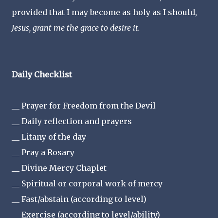
provided that I may become as holy as I should,
Jesus, grant me the grace to desire it.
Daily Checklist
__ Prayer for Freedom from the Devil
__ Daily reflection and prayers
__ Litany of the day
__ Pray a Rosary
__ Divine Mercy Chaplet
__ Spiritual or corporal work of mercy
__ Fast/abstain (according to level)
__ Exercise (according to level/ability)