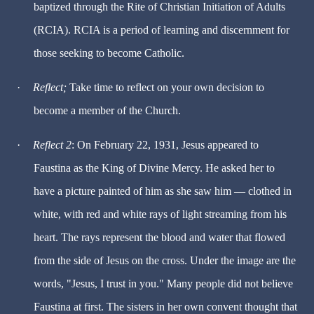
baptized through the Rite of Christian Initiation of Adults
(RCIA). RCIA is a period of learning and discernment for
those seeking to become Catholic.
·
Reflect;
Take time to reflect on your own decision to
become a member of the Church.
·
Reflect 2
: On February 22, 1931, Jesus appeared to
Faustina as the King of Divine Mercy. He asked her to
have a picture painted of him as she saw him — clothed in
white, with red and white rays of light streaming from his
heart. The rays represent the blood and water that flowed
from the side of Jesus on the cross. Under the image are the
words, "Jesus, I trust in you." Many people did not believe
Faustina at first. The sisters in her own convent thought that