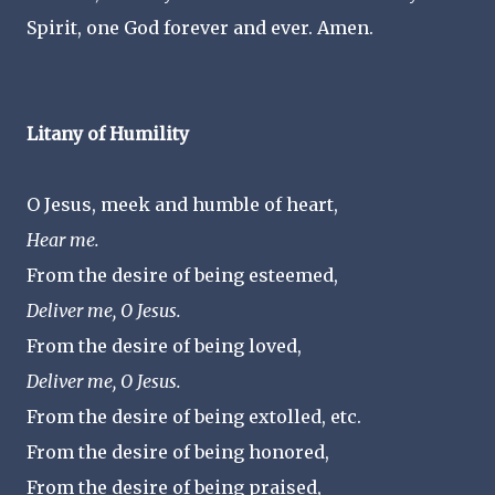
Spirit, one God forever and ever. Amen.
Litany of Humility
O Jesus, meek and humble of heart,
Hear me.
From the desire of being esteemed,
Deliver me, O Jesus.
From the desire of being loved,
Deliver me, O Jesus.
From the desire of being extolled, etc.
From the desire of being honored,
From the desire of being praised,