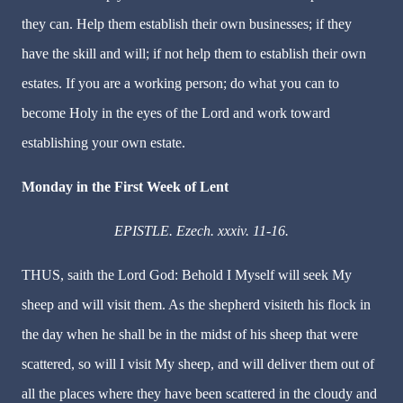
they can. Help them establish their own businesses; if they
have the skill and will; if not help them to establish their own
estates. If you are a working person; do what you can to
become Holy in the eyes of the Lord and work toward
establishing your own estate.
Monday in the First Week of Lent
EPISTLE. Ezech. xxxiv. 11-16.
THUS, saith the Lord God: Behold I Myself will seek My
sheep and will visit them. As the shepherd visiteth his flock in
the day when he shall be in the midst of his sheep that were
scattered, so will I visit My sheep, and will deliver them out of
all the places where they have been scattered in the cloudy and