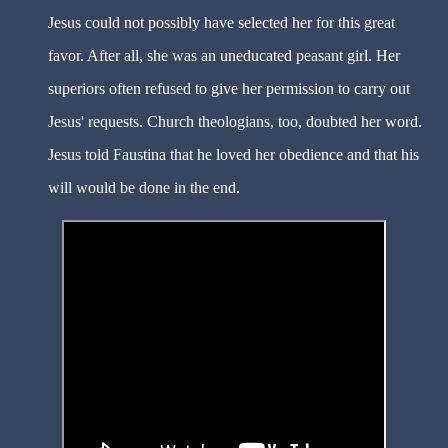
Jesus could not possibly have selected her for this great
favor. After all, she was an uneducated peasant girl. Her
superiors often refused to give her permission to carry out
Jesus' requests. Church theologians, too, doubted her word.
Jesus told Faustina that he loved her obedience and that his
will would be done in the end.