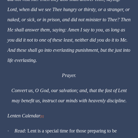
Lord, when did we see Thee hungry or thirsty, or a stranger, or
naked, or sick, or in prison, and did not minister to Thee? Then
He shall answer them, saying: Amen I say to you, as long as
you did it not to one of these least, neither did you do it to Me.
And these shall go into everlasting punishment, but the just into
life everlasting.
Prayer.
Convert us, O God, our salvation; and, that the fast of Lent
may benefit us, instruct our minds with heavenly discipline.
Lenten Calendar
[1]
·
Read:
Lent is a special time for those preparing to be