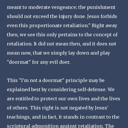
meant to moderate vengeance; the punishment
should not exceed the injury done. Jesus forbids
even this proportionate retaliation." Right away
then, we see this only pertains to the concept of
retaliation. It did not mean then, and it does not
mean now, that we simply lay down and play
"doormat" for any evil doer.
This "I'm not a doormat" principle may be
explained best by considering self-defense. We
are entitled to protect our own lives and the lives
of others. This right is not negated by Jesus'
teachings, and in fact, it stands in contrast to the
scriptural admonition against retaliation. The