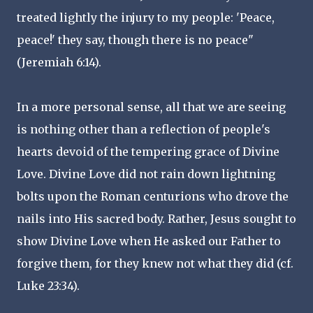
treated lightly the injury to my people: 'Peace,
peace!' they say, though there is no peace"
(Jeremiah 6:14).
In a more personal sense, all that we are seeing
is nothing other than a reflection of people's
hearts devoid of the tempering grace of Divine
Love. Divine Love did not rain down lightning
bolts upon the Roman centurions who drove the
nails into His sacred body. Rather, Jesus sought to
show Divine Love when He asked our Father to
forgive them, for they knew not what they did (cf.
Luke 23:34).