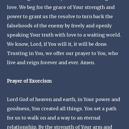
love. We beg for the grace of Your strength and
power to grant us the resolve to turn back the
falsehoods of the enemy by freely and openly
speaking Your truth with love to a waiting world.
We know, Lord, if You will it, it will be done.
Trusting in You, we offer our prayer to You, who
live and reign forever and ever. Amen.
Prayer of Exorcism
Lord God of heaven and earth, in Your power and
goodness, You created all things. You set a path
for us to walk on and a way to an eternal
relationship. By the strength of Your arm and