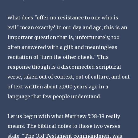
What does "offer no resistance to one who is
evil" mean exactly? In our day and age, this is an
important question that is, unfortunately, too
often answered with a glib and meaningless
recitation of "turn the other cheek." This
response though is a disconnected scriptural
verse, taken out of context, out of culture, and out
of text written about 2,000 years ago in a
language that few people understand.
Let us begin with what Matthew 5:38-39 really
means. The biblical notes to those two verses
state: "The Old Testament commandment was