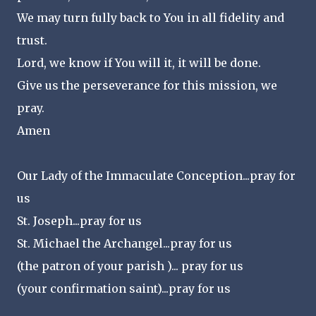
We may turn fully back to You in all fidelity and
trust.
Lord, we know if You will it, it will be done.
Give us the perseverance for this mission, we
pray.
Amen
Our Lady of the Immaculate Conception...pray for
us
St. Joseph...pray for us
St. Michael the Archangel...pray for us
(the patron of your parish )... pray for us
(your confirmation saint)...pray for us