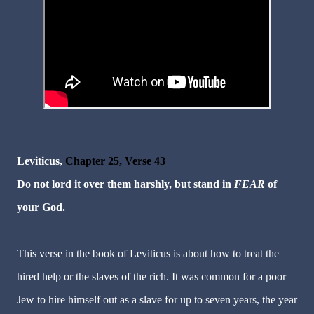
Leviticus,
Chapter 25, Verse 43
Do not lord it over them harshly, but stand in
FEAR
of
your God.
This verse in the book of Leviticus is about how to treat the
hired help or the slaves of the rich. It was common for a poor
Jew to hire himself out as a slave for up to seven years, the year