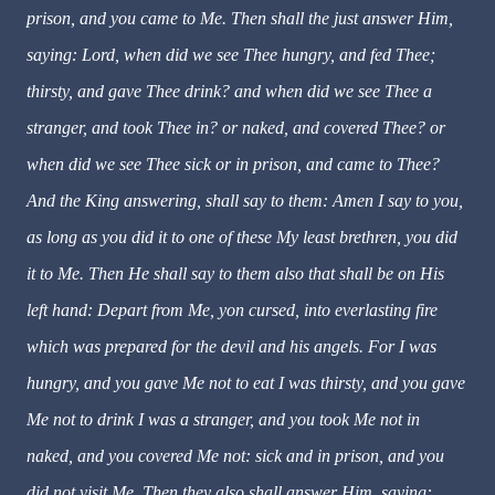
prison, and you came to Me. Then shall the just answer Him,
saying: Lord, when did we see Thee hungry, and fed Thee;
thirsty, and gave Thee drink? and when did we see Thee a
stranger, and took Thee in? or naked, and covered Thee? or
when did we see Thee sick or in prison, and came to Thee?
And the King answering, shall say to them: Amen I say to you,
as long as you did it to one of these My least brethren, you did
it to Me. Then He shall say to them also that shall be on His
left hand: Depart from Me, yon cursed, into everlasting fire
which was prepared for the devil and his angels. For I was
hungry, and you gave Me not to eat I was thirsty, and you gave
Me not to drink I was a stranger, and you took Me not in
naked, and you covered Me not: sick and in prison, and you
did not visit Me. Then they also shall answer Him, saying: