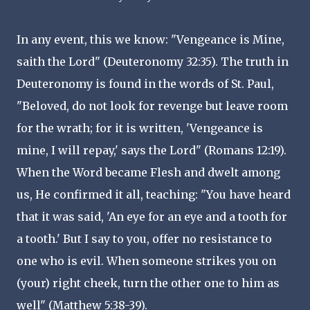
In any event, this we know: "Vengeance is Mine,
saith the Lord" (Deuteronomy 32:35). The truth in
Deuteronomy is found in the words of St. Paul,
"Beloved, do not look for revenge but leave room
for the wrath; for it is written, 'Vengeance is
mine, I will repay,' says the Lord" (Romans 12:19).
When the Word became Flesh and dwelt among
us, He confirmed it all, teaching: "You have heard
that it was said, 'An eye for an eye and a tooth for
a tooth.' But I say to you, offer no resistance to
one who is evil. When someone strikes you on
(your) right cheek, turn the other one to him as
well" (Matthew 5:38-39).