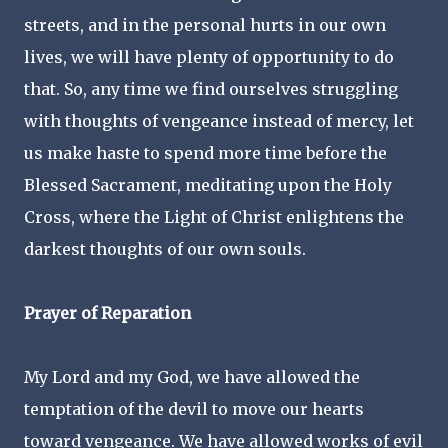
streets, and in the personal hurts in our own
lives, we will have plenty of opportunity to do
that. So, any time we find ourselves struggling
with thoughts of vengeance instead of mercy, let
us make haste to spend more time before the
Blessed Sacrament, meditating upon the Holy
Cross, where the Light of Christ enlightens the
darkest thoughts of our own souls.
Prayer of Reparation
My Lord and my God, we have allowed the
temptation of the devil to move our hearts
toward vengeance. We have allowed works of evil