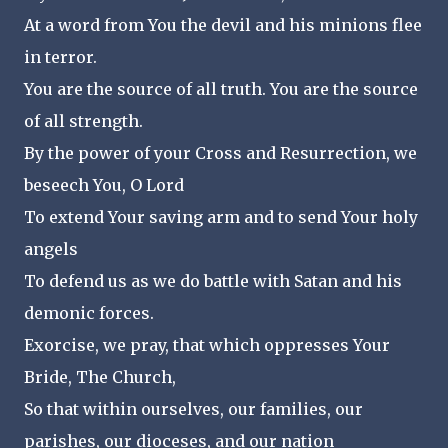
At a word from You the devil and his minions flee
in terror.
You are the source of all truth. You are the source
of all strength.
By the power of your Cross and Resurrection, we
beseech You, O Lord
To extend Your saving arm and to send Your holy
angels
To defend us as we do battle with Satan and his
demonic forces.
Exorcise, we pray, that which oppresses Your
Bride, The Church,
So that within ourselves, our families, our
parishes, our dioceses, and our nation