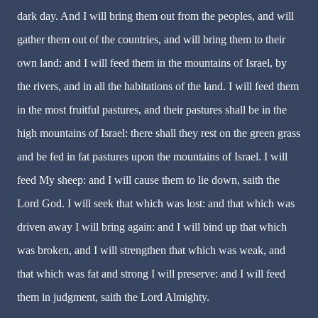
dark day. And I will bring them out from the peoples, and will
gather them out of the countries, and will bring them to their
own land: and I will feed them in the mountains of Israel, by
the rivers, and in all the habitations of the land. I will feed them
in the most fruitful pastures, and their pastures shall be in the
high mountains of Israel: there shall they rest on the green grass
and be fed in fat pastures upon the mountains of Israel. I will
feed My sheep: and I will cause them to lie down, saith the
Lord God. I will seek that which was lost: and that which was
driven away I will bring again: and I will bind up that which
was broken, and I will strengthen that which was weak, and
that which was fat and strong I will preserve: and I will feed
them in judgment, saith the Lord Almighty.