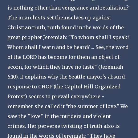
is nothing other than vengeance and retaliation?
The anarchists set themselves up against
Christian truth, truth found in the words of the
great prophet Jeremiah: "To whom shall I speak?
Whom shall I warn and be heard? ... See, the word
of the LORD has become for them an object of
scorn, for which they have no taste" (Jeremiah
6:10). It explains why the Seattle mayor's absurd
response to CHOP (the Capitol Hill Organized
Protest) seems to prevail everywhere -
remember she called it "the summer of love." We
saw the "love" in the murders and violent
crimes. Her perverse twisting of truth also is
found in the words of Jeremiah: "They have