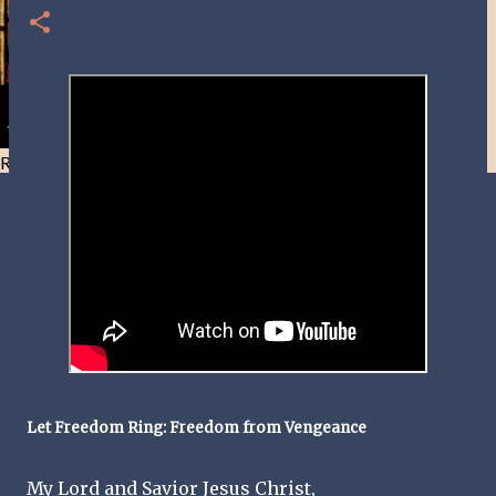
Resist and he will flee-Day 40
Let Freedom Ring: Freedom from Vengeance
My Lord and Savior Jesus Christ,