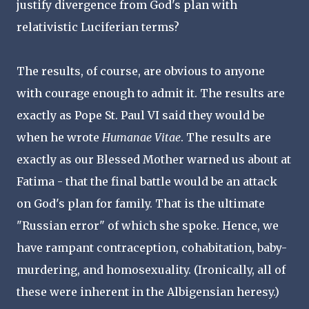
justify divergence from God's plan with
relativistic Luciferian terms?
The results, of course, are obvious to anyone
with courage enough to admit it. The results are
exactly as Pope St. Paul VI said they would be
when he wrote
Humanae Vitae
. The results are
exactly as our Blessed Mother warned us about at
Fatima - that the final battle would be an attack
on God's plan for family. That is the ultimate
"Russian error" of which she spoke. Hence, we
have rampant contraception, cohabitation, baby-
murdering, and homosexuality. (Ironically, all of
these were inherent in the Albigensian heresy.)