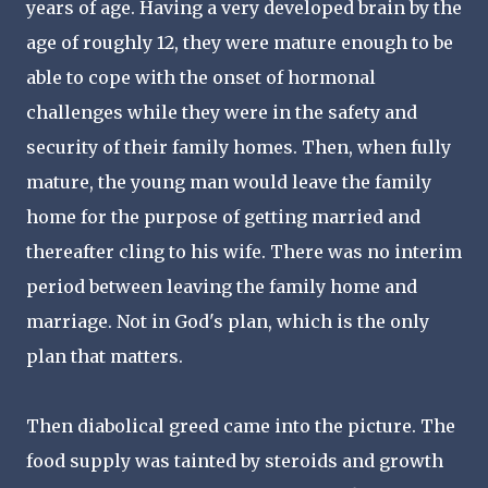
years of age. Having a very developed brain by the
age of roughly 12, they were mature enough to be
able to cope with the onset of hormonal
challenges while they were in the safety and
security of their family homes. Then, when fully
mature, the young man would leave the family
home for the purpose of getting married and
thereafter cling to his wife. There was no interim
period between leaving the family home and
marriage. Not in God's plan, which is the only
plan that matters.
Then diabolical greed came into the picture. The
food supply was tainted by steroids and growth