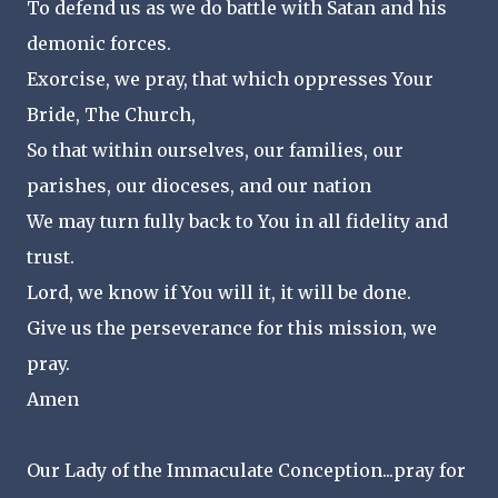
To defend us as we do battle with Satan and his
demonic forces.
Exorcise, we pray, that which oppresses Your
Bride, The Church,
So that within ourselves, our families, our
parishes, our dioceses, and our nation
We may turn fully back to You in all fidelity and
trust.
Lord, we know if You will it, it will be done.
Give us the perseverance for this mission, we
pray.
Amen
Our Lady of the Immaculate Conception...pray for