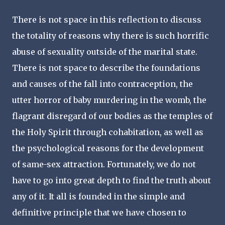
There is not space in this reflection to discuss
the totality of reasons why there is such horrific
abuse of sexuality outside of the marital state.
There is not space to describe the foundations
and causes of the fall into contraception, the
utter horror of baby murdering in the womb, the
flagrant disregard of our bodies as the temples of
the Holy Spirit through cohabitation, as well as
the psychological reasons for the development
of same-sex attraction. Fortunately, we do not
have to go into great depth to find the truth about
any of it. It all is founded in the simple and
definitive principle that we have chosen to