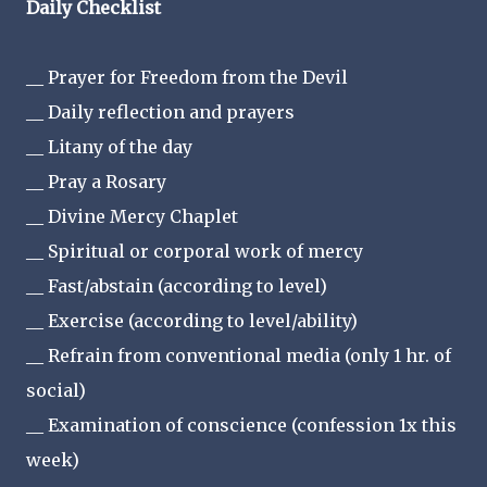
Daily Checklist
__ Prayer for Freedom from the Devil
__ Daily reflection and prayers
__ Litany of the day
__ Pray a Rosary
__ Divine Mercy Chaplet
__ Spiritual or corporal work of mercy
__ Fast/abstain (according to level)
__ Exercise (according to level/ability)
__ Refrain from conventional media (only 1 hr. of
social)
__ Examination of conscience (confession 1x this
week)