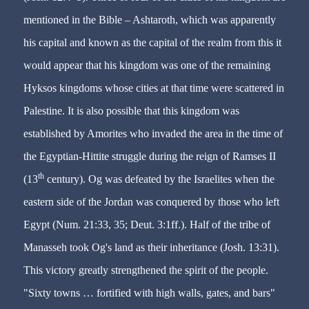
mentioned in the Bible – Ashtaroth, which was apparently
his capital and known as the capital of the realm from this it
would appear that his kingdom was one of the remaining
Hyksos kingdoms whose cities at that time were scattered in
Palestine. It is also possible that this kingdom was
established by Amorites who invaded the area in the time of
the Egyptian-Hittite struggle during the reign of Ramses II
th
(13
century). Og was defeated by the Israelites when the
eastern side of the Jordan was conquered by those who left
Egypt (Num. 21:33, 35; Deut. 3:1ff.). Half of the tribe of
Manasseh took Og's land as their inheritance (Josh. 13:31).
This victory greatly strengthened the spirit of the people.
"Sixty towns … fortified with high walls, gates, and bars"