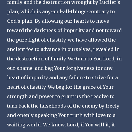
family and the destruction wrought by Lucifer's
plan, which is any-and-all-things-contrary to
God's plan. By allowing our hearts to move
toward the darkness of impurity and not toward
the pure light of chastity, we have allowed the
ancient foe to advance in ourselves, revealed in
the destruction of family. We turn to You Lord, in
our shame, and beg Your forgiveness for any
heart of impurity and any failure to strive for a
heart of chastity. We beg for the grace of Your
strength and power to grant us the resolve to
turn back the falsehoods of the enemy by freely
and openly speaking Your truth with love to a
waiting world. We know, Lord, if You will it, it