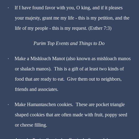
·
If I have found favor with you, O king, and if it pleases
your majesty, grant me my life - this is my petition, and the
life of my people - this is my request. (Esther 7:3)
Purim Top Events and Things to Do
·
Make a Mishloach Manot (also known as mishloach manos
or shalach manos). This is a gift of at least two kinds of
food that are ready to eat. Give them out to neighbors,
friends and associates.
·
Make Hamantaschen cookies. These are pocket triangle
shaped cookies that are often made with fruit, poppy seed
or cheese filling.