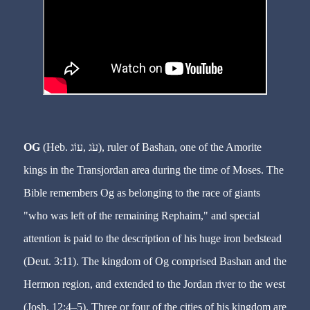
OG
(Heb. עֹג ,עוֹג), ruler of Bashan, one of the Amorite
kings in the Transjordan area during the time of Moses. The
Bible remembers Og as belonging to the race of giants
"who was left of the remaining Rephaim," and special
attention is paid to the description of his huge iron bedstead
(Deut. 3:11). The kingdom of Og comprised Bashan and the
Hermon region, and extended to the Jordan river to the west
(Josh. 12:4–5). Three or four of the cities of his kingdom are