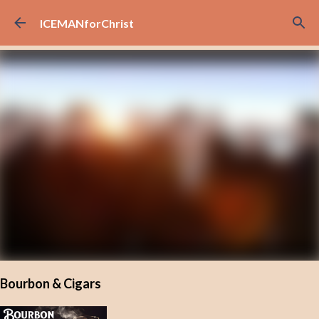
Skip to main content
ICEMANforChrist
Bourbon & Cigars