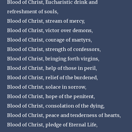
Blood of Christ, Eucharistic drink and
refreshment of souls,
Blood of Christ, stream of mercy,
Blood of Christ, victor over demons,
Blood of Christ, courage of martyrs,
Blood of Christ, strength of confessors,
Blood of Christ, bringing forth virgins,
Blood of Christ, help of those in peril,
Blood of Christ, relief of the burdened,
Blood of Christ, solace in sorrow,
Blood of Christ, hope of the penitent,
Blood of Christ, consolation of the dying,
Blood of Christ, peace and tenderness of hearts,
Blood of Christ, pledge of Eternal Life,