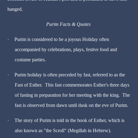
hanged.
Purim Facts & Quotes
·
Purim is considered to be a joyous Holiday often
accompanied by celebrations, plays, festive food and
costume parties.
·
Purim holiday is often preceded by fast, referred to as the
Fast of Esther. This fast commemorates Esther's three days
of fasting in preparation for her meeting with the king. The
fast is observed from dawn until dusk on the eve of Purim.
·
The story of Purim is told in the book of Esther, which is
also known as "the Scroll" (Megillah in Hebrew).