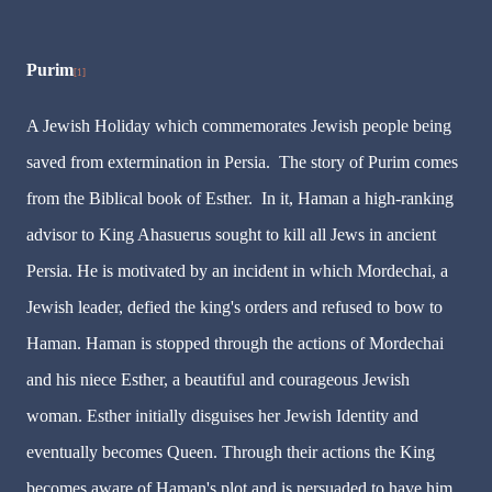
Purim
[1]
A Jewish Holiday which commemorates Jewish people being
saved from extermination in Persia. The story of Purim comes
from the Biblical book of Esther. In it, Haman a high-ranking
advisor to King Ahasuerus sought to kill all Jews in ancient
Persia. He is motivated by an incident in which Mordechai, a
Jewish leader, defied the king's orders and refused to bow to
Haman. Haman is stopped through the actions of Mordechai
and his niece Esther, a beautiful and courageous Jewish
woman. Esther initially disguises her Jewish Identity and
eventually becomes Queen. Through their actions the King
becomes aware of Haman's plot and is persuaded to have him