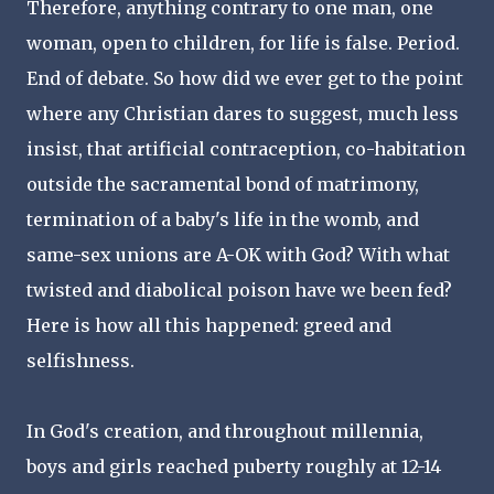
Therefore, anything contrary to one man, one
woman, open to children, for life is false. Period.
End of debate. So how did we ever get to the point
where any Christian dares to suggest, much less
insist, that artificial contraception, co-habitation
outside the sacramental bond of matrimony,
termination of a baby's life in the womb, and
same-sex unions are A-OK with God? With what
twisted and diabolical poison have we been fed?
Here is how all this happened: greed and
selfishness.
In God's creation, and throughout millennia,
boys and girls reached puberty roughly at 12-14