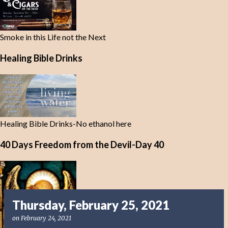
Smoke in this Life not the Next
Healing Bible Drinks
Healing Bible Drinks-No ethanol here
40 Days Freedom from the Devil-Day 40
Thursday, February 25, 2021
on
February 24, 2021