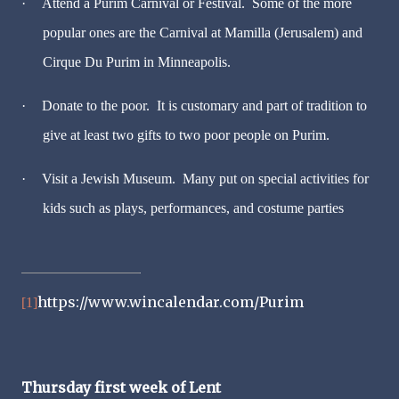
·
Attend a Purim Carnival or Festival. Some of the more
popular ones are the Carnival at Mamilla (Jerusalem) and
Cirque Du Purim in Minneapolis.
·
Donate to the poor. It is customary and part of tradition to
give at least two gifts to two poor people on Purim.
·
Visit a Jewish Museum. Many put on special activities for
kids such as plays, performances, and costume parties
https://www.wincalendar.com/Purim
[1]
Thursday first week of Lent