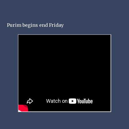
Purim begins end Friday