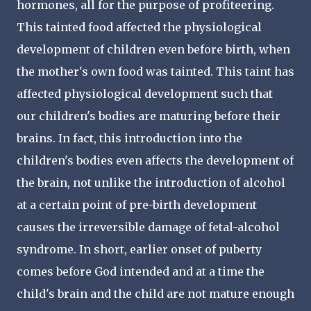
hormones, all for the purpose of profiteering.
This tainted food affected the physiological
development of children even before birth, when
the mother's own food was tainted. This taint has
affected physiological development such that
our children's bodies are maturing before their
brains. In fact, this introduction into the
children's bodies even affects the development of
the brain, not unlike the introduction of alcohol
at a certain point of pre-birth development
causes the irreversible damage of fetal-alcohol
syndrome. In short, earlier onset of puberty
comes before God intended and at a time the
child's brain and the child are not mature enough