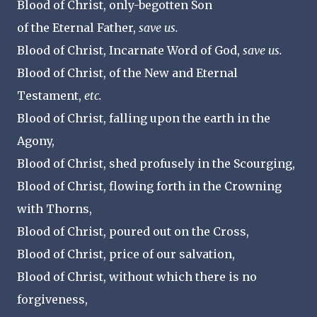
Blood of Christ, only-begotten Son
of the Eternal Father,
save us.
Blood of Christ, Incarnate Word of God,
save us.
Blood of Christ, of the New and Eternal
Testament,
etc.
Blood of Christ, falling upon the earth in the
Agony,
Blood of Christ, shed profusely in the Scourging,
Blood of Christ, flowing forth in the Crowning
with Thorns,
Blood of Christ, poured out on the Cross,
Blood of Christ, price of our salvation,
Blood of Christ, without which there is no
forgiveness,