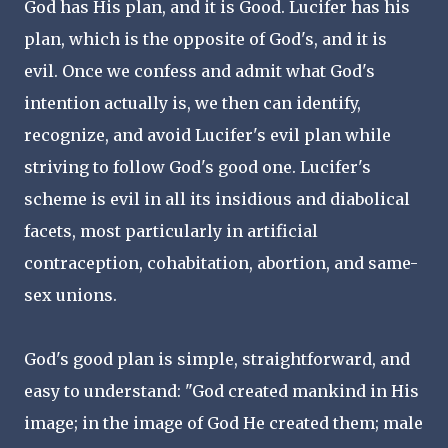
God has His plan, and it is Good. Lucifer has his
plan, which is the opposite of God's, and it is
evil. Once we confess and admit what God's
intention actually is, we then can identify,
recognize, and avoid Lucifer's evil plan while
striving to follow God's good one. Lucifer's
scheme is evil in all its insidious and diabolical
facets, most particularly in artificial
contraception, cohabitation, abortion, and same-
sex unions.
God's good plan is simple, straightforward, and
easy to understand: "God created mankind in His
image; in the image of God He created them; male