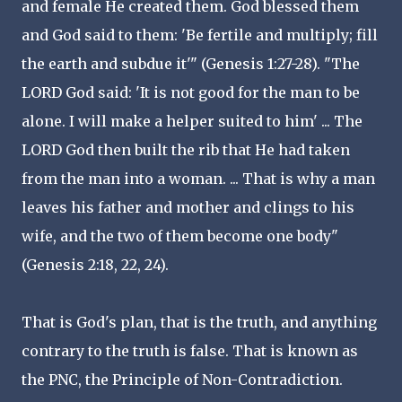
and female He created them. God blessed them
and God said to them: 'Be fertile and multiply; fill
the earth and subdue it'" (Genesis 1:27-28). "The
LORD God said: 'It is not good for the man to be
alone. I will make a helper suited to him' ... The
LORD God then built the rib that He had taken
from the man into a woman. ... That is why a man
leaves his father and mother and clings to his
wife, and the two of them become one body"
(Genesis 2:18, 22, 24).
That is God's plan, that is the truth, and anything
contrary to the truth is false. That is known as
the PNC, the Principle of Non-Contradiction.