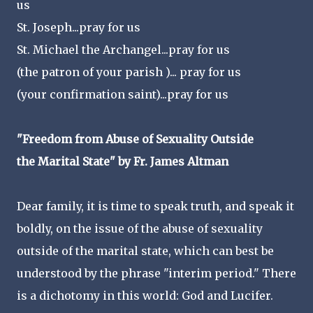
us
St. Joseph...pray for us
St. Michael the Archangel...pray for us
(the patron of your parish )... pray for us
(your confirmation saint)...pray for us
"Freedom from Abuse of Sexuality Outside
the Marital State" by Fr. James Altman
Dear family, it is time to speak truth, and speak it
boldly, on the issue of the abuse of sexuality
outside of the marital state, which can best be
understood by the phrase "interim period." There
is a dichotomy in this world: God and Lucifer.