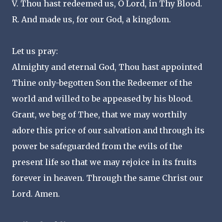
V. Thou hast redeemed us, O Lord, in Thy Blood.
R. And made us, for our God, a kingdom.
Let us pray:
Almighty and eternal God, Thou hast appointed
Thine only-begotten Son the Redeemer of the
world and willed to be appeased by his blood.
Grant, we beg of Thee, that we may worthily
adore this price of our salvation and through its
power be safeguarded from the evils of the
present life so that we may rejoice in its fruits
forever in heaven. Through the same Christ our
Lord. Amen.