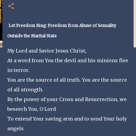
Let Freedom Ring: Freedom from Abuse of Sexuality
Outside the Marital State
Resist and he will flee-Day 40
My Lord and Savior Jesus Christ,
At a word from You the devil and his minions flee
in terror.
You are the source of all truth. You are the source
of all strength.
By the power of your Cross and Resurrection, we
beseech You, O Lord
To extend Your saving arm and to send Your holy
angels