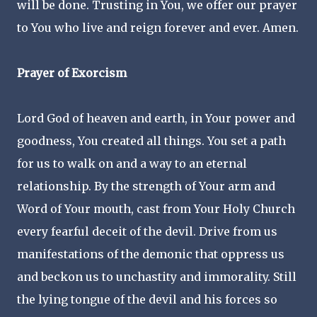
will be done. Trusting in You, we offer our prayer
to You who live and reign forever and ever. Amen.
Prayer of Exorcism
Lord God of heaven and earth, in Your power and
goodness, You created all things. You set a path
for us to walk on and a way to an eternal
relationship. By the strength of Your arm and
Word of Your mouth, cast from Your Holy Church
every fearful deceit of the devil. Drive from us
manifestations of the demonic that oppress us
and beckon us to unchastity and immorality. Still
the lying tongue of the devil and his forces so