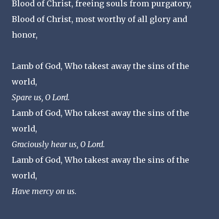
Blood of Christ, freeing souls from purgatory,
Blood of Christ, most worthy of all glory and
honor,
Lamb of God, Who takest away the sins of the
world,
Spare us, O Lord.
Lamb of God, Who takest away the sins of the
world,
Graciously hear us, O Lord.
Lamb of God, Who takest away the sins of the
world,
Have mercy on us.