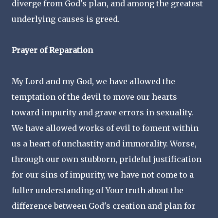
diverge from God's plan, and among the greatest
underlying causes is greed.
Prayer of Reparation
My Lord and my God, we have allowed the
temptation of the devil to move our hearts
toward impurity and grave errors in sexuality.
We have allowed works of evil to foment within
us a heart of unchastity and immorality. Worse,
through our own stubborn, prideful justification
for our sins of impurity, we have not come to a
fuller understanding of Your truth about the
difference between God's creation and plan for