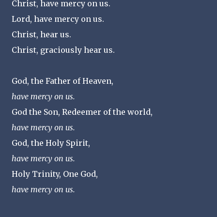
Christ, have mercy on us.
Lord, have mercy on us.
Christ, hear us.
Christ, graciously hear us.
God, the Father of Heaven,
have mercy on us.
God the Son, Redeemer of the world,
have mercy on us.
God, the Holy Spirit,
have mercy on us.
Holy Trinity, One God,
have mercy on us.