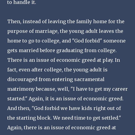
to handle it.
Then, instead of leaving the family home for the
purpose of marriage, the young adult leaves the
home to go to college, and "God forbid" someone
gets married before graduating from college.
There is an issue of economic greed at play. In
fact, even after college, the young adult is
discouraged from entering sacramental
matrimony because, well, "I have to get my career
started." Again, it is an issue of economic greed.
And then, "God forbid we have kids right out of
the starting block. We need time to get settled."
Again, there is an issue of economic greed at