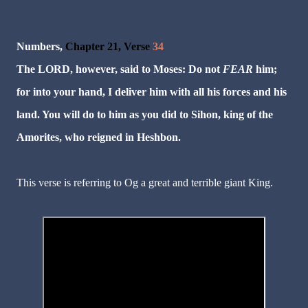
Numbers,
Chapter 21, Verse
34
The LORD, however, said to Moses: Do not
FEAR
him;
for into your hand, I deliver him with all his forces and his
land. You will do to him as you did to Sihon, king of the
Amorites, who reigned in Heshbon.
This verse is referring to Og a great and terrible giant King.