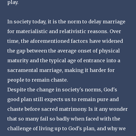
play.
In society today, it is the norm to delay marriage
for materialistic and relativistic reasons. Over
time, the aforementioned factors have widened
the gap between the average onset of physical
maturity and the typical age of entrance into a
sacramental marriage, making it harder for
people to remain chaste.
Despite the change in society's norms, God's
good plan still expects us to remain pure and
chaste before sacred matrimony. Is it any wonder
that so many fail so badly when faced with the
challenge of living up to God's plan, and why we