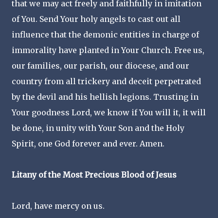
that we may act freely and faithfully in imitation
of You. Send Your holy angels to cast out all
influence that the demonic entities in charge of
immorality have planted in Your Church. Free us,
our families, our parish, our diocese, and our
country from all trickery and deceit perpetrated
by the devil and his hellish legions. Trusting in
Your goodness Lord, we know if You will it, it will
be done, in unity with Your Son and the Holy
Spirit, one God forever and ever. Amen.
Litany of the Most Precious Blood of Jesus
Lord, have mercy on us.