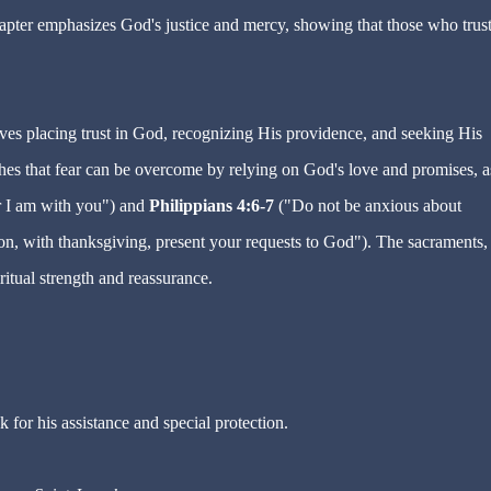
hapter emphasizes God's justice and mercy, showing that those who trust
lves placing trust in God, recognizing His providence, and seeking His
hes that fear can be overcome by relying on God's love and promises, a
r I am with you") and
Philippians 4:6-7
("Do not be anxious about
tion, with thanksgiving, present your requests to God"). The sacraments,
.
ritual strength and reassurance
k for his assistance and special protection.