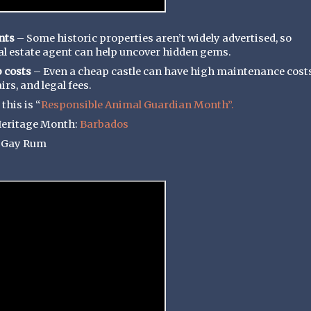
nts
– Some historic properties aren’t widely advertised, so
eal estate agent can help uncover hidden gems.
 costs
– Even a cheap castle can have high maintenance costs
rs, and legal fees.
this is “
Responsible Animal Guardian Month”.
Heritage Month:
Barbados
t Gay Rum