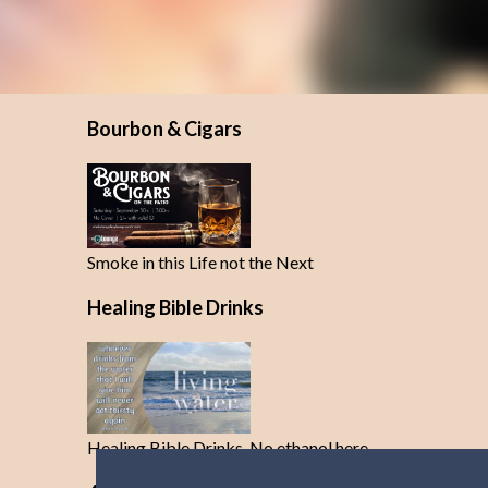
Bourbon & Cigars
Smoke in this Life not the Next
Healing Bible Drinks
Healing Bible Drinks-No ethanol here