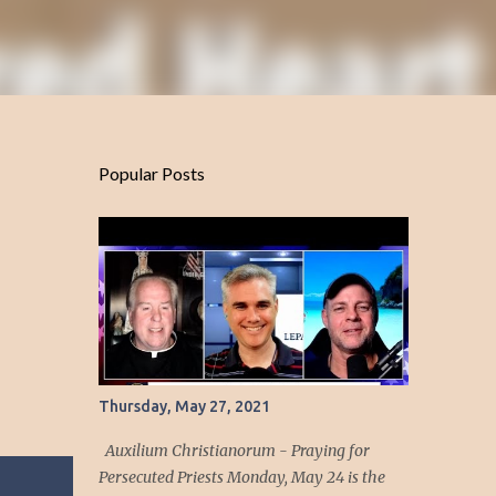
Popular Posts
Thursday, May 27, 2021
Auxilium Christianorum - Praying for
Persecuted Priests Monday, May 24 is the