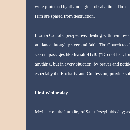
were protected by divine light and salvation. The c
Him are spared from destruction.
From a Catholic perspective, dealing with fear invo
guidance through prayer and faith. The Church teac
seen in passages like
Isaiah 41:10
("Do not fear, fo
anything, but in every situation, by prayer and peti
especially the Eucharist and Confession, provide spi
First Wednesday
Meditate on the humility of Saint Joseph this day; as