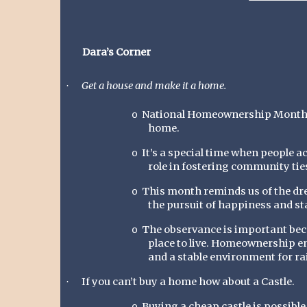
Dara’s Corner
Get a house and make it a home.
·
National Homeownership Month lig
o
home.
It’s a special time when people a
o
role in fostering community tie
This month reminds us of the dr
o
the pursuit of happiness and sta
The observance is important bec
o
place to live. Homeownership e
and a stable environment for ra
If you can’t buy a home how about a Castle.
·
Buying a cheap castle is possible