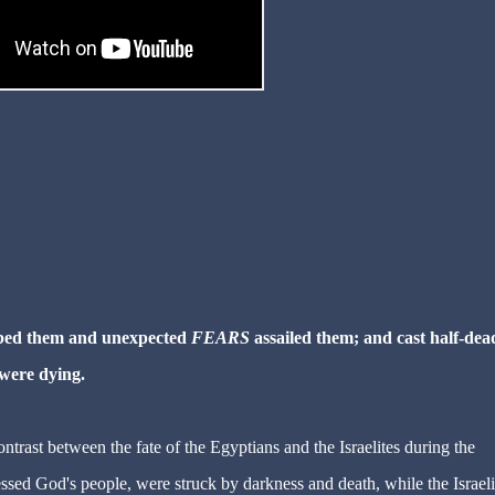
urbed them and unexpected
FEARS
assailed them; and cast half-dea
 were dying.
trast between the fate of the Egyptians and the Israelites during the
sed God's people, were struck by darkness and death, while the Israeli