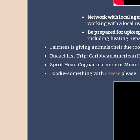
Network with local age
working with a local r
Be prepared for upkeep
including heating, repai
Fairness is giving animals their due too 
Bucket List Trip: Caribbean American 
Spirit Hour: Cognac of course or Moun
Foodie-something with
cheese
please