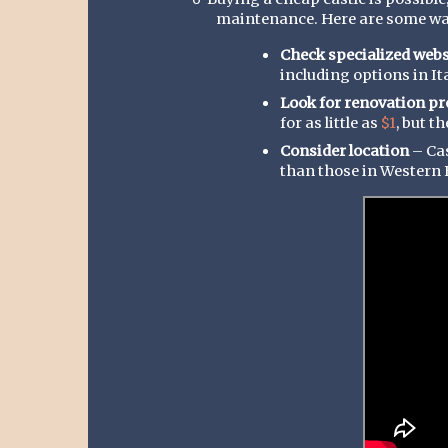
o
maintenance. Here are some way
Check specialized webs
including options in Ita
Look for renovation pr
for as little as
$1
, but t
Consider location
– Cas
than those in Western 