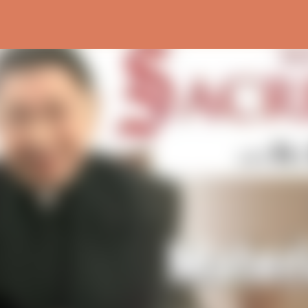
Skip to main content