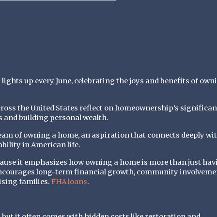
hts up every June, celebrating the joys and benefits of own
cross the United States reflect on homeownership’s significan
s and building personal wealth.
eam of owning a home, an aspiration that connects deeply wi
bility in American life.
ause it emphasizes how owning a home is more than just hav
ncourages long-term financial growth, community involveme
ising families.
FHA loans
.
, but it often comes with hidden costs like restoration and