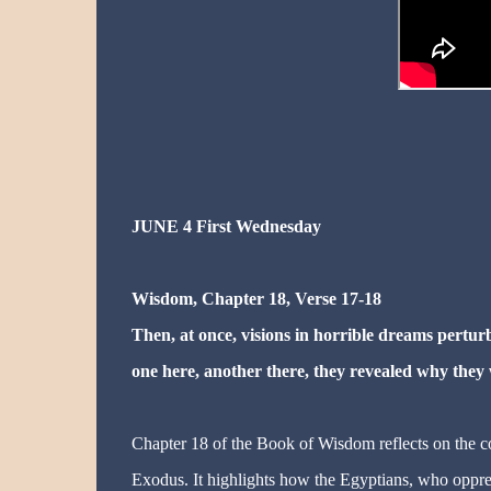
JUNE 4 First Wednesday
Wisdom, Chapter 18, Verse 17-18
Then, at once, visions in horrible dreams pert
one here, another there, they revealed why they
Chapter 18 of the Book of Wisdom reflects on the con
Exodus. It highlights how the Egyptians, who oppres