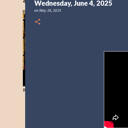
40 Days Freedom from the Devil-Day 40
Wednesday, June 4, 2025
on
May 28, 2025
Resist and he will flee-Day 40