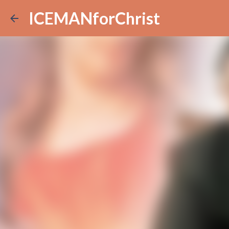
ICEMANforChrist