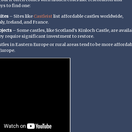
s to find one:
ites
– Sites like
Castleist
list affordable castles worldwide,
ly, Ireland, and France.
ojects
– Some castles, like Scotland’s Kinloch Castle, are availa
hey require significant investment to restore.
tles in Eastern Europe or rural areas tend to be more affordab
Europe.