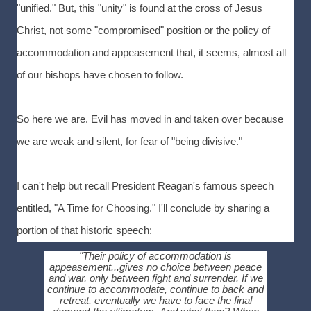
"unified." But, this "unity" is found at the cross of Jesus
Christ, not some "compromised" position or the policy of
accommodation and appeasement that, it seems, almost all
of our bishops have chosen to follow.
So here we are. Evil has moved in and taken over because
we are weak and silent, for fear of "being divisive."
I can't help but recall President Reagan's famous speech
entitled, "A Time for Choosing." I'll conclude by sharing a
portion of that historic speech:
"Their policy of accommodation is
appeasement...gives no choice between peace
and war, only between fight and surrender. If we
continue to accommodate, continue to back and
retreat, eventually we have to face the final