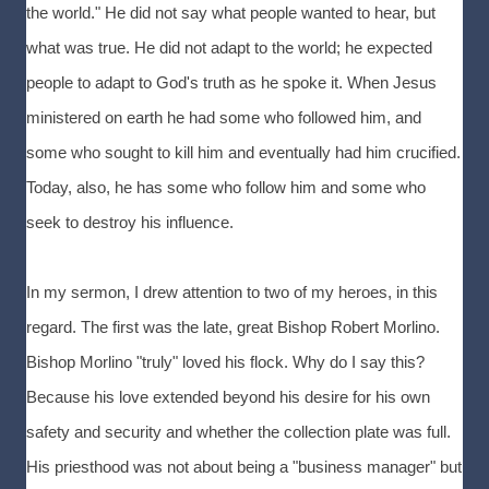
the world." He did not say what people wanted to hear, but
what was true. He did not adapt to the world; he expected
people to adapt to God's truth as he spoke it. When Jesus
ministered on earth he had some who followed him, and
some who sought to kill him and eventually had him crucified.
Today, also, he has some who follow him and some who
seek to destroy his influence.
In my sermon, I drew attention to two of my heroes, in this
regard. The first was the late, great Bishop Robert Morlino.
Bishop Morlino "truly" loved his flock. Why do I say this?
Because his love extended beyond his desire for his own
safety and security and whether the collection plate was full.
His priesthood was not about being a "business manager" but