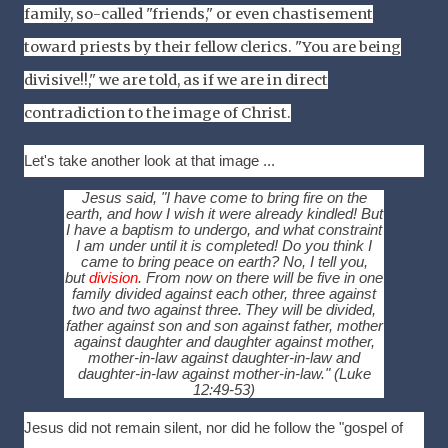
family, so-called "friends," or even chastisement
toward priests by their fellow clerics. "You are being
divisive!!," we are told, as if we are in direct
contradiction to the image of Christ.
Let's take another look at that image ...
Jesus said, "I have come to bring fire on the
earth, and how I wish it were already kindled!
But
I have a baptism to undergo, and what constraint
I am under until it is completed!
Do you think I
came to bring peace on earth? No, I tell you,
but
division
.
From now on there will be five in one
family divided against each other, three against
two and two against three.
They will be divided,
father against son and son against father, mother
against daughter and daughter against mother,
mother-in-law against daughter-in-law and
daughter-in-law against mother-in-law."
(Luke
12:49-53)
J
esus did not remain silent, nor did he follow the "gospel of