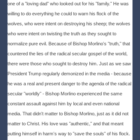
one of a "loving dad" who looked out for his "family." He was
willing to do everything he could to warn his flock of the
wolves, who were intent on destroying his sheep; the wolves
who were intent on twisting the truth as they sought to
normalize pure evil. Because of Bishop Morlino's "truth," that
countered the lies of the radical secular gospel of the world,
there were those who sought to destroy him. Just as we saw
President Trump regularly demonized in the media - because
he was a real and present danger to the agenda of the radical
secular "worldly" - Bishop Morlino experienced the same
constant assault against him by local and even national
media. That didn't matter to Bishop Morlino, just as it did not
matter to Christ. His love was "authentic," and that meant
putting himself in harm's way to "save the souls" of his flock.