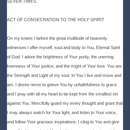
SEVEN TIMES.
ACT OF CONSECRATION TO THE HOLY SPIRIT
On my knees I before the great multitude of heavenly
witnesses I offer myself, soul and body to You, Eternal Spirit
of God. I adore the brightness of Your purity, the unerring
keenness of Your justice, and the might of Your love. You are
the Strength and Light of my soul. In You I live and move and
am. I desire never to grieve You by unfaithfulness to grace
and I pray with all my heart to be kept from the smallest sin
against You. Mercifully guard my every thought and grant that
I may always watch for Your light, and listen to Your voice,
and follow Your gracious inspirations. I cling to You and give