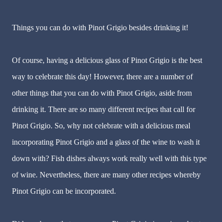
Things you can do with Pinot Grigio besides drinking it!
Of course, having a delicious glass of Pinot Grigio is the best
way to celebrate this day! However, there are a number of
other things that you can do with Pinot Grigio, aside from
drinking it. There are so many different recipes that call for
Pinot Grigio. So, why not celebrate with a delicious meal
incorporating Pinot Grigio and a glass of the wine to wash it
down with? Fish dishes always work really well with this type
of wine. Nevertheless, there are many other recipes whereby
Pinot Grigio can be incorporated.