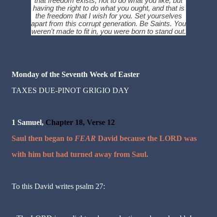
that freedom exists, not to do what you like, but
having the right to do what you ought, and that is
the freedom that I wish for you. Set yourselves
apart from this corrupt generation. Be Saints. You
weren't made to fit in, you were born to stand out.
Monday of the Seventh Week of Easter
TAXES DUE-PINOT GRIGIO DAY
1 Samuel,
Chapter 18, Verse 12
Saul then began to
FEAR
David because the LORD was
with him but had turned away from Saul.
To this David writes psalm 27: