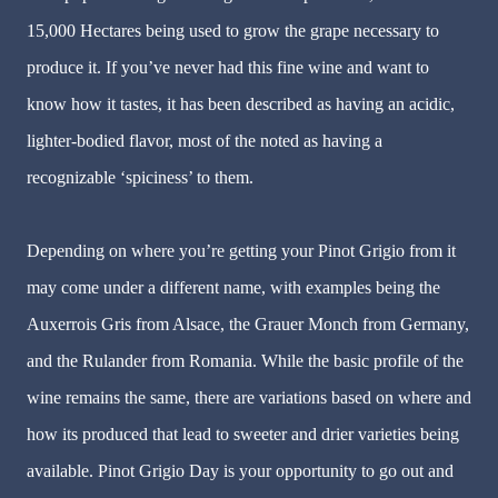
15,000 Hectares being used to grow the grape necessary to
produce it. If you’ve never had this fine wine and want to
know how it tastes, it has been described as having an acidic,
lighter-bodied flavor, most of the noted as having a
recognizable ‘spiciness’ to them.
Depending on where you’re getting your Pinot Grigio from it
may come under a different name, with examples being the
Auxerrois Gris from Alsace, the Grauer Monch from Germany,
and the Rulander from Romania. While the basic profile of the
wine remains the same, there are variations based on where and
how its produced that lead to sweeter and drier varieties being
available. Pinot Grigio Day is your opportunity to go out and