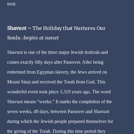
treat.
Shavuot –
The Holiday that Nurtures Our
Souls
begins at sunset
[3]
Shavuot is one of the three major Jewish festivals and
comes exactly fifty days after Passover. After being
redeemed from Egyptian slavery, the Jews arrived on
Mount Sinai and received the Torah from God. This
wonderful event took place 3,319 years ago. The word
Shavuot means “weeks.” It marks the completion of the
seven weeks, 49 days, between Passover and Shavuot
during which the Jewish people prepared themselves for
the giving of the Torah. During this time period they