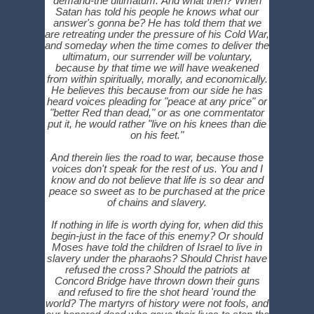
demand-the ultimatum. And what then? When
Satan has told his people he knows what our
answer's gonna be? He has told them that we
are retreating under the pressure of his Cold War,
and someday when the time comes to deliver the
ultimatum, our surrender will be voluntary,
because by that time we will have weakened
from within spiritually, morally, and economically.
He believes this because from our side he has
heard voices pleading for "peace at any price" or
"better Red than dead," or as one commentator
put it, he would rather "live on his knees than die
on his feet."
And therein lies the road to war, because those
voices don't speak for the rest of us. You and I
know and do not believe that life is so dear and
peace so sweet as to be purchased at the price
of chains and slavery.
If nothing in life is worth dying for, when did this
begin-just in the face of this enemy? Or should
Moses have told the children of Israel to live in
slavery under the pharaohs? Should Christ have
refused the cross? Should the patriots at
Concord Bridge have thrown down their guns
and refused to fire the shot heard 'round the
world? The martyrs of history were not fools, and