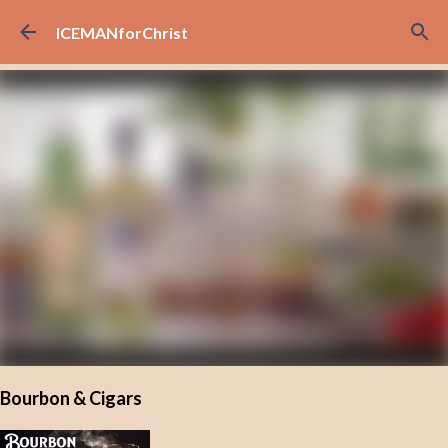
Skip to main content
ICEMANforChrist
Bourbon & Cigars