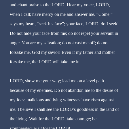
and chant praise to the LORD. Hear my voice, LORD,
when I call; have mercy on me and answer me. “Come,”
says my heart, “seek his face”; your face, LORD, do I seek!
Do not hide your face from me; do not repel your servant in
anger. You are my salvation; do not cast me off; do not
forsake me, God my savior! Even if my father and mother
forsake me, the LORD will take me in.
LORD, show me your way; lead me on a level path
because of my enemies. Do not abandon me to the desire of
my foes; malicious and lying witnesses have risen against
me. I believe I shall see the LORD’s goodness in the land of
the living. Wait for the LORD, take courage; be
stouthearted, wait for the LORD!