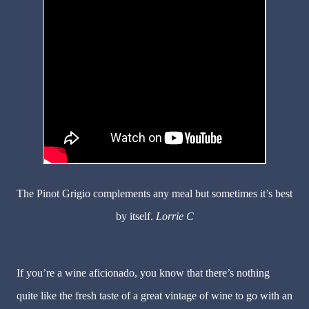
The Pinot Grigio complements any meal but sometimes it’s best
by itself.
Lorrie C
If you’re a wine aficionado, you know that there’s nothing
quite like the fresh taste of a great vintage of wine to go with an