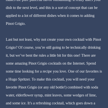
dish to the next level, and this is a sort of concept that can be
applied to a lot of different dishes when it comes to adding
Pinot Grigio.
Last but not least, why not create your own cocktail with Pinot
Grigio? Of course, you’re still going to be technically drinking
it, but we’ve bent the rules a little bit for this one! There are
some amazing Pinot Grigio cocktails on the Internet. Spend
some time looking for a recipe you love. One of our favorites is
a Hugo Spritzer. To make this cocktail, you will need your
favorite Pinot Grigio (or any old bottle!) combined with soda
water, elderflower syrup, mint leaves, some wedges of lime,
and some ice. It’s a refreshing cocktail, which goes down a