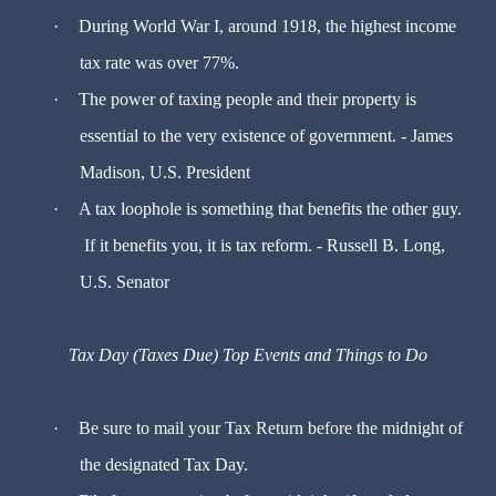
·
During World War I, around 1918, the highest income
tax rate was over 77%.
·
The power of taxing people and their property is
essential to the very existence of government. - James
Madison, U.S. President
·
A tax loophole is something that benefits the other guy.
If it benefits you, it is tax reform. - Russell B. Long,
U.S. Senator
Tax Day (Taxes Due) Top Events and Things to Do
·
Be sure to mail your Tax Return before the midnight of
the designated Tax Day.