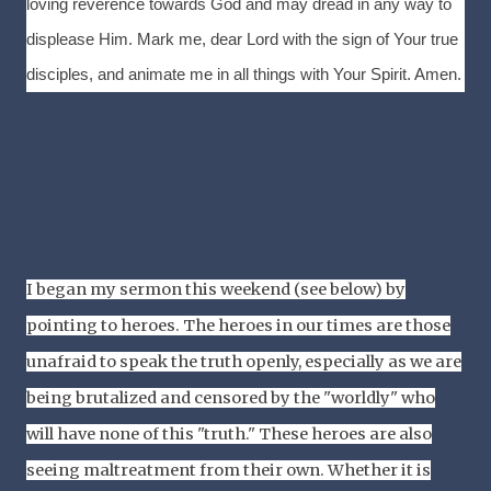
loving reverence towards God and may dread in any way to
displease Him. Mark me, dear Lord with the sign of Your true
disciples, and animate me in all things with Your Spirit. Amen.
I began my sermon this weekend (see below) by
pointing to heroes. The heroes in our times are those
unafraid to speak the truth openly, especially as we are
being brutalized and censored by the "worldly" who
will have none of this "truth." These heroes are also
seeing maltreatment from their own. Whether it is