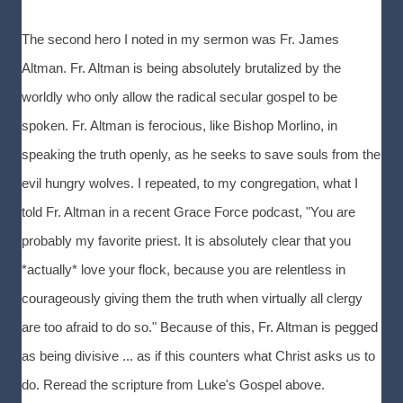
The second hero I noted in my sermon was Fr. James
Altman. Fr. Altman is being absolutely brutalized by the
worldly who only allow the radical secular gospel to be
spoken. Fr. Altman is ferocious, like Bishop Morlino, in
speaking the truth openly, as he seeks to save souls from the
evil hungry wolves. I repeated, to my congregation, what I
told Fr. Altman in a recent Grace Force podcast, "You are
probably my favorite priest. It is absolutely clear that you
*actually* love your flock, because you are relentless in
courageously giving them the truth when virtually all clergy
are too afraid to do so." Because of this, Fr. Altman is pegged
as being divisive ... as if this counters what Christ asks us to
do. Reread the scripture from Luke's Gospel above.