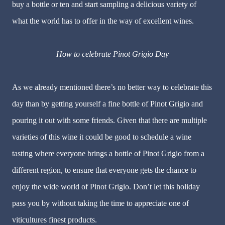
buy a bottle or ten and start sampling a delicious variety of
what the world has to offer in the way of excellent wines.
How to celebrate Pinot Grigio Day
As we already mentioned there’s no better way to celebrate this
day than by getting yourself a fine bottle of Pinot Grigio and
pouring it out with some friends. Given that there are multiple
varieties of this wine it could be good to schedule a wine
tasting where everyone brings a bottle of Pinot Grigio from a
different region, to ensure that everyone gets the chance to
enjoy the wide world of Pinot Grigio. Don’t let this holiday
pass you by without taking the time to appreciate one of
viticultures finest products.