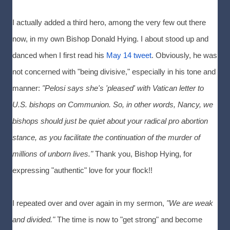
I actually added a third hero, among the very few out there
now, in my own Bishop Donald Hying. I about stood up and
danced when I first read his
May 14 tweet
. Obviously, he was
not concerned with "being divisive," especially in his tone and
manner:
"Pelosi says she's 'pleased' with Vatican letter to
U.S. bishops on Communion. So, in other words, Nancy, we
bishops should just be quiet about your radical pro abortion
stance, as you facilitate the continuation of the murder of
millions of unborn lives."
Thank you, Bishop Hying, for
expressing "authentic" love for your flock!!
I repeated over and over again in my sermon,
"We are weak
and divided."
The time is now to "get strong" and become