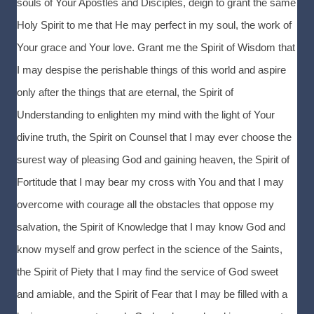
souls of Your Apostles and Disciples, deign to grant the same
Holy Spirit to me that He may perfect in my soul, the work of
Your grace and Your love. Grant me the Spirit of Wisdom that
I may despise the perishable things of this world and aspire
only after the things that are eternal, the Spirit of
Understanding to enlighten my mind with the light of Your
divine truth, the Spirit on Counsel that I may ever choose the
surest way of pleasing God and gaining heaven, the Spirit of
Fortitude that I may bear my cross with You and that I may
overcome with courage all the obstacles that oppose my
salvation, the Spirit of Knowledge that I may know God and
know myself and grow perfect in the science of the Saints,
the Spirit of Piety that I may find the service of God sweet
and amiable, and the Spirit of Fear that I may be filled with a