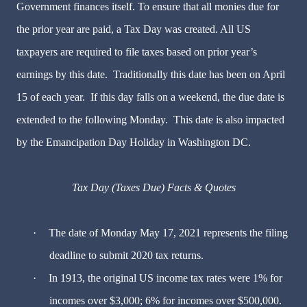
Government finances itself. To ensure that all monies due for
the prior year are paid, a Tax Day was created. All US
taxpayers are required to file taxes based on prior year’s
earnings by this date. Traditionally this date has been on April
15 of each year. If this day falls on a weekend, the due date is
extended to the following Monday. This date is also impacted
by the Emancipation Day Holiday in Washington DC.
Tax Day (Taxes Due) Facts & Quotes
·
The date of Monday May 17, 2021 represents the filing
deadline to submit 2020 tax returns.
·
In 1913, the original US income tax rates were 1% for
incomes over $3,000; 6% for incomes over $500,000.