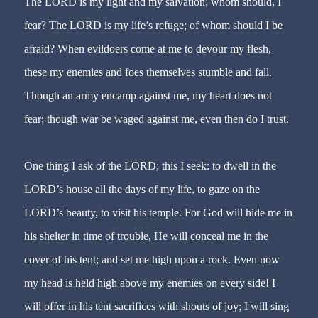
The LORD is my light and my salvation; whom should, I
fear? The LORD is my life’s refuge; of whom should I be
afraid? When evildoers come at me to devour my flesh,
these my enemies and foes themselves stumble and fall.
Though an army encamp against me, my heart does not
fear; though war be waged against me, even then do I trust.
One thing I ask of the LORD; this I seek: to dwell in the
LORD’s house all the days of my life, to gaze on the
LORD’s beauty, to visit his temple. For God will hide me in
his shelter in time of trouble, He will conceal me in the
cover of his tent; and set me high upon a rock. Even now
my head is held high above my enemies on every side! I
will offer in his tent sacrifices with shouts of joy; I will sing