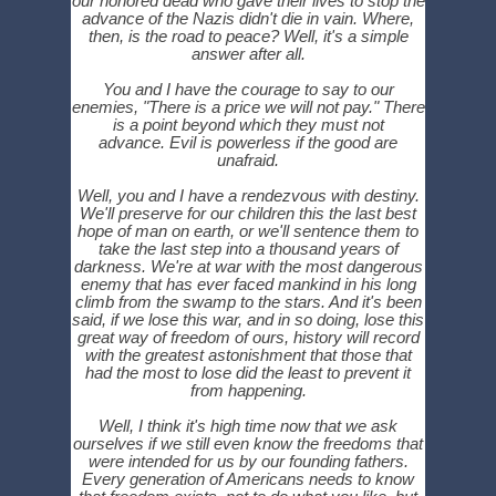
our honored dead who gave their lives to stop the
advance of the Nazis didn't die in vain. Where,
then, is the road to peace? Well, it's a simple
answer after all.
You and I have the courage to say to our
enemies, "There is a price we will not pay." There
is a point beyond which they must not
advance. Evil is powerless if the good are
unafraid.
Well, you and I have a rendezvous with destiny.
We'll preserve for our children this the last best
hope of man on earth, or we'll sentence them to
take the last step into a thousand years of
darkness. We're at war with the most dangerous
enemy that has ever faced mankind in his long
climb from the swamp to the stars. And it's been
said, if we lose this war, and in so doing, lose this
great way of freedom of ours, history will record
with the greatest astonishment that those that
had the most to lose did the least to prevent it
from happening.
Well, I think it's high time now that we ask
ourselves if we still even know the freedoms that
were intended for us by our founding fathers.
Every generation of Americans needs to know