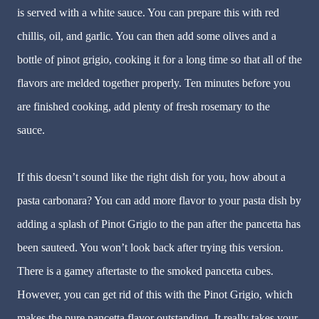
is served with a white sauce. You can prepare this with red
chillis, oil, and garlic. You can then add some olives and a
bottle of pinot grigio, cooking it for a long time so that all of the
flavors are melded together properly. Ten minutes before you
are finished cooking, add plenty of fresh rosemary to the
sauce.
If this doesn’t sound like the right dish for you, how about a
pasta carbonara? You can add more flavor to your pasta dish by
adding a splash of Pinot Grigio to the pan after the pancetta has
been sauteed. You won’t look back after trying this version.
There is a gamey aftertaste to the smoked pancetta cubes.
However, you can get rid of this with the Pinot Grigio, which
makes the pure pancetta flavor outstanding. It really takes your