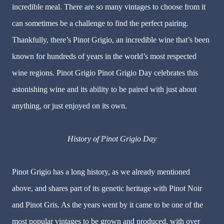
incredible meal. There are so many vintages to choose from it
can sometimes be a challenge to find the perfect pairing.
Thankfully, there’s Pinot Grigio, an incredible wine that’s been
known for hundreds of years in the world’s most respected
wine regions. Pinot Grigio Pinot Grigio Day celebrates this
astonishing wine and its ability to be paired with just about
anything, or just enjoyed on its own.
History of Pinot Grigio Day
Pinot Grigio has a long history, as we already mentioned
above, and shares part of its genetic heritage with Pinot Noir
and Pinot Gris. As the years went by it came to be one of the
most popular vintages to be grown and produced, with over