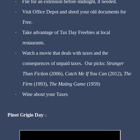
·
File for an extension before midnight, if needed.
·
Visit Office Depot and shred your old documents for
Free.
·
Take advantage of Tax Day Freebies at local
restaurants.
·
Watch a movie that deals with taxes and the
consequences of unpaid taxes. Our picks:
Stranger
Than Fiction
(2006),
Catch Me If You Can
(2012),
The
Firm
(1993),
The Mating Game
(1959)
·
Wine about your Taxes
Pinot Grigio Day
[2]