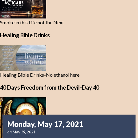
Smoke in this Life not the Next
Healing Bible Drinks
Healing Bible Drinks-No ethanol here
40 Days Freedom from the Devil-Day 40
Monday, May 17, 2021
on
May 16, 2021