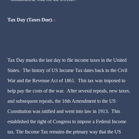
Tax Day (Taxes Due)
[1]
Tax Day marks the last day to file income taxes in the United
States. The history of US Income Tax dates back to the Civil
War and the Revenue Act of 1861. This tax was imposed to
help pay the costs of the war. After several repeals, new taxes,
and subsequent repeals, the 16th Amendment to the US
Constitution was ratified and went into law in 1913. This
established the right of Congress to impose a Federal Income
tax. The Income Tax remains the primary way that the US