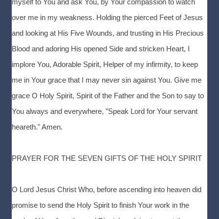
myself to You and ask You, by Your compassion to watch
over me in my weakness. Holding the pierced Feet of Jesus
and looking at His Five Wounds, and trusting in His Precious
Blood and adoring His opened Side and stricken Heart, I
implore You, Adorable Spirit, Helper of my infirmity, to keep
me in Your grace that I may never sin against You. Give me
grace O Holy Spirit, Spirit of the Father and the Son to say to
You always and everywhere, "Speak Lord for Your servant
heareth." Amen.
PRAYER FOR THE SEVEN GIFTS OF THE HOLY SPIRIT
O Lord Jesus Christ Who, before ascending into heaven did
promise to send the Holy Spirit to finish Your work in the