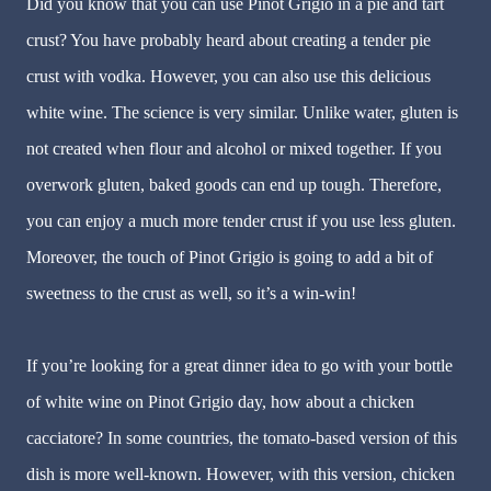
Did you know that you can use Pinot Grigio in a pie and tart
crust? You have probably heard about creating a tender pie
crust with vodka. However, you can also use this delicious
white wine. The science is very similar. Unlike water, gluten is
not created when flour and alcohol or mixed together. If you
overwork gluten, baked goods can end up tough. Therefore,
you can enjoy a much more tender crust if you use less gluten.
Moreover, the touch of Pinot Grigio is going to add a bit of
sweetness to the crust as well, so it’s a win-win!
If you’re looking for a great dinner idea to go with your bottle
of white wine on Pinot Grigio day, how about a chicken
cacciatore? In some countries, the tomato-based version of this
dish is more well-known. However, with this version, chicken