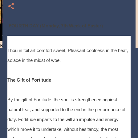
FOURTH DAY (Monday, 7th Week of Easter)
Resist and he will flee-Day 40
Thou in toil art comfort sweet, Pleasant coolness in the heat,
solace in the midst of woe.
The Gift of Fortitude
By the gift of Fortitude, the soul is strengthened against
natural fear, and supported to the end in the performance of
duty. Fortitude imparts to the will an impulse and energy
which move it to undertake, without hesitancy, the most