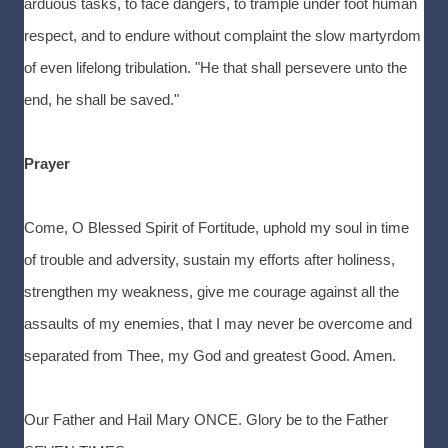
arduous tasks, to face dangers, to trample under foot human
respect, and to endure without complaint the slow martyrdom
of even lifelong tribulation. "He that shall persevere unto the
end, he shall be saved."
Prayer
Come, O Blessed Spirit of Fortitude, uphold my soul in time
of trouble and adversity, sustain my efforts after holiness,
strengthen my weakness, give me courage against all the
assaults of my enemies, that I may never be overcome and
separated from Thee, my God and greatest Good. Amen.
Our Father and Hail Mary ONCE. Glory be to the Father