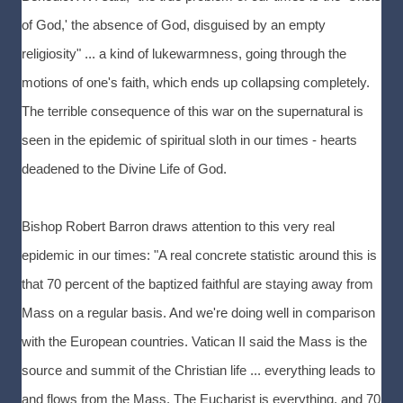
of God,' the absence of God, disguised by an empty
religiosity" ... a kind of lukewarmness, going through the
motions of one's faith, which ends up collapsing completely.
The terrible consequence of this war on the supernatural is
seen in the epidemic of spiritual sloth in our times - hearts
deadened to the Divine Life of God.
Bishop Robert Barron draws attention to this very real
epidemic in our times: "A real concrete statistic around this is
that 70 percent of the baptized faithful are staying away from
Mass on a regular basis. And we're doing well in comparison
with the European countries. Vatican II said the Mass is the
source and summit of the Christian life ... everything leads to
and flows from the Mass. The Eucharist is everything, and 70