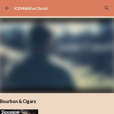
Skip to main content
ICEMANforChrist
Bourbon & Cigars