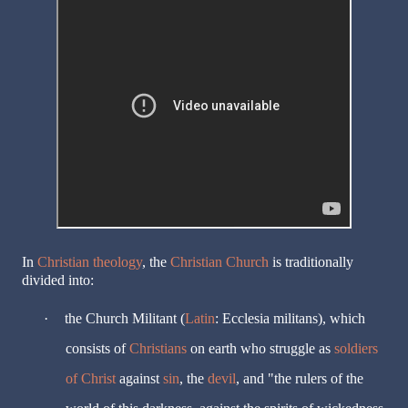
In
Christian theology
, the
Christian Church
is traditionally
divided into:
·
the Church Militant (
Latin
: Ecclesia militans), which
consists of
Christians
on earth who struggle as
soldiers
of Christ
against
sin
, the
devil
, and "the rulers of the