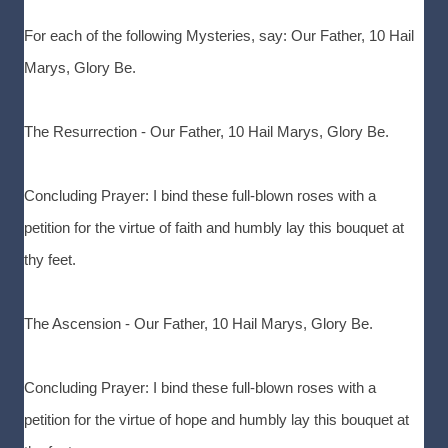
For each of the following Mysteries, say: Our Father, 10 Hail
Marys, Glory Be.
The Resurrection - Our Father, 10 Hail Marys, Glory Be.
Concluding Prayer: I bind these full-blown roses with a
petition for the virtue of faith and humbly lay this bouquet at
thy feet.
The Ascension - Our Father, 10 Hail Marys, Glory Be.
Concluding Prayer: I bind these full-blown roses with a
petition for the virtue of hope and humbly lay this bouquet at