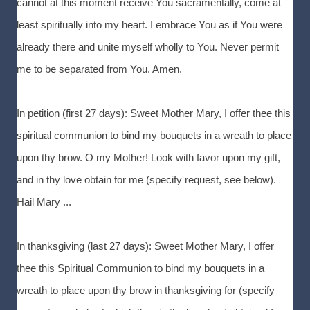
cannot at this moment receive You sacramentally, come at
least spiritually into my heart. I embrace You as if You were
already there and unite myself wholly to You. Never permit
me to be separated from You. Amen.
In petition (first 27 days): Sweet Mother Mary, I offer thee this
spiritual communion to bind my bouquets in a wreath to place
upon thy brow. O my Mother! Look with favor upon my gift,
and in thy love obtain for me (specify request, see below).
Hail Mary ...
In thanksgiving (last 27 days): Sweet Mother Mary, I offer
thee this Spiritual Communion to bind my bouquets in a
wreath to place upon thy brow in thanksgiving for (specify