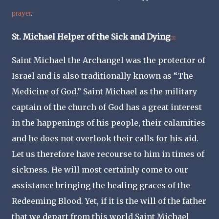
prayer
.
St. Michael Helper of the Sick and Dying
[3]
Saint Michael the Archangel was the protector of
Israel and is also traditionally known as “The
Medicine of God.” Saint Michael as the military
captain of the church of God has a great interest
in the happenings of his people, their calamities
and he does not overlook their calls for his aid.
Let us therefore have recourse to him in times of
sickness. He will most certainly come to our
assistance bringing the healing graces of the
Redeeming Blood. Yet, if it is the will of the father
that we depart from this world Saint Michael