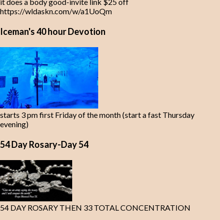
it does a body good-invite link $25 off
https://wldaskn.com/w/a1UoQm
Iceman's 40 hour Devotion
starts 3 pm first Friday of the month (start a fast Thursday
evening)
54 Day Rosary-Day 54
54 DAY ROSARY THEN 33 TOTAL CONCENTRATION