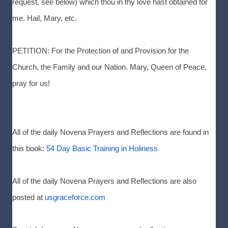
request, see below) which thou in thy love hast obtained for
me. Hail, Mary, etc.
PETITION: For the Protection of and Provision for the
Church, the Family and our Nation. Mary, Queen of Peace,
pray for us!
All of the daily Novena Prayers and Reflections are found in
this book:
54 Day Basic Training in Holiness
All of the daily Novena Prayers and Reflections are also
posted at
usgraceforce.com