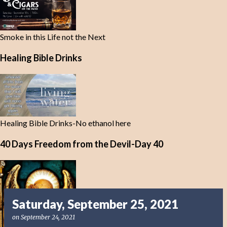
Smoke in this Life not the Next
Healing Bible Drinks
Healing Bible Drinks-No ethanol here
40 Days Freedom from the Devil-Day 40
Saturday, September 25, 2021
on
September 24, 2021