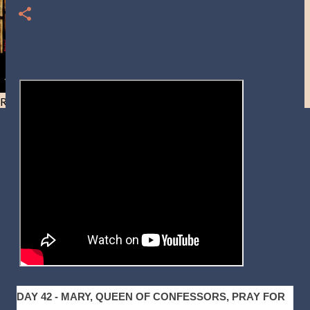
Resist and he will flee-Day 40
DAY 42 - MARY, QUEEN OF CONFESSORS, PRAY FOR