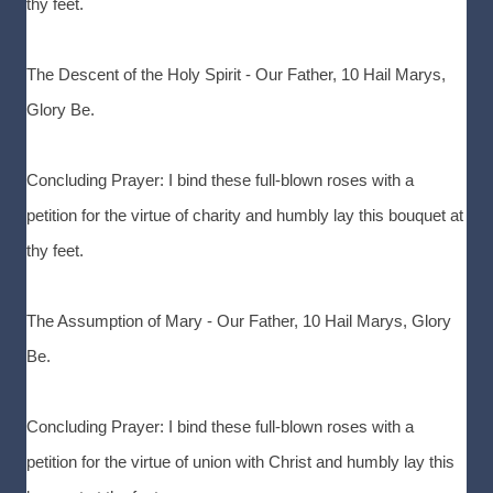
thy feet.
The Descent of the Holy Spirit - Our Father, 10 Hail Marys,
Glory Be.
Concluding Prayer: I bind these full-blown roses with a
petition for the virtue of charity and humbly lay this bouquet at
thy feet.
The Assumption of Mary - Our Father, 10 Hail Marys, Glory
Be.
Concluding Prayer: I bind these full-blown roses with a
petition for the virtue of union with Christ and humbly lay this