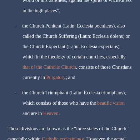
world of this darkness, against the spirits of wickedness
in the high places";
·
the Church Penitent (Latin: Ecclesia poenitens), also
called the Church Suffering (Latin: Ecclesia dolens) or
the Church Expectant (Latin: Ecclesia expectans),
which in the theology of certain churches, especially
that of the Catholic Church
, consists of those Christians
currently in
Purgatory
; and
·
the Church Triumphant (Latin: Ecclesia triumphans),
which consists of those who have the
beatific vision
and are in
Heaven
.
These divisions are known as the "three states of the Church,"
especially within
Catholic ecclesiology
. However, the actual