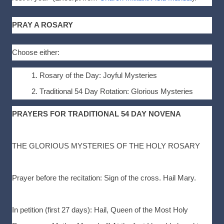
PRAY A ROSARY
Choose either:
Rosary of the Day: Joyful Mysteries
Traditional 54 Day Rotation: Glorious Mysteries
PRAYERS FOR TRADITIONAL 54 DAY NOVENA
THE GLORIOUS MYSTERIES OF THE HOLY ROSARY
Prayer before the recitation: Sign of the cross. Hail Mary.
In petition (first 27 days): Hail, Queen of the Most Holy