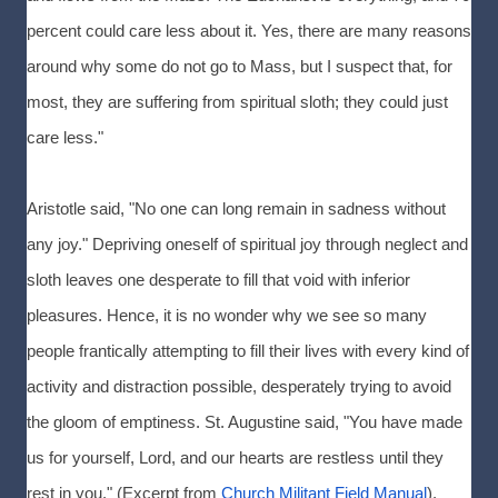
percent could care less about it. Yes, there are many reasons
around why some do not go to Mass, but I suspect that, for
most, they are suffering from spiritual sloth; they could just
care less."
Aristotle said, "No one can long remain in sadness without
any joy." Depriving oneself of spiritual joy through neglect and
sloth leaves one desperate to fill that void with inferior
pleasures. Hence, it is no wonder why we see so many
people frantically attempting to fill their lives with every kind of
activity and distraction possible, desperately trying to avoid
the gloom of emptiness. St. Augustine said, "You have made
us for yourself, Lord, and our hearts are restless until they
rest in you." (Excerpt from
Church Militant Field Manual
).