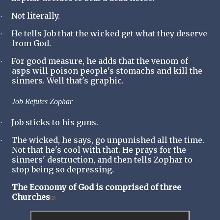
Not literally.
·
He tells Job that the wicked get what they deserve
·
from God.
For good measure, he adds that the venom of
·
asps will poison people's stomachs and kill the
sinners. Well that's graphic.
Job Refutes Zophar
Job sticks to his guns.
·
The wicked, he says, go unpunished all the time.
·
Not that he's cool with that. He prays for the
sinners' destruction, and then tells Zophar to
stop being so depressing.
The Economy of God is comprised of three
Churches
[2]