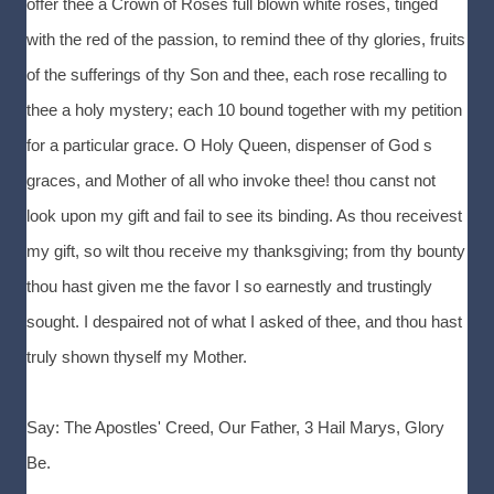
offer thee a Crown of Roses full blown white roses, tinged
with the red of the passion, to remind thee of thy glories, fruits
of the sufferings of thy Son and thee, each rose recalling to
thee a holy mystery; each 10 bound together with my petition
for a particular grace. O Holy Queen, dispenser of God s
graces, and Mother of all who invoke thee! thou canst not
look upon my gift and fail to see its binding. As thou receivest
my gift, so wilt thou receive my thanksgiving; from thy bounty
thou hast given me the favor I so earnestly and trustingly
sought. I despaired not of what I asked of thee, and thou hast
truly shown thyself my Mother.
Say: The Apostles' Creed, Our Father, 3 Hail Marys, Glory
Be.