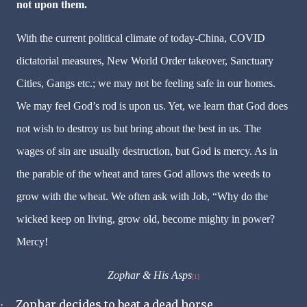
not upon them.
With the current political climate of today-China, COVID
dictatorial measures, New World Order takeover, Sanctuary
Cities, Gangs etc.; we may not be feeling safe in our homes.
We may feel God’s rod is upon us. Yet, we learn that God does
not wish to destroy us but bring about the best in us. The
wages of sin are usually destruction, but God is mercy. As in
the parable of the wheat and tares God allows the weeds to
grow with the wheat. We often ask with Job, “Why do the
wicked keep on living, grow old, become mighty in power?
Mercy!
Zophar & His Asps
[1]
Zophar decides to beat a dead horse.
·