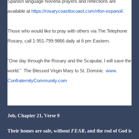
Spanish language Novena prayers and reflections are
available at
https://rosarycoasttocoast.
com/nfon-espanol/
.
Those who would like to pray with others via The Telephone
Rosary, call 1-951-799-9866 daily at 6 pm Eastern.
"One day through the Rosary and the Scapular, I will save the
world." The Blessed Virgin Mary to St. Dominic
www.
ConfraternityCommunity.com
Job, Chapter 21, Verse 9
Their homes are safe, without
FEAR
, and the rod of God is