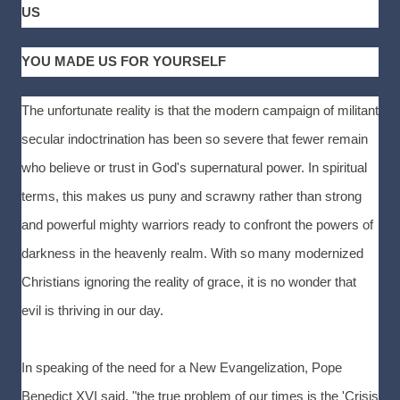
US
YOU MADE US FOR YOURSELF
The unfortunate reality is that the modern campaign of militant
secular indoctrination has been so severe that fewer remain
who believe or trust in God's supernatural power. In spiritual
terms, this makes us puny and scrawny rather than strong
and powerful mighty warriors ready to confront the powers of
darkness in the heavenly realm. With so many modernized
Christians ignoring the reality of grace, it is no wonder that
evil is thriving in our day.
In speaking of the need for a New Evangelization, Pope
Benedict XVI said, "the true problem of our times is the 'Crisis