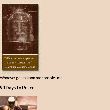
Whoever gazes upon me consoles me
90 Days to Peace