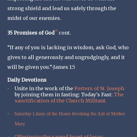
strong shield and lead us safely through the
midst of our enemies.
[4]
35 Promises of God
cont.
“If any of you is lacking in wisdom, ask God, who
gives to all generously and ungrudgingly, and it
will be given you.”-James 1:5
Daily Devotions
Unite in the work of the
Porters of St. Joseph
·
by joining them in fasting: Today's Fast:
The
sanctification of the Church Militant.
·
Saturday Litany of the Hours Invoking the Aid of Mother
Mary
Offering to the sacred heart of Jesus
·