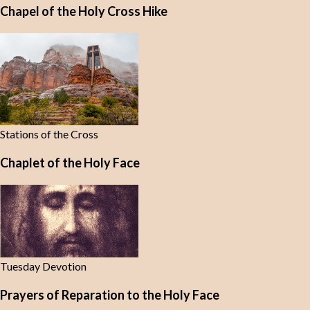
Chapel of the Holy Cross Hike
Stations of the Cross
Chaplet of the Holy Face
Tuesday Devotion
Prayers of Reparation to the Holy Face