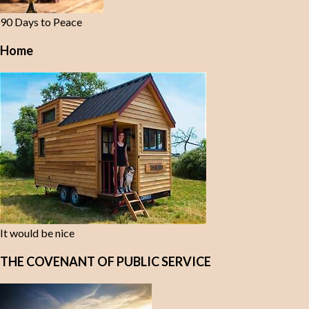
90 Days to Peace
Home
It would be nice
THE COVENANT OF PUBLIC SERVICE