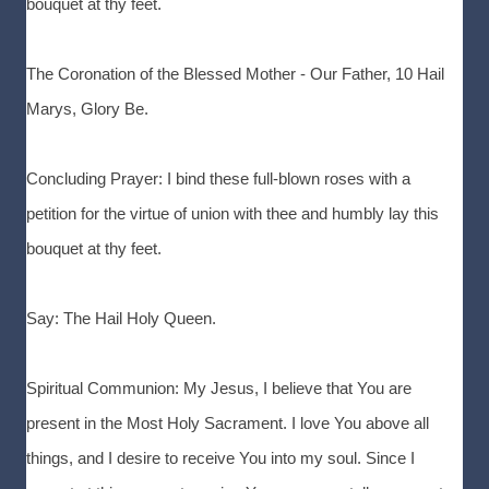
bouquet at thy feet.
The Coronation of the Blessed Mother - Our Father, 10 Hail
Marys, Glory Be.
Concluding Prayer: I bind these full-blown roses with a
petition for the virtue of union with thee and humbly lay this
bouquet at thy feet.
Say: The Hail Holy Queen.
Spiritual Communion: My Jesus, I believe that You are
present in the Most Holy Sacrament. I love You above all
things, and I desire to receive You into my soul. Since I