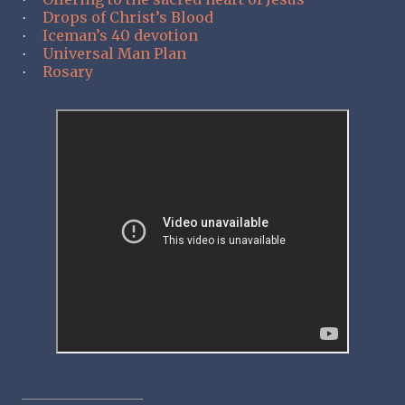
Drops of Christ’s Blood
·
Iceman’s 40 devotion
·
Universal Man Plan
·
Rosary
·