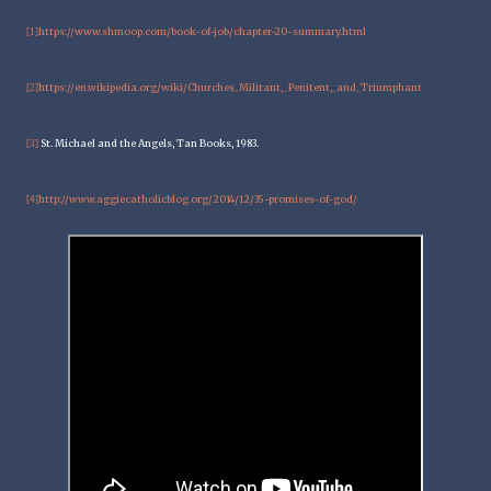
https://www.shmoop.com/book-of-job/chapter-20-summary.html
[1]
https://en.wikipedia.org/wiki/Churches_Militant,_Penitent,_and_Triumphant
[2]
St. Michael and the Angels, Tan Books, 1983.
[3]
http://www.aggiecatholicblog.org/2014/12/35-promises-of-god/
[4]