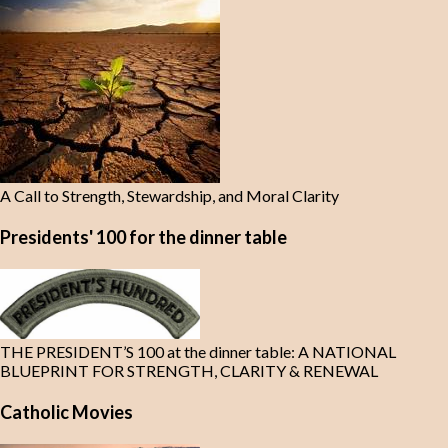
A Call to Strength, Stewardship, and Moral Clarity
Presidents' 100 for the dinner table
THE PRESIDENT’S 100 at the dinner table: A NATIONAL
BLUEPRINT FOR STRENGTH, CLARITY & RENEWAL
Catholic Movies