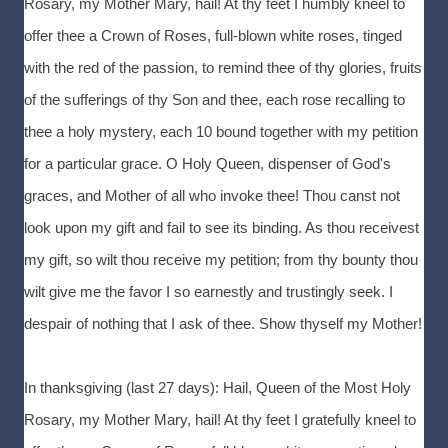
Rosary, my Mother Mary, hail! At thy feet I humbly kneel to
offer thee a Crown of Roses, full-blown white roses, tinged
with the red of the passion, to remind thee of thy glories, fruits
of the sufferings of thy Son and thee, each rose recalling to
thee a holy mystery, each 10 bound together with my petition
for a particular grace. O Holy Queen, dispenser of God's
graces, and Mother of all who invoke thee! Thou canst not
look upon my gift and fail to see its binding. As thou receivest
my gift, so wilt thou receive my petition; from thy bounty thou
wilt give me the favor I so earnestly and trustingly seek. I
despair of nothing that I ask of thee. Show thyself my Mother!
In thanksgiving (last 27 days): Hail, Queen of the Most Holy
Rosary, my Mother Mary, hail! At thy feet I gratefully kneel to