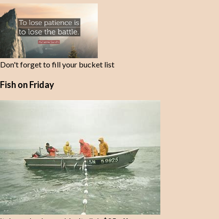
t
s
Don't forget to fill your bucket list
Fish on Friday