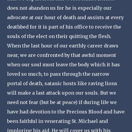
does not abandon us for he is especially our
advocate at our hour of death and assists at every
deathbed for it is part of his office to receive the
souls of the elect on their quitting the flesh.
When the last hour of our earthly career draws
near, we are confronted by that awful moment
when our soul must leave the body which it has
loved so much, to pass through the narrow
portal of death, satanic hosts like raving lions
will make a last attack upon our souls. But we
need not fear (but be at peace) if during life we
have had devotion to the Precious Blood and have
been faithful in venerating St. Michael and
imploring his aid. He will cover us with his