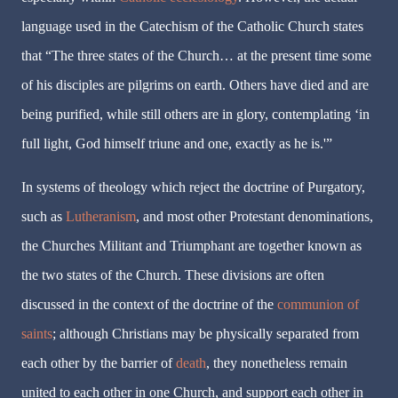
language used in the Catechism of the Catholic Church states
that “The three states of the Church… at the present time some
of his disciples are pilgrims on earth. Others have died and are
being purified, while still others are in glory, contemplating ‘in
full light, God himself triune and one, exactly as he is.'”
In systems of theology which reject the doctrine of Purgatory,
such as
Lutheranism
, and most other Protestant denominations,
the Churches Militant and Triumphant are together known as
the two states of the Church. These divisions are often
discussed in the context of the doctrine of the
communion of
saints
; although Christians may be physically separated from
each other by the barrier of
death
, they nonetheless remain
united to each other in one Church, and support each other in