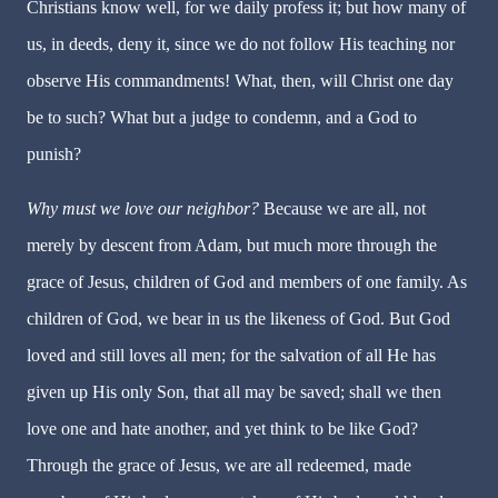
Christians know well, for we daily profess it; but how many of
us, in deeds, deny it, since we do not follow His teaching nor
observe His commandments! What, then, will Christ one day
be to such? What but a judge to condemn, and a God to
punish?
Why must we love our neighbor?
Because we are all, not
merely by descent from Adam, but much more through the
grace of Jesus, children of God and members of one family. As
children of God, we bear in us the likeness of God. But God
loved and still loves all men; for the salvation of all He has
given up His only Son, that all may be saved; shall we then
love one and hate another, and yet think to be like God?
Through the grace of Jesus, we are all redeemed, made