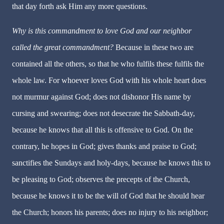
that day forth ask Him any more questions.
Why is this commandment to love God and our neighbor
called the great commandment?
Because in these two are
contained all the others, so that he who fulfils these fulfils the
whole law. For whoever loves God with his whole heart does
not murmur against God; does not dishonor His name by
cursing and swearing; does not desecrate the Sabbath-day,
because he knows that all this is offensive to God. On the
contrary, he hopes in God; gives thanks and praise to God;
sanctifies the Sundays and holy-days, because he knows this to
be pleasing to God; observes the precepts of the Church,
because he knows it to be the will of God that he should hear
the Church; honors his parents; does no injury to his neighbor;