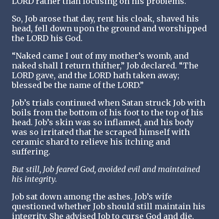
LORD rather than focusing on his problems.
So, Job arose that day, rent his cloak, shaved his
head, fell down upon the ground and worshipped
the LORD his God.
“Naked came I out of my mother’s womb, and
naked shall I return thither,” Job declared. “The
LORD gave, and the LORD hath taken away;
blessed be the name of the LORD.”
Job’s trials continued when Satan struck Job with
boils from the bottom of his foot to the top of his
head. Job’s skin was so inflamed, and his body
was so irritated that he scraped himself with
ceramic shard to relieve his itching and
suffering.
But still, Job feared God, avoided evil and maintained
his integrity.
Job sat down among the ashes. Job’s wife
questioned whether Job should still maintain his
integrity. She advised Job to curse God and die.