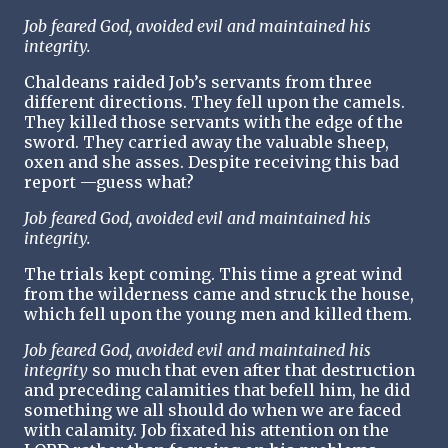
Job feared God, avoided evil and maintained his
integrity.
Chaldeans raided Job’s servants from three
different directions. They fell upon the camels.
They killed those servants with the edge of the
sword. They carried away the valuable sheep,
oxen and she asses. Despite receiving this bad
report —guess what?
Job feared God, avoided evil and maintained his
integrity.
The trials kept coming. This time a great wind
from the wilderness came and struck the house,
which fell upon the young men and killed them.
Job feared God, avoided evil and maintained his
integrity
so much that even after that destruction
and preceding calamities that befell him, he did
something we all should do when we are faced
with calamity. Job fixated his attention on the