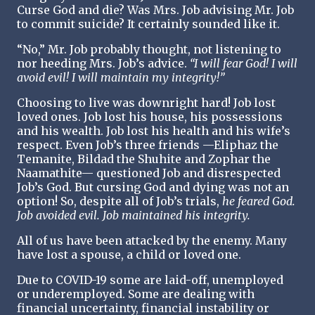
Curse God and die? Was Mrs. Job advising Mr. Job
to commit suicide? It certainly sounded like it.
“No,” Mr. Job probably thought, not listening to
nor heeding Mrs. Job’s advice.
“I will fear God! I will
avoid evil! I will maintain my integrity!”
Choosing to live was downright hard! Job lost
loved ones. Job lost his house, his possessions
and his wealth. Job lost his health and his wife’s
respect. Even Job’s three friends —Eliphaz the
Temanite, Bildad the Shuhite and Zophar the
Naamathite— questioned Job and disrespected
Job’s God. But cursing God and dying was not an
option! So, despite all of Job’s trials,
he feared God.
Job avoided evil. Job maintained his integrity.
All of us have been attacked by the enemy. Many
have lost a spouse, a child or loved one.
Due to COVID-19 some are laid-off, unemployed
or underemployed. Some are dealing with
financial uncertainty, financial instability or