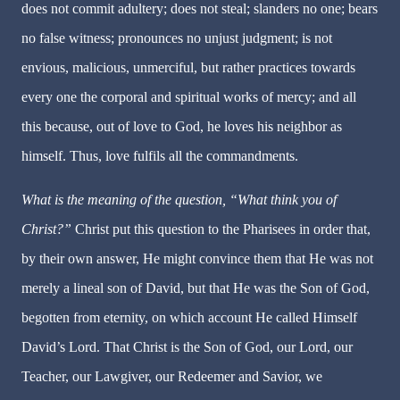
does not commit adultery; does not steal; slanders no one; bears
no false witness; pronounces no unjust judgment; is not
envious, malicious, unmerciful, but rather practices towards
every one the corporal and spiritual works of mercy; and all
this because, out of love to God, he loves his neighbor as
himself. Thus,
love fulfils all the commandments.
What is the meaning of the question, “What think you of
Christ?”
Christ put this question to the Pharisees in order that,
by their own answer, He might convince them that He was not
merely a lineal son of David, but that He was the Son of God,
begotten from eternity, on which account He called Himself
David’s Lord. That Christ is the Son of God, our Lord, our
Teacher, our Lawgiver, our Redeemer and Savior, we