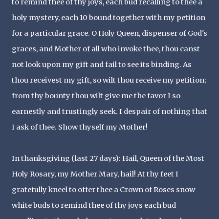
to remind thee of thy joys, each bud recalling to thee a
holy mystery, each 10 bound together with my petition
for a particular grace. O Holy Queen, dispenser of God's
graces, and Mother of all who invoke thee, thou canst
not look upon my gift and fail to see its binding. As
thou receivest my gift, so wilt thou receive my petition;
from thy bounty thou wilt give me the favor I so
earnestly and trustingly seek. I despair of nothing that
I ask of thee. Show thyself my Mother!
In thanksgiving (last 27 days): Hail, Queen of the Most
Holy Rosary, my Mother Mary, hail! At thy feet I
gratefully kneel to offer thee a Crown of Roses snow
white buds to remind thee of thy joys each bud