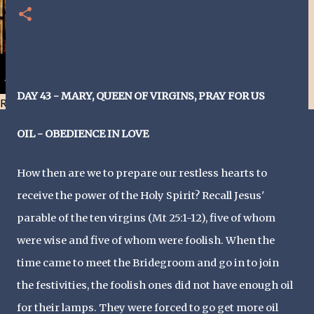
DAY 43 - MARY, QUEEN OF VIRGINS, PRAY FOR US
Resist and he will flee-Day 40
OIL - OBEDIENCE IN LOVE
How then are we to prepare our restless hearts to
receive the power of the Holy Spirit? Recall Jesus'
parable of the ten virgins (Mt 25:1-12), five of whom
were wise and five of whom were foolish. When the
time came to meet the Bridegroom and go in to join
the festivities, the foolish ones did not have enough oil
for their lamps. They were forced to go get more oil