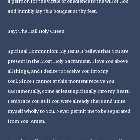
a petition for the virtue of obedience to the will of God
and humbly lay this bouquet at thy feet.
Say: The Hail Holy Queen.
Spiritual Communion: My Jesus, I believe that You are
present in the Most Holy Sacrament. I love You above
all things, and I desire to receive You into my
soul. Since I cannot at this moment receive You
sacramentally, come at least spiritually into my heart.
I embrace You as if You were already there and unite
myself wholly to You. Never permit me to be separated
from You. Amen.