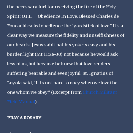
the necessary fuel for receiving the fire of the Holy
Spirit: O.I.L. = Obedience In Love. Blessed Charles de
Foucauld called obedience the "yardstick of love." It's a
clear way we measure the fidelity and unselfishness of
our hearts. Jesus said that his yoke is easy and his
burden light (Mt 11:28-30) not because he would ask
less of us, but because he knew that love renders
suffering bearable and even joyful. St. Ignatius of
Loyola said, "It is not hard to obey when we love the
one whom we obey." (Excerpt from
Church Militant
Field Manual
).
PRAY A ROSARY