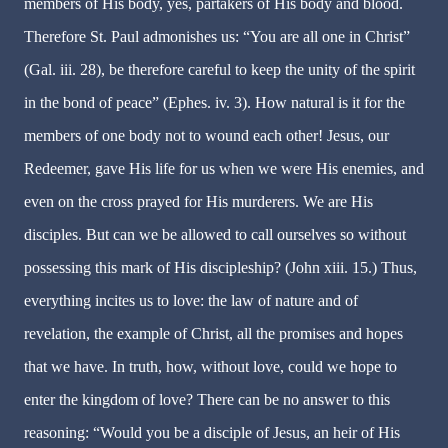
members of His body, yes, partakers of His body and blood.
Therefore St. Paul admonishes us: “You are all one in Christ”
(Gal. iii. 28), be therefore careful to keep the unity of the spirit
in the bond of peace” (Ephes. iv. 3). How natural is it for the
members of one body not to wound each other! Jesus, our
Redeemer, gave His life for us when we were His enemies, and
even on the cross prayed for His murderers. We are His
disciples. But can we be allowed to call ourselves so without
possessing this mark of His discipleship? (John xiii. 15.) Thus,
everything incites us to love: the law of nature and of
revelation, the example of Christ, all the promises and hopes
that we have. In truth, how, without love, could we hope to
enter the kingdom of love? There can be no answer to this
reasoning: “Would you be a disciple of Jesus, an heir of His