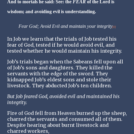
And to mortals he said: See: the
FEAR
of the Lord is
wisdom; and avoiding evil is understanding.
Fear God; Avoid Evil and maintain your integrity
[1]
In Job we learn that the trials of Job tested his
fear of God, tested if he would avoid evil, and
tested whether he would maintain his integrity.
Job’s trials began when the Sabeans fell upon all
of Job’s sons and daughters. They killed the
servants with the edge of the sword. They
kidnapped Job’s eldest sons and stole their
livestock. They abducted Job’s ten children.
But Job feared God, avoided evil and maintained his
integrity.
Fire of God fell from Heaven burned up the sheep,
charred the servants and consumed all of them.
Despite hearing about burnt livestock and
charred workers,