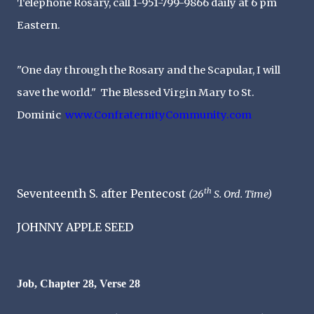
Telephone Rosary, call 1-951-799-9866 daily at 6 pm
Eastern.
"One day through the Rosary and the Scapular, I will
save the world." The Blessed Virgin Mary to St.
Dominic
www.
ConfraternityCommunity.com
th
Seventeenth S. after Pentecost
(26
S. Ord. Time)
JOHNNY APPLE SEED
Job, Chapter 28, Verse 28