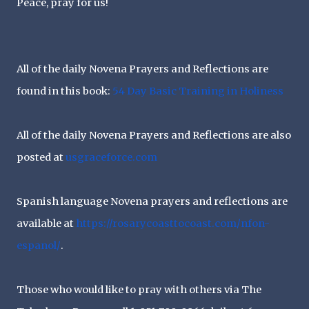
Peace, pray for us!
All of the daily Novena Prayers and Reflections are
found in this book:
54 Day Basic Training in Holiness
All of the daily Novena Prayers and Reflections are also
posted at
usgraceforce.com
Spanish language Novena prayers and reflections are
available at
https://rosarycoasttocoast.
com/nfon-
espanol/
.
Those who would like to pray with others via The