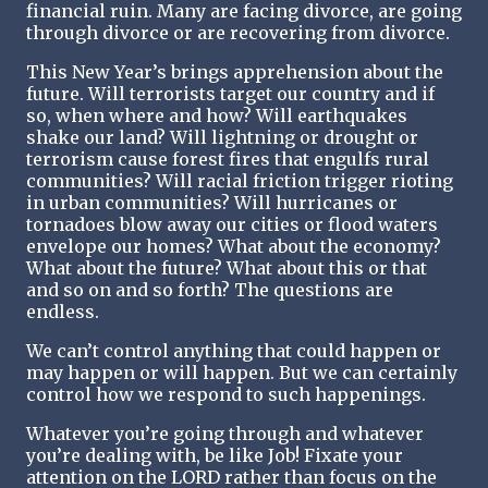
financial ruin. Many are facing divorce, are going
through divorce or are recovering from divorce.
This New Year’s brings apprehension about the
future. Will terrorists target our country and if
so, when where and how? Will earthquakes
shake our land? Will lightning or drought or
terrorism cause forest fires that engulfs rural
communities? Will racial friction trigger rioting
in urban communities? Will hurricanes or
tornadoes blow away our cities or flood waters
envelope our homes? What about the economy?
What about the future? What about this or that
and so on and so forth? The questions are
endless.
We can’t control anything that could happen or
may happen or will happen. But we can certainly
control how we respond to such happenings.
Whatever you’re going through and whatever
you’re dealing with, be like Job! Fixate your
attention on the LORD rather than focus on the