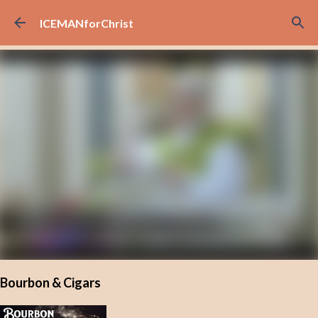
Skip to main content
ICEMANforChrist
Bourbon & Cigars