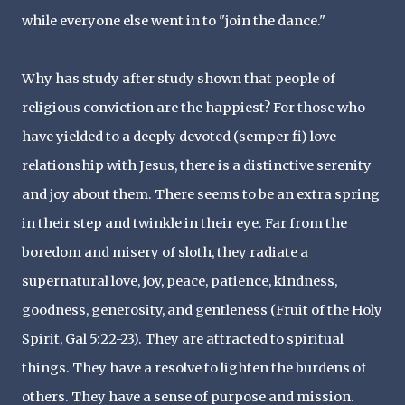
while everyone else went in to "join the dance."
Why has study after study shown that people of
religious conviction are the happiest? For those who
have yielded to a deeply devoted (semper fi) love
relationship with Jesus, there is a distinctive serenity
and joy about them. There seems to be an extra spring
in their step and twinkle in their eye. Far from the
boredom and misery of sloth, they radiate a
supernatural love, joy, peace, patience, kindness,
goodness, generosity, and gentleness (Fruit of the Holy
Spirit, Gal 5:22-23). They are attracted to spiritual
things. They have a resolve to lighten the burdens of
others. They have a sense of purpose and mission.