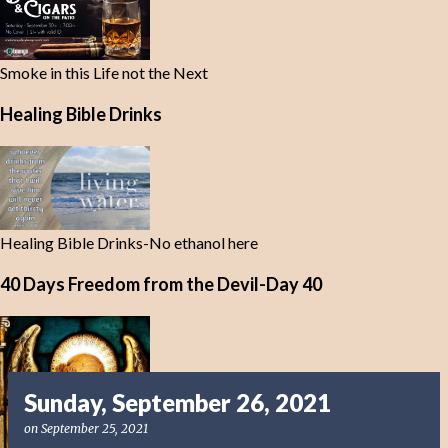
Smoke in this Life not the Next
Healing Bible Drinks
Healing Bible Drinks-No ethanol here
40 Days Freedom from the Devil-Day 40
Sunday, September 26, 2021
on
September 25, 2021