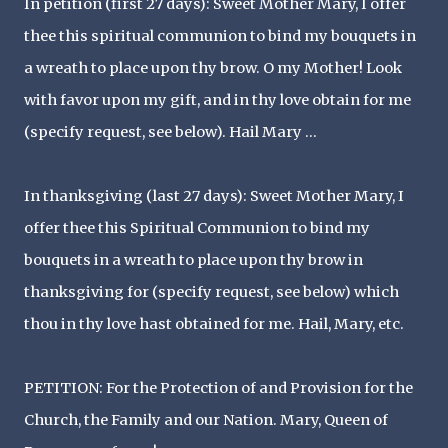
In petition (first 27 days): Sweet Mother Mary, I offer
thee this spiritual communion to bind my bouquets in
a wreath to place upon thy brow. O my Mother! Look
with favor upon my gift, and in thy love obtain for me
(specify request, see below). Hail Mary ...
In thanksgiving (last 27 days): Sweet Mother Mary, I
offer thee this Spiritual Communion to bind my
bouquets in a wreath to place upon thy brow in
thanksgiving for (specify request, see below) which
thou in thy love hast obtained for me. Hail, Mary, etc.
PETITION: For the Protection of and Provision for the
Church, the Family and our Nation. Mary, Queen of