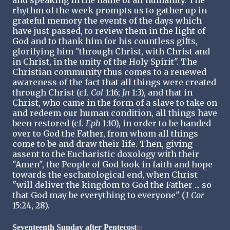
rhythm of the week prompts us to gather up in
grateful memory the events of the days which
have just passed, to review them in the light of
God and to thank him for his countless gifts,
glorifying him "through Christ, with Christ and
in Christ, in the unity of the Holy Spirit". The
Christian community thus comes to a renewed
awareness of the fact that all things were created
through Christ (cf.
Col
1:16;
Jn
1:3), and that in
Christ, who came in the form of a slave to take on
and redeem our human condition, all things have
been restored (cf.
Eph
1:10), in order to be handed
over to God the Father, from whom all things
come to be and draw their life. Then, giving
assent to the Eucharistic doxology with their
"Amen", the People of God look in faith and hope
towards the eschatological end, when Christ
"will deliver the kingdom to God the Father ... so
that God may be everything to everyone" (
1 Cor
15:24, 28).
Seventeenth Sunday after Pentecost
[3]