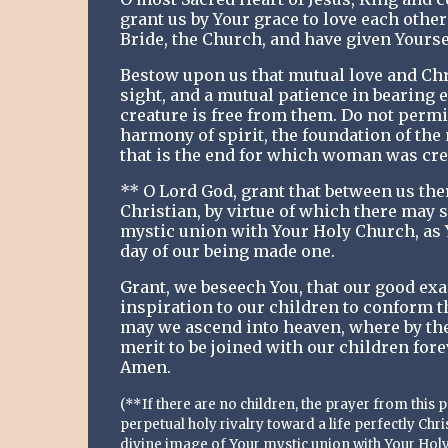
grant us by Your grace to love each other
Bride, the Church, and have given Yoursel
Bestow upon us that mutual love and Chr
sight, and a mutual patience in bearing e
creature is free from them. Do not permit
harmony of spirit, the foundation of the
that is the end for which woman was cre
** O Lord God, grant that between us ther
Christian, by virtue of which there may 
mystic union with Your Holy Church, as 
day of our being made one.
Grant, we beseech You, that our good exa
inspiration to our children to conform the
may we ascend into heaven, where by the
merit to be joined with our children for
Amen.
(**If there are no children, the prayer from this
perpetual holy rivalry toward a life perfectly Chr
divine image of Your mystic union with Your Holy