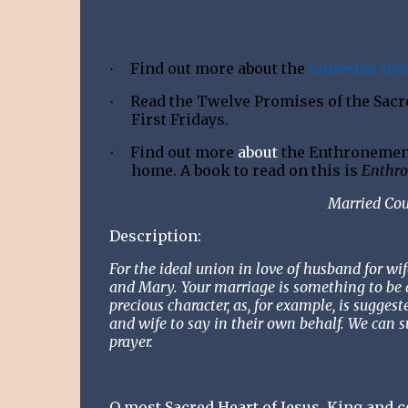
Find out more about the
Jansenist her
·
Read the Twelve Promises of the Sacred
·
First Fridays.
Find out more
about
the Enthronement 
·
home. A book to read on this is
Enthro
Married Cou
Description:
For the ideal union in love of husband for w
and Mary. Your marriage is something to be 
precious character, as, for example, is sugges
and wife to say in their own behalf. We can s
prayer.
O most Sacred Heart of Jesus, King and ce