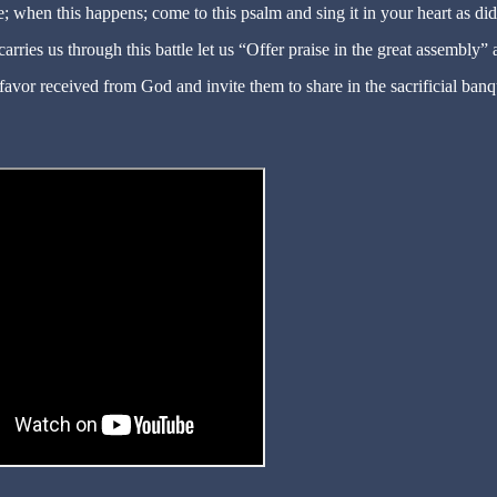
e; when this happens; come to this psalm and sing it in your heart as di
arries us through this battle let us “Offer praise in the great assembly”
favor received from God and invite them to share in the sacrificial banq