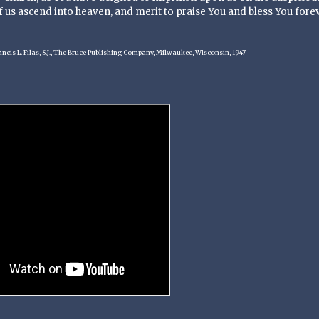
 us ascend into heaven, and merit to praise You and bless You forev
ancis L. Filas, S.J., The Bruce Publishing Company, Milwaukee, Wisconsin, 1947