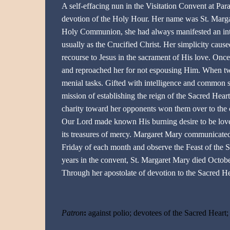
A self-effacing nun in the Visitation Convent at Par
devotion of the Holy Hour. Her name was St. Margar
Holy Communion, she had always manifested an inte
usually as the Crucified Christ. Her simplicity cause
recourse to Jesus in the sacrament of His love. Onc
and reproached her for not espousing Him. When twen
menial tasks. Gifted with intelligence and common s
mission of establishing the reign of the Sacred Hear
charity toward her opponents won them over to the ca
Our Lord made known His burning desire to be loved
its treasures of mercy. Margaret Mary communicated
Friday of each month and observe the Feast of the Sa
years in the convent, St. Margaret Mary died Octob
Through her apostolate of devotion to the Sacred H
Patron
:
against polio; devotees of the Sacred Heart; l