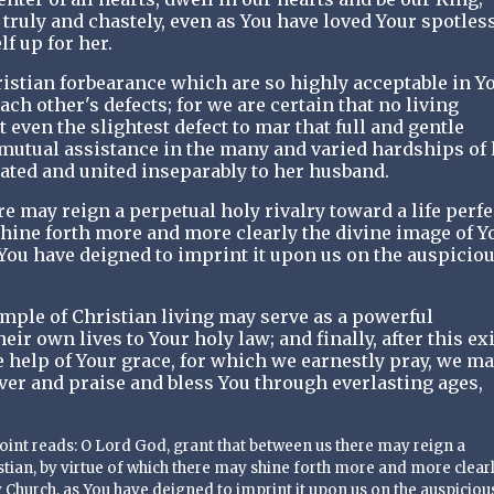
 truly and chastely, even as You have loved Your spotles
f up for her.
istian forbearance which are so highly acceptable in Y
ach other's defects; for we are certain that no living
 even the slightest defect to mar that full and gentle
 mutual assistance in the many and varied hardships of l
ated and united inseparably to her husband.
e may reign a perpetual holy rivalry toward a life perfe
shine forth more and more clearly the divine image of Y
You have deigned to imprint it upon us on the auspicio
mple of Christian living may serve as a powerful
ir own lives to Your holy law; and finally, after this exi
 help of Your grace, for which we earnestly pray, we m
ever and praise and bless You through everlasting ages,
 point reads: O Lord God, grant that between us there may reign a
istian, by virtue of which there may shine forth more and more clearl
 Church, as You have deigned to imprint it upon us on the auspiciou