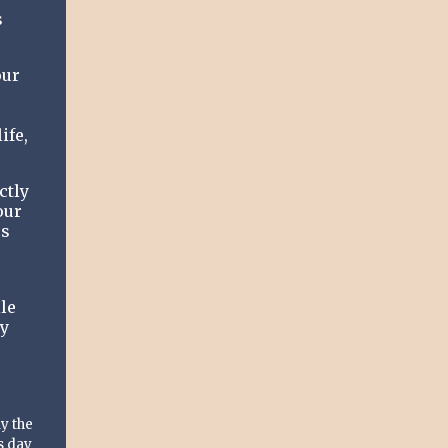
s
our
ife,
ctly
our
us
le
ay
y the
s day