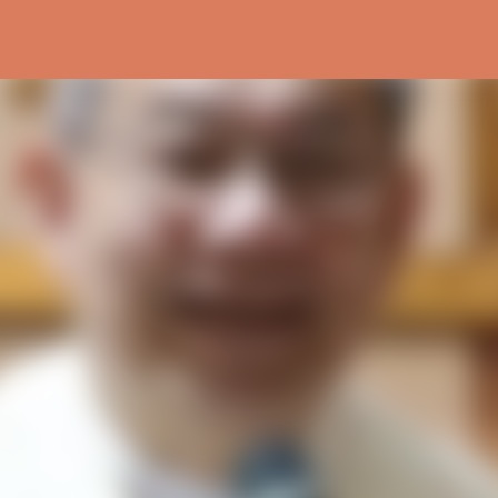
Skip to main content