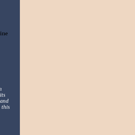
Nine
h
its
band
 this