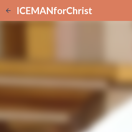
ICEMANforChrist