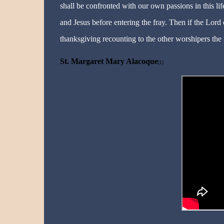
shall be confronted with our own passions in this lif
and Jesus before entering the fray. Then if the Lord c
thanksgiving recounting to the other worshipers the 
St. Margaret Mary Alacoque
[1]