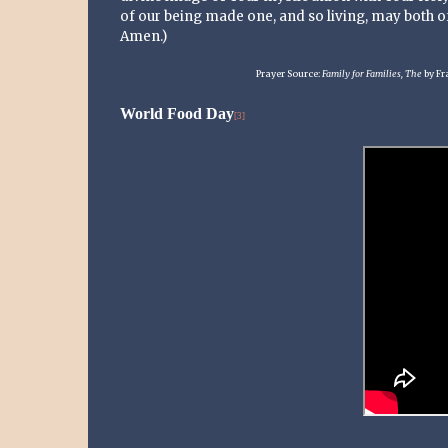
of our being made one, and so living, may both of
Amen.)
Prayer Source:
Family for Families, The
by Fr
World Food Day
[3]