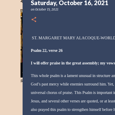
40 Days Freedom from the Devil-Day 40
Saturday, October 16, 2021
on
October 15, 2021
ST. MARGARET MARY ALACOQUE-WORL
Psalm 22, verse 26
I will offer praise in the great assembly; my vows
This whole psalm is a lament unusual in structure and
Resist and he will flee-Day 40
God’s past mercy while enemies surround him. Yet, h
universal chorus of praise. This Psalm is important 
Jesus, and several other verses are quoted, or at leas
also prayed this psalm to strengthen himself before