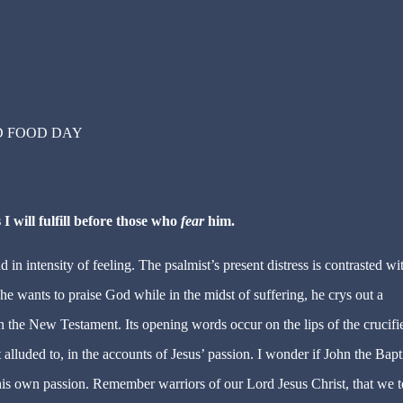
D FOOD DAY
 I will fulfill before those who
fear
him.
 in intensity of feeling. The psalmist’s present distress is contrasted wi
e wants to praise God while in the midst of suffering, he crys out a
in the New Testament. Its opening words occur on the lips of the crucifi
t alluded to, in the accounts of Jesus’ passion. I wonder if John the Bapt
 his own passion. Remember warriors of our Lord Jesus Christ, that we 