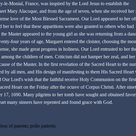
ay-le-Monial, France, was inspired by the Lord Jesus to establish the
et Mary Alacoque, and from the age of seven, when she received her f
nse love of the Most Blessed Sacrament. Our Lord appeared to her of
d her to feel that these apparitions were also granted to others who had
e the Master appeared to the young girl as she was returning from a dan
ty-four years of age, Margaret entered the cloister, choosing the mos
ense, she made great progress in holiness. Our Lord entrusted to her th
t among the children of men. Criticism did not hamper her zeal, and her
use of the Master. In the first revelation of the Sacred Heart to the nun
 by all men, and His design of manifesting to them His Sacred Heart 
 Our Lord's wish that the faithful receive Holy Communion on the first
cred Heart on the Friday after the octave of Corpus Christi. After nine
er 17, 1690. Many pilgrims to her tomb have sought and obtained favor
eart many sinners have repented and found grace with God.
oss of parents; polio patients.