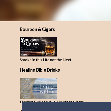
Bourbon & Cigars
Smoke in this Life not the Next
Healing Bible Drinks
Healing Bible Drinks-No ethanol here