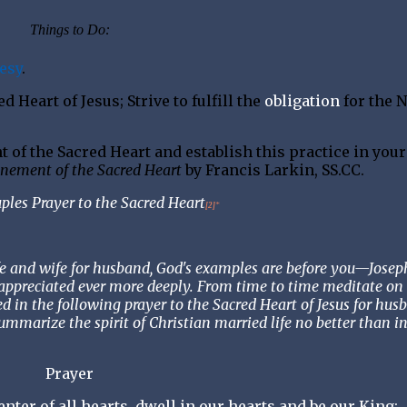
Things to Do:
esy
.
 Heart of Jesus; Strive to fulfill the
obligation
for the 
of the Sacred Heart and establish this practice in your
nement of the Sacred Heart
by Francis Larkin, SS.CC.
ples Prayer to the Sacred Heart
[2]
*
ife and wife for husband, God's examples are before you—Josep
appreciated ever more deeply. From time to time meditate on 
ted in the following prayer to the Sacred Heart of Jesus for hus
ummarize the spirit of Christian married life no better than in
Prayer
nter of all hearts, dwell in our hearts and be our King;