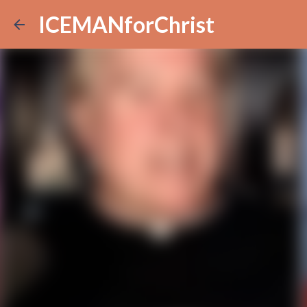
ICEMANforChrist