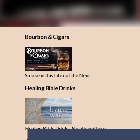
Bourbon & Cigars
Smoke in this Life not the Next
Healing Bible Drinks
Healing Bible Drinks-No ethanol here