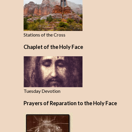
Stations of the Cross
Chaplet of the Holy Face
Tuesday Devotion
Prayers of Reparation to the Holy Face