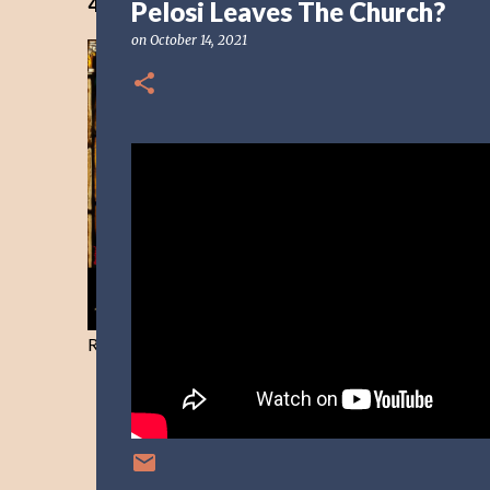
40 Days Freedom from the Devil-Day 40
Pelosi Leaves The Church?
on
October 14, 2021
Resist and he will flee-Day 40