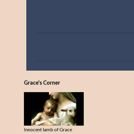
C
o
m
m
e
Grace's Corner
n
t
s
Innocent lamb of Grace