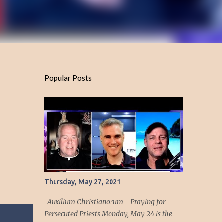
Popular Posts
Thursday, May 27, 2021
Auxilium Christianorum - Praying for
Persecuted Priests Monday, May 24 is the