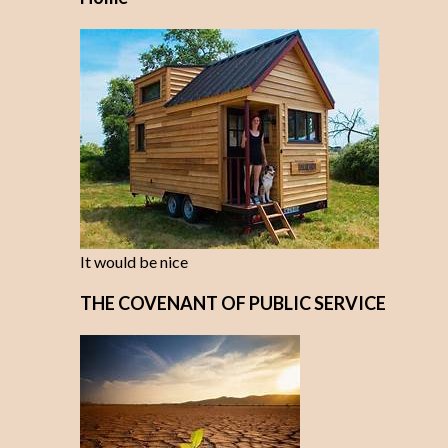
It would be nice
THE COVENANT OF PUBLIC SERVICE