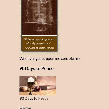
Whoever gazes upon me consoles me
90 Days to Peace
90 Days to Peace
Home