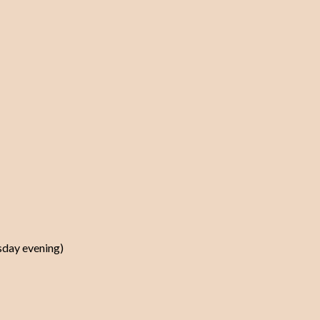
rsday evening)