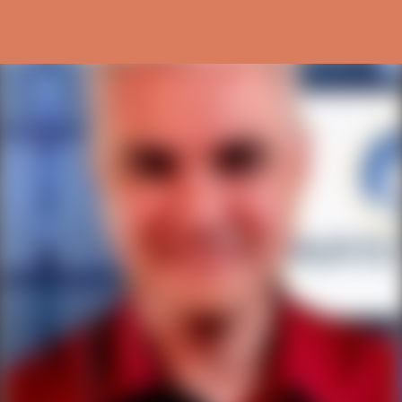
Skip to main content