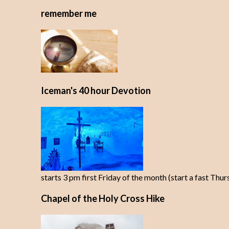
remember me
Iceman's 40 hour Devotion
starts 3 pm first Friday of the month (start a fast Thu
Chapel of the Holy Cross Hike