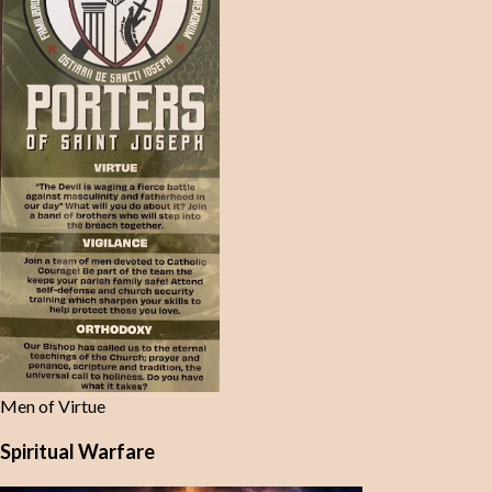
Men of Virtue
Spiritual Warfare