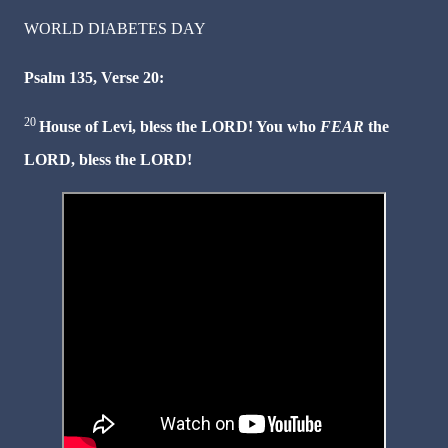
WORLD DIABETES DAY
Psalm 135, Verse 20:
20
House of Levi, bless the LORD! You who
FEAR
the
LORD, bless the LORD!