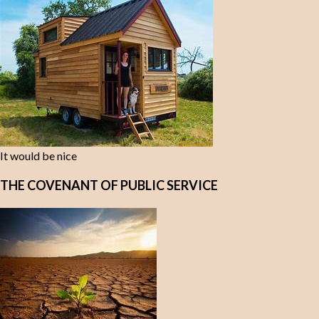
It would be nice
THE COVENANT OF PUBLIC SERVICE