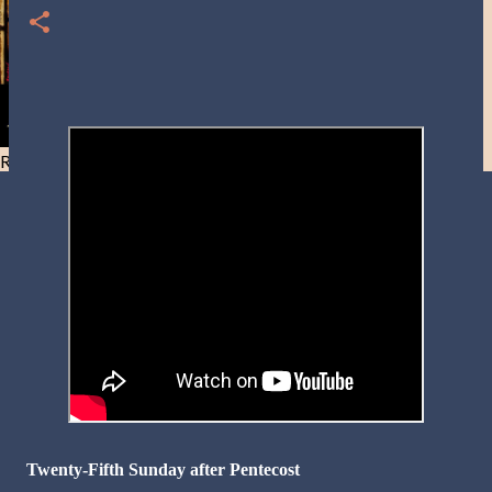
Resist and he will flee-Day 40
Twenty-Fifth Sunday after Pentecost