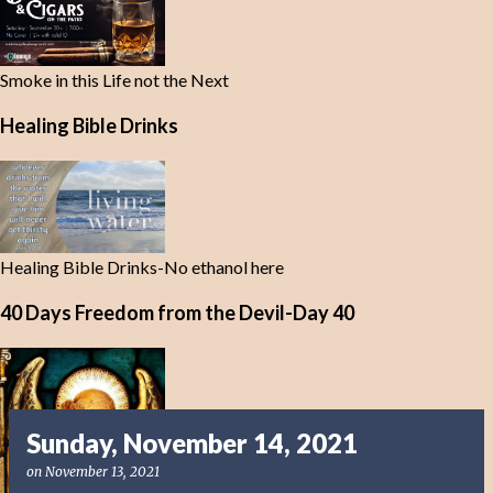
Smoke in this Life not the Next
Healing Bible Drinks
Healing Bible Drinks-No ethanol here
40 Days Freedom from the Devil-Day 40
Sunday, November 14, 2021
on
November 13, 2021