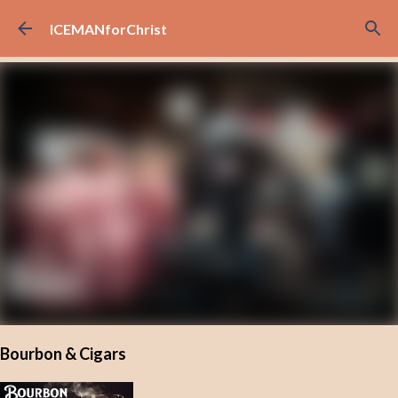
Skip to main content
ICEMANforChrist
Bourbon & Cigars