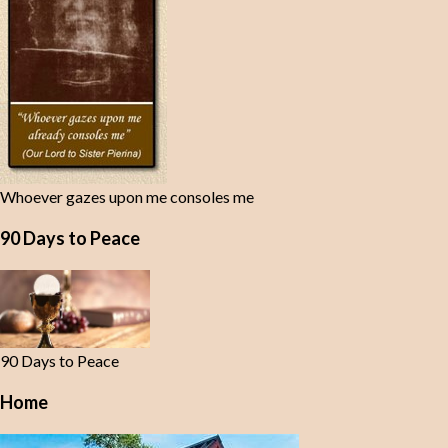
Whoever gazes upon me consoles me
90 Days to Peace
90 Days to Peace
Home