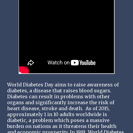
World Diabetes Day aims to raise awareness of
diabetes, a disease that raises blood sugars.
Diabetes can result in problems with other
organs and significantly increase the risk of
heart disease, stroke and death. As of 2015,
approximately 1 in 10 adults worldwide is
diabetic, a problem which poses a massive
burden on nations as it threatens their health
and economic prosperity. In 1991, World Diabetes