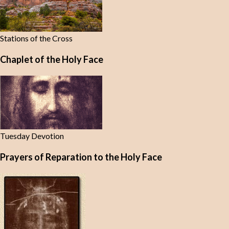
Stations of the Cross
Chaplet of the Holy Face
Tuesday Devotion
Prayers of Reparation to the Holy Face