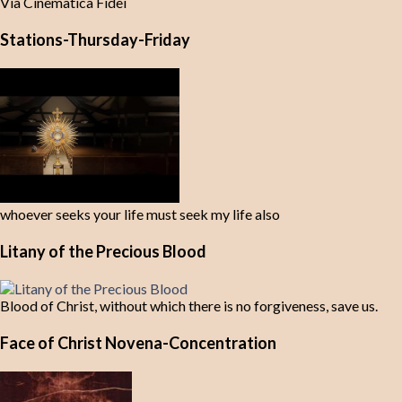
Via Cinematica Fidei
Stations-Thursday-Friday
whoever seeks your life must seek my life also
Litany of the Precious Blood
Blood of Christ, without which there is no forgiveness, save us.
Face of Christ Novena-Concentration