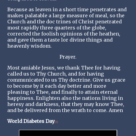
Because as leaven in a short time penetrates and
makes palatable a large measure of meal, so the
Church and the doc trines of Christ penetrated
most rapidly three quarters of the globe,
corrected the foolish opinions of the heathen,
and gave them a taste lor divine things and
heavenly wisdom.
Prayer.
Most amiable Jesus, we thank Thee for having
called us to Thy Church, and for having
communicated to us Thy doctrine. Give us grace
to become by it each day better and more
pleasing to Thee, and finally to attain eternal
happiness. Enlighten also the nations living in
heresy and darkness, that they may know Thee,
and be delivered from the wrath to come. Amen
World Diabetes Day
[3]