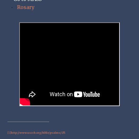
Rosary
·
http://www.usccb.org/bible/psalms/135
[1]