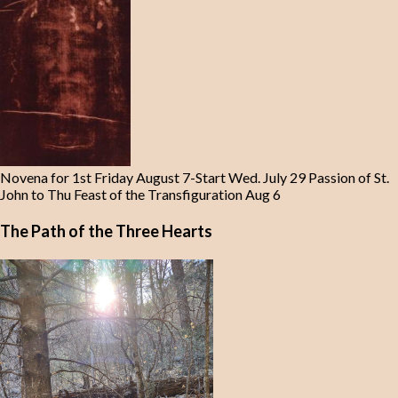
Novena for 1st Friday August 7-Start Wed. July 29 Passion of St.
John to Thu Feast of the Transfiguration Aug 6
The Path of the Three Hearts