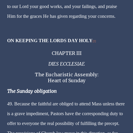
to our Lord your good works, and your failings, and praise
Him for the graces He has given regarding your concerns.
ON KEEPING THE LORDS DAY HOLY
[2]
CHAPTER III
DIES ECCLESIAE
The Eucharistic Assembly:
Heart of Sunday
The Sunday obligation
49. Because the faithful are obliged to attend Mass unless there
is a grave impediment, Pastors have the corresponding duty to
offer to everyone the real possibility of fulfilling the precept.