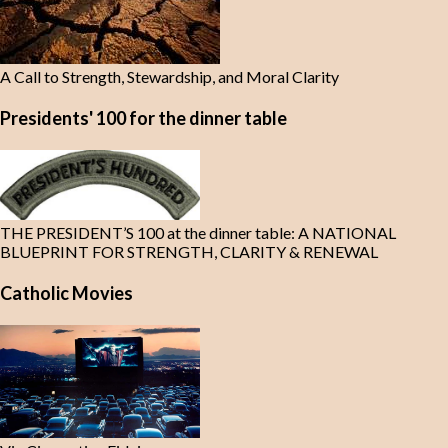
A Call to Strength, Stewardship, and Moral Clarity
Presidents' 100 for the dinner table
THE PRESIDENT’S 100 at the dinner table: A NATIONAL
BLUEPRINT FOR STRENGTH, CLARITY & RENEWAL
Catholic Movies