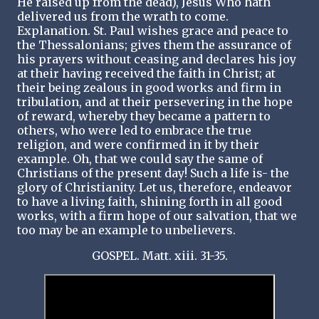
He raised up from the dead), Jesus Who hath
delivered us from the wrath to come.
Explanation. St. Paul wishes grace and peace to
the Thessalonians; gives them the assurance of
his prayers without ceasing and declares his joy
at their having received the faith in Christ; at
their being zealous in good works and firm in
tribulation, and at their persevering in the hope
of reward, whereby they became a pattern to
others, who were led to embrace the true
religion, and were confirmed in it by their
example. Oh, that we could say the same of
Christians of the present day! Such a life is- the
glory of Christianity. Let us, therefore, endeavor
to have a living faith, shining forth in all good
works, with a firm hope of our salvation, that we
too may be an example to unbelievers.
GOSPEL. Matt. xiii. 31-35.