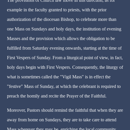
The provisions of Church law move in this direction, as for
example in the faculty granted to priests, with the prior
authorization of the diocesan Bishop, to celebrate more than
one Mass on Sundays and holy days, the institution of evening
Masses and the provision which allows the obligation to be
fulfilled from Saturday evening onwards, starting at the time of
First Vespers of Sunday. From a liturgical point of view, in fact,
holy days begin with First Vespers. Consequently, the liturgy of
what is sometimes called the "Vigil Mass" is in effect the
"festive" Mass of Sunday, at which the celebrant is required to
preach the homily and recite the Prayer of the Faithful.
Moreover, Pastors should remind the faithful that when they are
away from home on Sundays, they are to take care to attend
Mass wherever they may be, enriching the local community