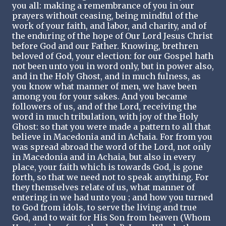
you all: making a remembrance of you in our
prayers without ceasing, being mindful of the
work of your faith, and labor, and charity, and of
the enduring of the hope of Our Lord Jesus Christ
before God and our Father. Knowing, brethren
beloved of God, your election: for our Gospel hath
not been unto you in word only, but in power also,
and in the Holy Ghost, and in much fulness, as
you know what manner of men, we have been
among you for your sakes. And you became
followers of us, and of the Lord, receiving the
word in much tribulation, with joy of the Holy
Ghost: so that you were made a pattern to all that
believe in Macedonia and in Achaia. For from you
was spread abroad the word of the Lord, not only
in Macedonia and in Achaia, but also in every
place, your faith which is towards God, is gone
forth, so that we need not to speak anything. For
they themselves relate of us, what manner of
entering in we had unto you ; and how you turned
to God from idols, to serve the living and true
God, and to wait for His Son from heaven (Whom