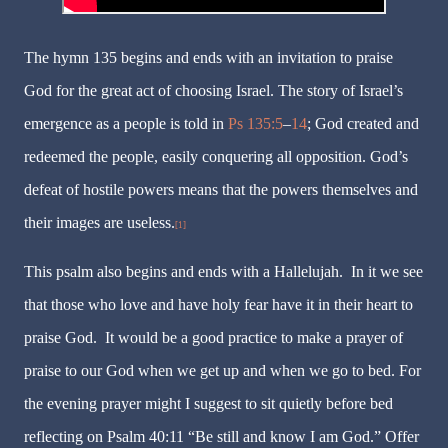
The hymn 135 begins and ends with an invitation to praise
God for the great act of choosing Israel. The story of Israel’s
emergence as a people is told in
Ps 135:5
–
14
; God created and
redeemed the people, easily conquering all opposition. God’s
defeat of hostile powers means that the powers themselves and
their images are useless.
[1]
This psalm also begins and ends with a Hallelujah.
In it we see
that those who love and have holy fear have it in their heart to
praise God.
It would be a good practice to make a prayer of
praise to our God when we get up and when we go to bed. For
the evening prayer might I suggest to sit quietly before bed
reflecting on Psalm 40:11 “Be still and know I am God.” Offer