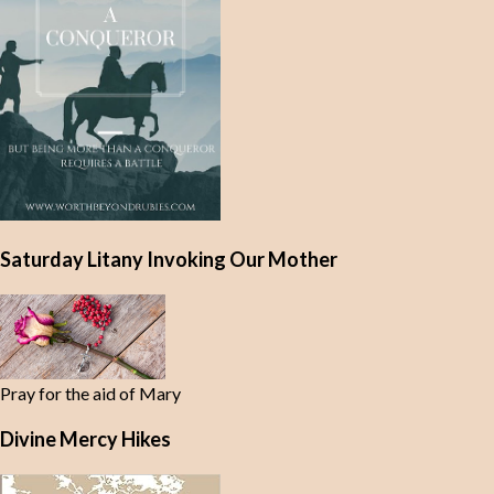
Saturday Litany Invoking Our Mother
Pray for the aid of Mary
Divine Mercy Hikes