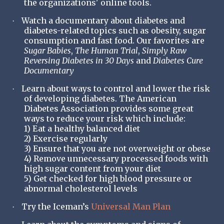
the organizations' online tools.
Watch a documentary about diabetes and
·
diabetes-related topics such as obesity, sugar
consumption and fast food. Our favorites are
Sugar Babies
,
The Human Trial
,
Simply Raw
Reversing Diabetes in 30 Days
and
Diabetes Cure
Documentary
Learn about ways to control and lower the risk
·
of developing diabetes. The American
Diabetes Association provides some great
ways to reduce your risk which include:
1) Eat a healthy balanced diet
2) Exercise regularly
3) Ensure that you are not overweight or obese
4) Remove unnecessary processed foods with
high sugar content from your diet
5) Get checked for high blood pressure or
abnormal cholesterol levels
Try the Iceman’s
Universal Man Plan
·