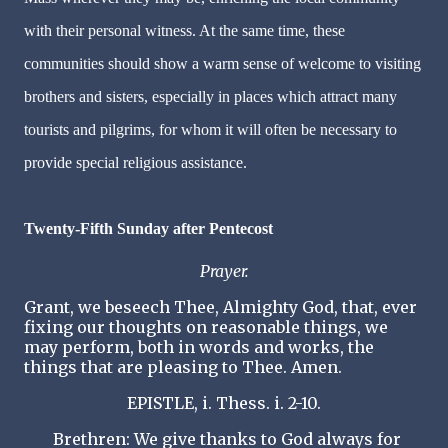
with their personal witness. At the same time, these
communities should show a warm sense of welcome to visiting
brothers and sisters, especially in places which attract many
tourists and pilgrims, for whom it will often be necessary to
provide special religious assistance.
Twenty-Fifth Sunday after Pentecost
Prayer.
Grant, we beseech Thee, Almighty God, that, ever
fixing our thoughts on reasonable things, we
may perform, both in words and works, the
things that are pleasing to Thee. Amen.
EPISTLE, i. Thess. i. 2-10.
Brethren: We give thanks to God always for