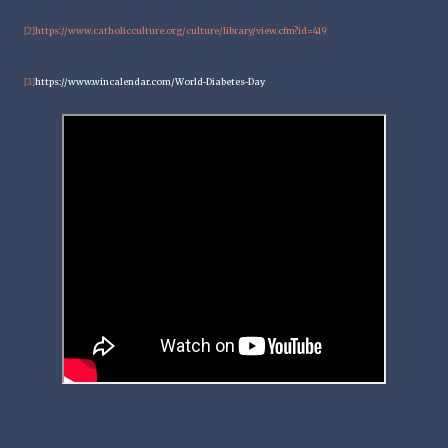
https://www.catholicculture.org/culture/library/view.cfm?id=419
[2]
https://www.wincalendar.com/World-Diabetes-Day
[3]