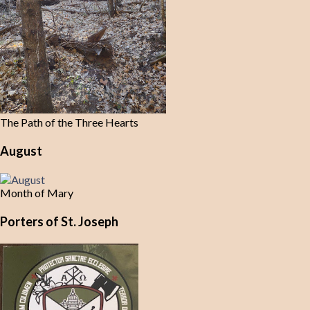
The Path of the Three Hearts
August
Month of Mary
Porters of St. Joseph