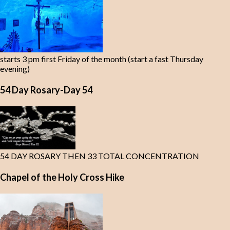
starts 3 pm first Friday of the month (start a fast Thursday
evening)
54 Day Rosary-Day 54
54 DAY ROSARY THEN 33 TOTAL CONCENTRATION
Chapel of the Holy Cross Hike