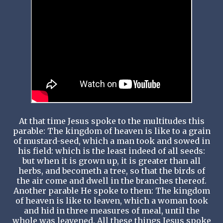
At that time Jesus spoke to the multitudes this
parable: The kingdom of heaven is like to a grain
of mustard-seed, which a man took and sowed in
his field: which is the least indeed of all seeds:
but when it is grown up, it is greater than all
herbs, and becometh a tree, so that the birds of
the air come and dwell in the branches thereof.
Another parable He spoke to them: The kingdom
of heaven is like to leaven, which a woman took
and hid in three measures of meal, until the
whole was leavened. All these things Jesus spoke