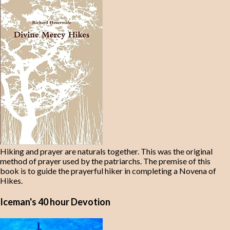
Hiking and prayer are naturals together. This was the original
method of prayer used by the patriarchs. The premise of this
book is to guide the prayerful hiker in completing a Novena of
Hikes.
Iceman's 40 hour Devotion