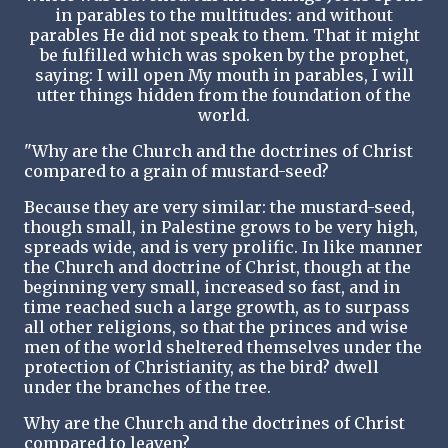
in parables to the multitudes: and without
parables He did not speak to them. That it might
be fulfilled which was spoken by the prophet,
saying: I will open My mouth in parables, I will
utter things hidden from the foundation of the
world.
"Why are the Church and the doctrines of Christ
compared to a grain of mustard-seed?
Because they are very similar: the mustard-seed,
though small, in Palestine grows to be very high,
spreads wide, and is very prolific. In like manner
the Church and doctrine of Christ, though at the
beginning very small, increased so fast, and in
time reached such a large growth, as to surpass
all other religions, so that the princes and wise
men of the world sheltered themselves under the
protection of Christianity, as the bird? dwell
under the branches of the tree.
Why are the Church and the doctrines of Christ
compared to leaven?