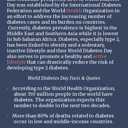
Day was established by the International Diabetes
Federation and the World
Health
Organization in
an effort to address the increasing number of
diabetes cases and its burden on countries.
Currently, diabetes prevalence is highest in the
Middle East and Southern Asia while it is lowest
in Sub Saharan Africa. Diabetes, especially type 2,
has been linked to obesity and a sedentary,
inactive lifestyle and thus World Diabetes Day
also serves to promote a healthy and
active
lifestyle
that can drastically reduce the risk of
developing type 2 diabetes.
World Diabetes Day Facts & Quotes
According to the World Health Organization,
·
about 350 million people in the world have
diabetes. The organization expects this
number to double in the next two decades.
More than 80% of deaths related to diabetes
·
occur in low and middle-income countries.