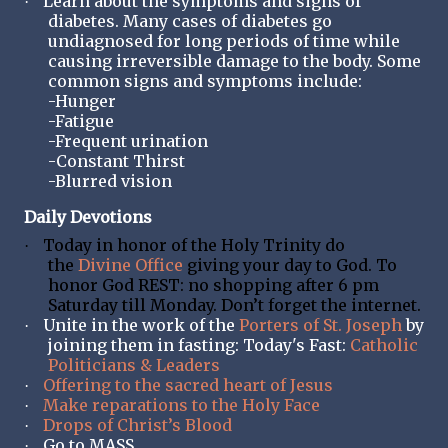
Learn about the symptoms and signs of
·
diabetes. Many cases of diabetes go
undiagnosed for long periods of time while
causing irreversible damage to the body. Some
common signs and symptoms include:
-Hunger
-Fatigue
-Frequent urination
-Constant Thirst
-Blurred vision
Daily Devotions
Today in honor of the Holy Trinity do
·
the
Divine Office
giving your day to God. To
honor God REST: no shopping after 6 pm
Saturday till Monday. Don’t forget the internet.
Unite in the work of the
Porters of St. Joseph
by
·
joining them in fasting: Today's Fast:
Catholic
Politicians & Leaders
Offering to the sacred heart of Jesus
·
Make reparations to the Holy Face
·
Drops of Christ’s Blood
·
Go to MASS
·