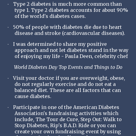
Type 2 diabetes is much more common than
·
type 1. Type 2 diabetes accounts for about 90%
of the world's diabetes cases.
50% of people with diabetes die due to heart
·
disease and stroke (cardiovascular diseases).
I was determined to share my positive
·
approach and not let diabetes stand in the way
of enjoying my life - Paula Deen, celebrity chef
World Diabetes Day Top Events and Things to Do
Visit your doctor if you are overweight, obese,
·
do not regularly exercise and do not eat a
balanced diet. These are all factors that can
cause diabetes.
Participate in one of the American Diabetes
·
Association's fundraising activities which
include, The Tour de Cure, Step Out: Walk to
Stop Diabetes, Rip's B.A.D. Ride or you can
create your own fundraising event by using